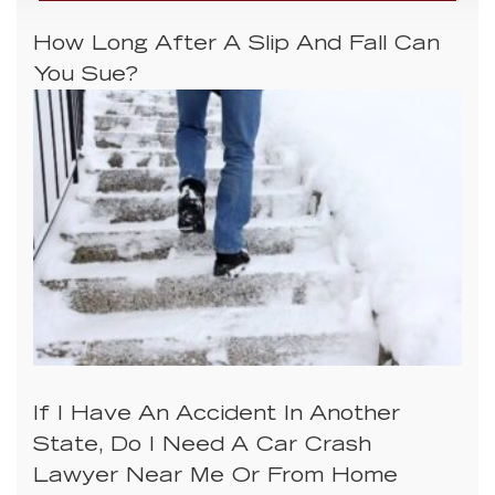
How Long After A Slip And Fall Can
You Sue?
If I Have An Accident In Another
State, Do I Need A Car Crash
Lawyer Near Me Or From Home