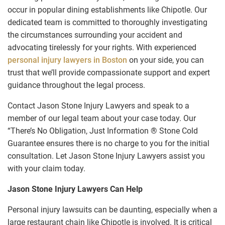
occur in popular dining establishments like Chipotle. Our
dedicated team is committed to thoroughly investigating
the circumstances surrounding your accident and
advocating tirelessly for your rights. With experienced
personal injury lawyers in Boston
on your side, you can
trust that we’ll provide compassionate support and expert
guidance throughout the legal process.
Contact Jason Stone Injury Lawyers and speak to a
member of our legal team about your case today. Our
“There’s No Obligation, Just Information ® Stone Cold
Guarantee ensures there is no charge to you for the initial
consultation. Let Jason Stone Injury Lawyers assist you
with your claim today.
Jason Stone Injury Lawyers Can Help
Personal injury lawsuits can be daunting, especially when a
large restaurant chain like Chipotle is involved. It is critical