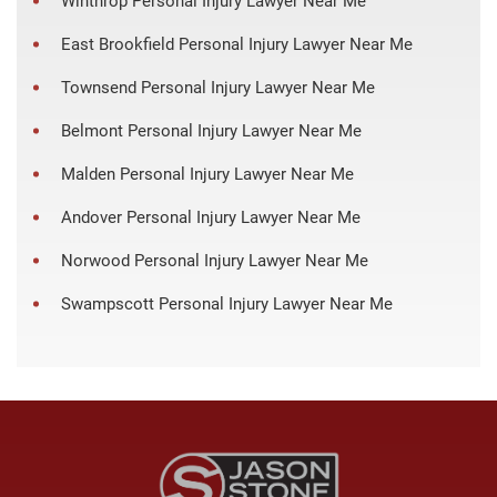
Winthrop Personal Injury Lawyer Near Me
East Brookfield Personal Injury Lawyer Near Me
Townsend Personal Injury Lawyer Near Me
Belmont Personal Injury Lawyer Near Me
Malden Personal Injury Lawyer Near Me
Andover Personal Injury Lawyer Near Me
Norwood Personal Injury Lawyer Near Me
Swampscott Personal Injury Lawyer Near Me