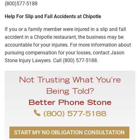
(800)577-5188
Help For Slip and Fall Accidents at Chipotle
If you or a family member were injured in a slip and fall
accident in a Chipotle restaurant, the business may be
accountable for your injuries. For more information about
pursuing compensation for your losses, contact Jason
Stone Injury Lawyers. Call (800) 577-5188.
Not Trusting What You’re
Being Told?
Better Phone Stone
(800) 577-5188
START MY NO OBLIGATION CONSULTATION