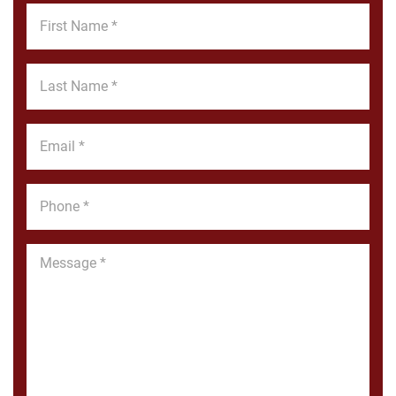
First
Name
*
Last
Name
*
Email
*
Phone
*
Message
*