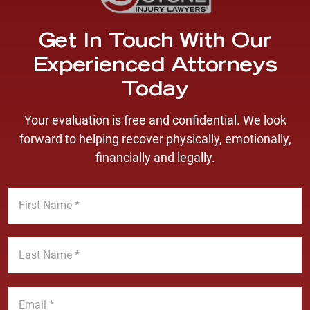
Get In Touch With Our
Experienced Attorneys
Today
Your evaluation is free and confidential. We look
forward to helping recover physically, emotionally,
financially and legally.
F
i
r
s
L
t
a
N
s
a
t
E
m
N
m