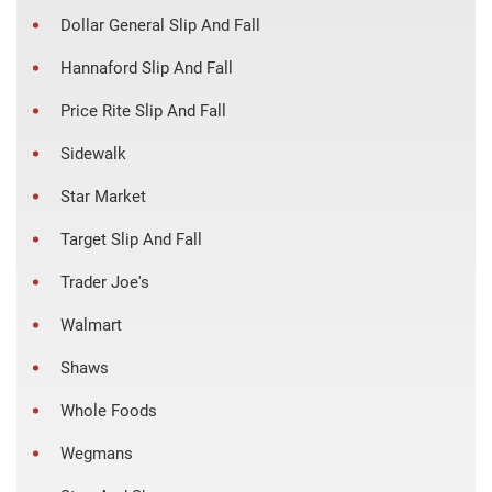
Dollar General Slip And Fall
Hannaford Slip And Fall
Price Rite Slip And Fall
Sidewalk
Star Market
Target Slip And Fall
Trader Joe's
Walmart
Shaws
Whole Foods
Wegmans