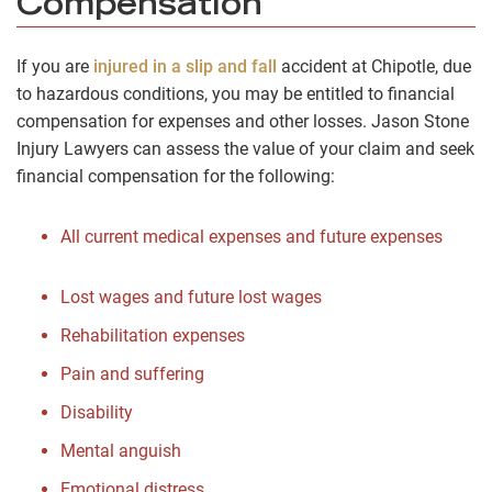
Compensation
If you are
injured in a slip and fall
accident at Chipotle, due
to hazardous conditions, you may be entitled to financial
compensation for expenses and other losses. Jason Stone
Injury Lawyers can assess the value of your claim and seek
financial compensation for the following:
All current medical expenses and future expenses
Lost wages and future lost wages
Rehabilitation expenses
Pain and suffering
Disability
Mental anguish
Emotional distress