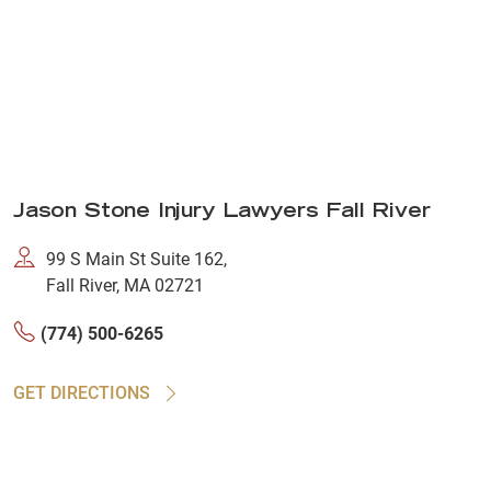
Jason Stone Injury Lawyers Fall River
99 S Main St Suite 162,
Fall River, MA 02721
(774) 500-6265
GET DIRECTIONS