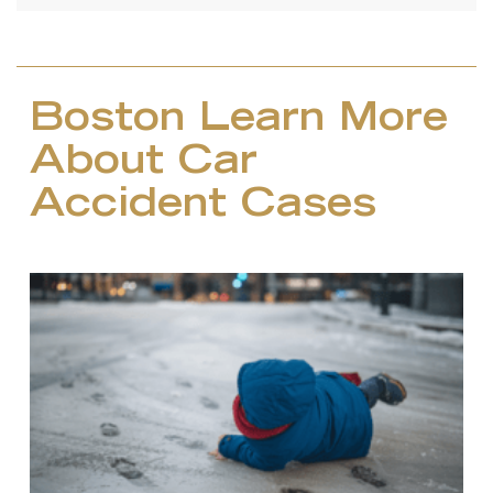
Boston Learn More
About Car
Accident Cases