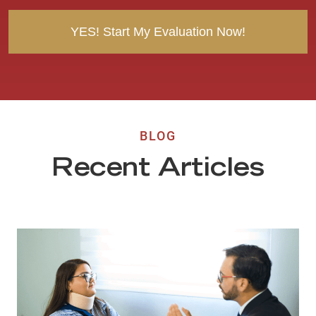
t
BLOG
Recent Articles