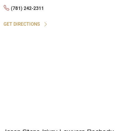
(781) 242-2311
GET DIRECTIONS