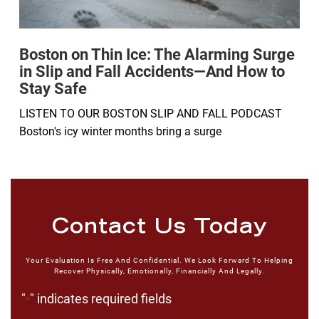
Boston on Thin Ice: The Alarming Surge
in Slip and Fall Accidents—And How to
Stay Safe
LISTEN TO OUR BOSTON SLIP AND FALL PODCAST
Boston's icy winter months bring a surge
Contact Us Today
Your Evaluation Is Free And Confidential. We Look Forward To Helping
Recover Physically, Emotionally, Financially And Legally.
"
" indicates required fields
*