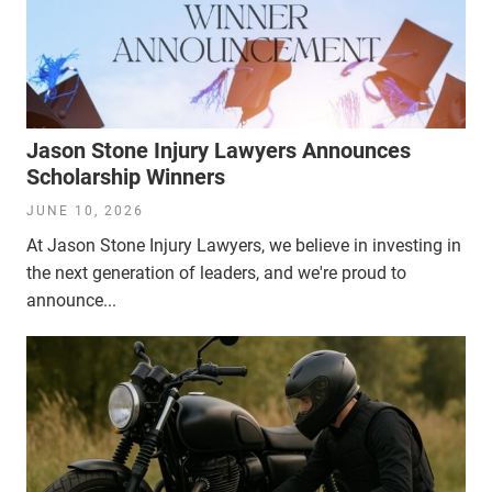
Jason Stone Injury Lawyers Announces
Scholarship Winners
JUNE 10, 2026
At Jason Stone Injury Lawyers, we believe in investing in
the next generation of leaders, and we're proud to
announce...