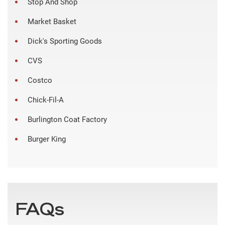
Stop And Shop
Market Basket
Dick's Sporting Goods
CVS
Costco
Chick-Fil-A
Burlington Coat Factory
Burger King
FAQs