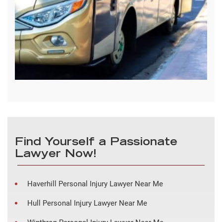
Find Yourself a Passionate
Lawyer Now!
Haverhill Personal Injury Lawyer Near Me
Hull Personal Injury Lawyer Near Me