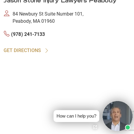
Jason Stone Injury Lawyers Peabody
84 Newbury St Suite Number 101,
Peabody, MA 01960
(978) 241-7133
GET DIRECTIONS
How can I help you?