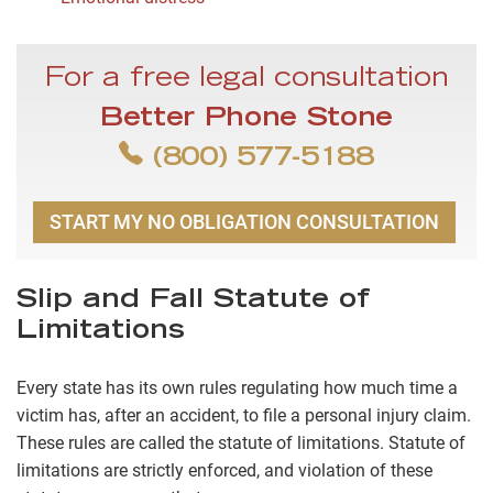
For a free legal consultation
Better Phone Stone
(800) 577-5188
START MY NO OBLIGATION CONSULTATION
Slip and Fall Statute of
Limitations
Every state has its own rules regulating how much time a
victim has, after an accident, to file a personal injury claim.
These rules are called the statute of limitations. Statute of
limitations are strictly enforced, and violation of these