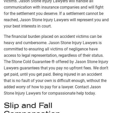
victims. Jason Stone Injury Lawyers will handle all
communication with insurance companies and will fight
for the settlement you deserve. If a settlement cannot be
reached, Jason Stone Injury Lawyers will represent you and
your best interests in court.
The financial burden placed on accident victims can be
heavy and cumbersome. Jason Stone Injury Lawyers is
committed to ensuring all victims of negligence have
access to legal representation, regardless of their status.
The Stone Cold Guarantee ® offered by Jason Stone Injury
Lawyers guarantees that you pay no upfront fees. We don’t
get paid, until you get paid. Being injured in an accident
that is no fault of your own is difficult enough, without the
added worry of how to pay for a lawyer. Contact Jason
Stone Injury Lawyers for compassionate help today.
Slip and Fall