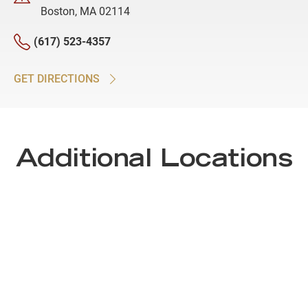
Boston, MA 02114
(617) 523-4357
GET DIRECTIONS
Additional Locations