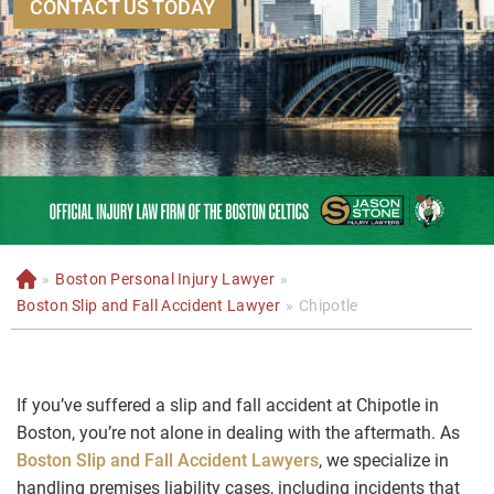
CONTACT US TODAY
»
Boston Personal Injury Lawyer
»
H
o
Boston Slip and Fall Accident Lawyer
»
Chipotle
m
e
If you’ve suffered a slip and fall accident at Chipotle in
Boston, you’re not alone in dealing with the aftermath. As
Boston Slip and Fall Accident Lawyers
, we specialize in
handling premises liability cases, including incidents that