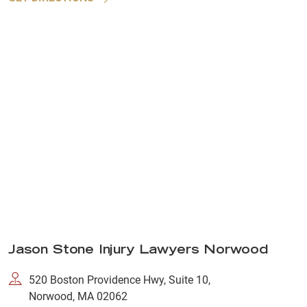
Jason Stone Injury Lawyers Norwood
520 Boston Providence Hwy, Suite 10,
Norwood, MA 02062