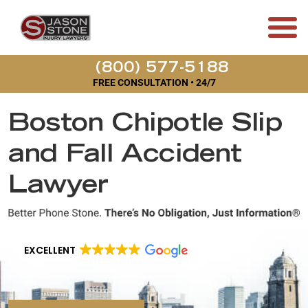
(800) 577-5188
FREE CONSULTATION • 24/7
Boston Chipotle Slip
and Fall Accident
Lawyer
EXCELLENT