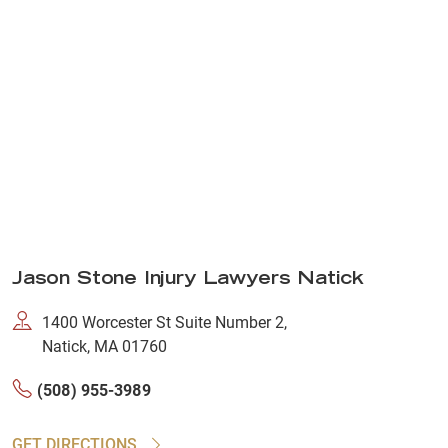
Jason Stone Injury Lawyers Natick
1400 Worcester St Suite Number 2,
Natick, MA 01760
(508) 955-3989
GET DIRECTIONS