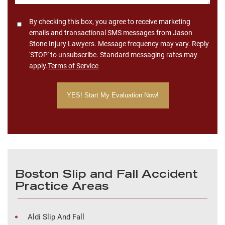
Consent
By checking this box, you agree to receive marketing
emails and transactional SMS messages from Jason
Stone Injury Lawyers. Message frequency may vary. Reply
'STOP' to unsubscribe. Standard messaging rates may
apply.
Terms of Service
Boston Slip and Fall Accident
Practice Areas
Aldi Slip And Fall