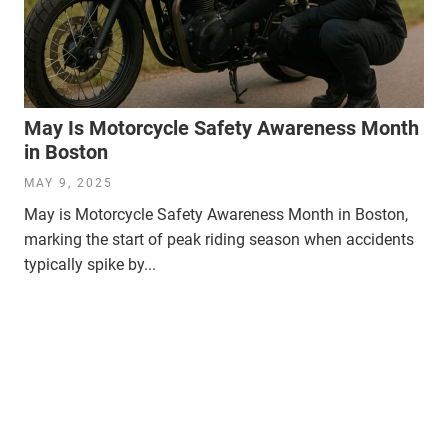
May Is Motorcycle Safety Awareness Month
in Boston
MAY 9, 2025
May is Motorcycle Safety Awareness Month in Boston,
marking the start of peak riding season when accidents
typically spike by...