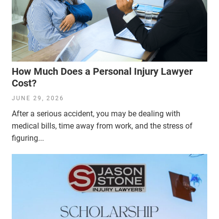
How Much Does a Personal Injury Lawyer
Cost?
JUNE 29, 2026
After a serious accident, you may be dealing with
medical bills, time away from work, and the stress of
figuring...