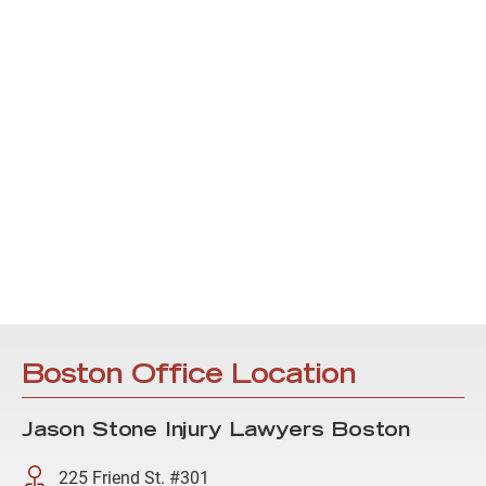
Boston Office Location
Jason Stone Injury Lawyers Boston
225 Friend St. #301