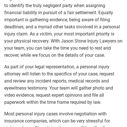
to identify the truly negligent party when assigning
financial liability in pursuit of a fair settlement. Equally
important is gathering evidence, being aware of filing
deadlines, and a myriad other tasks involved in a personal
injury claim. As a victim, your most important priority is
your physical recovery. With Jason Stone Injury Lawyers on
your team, you can take the time you need to rest and
recover, while we focus on the details of your case.
As part of your legal representation, a personal injury
attorney will listen to the specifics of your case, request
and review any incident reports, medical records and
eyewitness testimony. Your team will gather photo and
video evidence, request expert opinions and file all
paperwork within the time frame required by law.
Most personal injury cases involve negotiation with
insurance companies, which can be very stressful for