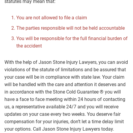
statutes may mean that:
You are not allowed to file a claim
The parties responsible will not be held accountable
You will be responsible for the full financial burden of
the accident
With the help of Jason Stone Injury Lawyers, you can avoid
violations of the statute of limitations and be assured that
your case will be in compliance with state law. Your claim
will be handled with the care and attention it deserves and
in accordance with the Stone Cold Guarantee ® you will
have a face to face meeting within 24 hours of contacting
us, a representative available 24/7 and you will receive
updates on your case every two weeks. You deserve fair
compensation for your injuries, don’t let a time delay limit
your options. Call Jason Stone Injury Lawyers today.