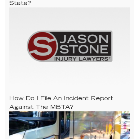
State?
How Do I File An Incident Report
Against The MBTA?