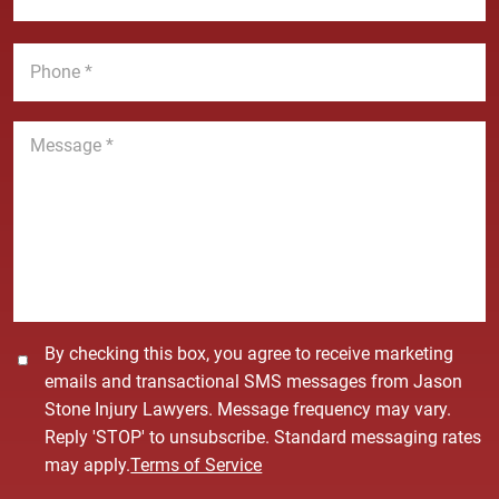
e
a
a
*
m
i
P
e
l
h
*
*
o
n
M
e
e
*
s
s
a
g
e
*
C
By checking this box, you agree to receive marketing
o
emails and transactional SMS messages from Jason
n
Stone Injury Lawyers. Message frequency may vary.
s
Reply 'STOP' to unsubscribe. Standard messaging rates
e
may apply.
Terms of Service
n