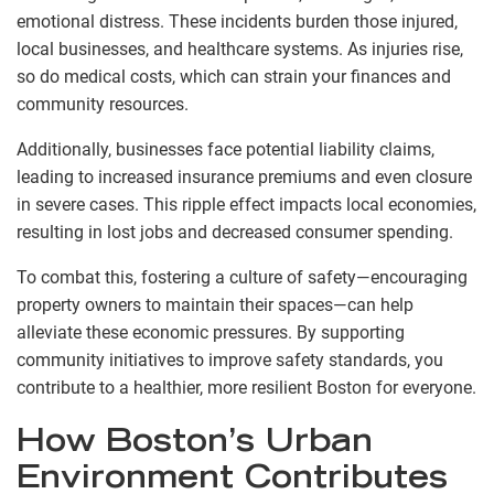
emotional distress. These incidents burden those injured,
local businesses, and healthcare systems. As injuries rise,
so do medical costs, which can strain your finances and
community resources.
Additionally, businesses face potential liability claims,
leading to increased insurance premiums and even closure
in severe cases. This ripple effect impacts local economies,
resulting in lost jobs and decreased consumer spending.
To combat this, fostering a culture of safety—encouraging
property owners to maintain their spaces—can help
alleviate these economic pressures. By supporting
community initiatives to improve safety standards, you
contribute to a healthier, more resilient Boston for everyone.
How Boston’s Urban
Environment Contributes