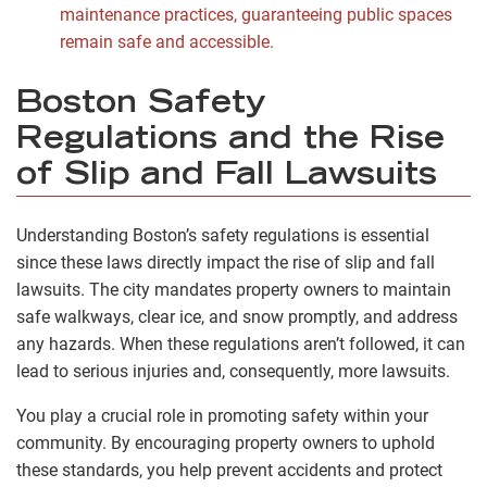
maintenance practices, guaranteeing public spaces
remain safe and accessible.
Boston Safety
Regulations and the Rise
of Slip and Fall Lawsuits
Understanding Boston’s safety regulations is essential
since these laws directly impact the rise of slip and fall
lawsuits. The city mandates property owners to maintain
safe walkways, clear ice, and snow promptly, and address
any hazards. When these regulations aren’t followed, it can
lead to serious injuries and, consequently, more lawsuits.
You play a crucial role in promoting safety within your
community. By encouraging property owners to uphold
these standards, you help prevent accidents and protect