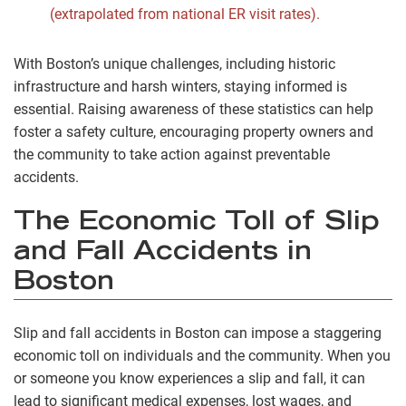
(extrapolated from national ER visit rates).
With Boston’s unique challenges, including historic
infrastructure and harsh winters, staying informed is
essential. Raising awareness of these statistics can help
foster a safety culture, encouraging property owners and
the community to take action against preventable
accidents.
The Economic Toll of Slip
and Fall Accidents in
Boston
Slip and fall accidents in Boston can impose a staggering
economic toll on individuals and the community. When you
or someone you know experiences a slip and fall, it can
lead to significant medical expenses, lost wages, and