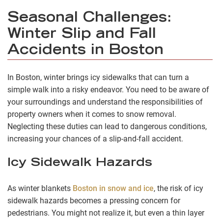
Seasonal Challenges:
Winter Slip and Fall
Accidents in Boston
In Boston, winter brings icy sidewalks that can turn a
simple walk into a risky endeavor. You need to be aware of
your surroundings and understand the responsibilities of
property owners when it comes to snow removal.
Neglecting these duties can lead to dangerous conditions,
increasing your chances of a slip-and-fall accident.
Icy Sidewalk Hazards
As winter blankets
Boston in snow and ice
, the risk of icy
sidewalk hazards becomes a pressing concern for
pedestrians. You might not realize it, but even a thin layer