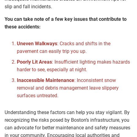
slip and fall incidents.
You can take note of a few key issues that contribute to
these accidents:
Uneven Walkways
: Cracks and shifts in the
pavement can easily trip you up.
Poorly Lit Areas
: Insufficient lighting makes hazards
harder to see, especially at night.
Inaccessible Maintenance
: Inconsistent snow
removal and debris management leave slippery
surfaces untreated.
Understanding these factors can help you stay vigilant. By
recognizing the risks posed by Boston’s infrastructure, you
can advocate for better maintenance and safety measures
in your community. Encouraging local authorities and