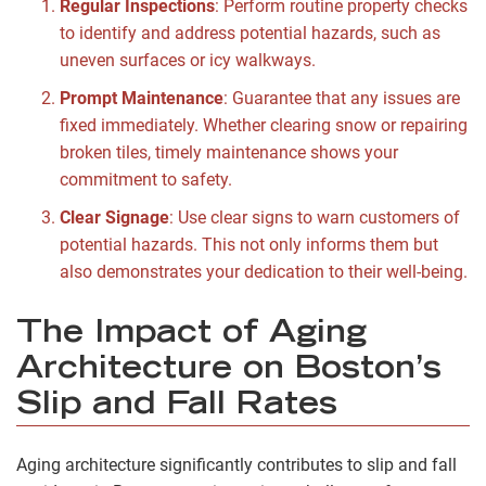
Regular Inspections
: Perform routine property checks
to identify and address potential hazards, such as
uneven surfaces or icy walkways.
Prompt Maintenance
: Guarantee that any issues are
fixed immediately. Whether clearing snow or repairing
broken tiles, timely maintenance shows your
commitment to safety.
Clear Signage
: Use clear signs to warn customers of
potential hazards. This not only informs them but
also demonstrates your dedication to their well-being.
The Impact of Aging
Architecture on Boston’s
Slip and Fall Rates
Aging architecture significantly contributes to slip and fall