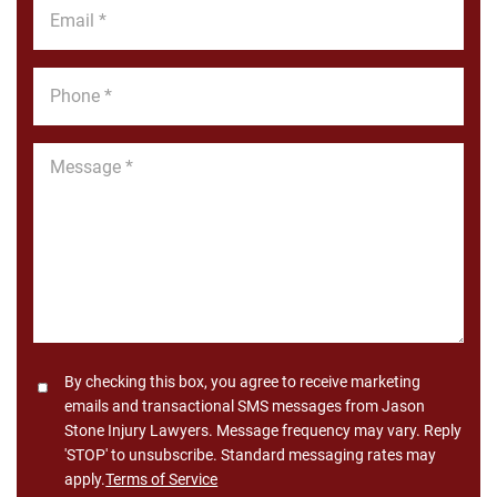
Email
*
Phone
*
Message
*
Consent
By checking this box, you agree to receive marketing
emails and transactional SMS messages from Jason
Stone Injury Lawyers. Message frequency may vary. Reply
'STOP' to unsubscribe. Standard messaging rates may
apply.
Terms of Service