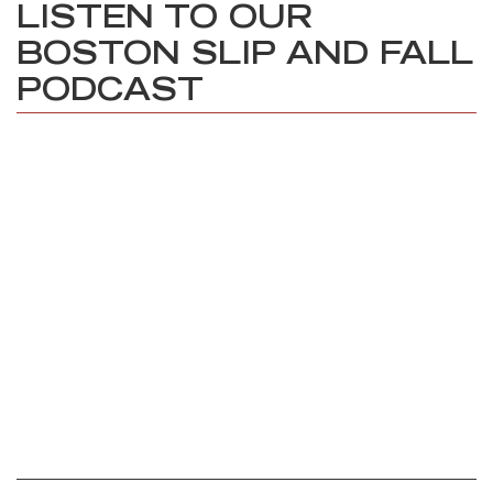
LISTEN TO OUR
BOSTON SLIP AND FALL
PODCAST