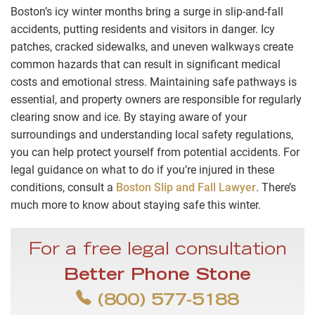
Boston’s icy winter months bring a surge in slip-and-fall
accidents, putting residents and visitors in danger. Icy
patches, cracked sidewalks, and uneven walkways create
common hazards that can result in significant medical
costs and emotional stress. Maintaining safe pathways is
essential, and property owners are responsible for regularly
clearing snow and ice. By staying aware of your
surroundings and understanding local safety regulations,
you can help protect yourself from potential accidents. For
legal guidance on what to do if you’re injured in these
conditions, consult a
Boston Slip and Fall Lawyer
. There’s
much more to know about staying safe this winter.
For a free legal consultation
Better Phone Stone
(800) 577-5188