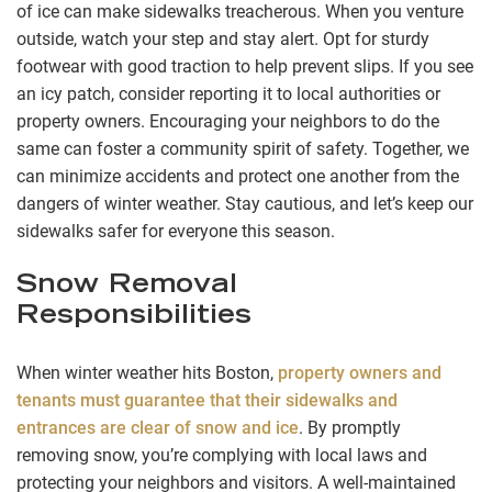
of ice can make sidewalks treacherous. When you venture
outside, watch your step and stay alert. Opt for sturdy
footwear with good traction to help prevent slips. If you see
an icy patch, consider reporting it to local authorities or
property owners. Encouraging your neighbors to do the
same can foster a community spirit of safety. Together, we
can minimize accidents and protect one another from the
dangers of winter weather. Stay cautious, and let’s keep our
sidewalks safer for everyone this season.
Snow Removal
Responsibilities
When winter weather hits Boston,
property owners and
tenants must guarantee that their sidewalks and
entrances are clear of snow and ice
. By promptly
removing snow, you’re complying with local laws and
protecting your neighbors and visitors. A well-maintained