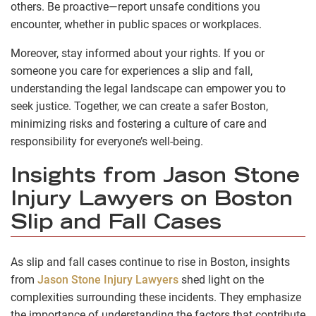
others. Be proactive—report unsafe conditions you
encounter, whether in public spaces or workplaces.
Moreover, stay informed about your rights. If you or
someone you care for experiences a slip and fall,
understanding the legal landscape can empower you to
seek justice. Together, we can create a safer Boston,
minimizing risks and fostering a culture of care and
responsibility for everyone’s well-being.
Insights from Jason Stone
Injury Lawyers on Boston
Slip and Fall Cases
As slip and fall cases continue to rise in Boston, insights
from
Jason Stone Injury Lawyers
shed light on the
complexities surrounding these incidents. They emphasize
the importance of understanding the factors that contribute