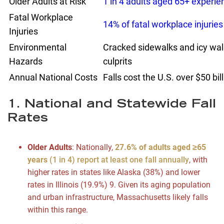
Older Adults at Risk
1 in 4 adults aged 65+ experien
Fatal Workplace
14% of fatal workplace injuries
Injuries
Environmental
Cracked sidewalks and icy w
Hazards
culprits
Annual National Costs
Falls cost the U.S. over $50 bi
1. National and Statewide Fall
Rates
Older Adults
: Nationally,
27.6% of adults aged ≥65
years
(1 in 4) report at least one fall annually
, with
higher rates in states like Alaska (38%) and lower
rates in Illinois (19.9%)
9
. Given its aging population
and urban infrastructure, Massachusetts likely falls
within this range.