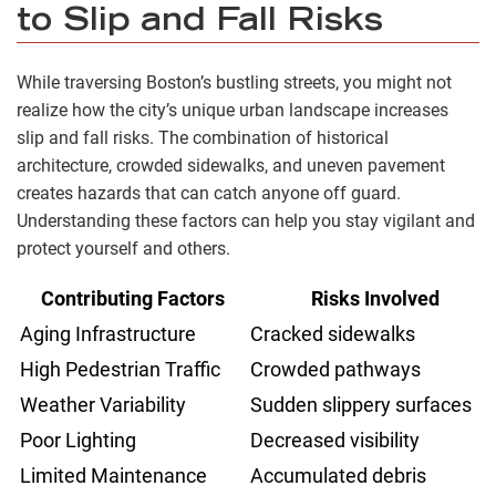
to Slip and Fall Risks
While traversing Boston’s bustling streets, you might not
realize how the city’s unique urban landscape increases
slip and fall risks. The combination of historical
architecture, crowded sidewalks, and uneven pavement
creates hazards that can catch anyone off guard.
Understanding these factors can help you stay vigilant and
protect yourself and others.
Contributing Factors
Risks Involved
Aging Infrastructure
Cracked sidewalks
High Pedestrian Traffic
Crowded pathways
Weather Variability
Sudden slippery surfaces
Poor Lighting
Decreased visibility
Limited Maintenance
Accumulated debris