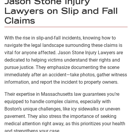
Jason Stone Injury
Lawyers on Slip and Fall
Claims
With the rise in slip-and-fall incidents, knowing how to
navigate the legal landscape surrounding these claims is
vital for anyone affected. Jason Stone Injury Lawyers are
dedicated to helping victims understand their rights and
pursue justice. They emphasize documenting the scene
immediately after an accident—take photos, gather witness
information, and report the incident to property owners.
Their expertise in Massachusetts law guarantees you’re
equipped to handle complex claims, especially with
Boston’s unique challenges, like icy sidewalks or uneven
pavement. They also stress the importance of seeking
medical attention right away, as this prioritizes your health
and strengthens your case.