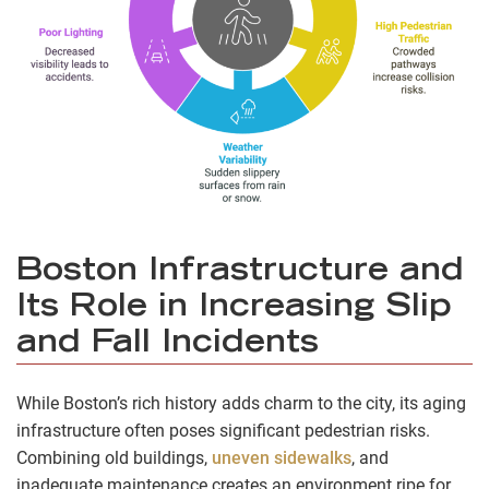
Boston Infrastructure and
Its Role in Increasing Slip
and Fall Incidents
While Boston’s rich history adds charm to the city, its aging
infrastructure often poses significant pedestrian risks.
Combining old buildings,
uneven sidewalks
, and
inadequate maintenance creates an environment ripe for