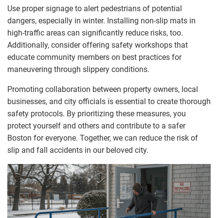
Use proper signage to alert pedestrians of potential
dangers, especially in winter. Installing non-slip mats in
high-traffic areas can significantly reduce risks, too.
Additionally, consider offering safety workshops that
educate community members on best practices for
maneuvering through slippery conditions.
Promoting collaboration between property owners, local
businesses, and city officials is essential to create thorough
safety protocols. By prioritizing these measures, you
protect yourself and others and contribute to a safer
Boston for everyone. Together, we can reduce the risk of
slip and fall accidents in our beloved city.