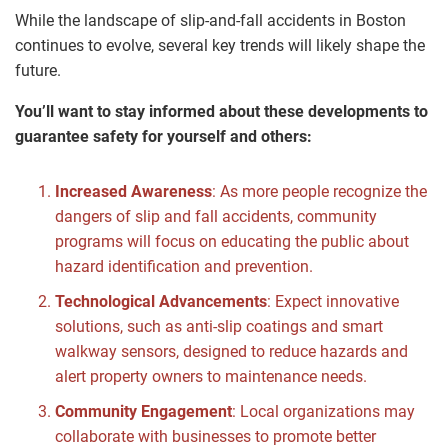
While the landscape of slip-and-fall accidents in Boston
continues to evolve, several key trends will likely shape the
future.
You’ll want to stay informed about these developments to
guarantee safety for yourself and others:
Increased Awareness
: As more people recognize the
dangers of slip and fall accidents, community
programs will focus on educating the public about
hazard identification and prevention.
Technological Advancements
: Expect innovative
solutions, such as anti-slip coatings and smart
walkway sensors, designed to reduce hazards and
alert property owners to maintenance needs.
Community Engagement
: Local organizations may
collaborate with businesses to promote better