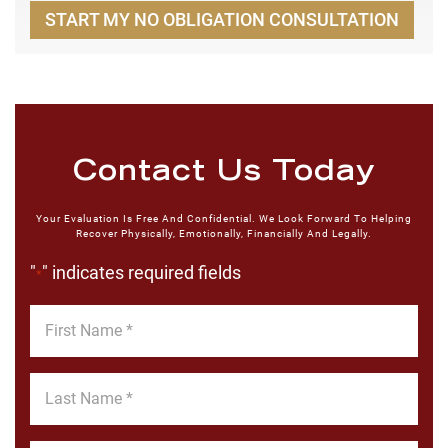
START MY NO OBLIGATION CONSULTATION
Contact Us Today
Your Evaluation Is Free And Confidential. We Look Forward To Helping
Recover Physically, Emotionally, Financially And Legally.
"
" indicates required fields
*
First
Name
*
Last
Name
*