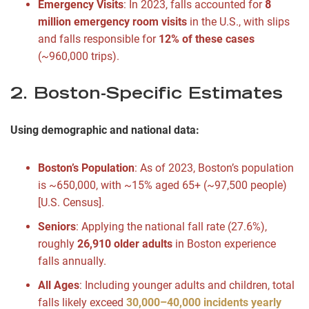
Emergency Visits
: In 2023, falls accounted for
8
million emergency room visits
in the U.S., with slips
and falls responsible for
12% of these cases
(~960,000 trips).
2. Boston-Specific Estimates
Using demographic and national data:
Boston’s Population
: As of 2023, Boston’s population
is ~650,000, with ~15% aged 65+ (~97,500 people)
[U.S. Census].
Seniors
: Applying the national fall rate (27.6%),
roughly
26,910 older adults
in Boston experience
falls annually.
All Ages
: Including younger adults and children, total
falls likely exceed
30,000–40,000 incidents yearly