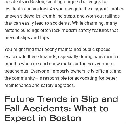
accidents in Boston, creating unique challenges for
residents and visitors. As you navigate the city, you’ll notice
uneven sidewalks, crumbling steps, and worn-out railings
that can easily lead to accidents. While charming, many
historic buildings often lack modern safety features that
prevent slips and trips.
You might find that poorly maintained public spaces
exacerbate these hazards, especially during harsh winter
months when ice and snow make surfaces even more
treacherous. Everyone—property owners, city officials, and
the community—is responsible for advocating for better
maintenance and safety upgrades.
Future Trends in Slip and
Fall Accidents: What to
Expect in Boston