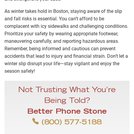
As winter takes hold in Boston, staying aware of the slip
and fall risks is essential. You can’t afford to be
complacent with icy sidewalks and challenging conditions.
Prioritize your safety by wearing appropriate footwear,
maneuvering carefully, and reporting hazardous areas.
Remember, being informed and cautious can prevent
accidents that lead to injury and financial strain. Don’t let a
winter slip disrupt your life—stay vigilant and enjoy the
season safely!
Not Trusting What You’re
Being Told?
Better Phone Stone
(800) 577-5188