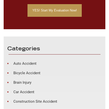
Categories
Auto Accident
Bicycle Accident
Brain Injury
Car Accident
Construction Site Accident