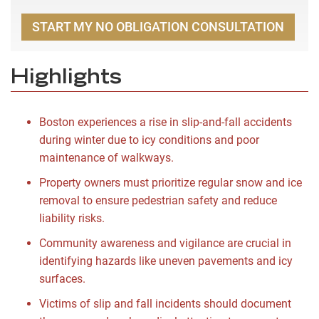
START MY NO OBLIGATION CONSULTATION
Highlights
Boston experiences a rise in slip-and-fall accidents
during winter due to icy conditions and poor
maintenance of walkways.
Property owners must prioritize regular snow and ice
removal to ensure pedestrian safety and reduce
liability risks.
Community awareness and vigilance are crucial in
identifying hazards like uneven pavements and icy
surfaces.
Victims of slip and fall incidents should document