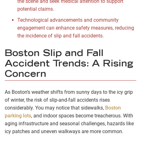
the scene and seek medical attention to support
potential claims.
Technological advancements and community
engagement can enhance safety measures, reducing
the incidence of slip and fall accidents.
Boston Slip and Fall
Accident Trends: A Rising
Concern
As Boston’s weather shifts from sunny days to the icy grip
of winter, the risk of slip-and-fall accidents rises
considerably. You may notice that sidewalks,
Boston
parking lots
, and indoor spaces become treacherous. With
aging infrastructure and seasonal challenges, hazards like
icy patches and uneven walkways are more common.