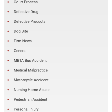
Court Process
Defective Drug
Defective Products
Dog Bite
Firm News
General
MBTA Bus Accident
Medical Malpractice
Motorcycle Accident
Nursing Home Abuse
Pedestrian Accident
Personal Injury