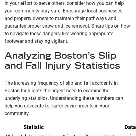
In your effort to serve others, consider how you can help
your community stay safe. Encourage local businesses
and property owners to maintain their pathways and
guarantee proper snow and ice removal. Share tips on how
to navigate these dangers, like wearing appropriate
footwear and staying vigilant.
Analyzing Boston’s Slip
and Fall Injury Statistics
The increasing frequency of slip and fall accidents in
Boston highlights the urgent need to examine the
underlying statistics. Understanding these numbers can
help you advocate for safer environments in your
community.
Statistic
Data