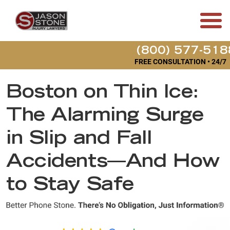
(800) 577-518
FREE CONSULTATION • 24/7
Boston on Thin Ice:
The Alarming Surge
in Slip and Fall
Accidents—And How
to Stay Safe