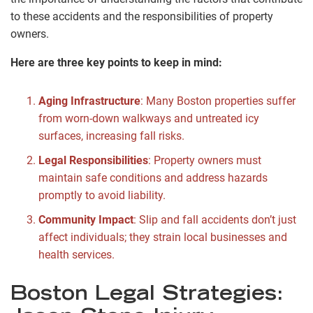
to these accidents and the responsibilities of property
owners.
Here are three key points to keep in mind:
Aging Infrastructure
: Many Boston properties suffer
from worn-down walkways and untreated icy
surfaces, increasing fall risks.
Legal Responsibilities
: Property owners must
maintain safe conditions and address hazards
promptly to avoid liability.
Community Impact
: Slip and fall accidents don’t just
affect individuals; they strain local businesses and
health services.
Boston Legal Strategies: