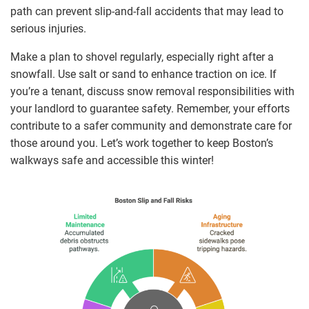
path can prevent slip-and-fall accidents that may lead to
serious injuries.
Make a plan to shovel regularly, especially right after a
snowfall. Use salt or sand to enhance traction on ice. If
you’re a tenant, discuss snow removal responsibilities with
your landlord to guarantee safety. Remember, your efforts
contribute to a safer community and demonstrate care for
those around you. Let’s work together to keep Boston’s
walkways safe and accessible this winter!