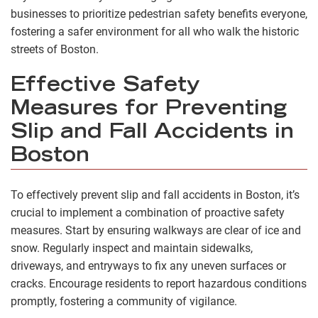
businesses to prioritize pedestrian safety benefits everyone,
fostering a safer environment for all who walk the historic
streets of Boston.
Effective Safety
Measures for Preventing
Slip and Fall Accidents in
Boston
To effectively prevent slip and fall accidents in Boston, it’s
crucial to implement a combination of proactive safety
measures. Start by ensuring walkways are clear of ice and
snow. Regularly inspect and maintain sidewalks,
driveways, and entryways to fix any uneven surfaces or
cracks. Encourage residents to report hazardous conditions
promptly, fostering a community of vigilance.