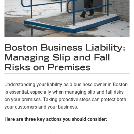
Boston Business Liability:
Managing Slip and Fall
Risks on Premises
Understanding your liability as a business owner in Boston
is essential, especially when managing slip and fall risks
on your premises. Taking proactive steps can protect both
your customers and your business.
Here are three key actions you should consider: