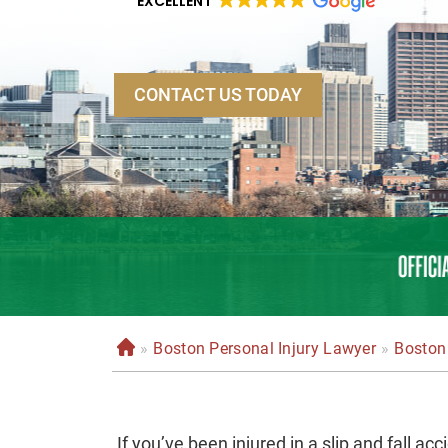
EXCELLENT
CONTACT US TODAY
»
Boston Personal Injury Lawyer
»
Boston 
H
o
m
e
If you’ve been injured in a slip and fall a