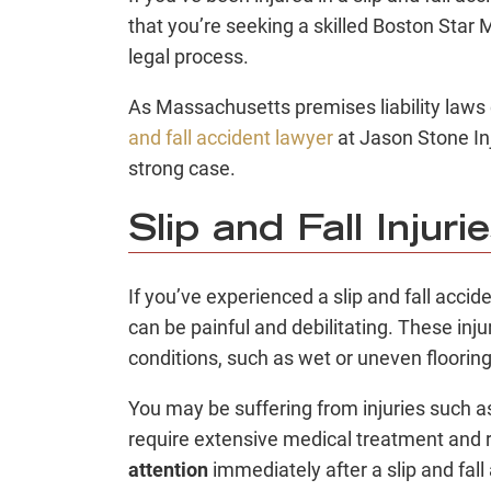
that you’re seeking a skilled Boston Star 
legal process.
As Massachusetts premises liability laws
and fall accident lawyer
at Jason Stone In
strong case.
Slip and Fall Injuri
If you’ve experienced a slip and fall accide
can be painful and debilitating. These in
conditions, such as wet or uneven flooring
You may be suffering from injuries such a
require extensive medical treatment and re
attention
immediately after a slip and fal