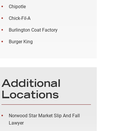
Chipotle
Chick-Fil-A
Burlington Coat Factory
Burger King
Additional
Locations
Norwood Star Market Slip And Fall
Lawyer