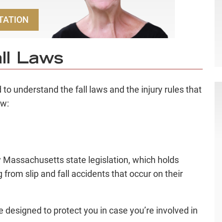
TATION
ll Laws
to understand the fall laws and the injury rules that
ow:
y Massachusetts state legislation, which holds
g from slip and fall accidents that occur on their
 designed to protect you in case you’re involved in