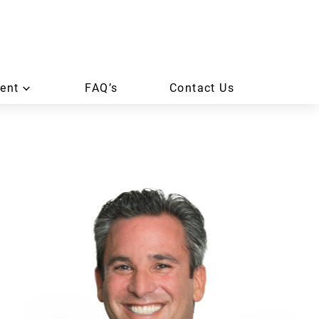
ent
FAQ’s
Contact Us