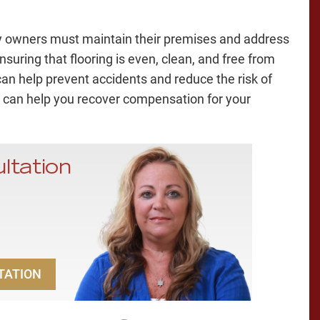
rty owners must maintain their premises and address
suring that flooring is even, clean, and free from
an help prevent accidents and reduce the risk of
can help you recover compensation for your
ltation
TATION