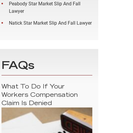
Peabody Star Market Slip And Fall
Lawyer
Natick Star Market Slip And Fall Lawyer
FAQs
What To Do If Your
Workers Compensation
Claim Is Denied