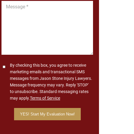
Message
*
Consent
By checking this box, you agree to receive
marketing emails and transactional SMS
messages from Jason Stone Injury Lawyers.
Message frequency may vary. Reply 'STOP'
to unsubscribe. Standard messaging rates
may apply.
Terms of Service