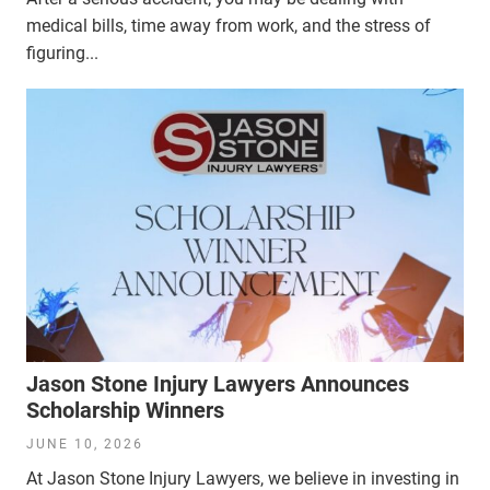
medical bills, time away from work, and the stress of
figuring...
Jason Stone Injury Lawyers Announces
Scholarship Winners
JUNE 10, 2026
At Jason Stone Injury Lawyers, we believe in investing in