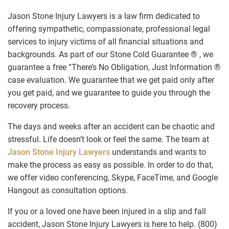
Jason Stone Injury Lawyers is a law firm dedicated to
offering sympathetic, compassionate, professional legal
services to injury victims of all financial situations and
backgrounds. As part of our Stone Cold Guarantee ® , we
guarantee a free “There’s No Obligation, Just Information ®
case evaluation. We guarantee that we get paid only after
you get paid, and we guarantee to guide you through the
recovery process.
The days and weeks after an accident can be chaotic and
stressful. Life doesn’t look or feel the same. The team at
Jason Stone Injury Lawyers
understands and wants to
make the process as easy as possible. In order to do that,
we offer video conferencing, Skype, FaceTime, and Google
Hangout as consultation options.
If you or a loved one have been injured in a slip and fall
accident, Jason Stone Injury Lawyers is here to help. (800)