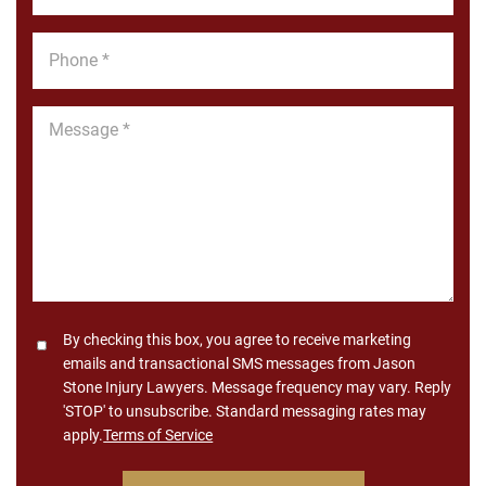
Phone
*
Message
*
Consent
By checking this box, you agree to receive marketing
emails and transactional SMS messages from Jason
Stone Injury Lawyers. Message frequency may vary. Reply
'STOP' to unsubscribe. Standard messaging rates may
apply.
Terms of Service