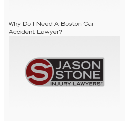
Why Do I Need A Boston Car
Accident Lawyer?