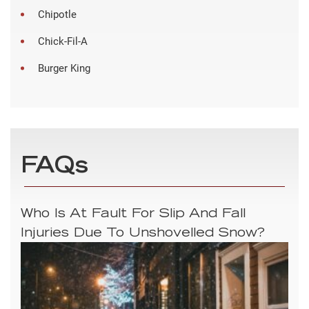
Chipotle
Chick-Fil-A
Burger King
FAQs
Who Is At Fault For Slip And Fall
Injuries Due To Unshovelled Snow?