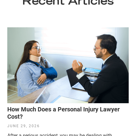
Recent Articles
How Much Does a Personal Injury Lawyer
Cost?
JUNE 29, 2026
After a serious accident, you may be dealing with