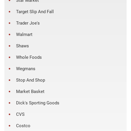
Star Market
Target Slip And Fall
Trader Joe's
Walmart
Shaws
Whole Foods
Wegmans
Stop And Shop
Market Basket
Dick's Sporting Goods
CVS
Costco