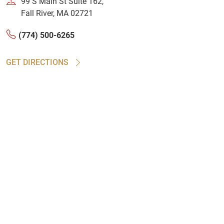
99 S Main St Suite 162,
Fall River, MA 02721
(774) 500-6265
GET DIRECTIONS