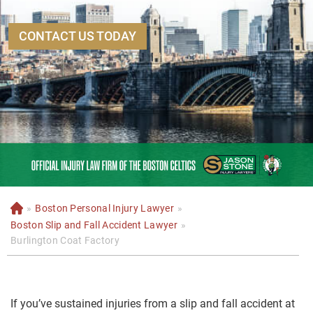
CONTACT US TODAY
»
Boston Personal Injury Lawyer
»
H
o
Boston Slip and Fall Accident Lawyer
»
m
Burlington Coat Factory
e
If you’ve sustained injuries from a slip and fall accident at