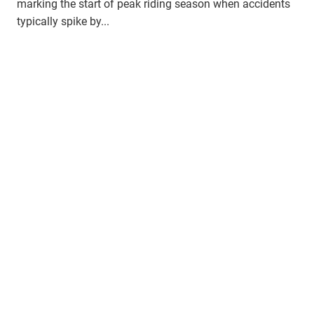
marking the start of peak riding season when accidents
typically spike by...