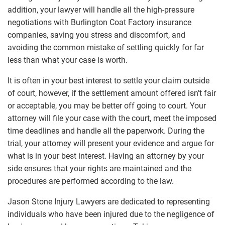
addition, your lawyer will handle all the high-pressure
negotiations with Burlington Coat Factory insurance
companies, saving you stress and discomfort, and
avoiding the common mistake of settling quickly for far
less than what your case is worth.
It is often in your best interest to settle your claim outside
of court, however, if the settlement amount offered isn’t fair
or acceptable, you may be better off going to court. Your
attorney will file your case with the court, meet the imposed
time deadlines and handle all the paperwork. During the
trial, your attorney will present your evidence and argue for
what is in your best interest. Having an attorney by your
side ensures that your rights are maintained and the
procedures are performed according to the law.
Jason Stone Injury Lawyers are dedicated to representing
individuals who have been injured due to the negligence of