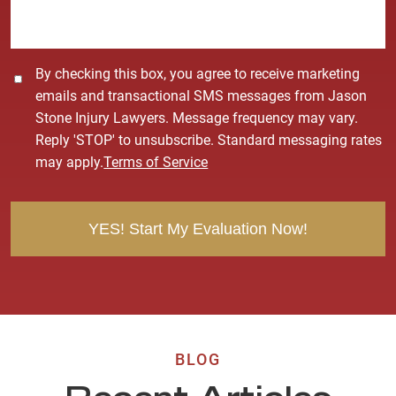
e
*
C
By checking this box, you agree to receive marketing
o
emails and transactional SMS messages from Jason
n
Stone Injury Lawyers. Message frequency may vary.
s
Reply 'STOP' to unsubscribe. Standard messaging rates
e
may apply.
Terms of Service
n
t
BLOG