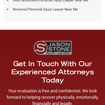
West Brookfield Personal Injury Lawyer Near Me
Norwood Personal Injury Lawyer Near Me
Get In Touch With Our
Experienced Attorneys
Today
Your evaluation is free and confidential. We look
forward to helping recover physically, emotionally,
financially and legally.