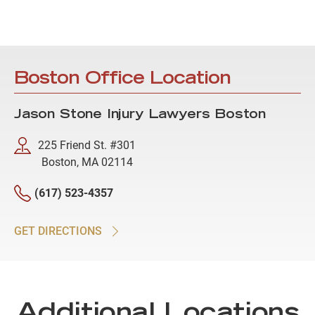
Boston Office Location
Jason Stone Injury Lawyers Boston
225 Friend St. #301
Boston, MA 02114
(617) 523-4357
GET DIRECTIONS
Additional Locations