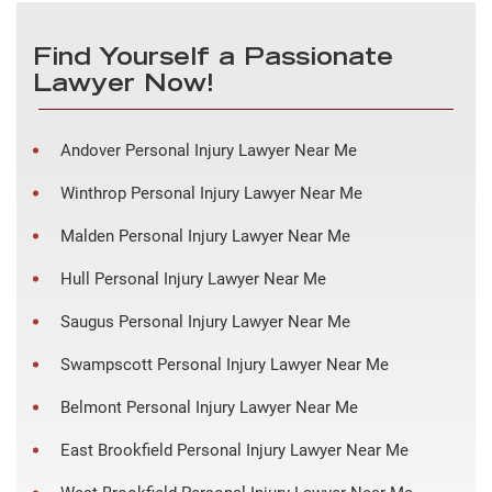
Find Yourself a Passionate
Lawyer Now!
Andover Personal Injury Lawyer Near Me
Winthrop Personal Injury Lawyer Near Me
Malden Personal Injury Lawyer Near Me
Hull Personal Injury Lawyer Near Me
Saugus Personal Injury Lawyer Near Me
Swampscott Personal Injury Lawyer Near Me
Belmont Personal Injury Lawyer Near Me
East Brookfield Personal Injury Lawyer Near Me