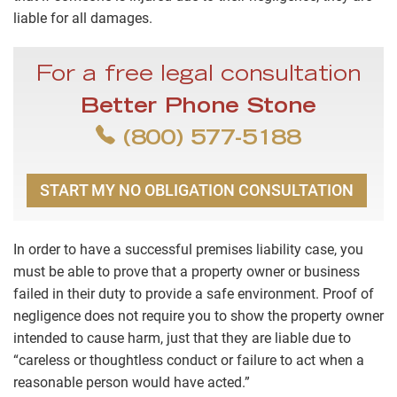
liable for all damages.
For a free legal consultation
Better Phone Stone
(800) 577-5188
START MY NO OBLIGATION CONSULTATION
In order to have a successful premises liability case, you
must be able to prove that a property owner or business
failed in their duty to provide a safe environment. Proof of
negligence does not require you to show the property owner
intended to cause harm, just that they are liable due to
“careless or thoughtless conduct or failure to act when a
reasonable person would have acted.”