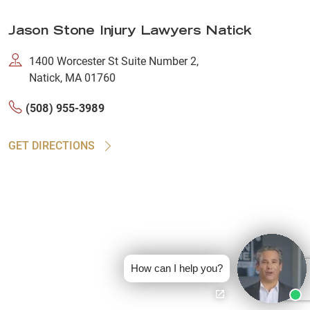
Jason Stone Injury Lawyers Natick
1400 Worcester St Suite Number 2,
Natick, MA 01760
(508) 955-3989
GET DIRECTIONS
How can I help you?