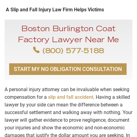
A Slip and Fall Injury Law Firm Helps Victims
Boston Burlington Coat
Factory Lawyer Near Me
(800) 577-5188
START MY NO OBLIGATION CONSULTATION
A personal injury attorney can be invaluable when seeking
compensation for a
slip and fall accident
. Having a skilled
lawyer by your side can mean the difference between a
successful settlement and walking away with nothing. Your
lawyer will gather evidence to prove negligence, document
your injuries and show the economic and non-economic
damages that justify the dollar amount you are seeking. In