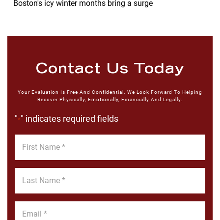
Boston's icy winter months bring a surge
Contact Us Today
Your Evaluation Is Free And Confidential. We Look Forward To Helping
Recover Physically, Emotionally, Financially And Legally.
"
" indicates required fields
*
First
Name
*
Last
Name
*
Email
*