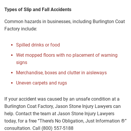
Types of Slip and Fall Accidents
Common hazards in businesses, including Burlington Coat
Factory include:
Spilled drinks or food
Wet mopped floors with no placement of warning
signs
Merchandise, boxes and clutter in aisleways
Uneven carpets and rugs
If your accident was caused by an unsafe condition at a
Burlington Coat Factory, Jason Stone Injury Lawyers can
help. Contact the team at Jason Stone Injury Lawyers
today, for a free “There’s No Obligation, Just Information ®”
consultation. Call (800) 557-5188