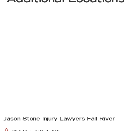
Jason Stone Injury Lawyers Fall River