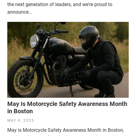
the next generation of leaders, and we're proud to
announce...
May Is Motorcycle Safety Awareness Month
in Boston
MAY 9, 2025
May is Motorcycle Safety Awareness Month in Boston,