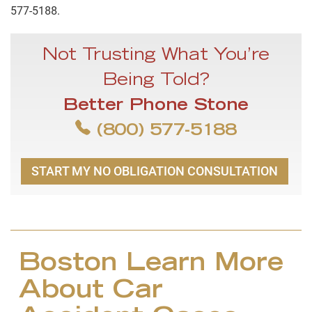
577-5188.
Not Trusting What You’re
Being Told?
Better Phone Stone
(800) 577-5188
START MY NO OBLIGATION CONSULTATION
Boston Learn More
About Car