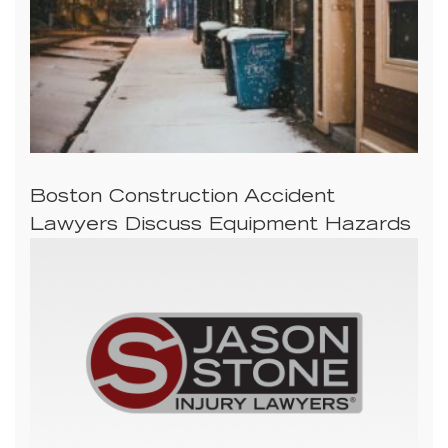
Boston Construction Accident
Lawyers Discuss Equipment Hazards