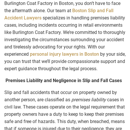
Burlington Coat Factory in Boston, you don’t have to face
the aftermath alone. Our team at
Boston Slip and Fall
Accident Lawyers
specializes in handling premises liability
cases, including incidents occurring in retail environments
like Burlington Coat Factory. We’re committed to thoroughly
investigating the circumstances surrounding your accident
and tirelessly advocating for your rights. With our
experienced
personal injury lawyers in Boston
by your side,
you can trust that we’ll provide compassionate support and
expert guidance throughout the legal process.
Premises Liability and Negligence in Slip and Fall Cases
Slip and fall accidents that occur on property owned by
another person, are classified as
premises liability
cases in
civil law. These cases operate on the legal requirement that
property owners have a duty to keep to keep their premises
safe and free of hazards. This duty, when breached, means
that if someone is injured due to their negligence, they are