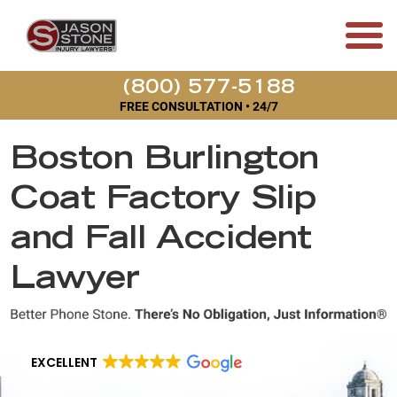
(800) 577-5188
FREE CONSULTATION • 24/7
Boston Burlington
Coat Factory Slip
and Fall Accident
Lawyer
EXCELLENT