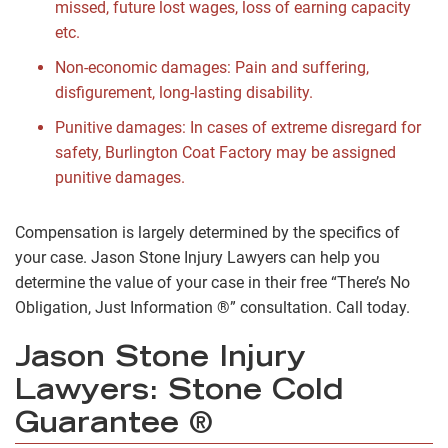
missed, future lost wages, loss of earning capacity
etc.
Non-economic damages: Pain and suffering,
disfigurement, long-lasting disability.
Punitive damages: In cases of extreme disregard for
safety, Burlington Coat Factory may be assigned
punitive damages.
Compensation is largely determined by the specifics of
your case. Jason Stone Injury Lawyers can help you
determine the value of your case in their free “There’s No
Obligation, Just Information ®” consultation. Call today.
Jason Stone Injury
Lawyers: Stone Cold
Guarantee ®