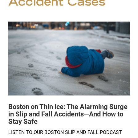
Accident Cases
Boston on Thin Ice: The Alarming Surge
in Slip and Fall Accidents—And How to
Stay Safe
LISTEN TO OUR BOSTON SLIP AND FALL PODCAST