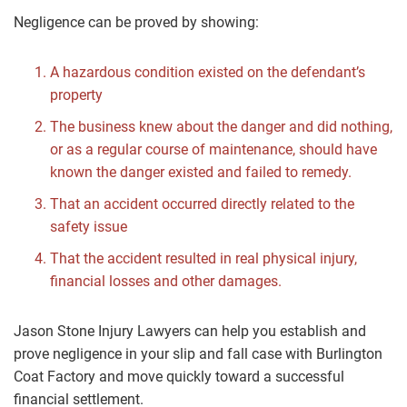
Negligence can be proved by showing:
A hazardous condition existed on the defendant’s
property
The business knew about the danger and did nothing,
or as a regular course of maintenance, should have
known the danger existed and failed to remedy.
That an accident occurred directly related to the
safety issue
That the accident resulted in real physical injury,
financial losses and other damages.
Jason Stone Injury Lawyers can help you establish and
prove negligence in your slip and fall case with Burlington
Coat Factory and move quickly toward a successful
financial settlement.