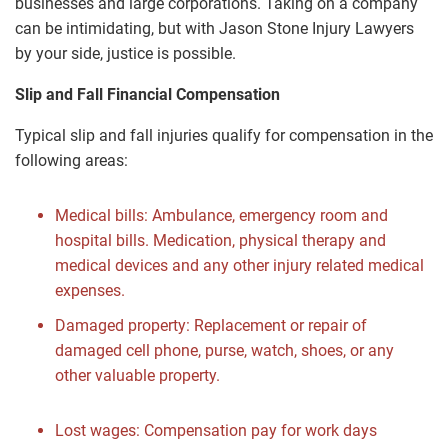
businesses and large corporations. Taking on a company
can be intimidating, but with Jason Stone Injury Lawyers
by your side, justice is possible.
Slip and Fall Financial Compensation
Typical slip and fall injuries qualify for compensation in the
following areas:
Medical bills: Ambulance, emergency room and
hospital bills. Medication, physical therapy and
medical devices and any other injury related medical
expenses.
Damaged property: Replacement or repair of
damaged cell phone, purse, watch, shoes, or any
other valuable property.
Lost wages: Compensation pay for work days