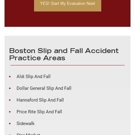
Boston Slip and Fall Accident
Practice Areas
Aldi Slip And Fall
Dollar General Slip And Fall
Hannaford Slip And Fall
Price Rite Slip And Fall
Sidewalk