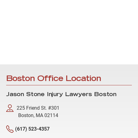
Boston Office Location
Jason Stone Injury Lawyers Boston
225 Friend St. #301
Boston, MA 02114
(617) 523-4357