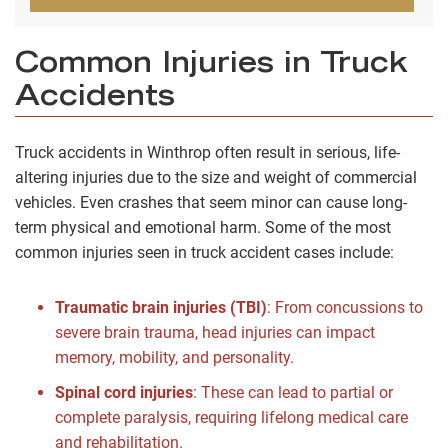
Common Injuries in Truck
Accidents
Truck accidents in Winthrop often result in serious, life-
altering injuries due to the size and weight of commercial
vehicles. Even crashes that seem minor can cause long-
term physical and emotional harm. Some of the most
common injuries seen in truck accident cases include:
Traumatic brain injuries (TBI)
:
From concussions to
severe brain trauma, head injuries can impact
memory, mobility, and personality.
Spinal cord injuries
:
These can lead to partial or
complete paralysis, requiring lifelong medical care
and rehabilitation.