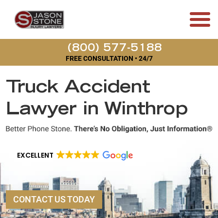
(800) 577-5188
FREE CONSULTATION • 24/7
Truck Accident
Lawyer in Winthrop
EXCELLENT
CONTACT US TODAY