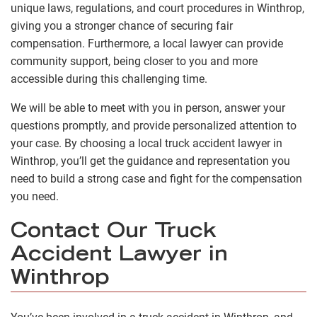
unique laws, regulations, and court procedures in Winthrop,
giving you a stronger chance of securing fair
compensation. Furthermore, a local lawyer can provide
community support, being closer to you and more
accessible during this challenging time.
We will be able to meet with you in person, answer your
questions promptly, and provide personalized attention to
your case. By choosing a local truck accident lawyer in
Winthrop, you’ll get the guidance and representation you
need to build a strong case and fight for the compensation
you need.
Contact Our Truck
Accident Lawyer in
Winthrop