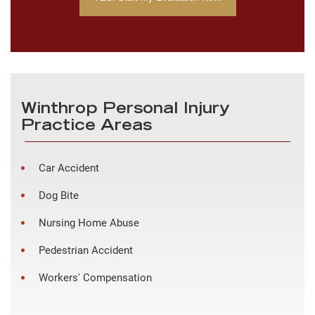
Winthrop Personal Injury
Practice Areas
Car Accident
Dog Bite
Nursing Home Abuse
Pedestrian Accident
Workers' Compensation