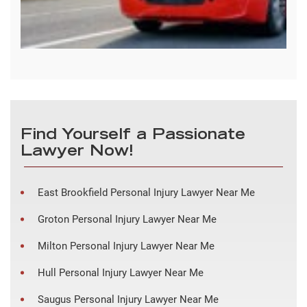
Find Yourself a Passionate
Lawyer Now!
East Brookfield Personal Injury Lawyer Near Me
Groton Personal Injury Lawyer Near Me
Milton Personal Injury Lawyer Near Me
Hull Personal Injury Lawyer Near Me
Saugus Personal Injury Lawyer Near Me