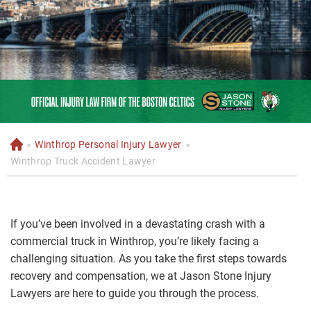
»
Winthrop Personal Injury Lawyer
»
H
o
Winthrop Truck Accident Lawyer
m
e
If you’ve been involved in a devastating crash with a
commercial truck in Winthrop, you’re likely facing a
challenging situation. As you take the first steps towards
recovery and compensation, we at Jason Stone Injury
Lawyers are here to guide you through the process.