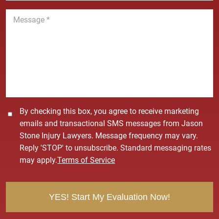
n
M
e
e
*
s
s
a
g
e
*
C
By checking this box, you agree to receive marketing
o
emails and transactional SMS messages from Jason
n
Stone Injury Lawyers. Message frequency may vary.
s
Reply 'STOP' to unsubscribe. Standard messaging rates
e
may apply.
Terms of Service
n
t