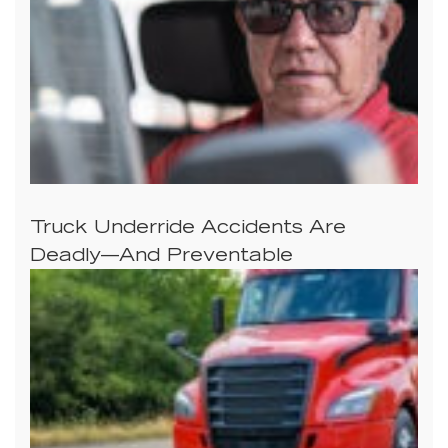
Truck Underride Accidents Are
Deadly—And Preventable