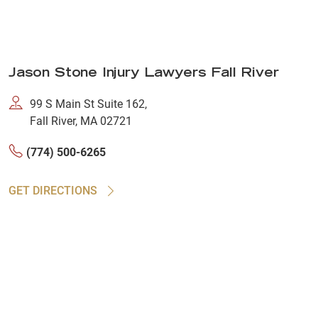
Jason Stone Injury Lawyers Fall River
99 S Main St Suite 162,
Fall River, MA 02721
(774) 500-6265
GET DIRECTIONS