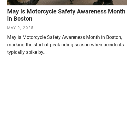
May Is Motorcycle Safety Awareness Month
in Boston
MAY 9, 2025
May is Motorcycle Safety Awareness Month in Boston,
marking the start of peak riding season when accidents
typically spike by...