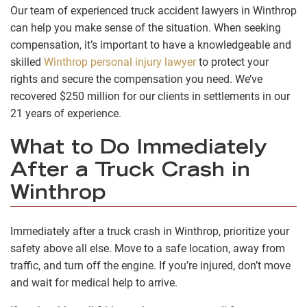
Our team of experienced truck accident lawyers in Winthrop
can help you make sense of the situation. When seeking
compensation, it’s important to have a knowledgeable and
skilled
Winthrop personal injury lawyer
to protect your
rights and secure the compensation you need. We’ve
recovered $250 million for our clients in settlements in our
21 years of experience.
What to Do Immediately
After a Truck Crash in
Winthrop
Immediately after a truck crash in Winthrop, prioritize your
safety above all else. Move to a safe location, away from
traffic, and turn off the engine. If you’re injured, don’t move
and wait for medical help to arrive.