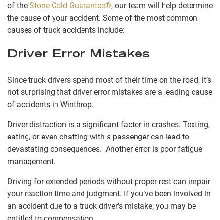
of the
Stone Cold Guarantee®
, our team will help determine
the cause of your accident. Some of the most common
causes of truck accidents include:
Driver Error Mistakes
Since truck drivers spend most of their time on the road, it’s
not surprising that driver error mistakes are a leading cause
of accidents in Winthrop.
Driver distraction is a significant factor in crashes. Texting,
eating, or even chatting with a passenger can lead to
devastating consequences. Another error is poor fatigue
management.
Driving for extended periods without proper rest can impair
your reaction time and judgment. If you’ve been involved in
an accident due to a truck driver’s mistake, you may be
entitled to compensation.