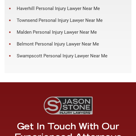
Haverhill Personal Injury Lawyer Near Me
Townsend Personal Injury Lawyer Near Me
Malden Personal Injury Lawyer Near Me
Belmont Personal Injury Lawyer Near Me
Swampscott Personal Injury Lawyer Near Me
Get In Touch With Our