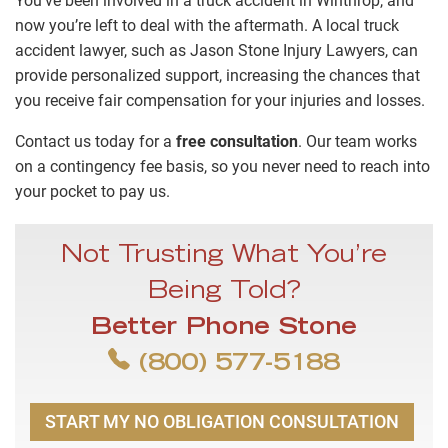
You’ve been involved in a truck accident in Winthrop, and
now you’re left to deal with the aftermath. A local truck
accident lawyer, such as Jason Stone Injury Lawyers, can
provide personalized support, increasing the chances that
you receive fair compensation for your injuries and losses.
Contact us today for a
free consultation
. Our team works
on a contingency fee basis, so you never need to reach into
your pocket to pay us.
Not Trusting What You’re
Being Told?
Better Phone Stone
(800) 577-5188
START MY NO OBLIGATION CONSULTATION