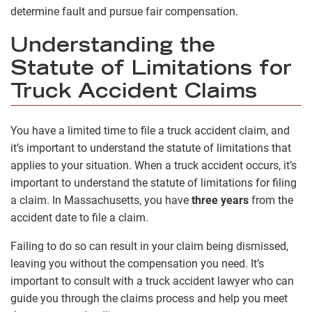
determine fault and pursue fair compensation.
Understanding the
Statute of Limitations for
Truck Accident Claims
You have a limited time to file a truck accident claim, and
it’s important to understand the statute of limitations that
applies to your situation. When a truck accident occurs, it’s
important to understand the statute of limitations for filing
a claim. In Massachusetts, you have
three years
from the
accident date to file a claim.
Failing to do so can result in your claim being dismissed,
leaving you without the compensation you need. It’s
important to consult with a truck accident lawyer who can
guide you through the claims process and help you meet