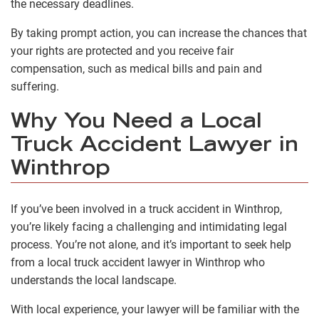
the necessary deadlines.
By taking prompt action, you can increase the chances that
your rights are protected and you receive fair
compensation, such as medical bills and pain and
suffering.
Why You Need a Local
Truck Accident Lawyer in
Winthrop
If you’ve been involved in a truck accident in Winthrop,
you’re likely facing a challenging and intimidating legal
process. You’re not alone, and it’s important to seek help
from a local truck accident lawyer in Winthrop who
understands the local landscape.
With local experience, your lawyer will be familiar with the