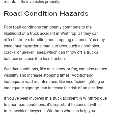
maintain their vehicles properly.
Road Condition Hazards
Poor road conditions can greatly contribute to the
likelihood of a truck accident in Winthrop, as they can
affect a truck’s handling and stopping distance. You may
encounter hazardous road surfaces, such as potholes,
cracks, or uneven lanes, which can throw off a truck’s
balance or cause it to lose traction.
Weather conditions, like rain, snow, or fog, can also reduce
visibility and increase stopping times. Additionally,
inadequate road maintenance, like insufficient lighting or
inadequate signage, can increase the risk of an accident.
If you’ve been involved in a truck accident in Winthrop due
to poor road conditions, it’s important to consult with a
truck accident lawyer in Winthrop who can help you