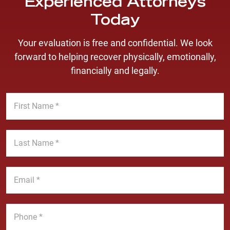
Experienced Attorneys
Today
Your evaluation is free and confidential. We look
forward to helping recover physically, emotionally,
financially and legally.
F
i
r
s
L
t
a
N
s
a
t
E
m
N
m
e
a
a
*
m
i
P
e
l
h
*
*
o