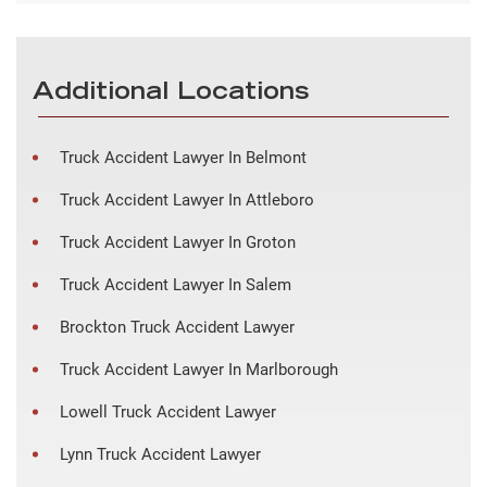
Additional Locations
Truck Accident Lawyer In Belmont
Truck Accident Lawyer In Attleboro
Truck Accident Lawyer In Groton
Truck Accident Lawyer In Salem
Brockton Truck Accident Lawyer
Truck Accident Lawyer In Marlborough
Lowell Truck Accident Lawyer
Lynn Truck Accident Lawyer