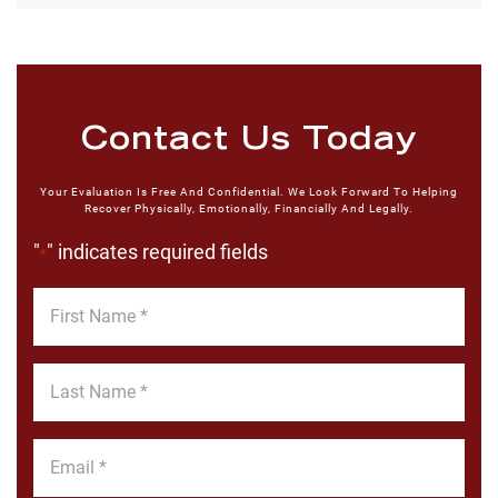
Contact Us Today
Your Evaluation Is Free And Confidential. We Look Forward To Helping
Recover Physically, Emotionally, Financially And Legally.
"
" indicates required fields
*
First
Name
*
Last
Name
*
Email
*