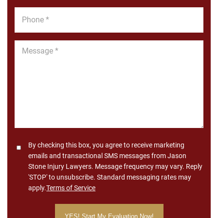
Phone
*
Message
*
Consent
By checking this box, you agree to receive marketing
emails and transactional SMS messages from Jason
Stone Injury Lawyers. Message frequency may vary. Reply
'STOP' to unsubscribe. Standard messaging rates may
apply.
Terms of Service