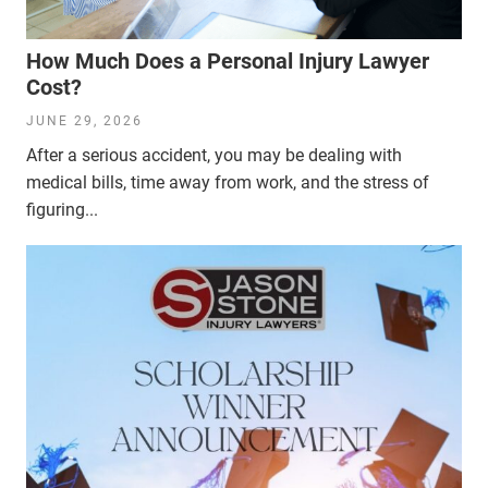
How Much Does a Personal Injury Lawyer
Cost?
JUNE 29, 2026
After a serious accident, you may be dealing with
medical bills, time away from work, and the stress of
figuring...