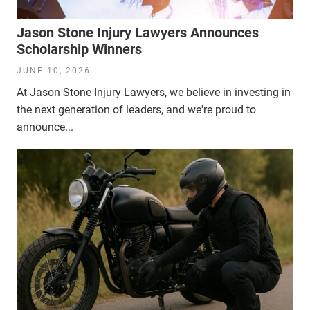
Jason Stone Injury Lawyers Announces
Scholarship Winners
JUNE 10, 2026
At Jason Stone Injury Lawyers, we believe in investing in
the next generation of leaders, and we're proud to
announce...