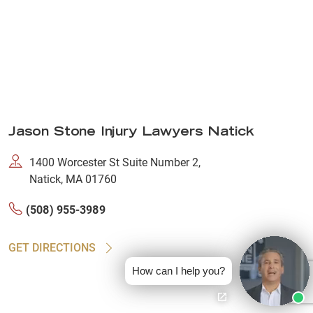
Jason Stone Injury Lawyers Natick
1400 Worcester St Suite Number 2,
Natick, MA 01760
(508) 955-3989
GET DIRECTIONS
How can I help you?