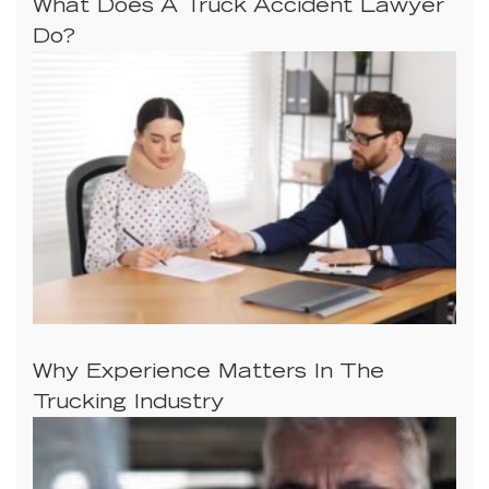
What Does A Truck Accident Lawyer
Do?
Why Experience Matters In The
Trucking Industry