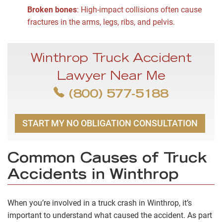
Broken bones
:
High-impact collisions often cause
fractures in the arms, legs, ribs, and pelvis.
Winthrop Truck Accident
Lawyer Near Me
(800) 577-5188
START MY NO OBLIGATION CONSULTATION
Common Causes of Truck
Accidents in Winthrop
When you’re involved in a truck crash in Winthrop, it’s
important to understand what caused the accident. As part