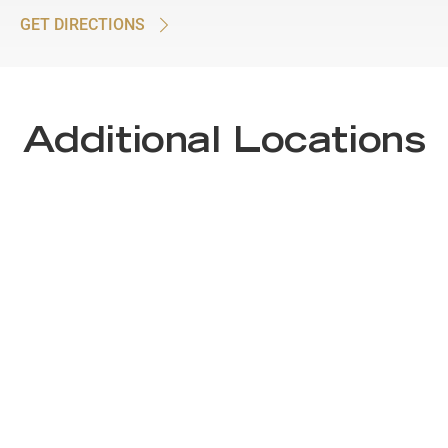
GET DIRECTIONS
Additional Locations