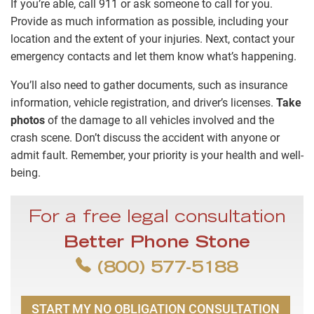
If you’re able, call 911 or ask someone to call for you.
Provide as much information as possible, including your
location and the extent of your injuries. Next, contact your
emergency contacts and let them know what’s happening.
You’ll also need to gather documents, such as insurance
information, vehicle registration, and driver’s licenses.
Take
photos
of the damage to all vehicles involved and the
crash scene. Don’t discuss the accident with anyone or
admit fault. Remember, your priority is your health and well-
being.
For a free legal consultation
Better Phone Stone
(800) 577-5188
START MY NO OBLIGATION CONSULTATION