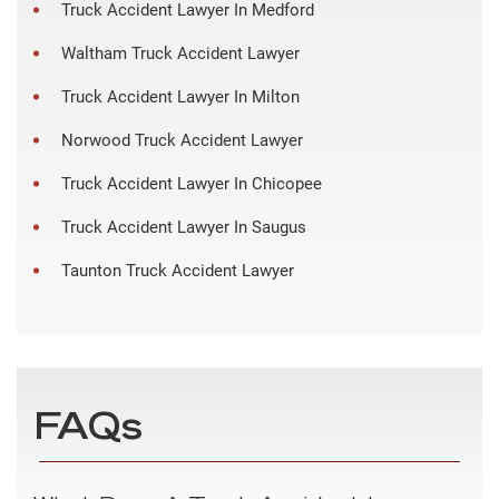
Truck Accident Lawyer In Medford
Waltham Truck Accident Lawyer
Truck Accident Lawyer In Milton
Norwood Truck Accident Lawyer
Truck Accident Lawyer In Chicopee
Truck Accident Lawyer In Saugus
Taunton Truck Accident Lawyer
FAQs