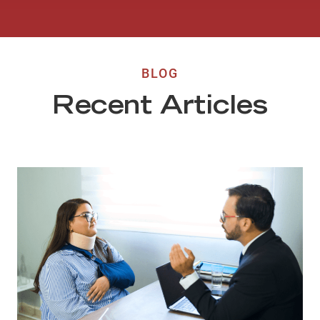
BLOG
Recent Articles