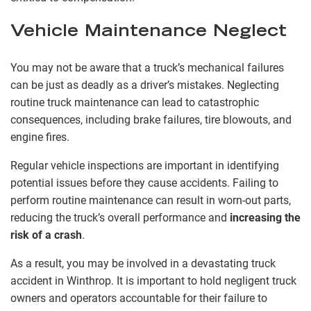
Vehicle Maintenance Neglect
You may not be aware that a truck’s mechanical failures
can be just as deadly as a driver’s mistakes. Neglecting
routine truck maintenance can lead to catastrophic
consequences, including brake failures, tire blowouts, and
engine fires.
Regular vehicle inspections are important in identifying
potential issues before they cause accidents. Failing to
perform routine maintenance can result in worn-out parts,
reducing the truck’s overall performance and
increasing the
risk of a crash
.
As a result, you may be involved in a devastating truck
accident in Winthrop. It is important to hold negligent truck
owners and operators accountable for their failure to