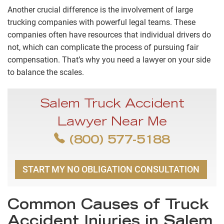
Another crucial difference is the involvement of large
trucking companies with powerful legal teams. These
companies often have resources that individual drivers do
not, which can complicate the process of pursuing fair
compensation. That’s why you need a lawyer on your side
to balance the scales.
Salem Truck Accident
Lawyer Near Me
(800) 577-5188
START MY NO OBLIGATION CONSULTATION
Common Causes of Truck
Accident Injuries in Salem