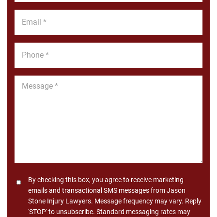
*
Email
*
Phone
*
Message
*
Consent
By checking this box, you agree to receive marketing
emails and transactional SMS messages from Jason
Stone Injury Lawyers. Message frequency may vary. Reply
'STOP' to unsubscribe. Standard messaging rates may