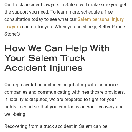
Our truck accident lawyers in Salem will make sure you get
the support you need. To learn more, schedule a free
consultation today to see what our
Salem personal injury
lawyers
can do for you. When you need help, Better Phone
Stone®!
How We Can Help With
Your Salem Truck
Accident Injuries
Our representation includes negotiating with insurance
companies and communicating with healthcare providers.
If liability is disputed, we are prepared to fight for your
rights in court so that you can focus on your recovery and
well-being.
Recovering from a truck accident in Salem can be