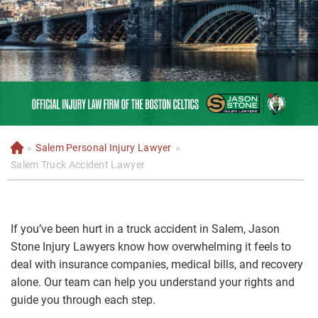
»
Salem Personal Injury Lawyer
»
H
o
Salem Truck Accident Lawyer
m
e
If you’ve been hurt in a truck accident in Salem, Jason
Stone Injury Lawyers know how overwhelming it feels to
deal with insurance companies, medical bills, and recovery
alone. Our team can help you understand your rights and
guide you through each step.