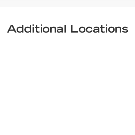
Additional Locations