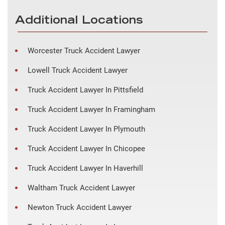
Additional Locations
Worcester Truck Accident Lawyer
Lowell Truck Accident Lawyer
Truck Accident Lawyer In Pittsfield
Truck Accident Lawyer In Framingham
Truck Accident Lawyer In Plymouth
Truck Accident Lawyer In Chicopee
Truck Accident Lawyer In Haverhill
Waltham Truck Accident Lawyer
Newton Truck Accident Lawyer