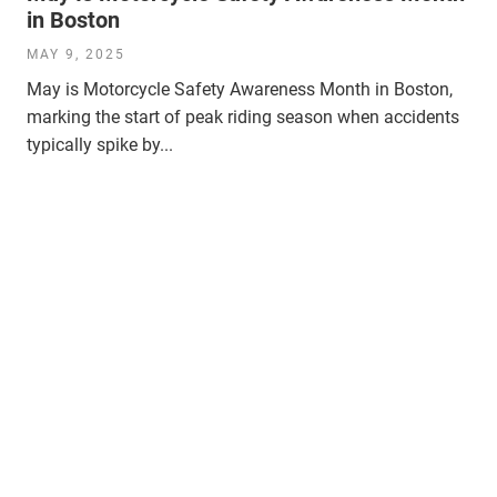
in Boston
MAY 9, 2025
May is Motorcycle Safety Awareness Month in Boston,
marking the start of peak riding season when accidents
typically spike by...