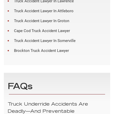
Truck Accident Lawyer In Lawrence
Truck Accident Lawyer In Attleboro
Truck Accident Lawyer In Groton
Cape Cod Truck Accident Lawyer
Truck Accident Lawyer In Somerville
Brockton Truck Accident Lawyer
FAQs
Truck Underride Accidents Are
Deadly—And Preventable