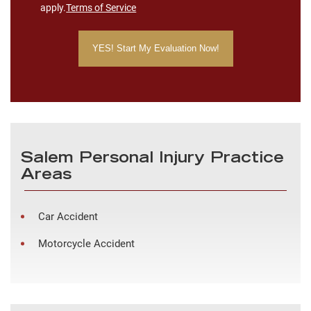
apply.
Terms of Service
Salem Personal Injury Practice
Areas
Car Accident
Motorcycle Accident