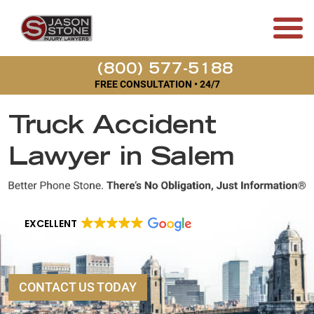
(800) 577-5188
FREE CONSULTATION • 24/7
Truck Accident
Lawyer in Salem
EXCELLENT
CONTACT US TODAY