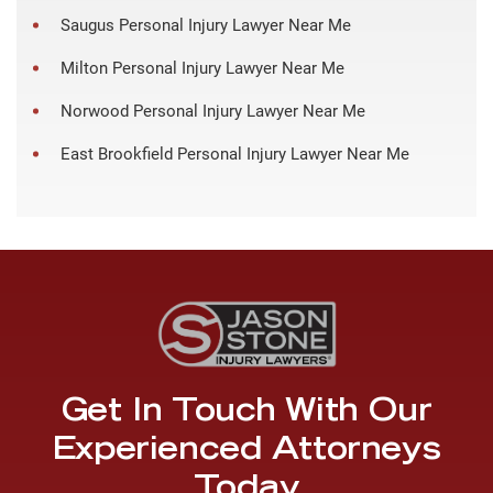
Saugus Personal Injury Lawyer Near Me
Milton Personal Injury Lawyer Near Me
Norwood Personal Injury Lawyer Near Me
East Brookfield Personal Injury Lawyer Near Me
Get In Touch With Our
Experienced Attorneys
Today