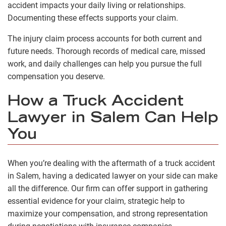
accident impacts your daily living or relationships.
Documenting these effects supports your claim.
The injury claim process accounts for both current and
future needs. Thorough records of medical care, missed
work, and daily challenges can help you pursue the full
compensation you deserve.
How a Truck Accident
Lawyer in Salem Can Help
You
When you’re dealing with the aftermath of a truck accident
in Salem, having a dedicated lawyer on your side can make
all the difference. Our firm can offer support in gathering
essential evidence for your claim, strategic help to
maximize your compensation, and strong representation