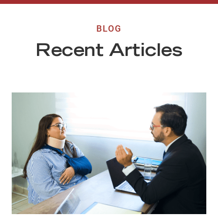
BLOG
Recent Articles