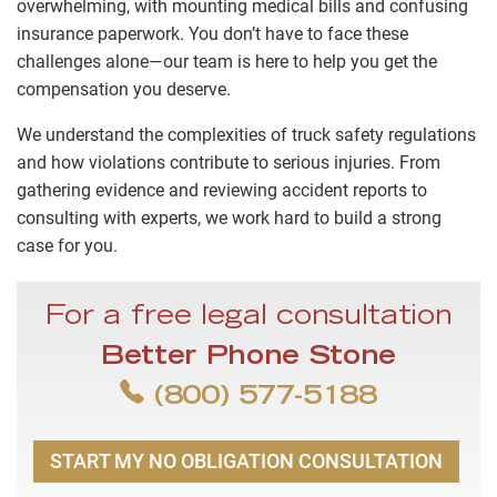
overwhelming, with mounting medical bills and confusing
insurance paperwork. You don’t have to face these
challenges alone—our team is here to help you get the
compensation you deserve.
We understand the complexities of truck safety regulations
and how violations contribute to serious injuries. From
gathering evidence and reviewing accident reports to
consulting with experts, we work hard to build a strong
case for you.
For a free legal consultation
Better Phone Stone
(800) 577-5188
START MY NO OBLIGATION CONSULTATION