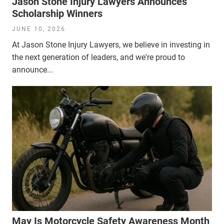
Jason Stone Injury Lawyers Announces
Scholarship Winners
JUNE 10, 2026
At Jason Stone Injury Lawyers, we believe in investing in
the next generation of leaders, and we're proud to
announce...
May Is Motorcycle Safety Awareness Month