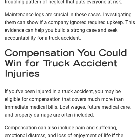
troubling pattern of neglect that puts everyone at risk.
Maintenance logs are crucial in these cases. Investigating
them can show if a company ignored required upkeep. This
evidence can help you build a strong case and seek
accountability for a truck accident.
Compensation You Could
Win for Truck Accident
Injuries
If you’ve been injured in a truck accident, you may be
eligible for compensation that covers much more than
immediate medical bills. Lost wages, future medical care,
and property damage are often included.
Compensation can also include pain and suffering,
emotional distress, and loss of enjoyment of life if the