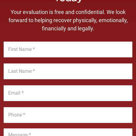
Your evaluation is free and confidential. We look
forward to helping recover physically, emotionally,
financially and legally.
F
i
r
s
L
t
a
N
s
a
t
E
m
N
m
e
a
a
*
m
i
P
e
l
h
*
*
o
n
M
e
e