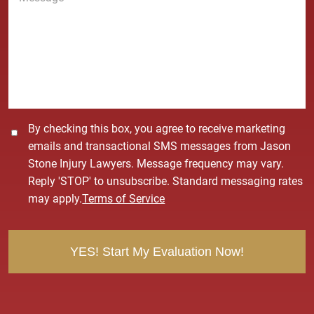
*
s
s
a
g
e
*
C
By checking this box, you agree to receive marketing
o
emails and transactional SMS messages from Jason
n
Stone Injury Lawyers. Message frequency may vary.
s
Reply 'STOP' to unsubscribe. Standard messaging rates
e
may apply.
Terms of Service
n
t