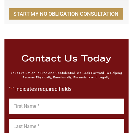
START MY NO OBLIGATION CONSULTATION
Contact Us Today
Your Evaluation Is Free And Confidential. We Look Forward To Helping
Recover Physically, Emotionally, Financially And Legally.
"
" indicates required fields
*
First
Name
*
Last
Name