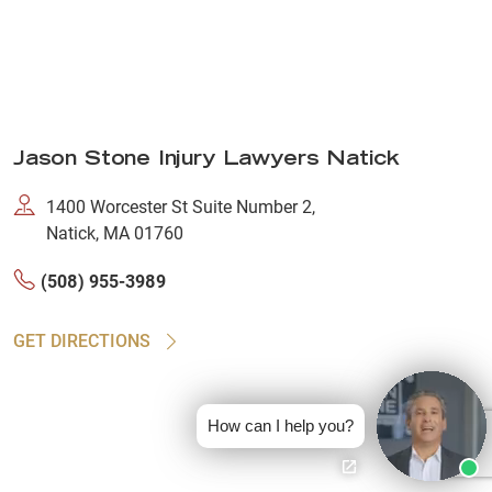
Jason Stone Injury Lawyers Natick
1400 Worcester St Suite Number 2,
Natick, MA 01760
(508) 955-3989
GET DIRECTIONS
How can I help you?