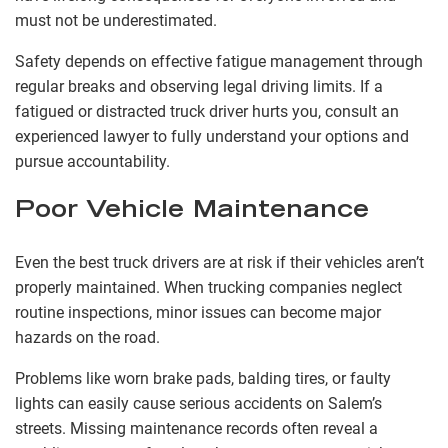
must not be underestimated.
Safety depends on effective fatigue management through
regular breaks and observing legal driving limits. If a
fatigued or distracted truck driver hurts you, consult an
experienced lawyer to fully understand your options and
pursue accountability.
Poor Vehicle Maintenance
Even the best truck drivers are at risk if their vehicles aren’t
properly maintained. When trucking companies neglect
routine inspections, minor issues can become major
hazards on the road.
Problems like worn brake pads, balding tires, or faulty
lights can easily cause serious accidents on Salem’s
streets. Missing maintenance records often reveal a