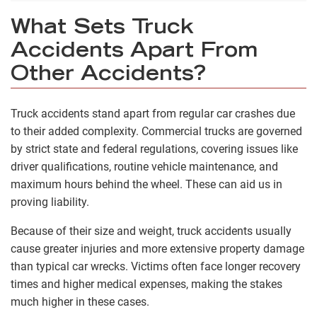
What Sets Truck
Accidents Apart From
Other Accidents?
Truck accidents stand apart from regular car crashes due
to their added complexity. Commercial trucks are governed
by strict state and federal regulations, covering issues like
driver qualifications, routine vehicle maintenance, and
maximum hours behind the wheel. These can aid us in
proving liability.
Because of their size and weight, truck accidents usually
cause greater injuries and more extensive property damage
than typical car wrecks. Victims often face longer recovery
times and higher medical expenses, making the stakes
much higher in these cases.