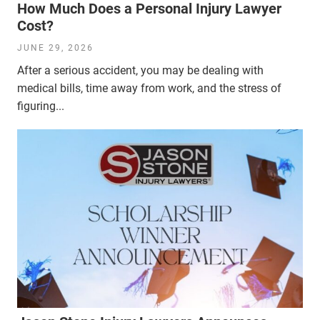
How Much Does a Personal Injury Lawyer
Cost?
JUNE 29, 2026
After a serious accident, you may be dealing with
medical bills, time away from work, and the stress of
figuring...