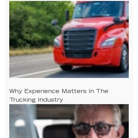
Why Experience Matters In The
Trucking Industry