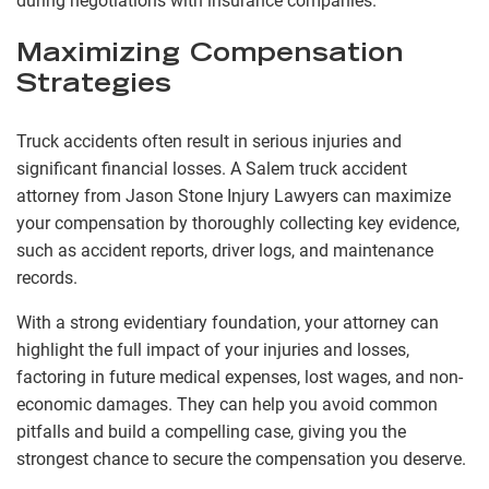
during negotiations with insurance companies.
Maximizing Compensation
Strategies
Truck accidents often result in serious injuries and
significant financial losses. A Salem truck accident
attorney from Jason Stone Injury Lawyers can maximize
your compensation by thoroughly collecting key evidence,
such as accident reports, driver logs, and maintenance
records.
With a strong evidentiary foundation, your attorney can
highlight the full impact of your injuries and losses,
factoring in future medical expenses, lost wages, and non-
economic damages. They can help you avoid common
pitfalls and build a compelling case, giving you the
strongest chance to secure the compensation you deserve.