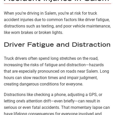
When you’re driving in Salem, you’re at risk for truck
accident injuries due to common factors like driver fatigue,
distractions such as texting, and poor vehicle maintenance,
like worn brakes or broken lights.
Driver Fatigue and Distraction
Truck drivers often spend long stretches on the road,
increasing the risks of fatigue and distraction—hazards
that are especially pronounced on roads near Salem. Long
hours can slow reaction times and impair judgment,
creating dangerous conditions for everyone.
Distractions like checking a phone, adjusting a GPS, or
letting one’s attention drift—even briefly—can result in
serious or even fatal accidents. That momentary lapse can
have lifelong consequences for everyone involved and