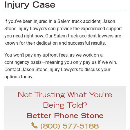
Injury Case
If you’ve been injured in a Salem truck accident, Jason
Stone Injury Lawyers can provide the experienced support
you need right now. Our Salem truck accident lawyers are
known for their dedication and successful results.
You won’t pay any upfront fees, as we work on a
contingency basis—meaning you only pay us if we win.
Contact Jason Stone Injury Lawyers to discuss your
options today.
Not Trusting What You’re
Being Told?
Better Phone Stone
(800) 577-5188