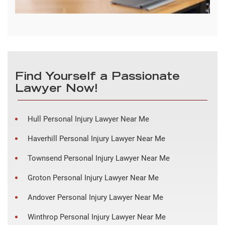
Find Yourself a Passionate
Lawyer Now!
Hull Personal Injury Lawyer Near Me
Haverhill Personal Injury Lawyer Near Me
Townsend Personal Injury Lawyer Near Me
Groton Personal Injury Lawyer Near Me
Andover Personal Injury Lawyer Near Me
Winthrop Personal Injury Lawyer Near Me