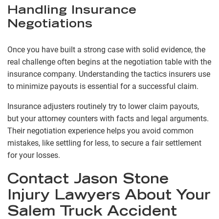
Handling Insurance
Negotiations
Once you have built a strong case with solid evidence, the
real challenge often begins at the negotiation table with the
insurance company. Understanding the tactics insurers use
to minimize payouts is essential for a successful claim.
Insurance adjusters routinely try to lower claim payouts,
but your attorney counters with facts and legal arguments.
Their negotiation experience helps you avoid common
mistakes, like settling for less, to secure a fair settlement
for your losses.
Contact Jason Stone
Injury Lawyers About Your
Salem Truck Accident