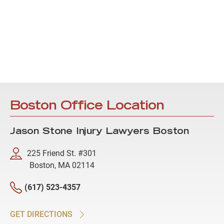
Boston Office Location
Jason Stone Injury Lawyers Boston
225 Friend St. #301
Boston, MA 02114
(617) 523-4357
GET DIRECTIONS