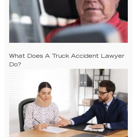
What Does A Truck Accident Lawyer
Do?