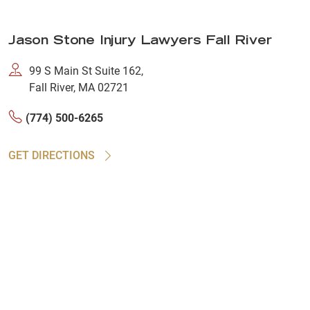
Jason Stone Injury Lawyers Fall River
99 S Main St Suite 162,
Fall River, MA 02721
(774) 500-6265
GET DIRECTIONS