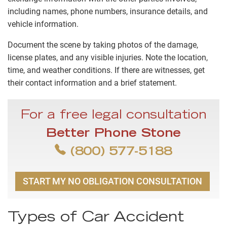
including names, phone numbers, insurance details, and
vehicle information.
Document the scene by taking photos of the damage,
license plates, and any visible injuries. Note the location,
time, and weather conditions. If there are witnesses, get
their contact information and a brief statement.
For a free legal consultation
Better Phone Stone
(800) 577-5188
START MY NO OBLIGATION CONSULTATION
Types of Car Accident