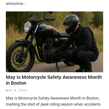
announce...
May Is Motorcycle Safety Awareness Month
in Boston
MAY 9, 2025
May is Motorcycle Safety Awareness Month in Boston,
marking the start of peak riding season when accidents