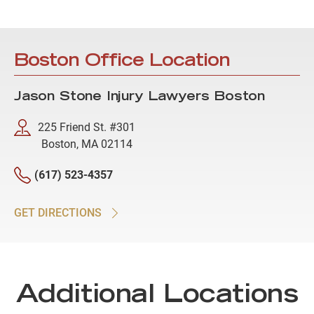
Boston Office Location
Jason Stone Injury Lawyers Boston
225 Friend St. #301
Boston, MA 02114
(617) 523-4357
GET DIRECTIONS
Additional Locations