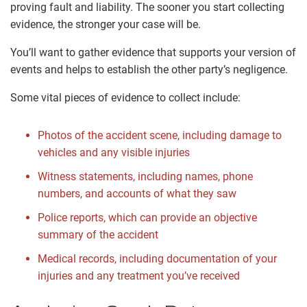
proving fault and liability. The sooner you start collecting
evidence, the stronger your case will be.
You’ll want to gather evidence that supports your version of
events and helps to establish the other party’s negligence.
Some vital pieces of evidence to collect include:
Photos of the accident scene, including damage to
vehicles and any visible injuries
Witness statements, including names, phone
numbers, and accounts of what they saw
Police reports, which can provide an objective
summary of the accident
Medical records, including documentation of your
injuries and any treatment you’ve received