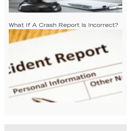
What If A Crash Report Is Incorrect?