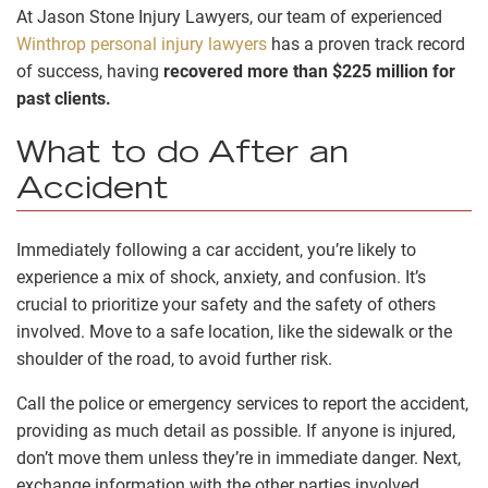
At Jason Stone Injury Lawyers, our team of experienced
Winthrop personal injury lawyers
has a proven track record
of success, having
recovered more than $225 million for
past clients.
What to do After an
Accident
Immediately following a car accident, you’re likely to
experience a mix of shock, anxiety, and confusion. It’s
crucial to prioritize your safety and the safety of others
involved. Move to a safe location, like the sidewalk or the
shoulder of the road, to avoid further risk.
Call the police or emergency services to report the accident,
providing as much detail as possible. If anyone is injured,
don’t move them unless they’re in immediate danger. Next,
exchange information with the other parties involved,