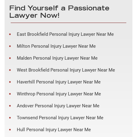
Find Yourself a Passionate
Lawyer Now!
East Brookfield Personal Injury Lawyer Near Me
Milton Personal Injury Lawyer Near Me
Malden Personal Injury Lawyer Near Me
West Brookfield Personal Injury Lawyer Near Me
Haverhill Personal Injury Lawyer Near Me
Winthrop Personal Injury Lawyer Near Me
Andover Personal Injury Lawyer Near Me
Townsend Personal Injury Lawyer Near Me
Hull Personal Injury Lawyer Near Me