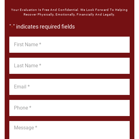
Your Evaluation Is Free And Confidential. We Look Forward To Helping
Recover Physically, Emotionally, Financially And Legally.
"
" indicates required fields
*
First
Name
*
Last
Name
*
Email
*
Phone
*
Message
*