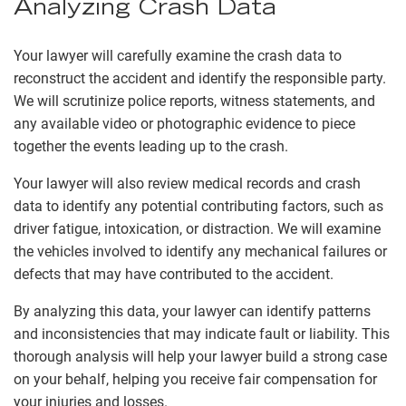
Analyzing Crash Data
Your lawyer will carefully examine the crash data to
reconstruct the accident and identify the responsible party.
We will scrutinize police reports, witness statements, and
any available video or photographic evidence to piece
together the events leading up to the crash.
Your lawyer will also review medical records and crash
data to identify any potential contributing factors, such as
driver fatigue, intoxication, or distraction. We will examine
the vehicles involved to identify any mechanical failures or
defects that may have contributed to the accident.
By analyzing this data, your lawyer can identify patterns
and inconsistencies that may indicate fault or liability. This
thorough analysis will help your lawyer build a strong case
on your behalf, helping you receive fair compensation for
your injuries and losses.