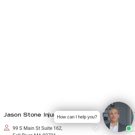
Jason Stone Injury Lawyers Fall River
How can I help you?
99 S Main St Suite 162,