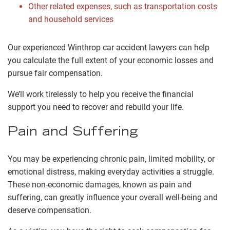
Other related expenses, such as transportation costs
and household services
Our experienced Winthrop car accident lawyers can help
you calculate the full extent of your economic losses and
pursue fair compensation.
We’ll work tirelessly to help you receive the financial
support you need to recover and rebuild your life.
Pain and Suffering
You may be experiencing chronic pain, limited mobility, or
emotional distress, making everyday activities a struggle.
These non-economic damages, known as pain and
suffering, can greatly influence your overall well-being and
deserve compensation.