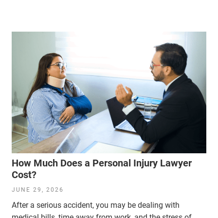
How Much Does a Personal Injury Lawyer
Cost?
JUNE 29, 2026
After a serious accident, you may be dealing with
medical bills, time away from work, and the stress of