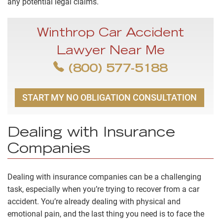
any potential legal claims.
Winthrop Car Accident
Lawyer Near Me
(800) 577-5188
START MY NO OBLIGATION CONSULTATION
Dealing with Insurance
Companies
Dealing with insurance companies can be a challenging
task, especially when you’re trying to recover from a car
accident. You’re already dealing with physical and
emotional pain, and the last thing you need is to face the