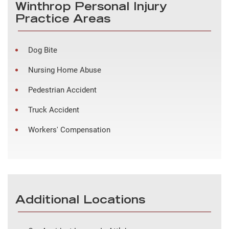
Winthrop Personal Injury
Practice Areas
Dog Bite
Nursing Home Abuse
Pedestrian Accident
Truck Accident
Workers' Compensation
Additional Locations