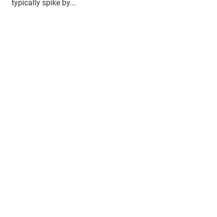
typically spike by...