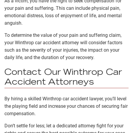
As a victim, you have the right to seek compensation for
your pain and suffering. This can include physical pain,
emotional distress, loss of enjoyment of life, and mental
anguish.
To determine the value of your pain and suffering claim,
your Winthrop car accident attorney will consider factors
such as the severity of your injuries, the impact on your
daily life, and the duration of your recovery.
Contact Our Winthrop Car
Accident Attorneys
By hiring a skilled Winthrop car accident lawyer, you’ll level
the playing field and increase your chances of securing fair
compensation.
Don’t settle for less; let a dedicated attorney fight for your