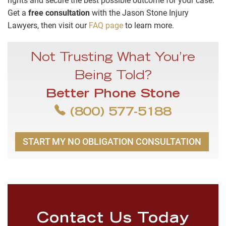
rights and secure the best possible outcome for your case.
Get a
free consultation
with the Jason Stone Injury
Lawyers, then visit our
FAQ page
to learn more.
Not Trusting What You’re
Being Told?
Better Phone Stone
(800) 577-5188
START MY NO OBLIGATION CONSULTATION
Contact Us Today