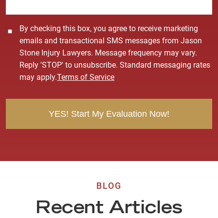
*
C
By checking this box, you agree to receive marketing
o
emails and transactional SMS messages from Jason
n
Stone Injury Lawyers. Message frequency may vary.
s
Reply 'STOP' to unsubscribe. Standard messaging rates
e
may apply.
Terms of Service
n
t
BLOG
Recent Articles