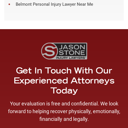
Belmont Personal Injury Lawyer Near Me
Get In Touch With Our
Experienced Attorneys
Today
Your evaluation is free and confidential. We look
forward to helping recover physically, emotionally,
financially and legally.