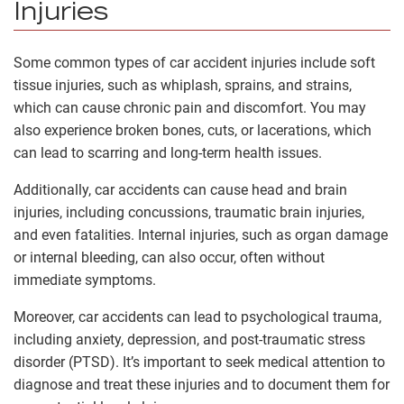
Injuries
Some common types of car accident injuries include soft
tissue injuries, such as whiplash, sprains, and strains,
which can cause chronic pain and discomfort. You may
also experience broken bones, cuts, or lacerations, which
can lead to scarring and long-term health issues.
Additionally, car accidents can cause head and brain
injuries, including concussions, traumatic brain injuries,
and even fatalities. Internal injuries, such as organ damage
or internal bleeding, can also occur, often without
immediate symptoms.
Moreover, car accidents can lead to psychological trauma,
including anxiety, depression, and post-traumatic stress
disorder (PTSD). It’s important to seek medical attention to
diagnose and treat these injuries and to document them for