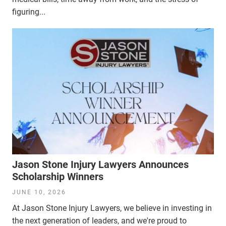
figuring...
Jason Stone Injury Lawyers Announces
Scholarship Winners
JUNE 10, 2026
At Jason Stone Injury Lawyers, we believe in investing in
the next generation of leaders, and we're proud to