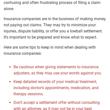
confusing and often frustrating process of filing a claim
alone.
Insurance companies are in the business of making money,
not paying out claims. They may try to minimize your
injuries, dispute liability, or offer you a lowball settlement.
It’s important to be prepared and know what to expect.
Here are some tips to keep in mind when dealing with
insurance companies:
Be cautious when giving statements to insurance
adjusters, as they may use your words against you.
Keep detailed records of your medical treatment,
including doctor’s appointments, medication, and
therapy sessions.
Don’t accept a settlement offer without consulting
with an attorney, as it may not be in your best