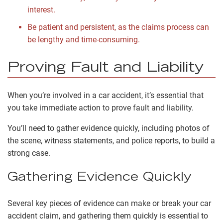
interest.
Be patient and persistent, as the claims process can
be lengthy and time-consuming.
Proving Fault and Liability
When you’re involved in a car accident, it’s essential that
you take immediate action to prove fault and liability.
You’ll need to gather evidence quickly, including photos of
the scene, witness statements, and police reports, to build a
strong case.
Gathering Evidence Quickly
Several key pieces of evidence can make or break your car
accident claim, and gathering them quickly is essential to