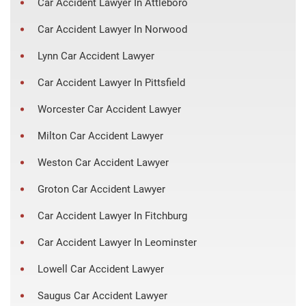
Car Accident Lawyer In Attleboro
Car Accident Lawyer In Norwood
Lynn Car Accident Lawyer
Car Accident Lawyer In Pittsfield
Worcester Car Accident Lawyer
Milton Car Accident Lawyer
Weston Car Accident Lawyer
Groton Car Accident Lawyer
Car Accident Lawyer In Fitchburg
Car Accident Lawyer In Leominster
Lowell Car Accident Lawyer
Saugus Car Accident Lawyer