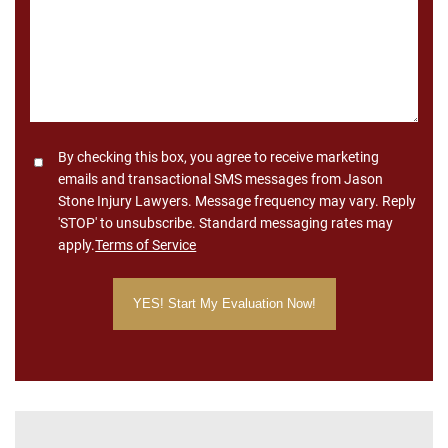
Consent
By checking this box, you agree to receive marketing
emails and transactional SMS messages from Jason
Stone Injury Lawyers. Message frequency may vary. Reply
'STOP' to unsubscribe. Standard messaging rates may
apply.
Terms of Service