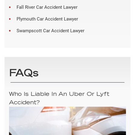
Fall River Car Accident Lawyer
Plymouth Car Accident Lawyer
Swampscott Car Accident Lawyer
FAQs
Who Is Liable In An Uber Or Lyft
Accident?