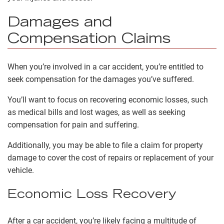
Damages and
Compensation Claims
When you’re involved in a car accident, you’re entitled to
seek compensation for the damages you’ve suffered.
You’ll want to focus on recovering economic losses, such
as medical bills and lost wages, as well as seeking
compensation for pain and suffering.
Additionally, you may be able to file a claim for property
damage to cover the cost of repairs or replacement of your
vehicle.
Economic Loss Recovery
After a car accident, you’re likely facing a multitude of