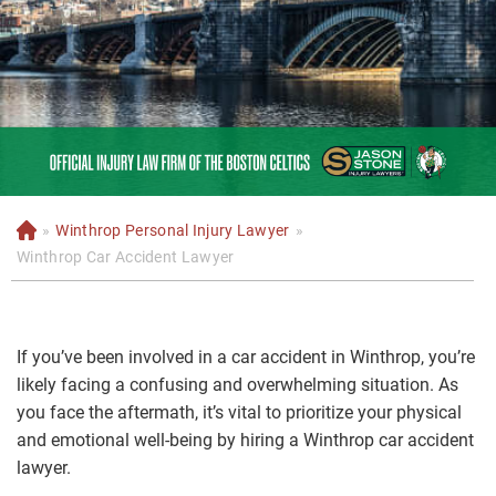
»
Winthrop Personal Injury Lawyer
»
H
o
Winthrop Car Accident Lawyer
m
e
If you’ve been involved in a car accident in Winthrop, you’re
likely facing a confusing and overwhelming situation. As
you face the aftermath, it’s vital to prioritize your physical
and emotional well-being by hiring a Winthrop car accident
lawyer.