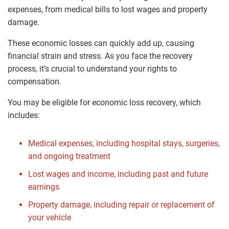
expenses, from medical bills to lost wages and property
damage.
These economic losses can quickly add up, causing
financial strain and stress. As you face the recovery
process, it’s crucial to understand your rights to
compensation.
You may be eligible for economic loss recovery, which
includes:
Medical expenses, including hospital stays, surgeries,
and ongoing treatment
Lost wages and income, including past and future
earnings
Property damage, including repair or replacement of
your vehicle