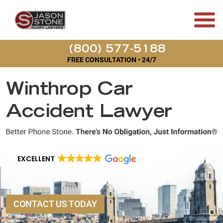
(800) 577-5188
FREE CONSULTATION • 24/7
Winthrop Car
Accident Lawyer
EXCELLENT
CONTACT US TODAY