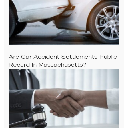
Are Car Accident Settlements Public
Record In Massachusetts?