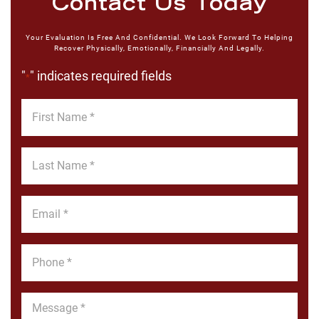
Contact Us Today
Your Evaluation Is Free And Confidential. We Look Forward To Helping
Recover Physically, Emotionally, Financially And Legally.
"
" indicates required fields
*
First
Name
*
Last
Name
*
Email
*
Phone
*
Message