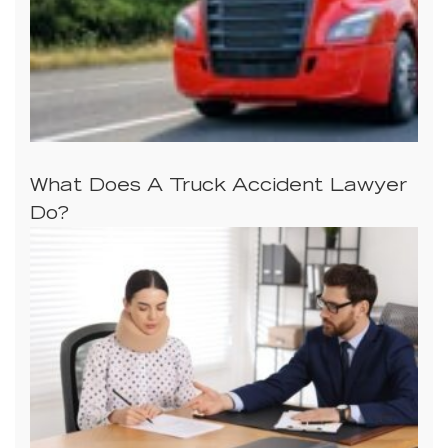
What Does A Truck Accident Lawyer
Do?