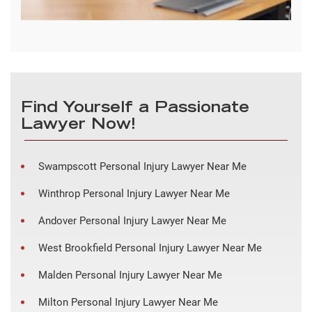
Find Yourself a Passionate
Lawyer Now!
Swampscott Personal Injury Lawyer Near Me
Winthrop Personal Injury Lawyer Near Me
Andover Personal Injury Lawyer Near Me
West Brookfield Personal Injury Lawyer Near Me
Malden Personal Injury Lawyer Near Me
Milton Personal Injury Lawyer Near Me