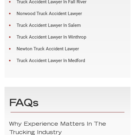
Truck Accident Lawyer In Fall River
Norwood Truck Accident Lawyer
Truck Accident Lawyer In Salem
Truck Accident Lawyer In Winthrop
Newton Truck Accident Lawyer
Truck Accident Lawyer In Medford
FAQs
Why Experience Matters In The
Trucking Industry