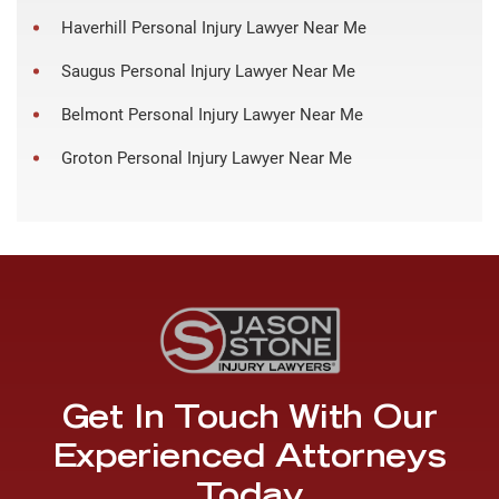
Haverhill Personal Injury Lawyer Near Me
Saugus Personal Injury Lawyer Near Me
Belmont Personal Injury Lawyer Near Me
Groton Personal Injury Lawyer Near Me
Get In Touch With Our
Experienced Attorneys