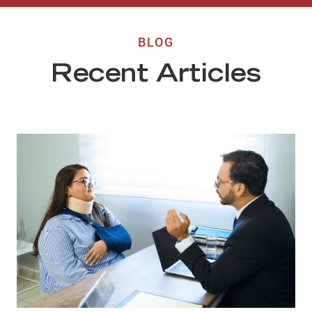
BLOG
Recent Articles