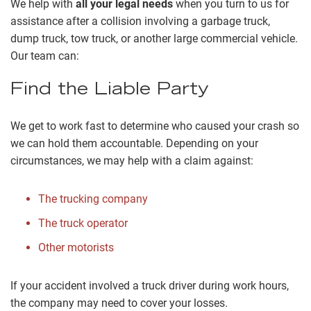
We help with
all your legal needs
when you turn to us for
assistance after a collision involving a garbage truck,
dump truck, tow truck, or another large commercial vehicle.
Our team can:
Find the Liable Party
We get to work fast to determine who caused your crash so
we can hold them accountable. Depending on your
circumstances, we may help with a claim against:
The trucking company
The truck operator
Other motorists
If your accident involved a truck driver during work hours,
the company may need to cover your losses.