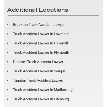
Additional Locations
Brockton Truck Accident Lawyer
Truck Accident Lawyer In Lawrence
Truck Accident Lawyer In Haverhill
Truck Accident Lawyer In Plymouth
Dedham Truck Accident Lawyer
Truck Accident Lawyer In Saugus
Taunton Truck Accident Lawyer
Truck Accident Lawyer In Marlborough
Truck Accident Lawyer In Fitchburg