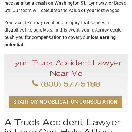
recover after a crash on Washington St., Lynnway, or Broad
Str. Our team will calculate the value of your lost wages.
Your accident may result in an injury that causes a
disability, like paralysis. In this event, your attorney could
push you for compensation to cover your
lost earning
potential
.
Lynn Truck Accident Lawyer
Near Me
(800) 577-5188
START MY NO OBLIGATION CONSULTATION
A Truck Accident Lawyer