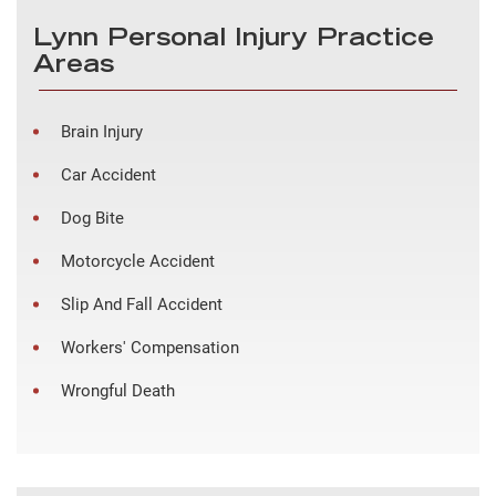
Lynn Personal Injury Practice
Areas
Brain Injury
Car Accident
Dog Bite
Motorcycle Accident
Slip And Fall Accident
Workers' Compensation
Wrongful Death