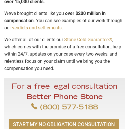
over 15,000 clients.
We’ve brought clients like you
over $200 million in
compensation
. You can see examples of our work through
our
verdicts and settlements
.
We offer all of our clients our
Stone Cold Guarantee®
,
which comes with the promise of a free consultation, help
within 24/7, updates on your case every two weeks, and
relentless focus on your claim until we bring you the
compensation you need.
For a free legal consultation
Better Phone Stone
(800) 577-5188
START MY NO OBLIGATION CONSULTATION