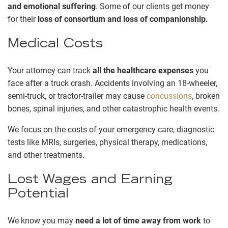
and emotional suffering
. Some of our clients get money
for their
loss of consortium and loss of companionship.
Medical Costs
Your attorney can track
all the healthcare expenses
you
face after a truck crash. Accidents involving an 18-wheeler,
semi-truck, or tractor-trailer may cause
concussions
, broken
bones, spinal injuries, and other catastrophic health events.
We focus on the costs of your emergency care, diagnostic
tests like MRIs, surgeries, physical therapy, medications,
and other treatments.
Lost Wages and Earning
Potential
We know you may
need a lot of time away from work
to