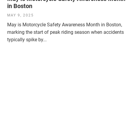
in Boston
MAY 9, 2025
May is Motorcycle Safety Awareness Month in Boston,
marking the start of peak riding season when accidents
typically spike by...