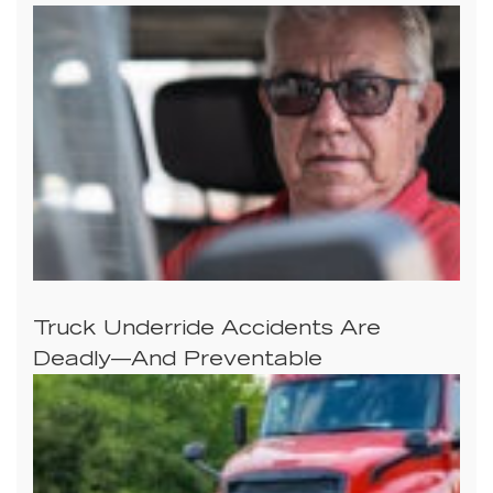
Truck Underride Accidents Are
Deadly—And Preventable