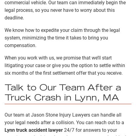
commercial vehicle. Our team can immediately begin the
legal process, so you never have to worry about this
deadline.
We know how to expedite your claim through the legal
system, minimizing the time it takes to bring you
compensation.
When you work with us, we promise that we’ll start
litigating your case or give you the option to settle within
six months of the first settlement offer that you receive.
Talk to Our Team After a
Truck Crash in Lynn, MA
Our team at Jason Stone Injury Lawyers can handle all
your legal needs after a collision. You can reach out to a
Lynn truck accident lawyer
24/7 for answers to your