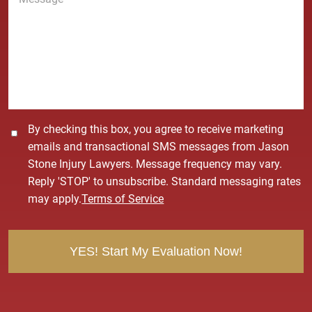
e
*
s
s
a
g
e
*
C
By checking this box, you agree to receive marketing
o
emails and transactional SMS messages from Jason
n
Stone Injury Lawyers. Message frequency may vary.
s
Reply 'STOP' to unsubscribe. Standard messaging rates
e
may apply.
Terms of Service
n
t