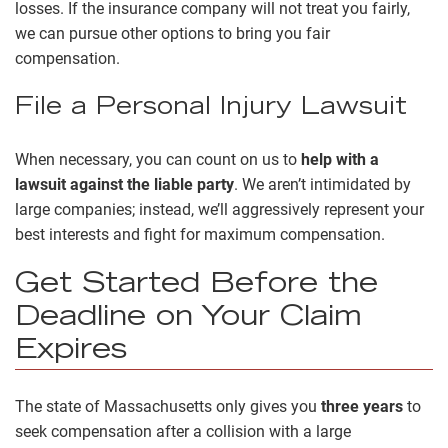
losses. If the insurance company will not treat you fairly,
we can pursue other options to bring you fair
compensation.
File a Personal Injury Lawsuit
When necessary, you can count on us to
help with a
lawsuit against the liable party
. We aren’t intimidated by
large companies; instead, we’ll aggressively represent your
best interests and fight for maximum compensation.
Get Started Before the
Deadline on Your Claim
Expires
The state of Massachusetts only gives you
three years
to
seek compensation after a collision with a large