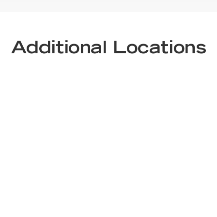
Additional Locations