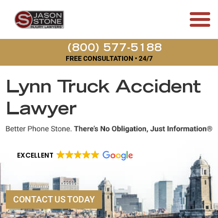
(800) 577-5188
FREE CONSULTATION • 24/7
Lynn Truck Accident
Lawyer
EXCELLENT
CONTACT US TODAY