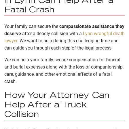
in Lynn Can Help After a
Fatal Crash
Your family can secure the
compassionate assistance they
deserve
after a deadly collision with a
Lynn wrongful death
lawyer
. We want to help during this challenging time and
can guide you through each step of the legal process.
We can help your family secure compensation for funeral
and burial expenses along with the loss of companionship,
care, guidance, and other emotional effects of a fatal
crash.
How Your Attorney Can
Help After a Truck
Collision