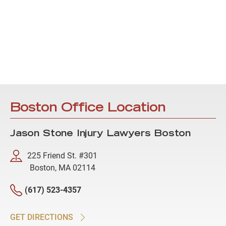
Boston Office Location
Jason Stone Injury Lawyers Boston
225 Friend St. #301
Boston, MA 02114
(617) 523-4357
GET DIRECTIONS