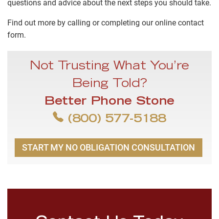
questions and advice about the next steps you should take.
Find out more by calling or completing our online contact
form.
Not Trusting What You’re
Being Told?
Better Phone Stone
(800) 577-5188
START MY NO OBLIGATION CONSULTATION