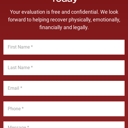
Today
Your evaluation is free and confidential. We look
forward to helping recover physically, emotionally,
financially and legally.
F
i
r
s
L
t
a
N
s
a
t
E
m
N
m
e
a
a
*
m
i
P
e
l
h
*
*
o
n
M
e