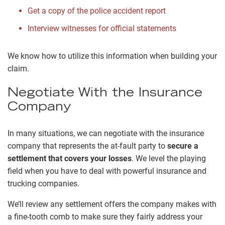
Get a copy of the police accident report
Interview witnesses for official statements
We know how to utilize this information when building your
claim.
Negotiate With the Insurance
Company
In many situations, we can negotiate with the insurance
company that represents the at-fault party to
secure a
settlement that covers your losses
. We level the playing
field when you have to deal with powerful insurance and
trucking companies.
We’ll review any settlement offers the company makes with
a fine-tooth comb to make sure they fairly address your