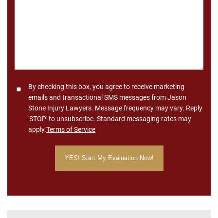
*
Consent
By checking this box, you agree to receive marketing
emails and transactional SMS messages from Jason
Stone Injury Lawyers. Message frequency may vary. Reply
'STOP' to unsubscribe. Standard messaging rates may
apply.
Terms of Service