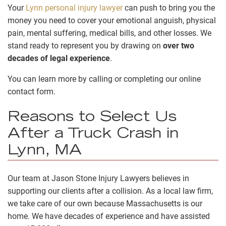
Your
Lynn personal injury lawyer
can push to bring you the
money you need to cover your emotional anguish, physical
pain, mental suffering, medical bills, and other losses. We
stand ready to represent you by drawing on
over two
decades of legal experience
.
You can learn more by calling or completing our online
contact form.
Reasons to Select Us
After a Truck Crash in
Lynn, MA
Our team at Jason Stone Injury Lawyers believes in
supporting our clients after a collision. As a local law firm,
we take care of our own because Massachusetts is our
home. We have decades of experience and have assisted