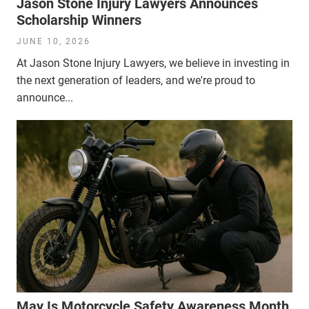
Jason Stone Injury Lawyers Announces
Scholarship Winners
JUNE 10, 2026
At Jason Stone Injury Lawyers, we believe in investing in
the next generation of leaders, and we're proud to
announce...
May Is Motorcycle Safety Awareness Month