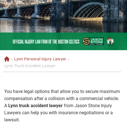
»
Lynn Personal Injury Lawyer
»
H
o
Lynn Truck Accident Lawyer
m
e
You have legal options that allow you to secure maximum
compensation after a collision with a commercial vehicle.
A
Lynn truck accident lawyer
from Jason Stone Injury
Lawyers can help you with insurance negotiations or a
lawsuit.