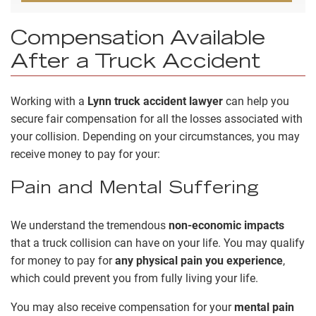
Compensation Available
After a Truck Accident
Working with a
Lynn truck accident lawyer
can help you
secure fair compensation for all the losses associated with
your collision. Depending on your circumstances, you may
receive money to pay for your:
Pain and Mental Suffering
We understand the tremendous
non-economic impacts
that a truck collision can have on your life. You may qualify
for money to pay for
any physical pain you experience
,
which could prevent you from fully living your life.
You may also receive compensation for your
mental pain