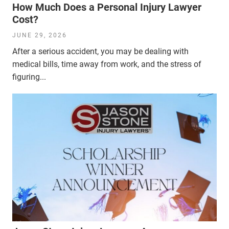
How Much Does a Personal Injury Lawyer
Cost?
JUNE 29, 2026
After a serious accident, you may be dealing with
medical bills, time away from work, and the stress of
figuring...