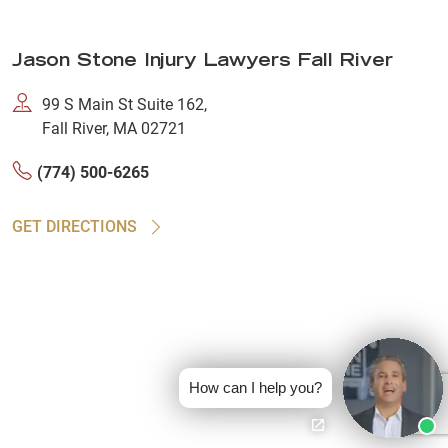
Jason Stone Injury Lawyers Fall River
99 S Main St Suite 162,
Fall River, MA 02721
(774) 500-6265
GET DIRECTIONS
How can I help you?