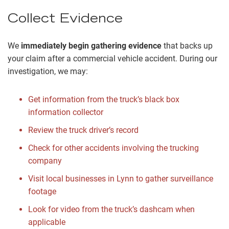
Collect Evidence
We
immediately begin gathering evidence
that backs up
your claim after a commercial vehicle accident. During our
investigation, we may:
Get information from the truck’s black box
information collector
Review the truck driver’s record
Check for other accidents involving the trucking
company
Visit local businesses in Lynn to gather surveillance
footage
Look for video from the truck’s dashcam when
applicable