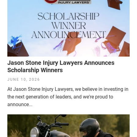
Jason Stone Injury Lawyers Announces
Scholarship Winners
JUNE 10, 2026
At Jason Stone Injury Lawyers, we believe in investing in
the next generation of leaders, and we're proud to
announce...