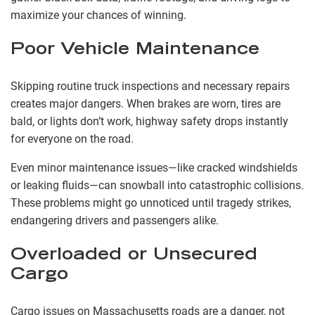
maximize your chances of winning.
Poor Vehicle Maintenance
Skipping routine truck inspections and necessary repairs
creates major dangers. When brakes are worn, tires are
bald, or lights don’t work, highway safety drops instantly
for everyone on the road.
Even minor maintenance issues—like cracked windshields
or leaking fluids—can snowball into catastrophic collisions.
These problems might go unnoticed until tragedy strikes,
endangering drivers and passengers alike.
Overloaded or Unsecured
Cargo
Cargo issues on Massachusetts roads are a danger, not