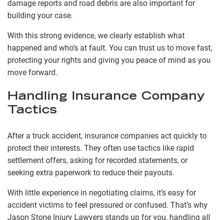
damage reports and road debris are also important for
building your case.
With this strong evidence, we clearly establish what
happened and who’s at fault. You can trust us to move fast,
protecting your rights and giving you peace of mind as you
move forward.
Handling Insurance Company
Tactics
After a truck accident, insurance companies act quickly to
protect their interests. They often use tactics like rapid
settlement offers, asking for recorded statements, or
seeking extra paperwork to reduce their payouts.
With little experience in negotiating claims, it’s easy for
accident victims to feel pressured or confused. That’s why
Jason Stone Injury Lawyers stands up for you, handling all