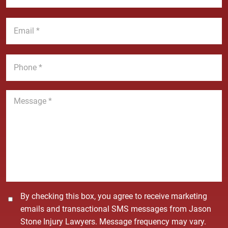
N
s
a
t
E
m
N
m
e
a
a
*
m
i
P
e
l
h
*
*
o
n
M
e
e
*
s
s
a
g
e
*
C
By checking this box, you agree to receive marketing
o
emails and transactional SMS messages from Jason
n
Stone Injury Lawyers. Message frequency may vary.