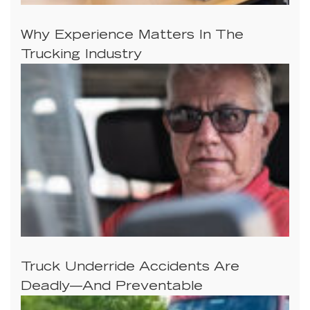
Why Experience Matters In The
Trucking Industry
Truck Underride Accidents Are
Deadly—And Preventable