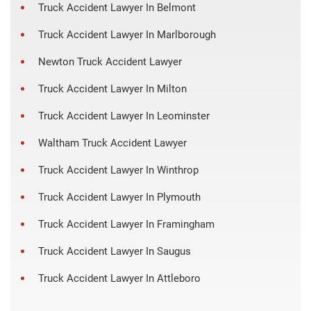
Truck Accident Lawyer In Belmont
Truck Accident Lawyer In Marlborough
Newton Truck Accident Lawyer
Truck Accident Lawyer In Milton
Truck Accident Lawyer In Leominster
Waltham Truck Accident Lawyer
Truck Accident Lawyer In Winthrop
Truck Accident Lawyer In Plymouth
Truck Accident Lawyer In Framingham
Truck Accident Lawyer In Saugus
Truck Accident Lawyer In Attleboro