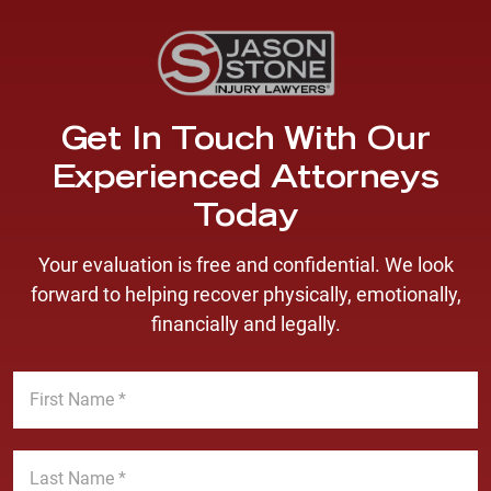
Get In Touch With Our
Experienced Attorneys
Today
Your evaluation is free and confidential. We look
forward to helping recover physically, emotionally,
financially and legally.
F
i
r
s
L
t
a