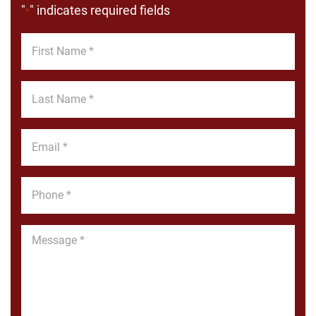
"
" indicates required fields
*
First
Name
*
Last
Name
*
Email
*
Phone
*
Message
*