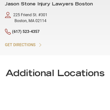
Jason Stone Injury Lawyers Boston
225 Friend St. #301
Boston, MA 02114
(617) 523-4357
GET DIRECTIONS
Additional Locations