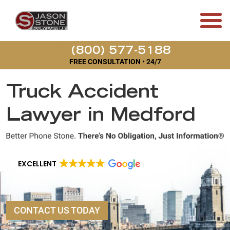
(800) 577-5188
FREE CONSULTATION • 24/7
Truck Accident
Lawyer in Medford
EXCELLENT
CONTACT US TODAY