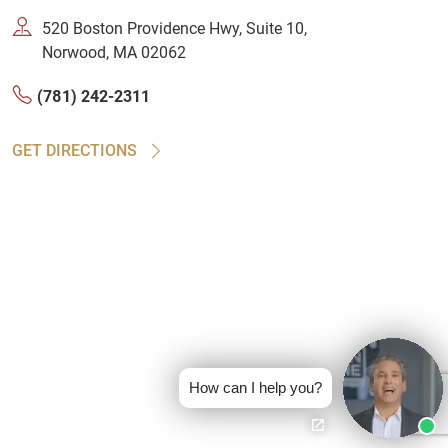
520 Boston Providence Hwy, Suite 10,
Norwood, MA 02062
(781) 242-2311
GET DIRECTIONS
How can I help you?