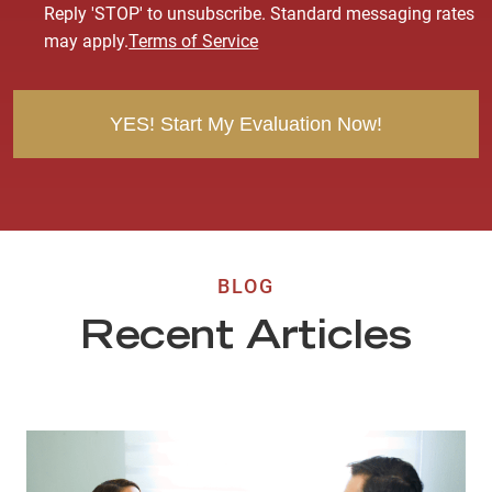
s
Reply 'STOP' to unsubscribe. Standard messaging rates
e
may apply.
Terms of Service
n
t
BLOG
Recent Articles