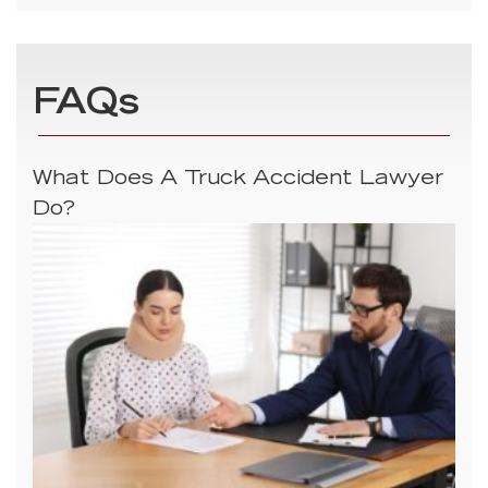
FAQs
What Does A Truck Accident Lawyer
Do?