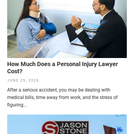
How Much Does a Personal Injury Lawyer
Cost?
JUNE 29, 2026
After a serious accident, you may be dealing with
medical bills, time away from work, and the stress of
figuring...