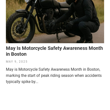
May Is Motorcycle Safety Awareness Month
in Boston
MAY 9, 2025
May is Motorcycle Safety Awareness Month in Boston,
marking the start of peak riding season when accidents
typically spike by...