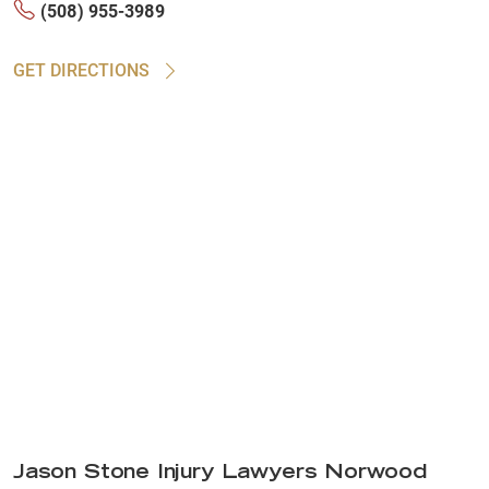
(508) 955-3989
GET DIRECTIONS
Jason Stone Injury Lawyers Norwood