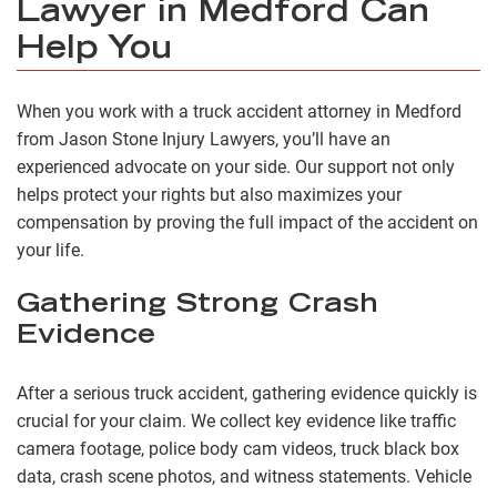
Lawyer in Medford Can
Help You
When you work with a truck accident attorney in Medford
from Jason Stone Injury Lawyers, you’ll have an
experienced advocate on your side. Our support not only
helps protect your rights but also maximizes your
compensation by proving the full impact of the accident on
your life.
Gathering Strong Crash
Evidence
After a serious truck accident, gathering evidence quickly is
crucial for your claim. We collect key evidence like traffic
camera footage, police body cam videos, truck black box
data, crash scene photos, and witness statements. Vehicle