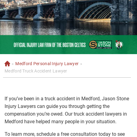
»
Medford Personal Injury Lawyer
»
H
o
Medford Truck Accident Lawyer
m
e
If you’ve been in a truck accident in Medford, Jason Stone
Injury Lawyers can guide you through getting the
compensation you’re owed. Our truck accident lawyers in
Medford have helped many people in your situation.
To learn more, schedule a free consultation today to see