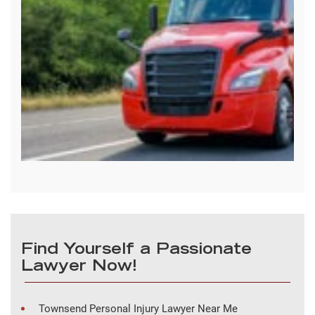
Find Yourself a Passionate
Lawyer Now!
Townsend Personal Injury Lawyer Near Me