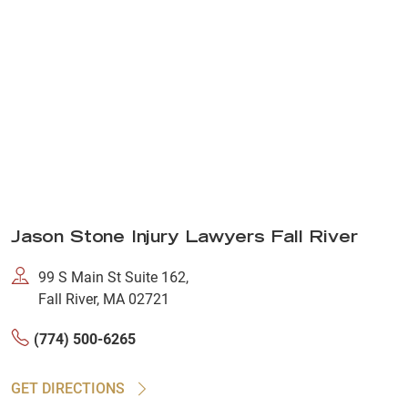
Jason Stone Injury Lawyers Fall River
99 S Main St Suite 162,
Fall River, MA 02721
(774) 500-6265
GET DIRECTIONS