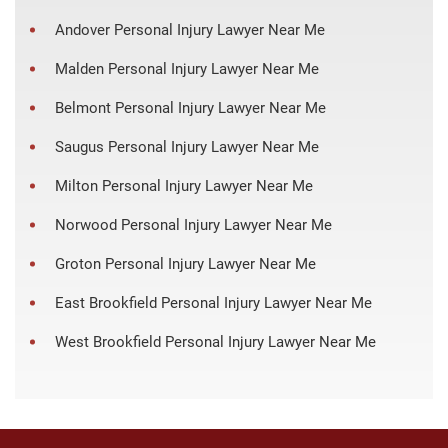
Andover Personal Injury Lawyer Near Me
Malden Personal Injury Lawyer Near Me
Belmont Personal Injury Lawyer Near Me
Saugus Personal Injury Lawyer Near Me
Milton Personal Injury Lawyer Near Me
Norwood Personal Injury Lawyer Near Me
Groton Personal Injury Lawyer Near Me
East Brookfield Personal Injury Lawyer Near Me
West Brookfield Personal Injury Lawyer Near Me