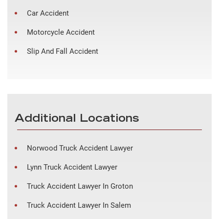
Car Accident
Motorcycle Accident
Slip And Fall Accident
Additional Locations
Norwood Truck Accident Lawyer
Lynn Truck Accident Lawyer
Truck Accident Lawyer In Groton
Truck Accident Lawyer In Salem