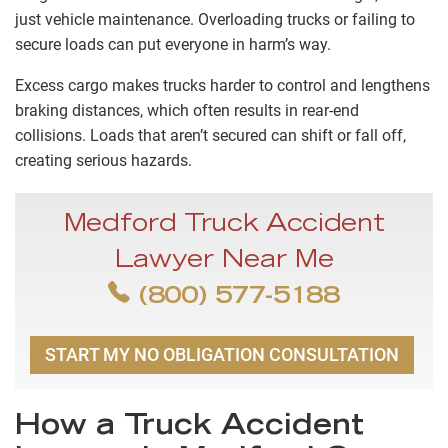
just vehicle maintenance. Overloading trucks or failing to
secure loads can put everyone in harm’s way.
Excess cargo makes trucks harder to control and lengthens
braking distances, which often results in rear-end
collisions. Loads that aren’t secured can shift or fall off,
creating serious hazards.
Medford Truck Accident
Lawyer Near Me
(800) 577-5188
START MY NO OBLIGATION CONSULTATION
How a Truck Accident