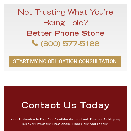
Not Trusting What You’re
Being Told?
Better Phone Stone
(800) 577-5188
START MY NO OBLIGATION CONSULTATION
Contact Us Today
Your Evaluation Is Free And Confidential. We Look Forward To Helping
Recover Physically, Emotionally, Financially And Legally.