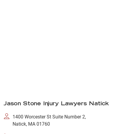
Jason Stone Injury Lawyers Natick
1400 Worcester St Suite Number 2,
Natick, MA 01760