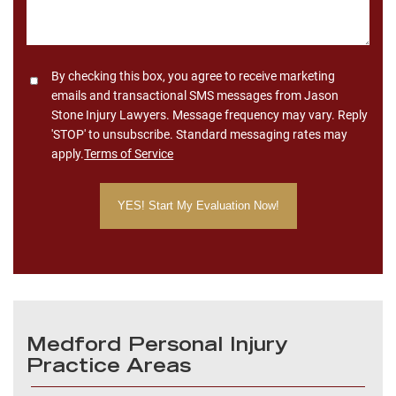
Consent
By checking this box, you agree to receive marketing
emails and transactional SMS messages from Jason
Stone Injury Lawyers. Message frequency may vary. Reply
'STOP' to unsubscribe. Standard messaging rates may
apply.
Terms of Service
Medford Personal Injury
Practice Areas