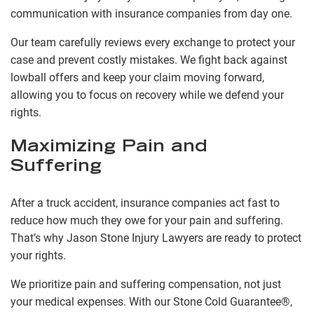
communication with insurance companies from day one.
Our team carefully reviews every exchange to protect your
case and prevent costly mistakes. We fight back against
lowball offers and keep your claim moving forward,
allowing you to focus on recovery while we defend your
rights.
Maximizing Pain and
Suffering
After a truck accident, insurance companies act fast to
reduce how much they owe for your pain and suffering.
That’s why Jason Stone Injury Lawyers are ready to protect
your rights.
We prioritize pain and suffering compensation, not just
your medical expenses. With our Stone Cold Guarantee®,