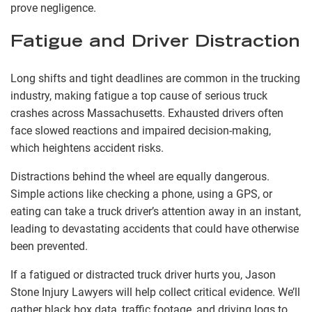
prove negligence.
Fatigue and Driver Distraction
Long shifts and tight deadlines are common in the trucking
industry, making fatigue a top cause of serious truck
crashes across Massachusetts. Exhausted drivers often
face slowed reactions and impaired decision-making,
which heightens accident risks.
Distractions behind the wheel are equally dangerous.
Simple actions like checking a phone, using a GPS, or
eating can take a truck driver’s attention away in an instant,
leading to devastating accidents that could have otherwise
been prevented.
If a fatigued or distracted truck driver hurts you, Jason
Stone Injury Lawyers will help collect critical evidence. We’ll
gather black box data, traffic footage, and driving logs to