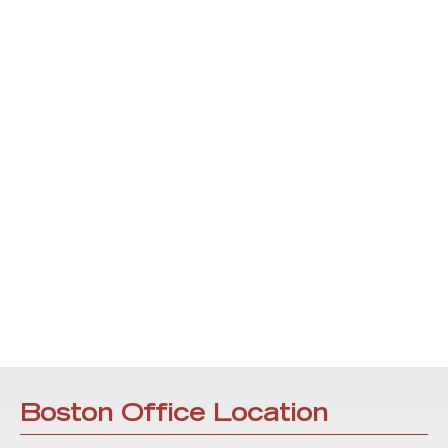
Boston Office Location