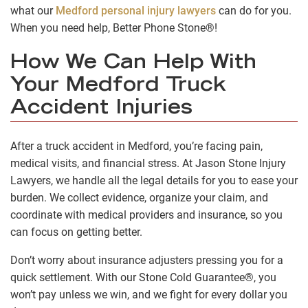
what our
Medford personal injury lawyers
can do for you.
When you need help, Better Phone Stone®!
How We Can Help With
Your Medford Truck
Accident Injuries
After a truck accident in Medford, you’re facing pain,
medical visits, and financial stress. At Jason Stone Injury
Lawyers, we handle all the legal details for you to ease your
burden. We collect evidence, organize your claim, and
coordinate with medical providers and insurance, so you
can focus on getting better.
Don’t worry about insurance adjusters pressing you for a
quick settlement. With our Stone Cold Guarantee®, you
won’t pay unless we win, and we fight for every dollar you