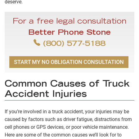
deserve.
For a free legal consultation
Better Phone Stone
(800) 577-5188
START MY NO OBLIGATION CONSULTATION
Common Causes of Truck
Accident Injuries
If you’re involved in a truck accident, your injuries may be
caused by factors such as driver fatigue, distractions from
cell phones or GPS devices, or poor vehicle maintenance.
Here are some of the common causes we’ll look for to