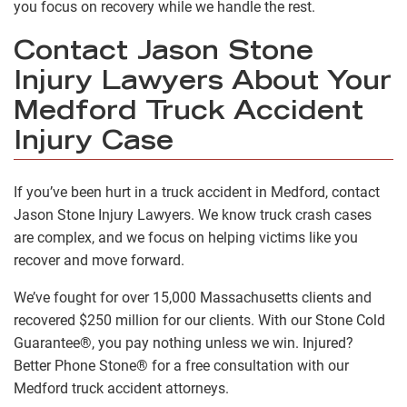
you focus on recovery while we handle the rest.
Contact Jason Stone
Injury Lawyers About Your
Medford Truck Accident
Injury Case
If you’ve been hurt in a truck accident in Medford, contact
Jason Stone Injury Lawyers. We know truck crash cases
are complex, and we focus on helping victims like you
recover and move forward.
We’ve fought for over 15,000 Massachusetts clients and
recovered $250 million for our clients. With our Stone Cold
Guarantee®, you pay nothing unless we win. Injured?
Better Phone Stone® for a free consultation with our
Medford truck accident attorneys.