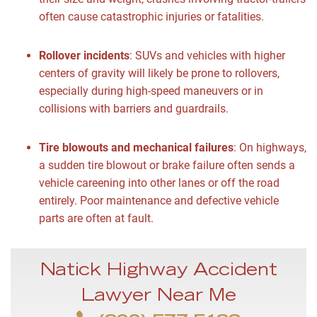
often cause catastrophic injuries or fatalities.
Rollover incidents
:
SUVs and vehicles with higher
centers of gravity will likely be prone to rollovers,
especially during high-speed maneuvers or in
collisions with barriers and guardrails.
Tire blowouts and mechanical failures
:
On highways,
a sudden tire blowout or brake failure often sends a
vehicle careening into other lanes or off the road
entirely. Poor maintenance and defective vehicle
parts are often at fault.
Natick Highway Accident
Lawyer Near Me