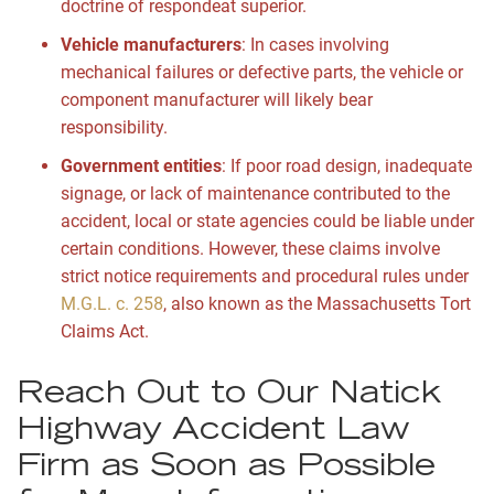
doctrine of respondeat superior.
Vehicle manufacturers
:
In cases involving
mechanical failures or defective parts, the vehicle or
component manufacturer will likely bear
responsibility.
Government entities
:
If poor road design, inadequate
signage, or lack of maintenance contributed to the
accident, local or state agencies could be liable under
certain conditions. However, these claims involve
strict notice requirements and procedural rules under
M.G.L. c. 258
, also known as the Massachusetts Tort
Claims Act.
Reach Out to Our Natick
Highway Accident Law
Firm as Soon as Possible