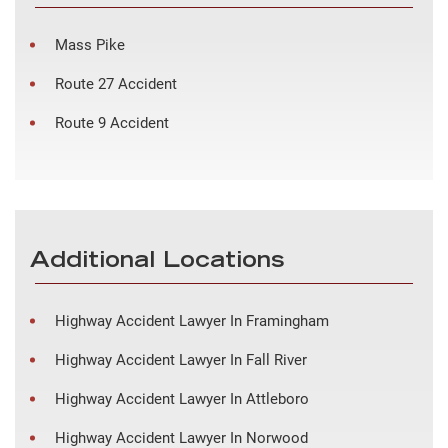
Mass Pike
Route 27 Accident
Route 9 Accident
Additional Locations
Highway Accident Lawyer In Framingham
Highway Accident Lawyer In Fall River
Highway Accident Lawyer In Attleboro
Highway Accident Lawyer In Norwood