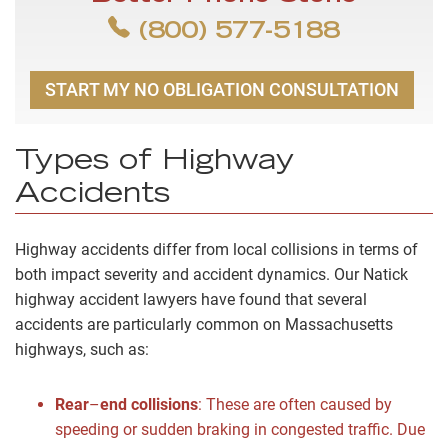
(800) 577-5188
START MY NO OBLIGATION CONSULTATION
Types of Highway
Accidents
Highway accidents differ from local collisions in terms of
both impact severity and accident dynamics. Our Natick
highway accident lawyers have found that several
accidents are particularly common on Massachusetts
highways, such as:
Rear
–
end collisions
:
These are often caused by
speeding or sudden braking in congested traffic. Due