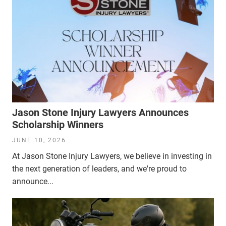
Jason Stone Injury Lawyers Announces
Scholarship Winners
JUNE 10, 2026
At Jason Stone Injury Lawyers, we believe in investing in
the next generation of leaders, and we're proud to
announce...