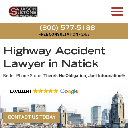
(800) 577-5188
FREE CONSULTATION • 24/7
Highway Accident
Lawyer in Natick
EXCELLENT
CONTACT US TODAY