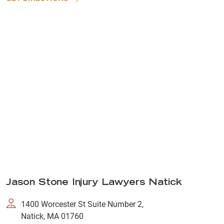
Jason Stone Injury Lawyers Natick
1400 Worcester St Suite Number 2,
Natick, MA 01760