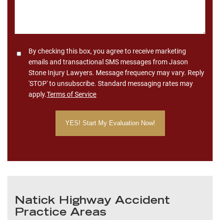
Consent
By checking this box, you agree to receive marketing
emails and transactional SMS messages from Jason
Stone Injury Lawyers. Message frequency may vary. Reply
'STOP' to unsubscribe. Standard messaging rates may
apply.
Terms of Service
Natick Highway Accident
Practice Areas