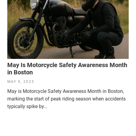
May Is Motorcycle Safety Awareness Month
in Boston
MAY 9, 2025
May is Motorcycle Safety Awareness Month in Boston,
marking the start of peak riding season when accidents
typically spike by...