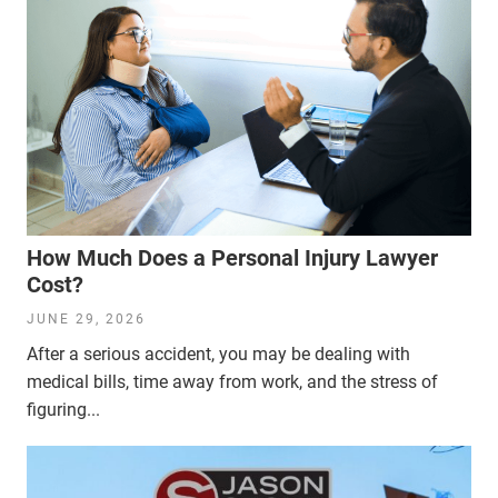
How Much Does a Personal Injury Lawyer
Cost?
JUNE 29, 2026
After a serious accident, you may be dealing with
medical bills, time away from work, and the stress of
figuring...