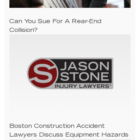
Can You Sue For A Rear-End
Collision?
Boston Construction Accident
Lawyers Discuss Equipment Hazards