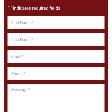
"
" indicates required fields
*
First
Name
*
Last
Name
*
Email
*
Phone
*
Message
*