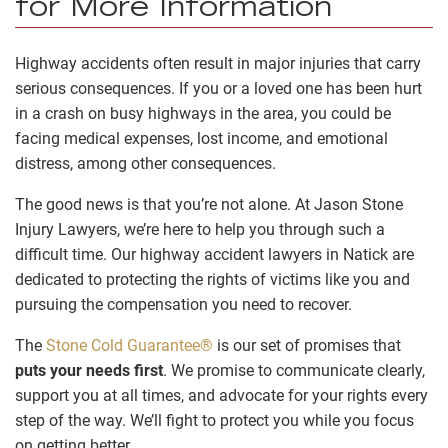
for More Information
Highway accidents often result in major injuries that carry
serious consequences. If you or a loved one has been hurt
in a crash on busy highways in the area, you could be
facing medical expenses, lost income, and emotional
distress, among other consequences.
The good news is that you’re not alone. At Jason Stone
Injury Lawyers, we’re here to help you through such a
difficult time. Our highway accident lawyers in Natick are
dedicated to protecting the rights of victims like you and
pursuing the compensation you need to recover.
The
Stone Cold Guarantee®
is our set of promises that
puts your needs first
. We promise to communicate clearly,
support you at all times, and advocate for your rights every
step of the way. We’ll fight to protect you while you focus
on getting better.