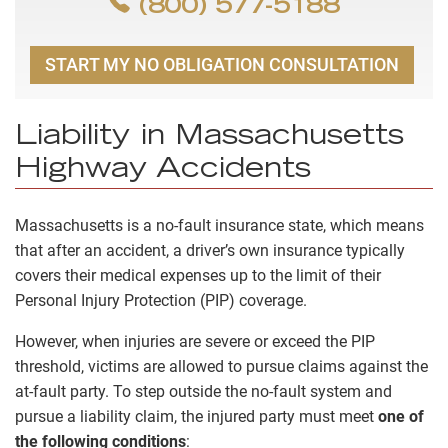
(800) 577-5188
START MY NO OBLIGATION CONSULTATION
Liability in Massachusetts
Highway Accidents
Massachusetts is a no-fault insurance state, which means
that after an accident, a driver’s own insurance typically
covers their medical expenses up to the limit of their
Personal Injury Protection (PIP) coverage.
However, when injuries are severe or exceed the PIP
threshold, victims are allowed to pursue claims against the
at-fault party. To step outside the no-fault system and
pursue a liability claim, the injured party must meet
one of
the following conditions
: