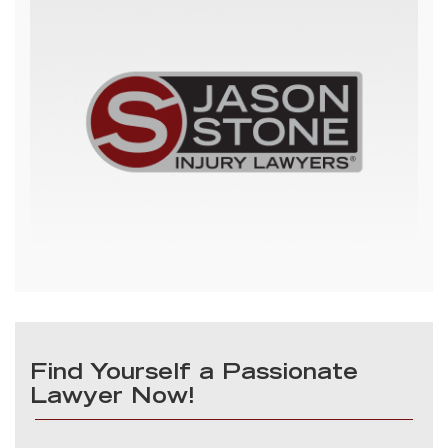
Find Yourself a Passionate
Lawyer Now!