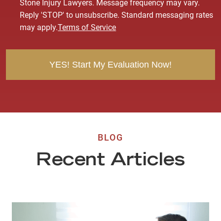
n
Stone Injury Lawyers. Message frequency may vary.
s
Reply 'STOP' to unsubscribe. Standard messaging rates
e
may apply.
Terms of Service
n
t
BLOG
Recent Articles