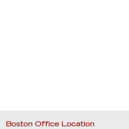
Boston Office Location