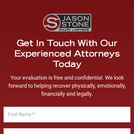
Get In Touch With Our
Experienced Attorneys
Today
Your evaluation is free and confidential. We look
forward to helping recover physically, emotionally,
financially and legally.
F
i
r
s
L