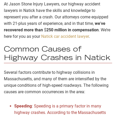
At Jason Stone Injury Lawyers, our highway accident
lawyers in Natick have the skills and knowledge to
represent you after a crash. Our attorneys come equipped
with 21-plus years of experience, and in that time,
we
’
ve
recovered more than
$
250 million in compensation
. We’re
here for you as your
Natick car accident lawyer
.
Common Causes of
Highway Crashes in Natick
Several factors contribute to highway collisions in
Massachusetts, and many of them are intensified by the
unique conditions of high-speed roadways. The following
causes are common occurrences in the area:
Speeding
:
Speeding is a primary factor in many
highway crashes. According to the Massachusetts