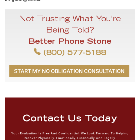
Not Trusting What You’re
Being Told?
Better Phone Stone
(800) 577-5188
START MY NO OBLIGATION CONSULTATION
Contact Us Today
Your Evaluation Is Free And Confidential. We Look Forward To Helping
Recover Physically, Emotionally, Financially And Legally.