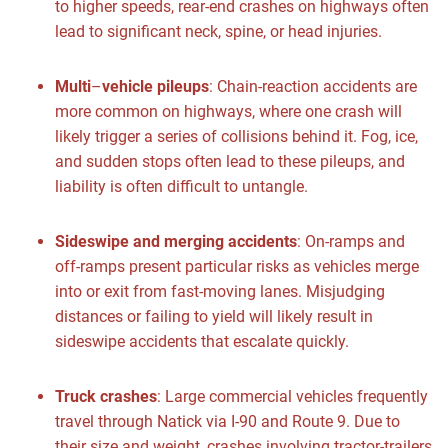
to higher speeds, rear-end crashes on highways often
lead to significant neck, spine, or head injuries.
Multi
–
vehicle pileups
:
Chain-reaction accidents are
more common on highways, where one crash will
likely trigger a series of collisions behind it. Fog, ice,
and sudden stops often lead to these pileups, and
liability is often difficult to untangle.
Sideswipe and merging accidents
:
On-ramps and
off-ramps present particular risks as vehicles merge
into or exit from fast-moving lanes. Misjudging
distances or failing to yield will likely result in
sideswipe accidents that escalate quickly.
Truck crashes
:
Large commercial vehicles frequently
travel through Natick via I-90 and Route 9. Due to
their size and weight, crashes involving tractor-trailers