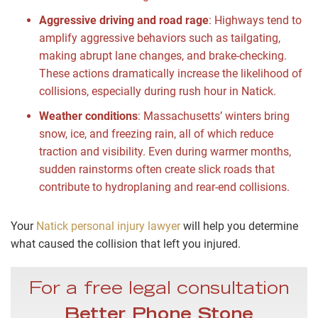
Aggressive driving and road rage
:
Highways tend to
amplify aggressive behaviors such as tailgating,
making abrupt lane changes, and brake-checking.
These actions dramatically increase the likelihood of
collisions, especially during rush hour in Natick.
Weather conditions
:
Massachusetts’ winters bring
snow, ice, and freezing rain, all of which reduce
traction and visibility. Even during warmer months,
sudden rainstorms often create slick roads that
contribute to hydroplaning and rear-end collisions.
Your
Natick personal injury lawyer
will help you determine
what caused the collision that left you injured.
For a free legal consultation
Better Phone Stone