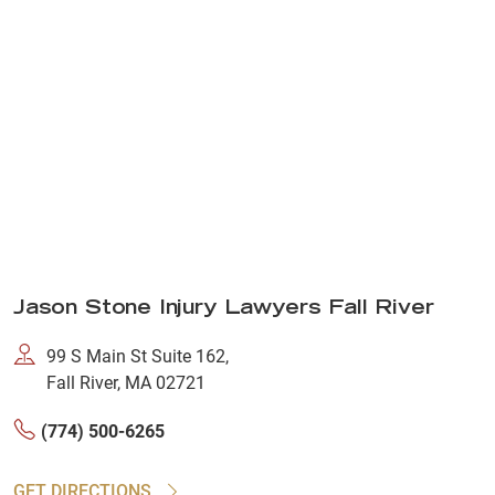
Jason Stone Injury Lawyers Fall River
99 S Main St Suite 162,
Fall River, MA 02721
(774) 500-6265
GET DIRECTIONS