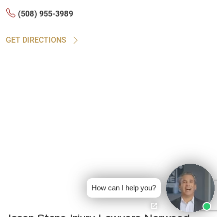
(508) 955-3989
GET DIRECTIONS
How can I help you?