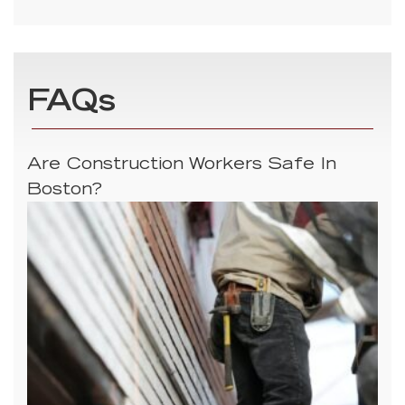
FAQs
Are Construction Workers Safe In
Boston?