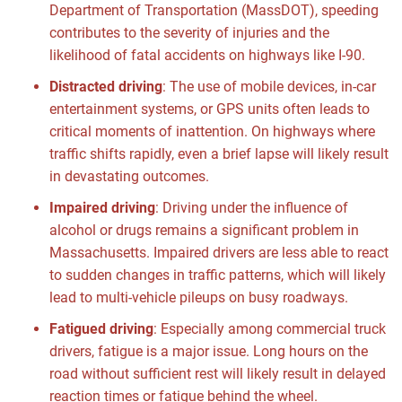
Department of Transportation (MassDOT), speeding
contributes to the severity of injuries and the
likelihood of fatal accidents on highways like I-90.
Distracted driving
:
The use of mobile devices, in-car
entertainment systems, or GPS units often leads to
critical moments of inattention. On highways where
traffic shifts rapidly, even a brief lapse will likely result
in devastating outcomes.
Impaired driving
:
Driving under the influence of
alcohol or drugs remains a significant problem in
Massachusetts. Impaired drivers are less able to react
to sudden changes in traffic patterns, which will likely
lead to multi-vehicle pileups on busy roadways.
Fatigued driving
:
Especially among commercial truck
drivers, fatigue is a major issue. Long hours on the
road without sufficient rest will likely result in delayed
reaction times or fatigue behind the wheel.