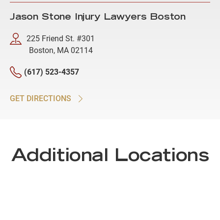
Jason Stone Injury Lawyers Boston
225 Friend St. #301
Boston, MA 02114
(617) 523-4357
GET DIRECTIONS
Additional Locations