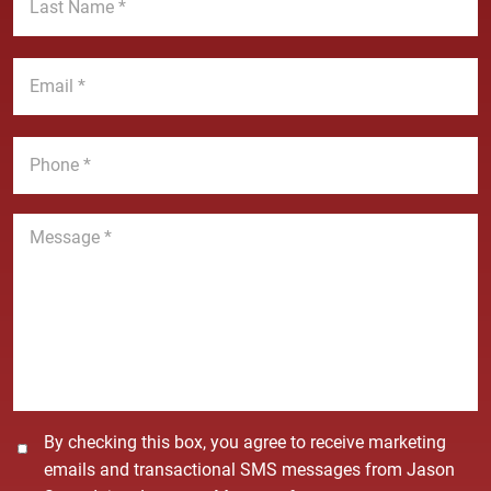
t
a
N
s
a
t
E
m
N
m
e
a
a
*
m
i
P
e
l
h
*
*
o
n
M
e
e
*
s
s
a
g
e
*
C
By checking this box, you agree to receive marketing
o
emails and transactional SMS messages from Jason