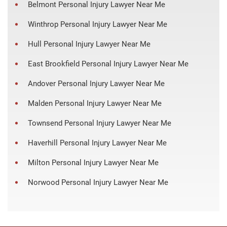
Belmont Personal Injury Lawyer Near Me
Winthrop Personal Injury Lawyer Near Me
Hull Personal Injury Lawyer Near Me
East Brookfield Personal Injury Lawyer Near Me
Andover Personal Injury Lawyer Near Me
Malden Personal Injury Lawyer Near Me
Townsend Personal Injury Lawyer Near Me
Haverhill Personal Injury Lawyer Near Me
Milton Personal Injury Lawyer Near Me
Norwood Personal Injury Lawyer Near Me