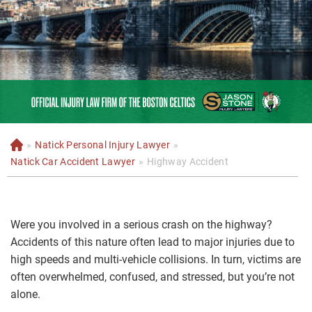
»
Natick Personal Injury Lawyer
»
H
o
Natick Car Accident Lawyer
»
Highway Accident
m
e
Were you involved in a serious crash on the highway?
Accidents of this nature often lead to major injuries due to
high speeds and multi-vehicle collisions. In turn, victims are
often overwhelmed, confused, and stressed, but you’re not
alone.