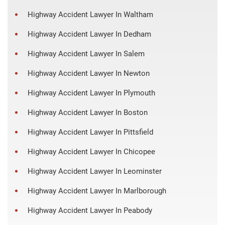
Highway Accident Lawyer In Waltham
Highway Accident Lawyer In Dedham
Highway Accident Lawyer In Salem
Highway Accident Lawyer In Newton
Highway Accident Lawyer In Plymouth
Highway Accident Lawyer In Boston
Highway Accident Lawyer In Pittsfield
Highway Accident Lawyer In Chicopee
Highway Accident Lawyer In Leominster
Highway Accident Lawyer In Marlborough
Highway Accident Lawyer In Peabody