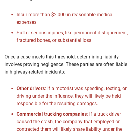
Incur more than $2,000 in reasonable medical
expenses
Suffer serious injuries, like permanent disfigurement,
fractured bones, or substantial loss
Once a case meets this threshold, determining liability
involves proving negligence. These parties are often liable
in highway-related incidents:
Other drivers
:
If a motorist was speeding, texting, or
driving under the influence, they will likely be held
responsible for the resulting damages.
Commercial trucking companies
:
If a truck driver
caused the crash, the company that employed or
contracted them will likely share liability under the