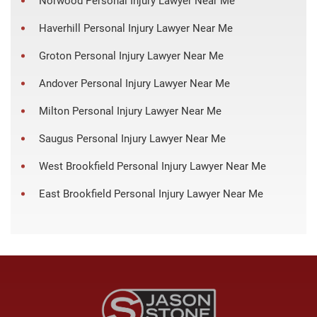
Norwood Personal Injury Lawyer Near Me
Haverhill Personal Injury Lawyer Near Me
Groton Personal Injury Lawyer Near Me
Andover Personal Injury Lawyer Near Me
Milton Personal Injury Lawyer Near Me
Saugus Personal Injury Lawyer Near Me
West Brookfield Personal Injury Lawyer Near Me
East Brookfield Personal Injury Lawyer Near Me