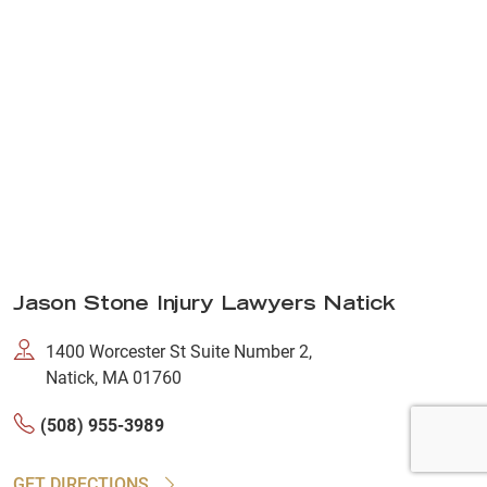
Jason Stone Injury Lawyers Natick
1400 Worcester St Suite Number 2,
Natick, MA 01760
(508) 955-3989
GET DIRECTIONS