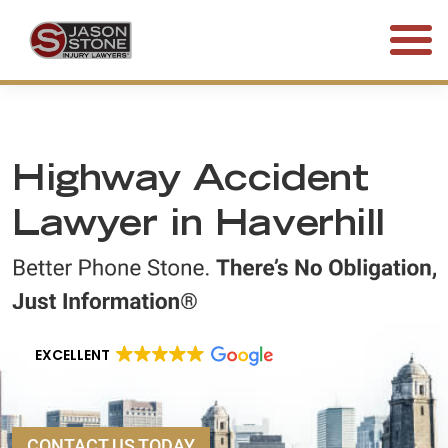
(800) 577-5188
FREE CONSULTATION • 24/7
Highway Accident
Lawyer in Haverhill
EXCELLENT
CONTACT US TODAY