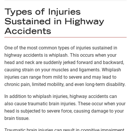
Types of Injuries
Sustained in Highway
Accidents
One of the most common types of injuries sustained in
highway accidents is whiplash. This occurs when your
head and neck are suddenly jerked forward and backward,
causing strain on your muscles and ligaments. Whiplash
injuries can range from mild to severe and may lead to
chronic pain, limited mobility, and even long-term disability.
In addition to whiplash injuries, highway accidents can
also cause traumatic brain injuries. These occur when your
head is subjected to severe force, causing damage to your
brain tissue.
Traumatic brain injuries can result in cognitive impairment,