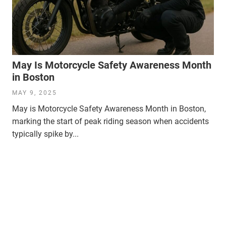
May Is Motorcycle Safety Awareness Month
in Boston
MAY 9, 2025
May is Motorcycle Safety Awareness Month in Boston,
marking the start of peak riding season when accidents
typically spike by...