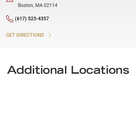
Boston, MA 02114
(617) 523-4357
GET DIRECTIONS
Additional Locations