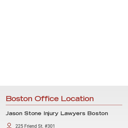
Boston Office Location
Jason Stone Injury Lawyers Boston
225 Friend St. #301