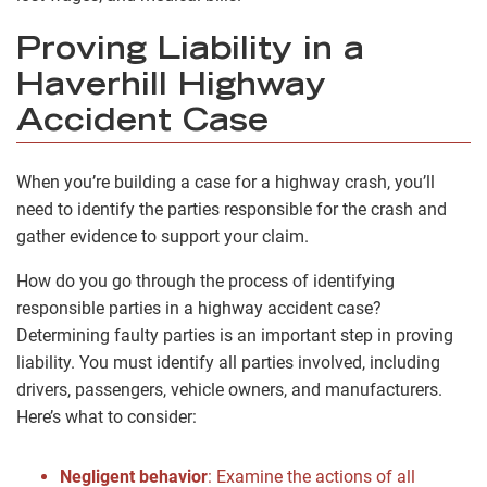
Proving Liability in a
Haverhill Highway
Accident Case
When you’re building a case for a highway crash, you’ll
need to identify the parties responsible for the crash and
gather evidence to support your claim.
How do you go through the process of identifying
responsible parties in a highway accident case?
Determining faulty parties is an important step in proving
liability. You must identify all parties involved, including
drivers, passengers, vehicle owners, and manufacturers.
Here’s what to consider:
Negligent behavior
: Examine the actions of all