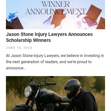
Jason Stone Injury Lawyers Announces
Scholarship Winners
JUNE 10, 2026
At Jason Stone Injury Lawyers, we believe in investing in
the next generation of leaders, and we're proud to
announce...