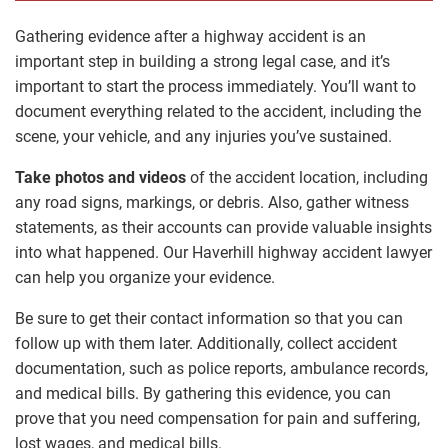
Gathering evidence after a highway accident is an
important step in building a strong legal case, and it’s
important to start the process immediately. You’ll want to
document everything related to the accident, including the
scene, your vehicle, and any injuries you’ve sustained.
Take photos and videos
of the accident location, including
any road signs, markings, or debris. Also, gather witness
statements, as their accounts can provide valuable insights
into what happened. Our Haverhill highway accident lawyer
can help you organize your evidence.
Be sure to get their contact information so that you can
follow up with them later. Additionally, collect accident
documentation, such as police reports, ambulance records,
and medical bills. By gathering this evidence, you can
prove that you need compensation for pain and suffering,
lost wages, and medical bills.