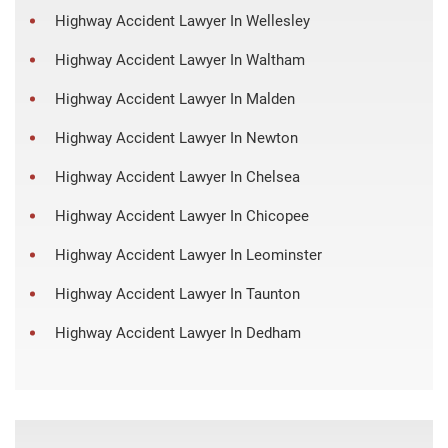
Highway Accident Lawyer In Wellesley
Highway Accident Lawyer In Waltham
Highway Accident Lawyer In Malden
Highway Accident Lawyer In Newton
Highway Accident Lawyer In Chelsea
Highway Accident Lawyer In Chicopee
Highway Accident Lawyer In Leominster
Highway Accident Lawyer In Taunton
Highway Accident Lawyer In Dedham