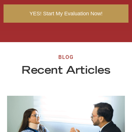
t
BLOG
Recent Articles