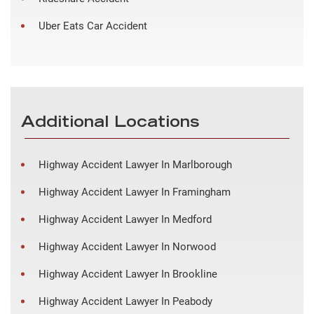
Uber Eats Car Accident
Additional Locations
Highway Accident Lawyer In Marlborough
Highway Accident Lawyer In Framingham
Highway Accident Lawyer In Medford
Highway Accident Lawyer In Norwood
Highway Accident Lawyer In Brookline
Highway Accident Lawyer In Peabody