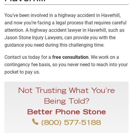
You’ve been involved in a highway accident in Haverhill,
and now you’re facing a legal process that requires careful
attention. A highway accident lawyer in Haverhill, such as
Jason Stone Injury Lawyers, can provide you with the
guidance you need during this challenging time.
Contact us today for a
free consultation
. We work on a
contingency fee basis, so you never need to reach into your
pocket to pay us.
Not Trusting What You’re
Being Told?
Better Phone Stone
(800) 577-5188