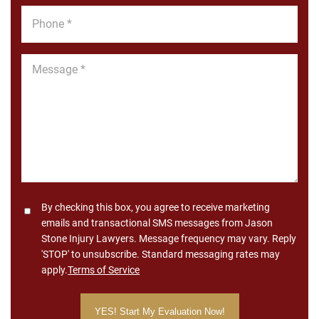
Phone
*
Message
*
Consent
By checking this box, you agree to receive marketing
emails and transactional SMS messages from Jason
Stone Injury Lawyers. Message frequency may vary. Reply
'STOP' to unsubscribe. Standard messaging rates may
apply.
Terms of Service