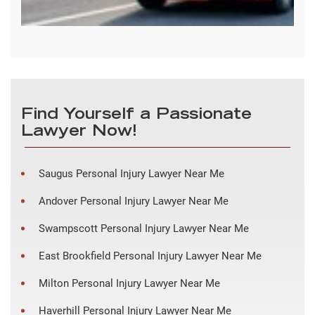
Find Yourself a Passionate
Lawyer Now!
Saugus Personal Injury Lawyer Near Me
Andover Personal Injury Lawyer Near Me
Swampscott Personal Injury Lawyer Near Me
East Brookfield Personal Injury Lawyer Near Me
Milton Personal Injury Lawyer Near Me
Haverhill Personal Injury Lawyer Near Me