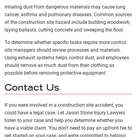
Inhaling dust from dangerous materials may cause lung
cancer, asthma and pulmonary diseases. Common sources
of the construction site hazard include building woodwork,
laying ballasts, cutting concrete and sweeping the floor.
To determine whether specific tasks require more control,
site managers should review processes and materials.
Using exhaust systems helps control dust, and employees
should remove as much dust from their clothing as
possible before removing protective equipment.
Contact Us
If you were involved in a construction site accident, you
could have a legal case. Let Jason Stone Injury Lawyers
listen to your case and help you determine whether you
have a viable claim. You don’t need to pay an upfront fee to
get started on your case, and we’re committed to helping