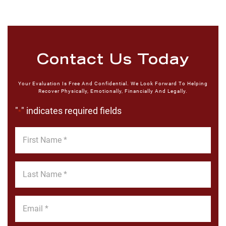
Contact Us Today
Your Evaluation Is Free And Confidential. We Look Forward To Helping
Recover Physically, Emotionally, Financially And Legally.
"
" indicates required fields
*
First
Name
*
Last
Name
*
Email
*