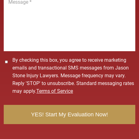
e
e
*
s
s
a
g
e
*
C
By checking this box, you agree to receive marketing
o
emails and transactional SMS messages from Jason
n
Stone Injury Lawyers. Message frequency may vary.
s
Reply 'STOP' to unsubscribe. Standard messaging rates
e
may apply.
Terms of Service
n
t