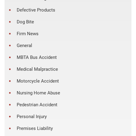
Defective Products
Dog Bite
Firm News
General
MBTA Bus Accident
Medical Malpractice
Motorcycle Accident
Nursing Home Abuse
Pedestrian Accident
Personal Injury
Premises Liability