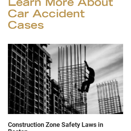
Learn More About
Car Accident
Cases
Construction Zone Safety Laws in