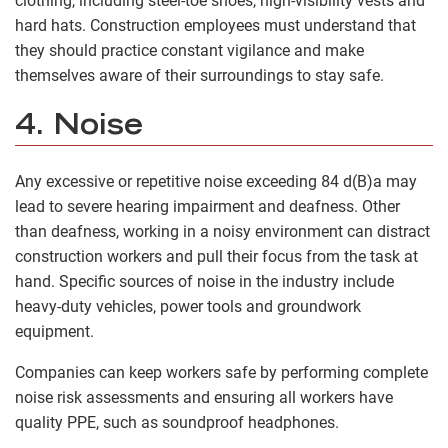
clothing, including steel-toe shoes, high-visibility vests and
hard hats. Construction employees must understand that
they should practice constant vigilance and make
themselves aware of their surroundings to stay safe.
4. Noise
Any excessive or repetitive noise exceeding 84 d(B)a may
lead to severe hearing impairment and deafness. Other
than deafness, working in a noisy environment can distract
construction workers and pull their focus from the task at
hand. Specific sources of noise in the industry include
heavy-duty vehicles, power tools and groundwork
equipment.
Companies can keep workers safe by performing complete
noise risk assessments and ensuring all workers have
quality PPE, such as soundproof headphones.