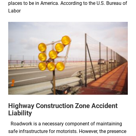
places to be in America. According to the U.S. Bureau of
Labor
Highway Construction Zone Accident
Liability
Roadwork is a necessary component of maintaining
safe infrastructure for motorists. However, the presence