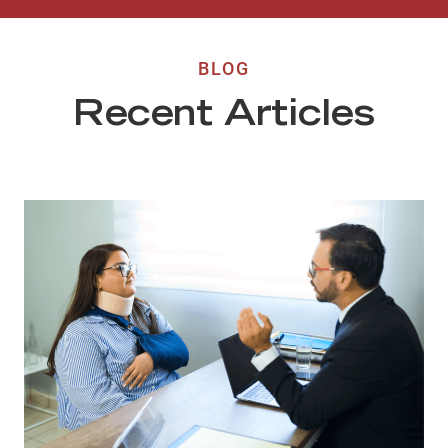
BLOG
Recent Articles