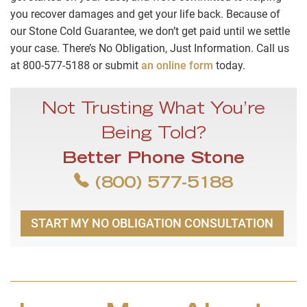
you recover damages and get your life back. Because of
our Stone Cold Guarantee, we don’t get paid until we settle
your case. There’s No Obligation, Just Information. Call us
at 800-577-5188 or submit
an online form
today.
Not Trusting What You’re
Being Told?
Better Phone Stone
(800) 577-5188
START MY NO OBLIGATION CONSULTATION