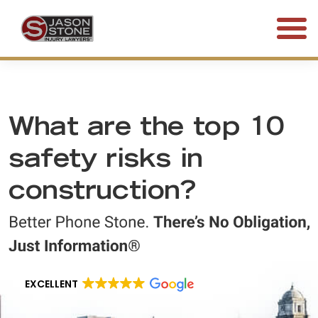
(800) 577-5188
FREE CONSULTATION • 24/7
What are the top 10
safety risks in
construction?
EXCELLENT