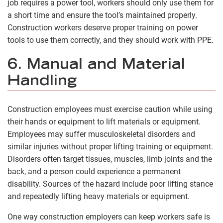
job requires a power tool, workers should only use them for
a short time and ensure the tool’s maintained properly.
Construction workers deserve proper training on power
tools to use them correctly, and they should work with PPE.
6. Manual and Material
Handling
Construction employees must exercise caution while using
their hands or equipment to lift materials or equipment.
Employees may suffer musculoskeletal disorders and
similar injuries without proper lifting training or equipment.
Disorders often target tissues, muscles, limb joints and the
back, and a person could experience a permanent
disability. Sources of the hazard include poor lifting stance
and repeatedly lifting heavy materials or equipment.
One way construction employers can keep workers safe is