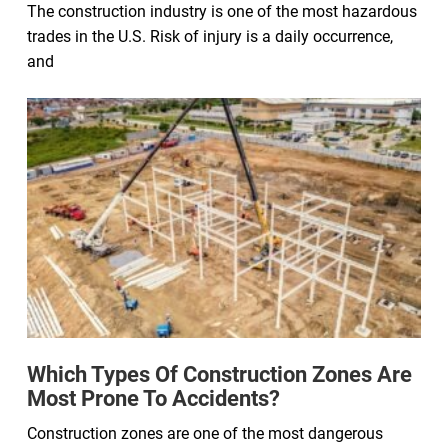
The construction industry is one of the most hazardous
trades in the U.S. Risk of injury is a daily occurrence,
and
Which Types Of Construction Zones Are
Most Prone To Accidents?
Construction zones are one of the most dangerous