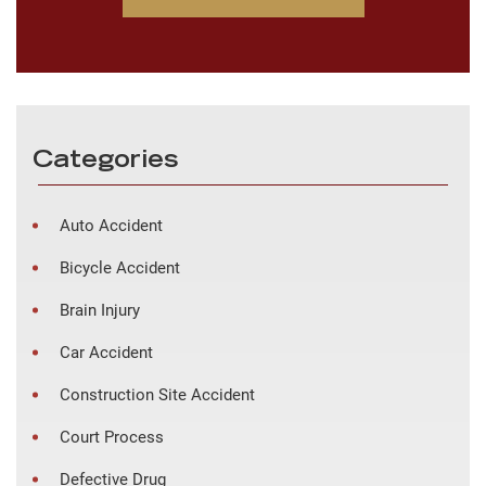
Categories
Auto Accident
Bicycle Accident
Brain Injury
Car Accident
Construction Site Accident
Court Process
Defective Drug