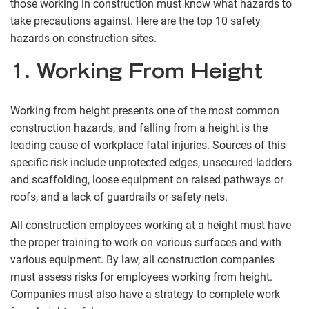
those working in construction must know what hazards to
take precautions against. Here are the top 10 safety
hazards on construction sites.
1. Working From Height
Working from height presents one of the most common
construction hazards, and falling from a height is the
leading cause of workplace fatal injuries. Sources of this
specific risk include unprotected edges, unsecured ladders
and scaffolding, loose equipment on raised pathways or
roofs, and a lack of guardrails or safety nets.
All construction employees working at a height must have
the proper training to work on various surfaces and with
various equipment. By law, all construction companies
must assess risks for employees working from height.
Companies must also have a strategy to complete work