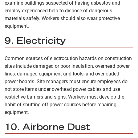
examine buildings suspected of having asbestos and
employ experienced help to dispose of dangerous
materials safely. Workers should also wear protective
equipment.
9. Electricity
Common sources of electrocution hazards on construction
sites include damaged or poor insulation, overhead power
lines, damaged equipment and tools, and overloaded
power boards. Site managers must ensure employees do
not store items under overhead power cables and use
restrictive barriers and signs. Workers must develop the
habit of shutting off power sources before repairing
equipment.
10. Airborne Dust