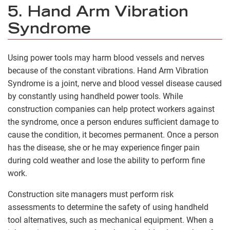
5. Hand Arm Vibration
Syndrome
Using power tools may harm blood vessels and nerves
because of the constant vibrations. Hand Arm Vibration
Syndrome is a joint, nerve and blood vessel disease caused
by constantly using handheld power tools. While
construction companies can help protect workers against
the syndrome, once a person endures sufficient damage to
cause the condition, it becomes permanent. Once a person
has the disease, she or he may experience finger pain
during cold weather and lose the ability to perform fine
work.
Construction site managers must perform risk
assessments to determine the safety of using handheld
tool alternatives, such as mechanical equipment. When a