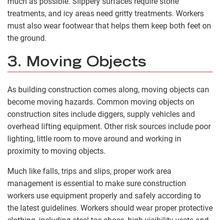
much as possible. Slippery surfaces require stone
treatments, and icy areas need gritty treatments. Workers
must also wear footwear that helps them keep both feet on
the ground.
3. Moving Objects
As building construction comes along, moving objects can
become moving hazards. Common moving objects on
construction sites include diggers, supply vehicles and
overhead lifting equipment. Other risk sources include poor
lighting, little room to move around and working in
proximity to moving objects.
Much like falls, trips and slips, proper work area
management is essential to make sure construction
workers use equipment properly and safely according to
the latest guidelines. Workers should wear proper protective