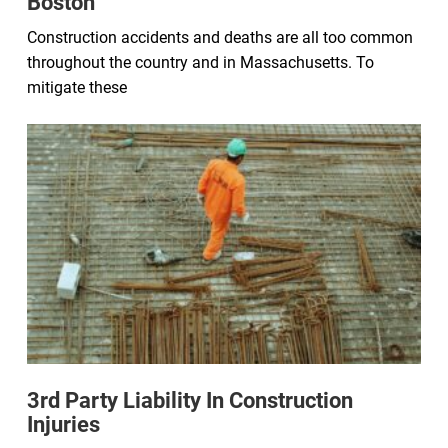
Boston
Construction accidents and deaths are all too common
throughout the country and in Massachusetts. To
mitigate these
3rd Party Liability In Construction
Injuries