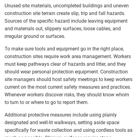
Unused site materials, uncompleted buildings and uneven
construction site terrain create slip, trip and fall hazards.
Sources of the specific hazard include leaving equipment
and materials out, slippery surfaces, loose cables, and
irregular ground or surfaces.
To make sure tools and equipment go in the right place,
construction sites require work area management. Workers
must keep pathways clear of hazards and litter, and they
should wear personal protection equipment. Construction
site managers should host safety meetings to keep workers
current on the most current safety measures and practices.
Whenever workers discover risks, they should know whom
to turn to or where to go to report them.
Additional protective measures include using plainly
designated and well-lit walkways, setting aside space
specifically for waste collection and using cordless tools as