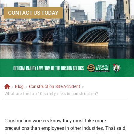
CONTACT US TODAY
»
Blog
»
Construction Site Accident
»
H
o
What are the top 10 safety risks in construction?
m
e
Construction workers know they must take more
precautions than employees in other industries. That said,