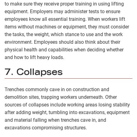
to make sure they receive proper training in using lifting
equipment. Employers may administer tests to ensure
employees know all essential training. When workers lift
items without machines or equipment, they must consider
the tasks, the weight, which stance to use and the work
environment. Employees should also think about their
physical health and capabilities when deciding whether
and how to lift heavy loads.
7. Collapses
Trenches commonly cave in on construction and
demolition sites, trapping workers underneath. Other
sources of collapses include working areas losing stability
after adding weight, tumbling into excavations, equipment
and material falling when trenches cave in, and
excavations compromising structures.