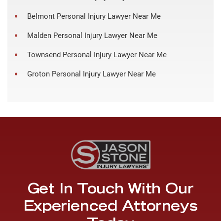
Belmont Personal Injury Lawyer Near Me
Malden Personal Injury Lawyer Near Me
Townsend Personal Injury Lawyer Near Me
Groton Personal Injury Lawyer Near Me
Get In Touch With Our
Experienced Attorneys