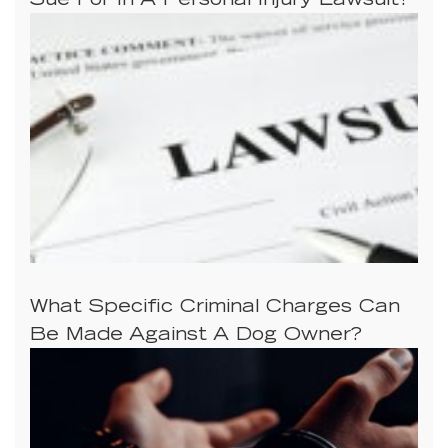
Sue For In A Personal Injury Lawsuit?
What Specific Criminal Charges Can
Be Made Against A Dog Owner?