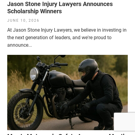
Jason Stone Injury Lawyers Announces
Scholarship Winners
JUNE 10, 2026
At Jason Stone Injury Lawyers, we believe in investing in
the next generation of leaders, and we're proud to
announce...