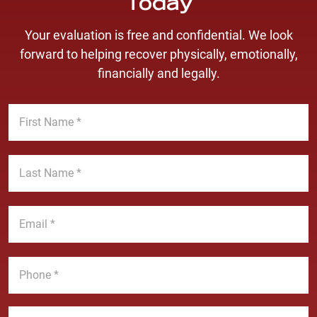
Today
Your evaluation is free and confidential. We look
forward to helping recover physically, emotionally,
financially and legally.
F
i
r
s
L
t
a
N
s
a
t
E
m
N
m
e
a
a
*
m
i
P
e
l
h
*
*
o
n
M