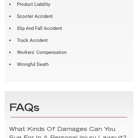
Product Liability
Scooter Accident
Slip And Fall Accident
Truck Accident
Workers' Compensation
Wrongful Death
FAQs
What Kinds Of Damages Can You