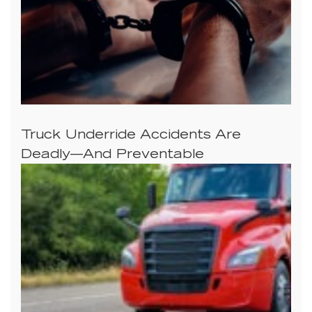
Truck Underride Accidents Are
Deadly—And Preventable