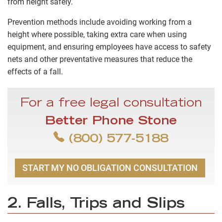
from height safely.
Prevention methods include avoiding working from a
height where possible, taking extra care when using
equipment, and ensuring employees have access to safety
nets and other preventative measures that reduce the
effects of a fall.
For a free legal consultation
Better Phone Stone
(800) 577-5188
START MY NO OBLIGATION CONSULTATION
2. Falls, Trips and Slips