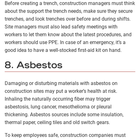
Before creating a trench, construction managers must think
about the support the trench needs, make sure they secure
trenches, and look trenches over before and during shifts.
Site managers must also lead safety meetings with
workers to let them know about the latest procedures, and
workers should use PPE. In case of an emergency, it’s a
good idea to have a well-stocked first-aid kit on hand.
8. Asbestos
Damaging or disturbing materials with asbestos on
construction sites may put a worker’s health at risk.
Inhaling the naturally occurring fiber may trigger
asbestosis, lung cancer, mesothelioma or pleural
thickening. Asbestos sources include some insulation,
thermal paper, ceiling tiles and old switch gears.
To keep employees safe, construction companies must