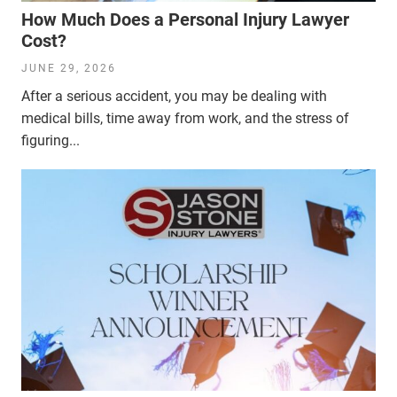
How Much Does a Personal Injury Lawyer
Cost?
JUNE 29, 2026
After a serious accident, you may be dealing with
medical bills, time away from work, and the stress of
figuring...