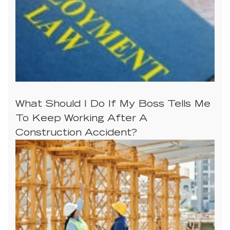
What Should I Do If My Boss Tells Me
To Keep Working After A
Construction Accident?