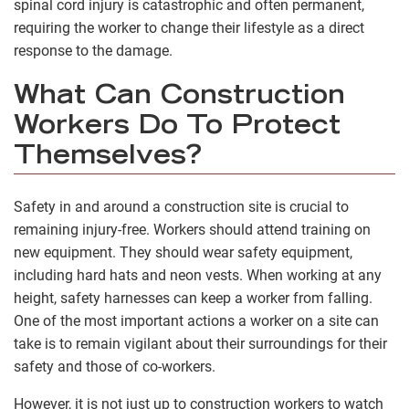
spinal cord injury is catastrophic and often permanent,
requiring the worker to change their lifestyle as a direct
response to the damage.
What Can Construction
Workers Do To Protect
Themselves?
Safety in and around a construction site is crucial to
remaining injury-free. Workers should attend training on
new equipment. They should wear safety equipment,
including hard hats and neon vests. When working at any
height, safety harnesses can keep a worker from falling.
One of the most important actions a worker on a site can
take is to remain vigilant about their surroundings for their
safety and those of co-workers.
However, it is not just up to construction workers to watch