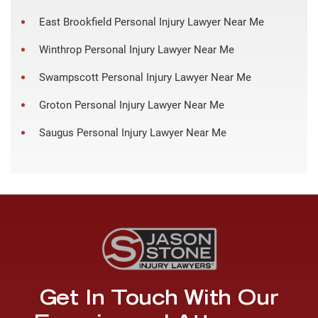
East Brookfield Personal Injury Lawyer Near Me
Winthrop Personal Injury Lawyer Near Me
Swampscott Personal Injury Lawyer Near Me
Groton Personal Injury Lawyer Near Me
Saugus Personal Injury Lawyer Near Me
Get In Touch With Our