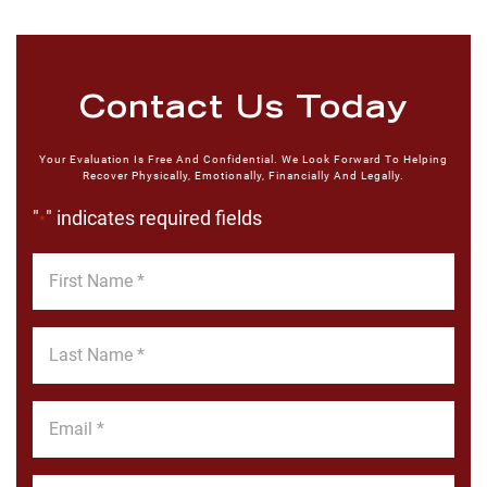
Contact Us Today
Your Evaluation Is Free And Confidential. We Look Forward To Helping
Recover Physically, Emotionally, Financially And Legally.
"
" indicates required fields
*
First
Name
*
Last
Name
*
Email
*