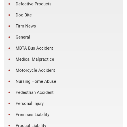
Defective Products
Dog Bite
Firm News
General
MBTA Bus Accident
Medical Malpractice
Motorcycle Accident
Nursing Home Abuse
Pedestrian Accident
Personal Injury
Premises Liability
Product Liability