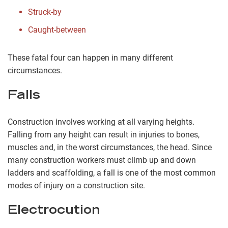
Struck-by
Caught-between
These fatal four can happen in many different
circumstances.
Falls
Construction involves working at all varying heights.
Falling from any height can result in injuries to bones,
muscles and, in the worst circumstances, the head. Since
many construction workers must climb up and down
ladders and scaffolding, a fall is one of the most common
modes of injury on a construction site.
Electrocution