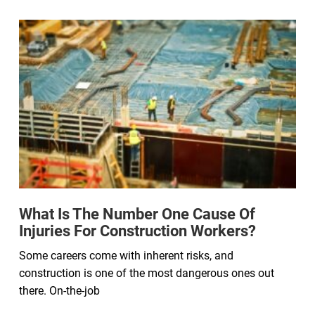
What Is The Number One Cause Of
Injuries For Construction Workers?
Some careers come with inherent risks, and
construction is one of the most dangerous ones out
there. On-the-job