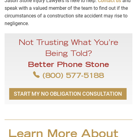
Jason Stone Injury Lawyers is here to help.
Contact us
and
speak with a valued member of the team to find out if the
circumstances of a construction site accident may rise to
negligence.
Not Trusting What You’re
Being Told?
Better Phone Stone
(800) 577-5188
START MY NO OBLIGATION CONSULTATION
Learn More About