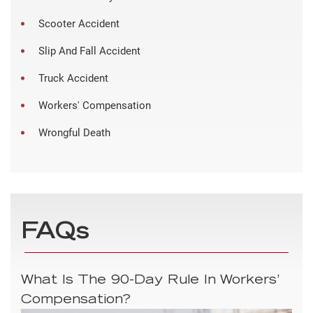
Scooter Accident
Slip And Fall Accident
Truck Accident
Workers' Compensation
Wrongful Death
FAQs
What Is The 90-Day Rule In Workers’
Compensation?