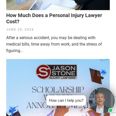
How Much Does a Personal Injury Lawyer
Cost?
JUNE 29, 2026
After a serious accident, you may be dealing with
medical bills, time away from work, and the stress of
figuring...
How can I help you?