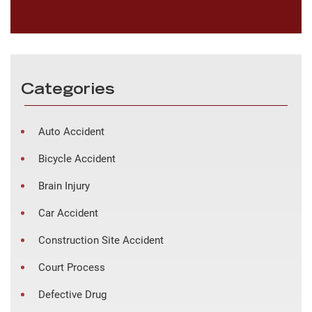
Categories
Auto Accident
Bicycle Accident
Brain Injury
Car Accident
Construction Site Accident
Court Process
Defective Drug