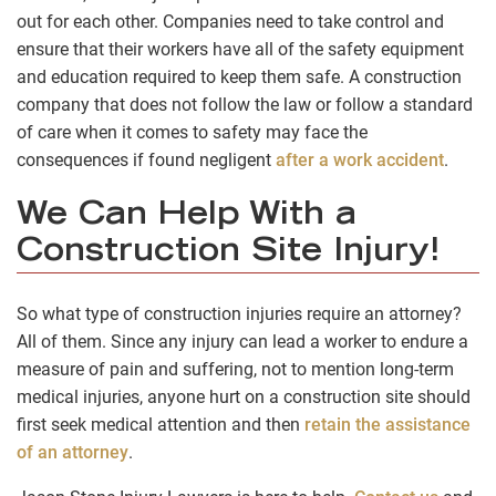
out for each other. Companies need to take control and
ensure that their workers have all of the safety equipment
and education required to keep them safe. A construction
company that does not follow the law or follow a standard
of care when it comes to safety may face the
consequences if found negligent
after a work accident
.
We Can Help With a
Construction Site Injury!
So what type of construction injuries require an attorney?
All of them. Since any injury can lead a worker to endure a
measure of pain and suffering, not to mention long-term
medical injuries, anyone hurt on a construction site should
first seek medical attention and then
retain the assistance
of an attorney
.