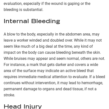
evaluation, especially if the wound is gaping or the
bleeding is substantial.
Internal Bleeding
A blow to the body, especially in the abdomen area, may
leave a worker winded and doubled over. While it may not
seem like much of a big deal at the time, any kind of
impact on the body can cause bleeding beneath the skin.
While bruises may appear and seem normal, others are not.
For instance, a mark that gets darker and covers a wide
area of the surface may indicate an active bleed that
requires immediate medical attention to evaluate. If a bleed
continues without intervention, it may lead to hemorrhage,
permanent damage to organs and dead tissue, if not a
stroke.
Head Injury