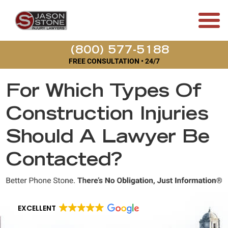
(800) 577-5188
FREE CONSULTATION • 24/7
For Which Types Of
Construction Injuries
Should A Lawyer Be
Contacted?
EXCELLENT