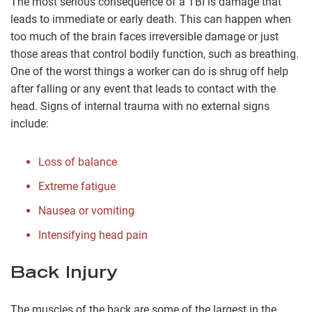
The most serious consequence of a TBI is damage that
leads to immediate or early death. This can happen when
too much of the brain faces irreversible damage or just
those areas that control bodily function, such as breathing.
One of the worst things a worker can do is shrug off help
after falling or any event that leads to contact with the
head. Signs of internal trauma with no external signs
include:
Loss of balance
Extreme fatigue
Nausea or vomiting
Intensifying head pain
Back Injury
The muscles of the back are some of the largest in the