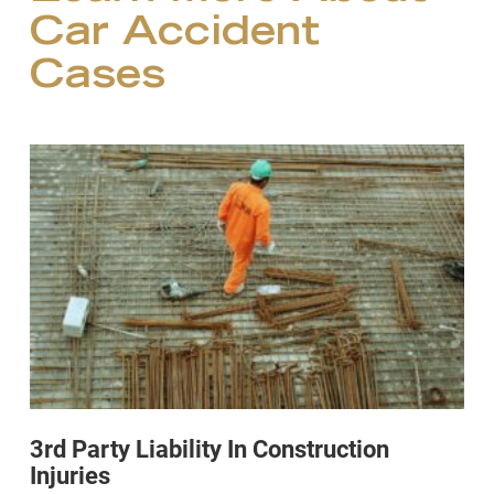
Car Accident
Cases
3rd Party Liability In Construction
Injuries