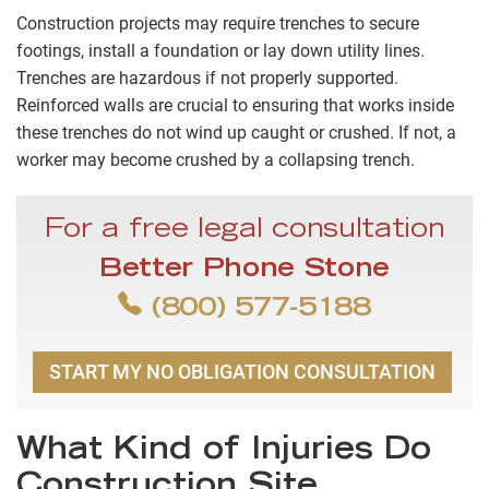
Construction projects may require trenches to secure
footings, install a foundation or lay down utility lines.
Trenches are hazardous if not properly supported.
Reinforced walls are crucial to ensuring that works inside
these trenches do not wind up caught or crushed. If not, a
worker may become crushed by a collapsing trench.
For a free legal consultation
Better Phone Stone
(800) 577-5188
START MY NO OBLIGATION CONSULTATION
What Kind of Injuries Do
Construction Site