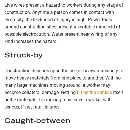
Live wires present a hazard to workers during any stage of
construction. Anytime a person comes in contact with
electricity, the likelihood of injury is high. Power tools
around construction sites present a veritable minefield of
possible electrocution. Water present near wiring of any
kind increases the hazard.
Struck-by
Construction depends upon the use of heavy machinery to
move heavy materials from one place to another. With so
many large machines moving around, a worker may
become collateral damage. Getting
hit by the vehicle
itself
or the materials it is moving may leave a worker with
serious, if not fatal, injuries.
Caught-between