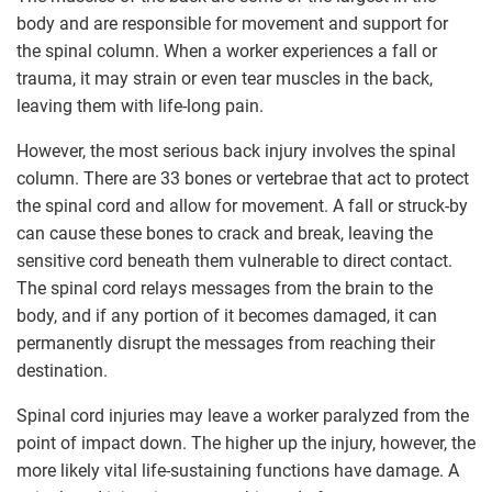
body and are responsible for movement and support for
the spinal column. When a worker experiences a fall or
trauma, it may strain or even tear muscles in the back,
leaving them with life-long pain.
However, the most serious back injury involves the spinal
column. There are 33 bones or vertebrae that act to protect
the spinal cord and allow for movement. A fall or struck-by
can cause these bones to crack and break, leaving the
sensitive cord beneath them vulnerable to direct contact.
The spinal cord relays messages from the brain to the
body, and if any portion of it becomes damaged, it can
permanently disrupt the messages from reaching their
destination.
Spinal cord injuries may leave a worker paralyzed from the
point of impact down. The higher up the injury, however, the
more likely vital life-sustaining functions have damage. A