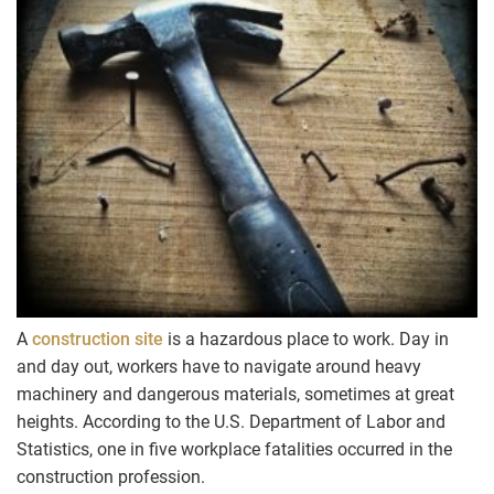
A
construction site
is a hazardous place to work. Day in
and day out, workers have to navigate around heavy
machinery and dangerous materials, sometimes at great
heights. According to the U.S. Department of Labor and
Statistics, one in five workplace fatalities occurred in the
construction profession.