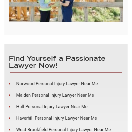
Find Yourself a Passionate
Lawyer Now!
Norwood Personal Injury Lawyer Near Me
Malden Personal Injury Lawyer Near Me
Hull Personal Injury Lawyer Near Me
Haverhill Personal Injury Lawyer Near Me
West Brookfield Personal Injury Lawyer Near Me