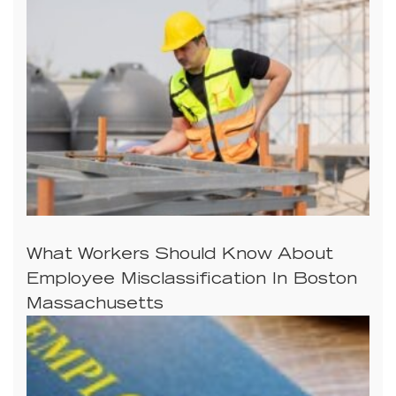
What Workers Should Know About
Employee Misclassification In Boston
Massachusetts