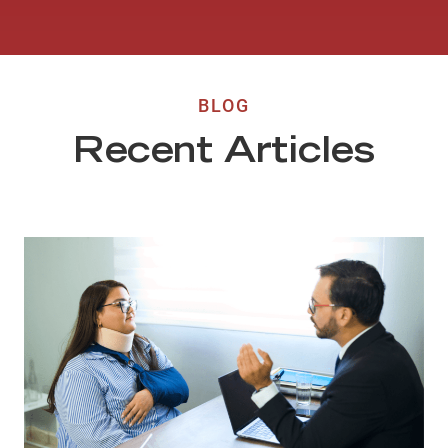
BLOG
Recent Articles