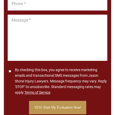
Phone
*
Message
*
Consent
By checking this box, you agree to receive marketing
emails and transactional SMS messages from Jason
Stone Injury Lawyers. Message frequency may vary. Reply
'STOP' to unsubscribe. Standard messaging rates may
apply.
Terms of Service