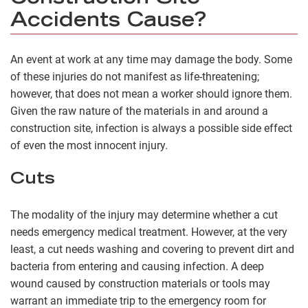
Accidents Cause?
An event at work at any time may damage the body. Some
of these injuries do not manifest as life-threatening;
however, that does not mean a worker should ignore them.
Given the raw nature of the materials in and around a
construction site, infection is always a possible side effect
of even the most innocent injury.
Cuts
The modality of the injury may determine whether a cut
needs emergency medical treatment. However, at the very
least, a cut needs washing and covering to prevent dirt and
bacteria from entering and causing infection. A deep
wound caused by construction materials or tools may
warrant an immediate trip to the emergency room for