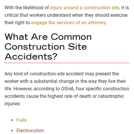
With the likelihood of
injury around a construction site
, it is
critical that workers understand when they should exercise
their right to
engage the services of an attorney
.
What Are Common
Construction Site
Accidents?
Any kind of construction-site accident may present the
worker with a substantial change in the way they live their
life. However, according to OSHA, four specific construction
accidents cause the highest rate of death or catastrophic
injuries:
Falls
Electrocution