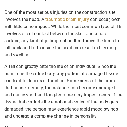
One of the most serious injuries on the construction site
involves the head. A
traumatic brain injury
can occur, even
with little or no impact. While the most common type of TBI
involves direct contact between the skull and a hard
surface, any kind of jolting motion that forces the brain to
jolt back and forth inside the head can result in bleeding
and swelling.
A TBI can greatly alter the life of an individual. Since the
brain runs the entire body, any portion of damaged tissue
can lead to deficits in function. Some areas of the brain
that house memory, for instance, can become damaged
and cause short and long-term memory impediments. If the
tissue that controls the emotional center of the body gets
damaged, the person may experience rapid mood swings
and undergo a complete change in personality.