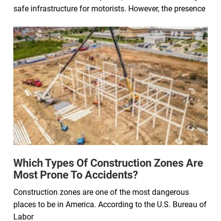
safe infrastructure for motorists. However, the presence
Which Types Of Construction Zones Are
Most Prone To Accidents?
Construction zones are one of the most dangerous
places to be in America. According to the U.S. Bureau of
Labor