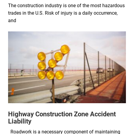
The construction industry is one of the most hazardous
trades in the U.S. Risk of injury is a daily occurrence,
and
Highway Construction Zone Accident
Liability
Roadwork is a necessary component of maintaining