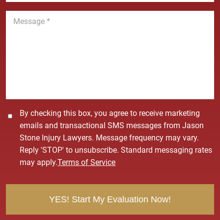
n
M
e
e
*
s
s
a
g
e
*
C
By checking this box, you agree to receive marketing
o
emails and transactional SMS messages from Jason
n
Stone Injury Lawyers. Message frequency may vary.
s
Reply 'STOP' to unsubscribe. Standard messaging rates
e
may apply.
Terms of Service
n
t