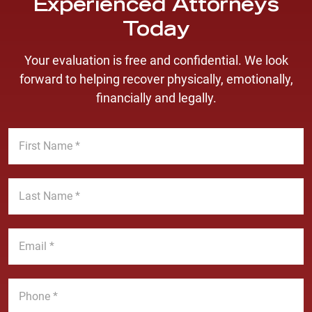
Experienced Attorneys
Today
Your evaluation is free and confidential. We look
forward to helping recover physically, emotionally,
financially and legally.
F
i
r
s
L
t
a
N
s
a
t
E
m
N
m
e
a
a
*
m
i
P
e
l
h
*
*
o