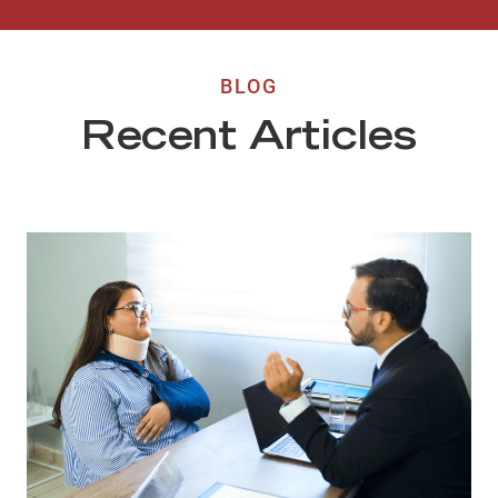
BLOG
Recent Articles