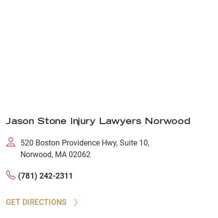
Jason Stone Injury Lawyers Norwood
520 Boston Providence Hwy, Suite 10,
Norwood, MA 02062
(781) 242-2311
GET DIRECTIONS