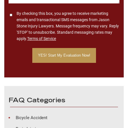
Consent
By checking this box, you agree to receive marketing
emails and transactional SMS messages from Jason
Stone Injury Lawyers. Message frequency may vary. Reply
'STOP' to unsubscribe. Standard messaging rates may
apply.
Terms of Service
FAQ Categories
Bicycle Accident