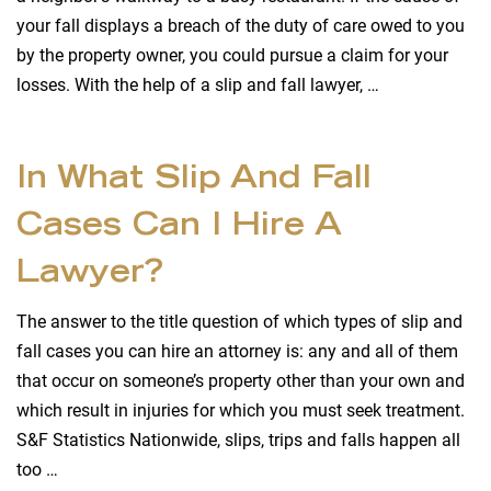
your fall displays a breach of the duty of care owed to you
by the property owner, you could pursue a claim for your
losses. With the help of a slip and fall lawyer, …
In What Slip And Fall
Cases Can I Hire A
Lawyer?
The answer to the title question of which types of slip and
fall cases you can hire an attorney is: any and all of them
that occur on someone’s property other than your own and
which result in injuries for which you must seek treatment.
S&F Statistics Nationwide, slips, trips and falls happen all
too …