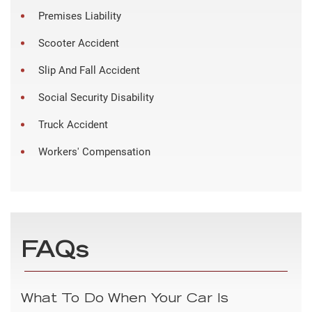
Premises Liability
Scooter Accident
Slip And Fall Accident
Social Security Disability
Truck Accident
Workers' Compensation
FAQs
What To Do When Your Car Is