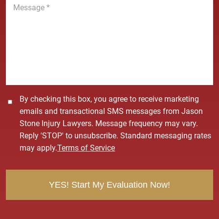
e
e
*
s
s
a
g
e
*
C
By checking this box, you agree to receive marketing
o
emails and transactional SMS messages from Jason
n
Stone Injury Lawyers. Message frequency may vary.
s
Reply 'STOP' to unsubscribe. Standard messaging rates
e
may apply.
Terms of Service
n
t