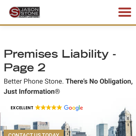
(800) 577-5188
FREE CONSULTATION • 24/7
Premises Liability -
Page 2
EXCELLENT
CONTACT US TODAY