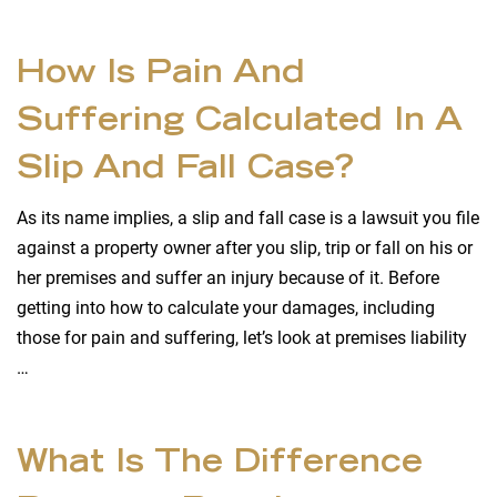
How Is Pain And
Suffering Calculated In A
Slip And Fall Case?
As its name implies, a slip and fall case is a lawsuit you file
against a property owner after you slip, trip or fall on his or
her premises and suffer an injury because of it. Before
getting into how to calculate your damages, including
those for pain and suffering, let’s look at premises liability
…
What Is The Difference