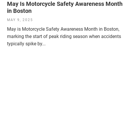
May Is Motorcycle Safety Awareness Month
in Boston
MAY 9, 2025
May is Motorcycle Safety Awareness Month in Boston,
marking the start of peak riding season when accidents
typically spike by...