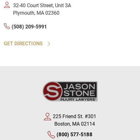
32-40 Court Street, Unit 3A
Plymouth, MA 02360
(508) 209-5991
GET DIRECTIONS
225 Friend St. #301
Boston, MA 02114
(800) 577-5188