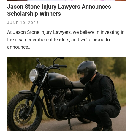
Jason Stone Injury Lawyers Announces
Scholarship Winners
JUNE 10, 2026
At Jason Stone Injury Lawyers, we believe in investing in
the next generation of leaders, and we're proud to
announce...