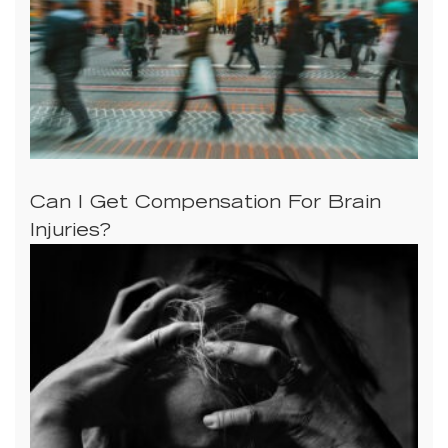
Can I Get Compensation For Brain
Injuries?