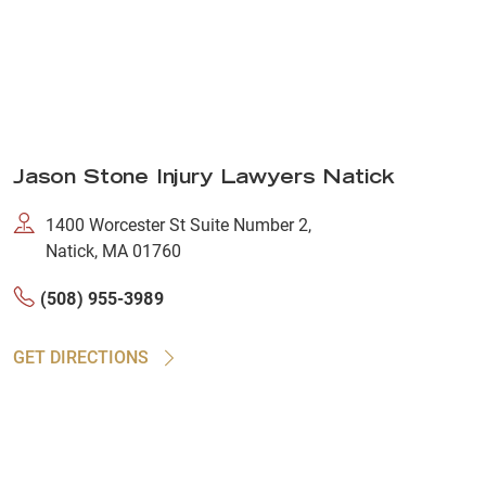
Jason Stone Injury Lawyers Natick
1400 Worcester St Suite Number 2,
Natick, MA 01760
(508) 955-3989
GET DIRECTIONS