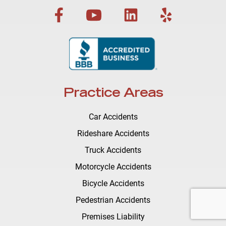
Practice Areas
Car Accidents
Rideshare Accidents
Truck Accidents
Motorcycle Accidents
Bicycle Accidents
Pedestrian Accidents
Premises Liability