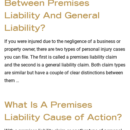
Between Premises
Liability And General
Liability?
If you were injured due to the negligence of a business or
property owner, there are two types of personal injury cases
you can file. The first is called a premises liability claim
and the second is a general liability claim. Both claim types
are similar but have a couple of clear distinctions between
them …
What Is A Premises
Liability Cause of Action?