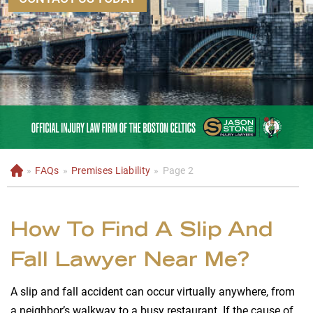
»
FAQs
»
Premises Liability
»
Page 2
H
o
m
e
How To Find A Slip And
Fall Lawyer Near Me?
A slip and fall accident can occur virtually anywhere, from
a neighbor’s walkway to a busy restaurant. If the cause of