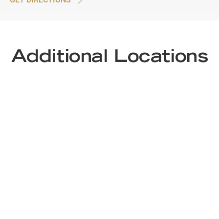
Additional Locations