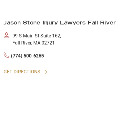
Jason Stone Injury Lawyers Fall River
99 S Main St Suite 162,
Fall River, MA 02721
(774) 500-6265
GET DIRECTIONS