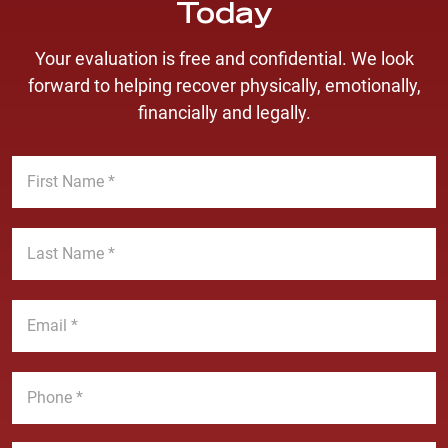
Today
Your evaluation is free and confidential. We look
forward to helping recover physically, emotionally,
financially and legally.
F
i
r
s
L
t
a
N
s
a
t
E
m
N
m
e
a
a
*
m
i
P
e
l
h
*
*
o
n
M