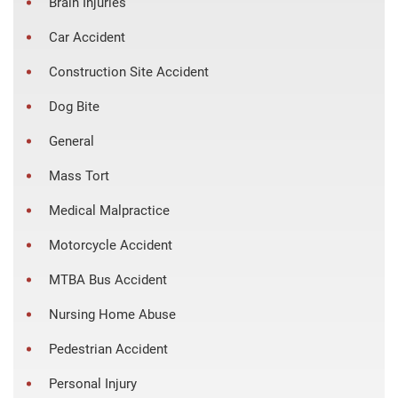
Brain Injuries
Car Accident
Construction Site Accident
Dog Bite
General
Mass Tort
Medical Malpractice
Motorcycle Accident
MTBA Bus Accident
Nursing Home Abuse
Pedestrian Accident
Personal Injury