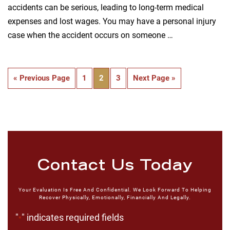
accidents can be serious, leading to long-term medical
expenses and lost wages. You may have a personal injury
case when the accident occurs on someone …
« Previous Page
1
2
3
Next Page »
Contact Us Today
Your Evaluation Is Free And Confidential. We Look Forward To Helping
Recover Physically, Emotionally, Financially And Legally.
"
" indicates required fields
*