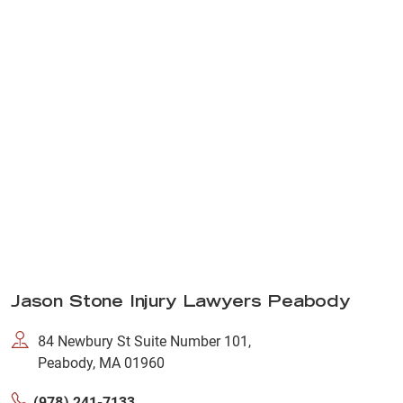
Jason Stone Injury Lawyers Peabody
84 Newbury St Suite Number 101,
Peabody, MA 01960
(978) 241-7133