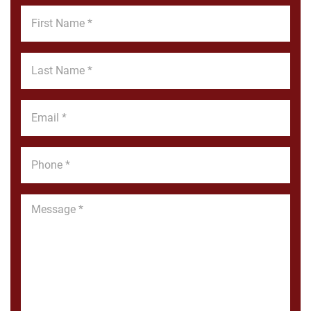
First
Name
*
Last
Name
*
Email
*
Phone
*
Message
*