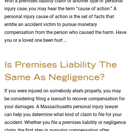
With a premises liability claim or another type of personal
injury case, you may hear the term “cause of action.” A
personal injury cause of action is the set of facts that
entitle an accident victim to pursue monetary
compensation from the person who caused the harm. Have
you or a loved one been hurt …
Is Premises Liability The
Same As Negligence?
If you were injured on somebody else’s property, you may
be considering filing a lawsuit to recover compensation for
your damages. A Massachusetts personal injury lawyer
can help you determine what kind of claim to file for your
accident. Whether you file a premises liability or negligence
claim, the first step in pursuing compensation after …