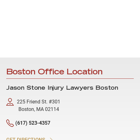
Boston Office Location
Jason Stone Injury Lawyers Boston
225 Friend St. #301
Boston, MA 02114
(617) 523-4357
GET DIRECTIONS