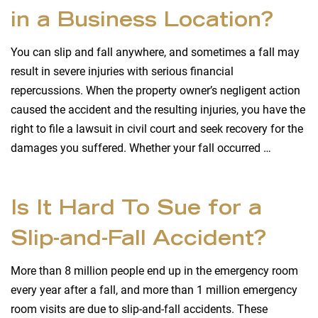
in a Business Location?
You can slip and fall anywhere, and sometimes a fall may
result in severe injuries with serious financial
repercussions. When the property owner’s negligent action
caused the accident and the resulting injuries, you have the
right to file a lawsuit in civil court and seek recovery for the
damages you suffered. Whether your fall occurred …
Is It Hard To Sue for a
Slip-and-Fall Accident?
More than 8 million people end up in the emergency room
every year after a fall, and more than 1 million emergency
room visits are due to slip-and-fall accidents. These