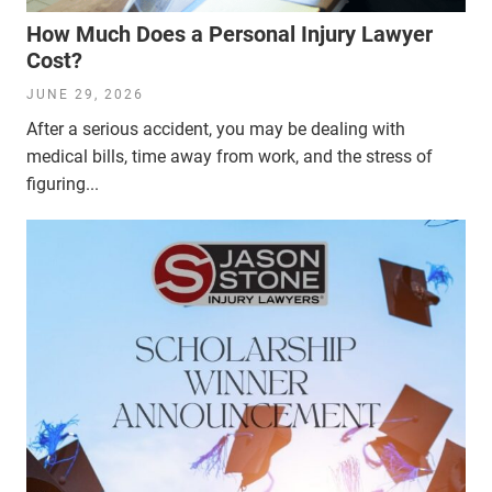
How Much Does a Personal Injury Lawyer
Cost?
JUNE 29, 2026
After a serious accident, you may be dealing with
medical bills, time away from work, and the stress of
figuring...