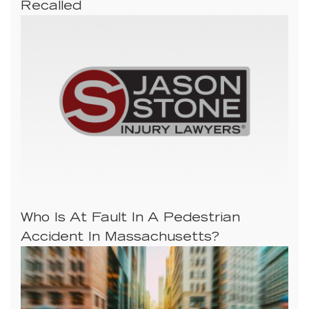
Recalled
Who Is At Fault In A Pedestrian
Accident In Massachusetts?