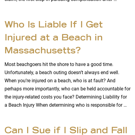
Who Is Liable If I Get
Injured at a Beach in
Massachusetts?
Most beachgoers hit the shore to have a good time.
Unfortunately, a beach outing doesn’t always end well.
When you’re injured on a beach, who is at fault? And
perhaps more importantly, who can be held accountable for
the injury-related costs you face? Determining Liability for
a Beach Injury When determining who is responsible for …
Can I Sue if I Slip and Fall