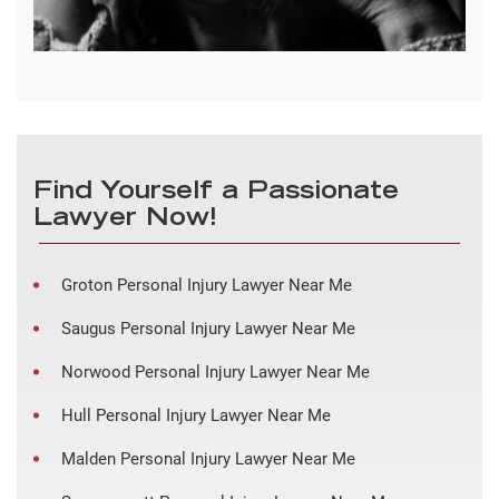
Find Yourself a Passionate
Lawyer Now!
Groton Personal Injury Lawyer Near Me
Saugus Personal Injury Lawyer Near Me
Norwood Personal Injury Lawyer Near Me
Hull Personal Injury Lawyer Near Me
Malden Personal Injury Lawyer Near Me