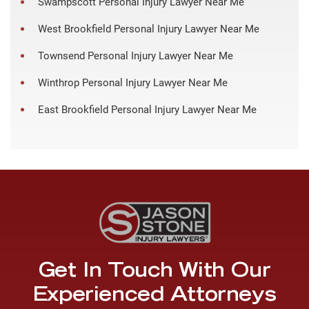
Swampscott Personal Injury Lawyer Near Me
West Brookfield Personal Injury Lawyer Near Me
Townsend Personal Injury Lawyer Near Me
Winthrop Personal Injury Lawyer Near Me
East Brookfield Personal Injury Lawyer Near Me
Get In Touch With Our
Experienced Attorneys