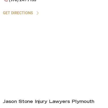
GET DIRECTIONS
Jason Stone Injury Lawyers Plymouth