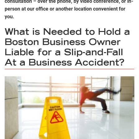
consultation – over the phone, by video conference, or in-
person at our office or another location convenient for
you.
What is Needed to Hold a
Boston Business Owner
Liable for a Slip-and-Fall
At a Business Accident?