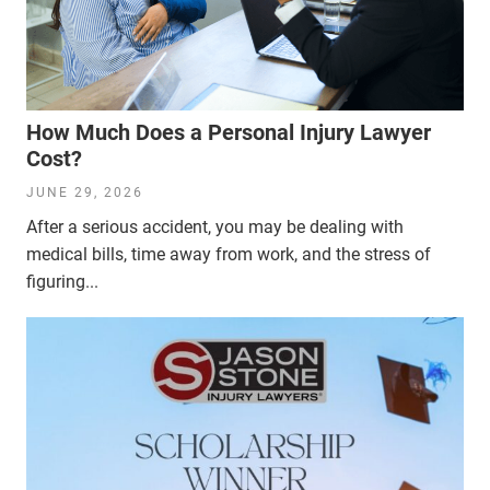
How Much Does a Personal Injury Lawyer
Cost?
JUNE 29, 2026
After a serious accident, you may be dealing with
medical bills, time away from work, and the stress of
figuring...