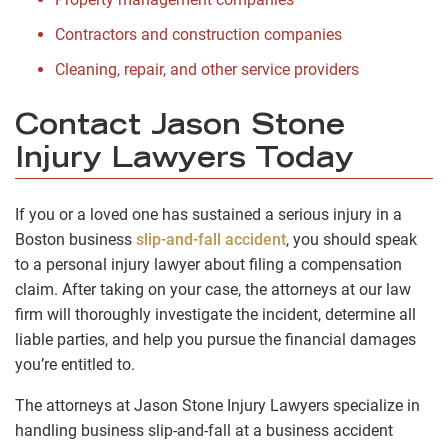
Contractors and construction companies
Cleaning, repair, and other service providers
Contact Jason Stone
Injury Lawyers Today
If you or a loved one has sustained a serious injury in a
Boston business
slip-and-fall accident
, you should speak
to a personal injury lawyer about filing a compensation
claim. After taking on your case, the attorneys at our law
firm will thoroughly investigate the incident, determine all
liable parties, and help you pursue the financial damages
you’re entitled to.
The attorneys at Jason Stone Injury Lawyers specialize in
handling business slip-and-fall at a business accident