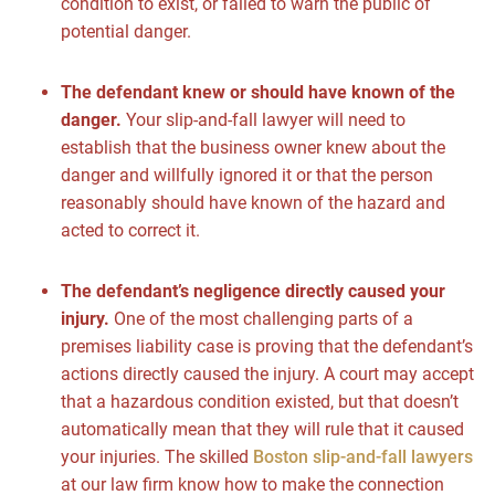
condition to exist, or failed to warn the public of
potential danger.
The defendant knew or should have known of the
danger.
Your slip-and-fall lawyer will need to
establish that the business owner knew about the
danger and willfully ignored it or that the person
reasonably should have known of the hazard and
acted to correct it.
The defendant’s negligence directly caused your
injury.
One of the most challenging parts of a
premises liability case is proving that the defendant’s
actions directly caused the injury. A court may accept
that a hazardous condition existed, but that doesn’t
automatically mean that they will rule that it caused
your injuries. The skilled
Boston slip-and-fall lawyers
at our law firm know how to make the connection