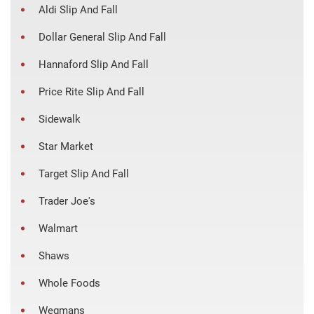
Aldi Slip And Fall
Dollar General Slip And Fall
Hannaford Slip And Fall
Price Rite Slip And Fall
Sidewalk
Star Market
Target Slip And Fall
Trader Joe's
Walmart
Shaws
Whole Foods
Wegmans