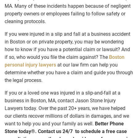
MA. Many of these incidents happen because of negligent
property owners or employees failing to follow safety or
cleaning protocols.
If you were injured in a slip and fall at a business accident
in Boston or on private property, you may be wondering
how to know if you have a potential claim or lawsuit? And
if so, who would you file the claim against? The
Boston
personal injury lawyers
at our law firm can help you
determine whether you have a claim and guide you through
the legal process.
If you or a loved one was injured in a slip-and-fall at a
business in Boston, MA, contact Jason Stone Injury
Lawyers today. Over the past 20+ years, we have helped
our clients recover millions of dollars in damages, and we
want to help you and your family as well.
Better Phone
Stone today
®
.
Contact us 24/7 to schedule a free case