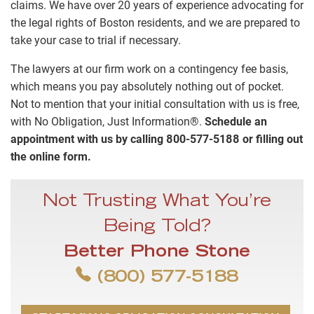
claims. We have over 20 years of experience advocating for
the legal rights of Boston residents, and we are prepared to
take your case to trial if necessary.
The lawyers at our firm work on a contingency fee basis,
which means you pay absolutely nothing out of pocket.
Not to mention that your initial consultation with us is free,
with No Obligation, Just Information®.
Schedule an
appointment with us by calling 800-577-5188 or filling out
the online form.
Not Trusting What You’re
Being Told?
Better Phone Stone
(800) 577-5188