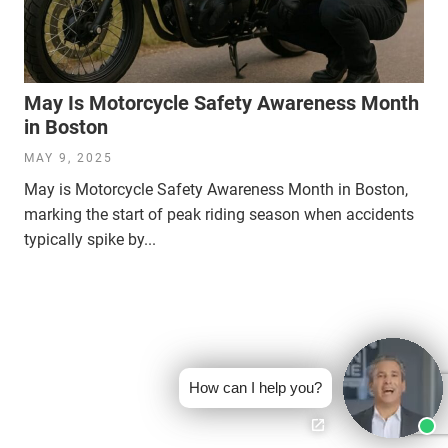
May Is Motorcycle Safety Awareness Month
in Boston
MAY 9, 2025
May is Motorcycle Safety Awareness Month in Boston,
marking the start of peak riding season when accidents
typically spike by...
How can I help you?