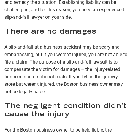
and remedy the situation. Establishing liability can be
challenging, and for this reason, you need an experienced
slip-and-fall lawyer on your side.
There are no damages
A slip-and-fall at a business accident may be scary and
embarrassing, but if you weren’t injured, you are not able to
file a claim. The purpose of a slip-and-fall lawsuit is to
compensate the victim for damages – the injury-related
financial and emotional costs. If you fell in the grocery
store but weren’t injured, the Boston business owner may
not be legally liable.
The negligent condition didn’t
cause the injury
For the Boston business owner to be held liable, the