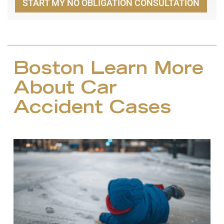
START MY NO OBLIGATION CONSULTATION
Boston Learn More
About Car
Accident Cases