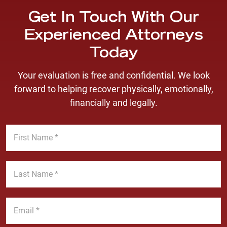
Get In Touch With Our
Experienced Attorneys
Today
Your evaluation is free and confidential. We look
forward to helping recover physically, emotionally,
financially and legally.
F
i
r
s
L
t
a
N
s
a
t
E
m
N
m
e
a
a