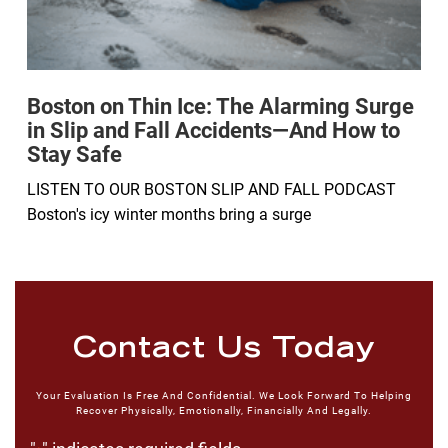
Boston on Thin Ice: The Alarming Surge
in Slip and Fall Accidents—And How to
Stay Safe
LISTEN TO OUR BOSTON SLIP AND FALL PODCAST
Boston's icy winter months bring a surge
Contact Us Today
Your Evaluation Is Free And Confidential. We Look Forward To Helping
Recover Physically, Emotionally, Financially And Legally.