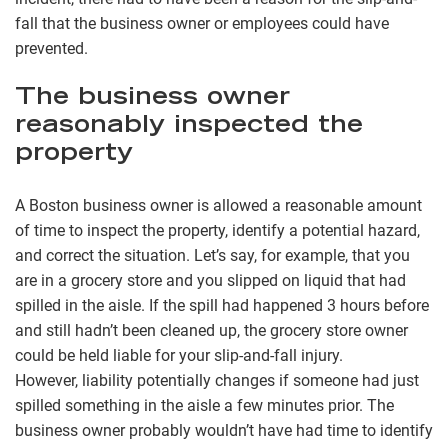
fall that the business owner or employees could have
prevented.
The business owner
reasonably inspected the
property
A Boston business owner is allowed a reasonable amount
of time to inspect the property, identify a potential hazard,
and correct the situation. Let’s say, for example, that you
are in a grocery store and you slipped on liquid that had
spilled in the aisle. If the spill had happened 3 hours before
and still hadn’t been cleaned up, the grocery store owner
could be held liable for your slip-and-fall injury.
However, liability potentially changes if someone had just
spilled something in the aisle a few minutes prior. The
business owner probably wouldn’t have had time to identify