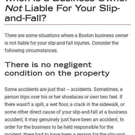
Not
Liable For Your Slip-
and-Fall?
There are some situations where a Boston business owner
is not liable for your slip-and-fall injuries. Consider the
following circumstances.
There is no negligent
condition on the property
Some accidents are just that – accidents. Sometimes, a
person trips over his or her shoelaces or own two feet. If
there wasn’t a spill, a wet floor, a crack in the sidewalk, or
some other direct cause of your slip-and-fall at a business
accident, it may genuinely just have been an accident. In
order for the business to be held responsible for the
incident, there had to have been a reason for the slip-and-