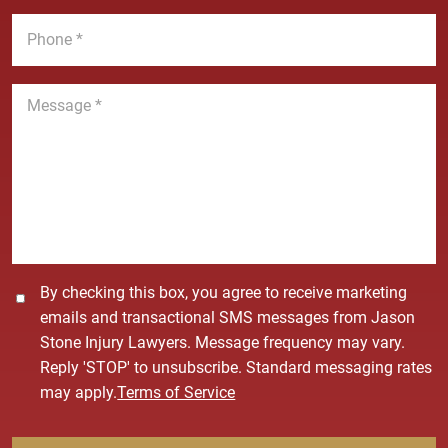
*
m
i
P
e
l
h
*
*
o
n
M
e
e
*
s
s
a
g
e
*
C
By checking this box, you agree to receive marketing
o
emails and transactional SMS messages from Jason
n
Stone Injury Lawyers. Message frequency may vary.
s
Reply 'STOP' to unsubscribe. Standard messaging rates
e
may apply.
Terms of Service
n
t