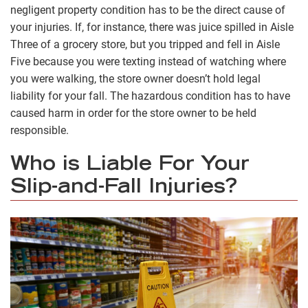
negligent property condition has to be the direct cause of
your injuries. If, for instance, there was juice spilled in Aisle
Three of a grocery store, but you tripped and fell in Aisle
Five because you were texting instead of watching where
you were walking, the store owner doesn’t hold legal
liability for your fall. The hazardous condition has to have
caused harm in order for the store owner to be held
responsible.
Who is Liable For Your
Slip-and-Fall Injuries?