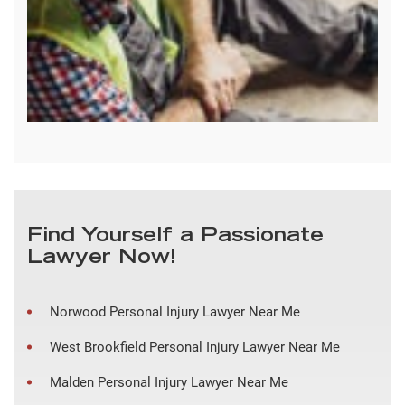
Find Yourself a Passionate
Lawyer Now!
Norwood Personal Injury Lawyer Near Me
West Brookfield Personal Injury Lawyer Near Me
Malden Personal Injury Lawyer Near Me