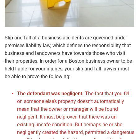
Slip and fall at a business accidents are governed under
premises liability law, which defines the responsibility that
business and landowners have towards those who visit
their properties. In order for a Boston business owner to be
held liable for your injuries, your slip-and-fall lawyer must
be able to prove the following:
The defendant was negligent.
The fact that you fell
on someone else’s property doesn’t automatically
mean that the owner or manager will be found
negligent. It must be proven that there was an
existing unsafe condition. But perhaps he or she
negligently created the hazard, permitted a dangerous