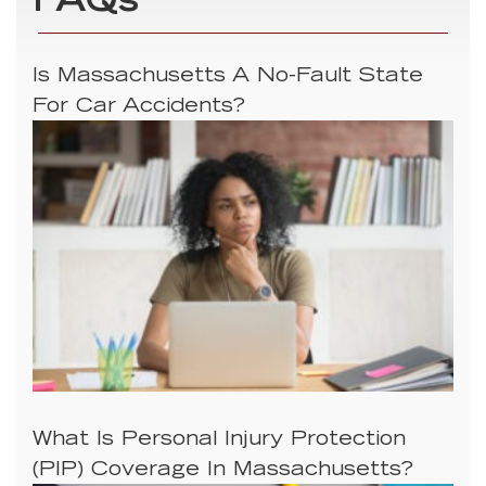
FAQs
Is Massachusetts A No-Fault State
For Car Accidents?
What Is Personal Injury Protection
(PIP) Coverage In Massachusetts?