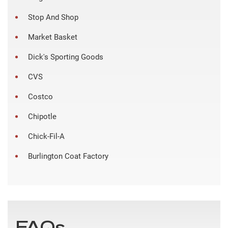
Stop And Shop
Market Basket
Dick's Sporting Goods
CVS
Costco
Chipotle
Chick-Fil-A
Burlington Coat Factory