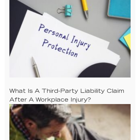
What Is A Third-Party Liability Claim
After A Workplace Injury?