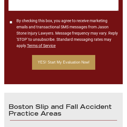
Consent
By checking this box, you agree to receive marketing
emails and transactional SMS messages from Jason
Stone Injury Lawyers. Message frequency may vary. Reply
'STOP' to unsubscribe. Standard messaging rates may
apply.
Terms of Service
Boston Slip and Fall Accident
Practice Areas