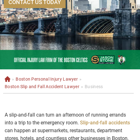
CONTACT US TODAY
»
Boston Personal Injury Lawyer
»
H
o
Boston Slip and Fall Accident Lawyer
»
Business
m
e
A slip-and-fall can turn an afternoon of running errands
into a trip to the emergency room.
Slip-and-fall accidents
can happen at supermarkets, restaurants, department
stores, hotels, and countless other businesses in Boston,