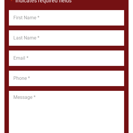
"
" indicates required fields
*
First
Name
*
Last
Name
*
Email
*
Phone
*
Message
*