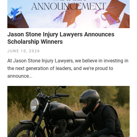
Jason Stone Injury Lawyers Announces
Scholarship Winners
JUNE 10, 2026
At Jason Stone Injury Lawyers, we believe in investing in
the next generation of leaders, and we're proud to
announce...