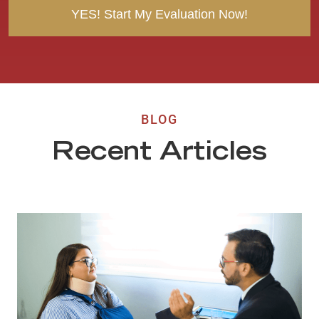
BLOG
Recent Articles