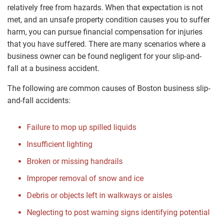
relatively free from hazards. When that expectation is not
met, and an unsafe property condition causes you to suffer
harm, you can pursue financial compensation for injuries
that you have suffered. There are many scenarios where a
business owner can be found negligent for your slip-and-
fall at a business accident.
The following are common causes of Boston business slip-
and-fall accidents:
Failure to mop up spilled liquids
Insufficient lighting
Broken or missing handrails
Improper removal of snow and ice
Debris or objects left in walkways or aisles
Neglecting to post warning signs identifying potential