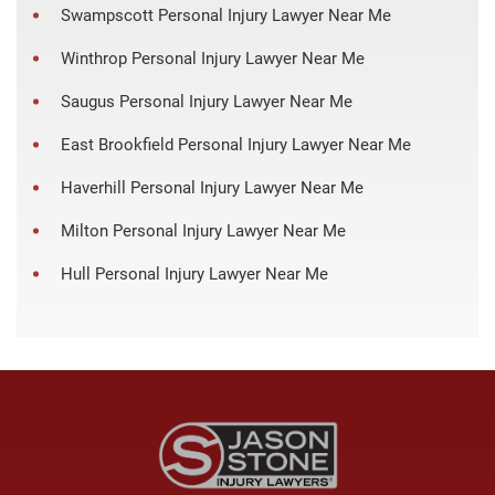
Swampscott Personal Injury Lawyer Near Me
Winthrop Personal Injury Lawyer Near Me
Saugus Personal Injury Lawyer Near Me
East Brookfield Personal Injury Lawyer Near Me
Haverhill Personal Injury Lawyer Near Me
Milton Personal Injury Lawyer Near Me
Hull Personal Injury Lawyer Near Me