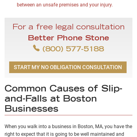
between an unsafe premises and your injury.
For a free legal consultation
Better Phone Stone
(800) 577-5188
START MY NO OBLIGATION CONSULTATION
Common Causes of Slip-
and-Falls at Boston
Businesses
When you walk into a business in Boston, MA, you have the
right to expect that it is going to be well maintained and