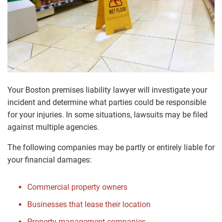
Your Boston premises liability lawyer will investigate your
incident and determine what parties could be responsible
for your injuries. In some situations, lawsuits may be filed
against multiple agencies.
The following companies may be partly or entirely liable for
your financial damages:
Commercial property owners
Businesses that lease their location
Property management companies