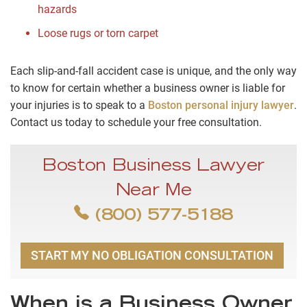
hazards
Loose rugs or torn carpet
Each slip-and-fall accident case is unique, and the only way
to know for certain whether a business owner is liable for
your injuries is to speak to a
Boston personal injury lawyer
.
Contact us today to schedule your free consultation.
Boston Business Lawyer
Near Me
(800) 577-5188
START MY NO OBLIGATION CONSULTATION
When is a Business Owner