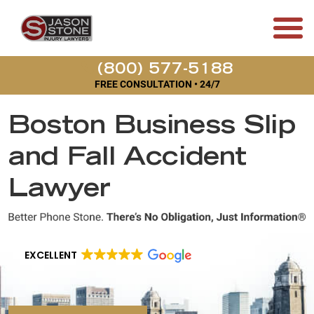
(800) 577-5188
FREE CONSULTATION • 24/7
Boston Business Slip
and Fall Accident
Lawyer
EXCELLENT