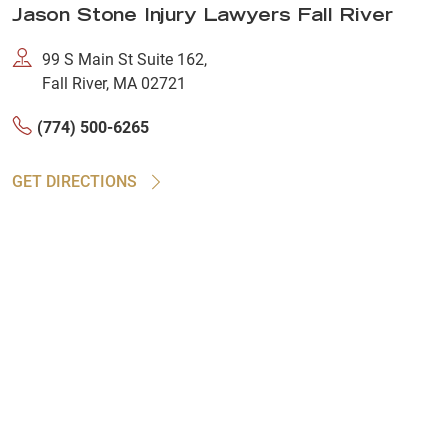
Jason Stone Injury Lawyers Fall River
99 S Main St Suite 162,
Fall River, MA 02721
(774) 500-6265
GET DIRECTIONS