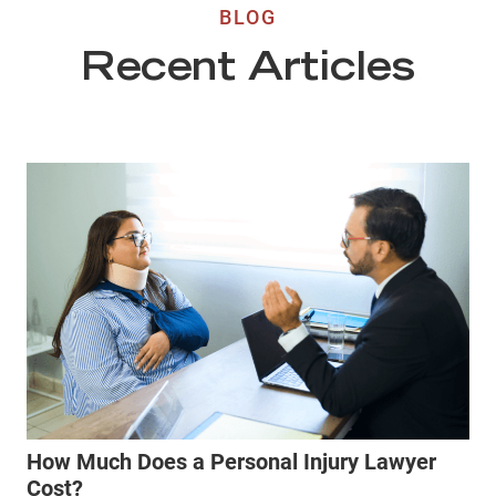
BLOG
Recent Articles
How Much Does a Personal Injury Lawyer
Cost?