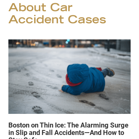
About Car
Accident Cases
Boston on Thin Ice: The Alarming Surge
in Slip and Fall Accidents—And How to