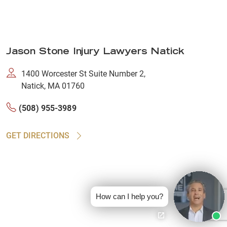
Jason Stone Injury Lawyers Natick
1400 Worcester St Suite Number 2,
Natick, MA 01760
(508) 955-3989
GET DIRECTIONS
How can I help you?