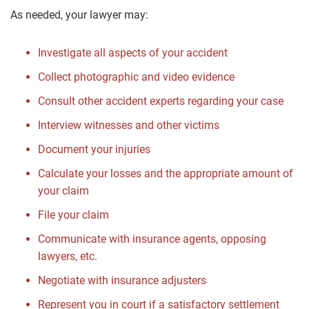
As needed, your lawyer may:
Investigate all aspects of your accident
Collect photographic and video evidence
Consult other accident experts regarding your case
Interview witnesses and other victims
Document your injuries
Calculate your losses and the appropriate amount of
your claim
File your claim
Communicate with insurance agents, opposing
lawyers, etc.
Negotiate with insurance adjusters
Represent you in court if a satisfactory settlement