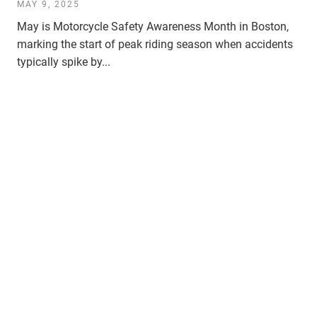
MAY 9, 2025
May is Motorcycle Safety Awareness Month in Boston,
marking the start of peak riding season when accidents
typically spike by...