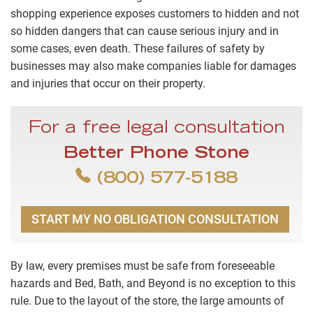
shopping experience exposes customers to hidden and not
so hidden dangers that can cause serious injury and in
some cases, even death. These failures of safety by
businesses may also make companies liable for damages
and injuries that occur on their property.
For a free legal consultation
Better Phone Stone
(800) 577-5188
START MY NO OBLIGATION CONSULTATION
By law, every premises must be safe from foreseeable
hazards and Bed, Bath, and Beyond is no exception to this
rule. Due to the layout of the store, the large amounts of