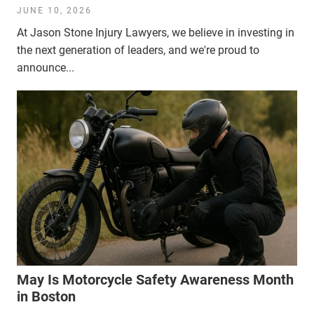
JUNE 10, 2026
At Jason Stone Injury Lawyers, we believe in investing in
the next generation of leaders, and we're proud to
announce...
May Is Motorcycle Safety Awareness Month
in Boston