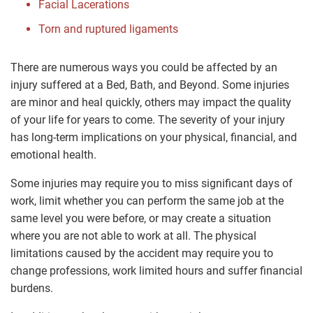
Facial Lacerations
Torn and ruptured ligaments
There are numerous ways you could be affected by an
injury suffered at a Bed, Bath, and Beyond. Some injuries
are minor and heal quickly, others may impact the quality
of your life for years to come. The severity of your injury
has long-term implications on your physical, financial, and
emotional health.
Some injuries may require you to miss significant days of
work, limit whether you can perform the same job at the
same level you were before, or may create a situation
where you are not able to work at all. The physical
limitations caused by the accident may require you to
change professions, work limited hours and suffer financial
burdens.