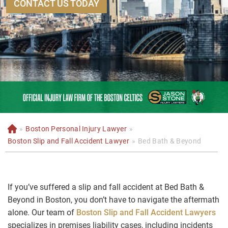
CONTACT US TODAY
»
Boston Personal Injury Lawyer
»
H
o
Boston Slip and Fall Accident Lawyer
»
Bed Bath & Beyond
m
e
If you’ve suffered a slip and fall accident at Bed Bath &
Beyond in Boston, you don’t have to navigate the aftermath
alone. Our team of
Boston Slip and Fall Accident Lawyers
specializes in premises liability cases, including incidents