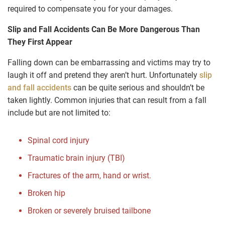
required to compensate you for your damages.
Slip and Fall Accidents Can Be More Dangerous Than
They First Appear
Falling down can be embarrassing and victims may try to
laugh it off and pretend they aren’t hurt. Unfortunately
slip
and fall accidents
can be quite serious and shouldn’t be
taken lightly. Common injuries that can result from a fall
include but are not limited to:
Spinal cord injury
Traumatic brain injury (TBI)
Fractures of the arm, hand or wrist.
Broken hip
Broken or severely bruised tailbone