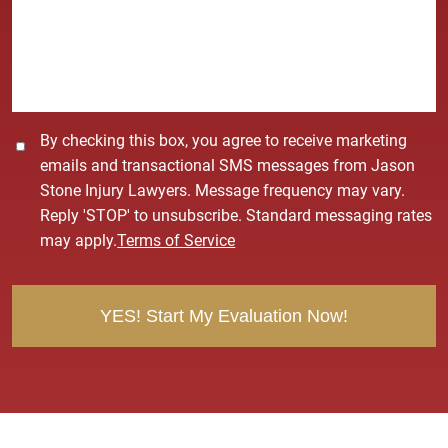
s
a
g
e
*
C
By checking this box, you agree to receive marketing
o
emails and transactional SMS messages from Jason
n
Stone Injury Lawyers. Message frequency may vary.
s
Reply 'STOP' to unsubscribe. Standard messaging rates
e
may apply.
Terms of Service
n
t