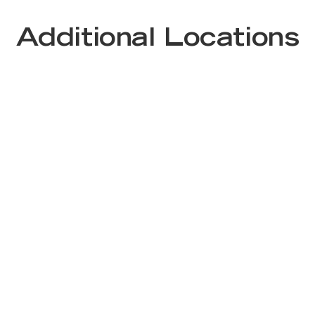
Additional Locations