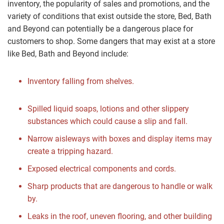
inventory, the popularity of sales and promotions, and the
variety of conditions that exist outside the store, Bed, Bath
and Beyond can potentially be a dangerous place for
customers to shop. Some dangers that may exist at a store
like Bed, Bath and Beyond include:
Inventory falling from shelves.
Spilled liquid soaps, lotions and other slippery
substances which could cause a slip and fall.
Narrow aisleways with boxes and display items may
create a tripping hazard.
Exposed electrical components and cords.
Sharp products that are dangerous to handle or walk
by.
Leaks in the roof, uneven flooring, and other building