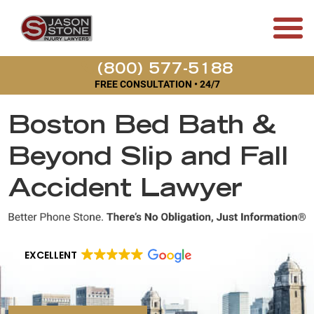
(800) 577-5188
FREE CONSULTATION • 24/7
Boston Bed Bath &
Beyond Slip and Fall
Accident Lawyer
EXCELLENT