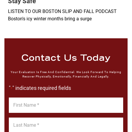
Stay Safe
LISTEN TO OUR BOSTON SLIP AND FALL PODCAST
Boston's icy winter months bring a surge
Contact Us Today
Your Evaluation Is Free And Confidential. We Look Forward To Helping
Recover Physically, Emotionally, Financially And Legally.
"
" indicates required fields
*
First
Name
*
Last
Name