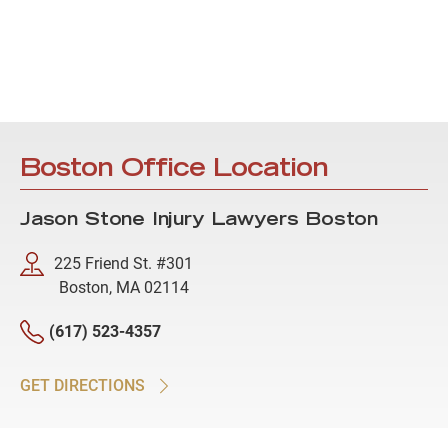
Boston Office Location
Jason Stone Injury Lawyers Boston
225 Friend St. #301
Boston, MA 02114
(617) 523-4357
GET DIRECTIONS