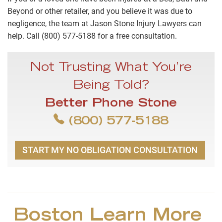
Beyond or other retailer, and you believe it was due to
negligence, the team at Jason Stone Injury Lawyers can
help. Call (800) 577-5188 for a free consultation.
Not Trusting What You’re
Being Told?
Better Phone Stone
(800) 577-5188
START MY NO OBLIGATION CONSULTATION
Boston Learn More