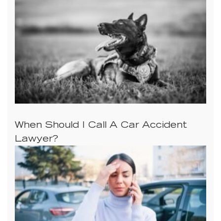
When Should I Call A Car Accident
Lawyer?