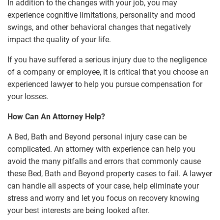
In addition to the changes with your job, you may
experience cognitive limitations, personality and mood
swings, and other behavioral changes that negatively
impact the quality of your life.
If you have suffered a serious injury due to the negligence
of a company or employee, it is critical that you choose an
experienced lawyer to help you pursue compensation for
your losses.
How Can An Attorney Help?
A Bed, Bath and Beyond personal injury case can be
complicated. An attorney with experience can help you
avoid the many pitfalls and errors that commonly cause
these Bed, Bath and Beyond property cases to fail. A lawyer
can handle all aspects of your case, help eliminate your
stress and worry and let you focus on recovery knowing
your best interests are being looked after.