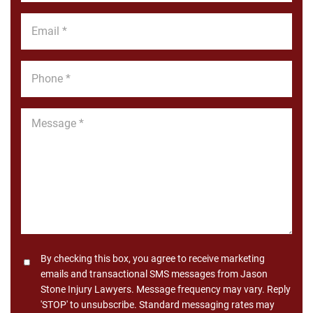
*
Email
*
Phone
*
Message
*
Consent
By checking this box, you agree to receive marketing
emails and transactional SMS messages from Jason
Stone Injury Lawyers. Message frequency may vary. Reply
'STOP' to unsubscribe. Standard messaging rates may