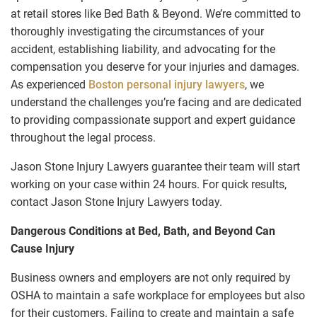
at retail stores like Bed Bath & Beyond. We’re committed to
thoroughly investigating the circumstances of your
accident, establishing liability, and advocating for the
compensation you deserve for your injuries and damages.
As experienced
Boston personal injury lawyers
, we
understand the challenges you’re facing and are dedicated
to providing compassionate support and expert guidance
throughout the legal process.
Jason Stone Injury Lawyers guarantee their team will start
working on your case within 24 hours. For quick results,
contact Jason Stone Injury Lawyers today.
Dangerous Conditions at Bed, Bath, and Beyond Can
Cause Injury
Business owners and employers are not only required by
OSHA to maintain a safe workplace for employees but also
for their customers. Failing to create and maintain a safe