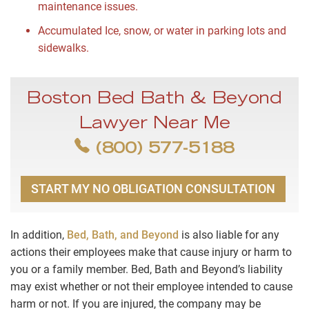
maintenance issues.
Accumulated Ice, snow, or water in parking lots and
sidewalks.
Boston Bed Bath & Beyond
Lawyer Near Me
(800) 577-5188
START MY NO OBLIGATION CONSULTATION
In addition,
Bed, Bath, and Beyond
is also liable for any
actions their employees make that cause injury or harm to
you or a family member. Bed, Bath and Beyond’s liability
may exist whether or not their employee intended to cause
harm or not. If you are injured, the company may be