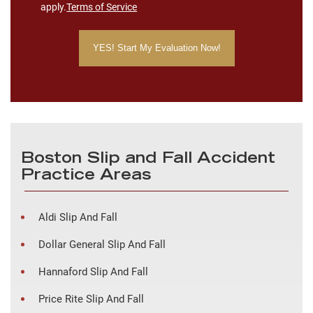
apply.
Terms of Service
Boston Slip and Fall Accident
Practice Areas
Aldi Slip And Fall
Dollar General Slip And Fall
Hannaford Slip And Fall
Price Rite Slip And Fall