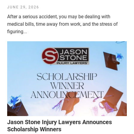
JUNE 29, 2026
After a serious accident, you may be dealing with
medical bills, time away from work, and the stress of
figuring...
Jason Stone Injury Lawyers Announces
Scholarship Winners