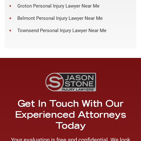
Groton Personal Injury Lawyer Near Me
Belmont Personal Injury Lawyer Near Me
Townsend Personal Injury Lawyer Near Me
Get In Touch With Our
Experienced Attorneys
Today
Your evaluation is free and confidential. We look