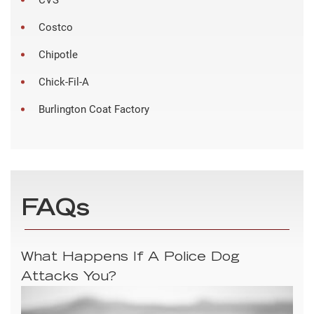
Costco
Chipotle
Chick-Fil-A
Burlington Coat Factory
FAQs
What Happens If A Police Dog
Attacks You?