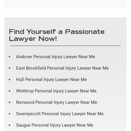
Find Yourself a Passionate
Lawyer Now!
Andover Personal Injury Lawyer Near Me
East Brookfield Personal Injury Lawyer Near Me
Hull Personal Injury Lawyer Near Me
Winthrop Personal Injury Lawyer Near Me
Norwood Personal Injury Lawyer Near Me
Swampscott Personal Injury Lawyer Near Me
Saugus Personal Injury Lawyer Near Me