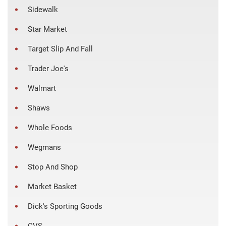
Sidewalk
Star Market
Target Slip And Fall
Trader Joe's
Walmart
Shaws
Whole Foods
Wegmans
Stop And Shop
Market Basket
Dick's Sporting Goods
CVS