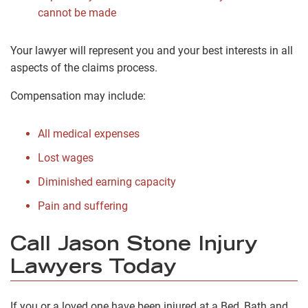
cannot be made
Your lawyer will represent you and your best interests in all
aspects of the claims process.
Compensation may include:
All medical expenses
Lost wages
Diminished earning capacity
Pain and suffering
Call Jason Stone Injury
Lawyers Today
If you or a loved one have been injured at a Bed, Bath and