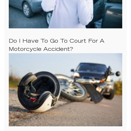
Do I Have To Go To Court For A
Motorcycle Accident?