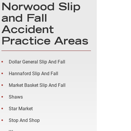
Norwood Slip
and Fall
Accident
Practice Areas
Dollar General Slip And Fall
Hannaford Slip And Fall
Market Basket Slip And Fall
Shaws
Star Market
Stop And Shop