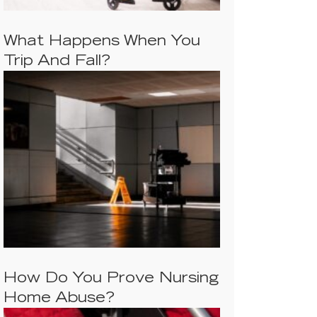
What Happens When You
Trip And Fall?
How Do You Prove Nursing
Home Abuse?