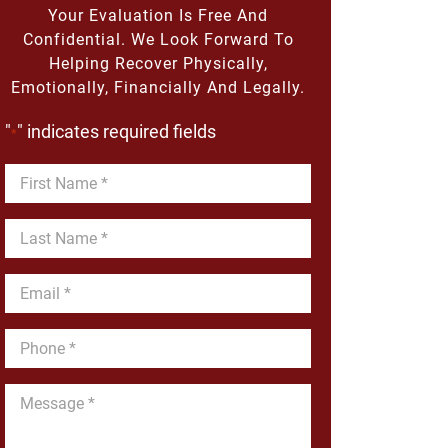
Your Evaluation Is Free And
Confidential. We Look Forward To
Helping Recover Physically,
Emotionally, Financially And Legally.
"
" indicates required fields
*
First
Name
*
Last
Name
*
Email
*
Phone
*
Message
*