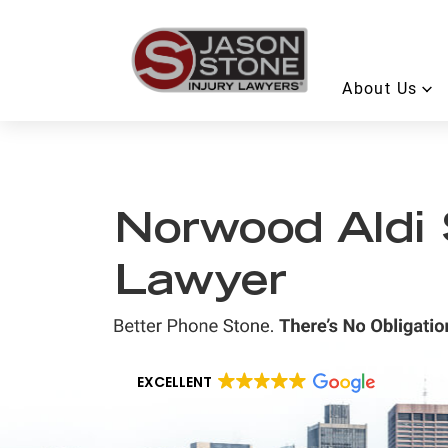
About Us
Norwood Aldi S
Lawyer
EXCELLENT