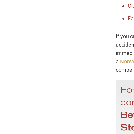
Cl
Fa
If you o
accident
immedia
a
Norwo
compen
For
con
Be
St