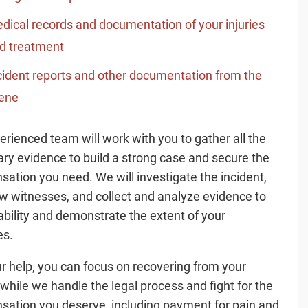
dical records and documentation of your injuries
d treatment
cident reports and other documentation from the
ene
erienced team will work with you to gather all the
ry evidence to build a strong case and secure the
ation you need. We will investigate the incident,
ew witnesses, and collect and analyze evidence to
iability and demonstrate the extent of your
s.
r help, you can focus on recovering from your
s while we handle the legal process and fight for the
ation you deserve, including payment for pain and