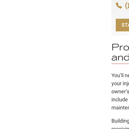
(
ST
Pro
and
You’ll 
your in
owner’s
include
mainte
Buildin
receivi