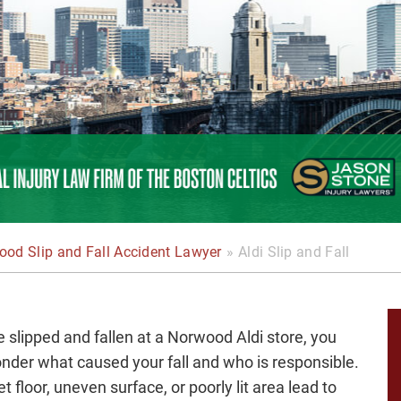
od Slip and Fall Accident Lawyer
»
Aldi Slip and Fall
ve slipped and fallen at a Norwood Aldi store, you
der what caused your fall and who is responsible.
t floor, uneven surface, or poorly lit area lead to