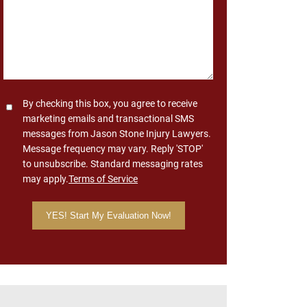
Consent
By checking this box, you agree to receive
marketing emails and transactional SMS
messages from Jason Stone Injury Lawyers.
Message frequency may vary. Reply 'STOP'
to unsubscribe. Standard messaging rates
may apply.
Terms of Service