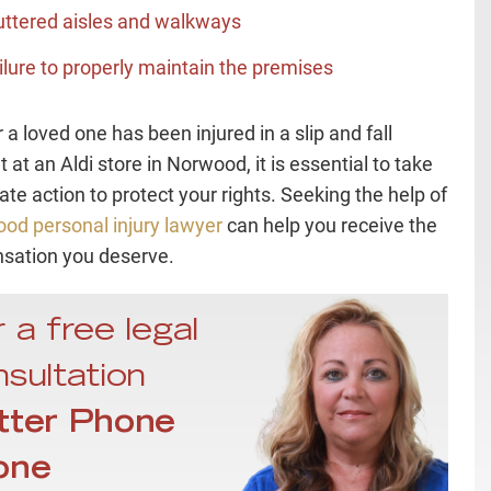
uttered aisles and walkways
ilure to properly maintain the premises
r a loved one has been injured in a slip and fall
 at an Aldi store in Norwood, it is essential to take
te action to protect your rights. Seeking the help of
od personal injury lawyer
can help you receive the
sation you deserve.
 a free legal
sultation
tter Phone
one