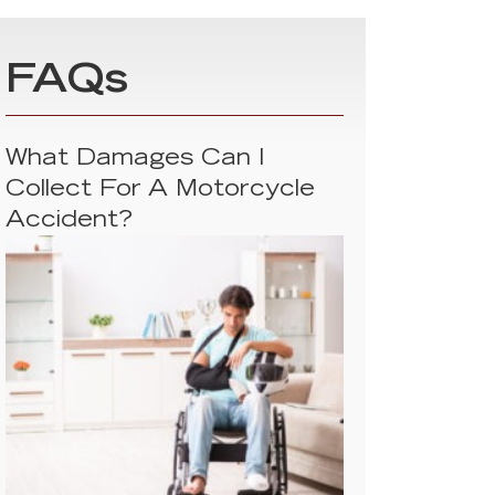
FAQs
What Damages Can I
Collect For A Motorcycle
Accident?