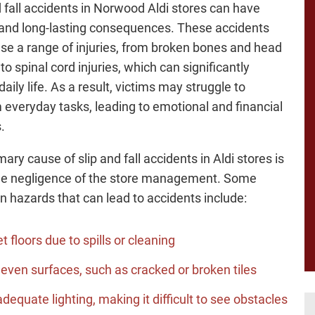
d fall accidents in Norwood Aldi stores can have
and long-lasting consequences. These accidents
se a range of injuries, from broken bones and head
o spinal cord injuries, which can significantly
aily life. As a result, victims may struggle to
 everyday tasks, leading to emotional and financial
.
ary cause of slip and fall accidents in Aldi stores is
he negligence of the store management. Some
hazards that can lead to accidents include:
t floors due to spills or cleaning
even surfaces, such as cracked or broken tiles
adequate lighting, making it difficult to see obstacles