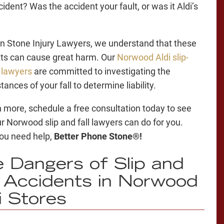
ident? Was the accident your fault, or was it Aldi’s
n Stone Injury Lawyers, we understand that these
ts can cause great harm. Our
Norwood Aldi slip-
l lawyers
are committed to investigating the
ances of your fall to determine liability.
n more, schedule a free consultation today to see
r Norwood slip and fall lawyers can do for you.
ou need help,
Better Phone Stone®!
 Dangers of Slip and
l Accidents in Norwood
i Stores