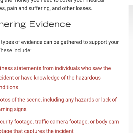
s, pain and suffering, and other losses.
hering Evidence
 types of evidence can be gathered to support your
These include:
tness statements from individuals who saw the
cident or have knowledge of the hazardous
nditions
otos of the scene, including any hazards or lack of
rning signs
curity footage, traffic camera footage, or body cam
otage that captures the incident