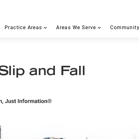
Practice Areas
Areas We Serve
Community
lip and Fall