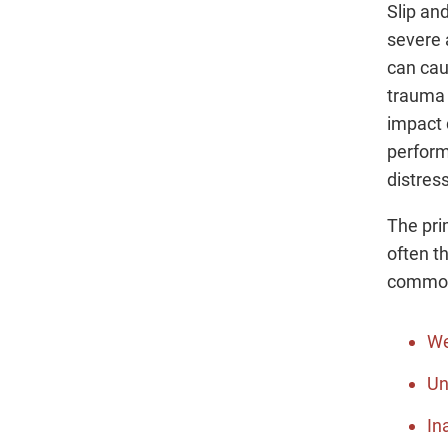
Slip an
severe 
can cau
trauma t
impact d
perform
distress
The prim
often t
common 
We
Un
In