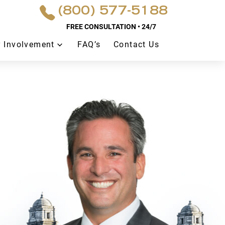
(800) 577-5188
FREE CONSULTATION • 24/7
 Involvement
FAQ’s
Contact Us