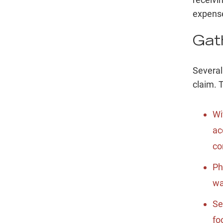
expense
Gat
Several
claim. 
Wi
ac
co
Ph
wa
Se
fo