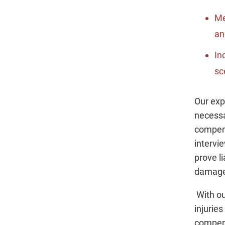
Me
an
In
sc
Our exp
necessa
compens
intervi
prove l
damage
With ou
injurie
compens