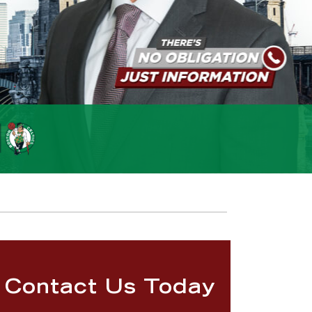
Contact Us Today