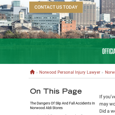
CONTACT US TODAY
»
Norwood Personal Injury Lawyer
»
Norwo
H
o
m
On This Page
e
If you’
The Dangers Of Slip And Fall Accidents In
may won
Norwood Aldi Stores
Did a we