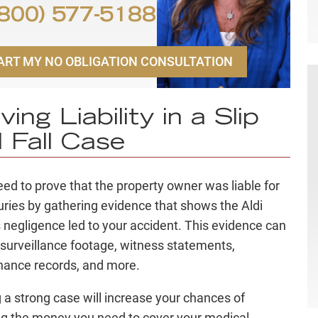
800) 577-5188
ART MY NO OBLIGATION CONSULTATION
ving Liability in a Slip
 Fall Case
need to prove that the property owner was liable for
juries by gathering evidence that shows the Aldi
 negligence led to your accident. This evidence can
 surveillance footage, witness statements,
nance records, and more.
g a strong case will increase your chances of
ng the money you need to cover your medical