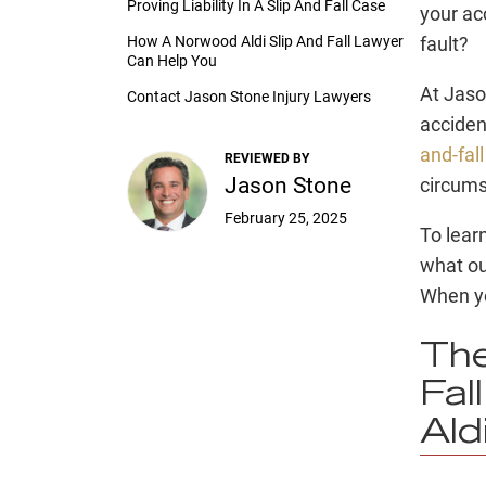
Proving Liability In A Slip And Fall Case
your acc
How A Norwood Aldi Slip And Fall Lawyer
fault?
Can Help You
At Jaso
Contact Jason Stone Injury Lawyers
acciden
and-fal
REVIEWED BY
Jason Stone
circumst
February 25, 2025
To lear
what ou
When y
The
Fal
Ald