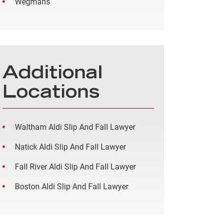
Wegmans
Additional
Locations
Waltham Aldi Slip And Fall Lawyer
Natick Aldi Slip And Fall Lawyer
Fall River Aldi Slip And Fall Lawyer
Boston Aldi Slip And Fall Lawyer