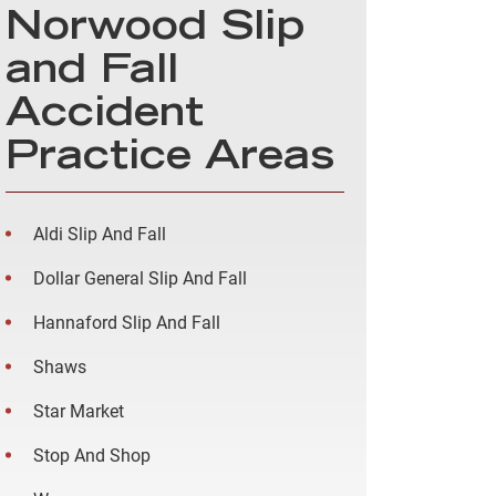
Norwood Slip
and Fall
Accident
Practice Areas
Aldi Slip And Fall
Dollar General Slip And Fall
Hannaford Slip And Fall
Shaws
Star Market
Stop And Shop