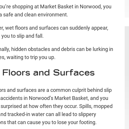
u’re shopping at Market Basket in Norwood, you
a safe and clean environment.
, wet floors and surfaces can suddenly appear,
you to slip and fall.
nally, hidden obstacles and debris can be lurking in
es, waiting to trip you up.
 Floors and Surfaces
ors and surfaces are a common culprit behind slip
l accidents in Norwood’s Market Basket, and you
surprised at how often they occur. Spills, mopped
and tracked-in water can all lead to slippery
ons that can cause you to lose your footing.