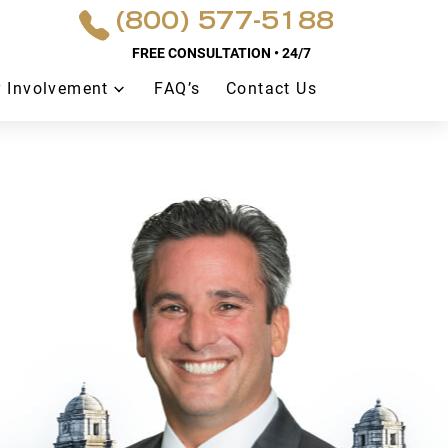
(800) 577-5188
FREE CONSULTATION • 24/7
 Involvement
FAQ’s
Contact Us