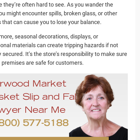
 they’re often hard to see. As you wander the
you might encounter spills, broken glass, or other
 that can cause you to lose your balance.
more, seasonal decorations, displays, or
onal materials can create tripping hazards if not
 secured. It’s the store’s responsibility to make sure
e premises are safe for customers.
rwood Market
ket Slip and Fall
wyer Near Me
800) 577-5188