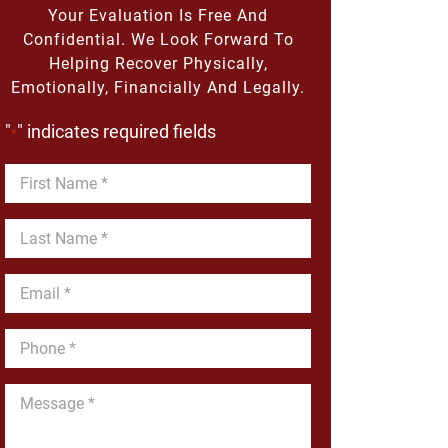
Your Evaluation Is Free And
Confidential. We Look Forward To
Helping Recover Physically,
Emotionally, Financially And Legally.
"
" indicates required fields
*
First
Name
*
Last
Name
*
Email
*
Phone
*
Message
*