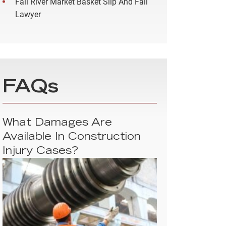
Fall River Market Basket Slip And Fall
Lawyer
FAQs
What Damages Are
Available In Construction
Injury Cases?