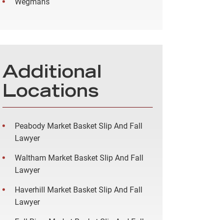
Wegmans
Additional
Locations
Peabody Market Basket Slip And Fall
Lawyer
Waltham Market Basket Slip And Fall
Lawyer
Haverhill Market Basket Slip And Fall
Lawyer