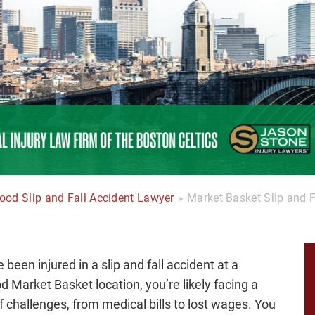
od Slip and Fall Accident Lawyer
»
Market Basket Slip and F
e been injured in a slip and fall accident at a
 Market Basket location, you’re likely facing a
f challenges, from medical bills to lost wages. You