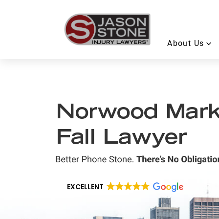
About Us
Norwood Marke
Fall Lawyer
EXCELLENT