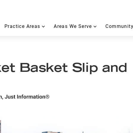
Practice Areas
Areas We Serve
Community
t Basket Slip and