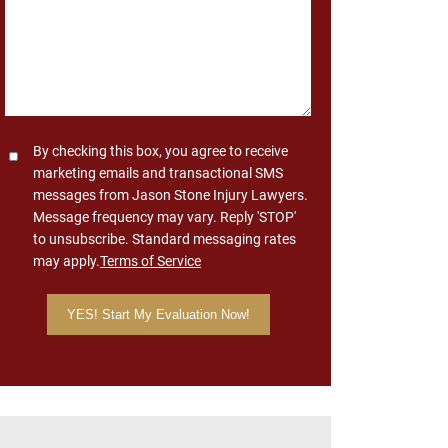
Consent
By checking this box, you agree to receive
marketing emails and transactional SMS
messages from Jason Stone Injury Lawyers.
Message frequency may vary. Reply 'STOP'
to unsubscribe. Standard messaging rates
may apply.
Terms of Service