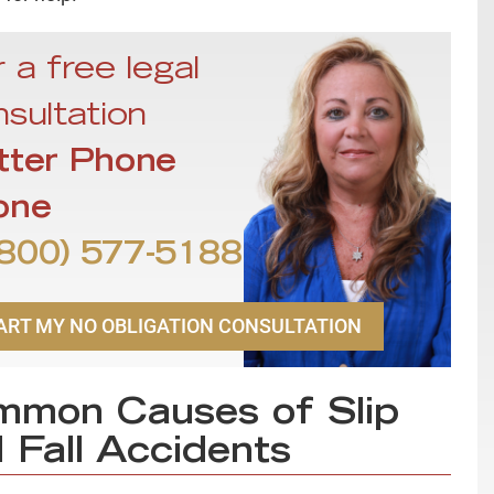
 a free legal
sultation
tter Phone
one
800) 577-5188
ART MY NO OBLIGATION CONSULTATION
mon Causes of Slip
 Fall Accidents