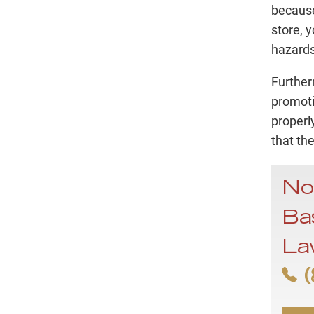
because
store, 
hazards
Further
promoti
properly
that th
No
Bas
La
(