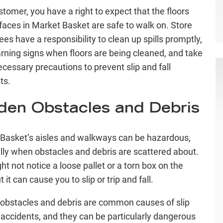
stomer, you have a right to expect that the floors
faces in Market Basket are safe to walk on. Store
es have a responsibility to clean up spills promptly,
rning signs when floors are being cleaned, and take
ecessary precautions to prevent slip and fall
ts.
den Obstacles and Debris
Basket’s aisles and walkways can be hazardous,
lly when obstacles and debris are scattered about.
ht not notice a loose pallet or a torn box on the
ut it can cause you to slip or trip and fall.
obstacles and debris are common causes of slip
l accidents, and they can be particularly dangerous