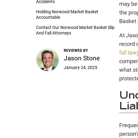
Accidents
may be 
Holding Norwood Market Basket
the pro
Accountable
Basket s
Contact Our Norwood Market Basket Slip
And Fall Attorneys
At Jaso
record 
REVIEWED BY
fall law
Jason Stone
compens
January 24, 2025
what st
protect
Und
Lia
Frequen
person’