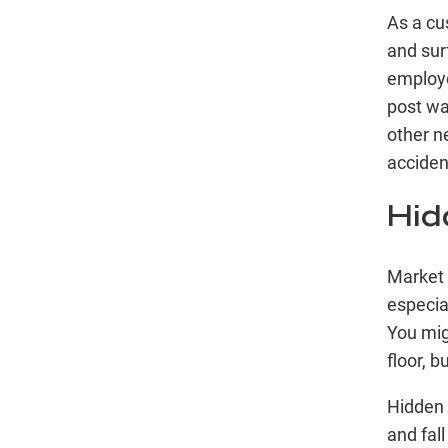
As a cu
and sur
employe
post wa
other n
acciden
Hid
Market 
especia
You mig
floor, b
Hidden 
and fal