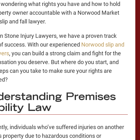
wondering what rights you have and how to hold
perty owner accountable with a Norwood Market
lip and fall lawyer.
n Stone Injury Lawyers, we have a proven track
of success. With our experienced
Norwood slip and
yers
, you can build a strong claim and fight for the
ation you deserve. But where do you start, and
eps can you take to make sure your rights are
ed?
erstanding Premises
bility Law
tly, individuals who’ve suffered injuries on another
s property due to hazardous conditions or