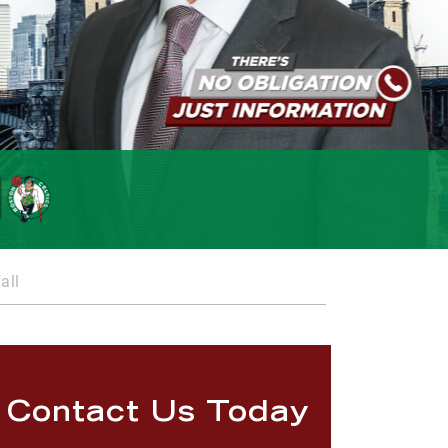
all
Contact Us Today