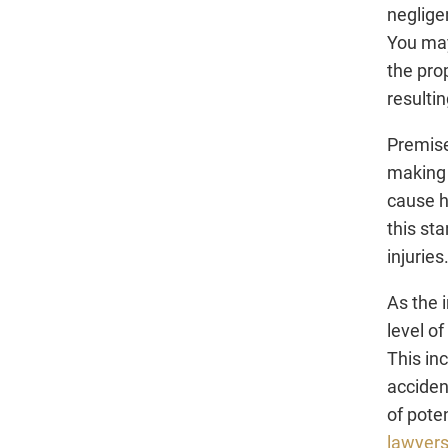
neglige
You may
the pro
resultin
Premise
making 
cause h
this sta
injuries
As the i
level o
This in
acciden
of pote
lawyer