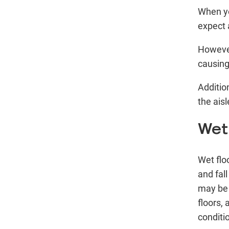
When yo
expect 
However
causing 
Additio
the aisl
Wet
Wet flo
and fal
may be 
floors, 
conditi