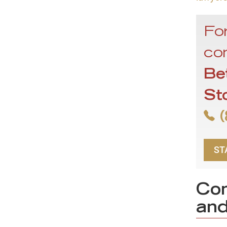
For
con
Be
St
(
ST
Com
and