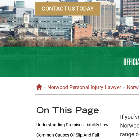
CONTACT US TODAY
»
Norwood Personal Injury Lawyer
»
Norwo
H
o
m
On This Page
e
If you’v
Understanding Premises Liability Law
Norwood
range o
Common Causes Of Slip And Fall