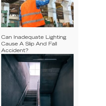
Can Inadequate Lighting
Cause A Slip And Fall
Accident?