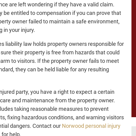
nce are left wondering if they have a valid claim.
 be entitled to compensation if you can prove that
perty owner failed to maintain a safe environment,
g in your injury.
s liability law holds property owners responsible for
sure their property is free from hazards that could
arm to visitors. If the property owner fails to meet
ndard, they can be held liable for any resulting
.
njured party, you have a right to expect a certain
f care and maintenance from the property owner.
cludes taking reasonable measures to prevent
ts, fixing hazardous conditions, and warning visitors
ntial dangers. Contact our
Norwood personal injury
s
for help.