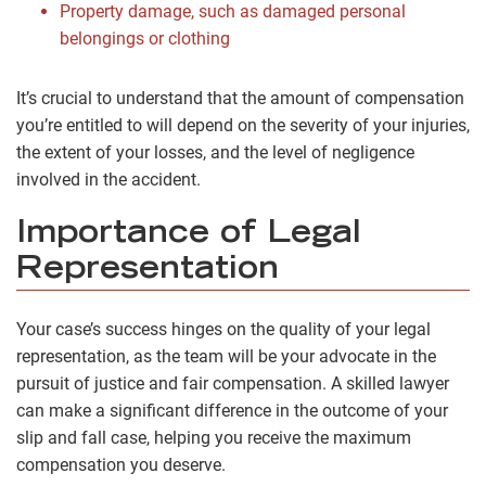
Property damage, such as damaged personal
belongings or clothing
It’s crucial to understand that the amount of compensation
you’re entitled to will depend on the severity of your injuries,
the extent of your losses, and the level of negligence
involved in the accident.
Importance of Legal
Representation
Your case’s success hinges on the quality of your legal
representation, as the team will be your advocate in the
pursuit of justice and fair compensation. A skilled lawyer
can make a significant difference in the outcome of your
slip and fall case, helping you receive the maximum
compensation you deserve.