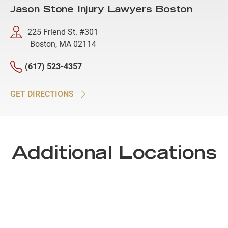
Jason Stone Injury Lawyers Boston
225 Friend St. #301
Boston, MA 02114
(617) 523-4357
GET DIRECTIONS
Additional Locations