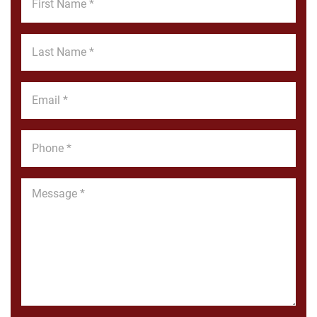
Name
*
Last
Name
*
Email
*
Phone
*
Message
*