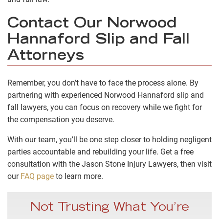
Contact Our Norwood
Hannaford Slip and Fall
Attorneys
Remember, you don’t have to face the process alone. By
partnering with experienced Norwood Hannaford slip and
fall lawyers, you can focus on recovery while we fight for
the compensation you deserve.
With our team, you’ll be one step closer to holding negligent
parties accountable and rebuilding your life. Get a free
consultation with the Jason Stone Injury Lawyers, then visit
our
FAQ page
to learn more.
Not Trusting What You’re