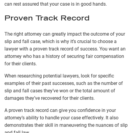
can rest assured that your case is in good hands.
Proven Track Record
The right attorney can greatly impact the outcome of your
slip and fall case, which is why it’s crucial to choose a
lawyer with a proven track record of success. You want an
attorney who has a history of securing fair compensation
for their clients.
When researching potential lawyers, look for specific
examples of their past successes, such as the number of
slip and fall cases they’ve won or the total amount of
damages they’ve recovered for their clients.
A proven track record can give you confidence in your
attorney’s ability to handle your case effectively. It also
demonstrates their skill in maneuvering the nuances of slip
and fall law.