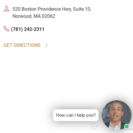
520 Boston Providence Hwy, Suite 10,
Norwood, MA 02062
(781) 242-2311
GET DIRECTIONS
How can I help you?