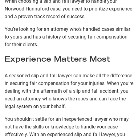
When choosing a slip and fall lawyer to handle your
Norwood Hannaford case, you need to prioritize experience
and a proven track record of success.
You’re looking for an attorney who’s handled cases similar
to yours and has a history of securing fair compensation
for their clients.
Experience Matters Most
A seasoned slip and fall lawyer can make all the difference
in securing fair compensation for your injuries. When you’re
dealing with the aftermath of a slip and fall accident, you
need an attorney who knows the ropes and can face the
legal system on your behalf.
You shouldn’t settle for an inexperienced lawyer who may
not have the skills or knowledge to handle your case
effectively. With an experienced slip and fall lawyer, you