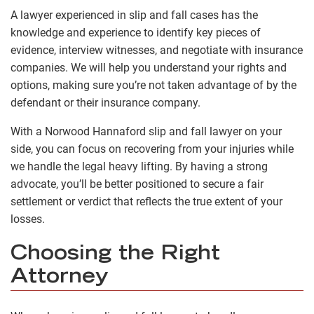
A lawyer experienced in slip and fall cases has the
knowledge and experience to identify key pieces of
evidence, interview witnesses, and negotiate with insurance
companies. We will help you understand your rights and
options, making sure you’re not taken advantage of by the
defendant or their insurance company.
With a Norwood Hannaford slip and fall lawyer on your
side, you can focus on recovering from your injuries while
we handle the legal heavy lifting. By having a strong
advocate, you’ll be better positioned to secure a fair
settlement or verdict that reflects the true extent of your
losses.
Choosing the Right
Attorney