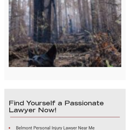
Find Yourself a Passionate
Lawyer Now!
Belmont Personal Injury Lawyer Near Me