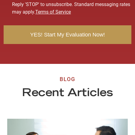
s
Reply 'STOP' to unsubscribe. Standard messaging rates
e
may apply.
Terms of Service
n
t
BLOG
Recent Articles