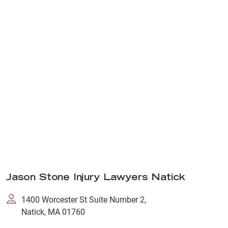
Jason Stone Injury Lawyers Natick
1400 Worcester St Suite Number 2,
Natick, MA 01760