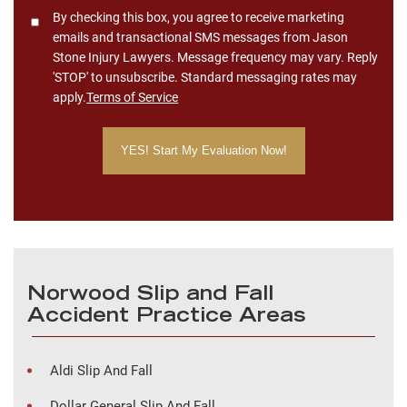
Consent
By checking this box, you agree to receive marketing
emails and transactional SMS messages from Jason
Stone Injury Lawyers. Message frequency may vary. Reply
'STOP' to unsubscribe. Standard messaging rates may
apply.
Terms of Service
Norwood Slip and Fall
Accident Practice Areas
Aldi Slip And Fall
Dollar General Slip And Fall