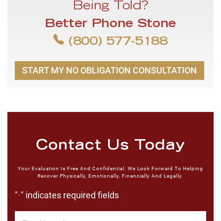
Being Told?
Better Phone Stone
(800) 577-5188
START MY NO OBLIGATION CONSULTATION
Contact Us Today
Your Evaluation Is Free And Confidential. We Look Forward To Helping
Recover Physically, Emotionally, Financially And Legally.
"
" indicates required fields
*
First