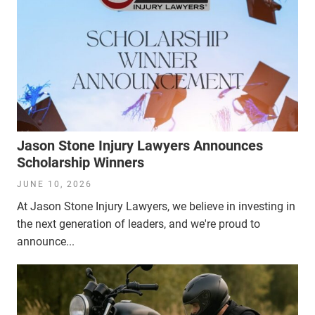
Jason Stone Injury Lawyers Announces
Scholarship Winners
JUNE 10, 2026
At Jason Stone Injury Lawyers, we believe in investing in
the next generation of leaders, and we're proud to
announce...