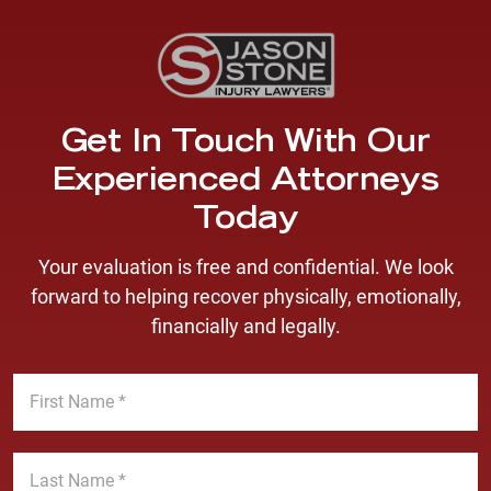
Get In Touch With Our
Experienced Attorneys
Today
Your evaluation is free and confidential. We look
forward to helping recover physically, emotionally,
financially and legally.
F
i
r
s
L
t
a