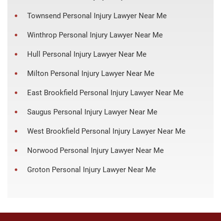
Townsend Personal Injury Lawyer Near Me
Winthrop Personal Injury Lawyer Near Me
Hull Personal Injury Lawyer Near Me
Milton Personal Injury Lawyer Near Me
East Brookfield Personal Injury Lawyer Near Me
Saugus Personal Injury Lawyer Near Me
West Brookfield Personal Injury Lawyer Near Me
Norwood Personal Injury Lawyer Near Me
Groton Personal Injury Lawyer Near Me