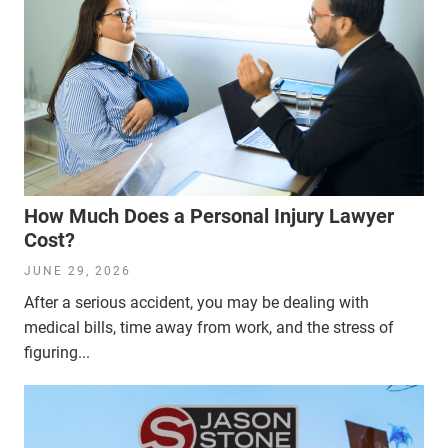
How Much Does a Personal Injury Lawyer
Cost?
JUNE 29, 2026
After a serious accident, you may be dealing with
medical bills, time away from work, and the stress of
figuring...