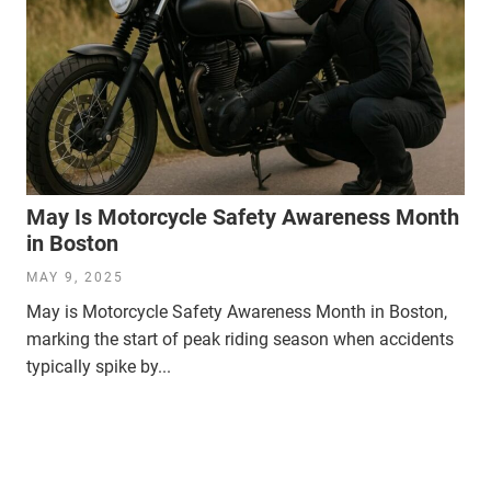
May Is Motorcycle Safety Awareness Month
in Boston
MAY 9, 2025
May is Motorcycle Safety Awareness Month in Boston,
marking the start of peak riding season when accidents
typically spike by...