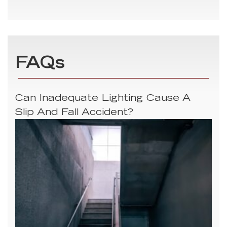
FAQs
Can Inadequate Lighting Cause A
Slip And Fall Accident?