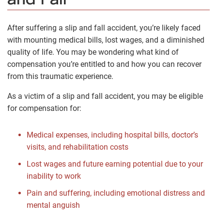
and Fall
After suffering a slip and fall accident, you’re likely faced
with mounting medical bills, lost wages, and a diminished
quality of life. You may be wondering what kind of
compensation you’re entitled to and how you can recover
from this traumatic experience.
As a victim of a slip and fall accident, you may be eligible
for compensation for:
Medical expenses, including hospital bills, doctor’s
visits, and rehabilitation costs
Lost wages and future earning potential due to your
inability to work
Pain and suffering, including emotional distress and
mental anguish