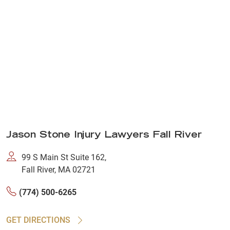
Jason Stone Injury Lawyers Fall River
99 S Main St Suite 162,
Fall River, MA 02721
(774) 500-6265
GET DIRECTIONS