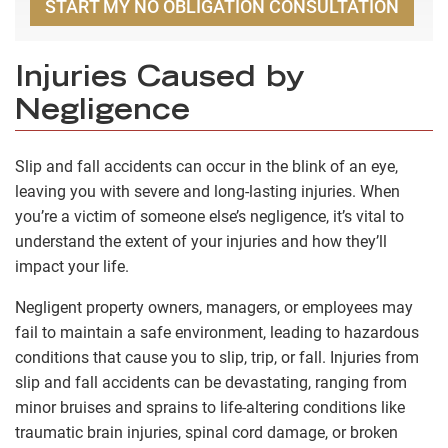
START MY NO OBLIGATION CONSULTATION
Injuries Caused by
Negligence
Slip and fall accidents can occur in the blink of an eye,
leaving you with severe and long-lasting injuries. When
you’re a victim of someone else’s negligence, it’s vital to
understand the extent of your injuries and how they’ll
impact your life.
Negligent property owners, managers, or employees may
fail to maintain a safe environment, leading to hazardous
conditions that cause you to slip, trip, or fall. Injuries from
slip and fall accidents can be devastating, ranging from
minor bruises and sprains to life-altering conditions like
traumatic brain injuries, spinal cord damage, or broken