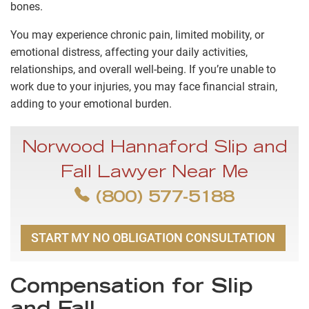
bones.
You may experience chronic pain, limited mobility, or
emotional distress, affecting your daily activities,
relationships, and overall well-being. If you’re unable to
work due to your injuries, you may face financial strain,
adding to your emotional burden.
Norwood Hannaford Slip and
Fall Lawyer Near Me
(800) 577-5188
START MY NO OBLIGATION CONSULTATION
Compensation for Slip