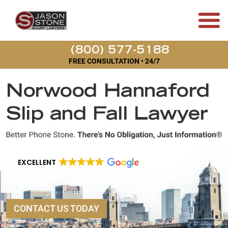
(800) 577-5188
FREE CONSULTATION • 24/7
Norwood Hannaford
Slip and Fall Lawyer
EXCELLENT
CONTACT US TODAY