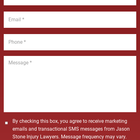
N
s
a
t
E
m
N
m
e
a
a
*
m
i
P
e
l
h
*
*
o
n
M
e
e
*
s
s
a
g
e
*
C
By checking this box, you agree to receive marketing
o
emails and transactional SMS messages from Jason
n
Stone Injury Lawyers. Message frequency may vary.