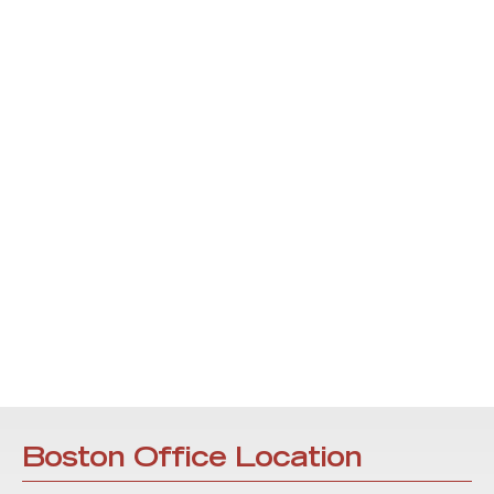
Boston Office Location