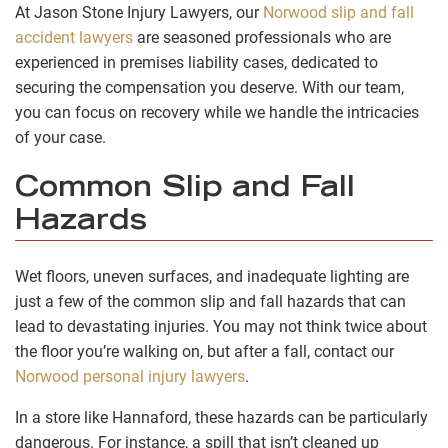
At Jason Stone Injury Lawyers, our
Norwood slip and fall
accident lawyers
are seasoned professionals who are
experienced in premises liability cases, dedicated to
securing the compensation you deserve. With our team,
you can focus on recovery while we handle the intricacies
of your case.
Common Slip and Fall
Hazards
Wet floors, uneven surfaces, and inadequate lighting are
just a few of the common slip and fall hazards that can
lead to devastating injuries. You may not think twice about
the floor you’re walking on, but after a fall, contact our
Norwood personal injury lawyers
.
In a store like Hannaford, these hazards can be particularly
dangerous. For instance, a spill that isn’t cleaned up