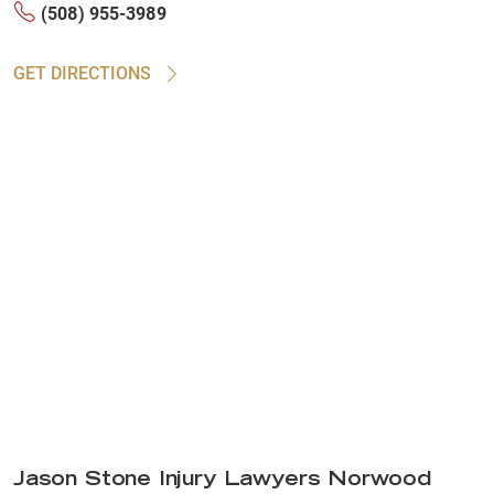
(508) 955-3989
GET DIRECTIONS
Jason Stone Injury Lawyers Norwood