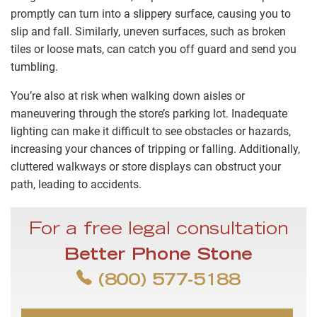
promptly can turn into a slippery surface, causing you to
slip and fall. Similarly, uneven surfaces, such as broken
tiles or loose mats, can catch you off guard and send you
tumbling.
You’re also at risk when walking down aisles or
maneuvering through the store’s parking lot. Inadequate
lighting can make it difficult to see obstacles or hazards,
increasing your chances of tripping or falling. Additionally,
cluttered walkways or store displays can obstruct your
path, leading to accidents.
For a free legal consultation
Better Phone Stone
(800) 577-5188