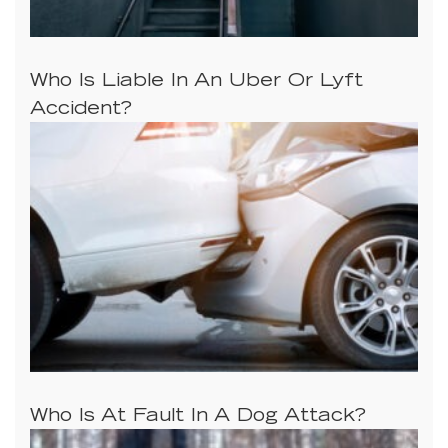
Who Is Liable In An Uber Or Lyft
Accident?
Who Is At Fault In A Dog Attack?