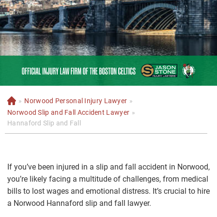
»
Norwood Personal Injury Lawyer
»
H
o
Norwood Slip and Fall Accident Lawyer
»
m
Hannaford Slip and Fall
e
If you’ve been injured in a slip and fall accident in Norwood,
you’re likely facing a multitude of challenges, from medical
bills to lost wages and emotional distress. It’s crucial to hire
a Norwood Hannaford slip and fall lawyer.