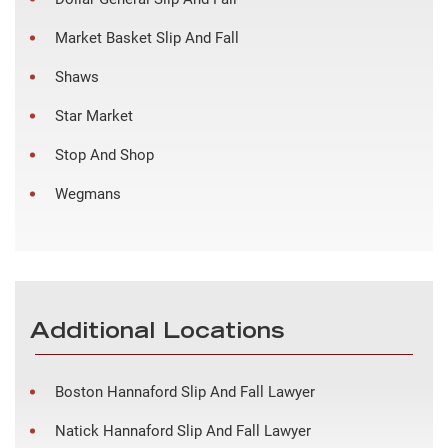
Market Basket Slip And Fall
Shaws
Star Market
Stop And Shop
Wegmans
Additional Locations
Boston Hannaford Slip And Fall Lawyer
Natick Hannaford Slip And Fall Lawyer