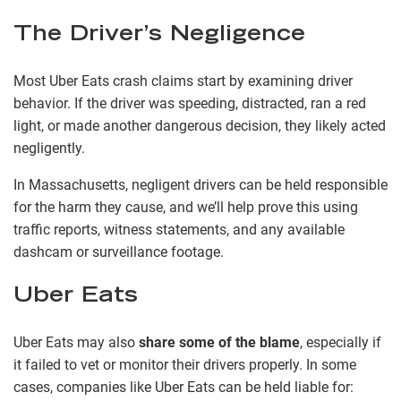
The Driver’s Negligence
Most Uber Eats crash claims start by examining driver
behavior. If the driver was speeding, distracted, ran a red
light, or made another dangerous decision, they likely acted
negligently.
In Massachusetts, negligent drivers can be held responsible
for the harm they cause, and we’ll help prove this using
traffic reports, witness statements, and any available
dashcam or surveillance footage.
Uber Eats
Uber Eats may also
share some of the blame
, especially if
it failed to vet or monitor their drivers properly. In some
cases, companies like Uber Eats can be held liable for: