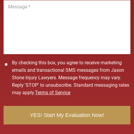
M
e
e
*
s
s
a
g
e
*
C
By checking this box, you agree to receive marketing
o
emails and transactional SMS messages from Jason
n
Stone Injury Lawyers. Message frequency may vary.
s
Reply 'STOP' to unsubscribe. Standard messaging rates
e
may apply.
Terms of Service
n
t