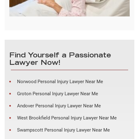
Find Yourself a Passionate
Lawyer Now!
Norwood Personal Injury Lawyer Near Me
Groton Personal Injury Lawyer Near Me
Andover Personal Injury Lawyer Near Me
West Brookfield Personal Injury Lawyer Near Me
Swampscott Personal Injury Lawyer Near Me