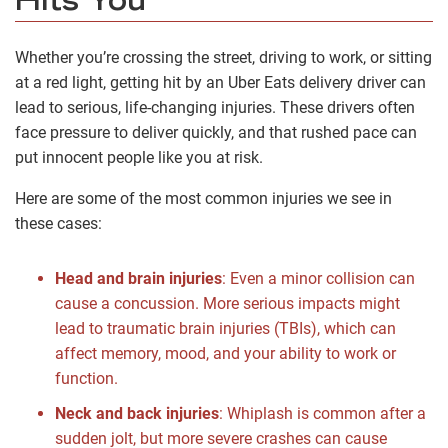
Hits You
Whether you’re crossing the street, driving to work, or sitting
at a red light, getting hit by an Uber Eats delivery driver can
lead to serious, life-changing injuries. These drivers often
face pressure to deliver quickly, and that rushed pace can
put innocent people like you at risk.
Here are some of the most common injuries we see in
these cases:
Head and brain injuries
:
Even a minor collision can
cause a concussion. More serious impacts might
lead to traumatic brain injuries (TBIs), which can
affect memory, mood, and your ability to work or
function.
Neck and back injuries
:
Whiplash is common after a
sudden jolt, but more severe crashes can cause