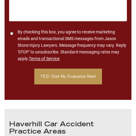
Consent
By checking this box, you agree to receive marketing
emails and transactional SMS messages from Jason
Stone Injury Lawyers. Message frequency may vary. Reply
'STOP' to unsubscribe. Standard messaging rates may
apply.
Terms of Service
Haverhill Car Accident
Practice Areas