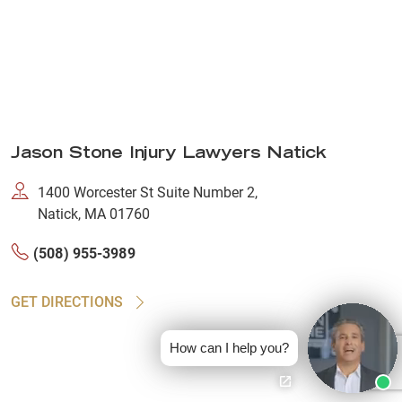
Jason Stone Injury Lawyers Natick
1400 Worcester St Suite Number 2,
Natick, MA 01760
(508) 955-3989
GET DIRECTIONS
How can I help you?