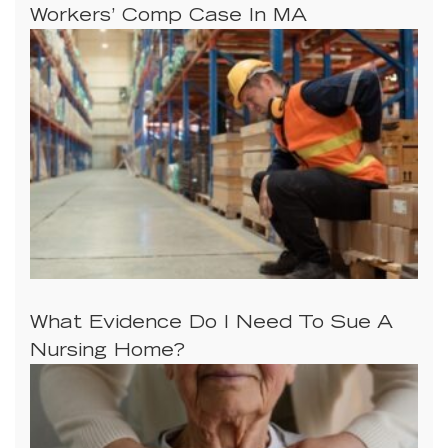
Workers’ Comp Case In MA
What Evidence Do I Need To Sue A
Nursing Home?