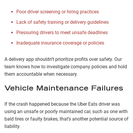
Poor driver screening or hiring practices
Lack of safety training or delivery guidelines
Pressuring drivers to meet unsafe deadlines
Inadequate insurance coverage or policies
A delivery app shouldn’t prioritize profits over safety. Our
team knows how to investigate company policies and hold
them accountable when necessary.
Vehicle Maintenance Failures
If the crash happened because the Uber Eats driver was
using an unsafe or poorly maintained car, such as one with
bald tires or faulty brakes, that’s another potential source of
liability.