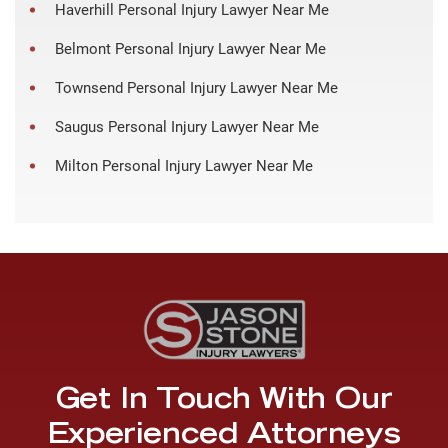
Haverhill Personal Injury Lawyer Near Me
Belmont Personal Injury Lawyer Near Me
Townsend Personal Injury Lawyer Near Me
Saugus Personal Injury Lawyer Near Me
Milton Personal Injury Lawyer Near Me
Get In Touch With Our
Experienced Attorneys