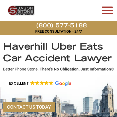
(800) 577-5188
FREE CONSULTATION • 24/7
Haverhill Uber Eats
Car Accident Lawyer
EXCELLENT
CONTACT US TODAY