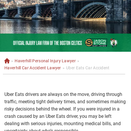
»
Haverhill Personal Injury Lawyer
»
H
o
Haverhill Car Accident Lawyer
»
Uber Eats Car Accident
m
e
Uber Eats drivers are always on the move, driving through
traffic, meeting tight delivery times, and sometimes making
risky decisions behind the wheel. If you were injured in a
crash caused by an Uber Eats driver, you may be left
dealing with serious injuries, mounting medical bills, and
uncertainty about who’s responsible.