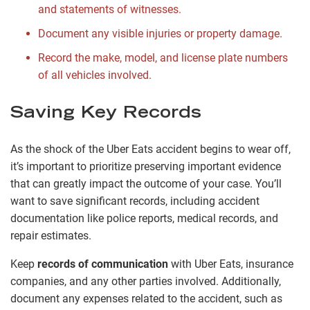
and statements of witnesses.
Document any visible injuries or property damage.
Record the make, model, and license plate numbers
of all vehicles involved.
Saving Key Records
As the shock of the Uber Eats accident begins to wear off,
it’s important to prioritize preserving important evidence
that can greatly impact the outcome of your case. You’ll
want to save significant records, including accident
documentation like police reports, medical records, and
repair estimates.
Keep
records of communication
with Uber Eats, insurance
companies, and any other parties involved. Additionally,
document any expenses related to the accident, such as