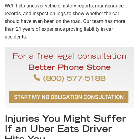
We’ll help uncover vehicle history reports, maintenance
records, and inspection logs to show whether the car
should have even been on the road. Our team has more
than 21 years of experience proving liability in car
accidents.
For a free legal consultation
Better Phone Stone
(800) 577-5188
START MY NO OBLIGATION CONSULTATION
Injuries You Might Suffer
If an Uber Eats Driver