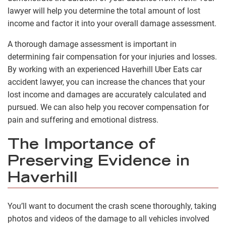
lawyer will help you determine the total amount of lost
income and factor it into your overall damage assessment.
A thorough damage assessment is important in
determining fair compensation for your injuries and losses.
By working with an experienced Haverhill Uber Eats car
accident lawyer, you can increase the chances that your
lost income and damages are accurately calculated and
pursued. We can also help you recover compensation for
pain and suffering and emotional distress.
The Importance of
Preserving Evidence in
Haverhill
You’ll want to document the crash scene thoroughly, taking
photos and videos of the damage to all vehicles involved