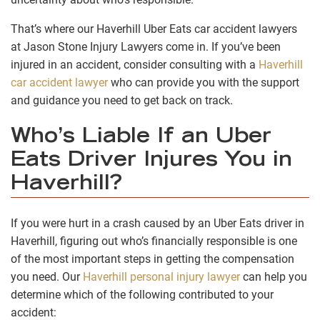
That’s where our Haverhill Uber Eats car accident lawyers
at Jason Stone Injury Lawyers come in. If you’ve been
injured in an accident, consider consulting with a
Haverhill
car accident lawyer
who can provide you with the support
and guidance you need to get back on track.
Who’s Liable If an Uber
Eats Driver Injures You in
Haverhill?
If you were hurt in a crash caused by an Uber Eats driver in
Haverhill, figuring out who’s financially responsible is one
of the most important steps in getting the compensation
you need. Our
Haverhill personal injury lawyer
can help you
determine which of the following contributed to your
accident: