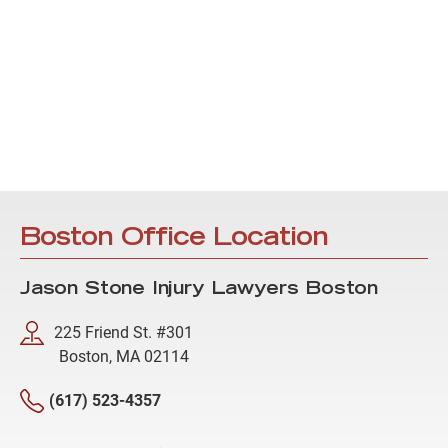
Boston Office Location
Jason Stone Injury Lawyers Boston
225 Friend St. #301
Boston, MA 02114
(617) 523-4357