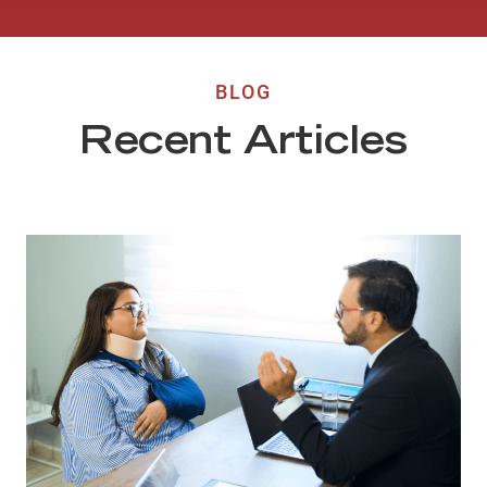
BLOG
Recent Articles