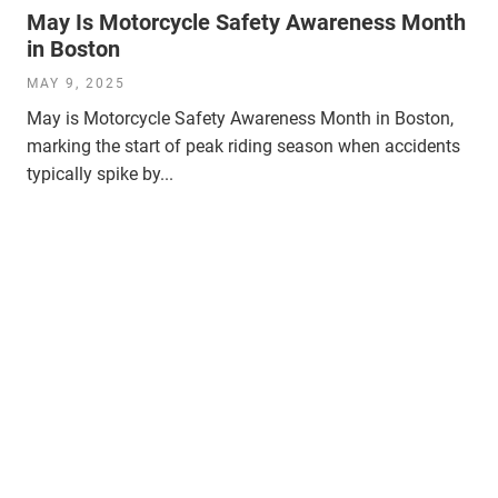
May Is Motorcycle Safety Awareness Month
in Boston
MAY 9, 2025
May is Motorcycle Safety Awareness Month in Boston,
marking the start of peak riding season when accidents
typically spike by...