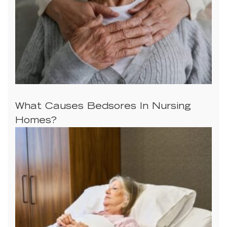
What Causes Bedsores In Nursing
Homes?