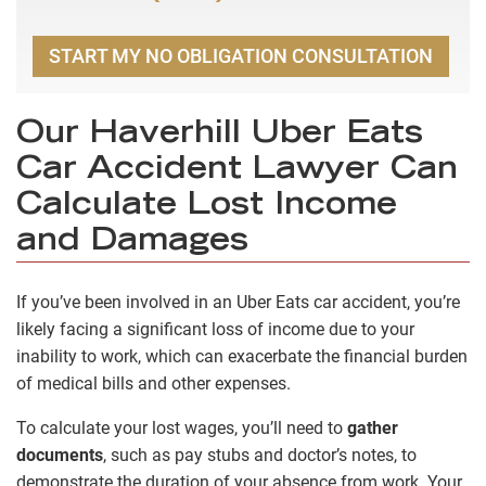
START MY NO OBLIGATION CONSULTATION
Our Haverhill Uber Eats
Car Accident Lawyer Can
Calculate Lost Income
and Damages
If you’ve been involved in an Uber Eats car accident, you’re
likely facing a significant loss of income due to your
inability to work, which can exacerbate the financial burden
of medical bills and other expenses.
To calculate your lost wages, you’ll need to
gather
documents
, such as pay stubs and doctor’s notes, to
demonstrate the duration of your absence from work. Your