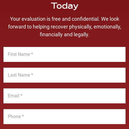
Today
Your evaluation is free and confidential. We look
forward to helping recover physically, emotionally,
financially and legally.
F
i
r
s
L
t
a
N
s
a
t
E
m
N
m
e
a
a
*
m
i
P
e
l
h
*
*
o
n