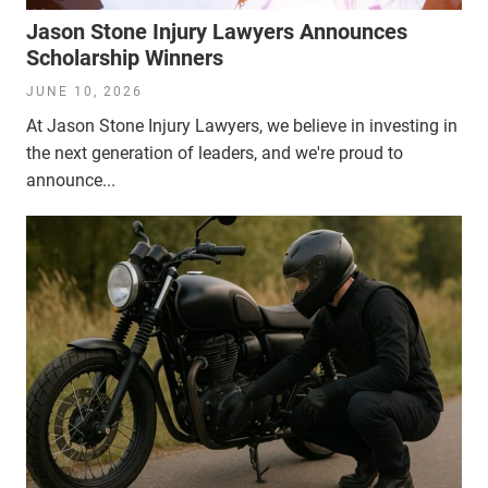
Jason Stone Injury Lawyers Announces
Scholarship Winners
JUNE 10, 2026
At Jason Stone Injury Lawyers, we believe in investing in
the next generation of leaders, and we're proud to
announce...