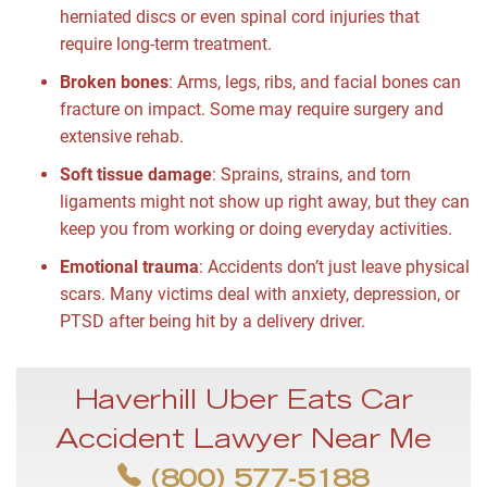
herniated discs or even spinal cord injuries that
require long-term treatment.
Broken bones
:
Arms, legs, ribs, and facial bones can
fracture on impact. Some may require surgery and
extensive rehab.
Soft tissue damage
:
Sprains, strains, and torn
ligaments might not show up right away, but they can
keep you from working or doing everyday activities.
Emotional trauma
:
Accidents don’t just leave physical
scars. Many victims deal with anxiety, depression, or
PTSD after being hit by a delivery driver.
Haverhill Uber Eats Car
Accident Lawyer Near Me
(800) 577-5188