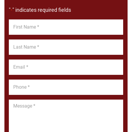
"
" indicates required fields
*
First
Name
*
Last
Name
*
Email
*
Phone
*
Message
*