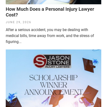
How Much Does a Personal Injury Lawyer
Cost?
JUNE 29, 2026
After a serious accident, you may be dealing with
medical bills, time away from work, and the stress of
figuring...