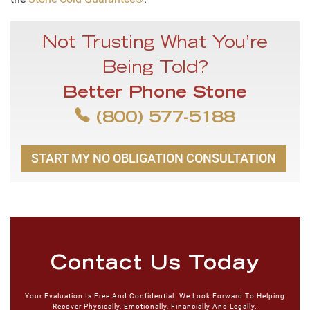
Not Trusting What You’re
Being Told?
Better Phone Stone
(800) 577-5188
START MY NO OBLIGATION CONSULTATION
Contact Us Today
Your Evaluation Is Free And Confidential. We Look Forward To Helping
Recover Physically, Emotionally, Financially And Legally.