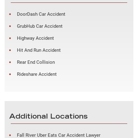
DoorDash Car Accident
GrubHub Car Accident
Highway Accident
Hit And Run Accident
Rear End Collision
Rideshare Accident
Additional Locations
Fall River Uber Eats Car Accident Lawyer