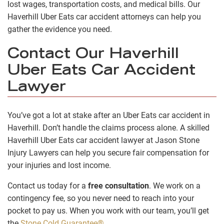
lost wages, transportation costs, and medical bills. Our
Haverhill Uber Eats car accident attorneys can help you
gather the evidence you need.
Contact Our Haverhill
Uber Eats Car Accident
Lawyer
You’ve got a lot at stake after an Uber Eats car accident in
Haverhill. Don’t handle the claims process alone. A skilled
Haverhill Uber Eats car accident lawyer at Jason Stone
Injury Lawyers can help you secure fair compensation for
your injuries and lost income.
Contact us today for a
free consultation
. We work on a
contingency fee, so you never need to reach into your
pocket to pay us. When you work with our team, you’ll get
the
Stone Cold Guarantee®
.