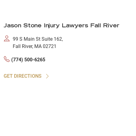
Jason Stone Injury Lawyers Fall River
99 S Main St Suite 162,
Fall River, MA 02721
(774) 500-6265
GET DIRECTIONS