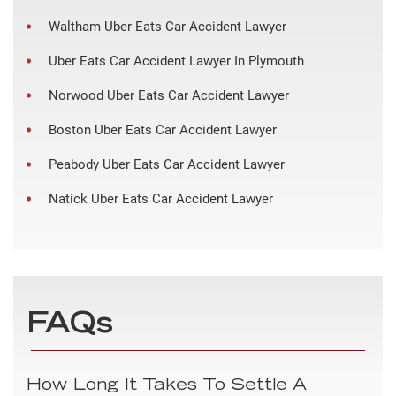
Waltham Uber Eats Car Accident Lawyer
Uber Eats Car Accident Lawyer In Plymouth
Norwood Uber Eats Car Accident Lawyer
Boston Uber Eats Car Accident Lawyer
Peabody Uber Eats Car Accident Lawyer
Natick Uber Eats Car Accident Lawyer
FAQs
How Long It Takes To Settle A