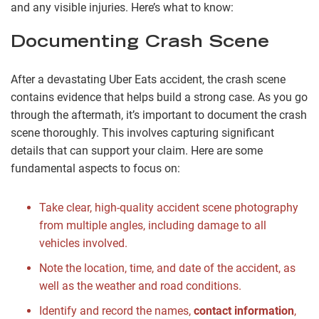
and any visible injuries. Here’s what to know:
Documenting Crash Scene
After a devastating Uber Eats accident, the crash scene
contains evidence that helps build a strong case. As you go
through the aftermath, it’s important to document the crash
scene thoroughly. This involves capturing significant
details that can support your claim. Here are some
fundamental aspects to focus on:
Take clear, high-quality accident scene photography
from multiple angles, including damage to all
vehicles involved.
Note the location, time, and date of the accident, as
well as the weather and road conditions.
Identify and record the names,
contact information
,