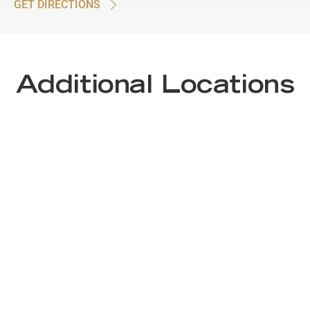
GET DIRECTIONS
Additional Locations