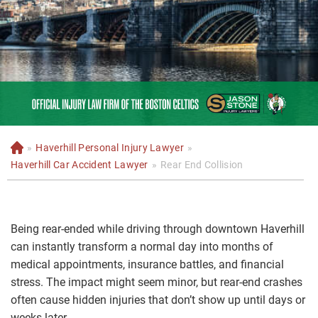
»
Haverhill Personal Injury Lawyer
»
H
o
Haverhill Car Accident Lawyer
»
Rear End Collision
m
e
Being rear-ended while driving through downtown Haverhill
can instantly transform a normal day into months of
medical appointments, insurance battles, and financial
stress. The impact might seem minor, but rear-end crashes
often cause hidden injuries that don’t show up until days or
weeks later.