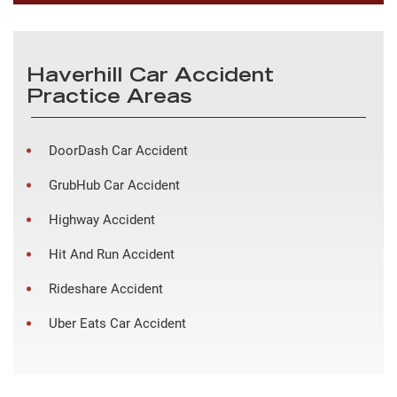
Haverhill Car Accident
Practice Areas
DoorDash Car Accident
GrubHub Car Accident
Highway Accident
Hit And Run Accident
Rideshare Accident
Uber Eats Car Accident