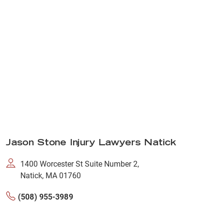
Jason Stone Injury Lawyers Natick
1400 Worcester St Suite Number 2,
Natick, MA 01760
(508) 955-3989