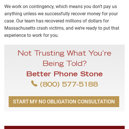
We work on contingency, which means you don’t pay us
anything unless we successfully recover money for your
case. Our team has recovered millions of dollars for
Massachusetts crash victims, and we’re ready to put that
experience to work for you.
Not Trusting What You’re
Being Told?
Better Phone Stone
(800) 577-5188
START MY NO OBLIGATION CONSULTATION