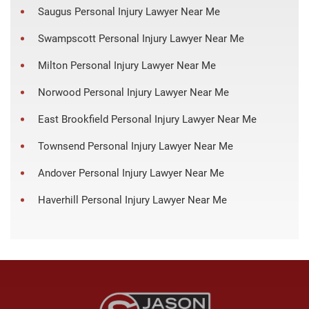
Saugus Personal Injury Lawyer Near Me
Swampscott Personal Injury Lawyer Near Me
Milton Personal Injury Lawyer Near Me
Norwood Personal Injury Lawyer Near Me
East Brookfield Personal Injury Lawyer Near Me
Townsend Personal Injury Lawyer Near Me
Andover Personal Injury Lawyer Near Me
Haverhill Personal Injury Lawyer Near Me