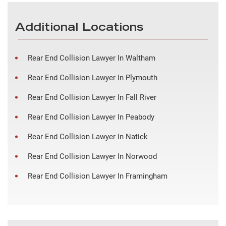
Additional Locations
Rear End Collision Lawyer In Waltham
Rear End Collision Lawyer In Plymouth
Rear End Collision Lawyer In Fall River
Rear End Collision Lawyer In Peabody
Rear End Collision Lawyer In Natick
Rear End Collision Lawyer In Norwood
Rear End Collision Lawyer In Framingham