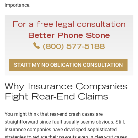
importance.
For a free legal consultation
Better Phone Stone
(800) 577-5188
START MY NO OBLIGATION CONSULTATION
Why Insurance Companies
Fight Rear-End Claims
You might think that rear-end crash cases are
straightforward since fault usually seems obvious. Still,
insurance companies have developed sophisticated
strategies to reduce their payouts even in clear-cut cases.