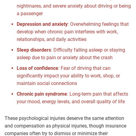
nightmares, and severe anxiety about driving or being
a passenger
Depression and anxiety
:
Overwhelming feelings that
develop when chronic pain interferes with work,
relationships, and daily activities
Sleep disorders
:
Difficulty falling asleep or staying
asleep due to pain or anxiety about the crash
Loss of confidence
:
Fear of driving that can
significantly impact your ability to work, shop, or
maintain social connections
Chronic pain syndrome
:
Long-term pain that affects
your mood, energy levels, and overall quality of life
These psychological injuries deserve the same attention
and compensation as physical injuries, though insurance
companies often try to dismiss or minimize their