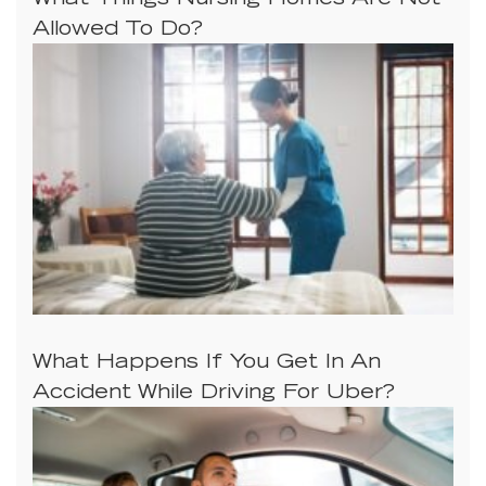
What Things Nursing Homes Are Not
Allowed To Do?
What Happens If You Get In An
Accident While Driving For Uber?