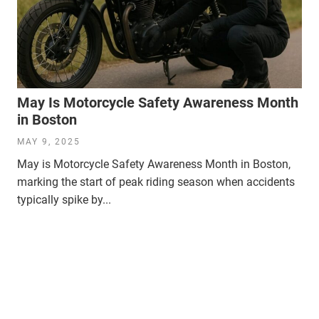
May Is Motorcycle Safety Awareness Month
in Boston
MAY 9, 2025
May is Motorcycle Safety Awareness Month in Boston,
marking the start of peak riding season when accidents
typically spike by...