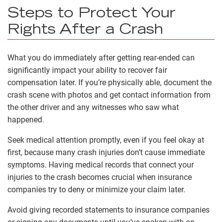
Steps to Protect Your
Rights After a Crash
What you do immediately after getting rear-ended can
significantly impact your ability to recover fair
compensation later. If you’re physically able, document the
crash scene with photos and get contact information from
the other driver and any witnesses who saw what
happened.
Seek medical attention promptly, even if you feel okay at
first, because many crash injuries don’t cause immediate
symptoms. Having medical records that connect your
injuries to the crash becomes crucial when insurance
companies try to deny or minimize your claim later.
Avoid giving recorded statements to insurance companies