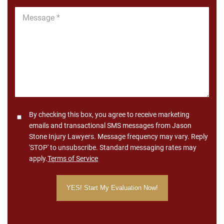
Message
*
Consent
By checking this box, you agree to receive marketing
emails and transactional SMS messages from Jason
Stone Injury Lawyers. Message frequency may vary. Reply
'STOP' to unsubscribe. Standard messaging rates may
apply.
Terms of Service