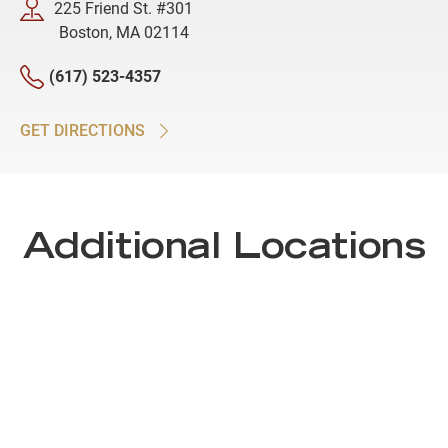
225 Friend St. #301
Boston, MA 02114
(617) 523-4357
GET DIRECTIONS
Additional Locations