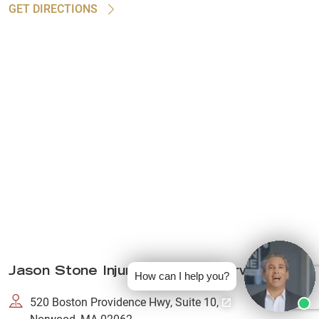
GET DIRECTIONS
Jason Stone Injury Lawyers Norwood
How can I help you?
520 Boston Providence Hwy, Suite 10,