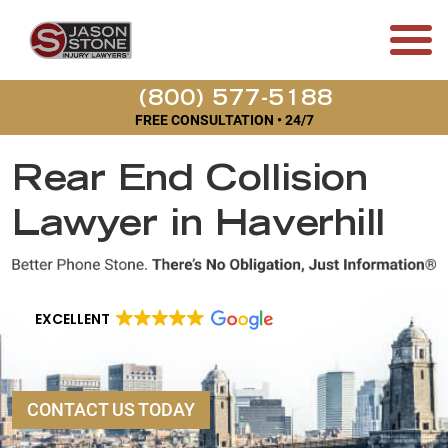
(800) 577-5188
FREE CONSULTATION • 24/7
Rear End Collision
Lawyer in Haverhill
EXCELLENT
CONTACT US TODAY