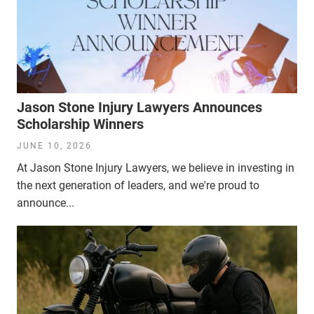
Jason Stone Injury Lawyers Announces
Scholarship Winners
JUNE 10, 2026
At Jason Stone Injury Lawyers, we believe in investing in
the next generation of leaders, and we're proud to
announce...