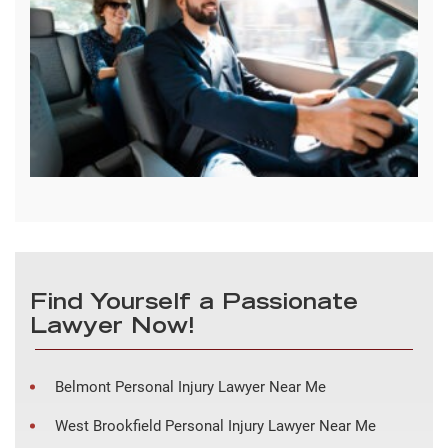
Find Yourself a Passionate
Lawyer Now!
Belmont Personal Injury Lawyer Near Me
West Brookfield Personal Injury Lawyer Near Me