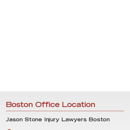
Boston Office Location
Jason Stone Injury Lawyers Boston