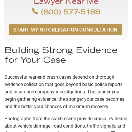
Lawyer Near Me
(800) 577-5188
START MY NO OBLIGATION CONSULTATION
Building Strong Evidence
for Your Case
Successful rear-end crash cases depend on thorough
evidence collection that goes beyond basic police reports
and insurance company investigations. The sooner you
begin gathering evidence, the stronger your case becomes
and the better your chances of maximum recovery.
Photographs from the crash scene provide crucial evidence
about vehicle damage, road conditions, traffic signals, and