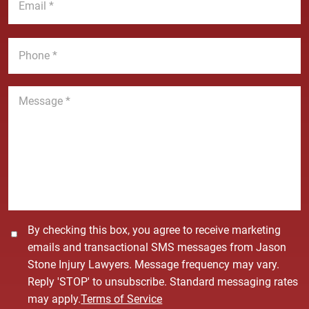
N
m
e
a
a
*
m
i
P
e
l
h
*
*
o
n
M
e
e
*
s
s
a
g
e
*
C
By checking this box, you agree to receive marketing
o
emails and transactional SMS messages from Jason
n
Stone Injury Lawyers. Message frequency may vary.
s
Reply 'STOP' to unsubscribe. Standard messaging rates
e
may apply.
Terms of Service
n