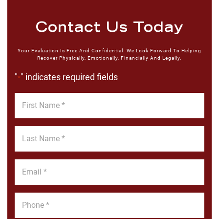
Contact Us Today
Your Evaluation Is Free And Confidential. We Look Forward To Helping
Recover Physically, Emotionally, Financially And Legally.
"
" indicates required fields
*
First
Name
*
Last
Name
*
Email
*
Phone
*