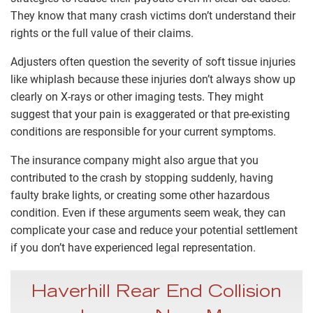
They know that many crash victims don’t understand their
rights or the full value of their claims.
Adjusters often question the severity of soft tissue injuries
like whiplash because these injuries don’t always show up
clearly on X-rays or other imaging tests. They might
suggest that your pain is exaggerated or that pre-existing
conditions are responsible for your current symptoms.
The insurance company might also argue that you
contributed to the crash by stopping suddenly, having
faulty brake lights, or creating some other hazardous
condition. Even if these arguments seem weak, they can
complicate your case and reduce your potential settlement
if you don’t have experienced legal representation.
Haverhill Rear End Collision