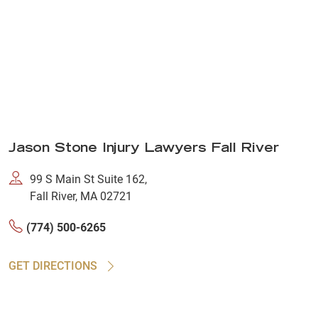
Jason Stone Injury Lawyers Fall River
99 S Main St Suite 162,
Fall River, MA 02721
(774) 500-6265
GET DIRECTIONS