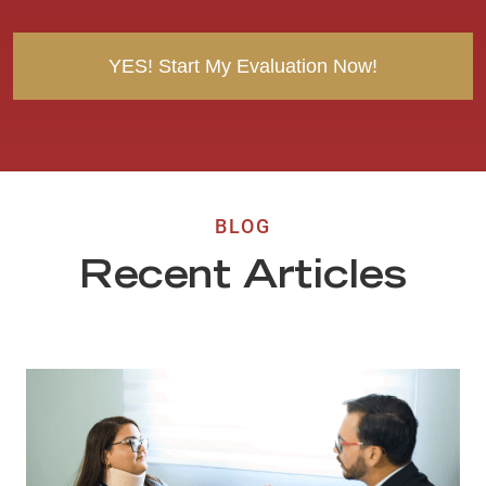
t
BLOG
Recent Articles