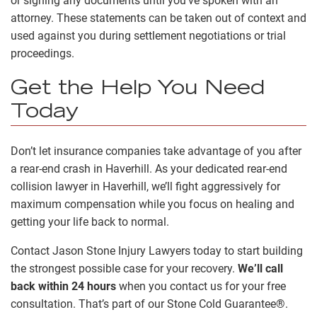
or signing any documents until you’ve spoken with an
attorney. These statements can be taken out of context and
used against you during settlement negotiations or trial
proceedings.
Get the Help You Need
Today
Don’t let insurance companies take advantage of you after
a rear-end crash in Haverhill. As your dedicated rear-end
collision lawyer in Haverhill, we’ll fight aggressively for
maximum compensation while you focus on healing and
getting your life back to normal.
Contact Jason Stone Injury Lawyers today to start building
the strongest possible case for your recovery.
We’ll call
back within 24 hours
when you contact us for your free
consultation. That’s part of our Stone Cold Guarantee®.