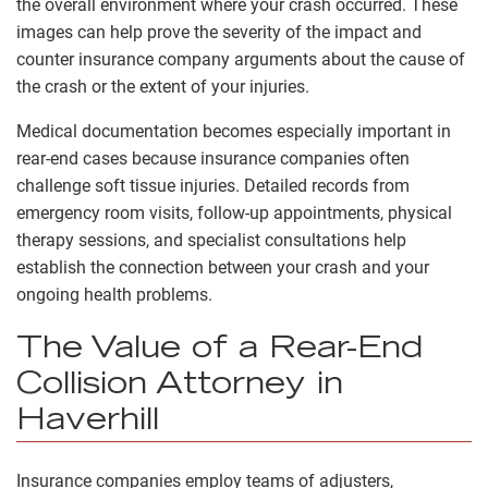
the overall environment where your crash occurred. These
images can help prove the severity of the impact and
counter insurance company arguments about the cause of
the crash or the extent of your injuries.
Medical documentation becomes especially important in
rear-end cases because insurance companies often
challenge soft tissue injuries. Detailed records from
emergency room visits, follow-up appointments, physical
therapy sessions, and specialist consultations help
establish the connection between your crash and your
ongoing health problems.
The Value of a Rear-End
Collision Attorney in
Haverhill
Insurance companies employ teams of adjusters,