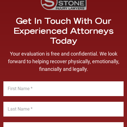
Get In Touch With Our
Experienced Attorneys
Today
Your evaluation is free and confidential. We look
forward to helping recover physically, emotionally,
financially and legally.
F
i
r
s
L
t
a
N
s
a
t
E
m