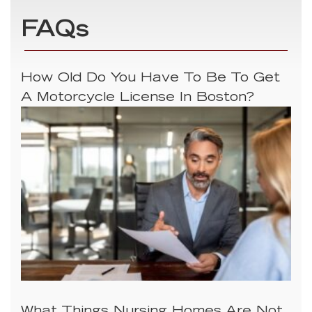
FAQs
How Old Do You Have To Be To Get
A Motorcycle License In Boston?