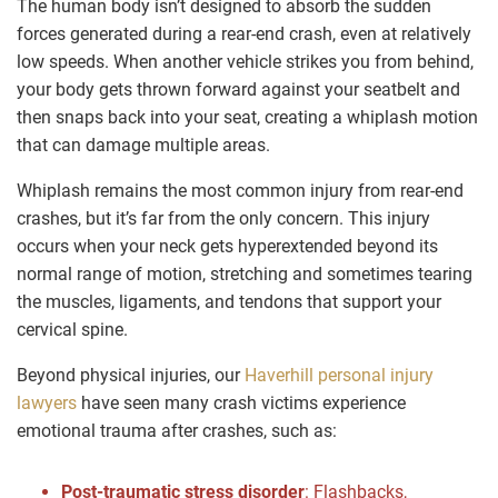
The human body isn’t designed to absorb the sudden
forces generated during a rear-end crash, even at relatively
low speeds. When another vehicle strikes you from behind,
your body gets thrown forward against your seatbelt and
then snaps back into your seat, creating a whiplash motion
that can damage multiple areas.
Whiplash remains the most common injury from rear-end
crashes, but it’s far from the only concern. This injury
occurs when your neck gets hyperextended beyond its
normal range of motion, stretching and sometimes tearing
the muscles, ligaments, and tendons that support your
cervical spine.
Beyond physical injuries, our
Haverhill personal injury
lawyers
have seen many crash victims experience
emotional trauma after crashes, such as:
Post-traumatic stress disorder
:
Flashbacks,