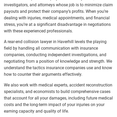
investigators, and attorneys whose job is to minimize claim
payouts and protect their company’s profits. When you’re
dealing with injuries, medical appointments, and financial
stress, you’re at a significant disadvantage in negotiations
with these experienced professionals.
A rear-end collision lawyer in Haverhill levels the playing
field by handling all communication with insurance
companies, conducting independent investigations, and
negotiating from a position of knowledge and strength. We
understand the tactics insurance companies use and know
how to counter their arguments effectively.
We also work with medical experts, accident reconstruction
specialists, and economists to build comprehensive cases
that account for all your damages, including future medical
costs and the long-term impact of your injuries on your
earning capacity and quality of life.