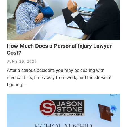
How Much Does a Personal Injury Lawyer
Cost?
JUNE 29, 2026
After a serious accident, you may be dealing with
medical bills, time away from work, and the stress of
figuring...