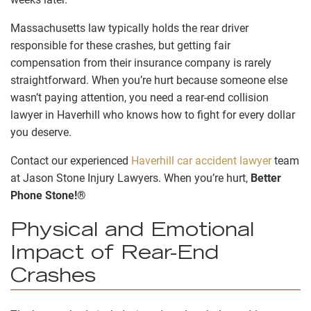
Massachusetts law typically holds the rear driver
responsible for these crashes, but getting fair
compensation from their insurance company is rarely
straightforward. When you’re hurt because someone else
wasn’t paying attention, you need a rear-end collision
lawyer in Haverhill who knows how to fight for every dollar
you deserve.
Contact our experienced
Haverhill car accident lawyer
team
at Jason Stone Injury Lawyers. When you’re hurt,
Better
Phone Stone!®
Physical and Emotional
Impact of Rear-End
Crashes