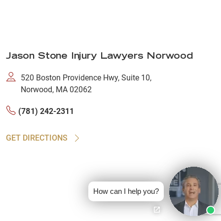
Jason Stone Injury Lawyers Norwood
520 Boston Providence Hwy, Suite 10,
Norwood, MA 02062
(781) 242-2311
GET DIRECTIONS
How can I help you?