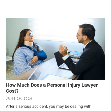
How Much Does a Personal Injury Lawyer
Cost?
JUNE 29, 2026
After a serious accident, you may be dealing with