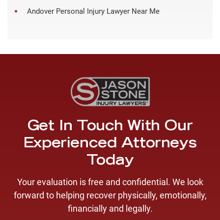
Andover Personal Injury Lawyer Near Me
Get In Touch With Our
Experienced Attorneys
Today
Your evaluation is free and confidential. We look
forward to helping recover physically, emotionally,
financially and legally.