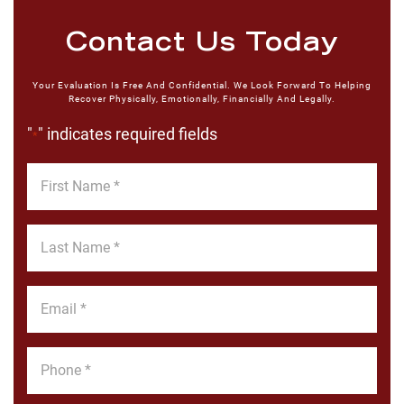
Contact Us Today
Your Evaluation Is Free And Confidential. We Look Forward To Helping
Recover Physically, Emotionally, Financially And Legally.
"
" indicates required fields
*
First
Name
*
Last
Name
*
Email
*
Phone
*