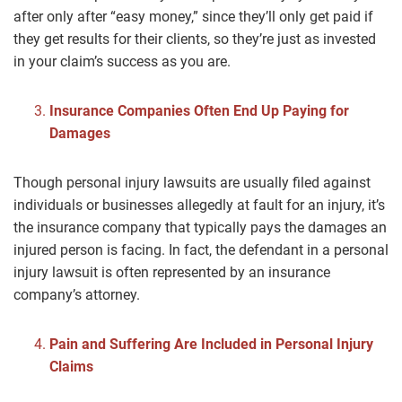
after only after “easy money,” since they’ll only get paid if
they get results for their clients, so they’re just as invested
in your claim’s success as you are.
Insurance Companies Often End Up Paying for
Damages
Though personal injury lawsuits are usually filed against
individuals or businesses allegedly at fault for an injury, it’s
the insurance company that typically pays the damages an
injured person is facing. In fact, the defendant in a personal
injury lawsuit is often represented by an insurance
company’s attorney.
Pain and Suffering Are Included in Personal Injury
Claims