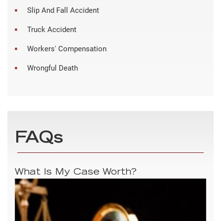
Slip And Fall Accident
Truck Accident
Workers' Compensation
Wrongful Death
FAQs
What Is My Case Worth?