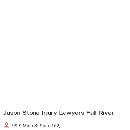
Jason Stone Injury Lawyers Fall River
99 S Main St Suite 162,