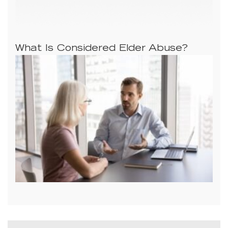
What Is Considered Elder Abuse?