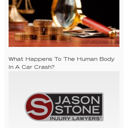
What Happens To The Human Body
In A Car Crash?