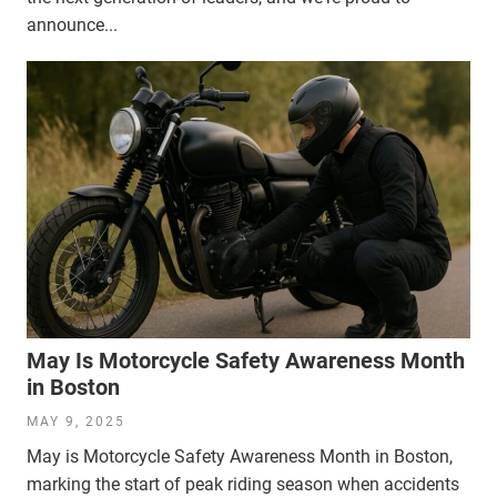
announce...
May Is Motorcycle Safety Awareness Month
in Boston
MAY 9, 2025
May is Motorcycle Safety Awareness Month in Boston,
marking the start of peak riding season when accidents