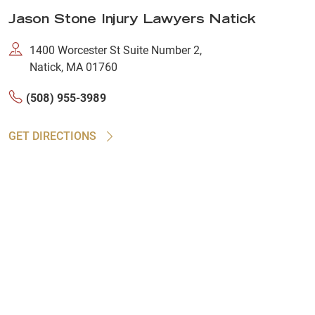
Jason Stone Injury Lawyers Natick
1400 Worcester St Suite Number 2,
Natick, MA 01760
(508) 955-3989
GET DIRECTIONS