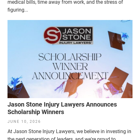
medical bills, time away from work, and the stress of
figuring...
Jason Stone Injury Lawyers Announces
Scholarship Winners
JUNE 10, 2026
At Jason Stone Injury Lawyers, we believe in investing in
the next generation of leaders, and we're proud to