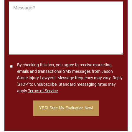
Message
*
Consent
By checking this box, you agree to receive marketing
emails and transactional SMS messages from Jason
Stone Injury Lawyers. Message frequency may vary. Reply
'STOP' to unsubscribe. Standard messaging rates may
apply.
Terms of Service