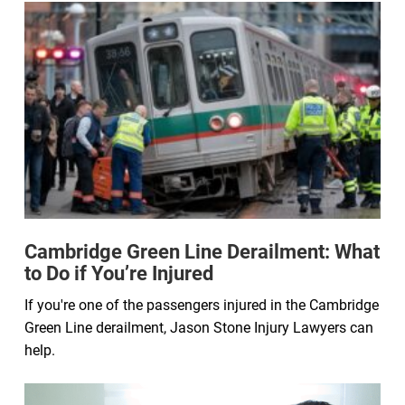
Cambridge Green Line Derailment: What
to Do if You’re Injured
If you're one of the passengers injured in the Cambridge
Green Line derailment, Jason Stone Injury Lawyers can
help.