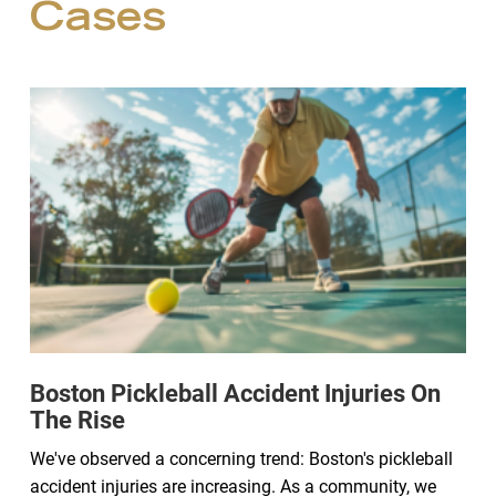
Cases
Boston Pickleball Accident Injuries On
The Rise
We've observed a concerning trend: Boston's pickleball
accident injuries are increasing. As a community, we