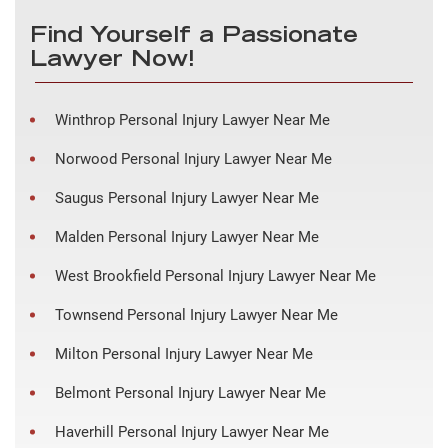
Find Yourself a Passionate
Lawyer Now!
Winthrop Personal Injury Lawyer Near Me
Norwood Personal Injury Lawyer Near Me
Saugus Personal Injury Lawyer Near Me
Malden Personal Injury Lawyer Near Me
West Brookfield Personal Injury Lawyer Near Me
Townsend Personal Injury Lawyer Near Me
Milton Personal Injury Lawyer Near Me
Belmont Personal Injury Lawyer Near Me
Haverhill Personal Injury Lawyer Near Me