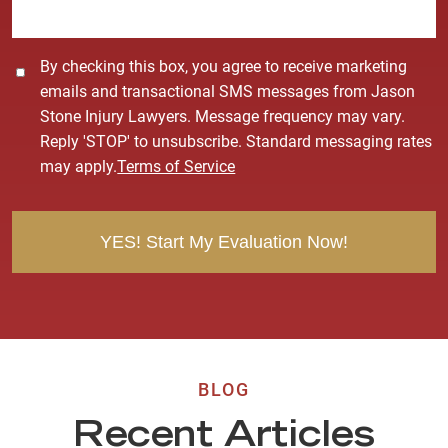
*
C
By checking this box, you agree to receive marketing
o
emails and transactional SMS messages from Jason
n
Stone Injury Lawyers. Message frequency may vary.
s
Reply 'STOP' to unsubscribe. Standard messaging rates
e
may apply.
Terms of Service
n
t
BLOG
Recent Articles