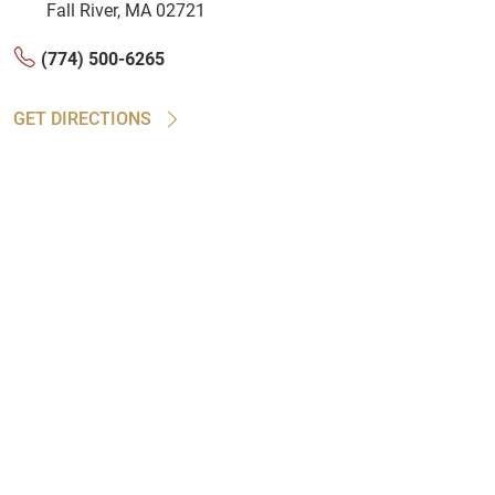
Fall River, MA 02721
(774) 500-6265
GET DIRECTIONS