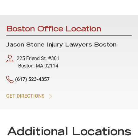
Boston Office Location
Jason Stone Injury Lawyers Boston
225 Friend St. #301
Boston, MA 02114
(617) 523-4357
GET DIRECTIONS
Additional Locations