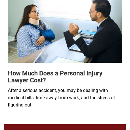
How Much Does a Personal Injury
Lawyer Cost?
After a serious accident, you may be dealing with
medical bills, time away from work, and the stress of
figuring out