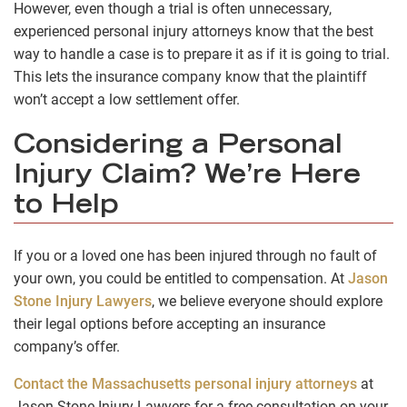
However, even though a trial is often unnecessary,
experienced personal injury attorneys know that the best
way to handle a case is to prepare it as if it is going to trial.
This lets the insurance company know that the plaintiff
won’t accept a low settlement offer.
Considering a Personal
Injury Claim? We’re Here
to Help
If you or a loved one has been injured through no fault of
your own, you could be entitled to compensation. At
Jason
Stone Injury Lawyers
, we believe everyone should explore
their legal options before accepting an insurance
company’s offer.
Contact the Massachusetts personal injury attorneys
at
Jason Stone Injury Lawyers for a free consultation on your