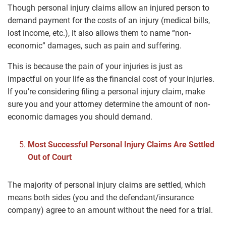
Though personal injury claims allow an injured person to
demand payment for the costs of an injury (medical bills,
lost income, etc.), it also allows them to name “non-
economic” damages, such as pain and suffering.
This is because the pain of your injuries is just as
impactful on your life as the financial cost of your injuries.
If you’re considering filing a personal injury claim, make
sure you and your attorney determine the amount of non-
economic damages you should demand.
Most Successful Personal Injury Claims Are Settled
Out of Court
The majority of personal injury claims are settled, which
means both sides (you and the defendant/insurance
company) agree to an amount without the need for a trial.