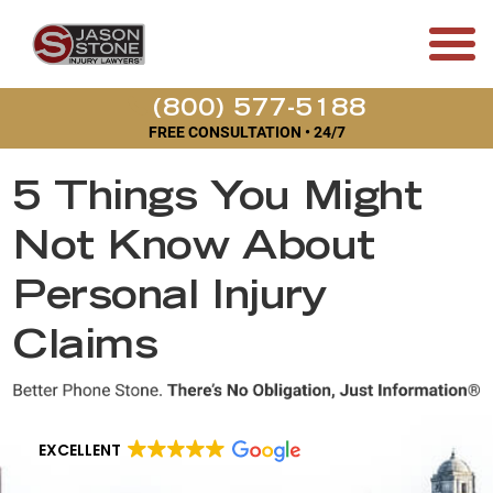
(800) 577-5188
FREE CONSULTATION • 24/7
5 Things You Might
Not Know About
Personal Injury
Claims
EXCELLENT