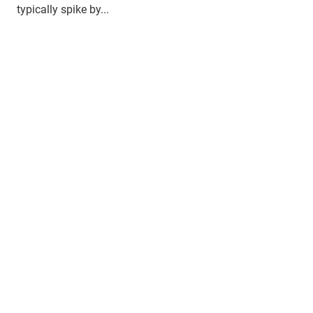
typically spike by...