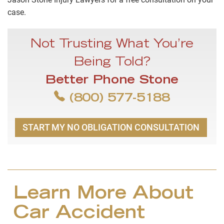
case.
Not Trusting What You’re
Being Told?
Better Phone Stone
(800) 577-5188
START MY NO OBLIGATION CONSULTATION
Learn More About
Car Accident