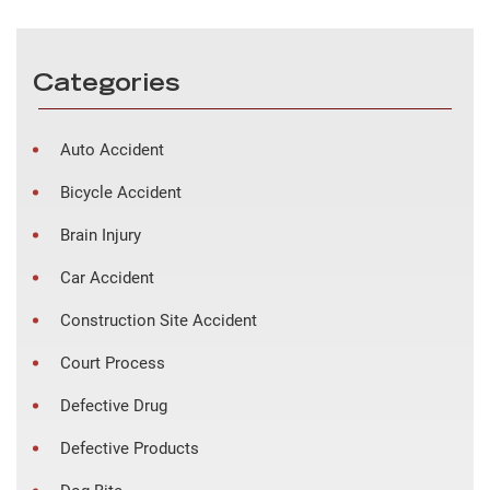
Categories
Auto Accident
Bicycle Accident
Brain Injury
Car Accident
Construction Site Accident
Court Process
Defective Drug
Defective Products