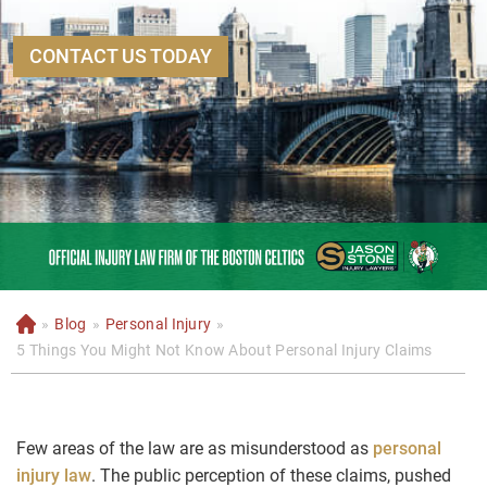
CONTACT US TODAY
»
Blog
»
Personal Injury
»
H
o
5 Things You Might Not Know About Personal Injury Claims
m
e
Few areas of the law are as misunderstood as
personal
injury law
. The public perception of these claims, pushed