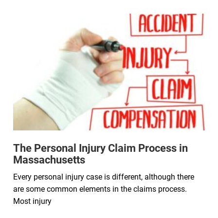
The Personal Injury Claim Process in
Massachusetts
Every personal injury case is different, although there
are some common elements in the claims process.
Most injury