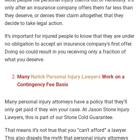
only after an insurance company offers them far less than
they deserve, or denies their claim altogether, that they
decide to take legal action.
It’s important for injured people to know that they are under
no obligation to accept an insurance company’s first offer.
Doing so could result in you receiving only a fraction of
what you deserve.
Many
Natick Personal Injury Lawyers
Work on a
Contingency Fee Basis
Many personal injury attorneys have a policy that they’ll
only get paid if they win your case. At Jason Stone Injury
Lawyers, this is part of our Stone Cold Guarantee.
That means it’s not true that you “can’t afford” a lawyer.
This also dispels the myth that personal injury attorneys