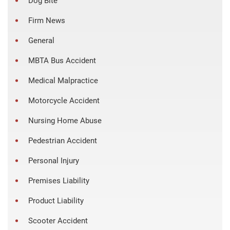
Dog Bite
Firm News
General
MBTA Bus Accident
Medical Malpractice
Motorcycle Accident
Nursing Home Abuse
Pedestrian Accident
Personal Injury
Premises Liability
Product Liability
Scooter Accident