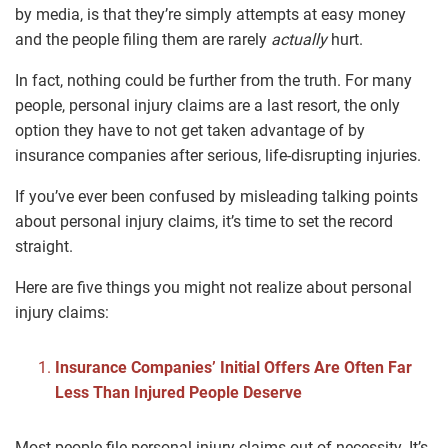
by media, is that they’re simply attempts at easy money
and the people filing them are rarely
actually
hurt.
In fact, nothing could be further from the truth. For many
people, personal injury claims are a last resort, the only
option they have to not get taken advantage of by
insurance companies after serious, life-disrupting injuries.
If you’ve ever been confused by misleading talking points
about personal injury claims, it’s time to set the record
straight.
Here are five things you might not realize about personal
injury claims:
Insurance Companies’ Initial Offers Are Often Far
Less Than Injured People Deserve
Most people file personal injury claims out of necessity. It’s