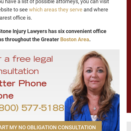
 have a list of possible attorneys, you can visit
ebsite to see
which areas they serve
and where
arest office is.
tone Injury Lawyers has six convenient office
ns throughout the Greater
Boston Area
.
 a free legal
sultation
tter Phone
one
800) 577-5188
ART MY NO OBLIGATION CONSULTATION