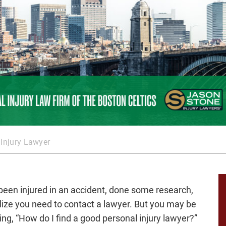
 Injury Lawyer
been injured in an accident, done some research,
lize you need to contact a lawyer. But you may be
ng, “
How do I find a good personal injury lawyer
?”