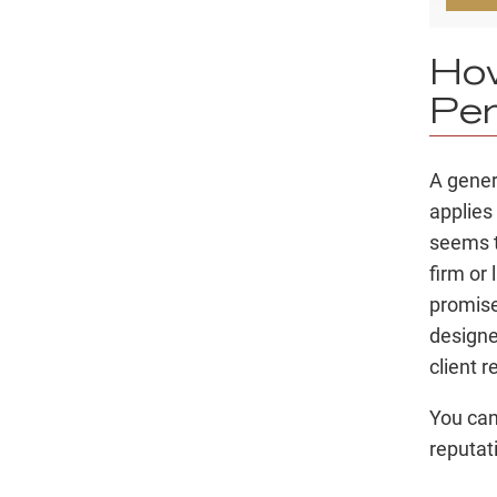
How
Per
A genera
applies 
seems t
firm or
promise
designe
client 
You can
reputat