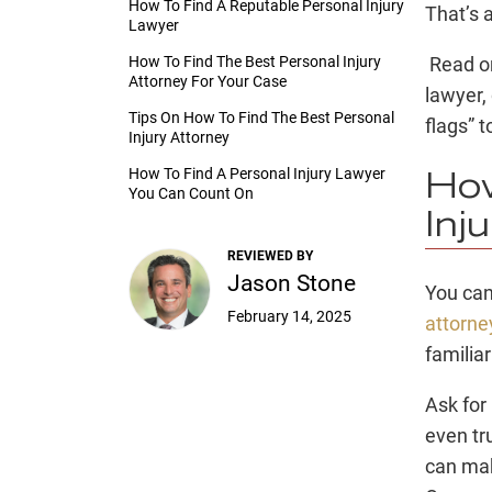
How To Find A Reputable Personal Injury
That’s 
Lawyer
How To Find The Best Personal Injury
Read on
Attorney For Your Case
lawyer
,
Tips On How To Find The Best Personal
flags” t
Injury Attorney
How To Find A Personal Injury Lawyer
How
You Can Count On
Inj
REVIEWED BY
Jason Stone
You can
February 14, 2025
attorne
familiar
Ask for
even tr
can m