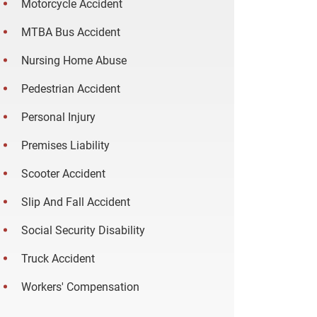
Motorcycle Accident
MTBA Bus Accident
Nursing Home Abuse
Pedestrian Accident
Personal Injury
Premises Liability
Scooter Accident
Slip And Fall Accident
Social Security Disability
Truck Accident
Workers' Compensation