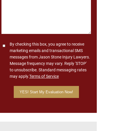
Consent
By checking this box, you agree to receive
marketing emails and transactional SMS
messages from Jason Stone Injury Lawyers.
Message frequency may vary. Reply 'STOP'
to unsubscribe. Standard messaging rates
may apply.
Terms of Service