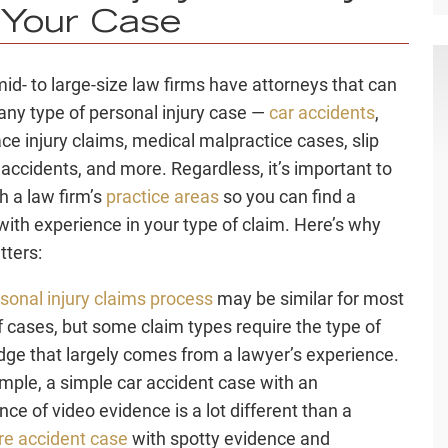
 Your Case
d- to large-size law firms have attorneys that can
any type of personal injury case —
car accidents
,
ce injury claims, medical malpractice cases, slip
l accidents, and more. Regardless, it’s important to
ch a
law firm’
s
practice areas
so you can find a
with experience in your type of claim. Here’s why
tters:
sonal injury claims process
may be similar for most
f cases, but some claim types require the type of
ge that largely comes from a
lawyer’s experience
.
mple, a simple car accident case with an
ce of video evidence is a lot different than a
re accident case
with spotty evidence and