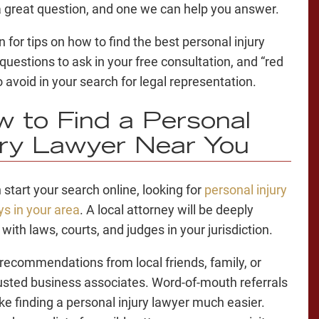
a great question, and one we can help you answer.
 for tips on
how to find the best personal injury
 questions to ask in your free consultation, and “red
o avoid in your search for legal representation.
 to Find a Personal
ury Lawyer
Near You
 start your search online, looking for
personal injury
ys in your area
. A local attorney will be deeply
 with laws, courts, and judges in your jurisdiction.
 recommendations from local friends, family, or
usted business associates. Word-of-mouth referrals
ake
finding a personal injury lawyer
much easier.