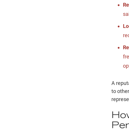
Re
sa
Lo
re
Re
fr
op
A reput
to othe
represe
How
Per