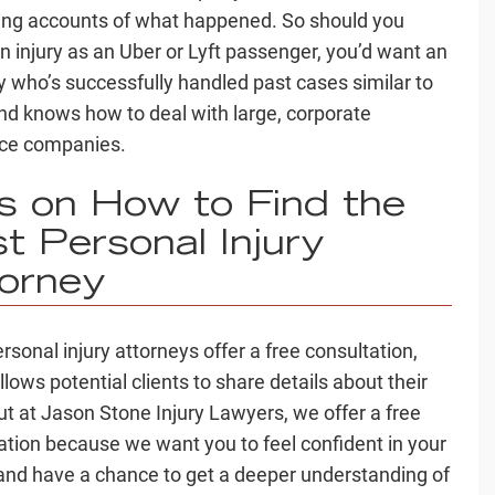
ting accounts of what happened. So should you
an injury as an Uber or Lyft passenger, you’d want an
y who’s successfully handled
past cases
similar to
nd knows how to deal with large, corporate
nce companies
.
ps on
How to Find the
t Personal Injury
orney
rsonal injury attorneys
offer a
free consultation
,
lows potential clients to share details about their
ut at Jason Stone Injury Lawyers, we offer a free
ation because we want you to feel confident in your
and have a chance to get a
deeper understanding
of