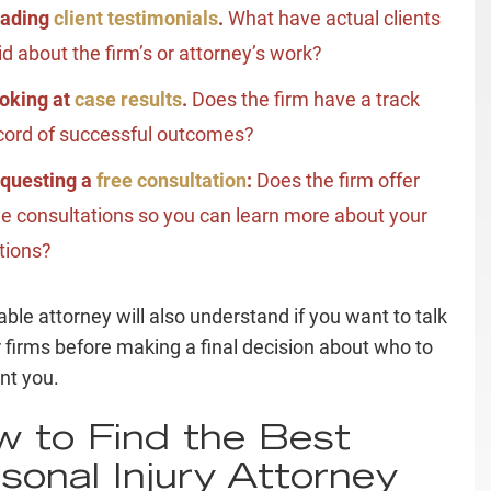
ading
client testimonials
.
What have actual clients
id about the firm’s or attorney’s work?
oking at
case results
.
Does the firm have a
track
cord
of successful outcomes?
questing a
free consultation
:
Does the firm offer
ee consultations so you can learn more about your
tions?
able attorney will also understand if you want to talk
r firms before making a final decision about who to
nt you.
 to Find the Best
sonal Injury Attorney