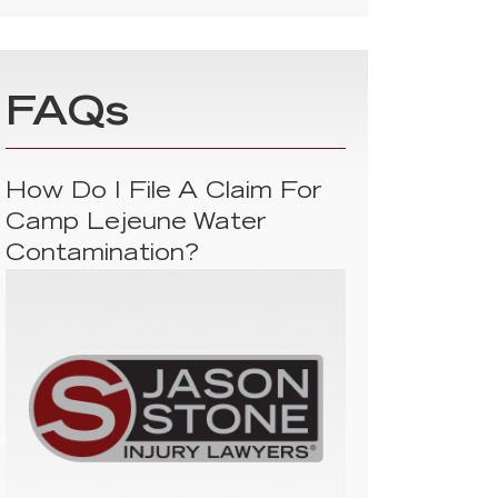
FAQs
How Do I File A Claim For
Camp Lejeune Water
Contamination?