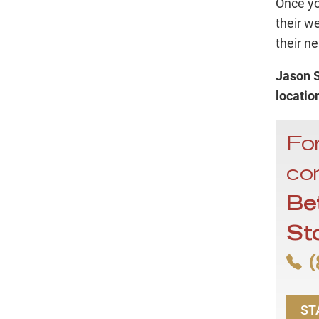
Once you
their w
their ne
Jason S
locatio
For
con
Be
St
(
ST