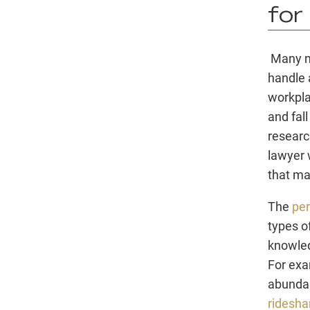
for
Many mi
handle 
workpla
and fal
resear
lawyer 
that ma
The
per
types o
knowled
For exa
abundan
ridesha