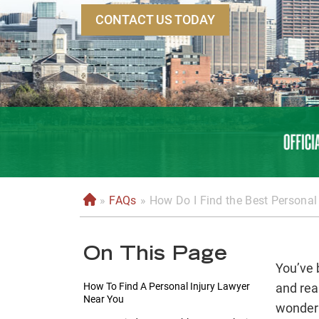
CONTACT US TODAY
»
FAQs
»
How Do I Find the Best Personal
H
o
m
On This Page
e
You’ve 
How To Find A Personal Injury Lawyer
and rea
Near You
wonderi