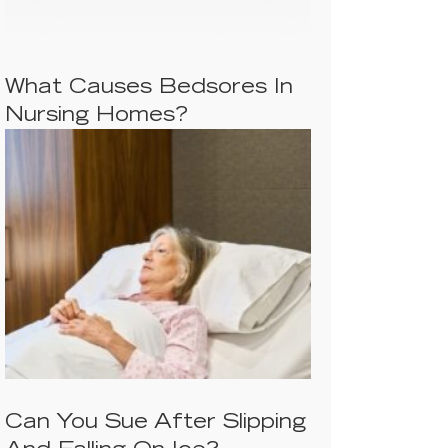
What Causes Bedsores In
Nursing Homes?
Can You Sue After Slipping