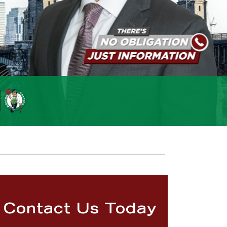
Contact Us Today