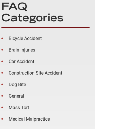
FAQ
Categories
Bicycle Accident
Brain Injuries
Car Accident
Construction Site Accident
Dog Bite
General
Mass Tort
Medical Malpractice