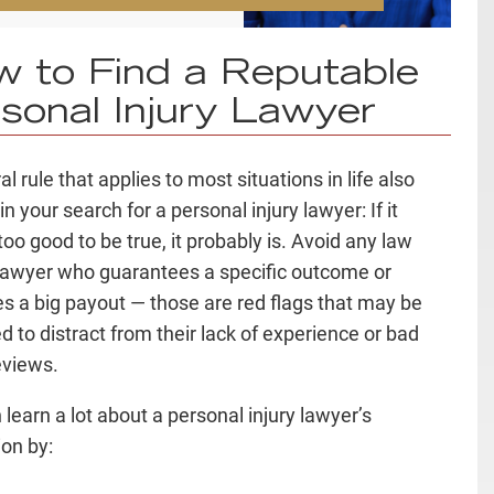
 to Find a Reputable
sonal Injury Lawyer
l rule that applies to most situations in life also
in your search for a personal injury lawyer: If it
oo good to be true, it probably is. Avoid any law
 lawyer who guarantees a specific outcome or
s a big payout — those are
red flags
that may be
d to distract from their lack of experience or bad
reviews
.
 learn a lot about a personal injury lawyer’s
ion by: