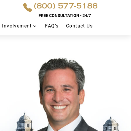
(800) 577-5188
FREE CONSULTATION • 24/7
 Involvement
FAQ’s
Contact Us