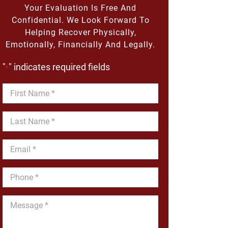
Your Evaluation Is Free And
Confidential. We Look Forward To
Helping Recover Physically,
Emotionally, Financially And Legally.
"
" indicates required fields
*
First
Name
*
Last
Name
*
Email
*
Phone
*
Message
*