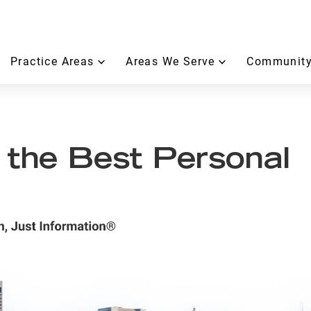
Practice Areas
Areas We Serve
Community
 the Best Personal