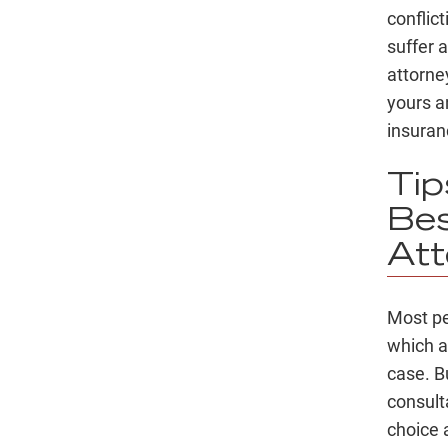
conflic
suffer 
attorne
yours a
insura
Ti
Bes
Att
Most pe
which al
case. B
consult
choice 