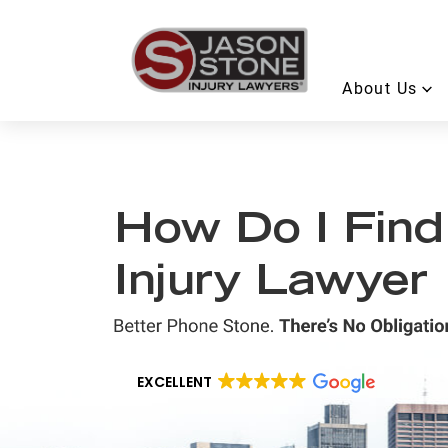
About Us
How Do I Find
Injury Lawyer
EXCELLENT