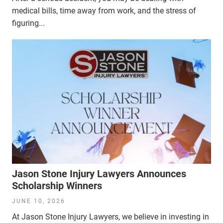
medical bills, time away from work, and the stress of
figuring...
Jason Stone Injury Lawyers Announces
Scholarship Winners
JUNE 10, 2026
At Jason Stone Injury Lawyers, we believe in investing in