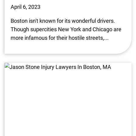
April 6, 2023
Boston isn't known for its wonderful drivers.
Though supercities New York and Chicago are
more infamous for their hostile streets,...