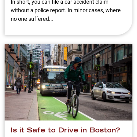
In short, you can file a car accident claim
without a police report. In minor cases, where
no one suffered...
Is it Safe to Drive in Boston?