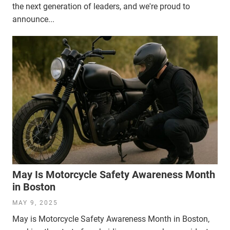
the next generation of leaders, and we're proud to
announce...
May Is Motorcycle Safety Awareness Month
in Boston
MAY 9, 2025
May is Motorcycle Safety Awareness Month in Boston,