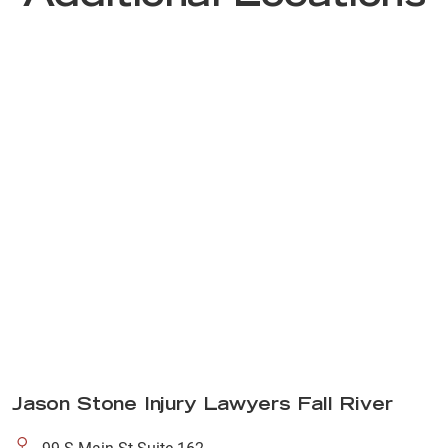
Jason Stone Injury Lawyers Fall River