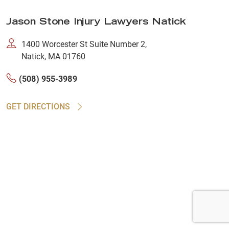
Jason Stone Injury Lawyers Natick
1400 Worcester St Suite Number 2,
Natick, MA 01760
(508) 955-3989
GET DIRECTIONS