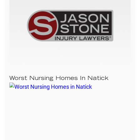
Worst Nursing Homes In Natick