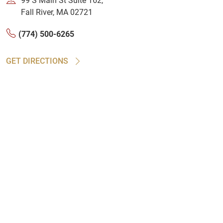
99 S Main St Suite 162,
Fall River, MA 02721
(774) 500-6265
GET DIRECTIONS