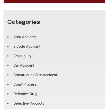
Categories
Auto Accident
Bicycle Accident
Brain Injury
Car Accident
Construction Site Accident
Court Process
Defective Drug
Defective Products