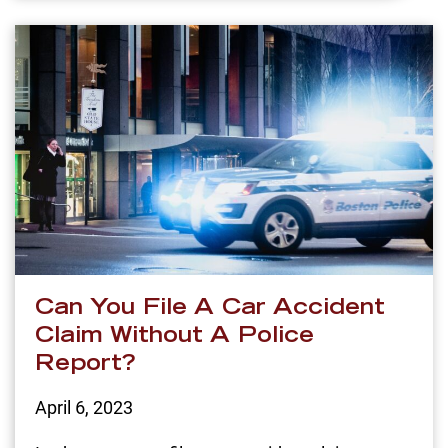
Can You File A Car Accident
Claim Without A Police
Report?
April 6, 2023