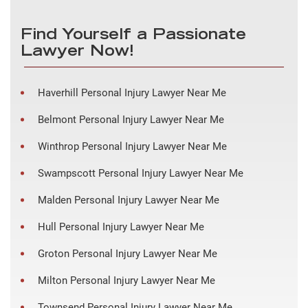
Find Yourself a Passionate
Lawyer Now!
Haverhill Personal Injury Lawyer Near Me
Belmont Personal Injury Lawyer Near Me
Winthrop Personal Injury Lawyer Near Me
Swampscott Personal Injury Lawyer Near Me
Malden Personal Injury Lawyer Near Me
Hull Personal Injury Lawyer Near Me
Groton Personal Injury Lawyer Near Me
Milton Personal Injury Lawyer Near Me
Townsend Personal Injury Lawyer Near Me