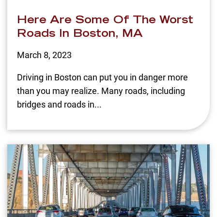
Here Are Some Of The Worst
Roads In Boston, MA
March 8, 2023
Driving in Boston can put you in danger more
than you may realize. Many roads, including
bridges and roads in...