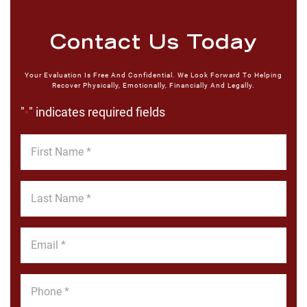
Contact Us Today
Your Evaluation Is Free And Confidential. We Look Forward To Helping
Recover Physically, Emotionally, Financially And Legally.
"
" indicates required fields
*
First
Name
*
Last
Name
*
Email
*
Phone
*