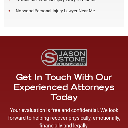
Norwood Personal Injury Lawyer Near Me
Get In Touch With Our
Experienced Attorneys
Today
Your evaluation is free and confidential. We look
forward to helping recover physically, emotionally,
financially and legally.