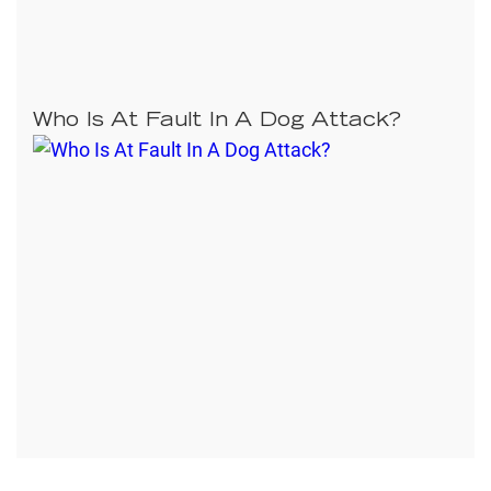
Who Is At Fault In A Dog Attack?