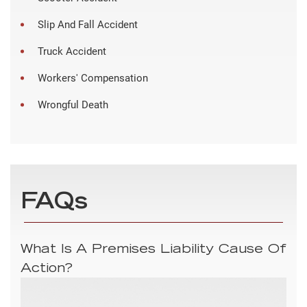
Slip And Fall Accident
Truck Accident
Workers' Compensation
Wrongful Death
FAQs
What Is A Premises Liability Cause Of
Action?