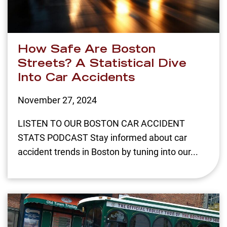
How Safe Are Boston
Streets? A Statistical Dive
Into Car Accidents
November 27, 2024
LISTEN TO OUR BOSTON CAR ACCIDENT
STATS PODCAST Stay informed about car
accident trends in Boston by tuning into our...