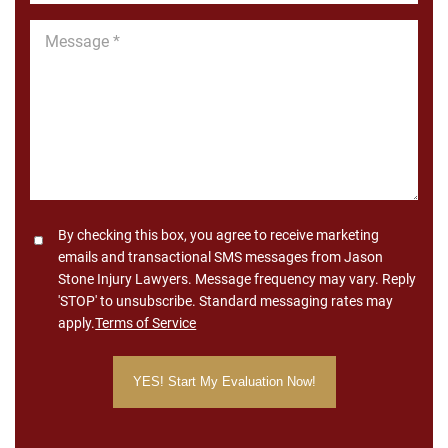
Message
*
Consent
By checking this box, you agree to receive marketing
emails and transactional SMS messages from Jason
Stone Injury Lawyers. Message frequency may vary. Reply
'STOP' to unsubscribe. Standard messaging rates may
apply.
Terms of Service