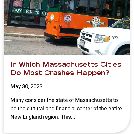
In Which Massachusetts Cities
Do Most Crashes Happen?
May 30, 2023
Many consider the state of Massachusetts to
be the cultural and financial center of the entire
New England region. This...