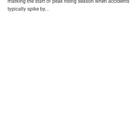
marking the start of peak riding season when accidents
typically spike by...