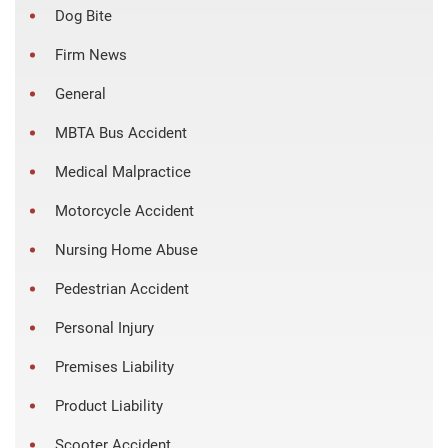
Dog Bite
Firm News
General
MBTA Bus Accident
Medical Malpractice
Motorcycle Accident
Nursing Home Abuse
Pedestrian Accident
Personal Injury
Premises Liability
Product Liability
Scooter Accident