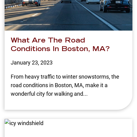
What Are The Road
Conditions In Boston, MA?
January 23, 2023
From heavy traffic to winter snowstorms, the
road conditions in Boston, MA, make it a
wonderful city for walking and...