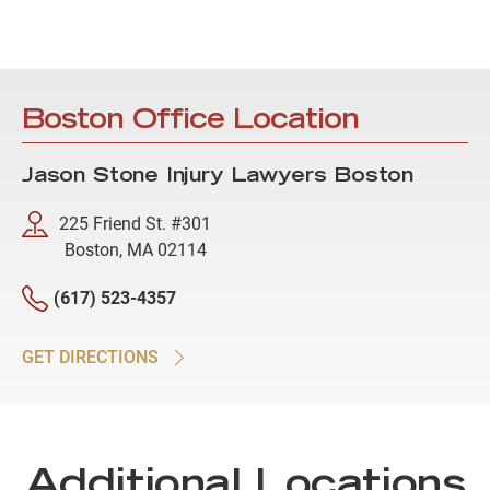
Boston Office Location
Jason Stone Injury Lawyers Boston
225 Friend St. #301
Boston, MA 02114
(617) 523-4357
GET DIRECTIONS
Additional Locations