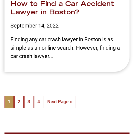
How to Find a Car Accident
Lawyer in Boston?
September 14, 2022
Finding any car crash lawyer in Boston is as
simple as an online search. However, finding a
car crash lawyer...
1
2
3
4
Next Page »