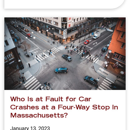
Who Is at Fault for Car
Crashes at a Four-Way Stop In
Massachusetts?
January 13, 2023