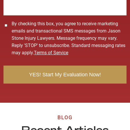
e
*
C
By checking this box, you agree to receive marketing
o
emails and transactional SMS messages from Jason
n
Stone Injury Lawyers. Message frequency may vary.
s
Reply 'STOP' to unsubscribe. Standard messaging rates
e
may apply.
Terms of Service
n
t
BLOG