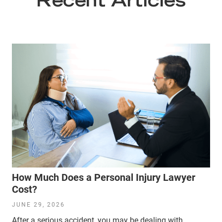
Recent Articles
How Much Does a Personal Injury Lawyer
Cost?
JUNE 29, 2026
After a serious accident, you may be dealing with