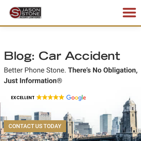
(800) 577-5188
FREE CONSULTATION • 24/7
Blog: Car Accident
EXCELLENT
CONTACT US TODAY