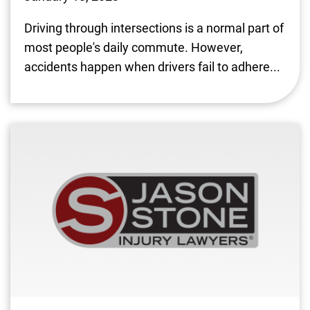
Driving through intersections is a normal part of
most people's daily commute. However,
accidents happen when drivers fail to adhere...