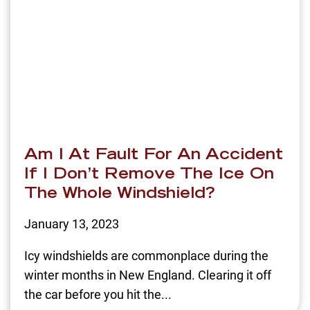
Am I At Fault For An Accident
If I Don’t Remove The Ice On
The Whole Windshield?
January 13, 2023
Icy windshields are commonplace during the
winter months in New England. Clearing it off
the car before you hit the...