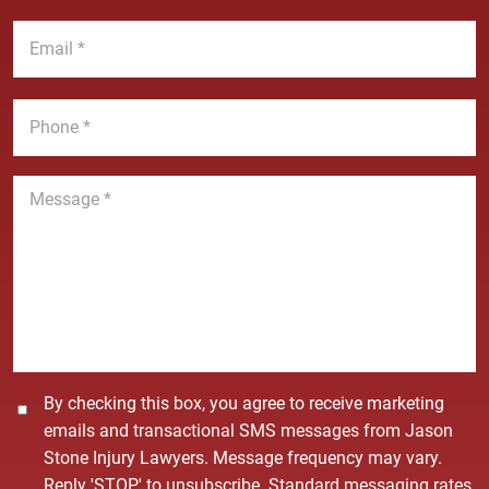
a
t
E
m
N
m
e
a
a
*
m
i
P
e
l
h
*
*
o
n
M
e
e
*
s
s
a
g
e
*
C
By checking this box, you agree to receive marketing
o
emails and transactional SMS messages from Jason
n
Stone Injury Lawyers. Message frequency may vary.
s
Reply 'STOP' to unsubscribe. Standard messaging rates