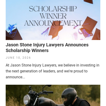
Jason Stone Injury Lawyers Announces
Scholarship Winners
JUNE 10, 2026
At Jason Stone Injury Lawyers, we believe in investing in
the next generation of leaders, and we're proud to
announce...