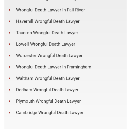
Wrongful Death Lawyer In Fall River
Haverhill Wrongful Death Lawyer
Taunton Wrongful Death Lawyer
Lowell Wrongful Death Lawyer
Worcester Wrongful Death Lawyer
Wrongful Death Lawyer In Framingham
Waltham Wrongful Death Lawyer
Dedham Wrongful Death Lawyer
Plymouth Wrongful Death Lawyer
Cambridge Wrongful Death Lawyer