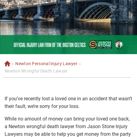
»
Newton Personal Injury Lawyer
»
H
o
Newton Wrongful Death Lawyer
m
e
If you’ve recently lost a loved one in an accident that wasn’t
their fault, we’re sorry for your loss.
While no amount of money can bring your loved one back,
a Newton wrongful death lawyer from Jason Stone Injury
Lawyers may be able to help you get money from the party