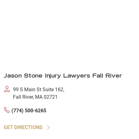
Jason Stone Injury Lawyers Fall River
99 S Main St Suite 162,
Fall River, MA 02721
(774) 500-6265
GET DIRECTIONS