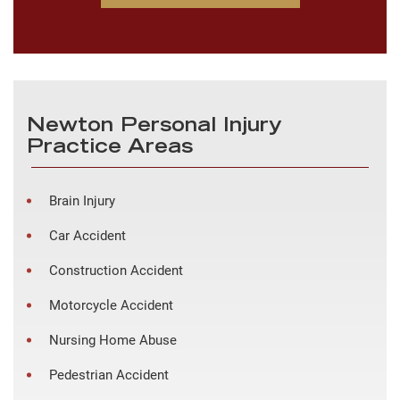
Newton Personal Injury
Practice Areas
Brain Injury
Car Accident
Construction Accident
Motorcycle Accident
Nursing Home Abuse
Pedestrian Accident