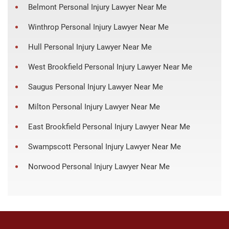
Belmont Personal Injury Lawyer Near Me
Winthrop Personal Injury Lawyer Near Me
Hull Personal Injury Lawyer Near Me
West Brookfield Personal Injury Lawyer Near Me
Saugus Personal Injury Lawyer Near Me
Milton Personal Injury Lawyer Near Me
East Brookfield Personal Injury Lawyer Near Me
Swampscott Personal Injury Lawyer Near Me
Norwood Personal Injury Lawyer Near Me