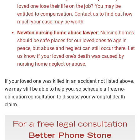
loved one lose their life on the job? You may be
entitled to compensation. Contact us to find out how
much your case may be worth.
Newton nursing home abuse lawyer
:
Nursing homes
should be safe places for our loved ones to age in
peace, but abuse and neglect can still occur there. Let
us know if your loved one’s death was caused by
nursing home neglect or abuse.
If your loved one was killed in an accident not listed above,
we may still be able to help you, so schedule a free, no-
obligation consultation to discuss your wrongful death
claim.
For a free legal consultation
Better Phone Stone