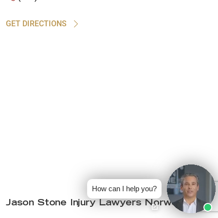
GET DIRECTIONS
How can I help you?
Jason Stone Injury Lawyers Norwood