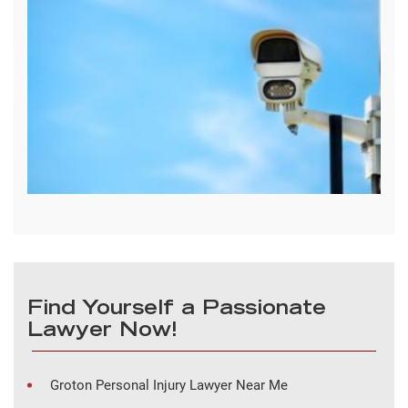
Find Yourself a Passionate
Lawyer Now!
Groton Personal Injury Lawyer Near Me