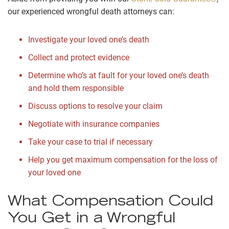
our experienced wrongful death attorneys can:
Investigate your loved one’s death
Collect and protect evidence
Determine who’s at fault for your loved one’s death
and hold them responsible
Discuss options to resolve your claim
Negotiate with insurance companies
Take your case to trial if necessary
Help you get maximum compensation for the loss of
your loved one
What Compensation Could
You Get in a Wrongful