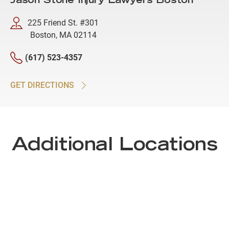
Jason Stone Injury Lawyers Boston
225 Friend St. #301
Boston, MA 02114
(617) 523-4357
GET DIRECTIONS
Additional Locations