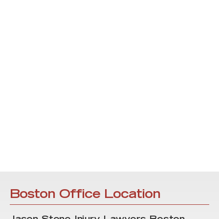
Boston Office Location