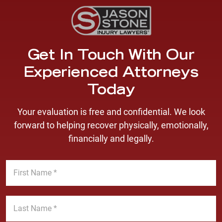
Get In Touch With Our
Experienced Attorneys
Today
Your evaluation is free and confidential. We look
forward to helping recover physically, emotionally,
financially and legally.
F
i
r
s
L
t
a
N
s