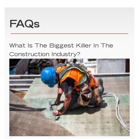
FAQs
What Is The Biggest Killer In The
Construction Industry?