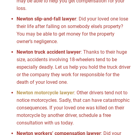
may be able to help you get compensation for your
loss.
Newton slip-and-fall lawyer
:
Did your loved one lose
their life after falling on somebody else’s property?
You may be able to get money for the property
owner’s negligence.
Newton truck accident lawyer
:
Thanks to their huge
size, accidents involving 18-wheelers tend to be
especially deadly. Let us help you hold the truck driver
or the company they work for responsible for the
death of your loved one.
Newton motorcycle lawyer
:
Other drivers tend not to
notice motorcycles. Sadly, that can have catastrophic
consequences. If your loved one was killed on their
motorcycle by another driver, schedule a free
consultation with us today.
Newton workers’ compensation lawyer
:
Did your