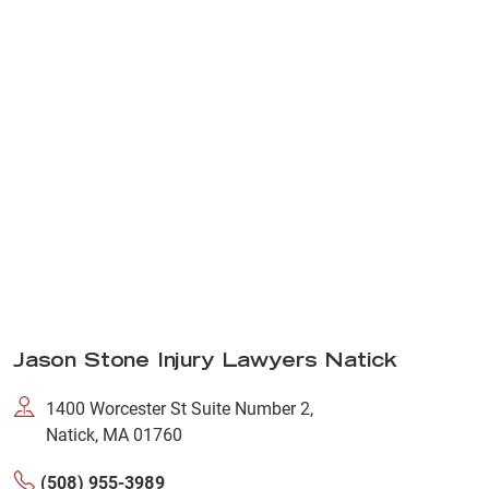
Jason Stone Injury Lawyers Natick
1400 Worcester St Suite Number 2,
Natick, MA 01760
(508) 955-3989