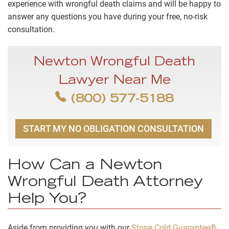
experience with wrongful death claims and will be happy to
answer any questions you have during your free, no-risk
consultation.
Newton Wrongful Death
Lawyer Near Me
(800) 577-5188
START MY NO OBLIGATION CONSULTATION
How Can a Newton
Wrongful Death Attorney
Help You?
Aside from providing you with our
Stone Cold Guarantee®
,