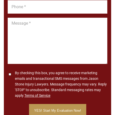
Phone
*
Message
*
Consent
By checking this box, you agree to receive marketing
emails and transactional SMS messages from Jason
Stone Injury Lawyers. Message frequency may vary. Reply
'STOP' to unsubscribe. Standard messaging rates may
apply.
Terms of Service