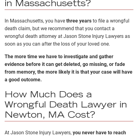
in Massachusetts?
In Massachusetts, you have
three years
to file a wrongful
death claim, but we recommend that you contact a
wrongful death attorney at Jason Stone Injury Lawyers as
soon as you can after the loss of your loved one.
The more time we have to investigate and gather
evidence before it can get deleted, go missing, or fade
from memory, the more likely it is that your case will have
a good outcome.
How Much Does a
Wrongful Death Lawyer in
Newton, MA Cost?
At Jason Stone Injury Lawyers,
you never have to reach