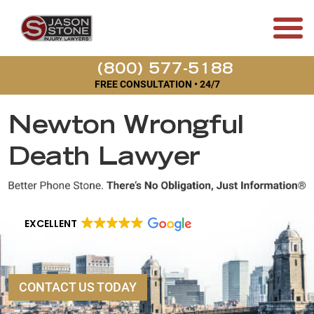
(800) 577-5188
FREE CONSULTATION • 24/7
Newton Wrongful
Death Lawyer
EXCELLENT
CONTACT US TODAY