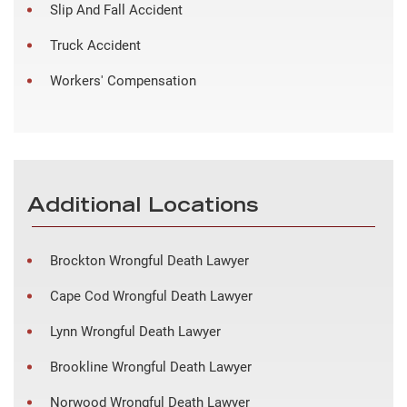
Slip And Fall Accident
Truck Accident
Workers' Compensation
Additional Locations
Brockton Wrongful Death Lawyer
Cape Cod Wrongful Death Lawyer
Lynn Wrongful Death Lawyer
Brookline Wrongful Death Lawyer
Norwood Wrongful Death Lawyer