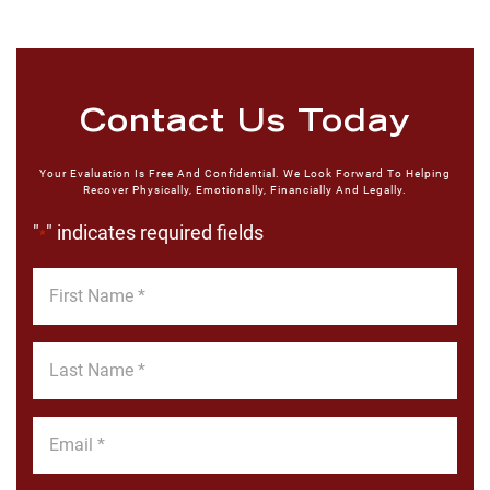
Contact Us Today
Your Evaluation Is Free And Confidential. We Look Forward To Helping
Recover Physically, Emotionally, Financially And Legally.
"
" indicates required fields
*
First
Name
*
Last
Name
*
Email
*