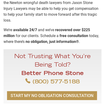
the Newton wrongful death lawyers from Jason Stone
Injury Lawyers may be able to help you get compensation
to help your family start to move forward after this tragic
loss.
We’re
available 24/7
and we’ve
recovered over $225
million
for our clients. Schedule a
free consultation
today,
where there’s
no obligation, just information®
.
Not Trusting What You’re
Being Told?
Better Phone Stone
(800) 577-5188
START MY NO OBLIGATION CONSULTATION