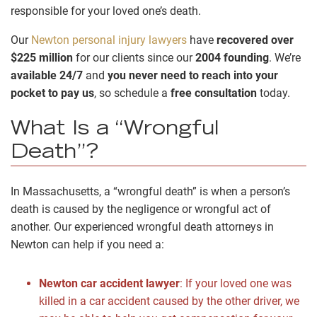
responsible for your loved one’s death.
Our
Newton personal injury lawyers
have
recovered over
$225 million
for our clients since our
2004 founding
. We’re
available 24/7
and
you never need to reach into your
pocket to pay us
, so schedule a
free consultation
today.
What Is a “Wrongful
Death”?
In Massachusetts, a “wrongful death” is when a person’s
death is caused by the negligence or wrongful act of
another. Our experienced wrongful death attorneys in
Newton can help if you need a:
Newton car accident lawyer
:
If your loved one was
killed in a car accident caused by the other driver, we