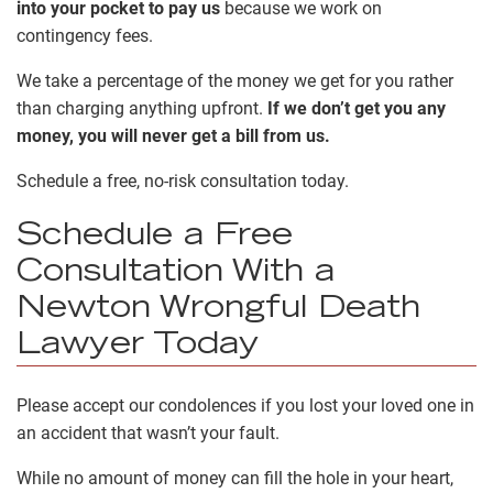
into your pocket to pay us
because we work on
contingency fees
.
We take a percentage of the money we get for you rather
than charging anything upfront.
If we don’t get you any
money, you will never get a bill from us.
Schedule a free, no-risk consultation today.
Schedule a Free
Consultation With a
Newton Wrongful Death
Lawyer Today
Please accept our condolences if you lost your loved one in
an accident that wasn’t your fault.
While no amount of money can fill the hole in your heart,