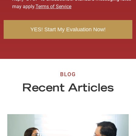
e
may apply.
Terms of Service
n
t
BLOG
Recent Articles