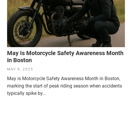
May Is Motorcycle Safety Awareness Month
in Boston
MAY 9, 2025
May is Motorcycle Safety Awareness Month in Boston,
marking the start of peak riding season when accidents
typically spike by...