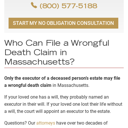
(800) 577-5188
START MY NO OBLIGATION CONSULTATION
Who Can File a Wrongful
Death Claim in
Massachusetts?
Only the executor of a deceased person’s estate may file
a wrongful death claim
in Massachusetts.
If your loved one has a will, they probably named an
executor in their will. If your loved one lost their life without
a will, the court will appoint an executor to the estate.
Questions? Our
attorneys
have over two decades of