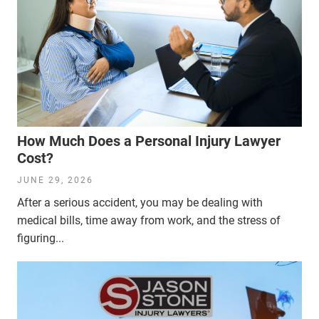
How Much Does a Personal Injury Lawyer
Cost?
JUNE 29, 2026
After a serious accident, you may be dealing with
medical bills, time away from work, and the stress of
figuring...