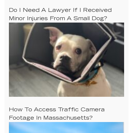
Do I Need A Lawyer If I Received
Minor Injuries From A Small Dog?
How To Access Traffic Camera
Footage In Massachusetts?