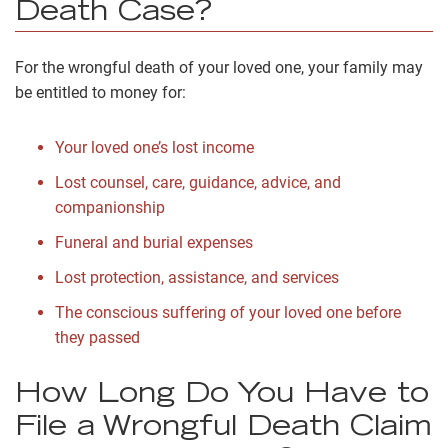
Death Case?
For the wrongful death of your loved one, your family may
be entitled to money for:
Your loved one’s lost income
Lost counsel, care, guidance, advice, and
companionship
Funeral and burial expenses
Lost protection, assistance, and services
The conscious suffering of your loved one before
they passed
How Long Do You Have to
File a Wrongful Death Claim