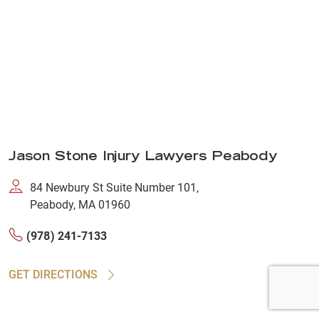
Jason Stone Injury Lawyers Peabody
84 Newbury St Suite Number 101,
Peabody, MA 01960
(978) 241-7133
GET DIRECTIONS