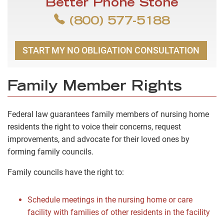
Better Phone Stone
(800) 577-5188
START MY NO OBLIGATION CONSULTATION
Family Member Rights
Federal law guarantees family members of nursing home
residents the right to voice their concerns, request
improvements, and advocate for their loved ones by
forming family councils.
Family councils have the right to:
Schedule meetings in the nursing home or care
facility with families of other residents in the facility