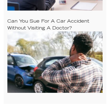
Can You Sue For A Car Accident
Without Visiting A Doctor?