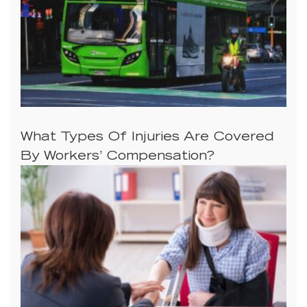
What Types Of Injuries Are Covered
By Workers’ Compensation?