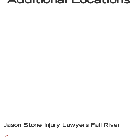
Additional Locations
Jason Stone Injury Lawyers Fall River