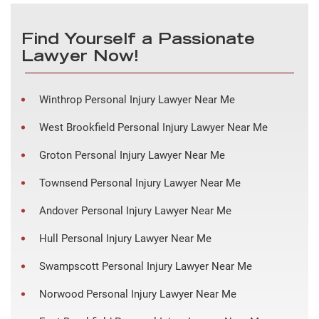
Find Yourself a Passionate
Lawyer Now!
Winthrop Personal Injury Lawyer Near Me
West Brookfield Personal Injury Lawyer Near Me
Groton Personal Injury Lawyer Near Me
Townsend Personal Injury Lawyer Near Me
Andover Personal Injury Lawyer Near Me
Hull Personal Injury Lawyer Near Me
Swampscott Personal Injury Lawyer Near Me
Norwood Personal Injury Lawyer Near Me