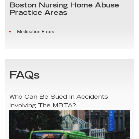
Boston Nursing Home Abuse
Practice Areas
Medication Errors
FAQs
Who Can Be Sued In Accidents
Involving The MBTA?