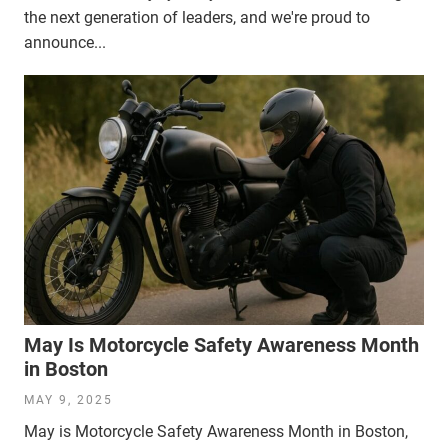
the next generation of leaders, and we're proud to
announce...
May Is Motorcycle Safety Awareness Month
in Boston
MAY 9, 2025
May is Motorcycle Safety Awareness Month in Boston,