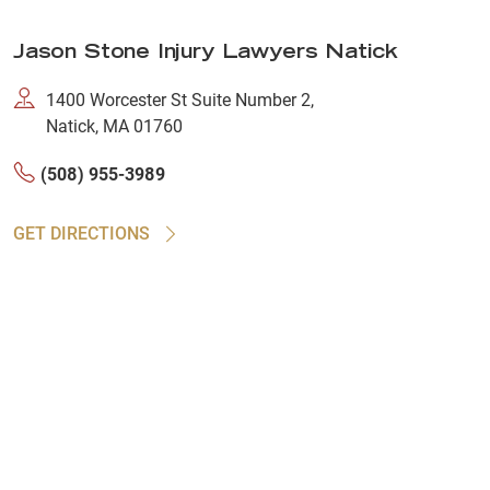
Jason Stone Injury Lawyers Natick
1400 Worcester St Suite Number 2,
Natick, MA 01760
(508) 955-3989
GET DIRECTIONS