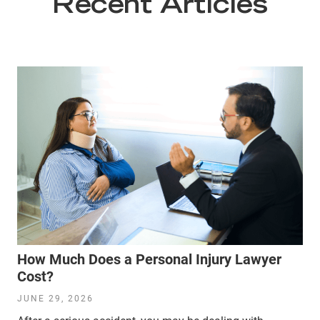
Recent Articles
How Much Does a Personal Injury Lawyer
Cost?
JUNE 29, 2026