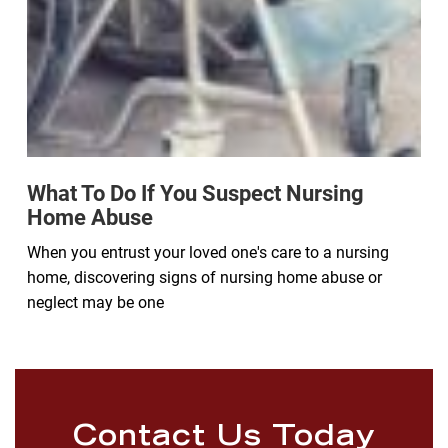
What To Do If You Suspect Nursing
Home Abuse
When you entrust your loved one's care to a nursing
home, discovering signs of nursing home abuse or
neglect may be one
Contact Us Today