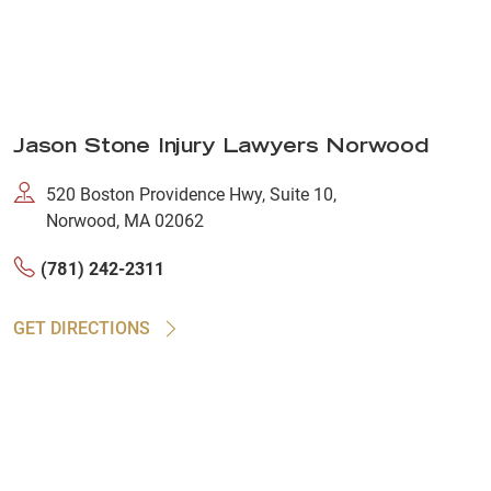
Jason Stone Injury Lawyers Norwood
520 Boston Providence Hwy, Suite 10,
Norwood, MA 02062
(781) 242-2311
GET DIRECTIONS