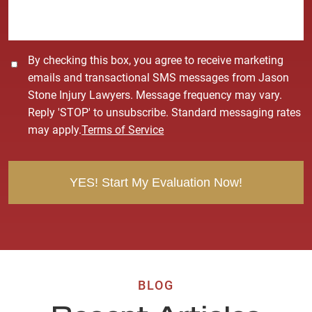
e
*
C
By checking this box, you agree to receive marketing
o
emails and transactional SMS messages from Jason
n
Stone Injury Lawyers. Message frequency may vary.
s
Reply 'STOP' to unsubscribe. Standard messaging rates
e
may apply.
Terms of Service
n
t
BLOG