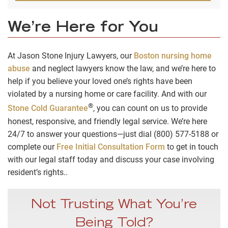
We’re Here for You
At Jason Stone Injury Lawyers, our
Boston nursing home
abuse
and neglect lawyers know the law, and we’re here to
help if you believe your loved one’s rights have been
violated by a nursing home or care facility. And with our
®
Stone Cold Guarantee
, you can count on us to provide
honest, responsive, and friendly legal service. We’re here
24/7 to answer your questions—just dial (800) 577-5188 or
complete our
Free Initial Consultation Form
to get in touch
with our legal staff today and discuss your case involving
resident’s rights..
Not Trusting What You’re
Being Told?