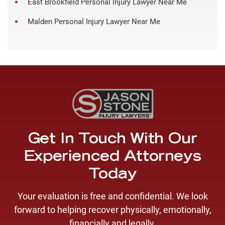
East Brookfield Personal Injury Lawyer Near Me
Malden Personal Injury Lawyer Near Me
Get In Touch With Our
Experienced Attorneys
Today
Your evaluation is free and confidential. We look
forward to helping recover physically, emotionally,
financially and legally.