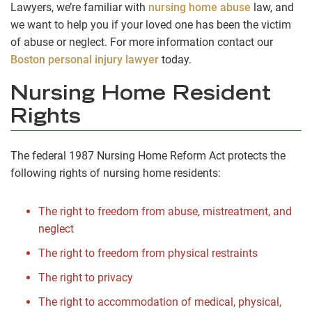
Lawyers, we’re familiar with
nursing home abuse
law, and
we want to help you if your loved one has been the victim
of abuse or neglect. For more information contact our
Boston personal injury lawyer
today.
Nursing Home Resident
Rights
The federal 1987 Nursing Home Reform Act protects the
following rights of nursing home residents:
The right to freedom from abuse, mistreatment, and
neglect
The right to freedom from physical restraints
The right to privacy
The right to accommodation of medical, physical,