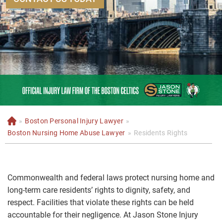
»
Boston Personal Injury Lawyer
»
H
o
Boston Nursing Home Abuse Lawyer
»
Residents Rights
m
e
Commonwealth and federal laws protect nursing home and
long-term care residents’ rights to dignity, safety, and
respect. Facilities that violate these rights can be held
accountable for their negligence. At Jason Stone Injury