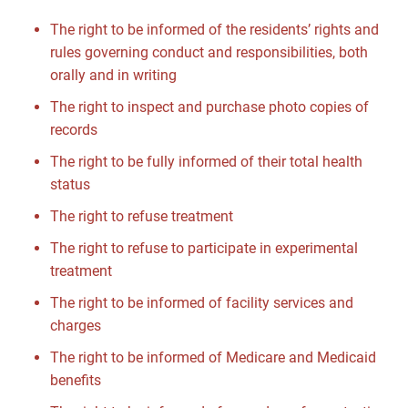
The right to be informed of the residents’ rights and
rules governing conduct and responsibilities, both
orally and in writing
The right to inspect and purchase photo copies of
records
The right to be fully informed of their total health
status
The right to refuse treatment
The right to refuse to participate in experimental
treatment
The right to be informed of facility services and
charges
The right to be informed of Medicare and Medicaid
benefits