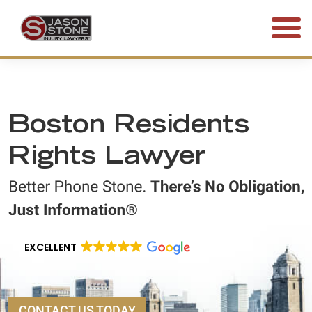
(800) 577-5188
FREE CONSULTATION • 24/7
Boston Residents
Rights Lawyer
EXCELLENT
CONTACT US TODAY