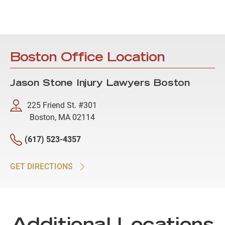
Boston Office Location
Jason Stone Injury Lawyers Boston
225 Friend St. #301
Boston, MA 02114
(617) 523-4357
GET DIRECTIONS