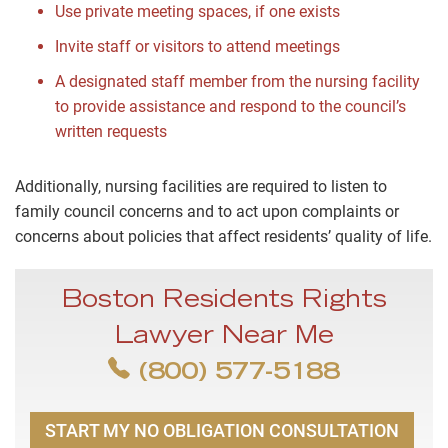
Use private meeting spaces, if one exists
Invite staff or visitors to attend meetings
A designated staff member from the nursing facility
to provide assistance and respond to the council’s
written requests
Additionally, nursing facilities are required to listen to
family council concerns and to act upon complaints or
concerns about policies that affect residents’ quality of life.
Boston Residents Rights
Lawyer Near Me
(800) 577-5188
START MY NO OBLIGATION CONSULTATION