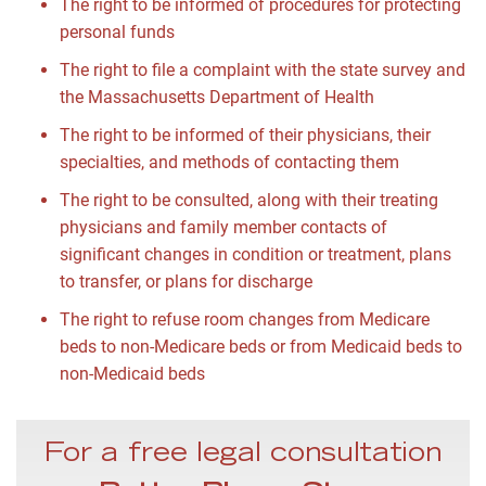
The right to be informed of procedures for protecting
personal funds
The right to file a complaint with the state survey and
the Massachusetts Department of Health
The right to be informed of their physicians, their
specialties, and methods of contacting them
The right to be consulted, along with their treating
physicians and family member contacts of
significant changes in condition or treatment, plans
to transfer, or plans for discharge
The right to refuse room changes from Medicare
beds to non-Medicare beds or from Medicaid beds to
non-Medicaid beds
For a free legal consultation