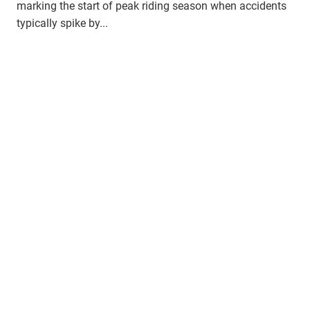
marking the start of peak riding season when accidents
typically spike by...