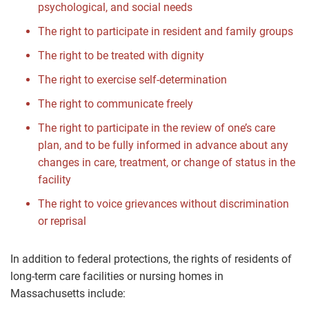
psychological, and social needs
The right to participate in resident and family groups
The right to be treated with dignity
The right to exercise self-determination
The right to communicate freely
The right to participate in the review of one’s care
plan, and to be fully informed in advance about any
changes in care, treatment, or change of status in the
facility
The right to voice grievances without discrimination
or reprisal
In addition to federal protections, the rights of residents of
long-term care facilities or nursing homes in
Massachusetts include: