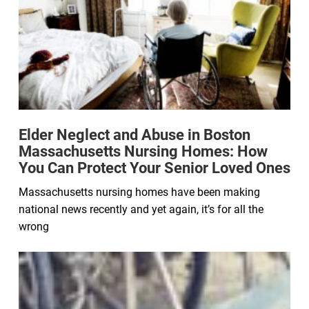
Elder Neglect and Abuse in Boston
Massachusetts Nursing Homes: How
You Can Protect Your Senior Loved Ones
Massachusetts nursing homes have been making
national news recently and yet again, it’s for all the
wrong