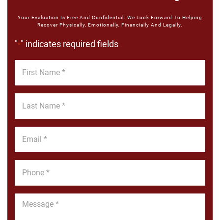
Your Evaluation Is Free And Confidential. We Look Forward To Helping
Recover Physically, Emotionally, Financially And Legally.
"
" indicates required fields
*
First
Name
*
Last
Name
*
Email
*
Phone
*
Message
*