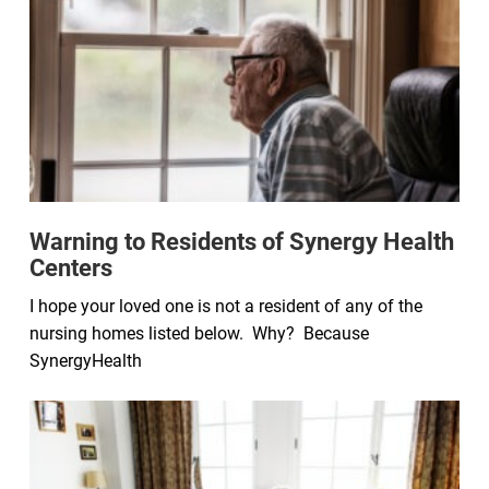
Warning to Residents of Synergy Health
Centers
I hope your loved one is not a resident of any of the
nursing homes listed below. Why? Because
SynergyHealth