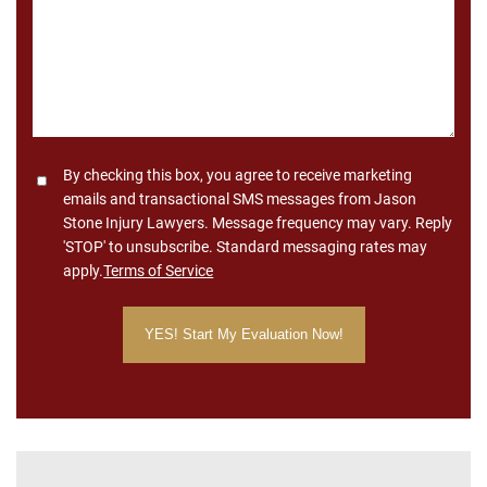
Consent
By checking this box, you agree to receive marketing
emails and transactional SMS messages from Jason
Stone Injury Lawyers. Message frequency may vary. Reply
'STOP' to unsubscribe. Standard messaging rates may
apply.
Terms of Service