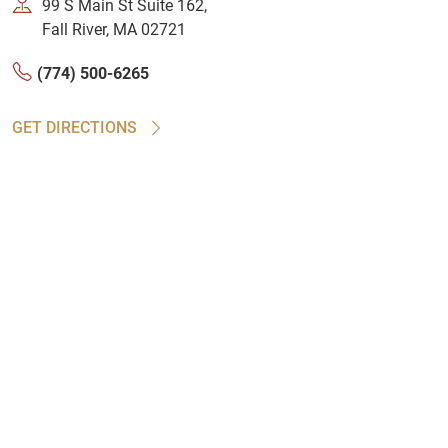
99 S Main St Suite 162,
Fall River, MA 02721
(774) 500-6265
GET DIRECTIONS