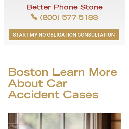
Better Phone Stone
(800) 577-5188
START MY NO OBLIGATION CONSULTATION
Boston Learn More
About Car
Accident Cases