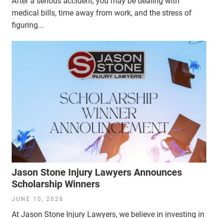
After a serious accident, you may be dealing with
medical bills, time away from work, and the stress of
figuring...
Jason Stone Injury Lawyers Announces
Scholarship Winners
JUNE 10, 2026
At Jason Stone Injury Lawyers, we believe in investing in