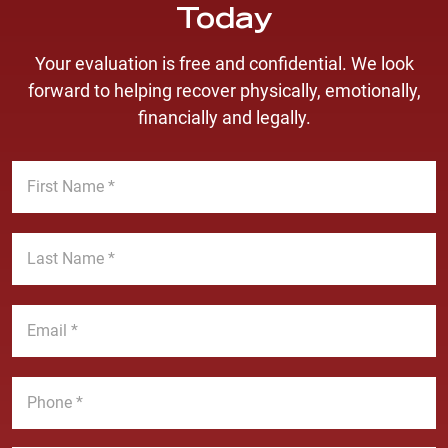
Today
Your evaluation is free and confidential. We look
forward to helping recover physically, emotionally,
financially and legally.
F
i
r
s
L
t
a
N
s
a
t
E
m
N
m
e
a
a
*
m
i
P
e
l
h
*
*
o
n