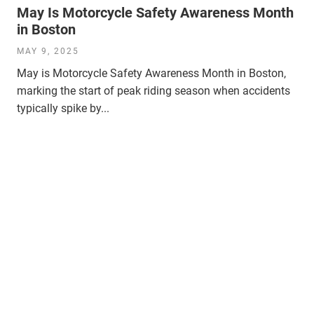
May Is Motorcycle Safety Awareness Month
in Boston
MAY 9, 2025
May is Motorcycle Safety Awareness Month in Boston,
marking the start of peak riding season when accidents
typically spike by...