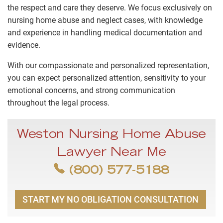
the respect and care they deserve. We focus exclusively on
nursing home abuse and neglect cases, with knowledge
and experience in handling medical documentation and
evidence.
With our compassionate and personalized representation,
you can expect personalized attention, sensitivity to your
emotional concerns, and strong communication
throughout the legal process.
Weston Nursing Home Abuse
Lawyer Near Me
(800) 577-5188
START MY NO OBLIGATION CONSULTATION