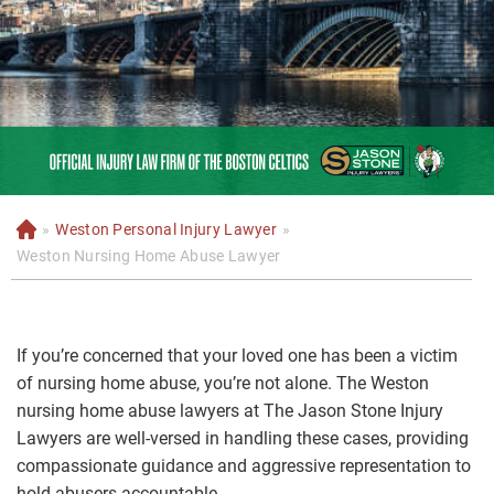
»
Weston Personal Injury Lawyer
»
H
o
Weston Nursing Home Abuse Lawyer
m
e
If you’re concerned that your loved one has been a victim
of nursing home abuse, you’re not alone. The Weston
nursing home abuse lawyers at The Jason Stone Injury
Lawyers are well-versed in handling these cases, providing
compassionate guidance and aggressive representation to
hold abusers accountable.