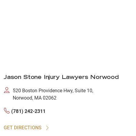
Jason Stone Injury Lawyers Norwood
520 Boston Providence Hwy, Suite 10,
Norwood, MA 02062
(781) 242-2311
GET DIRECTIONS