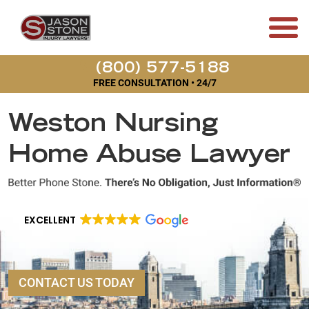
(800) 577-5188
FREE CONSULTATION • 24/7
Weston Nursing
Home Abuse Lawyer
EXCELLENT
CONTACT US TODAY