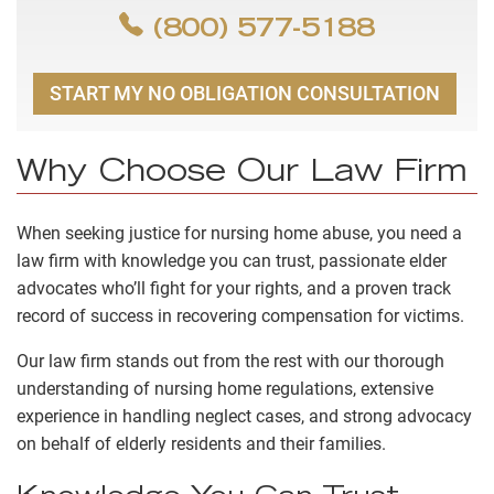
(800) 577-5188
START MY NO OBLIGATION CONSULTATION
Why Choose Our Law Firm
When seeking justice for nursing home abuse, you need a
law firm with knowledge you can trust, passionate elder
advocates who’ll fight for your rights, and a proven track
record of success in recovering compensation for victims.
Our law firm stands out from the rest with our thorough
understanding of nursing home regulations, extensive
experience in handling neglect cases, and strong advocacy
on behalf of elderly residents and their families.