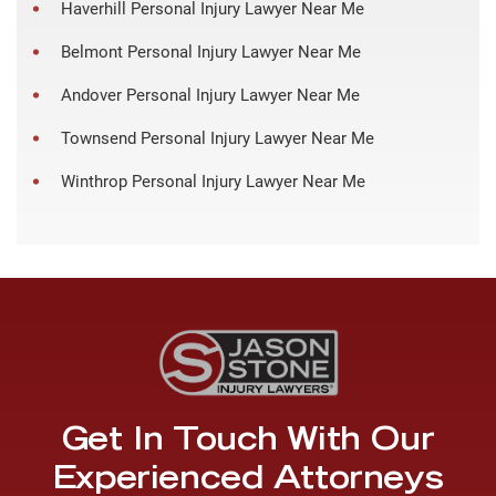
Haverhill Personal Injury Lawyer Near Me
Belmont Personal Injury Lawyer Near Me
Andover Personal Injury Lawyer Near Me
Townsend Personal Injury Lawyer Near Me
Winthrop Personal Injury Lawyer Near Me
Get In Touch With Our
Experienced Attorneys