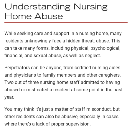
Understanding Nursing
Home Abuse
While seeking care and support in a nursing home, many
residents unknowingly face a hidden threat: abuse. This
can take many forms, including physical, psychological,
financial, and sexual abuse, as well as neglect.
Perpetrators can be anyone, from certified nursing aides
and physicians to family members and other caregivers.
Two out of three nursing home staff admitted to having
abused or mistreated a resident at some point in the past
year.
You may think it’s just a matter of staff misconduct, but
other residents can also be abusive, especially in cases
where there’s a lack of proper supervision.