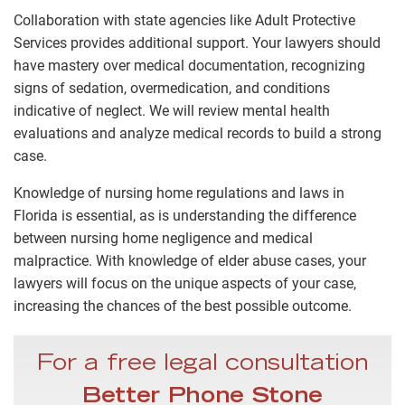
Collaboration with state agencies like Adult Protective
Services provides additional support. Your lawyers should
have mastery over medical documentation, recognizing
signs of sedation, overmedication, and conditions
indicative of neglect. We will review mental health
evaluations and analyze medical records to build a strong
case.
Knowledge of nursing home regulations and laws in
Florida is essential, as is understanding the difference
between nursing home negligence and medical
malpractice. With knowledge of elder abuse cases, your
lawyers will focus on the unique aspects of your case,
increasing the chances of the best possible outcome.
For a free legal consultation
Better Phone Stone