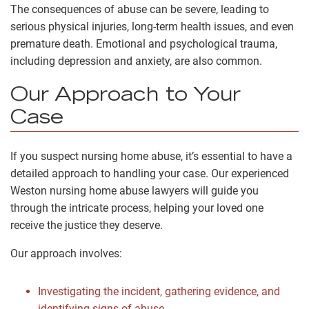
The consequences of abuse can be severe, leading to
serious physical injuries, long-term health issues, and even
premature death. Emotional and psychological trauma,
including depression and anxiety, are also common.
Our Approach to Your
Case
If you suspect nursing home abuse, it’s essential to have a
detailed approach to handling your case. Our experienced
Weston nursing home abuse lawyers will guide you
through the intricate process, helping your loved one
receive the justice they deserve.
Our approach involves:
Investigating the incident, gathering evidence, and
identifying signs of abuse