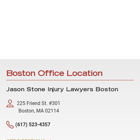
Boston Office Location
Jason Stone Injury Lawyers Boston
225 Friend St. #301
Boston, MA 02114
(617) 523-4357