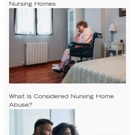
Nursing Homes
What Is Considered Nursing Home
Abuse?