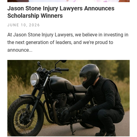
Jason Stone Injury Lawyers Announces
Scholarship Winners
JUNE 10, 2026
At Jason Stone Injury Lawyers, we believe in investing in
the next generation of leaders, and we're proud to
announce...