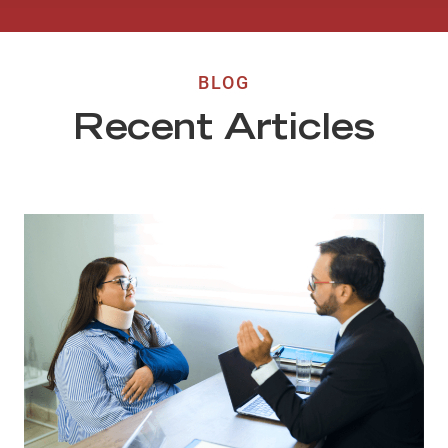
BLOG
Recent Articles