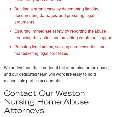
Building a strong case by determining liability,
documenting damages, and preparing legal
arguments
Ensuring immediate safety by reporting the abuse,
removing the victim, and providing emotional support
Pursuing legal action, seeking compensation, and
maneuvering legal processes
We understand the emotional toll of nursing home abuse,
and our dedicated team will work tirelessly to hold
responsible parties accountable.
Contact Our Weston
Nursing Home Abuse
Attorneys