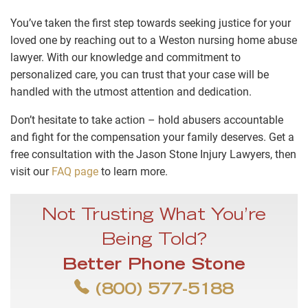
You’ve taken the first step towards seeking justice for your
loved one by reaching out to a Weston nursing home abuse
lawyer. With our knowledge and commitment to
personalized care, you can trust that your case will be
handled with the utmost attention and dedication.
Don’t hesitate to take action – hold abusers accountable
and fight for the compensation your family deserves. Get a
free consultation with the Jason Stone Injury Lawyers, then
visit our
FAQ page
to learn more.
Not Trusting What You’re
Being Told?
Better Phone Stone
(800) 577-5188