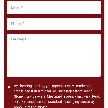
Email
*
Phone
*
Message
*
Consent
By checking this box, you agree to receive marketing
emails and transactional SMS messages from Jason
Stone Injury Lawyers. Message frequency may vary. Reply
'STOP' to unsubscribe. Standard messaging rates may
apply.
Terms of Service