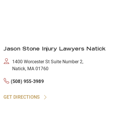
Jason Stone Injury Lawyers Natick
1400 Worcester St Suite Number 2,
Natick, MA 01760
(508) 955-3989
GET DIRECTIONS