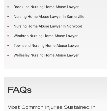
Brookline Nursing Home Abuse Lawyer
Nursing Home Abuse Lawyer In Somerville
Nursing Home Abuse Lawyer In Norwood
Winthrop Nursing Home Abuse Lawyer
Townsend Nursing Home Abuse Lawyer
Wellesley Nursing Home Abuse Lawyer
FAQs
Most Common Injuries Sustained In