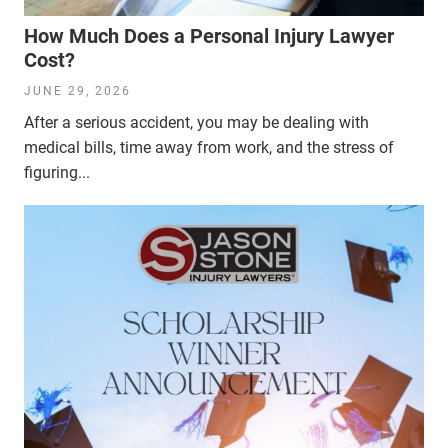
How Much Does a Personal Injury Lawyer
Cost?
JUNE 29, 2026
After a serious accident, you may be dealing with
medical bills, time away from work, and the stress of
figuring...