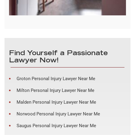
Find Yourself a Passionate
Lawyer Now!
Groton Personal Injury Lawyer Near Me
Milton Personal Injury Lawyer Near Me
Malden Personal Injury Lawyer Near Me
Norwood Personal Injury Lawyer Near Me
Saugus Personal Injury Lawyer Near Me