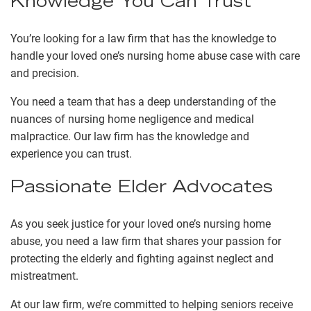
Knowledge You Can Trust
You’re looking for a law firm that has the knowledge to
handle your loved one’s nursing home abuse case with care
and precision.
You need a team that has a deep understanding of the
nuances of nursing home negligence and medical
malpractice. Our law firm has the knowledge and
experience you can trust.
Passionate Elder Advocates
As you seek justice for your loved one’s nursing home
abuse, you need a law firm that shares your passion for
protecting the elderly and fighting against neglect and
mistreatment.
At our law firm, we’re committed to helping seniors receive