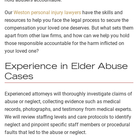
Our
Weston personal injury lawyers
have the skills and
resources to help you face the legal process to secure the
compensation your loved one deserves. But what sets them
apart from other law firms, and how can we help you hold
those responsible accountable for the harm inflicted on
your loved one?
Experience in Elder Abuse
Cases
Experienced attorneys will thoroughly investigate claims of
abuse or neglect, collecting evidence such as medical
records, photographs, and testimony from medical experts.
We will review staffing levels and care protocols to identify
neglect and pinpoint specific staff members or procedural
faults that led to the abuse or neglect.