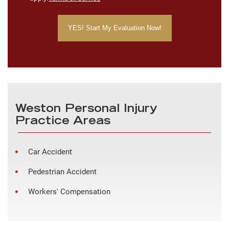
Weston Personal Injury
Practice Areas
Car Accident
Pedestrian Accident
Workers' Compensation