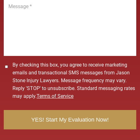
M
e
e
*
s
s
a
g
e
*
C
By checking this box, you agree to receive marketing
o
emails and transactional SMS messages from Jason
n
Stone Injury Lawyers. Message frequency may vary.
s
Reply 'STOP' to unsubscribe. Standard messaging rates
e
may apply.
Terms of Service
n
t