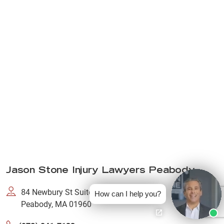
Jason Stone Injury Lawyers Peabody
84 Newbury St Suite Number 101,
How can I help you?
Peabody, MA 01960