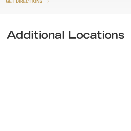
GET DIRECTIONS
Additional Locations