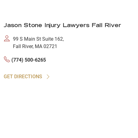
Jason Stone Injury Lawyers Fall River
99 S Main St Suite 162,
Fall River, MA 02721
(774) 500-6265
GET DIRECTIONS