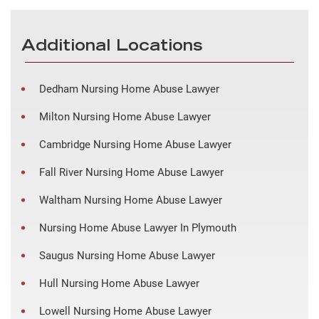
Additional Locations
Dedham Nursing Home Abuse Lawyer
Milton Nursing Home Abuse Lawyer
Cambridge Nursing Home Abuse Lawyer
Fall River Nursing Home Abuse Lawyer
Waltham Nursing Home Abuse Lawyer
Nursing Home Abuse Lawyer In Plymouth
Saugus Nursing Home Abuse Lawyer
Hull Nursing Home Abuse Lawyer
Lowell Nursing Home Abuse Lawyer