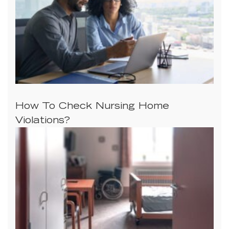
How To Check Nursing Home
Violations?