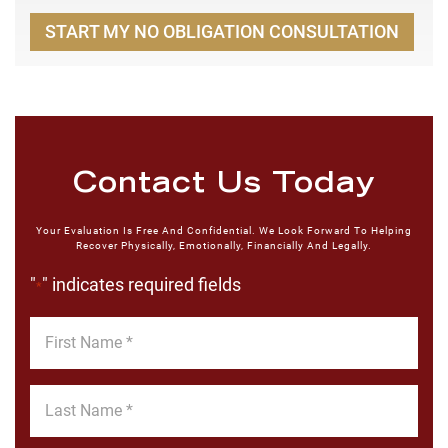
START MY NO OBLIGATION CONSULTATION
Contact Us Today
Your Evaluation Is Free And Confidential. We Look Forward To Helping
Recover Physically, Emotionally, Financially And Legally.
"
" indicates required fields
*
First
Name
*
Last
Name
*