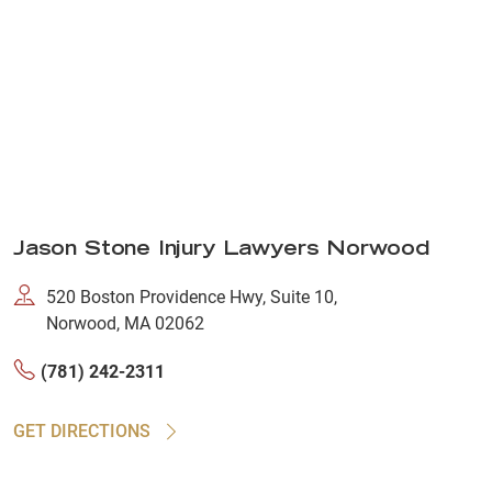
Jason Stone Injury Lawyers Norwood
520 Boston Providence Hwy, Suite 10,
Norwood, MA 02062
(781) 242-2311
GET DIRECTIONS