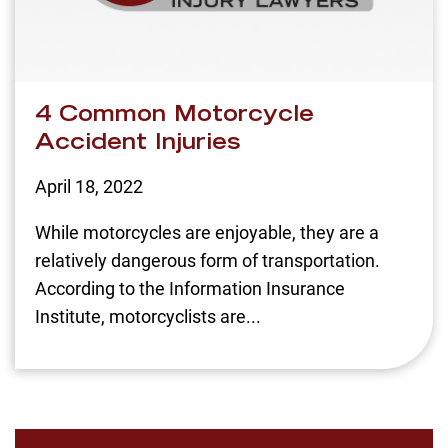
4 Common Motorcycle
Accident Injuries
April 18, 2022
While motorcycles are enjoyable, they are a
relatively dangerous form of transportation.
According to the Information Insurance
Institute, motorcyclists are...