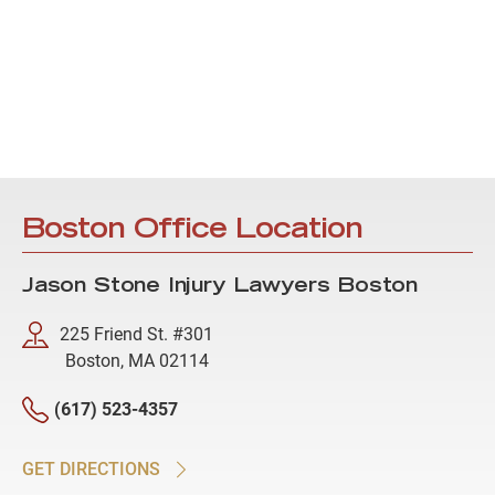
Boston Office Location
Jason Stone Injury Lawyers Boston
225 Friend St. #301
Boston, MA 02114
(617) 523-4357
GET DIRECTIONS