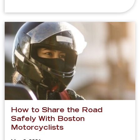
How to Share the Road
Safely With Boston
Motorcyclists