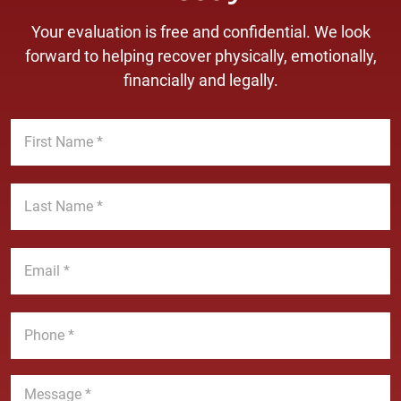
Your evaluation is free and confidential. We look
forward to helping recover physically, emotionally,
financially and legally.
F
i
r
s
L
t
a
N
s
a
t
E
m
N
m
e
a
a
*
m
i
P
e
l
h
*
*
o
n
M
e
e