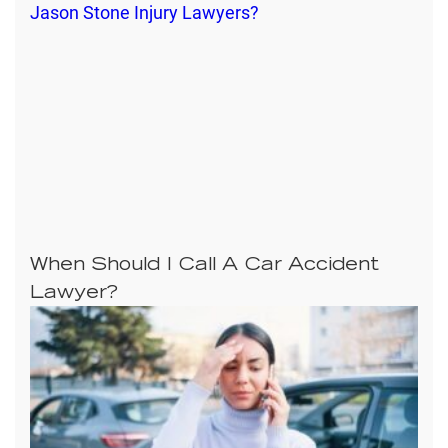
When Should I Call A Car Accident
Lawyer?