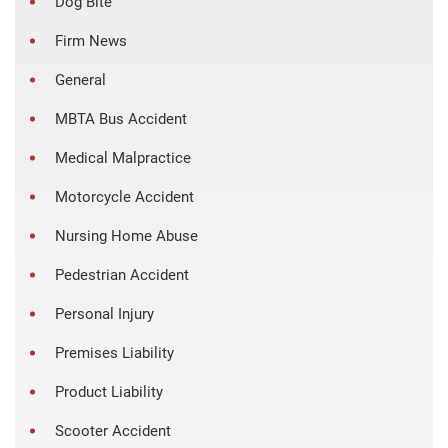
Dog Bite
Firm News
General
MBTA Bus Accident
Medical Malpractice
Motorcycle Accident
Nursing Home Abuse
Pedestrian Accident
Personal Injury
Premises Liability
Product Liability
Scooter Accident