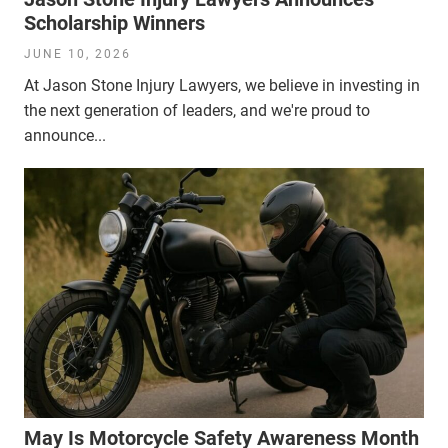
Scholarship Winners
JUNE 10, 2026
At Jason Stone Injury Lawyers, we believe in investing in
the next generation of leaders, and we're proud to
announce...
May Is Motorcycle Safety Awareness Month