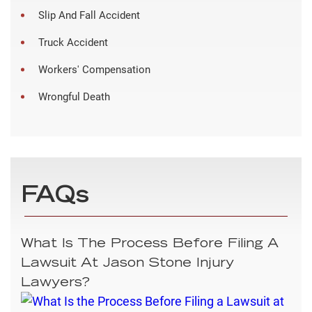
Slip And Fall Accident
Truck Accident
Workers' Compensation
Wrongful Death
FAQs
What Is The Process Before Filing A
Lawsuit At Jason Stone Injury
Lawyers?