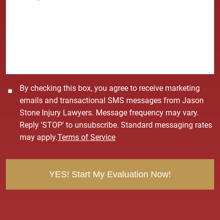
*
s
s
a
g
e
*
C
By checking this box, you agree to receive marketing
o
emails and transactional SMS messages from Jason
n
Stone Injury Lawyers. Message frequency may vary.
s
Reply 'STOP' to unsubscribe. Standard messaging rates
e
may apply.
Terms of Service
n
t