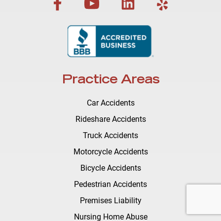
Practice Areas
Car Accidents
Rideshare Accidents
Truck Accidents
Motorcycle Accidents
Bicycle Accidents
Pedestrian Accidents
Premises Liability
Nursing Home Abuse