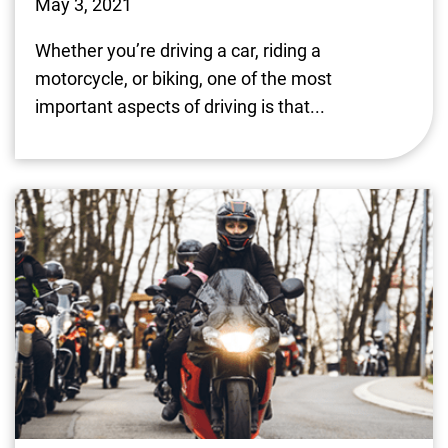
May 3, 2021
Whether you’re driving a car, riding a
motorcycle, or biking, one of the most
important aspects of driving is that...