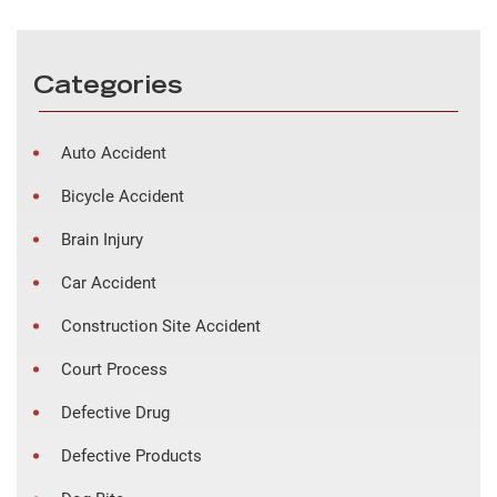
Categories
Auto Accident
Bicycle Accident
Brain Injury
Car Accident
Construction Site Accident
Court Process
Defective Drug
Defective Products