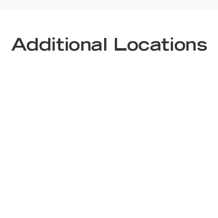
Additional Locations