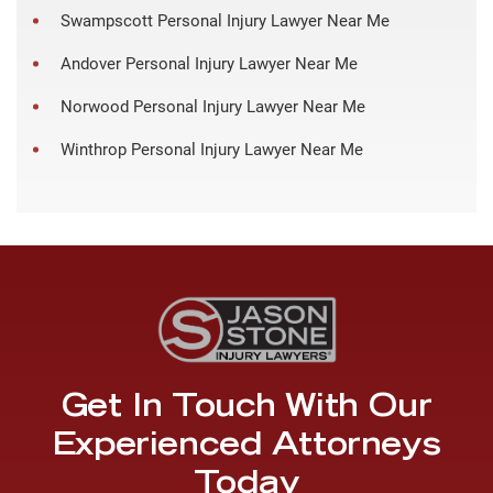
Swampscott Personal Injury Lawyer Near Me
Andover Personal Injury Lawyer Near Me
Norwood Personal Injury Lawyer Near Me
Winthrop Personal Injury Lawyer Near Me
Get In Touch With Our
Experienced Attorneys
Today