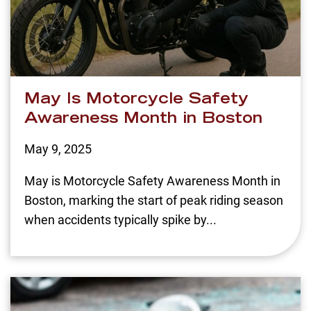
May Is Motorcycle Safety
Awareness Month in Boston
May 9, 2025
May is Motorcycle Safety Awareness Month in
Boston, marking the start of peak riding season
when accidents typically spike by...