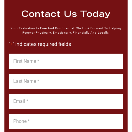
Contact Us Today
Your Evaluation Is Free And Confidential. We Look Forward To Helping
Recover Physically, Emotionally, Financially And Legally.
"
" indicates required fields
*
First
Name
*
Last
Name
*
Email
*
Phone
*