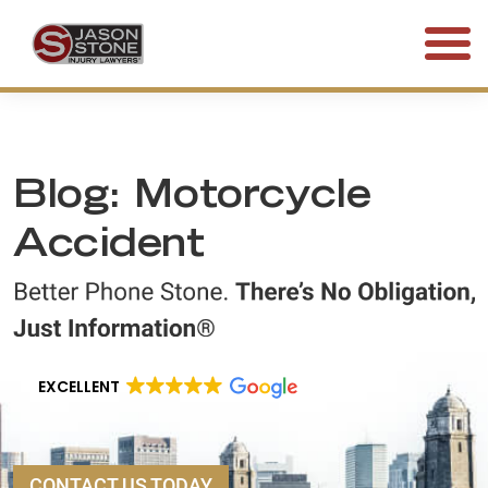
(800) 577-5188
FREE CONSULTATION • 24/7
Blog: Motorcycle
Accident
EXCELLENT
CONTACT US TODAY