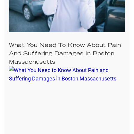
What You Need To Know About Pain
And Suffering Damages In Boston
Massachusetts