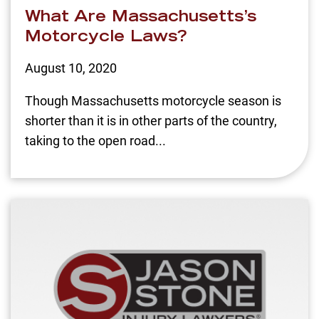
What Are Massachusetts’s
Motorcycle Laws?
August 10, 2020
Though Massachusetts motorcycle season is
shorter than it is in other parts of the country,
taking to the open road...