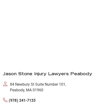
Jason Stone Injury Lawyers Peabody
84 Newbury St Suite Number 101,
Peabody, MA 01960
(978) 241-7133