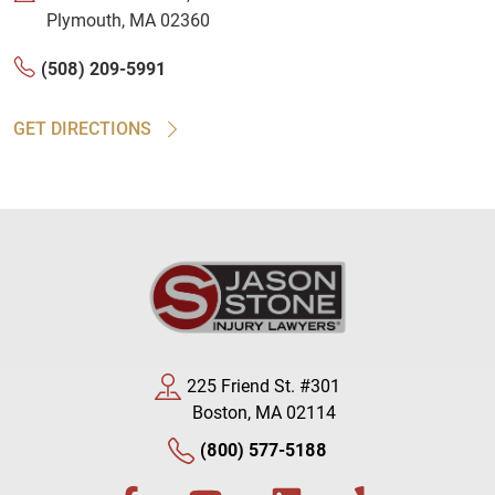
Plymouth, MA 02360
(508) 209-5991
GET DIRECTIONS
225 Friend St. #301
Boston, MA 02114
(800) 577-5188