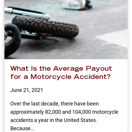
What Is the Average Payout
for a Motorcycle Accident?
June 21, 2021
Over the last decade, there have been
approximately 82,000 and 104,000 motorcycle
accidents a year in the United States.
Because...