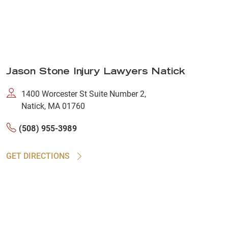
Jason Stone Injury Lawyers Natick
1400 Worcester St Suite Number 2,
Natick, MA 01760
(508) 955-3989
GET DIRECTIONS