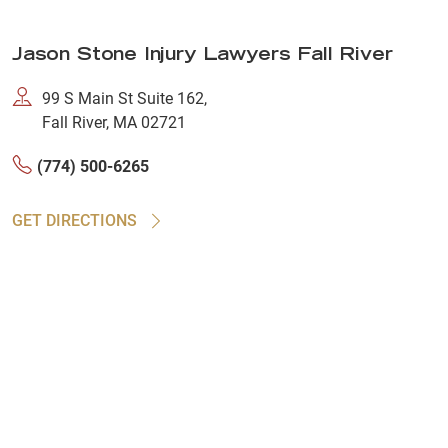
Jason Stone Injury Lawyers Fall River
99 S Main St Suite 162,
Fall River, MA 02721
(774) 500-6265
GET DIRECTIONS