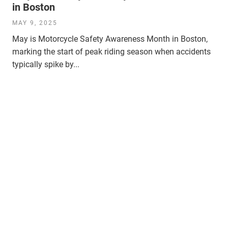
in Boston
MAY 9, 2025
May is Motorcycle Safety Awareness Month in Boston,
marking the start of peak riding season when accidents
typically spike by...