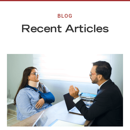
BLOG
Recent Articles