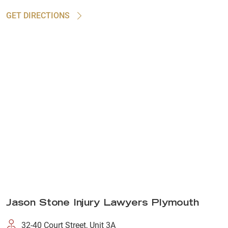
GET DIRECTIONS
Jason Stone Injury Lawyers Plymouth
32-40 Court Street, Unit 3A