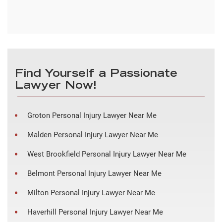
Find Yourself a Passionate
Lawyer Now!
Groton Personal Injury Lawyer Near Me
Malden Personal Injury Lawyer Near Me
West Brookfield Personal Injury Lawyer Near Me
Belmont Personal Injury Lawyer Near Me
Milton Personal Injury Lawyer Near Me
Haverhill Personal Injury Lawyer Near Me