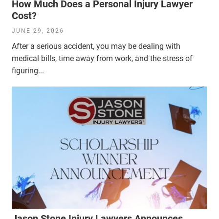
How Much Does a Personal Injury Lawyer
Cost?
JUNE 29, 2026
After a serious accident, you may be dealing with
medical bills, time away from work, and the stress of
figuring...
Jason Stone Injury Lawyers Announces