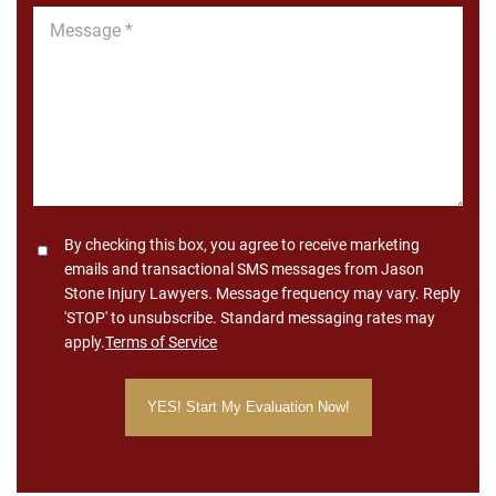
Message
*
Consent
By checking this box, you agree to receive marketing
emails and transactional SMS messages from Jason
Stone Injury Lawyers. Message frequency may vary. Reply
'STOP' to unsubscribe. Standard messaging rates may
apply.
Terms of Service