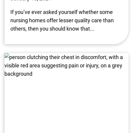
If you’ve ever asked yourself whether some
nursing homes offer lesser quality care than
others, then you should know that...