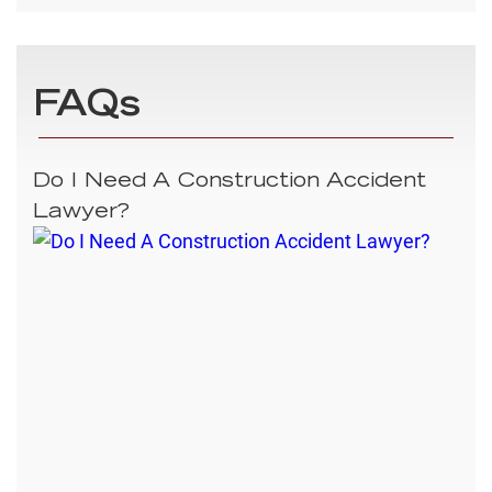
FAQs
Do I Need A Construction Accident
Lawyer?