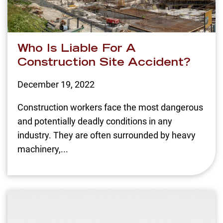
Who Is Liable For A
Construction Site Accident?
December 19, 2022
Construction workers face the most dangerous
and potentially deadly conditions in any
industry. They are often surrounded by heavy
machinery,...