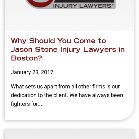
Why Should You Come to
Jason Stone Injury Lawyers in
Boston?
January 23, 2017
What sets us apart from all other firms is our
dedication to the client. We have always been
fighters for...