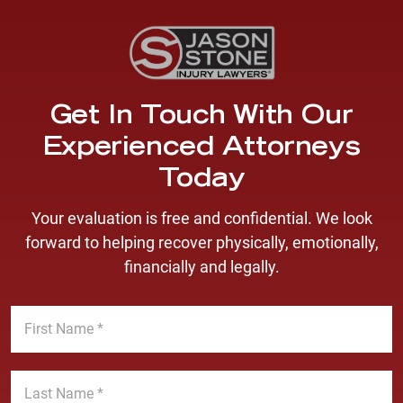
Get In Touch With Our
Experienced Attorneys
Today
Your evaluation is free and confidential. We look
forward to helping recover physically, emotionally,
financially and legally.
F
i
r
s
L
t
a