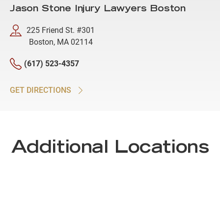
Jason Stone Injury Lawyers Boston
225 Friend St. #301
Boston, MA 02114
(617) 523-4357
GET DIRECTIONS
Additional Locations