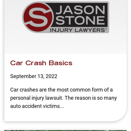
Car Crash Basics
September 13, 2022
Car crashes are the most common form of a
personal injury lawsuit. The reason is so many
auto accident victims...