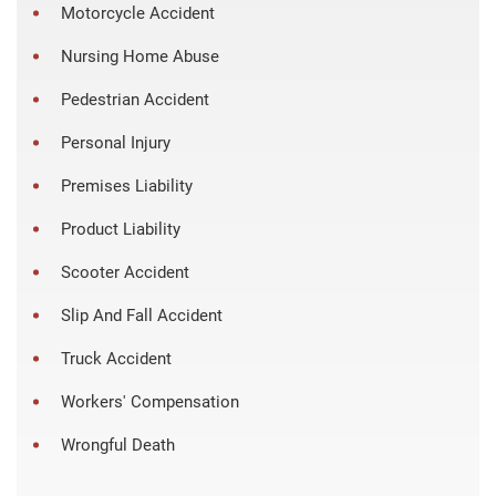
Motorcycle Accident
Nursing Home Abuse
Pedestrian Accident
Personal Injury
Premises Liability
Product Liability
Scooter Accident
Slip And Fall Accident
Truck Accident
Workers' Compensation
Wrongful Death