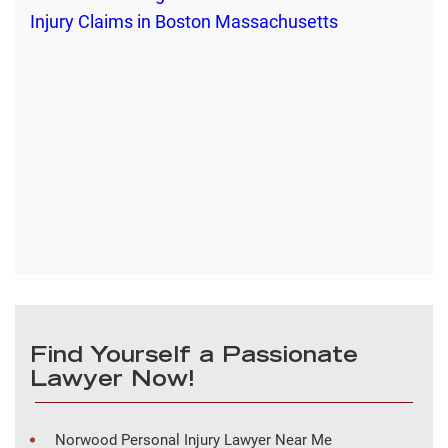
Find Yourself a Passionate
Lawyer Now!
Norwood Personal Injury Lawyer Near Me