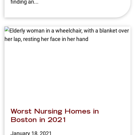
finding an...
Worst Nursing Homes in
Boston in 2021
January 18, 2021