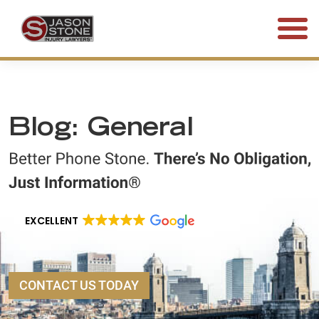
(800) 577-5188
FREE CONSULTATION • 24/7
Blog: General
EXCELLENT
CONTACT US TODAY