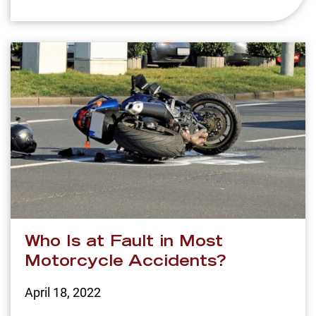
Who Is at Fault in Most
Motorcycle Accidents?
April 18, 2022