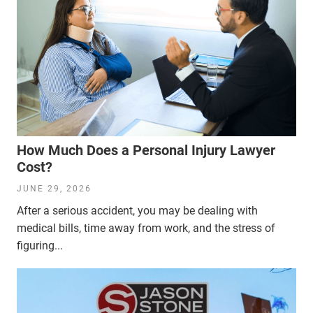
How Much Does a Personal Injury Lawyer
Cost?
JUNE 29, 2026
After a serious accident, you may be dealing with
medical bills, time away from work, and the stress of
figuring...