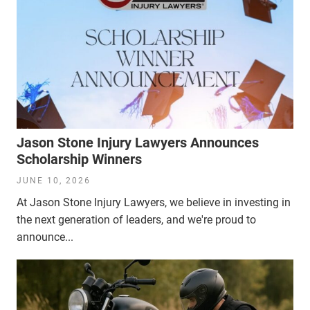
Jason Stone Injury Lawyers Announces
Scholarship Winners
JUNE 10, 2026
At Jason Stone Injury Lawyers, we believe in investing in
the next generation of leaders, and we're proud to
announce...