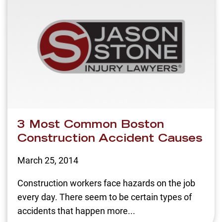
3 Most Common Boston
Construction Accident Causes
March 25, 2014
Construction workers face hazards on the job
every day. There seem to be certain types of
accidents that happen more...