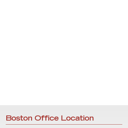
Boston Office Location