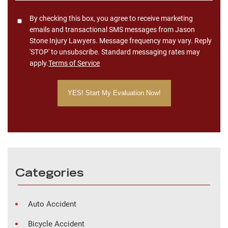
Consent
By checking this box, you agree to receive marketing
emails and transactional SMS messages from Jason
Stone Injury Lawyers. Message frequency may vary. Reply
'STOP' to unsubscribe. Standard messaging rates may
apply.
Terms of Service
Categories
Auto Accident
Bicycle Accident