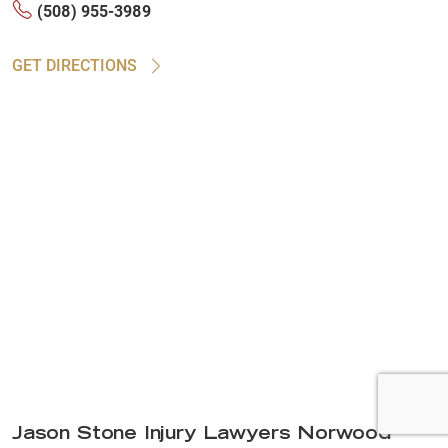
(508) 955-3989
GET DIRECTIONS
Jason Stone Injury Lawyers Norwood