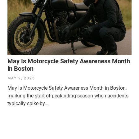
May Is Motorcycle Safety Awareness Month
in Boston
MAY 9, 2025
May is Motorcycle Safety Awareness Month in Boston,
marking the start of peak riding season when accidents
typically spike by...