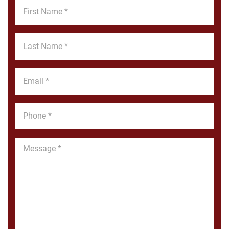
First
Name
*
Last
Name
*
Email
*
Phone
*
Message
*