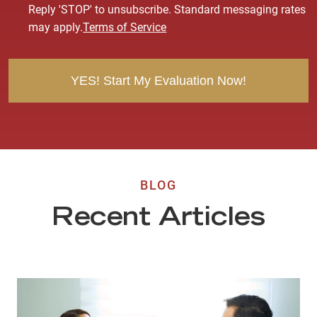
s
Reply 'STOP' to unsubscribe. Standard messaging rates
e
may apply.
Terms of Service
n
t
BLOG
Recent Articles