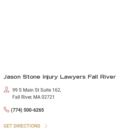
Jason Stone Injury Lawyers Fall River
99 S Main St Suite 162,
Fall River, MA 02721
(774) 500-6265
GET DIRECTIONS