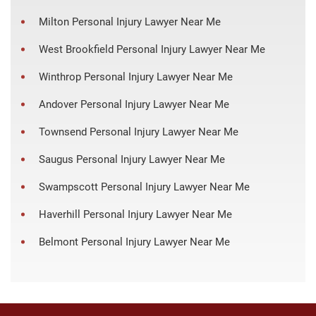
Milton Personal Injury Lawyer Near Me
West Brookfield Personal Injury Lawyer Near Me
Winthrop Personal Injury Lawyer Near Me
Andover Personal Injury Lawyer Near Me
Townsend Personal Injury Lawyer Near Me
Saugus Personal Injury Lawyer Near Me
Swampscott Personal Injury Lawyer Near Me
Haverhill Personal Injury Lawyer Near Me
Belmont Personal Injury Lawyer Near Me