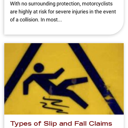
With no surrounding protection, motorcyclists
are highly at risk for severe injuries in the event
of a collision. In most...
Types of Slip and Fall Claims