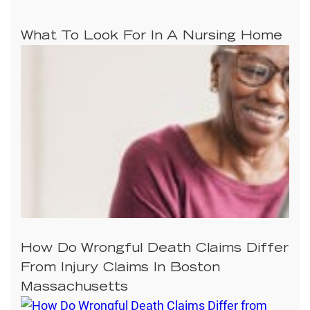
What To Look For In A Nursing Home
How Do Wrongful Death Claims Differ
From Injury Claims In Boston
Massachusetts