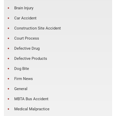
Brain Injury
Car Accident
Construction Site Accident
Court Process
Defective Drug
Defective Products
Dog Bite
Firm News
General
MBTA Bus Accident
Medical Malpractice