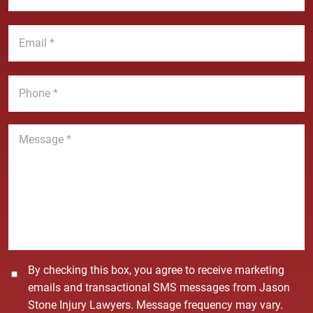
N
s
a
t
E
m
N
m
e
a
a
*
m
i
P
e
l
h
*
*
o
n
M
e
e
*
s
s
a
g
e
*
C
By checking this box, you agree to receive marketing
o
emails and transactional SMS messages from Jason
n
Stone Injury Lawyers. Message frequency may vary.