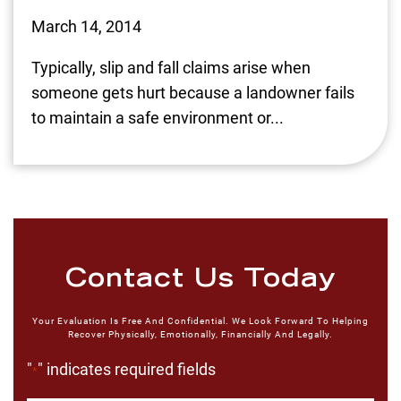
March 14, 2014
Typically, slip and fall claims arise when
someone gets hurt because a landowner fails
to maintain a safe environment or...
Contact Us Today
Your Evaluation Is Free And Confidential. We Look Forward To Helping
Recover Physically, Emotionally, Financially And Legally.
"
" indicates required fields
*