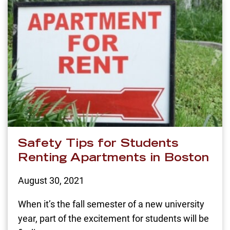
Safety Tips for Students
Renting Apartments in Boston
August 30, 2021
When it’s the fall semester of a new university
year, part of the excitement for students will be