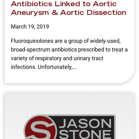
Antibiotics Linked to Aortic
Aneurysm & Aortic Dissection
March 19, 2019
Fluoroquinolones are a group of widely-used,
broad-spectrum antibiotics prescribed to treat a
variety of respiratory and urinary tract
infections. Unfortunately,...