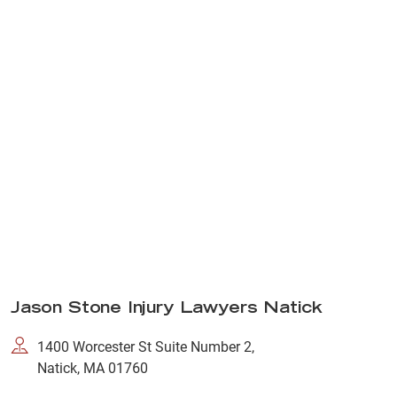
Jason Stone Injury Lawyers Natick
1400 Worcester St Suite Number 2,
Natick, MA 01760