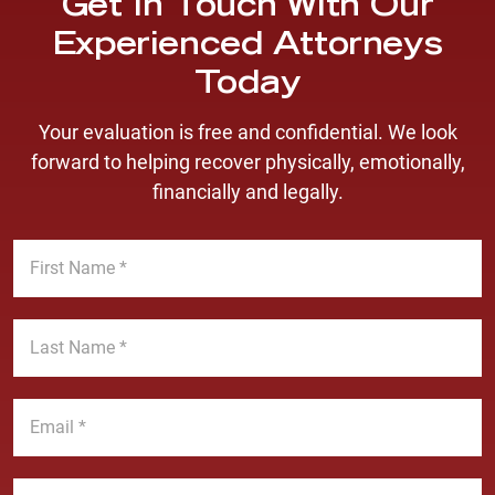
Get In Touch With Our
Experienced Attorneys
Today
Your evaluation is free and confidential. We look
forward to helping recover physically, emotionally,
financially and legally.
F
i
r
s
L
t
a
N
s
a
t
E
m
N
m
e
a
a
*
m
i
P