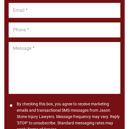
*
Email
*
Phone
*
Message
*
Consent
By checking this box, you agree to receive marketing
emails and transactional SMS messages from Jason
Stone Injury Lawyers. Message frequency may vary. Reply
'STOP' to unsubscribe. Standard messaging rates may