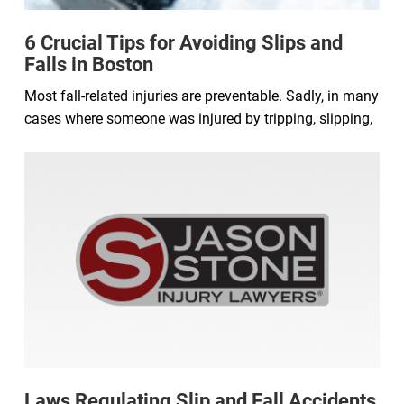
6 Crucial Tips for Avoiding Slips and
Falls in Boston
Most fall-related injuries are preventable. Sadly, in many
cases where someone was injured by tripping, slipping,
Laws Regulating Slip and Fall Accidents