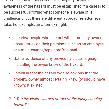
This question matters because a property owner’s
awareness of the hazard must be established if a case is to
be successful. Proving what someone is aware of is
challenging, but there are different approaches attorneys
take. For example, an attorney might:
Interview people who interact with a property owner
about issues on their premises, such as an employee
or a maintenance/repair professional.
Gather evidence of any previously placed signage
indicating the owner knew of the hazard.
Establish that the hazard was so obvious that the
property owner almost certainly knew (or should have
known) it existed.
“Was the victim warned or told of the injury-causing
hazard?”