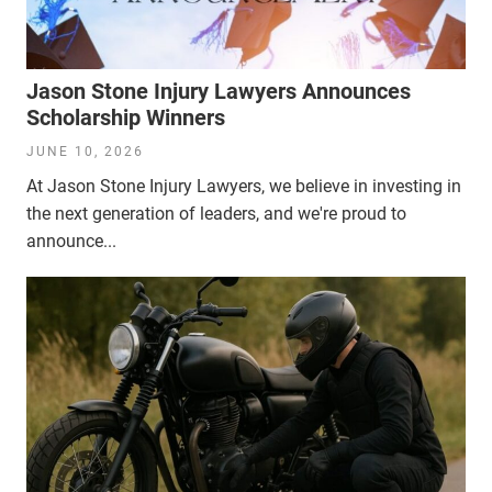
Jason Stone Injury Lawyers Announces
Scholarship Winners
JUNE 10, 2026
At Jason Stone Injury Lawyers, we believe in investing in
the next generation of leaders, and we're proud to
announce...