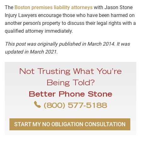
The
Boston premises liability attorneys
with Jason Stone
Injury Lawyers encourage those who have been harmed on
another person’s property to discuss their legal rights with a
qualified attorney immediately.
This post was originally published in March 2014. It was
updated in March 2021.
Not Trusting What You’re
Being Told?
Better Phone Stone
(800) 577-5188
START MY NO OBLIGATION CONSULTATION