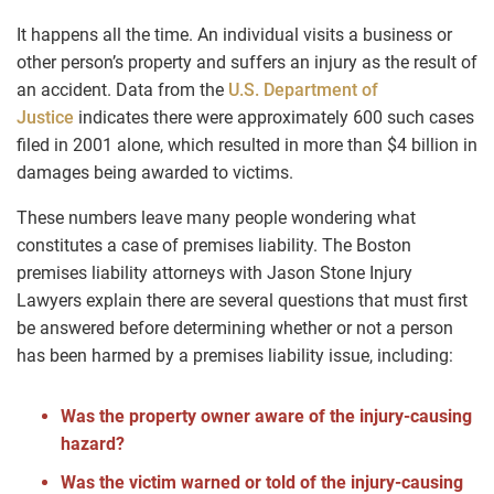
It happens all the time. An individual visits a business or
other person’s property and suffers an injury as the result of
an accident. Data from the
U.S. Department of
Justice
indicates there were approximately 600 such cases
filed in 2001 alone, which resulted in more than $4 billion in
damages being awarded to victims.
These numbers leave many people wondering what
constitutes a case of premises liability. The Boston
premises liability attorneys with Jason Stone Injury
Lawyers explain there are several questions that must first
be answered before determining whether or not a person
has been harmed by a premises liability issue, including:
Was the property owner aware of the injury-causing
hazard?
Was the victim warned or told of the injury-causing