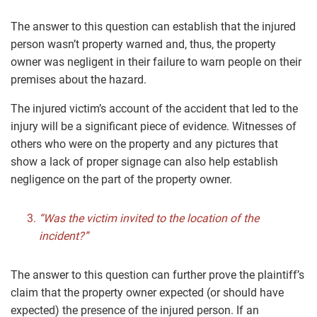
The answer to this question can establish that the injured
person wasn’t property warned and, thus, the property
owner was negligent in their failure to warn people on their
premises about the hazard.
The injured victim’s account of the accident that led to the
injury will be a significant piece of evidence. Witnesses of
others who were on the property and any pictures that
show a lack of proper signage can also help establish
negligence on the part of the property owner.
“Was the victim invited to the location of the
incident?”
The answer to this question can further prove the plaintiff’s
claim that the property owner expected (or should have
expected) the presence of the injured person. If an