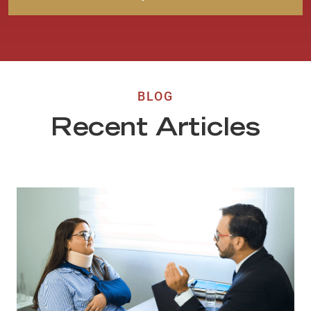
BLOG
Recent Articles