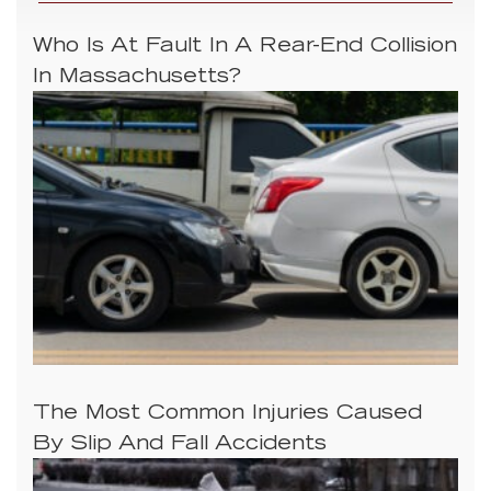
Who Is At Fault In A Rear-End Collision
In Massachusetts?
The Most Common Injuries Caused
By Slip And Fall Accidents