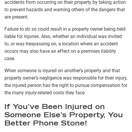
accidents from occurring on their property by taking action
to prevent hazards and warning others of the dangers that
are present.
Failure to do so could result in a property owner being held
liable for injuries. Also, whether an individual was invited
to, or was trespassing on, a location where an accident
occurs may also have an effect on a premises liability
case.
When someone is injured on another’s property and that
property owner’s negligence was responsible for their injury,
the injured person has the right to pursue compensation for
the many injury-related costs they face.
If You’ve Been Injured on
Someone Else’s Property, You
Better Phone Stone!