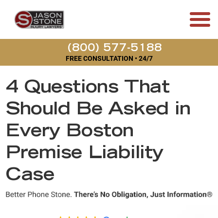
(800) 577-5188
FREE CONSULTATION • 24/7
4 Questions That
Should Be Asked in
Every Boston
Premise Liability
Case