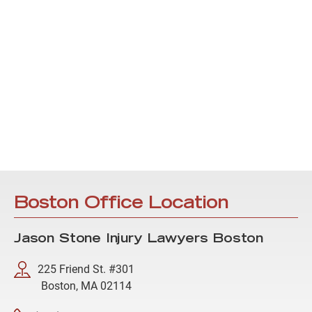
Boston Office Location
Jason Stone Injury Lawyers Boston
225 Friend St. #301
Boston, MA 02114