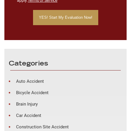
apply.
Terms of Service
Categories
Auto Accident
Bicycle Accident
Brain Injury
Car Accident
Construction Site Accident