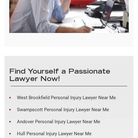
Find Yourself a Passionate
Lawyer Now!
West Brookfield Personal Injury Lawyer Near Me
Swampscott Personal Injury Lawyer Near Me
Andover Personal Injury Lawyer Near Me
Hull Personal Injury Lawyer Near Me