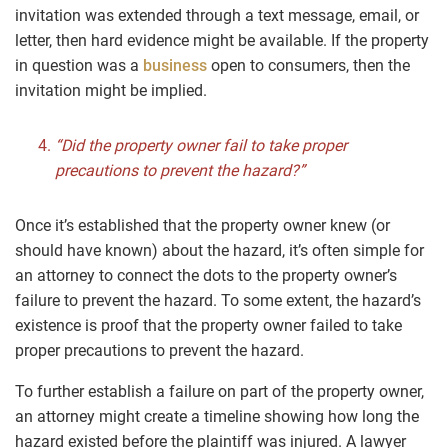
invitation was extended through a text message, email, or
letter, then hard evidence might be available. If the property
in question was a
business
open to consumers, then the
invitation might be implied.
“Did the property owner fail to take proper
precautions to prevent the hazard?”
Once it’s established that the property owner knew (or
should have known) about the hazard, it’s often simple for
an attorney to connect the dots to the property owner’s
failure to prevent the hazard. To some extent, the hazard’s
existence is proof that the property owner failed to take
proper precautions to prevent the hazard.
To further establish a failure on part of the property owner,
an attorney might create a timeline showing how long the
hazard existed before the plaintiff was injured. A lawyer