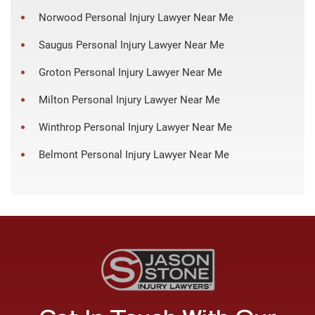
Norwood Personal Injury Lawyer Near Me
Saugus Personal Injury Lawyer Near Me
Groton Personal Injury Lawyer Near Me
Milton Personal Injury Lawyer Near Me
Winthrop Personal Injury Lawyer Near Me
Belmont Personal Injury Lawyer Near Me