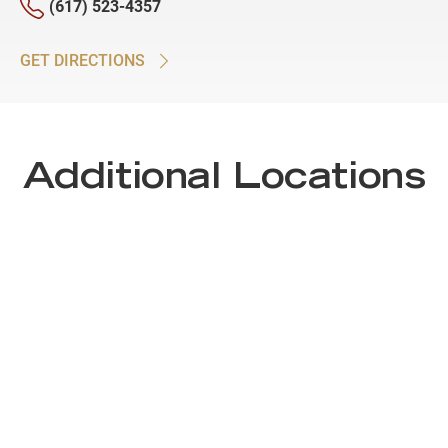
(617) 523-4357
GET DIRECTIONS
Additional Locations