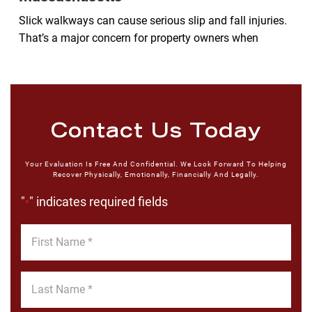
Slick walkways can cause serious slip and fall injuries.
That’s a major concern for property owners when
Contact Us Today
Your Evaluation Is Free And Confidential. We Look Forward To Helping
Recover Physically, Emotionally, Financially And Legally.
"
" indicates required fields
*
First
Name
*
Last
Name