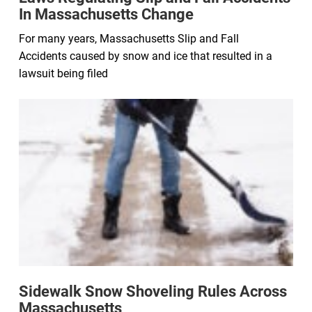
In Massachusetts Change
For many years, Massachusetts Slip and Fall
Accidents caused by snow and ice that resulted in a
lawsuit being filed
Sidewalk Snow Shoveling Rules Across
Massachusetts