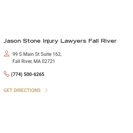
Jason Stone Injury Lawyers Fall River
99 S Main St Suite 162,
Fall River, MA 02721
(774) 500-6265
GET DIRECTIONS