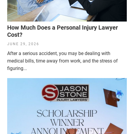
How Much Does a Personal Injury Lawyer
Cost?
JUNE 29, 2026
After a serious accident, you may be dealing with
medical bills, time away from work, and the stress of
figuring...