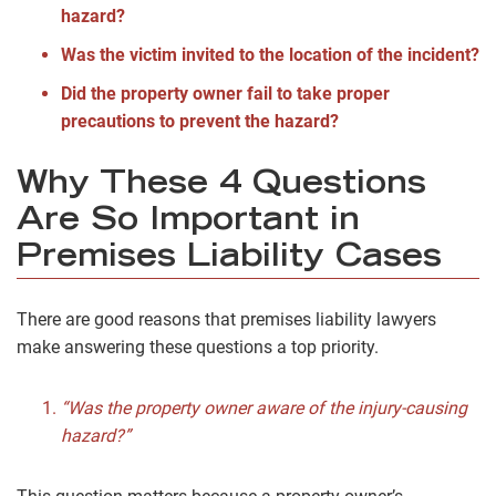
hazard?
Was the victim invited to the location of the incident?
Did the property owner fail to take proper
precautions to prevent the hazard?
Why These 4 Questions
Are So Important in
Premises Liability Cases
There are good reasons that premises liability lawyers
make answering these questions a top priority.
“Was the property owner aware of the injury-causing
hazard?”