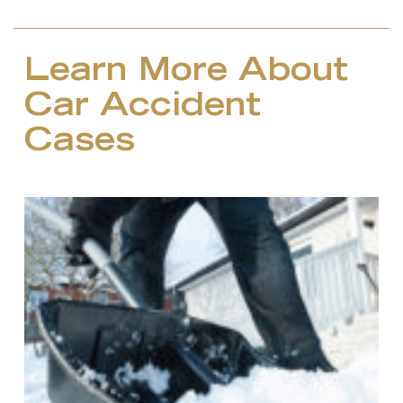
Learn More About
Car Accident
Cases