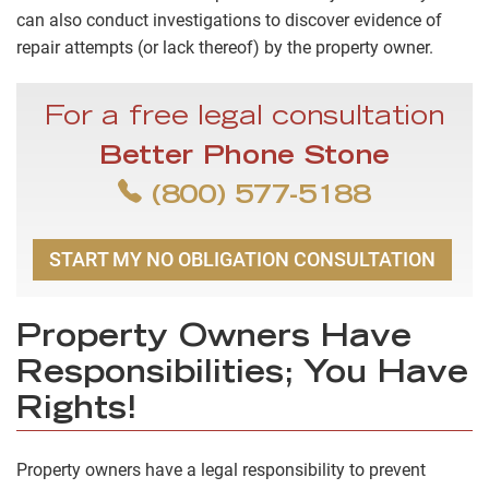
can also conduct investigations to discover evidence of
repair attempts (or lack thereof) by the property owner.
For a free legal consultation
Better Phone Stone
(800) 577-5188
START MY NO OBLIGATION CONSULTATION
Property Owners Have
Responsibilities; You Have
Rights!
Property owners have a legal responsibility to prevent