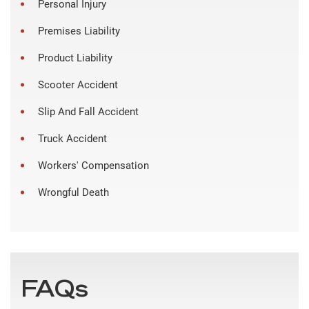
Personal Injury
Premises Liability
Product Liability
Scooter Accident
Slip And Fall Accident
Truck Accident
Workers' Compensation
Wrongful Death
FAQs