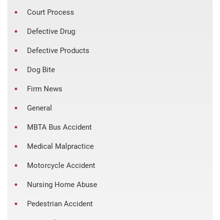
Court Process
Defective Drug
Defective Products
Dog Bite
Firm News
General
MBTA Bus Accident
Medical Malpractice
Motorcycle Accident
Nursing Home Abuse
Pedestrian Accident