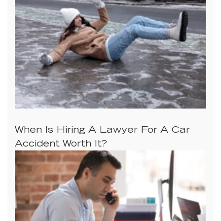
When Is Hiring A Lawyer For A Car
Accident Worth It?