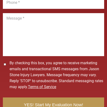
e
l
h
*
*
o
n
M
e
e
*
s
s
a
g
e
*
C
By checking this box, you agree to receive marketing
o
emails and transactional SMS messages from Jason
n
Stone Injury Lawyers. Message frequency may vary.
s
Reply 'STOP' to unsubscribe. Standard messaging rates
e
may apply.
Terms of Service
n
t