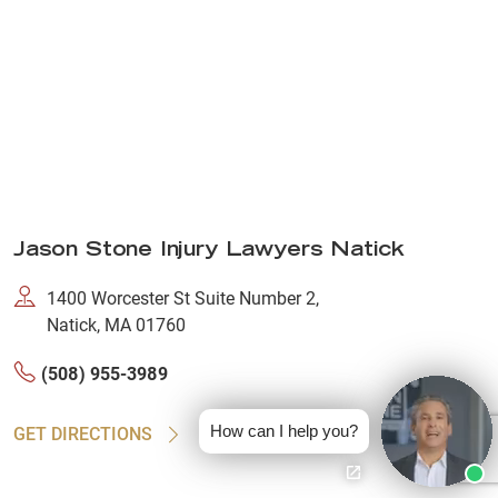
Jason Stone Injury Lawyers Natick
1400 Worcester St Suite Number 2,
Natick, MA 01760
(508) 955-3989
How can I help you?
GET DIRECTIONS