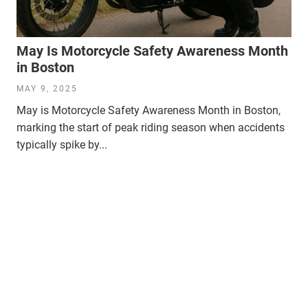
May Is Motorcycle Safety Awareness Month
in Boston
MAY 9, 2025
May is Motorcycle Safety Awareness Month in Boston,
marking the start of peak riding season when accidents
typically spike by...