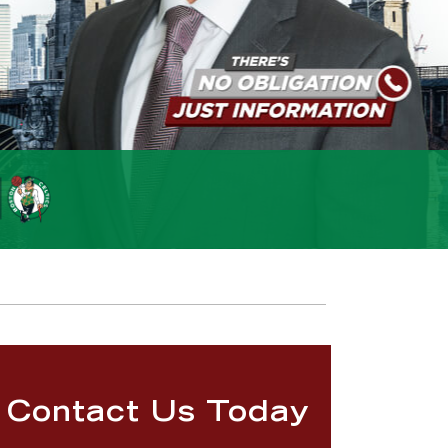
Contact Us Today