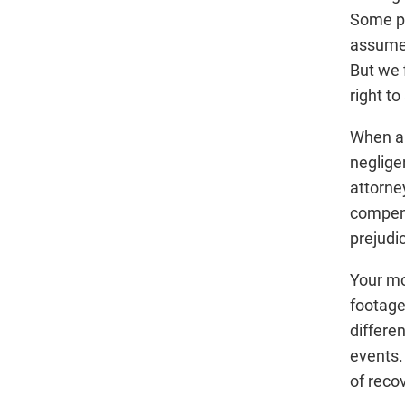
Some pe
assume 
But we 
right to
When a 
neglige
attorne
compens
prejudi
Your mo
footage
differen
events.
of reco