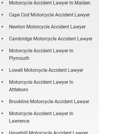
Motorcycle Accident Lawyer In Malden
Cape Cod Motorcycle Accident Lawyer
Newton Motorcycle Accident Lawyer
Cambridge Motorcycle Accident Lawyer
Motorcycle Accident Lawyer In
Plymouth
Lowell Motorcycle Accident Lawyer
Motorcycle Accident Lawyer In
Attleboro
Brookline Motorcycle Accident Lawyer
Motorcycle Accident Lawyer In
Lawrence
Haverhill Motorcycle Accident Lawyer