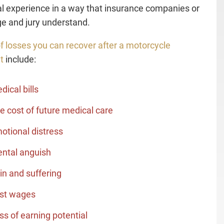
l experience in a way that insurance companies or
ge and jury understand.
f losses you can recover after a motorcycle
t
include:
dical bills
e cost of future medical care
otional distress
ntal anguish
in and suffering
st wages
ss of earning potential