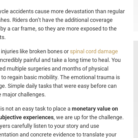
cle accidents cause more devastation than regular
shes. Riders don’t have the additional coverage
 by a car frame, so they are more exposed to the
ts.
 injuries like broken bones or
spinal cord damage
incredibly painful and take a long time to heal. You
d multiple surgeries and months of physical
 to regain basic mobility. The emotional trauma is
ge. Simple daily tasks that were easy before can
 major challenges.
 is not an easy task to place a
monetary value on
ubjective experiences
, we are up for the challenge.
yers carefully listen to your story and use
tation and concrete evidence to translate your