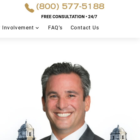
(800) 577-5188
FREE CONSULTATION • 24/7
 Involvement
FAQ’s
Contact Us