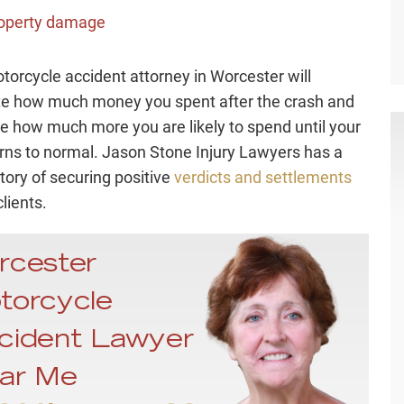
operty damage
torcycle accident attorney in Worcester will
te how much money you spent after the crash and
e how much more you are likely to spend until your
turns to normal. Jason Stone Injury Lawyers has a
tory of securing positive
verdicts and settlements
clients.
rcester
torcycle
cident Lawyer
ar Me