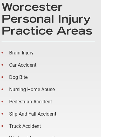
Worcester
Personal Injury
Practice Areas
Brain Injury
Car Accident
Dog Bite
Nursing Home Abuse
Pedestrian Accident
Slip And Fall Accident
Truck Accident