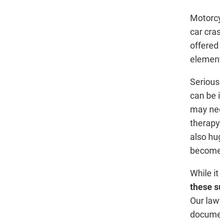
Motorcy
car cra
offered
elemen
Serious
can be 
may nee
therapy
also hu
become
While it
these s
Our law
documen