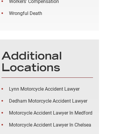
Workers' Compensation
Wrongful Death
Additional
Locations
Lynn Motorcycle Accident Lawyer
Dedham Motorcycle Accident Lawyer
Motorcycle Accident Lawyer In Medford
Motorcycle Accident Lawyer In Chelsea