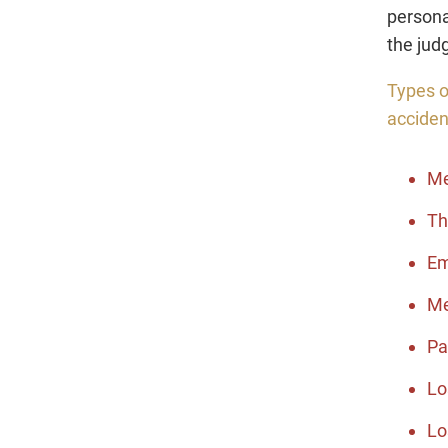
persona
the jud
Types o
acciden
Me
Th
Em
Me
Pa
Lo
Lo