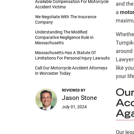
Available Compensation For Motorcycle
and the 
Accident Victims
a
motor
We Negotiate With The Insurance
maximu
Company
Understanding The Modified
Whether
Comparative Negligence Rule In
Turnpik
Massachusetts
around 
Massachusetts Has A Statute Of
Limitations For Personal Injury Lawsuits
Lawyer
like you
Call Our Motorcycle Accident Attorneys
In Worcester Today
your lif
REVIEWED BY
Our
Jason Stone
Acc
July 01, 2024
Aga
Our leg