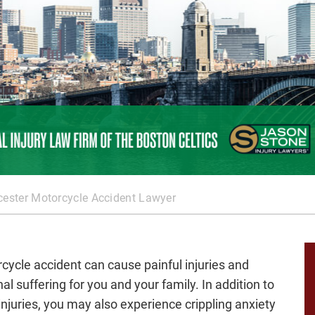
ester Motorcycle Accident Lawyer
cycle accident can cause painful injuries and
al suffering for you and your family. In addition to
injuries, you may also experience crippling anxiety