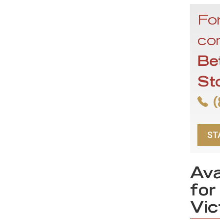
For
con
Be
St
(
ST
Ava
for
Vic