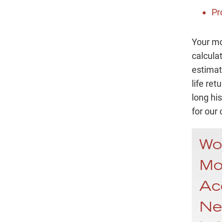
Pr
Your mo
calcula
estimat
life re
long his
for our 
Wo
Mo
Ac
Ne