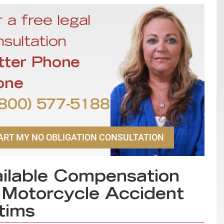
 a free legal
sultation
tter Phone
one
800) 577-5188
ART MY NO OBLIGATION CONSULTATION
ilable Compensation
 Motorcycle Accident
tims