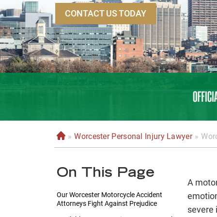
CONTACT US TODAY
»
Worcester Personal Injury Lawyer
»
Worc
H
o
m
On This Page
e
A motor
Our Worcester Motorcycle Accident
emotion
Attorneys Fight Against Prejudice
severe 