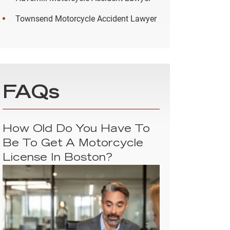
Townsend Motorcycle Accident Lawyer
FAQs
How Old Do You Have To
Be To Get A Motorcycle
License In Boston?