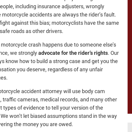
ople, including insurance adjusters, wrongly
motorcycle accidents are always the rider’s fault.
fight against this bias; motorcyclists have the same
 safe roads as other drivers.
motorcycle crash happens due to someone else’s
nce, we strongly
advocate for the rider’s rights
. Our
ys know how to build a strong case and get you the
ation you deserve, regardless of any unfair
ces.
torcycle accident attorney will use body cam
, traffic cameras, medical records, and many other
t types of evidence to tell your version of the
 We won’t let biased assumptions stand in the way
vering the money you are owed.