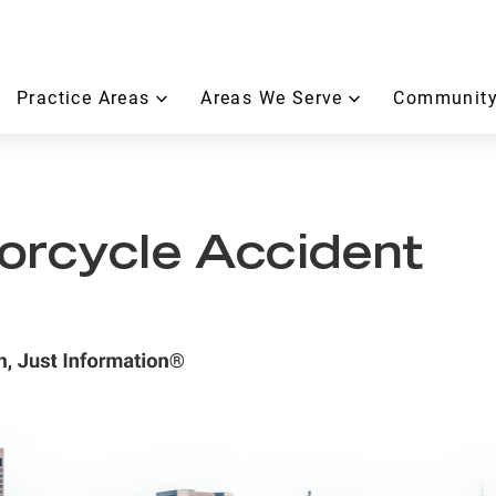
Practice Areas
Areas We Serve
Community
orcycle Accident