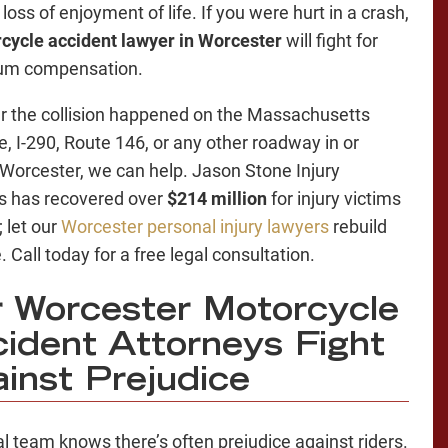
loss of enjoyment of life. If you were hurt in a crash,
cycle accident lawyer in Worcester
will fight for
m compensation.
 the collision happened on the Massachusetts
e, I-290, Route 146, or any other roadway in or
Worcester, we can help. Jason Stone Injury
s has recovered over
$214 million
for injury victims
; let our
Worcester personal injury lawyers
rebuild
e. Call today for a free legal consultation.
 Worcester Motorcycle
ident Attorneys Fight
inst Prejudice
al team knows there’s often prejudice against riders.