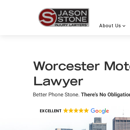
About Us
Worcester Mot
Lawyer
EXCELLENT