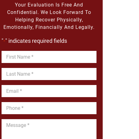
Your Evaluation Is Free And
Confidential. We Look Forward To
Helping Recover Physically,
Emotionally, Financially And Legally.
"
" indicates required fields
*
First
Name
*
Last
Name
*
Email
*
Phone
*
Message
*