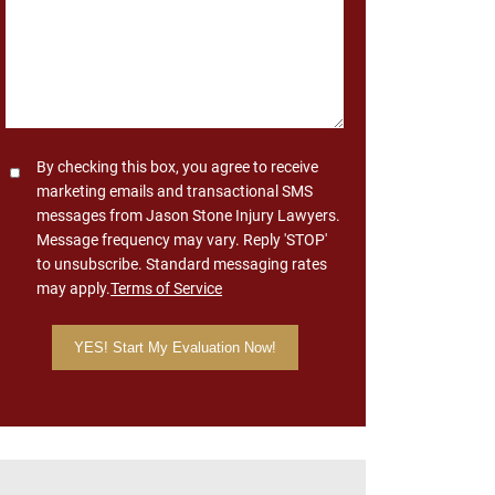
Consent
By checking this box, you agree to receive
marketing emails and transactional SMS
messages from Jason Stone Injury Lawyers.
Message frequency may vary. Reply 'STOP'
to unsubscribe. Standard messaging rates
may apply.
Terms of Service