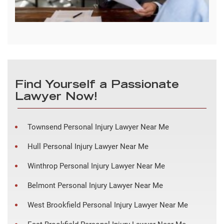
Find Yourself a Passionate
Lawyer Now!
Townsend Personal Injury Lawyer Near Me
Hull Personal Injury Lawyer Near Me
Winthrop Personal Injury Lawyer Near Me
Belmont Personal Injury Lawyer Near Me
West Brookfield Personal Injury Lawyer Near Me