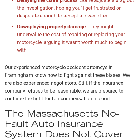
Delaying the claim process
:
Some adjusters drag out
the investigation, hoping you’ll get frustrated or
desperate enough to accept a lower offer.
Downplaying property damage
:
They might
undervalue the cost of repairing or replacing your
motorcycle, arguing it wasn’t worth much to begin
with.
Our experienced motorcycle accident attorneys in
Framingham know how to fight against these biases. We
are also experienced negotiators. Still, if the insurance
company refuses to be reasonable, we are prepared to
continue the fight for fair compensation in court.
The Massachusetts No-
Fault Auto Insurance
System Does Not Cover