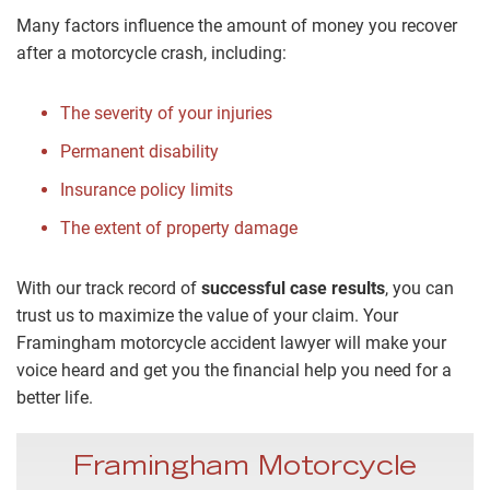
Many factors influence the amount of money you recover
after a motorcycle crash, including:
The severity of your injuries
Permanent disability
Insurance policy limits
The extent of property damage
With our track record of
successful case results
, you can
trust us to maximize the value of your claim. Your
Framingham motorcycle accident lawyer will make your
voice heard and get you the financial help you need for a
better life.
Framingham Motorcycle