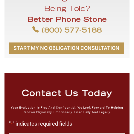
Being Told?
Better Phone Stone
(800) 577-5188
START MY NO OBLIGATION CONSULTATION
Contact Us Today
Your Evaluation Is Free And Confidential. We Look Forward To Helping
Recover Physically, Emotionally, Financially And Legally.
"
" indicates required fields
*