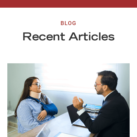
BLOG
Recent Articles