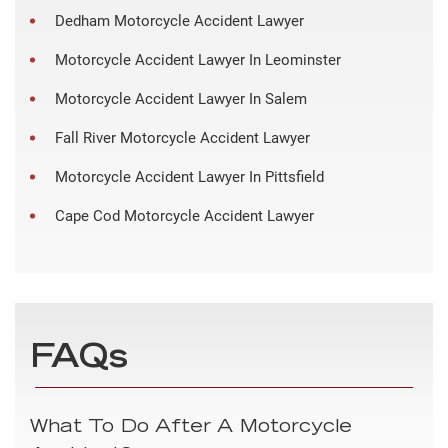
Dedham Motorcycle Accident Lawyer
Motorcycle Accident Lawyer In Leominster
Motorcycle Accident Lawyer In Salem
Fall River Motorcycle Accident Lawyer
Motorcycle Accident Lawyer In Pittsfield
Cape Cod Motorcycle Accident Lawyer
FAQs
What To Do After A Motorcycle