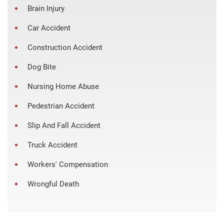
Brain Injury
Car Accident
Construction Accident
Dog Bite
Nursing Home Abuse
Pedestrian Accident
Slip And Fall Accident
Truck Accident
Workers' Compensation
Wrongful Death