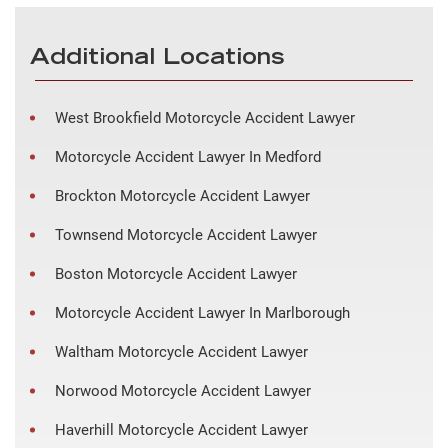
Additional Locations
West Brookfield Motorcycle Accident Lawyer
Motorcycle Accident Lawyer In Medford
Brockton Motorcycle Accident Lawyer
Townsend Motorcycle Accident Lawyer
Boston Motorcycle Accident Lawyer
Motorcycle Accident Lawyer In Marlborough
Waltham Motorcycle Accident Lawyer
Norwood Motorcycle Accident Lawyer
Haverhill Motorcycle Accident Lawyer