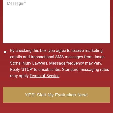
e
e
*
s
s
a
g
e
*
C
By checking this box, you agree to receive marketing
o
emails and transactional SMS messages from Jason
n
Stone Injury Lawyers. Message frequency may vary.
s
Reply 'STOP' to unsubscribe. Standard messaging rates
e
may apply.
Terms of Service
n
t