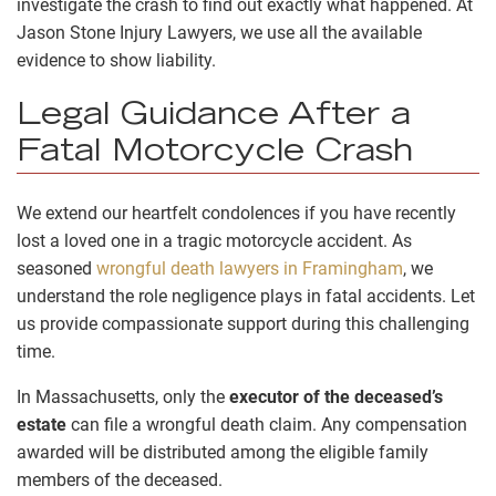
investigate the crash to find out exactly what happened. At
Jason Stone Injury Lawyers, we use all the available
evidence to show liability.
Legal Guidance After a
Fatal Motorcycle Crash
We extend our heartfelt condolences if you have recently
lost a loved one in a tragic motorcycle accident. As
seasoned
wrongful death lawyers in Framingham
, we
understand the role negligence plays in fatal accidents. Let
us provide compassionate support during this challenging
time.
In Massachusetts, only the
executor of the deceased’s
estate
can file a wrongful death claim. Any compensation
awarded will be distributed among the eligible family
members of the deceased.