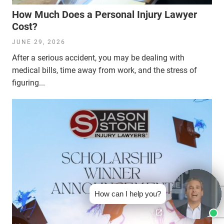
How Much Does a Personal Injury Lawyer
Cost?
JUNE 29, 2026
After a serious accident, you may be dealing with
medical bills, time away from work, and the stress of
figuring...
How can I help you?