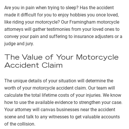
Are you in pain when trying to sleep? Has the accident
made it difficult for you to enjoy hobbies you once loved,
like riding your motorcycle? Our Framingham motorcycle
attorneys will gather testimonies from your loved ones to
convey your pain and suffering to insurance adjusters or a
judge and jury.
The Value of Your Motorcycle
Accident Claim
The unique details of your situation will determine the
worth of your motorcycle accident claim. Our team will
calculate the total lifetime costs of your injuries. We know
how to use the available evidence to strengthen your case.
Your attorney will canvas businesses near the accident
scene and talk to any witnesses to get valuable accounts
of the collision.