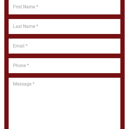
First
Name
*
Last
Name
*
Email
*
Phone
*
Message
*