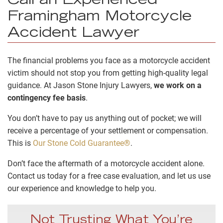
Call an Experienced
Framingham Motorcycle
Accident Lawyer
The financial problems you face as a motorcycle accident
victim should not stop you from getting high-quality legal
guidance. At Jason Stone Injury Lawyers,
we work on a
contingency fee basis
.
You don’t have to pay us anything out of pocket; we will
receive a percentage of your settlement or compensation.
This is
Our Stone Cold Guarantee®
.
Don’t face the aftermath of a motorcycle accident alone.
Contact us today for a free case evaluation, and let us use
our experience and knowledge to help you.
Not Trusting What You’re