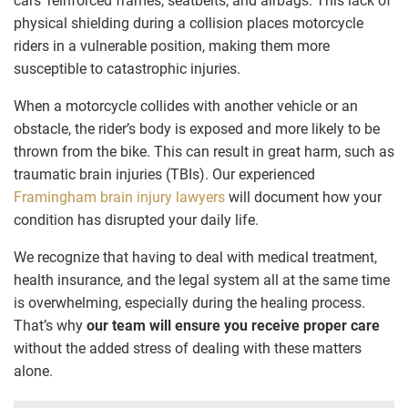
cars’ reinforced frames, seatbelts, and airbags. This lack of
physical shielding during a collision places motorcycle
riders in a vulnerable position, making them more
susceptible to catastrophic injuries.
When a motorcycle collides with another vehicle or an
obstacle, the rider’s body is exposed and more likely to be
thrown from the bike. This can result in great harm, such as
traumatic brain injuries (TBIs). Our experienced
Framingham brain injury lawyers
will document how your
condition has disrupted your daily life.
We recognize that having to deal with medical treatment,
health insurance, and the legal system all at the same time
is overwhelming, especially during the healing process.
That’s why
our team will ensure you receive proper care
without the added stress of dealing with these matters
alone.