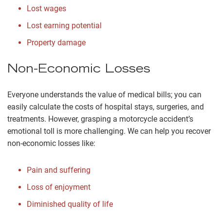
Lost wages
Lost earning potential
Property damage
Non-Economic Losses
Everyone understands the value of medical bills; you can
easily calculate the costs of hospital stays, surgeries, and
treatments. However, grasping a motorcycle accident’s
emotional toll is more challenging. We can help you recover
non-economic losses like:
Pain and suffering
Loss of enjoyment
Diminished quality of life