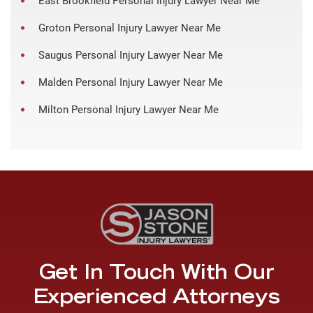
East Brookfield Personal Injury Lawyer Near Me
Groton Personal Injury Lawyer Near Me
Saugus Personal Injury Lawyer Near Me
Malden Personal Injury Lawyer Near Me
Milton Personal Injury Lawyer Near Me
Get In Touch With Our
Experienced Attorneys