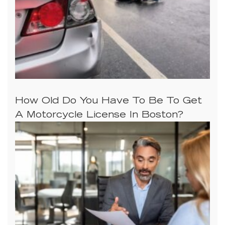
How Old Do You Have To Be To Get
A Motorcycle License In Boston?