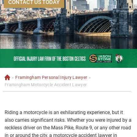
CONTACT US TODAY
»
Framingham Personal Injury Lawyer
»
H
o
Framingham Motorcycle Accident Lawyer
m
e
Riding a motorcycle is an exhilarating experience, but it
also carries significant risks. Whether you were injured by a
reckless driver on the Mass Pike, Route 9, or any other road
in or around the city, a motorcycle accident lawyer in