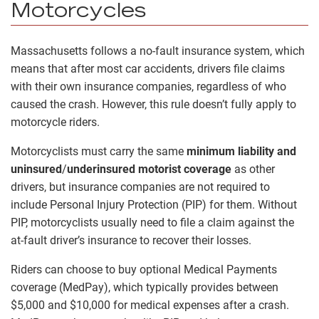
Motorcycles
Massachusetts follows a no-fault insurance system, which
means that after most car accidents, drivers file claims
with their own insurance companies, regardless of who
caused the crash. However, this rule doesn’t fully apply to
motorcycle riders.
Motorcyclists must carry the same
minimum liability and
uninsured
/
underinsured motorist coverage
as other
drivers, but insurance companies are not required to
include Personal Injury Protection (PIP) for them. Without
PIP, motorcyclists usually need to file a claim against the
at-fault driver’s insurance to recover their losses.
Riders can choose to buy optional Medical Payments
coverage (MedPay), which typically provides between
$5,000 and $10,000 for medical expenses after a crash.