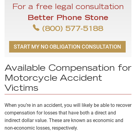
For a free legal consultation
Better Phone Stone
(800) 577-5188
START MY NO OBLIGATION CONSULTATION
Available Compensation for
Motorcycle Accident
Victims
When you’re in an accident, you will likely be able to recover
compensation for losses that have both a direct and
indirect dollar value. These are known as economic and
non-economic losses, respectively.