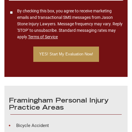
Consent
By checking this box, you agree to receive marketing
emails and transactional SMS messages from Jason
Stone Injury Lawyers. Message frequency may vary. Reply
'STOP' to unsubscribe. Standard messaging rates may
apply.
Terms of Service
Framingham Personal Injury
Practice Areas
Bicycle Accident