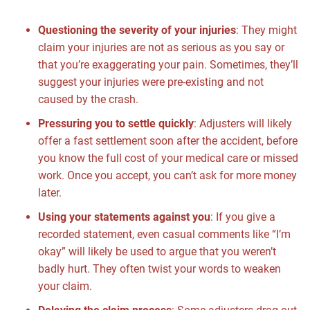
Questioning the severity of your injuries
:
They might
claim your injuries are not as serious as you say or
that you’re exaggerating your pain. Sometimes, they’ll
suggest your injuries were pre-existing and not
caused by the crash.
Pressuring you to settle quickly
:
Adjusters will likely
offer a fast settlement soon after the accident, before
you know the full cost of your medical care or missed
work. Once you accept, you can’t ask for more money
later.
Using your statements against you
:
If you give a
recorded statement, even casual comments like “I’m
okay” will likely be used to argue that you weren’t
badly hurt. They often twist your words to weaken
your claim.