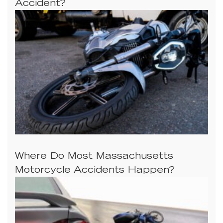
Accident?
Where Do Most Massachusetts
Motorcycle Accidents Happen?