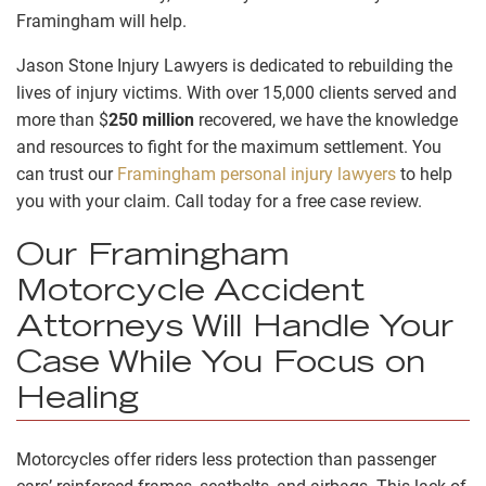
Framingham will help.
Jason Stone Injury Lawyers is dedicated to rebuilding the
lives of injury victims. With over 15,000 clients served and
more than
$
250 million
recovered, we have the knowledge
and resources to fight for the maximum settlement. You
can trust our
Framingham personal injury lawyers
to help
you with your claim. Call today for a free case review.
Our Framingham
Motorcycle Accident
Attorneys Will Handle Your
Case While You Focus on
Healing
Motorcycles offer riders less protection than passenger