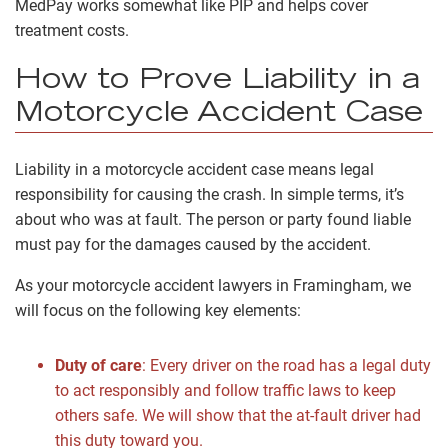
MedPay works somewhat like PIP and helps cover
treatment costs.
How to Prove Liability in a
Motorcycle Accident Case
Liability in a motorcycle accident case means legal
responsibility for causing the crash. In simple terms, it’s
about who was at fault. The person or party found liable
must pay for the damages caused by the accident.
As your motorcycle accident lawyers in Framingham, we
will focus on the following key elements:
Duty of care
:
Every driver on the road has a legal duty
to act responsibly and follow traffic laws to keep
others safe. We will show that the at-fault driver had
this duty toward you.