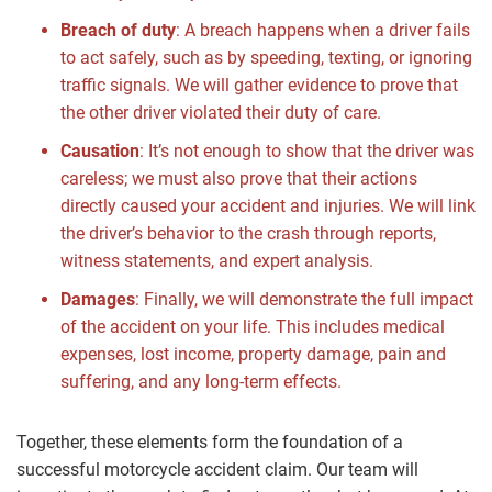
Breach of duty
:
A breach happens when a driver fails
to act safely, such as by speeding, texting, or ignoring
traffic signals. We will gather evidence to prove that
the other driver violated their duty of care.
Causation
:
It’s not enough to show that the driver was
careless; we must also prove that their actions
directly caused your accident and injuries. We will link
the driver’s behavior to the crash through reports,
witness statements, and expert analysis.
Damages
:
Finally, we will demonstrate the full impact
of the accident on your life. This includes medical
expenses, lost income, property damage, pain and
suffering, and any long-term effects.
Together, these elements form the foundation of a
successful motorcycle accident claim. Our team will