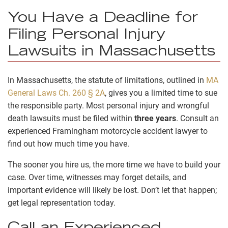
You Have a Deadline for
Filing Personal Injury
Lawsuits in Massachusetts
In Massachusetts, the statute of limitations, outlined in
MA
General Laws Ch. 260 § 2A
,
gives you a limited time to sue
the responsible party. Most personal injury and wrongful
death lawsuits must be filed within
three years
. Consult an
experienced Framingham motorcycle accident lawyer to
find out how much time you have.
The sooner you hire us, the more time we have to build your
case. Over time, witnesses may forget details, and
important evidence will likely be lost. Don’t let that happen;
get legal representation today.