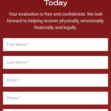
Today
Your evaluation is free and confidential. We look
forward to helping recover physically, emotionally,
financially and legally.
F
i
r
s
L
t
a
N
s
a
t
E
m
N
m
e
a
a
*
m
i
P
e
l
h
*
*
o
n
M