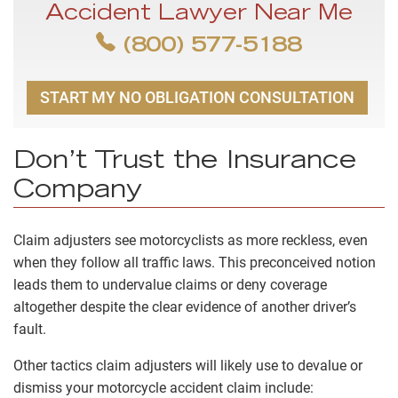
Accident Lawyer Near Me
(800) 577-5188
START MY NO OBLIGATION CONSULTATION
Don’t Trust the Insurance
Company
Claim adjusters see motorcyclists as more reckless, even
when they follow all traffic laws. This preconceived notion
leads them to undervalue claims or deny coverage
altogether despite the clear evidence of another driver’s
fault.
Other tactics claim adjusters will likely use to devalue or
dismiss your motorcycle accident claim include: