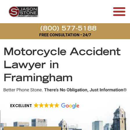
(800) 577-5188
FREE CONSULTATION • 24/7
Motorcycle Accident
Lawyer in
Framingham
EXCELLENT