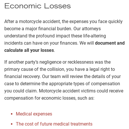
Economic Losses
After a motorcycle accident, the expenses you face quickly
become a major financial burden. Our attorneys
understand the profound impact these life-altering
incidents can have on your finances. We will
document and
calculate all your losses
.
If another party’s negligence or recklessness was the
primary cause of the collision, you have a legal right to
financial recovery. Our team will review the details of your
case to determine the appropriate types of compensation
you could claim. Motorcycle accident victims could receive
compensation for economic losses, such as:
Medical expenses
The cost of future medical treatments