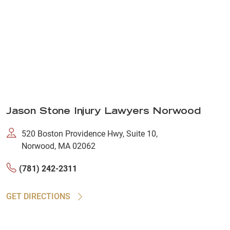
Jason Stone Injury Lawyers Norwood
520 Boston Providence Hwy, Suite 10,
Norwood, MA 02062
(781) 242-2311
GET DIRECTIONS