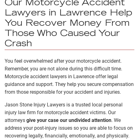
Our Motorcycle Accident
Lawyers in Lawrence Help
You Recover Money From
Those Who Caused Your
Crash
You feel overwhelmed after your motorcycle accident.
Remember, you are not alone during this difficult time.
Motorcycle accident lawyers in Lawrence offer legal
guidance and support. They help you secure compensation
from those responsible for your accident and injuries.
Jason Stone Injury Lawyers is a trusted local personal
injury law firm for motorcycle accident victims. Our
attorneys
give your case our undivided attention
. We
address your post-injury issues so you are able to focus on
recovering legally, financially, emotionally, and physically.