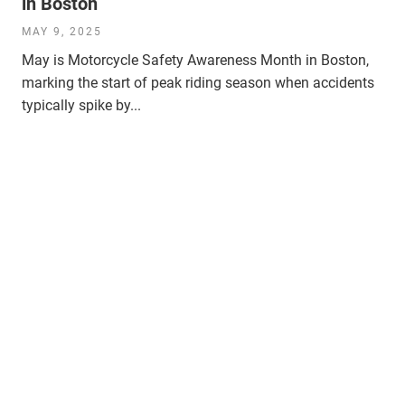
in Boston
MAY 9, 2025
May is Motorcycle Safety Awareness Month in Boston,
marking the start of peak riding season when accidents
typically spike by...