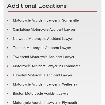
Additional Locations
Motorcycle Accident Lawyer In Somerville
Cambridge Motorcycle Accident Lawyer
Norwood Motorcycle Accident Lawyer
Taunton Motorcycle Accident Lawyer
Townsend Motorcycle Accident Lawyer
Motorcycle Accident Lawyer In Leominster
Haverhill Motorcycle Accident Lawyer
Motorcycle Accident Lawyer In Wellesley
Boston Motorcycle Accident Lawyer
Motorcycle Accident Lawyer In Plymouth