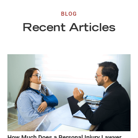
BLOG
Recent Articles
How Much Does a Personal Injury Lawyer