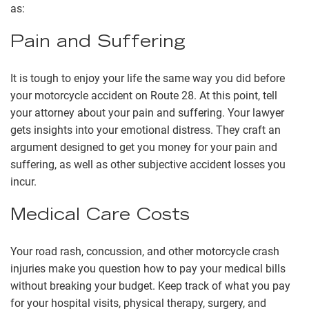
as:
Pain and Suffering
It is tough to enjoy your life the same way you did before
your motorcycle accident on Route 28. At this point, tell
your attorney about your pain and suffering. Your lawyer
gets insights into your emotional distress. They craft an
argument designed to get you money for your pain and
suffering, as well as other subjective accident losses you
incur.
Medical Care Costs
Your
road rash
, concussion, and other motorcycle crash
injuries make you question how to pay your medical bills
without breaking your budget. Keep track of what you pay
for your hospital visits, physical therapy, surgery, and