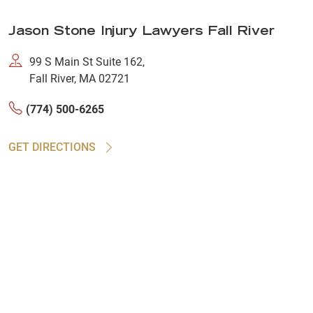
Jason Stone Injury Lawyers Fall River
99 S Main St Suite 162,
Fall River, MA 02721
(774) 500-6265
GET DIRECTIONS