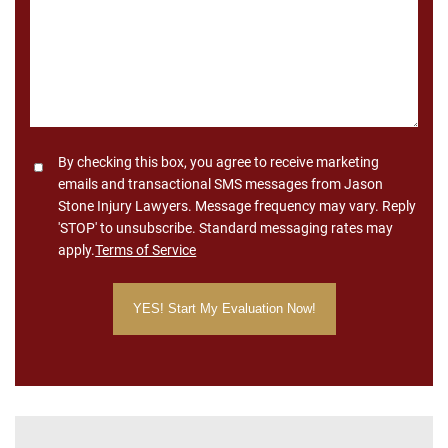
Consent
By checking this box, you agree to receive marketing
emails and transactional SMS messages from Jason
Stone Injury Lawyers. Message frequency may vary. Reply
'STOP' to unsubscribe. Standard messaging rates may
apply.
Terms of Service