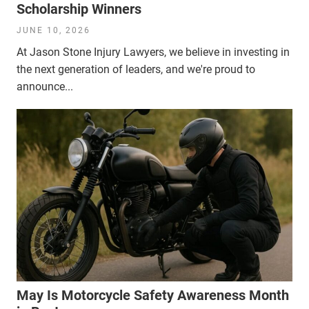
Scholarship Winners
JUNE 10, 2026
At Jason Stone Injury Lawyers, we believe in investing in
the next generation of leaders, and we're proud to
announce...
May Is Motorcycle Safety Awareness Month