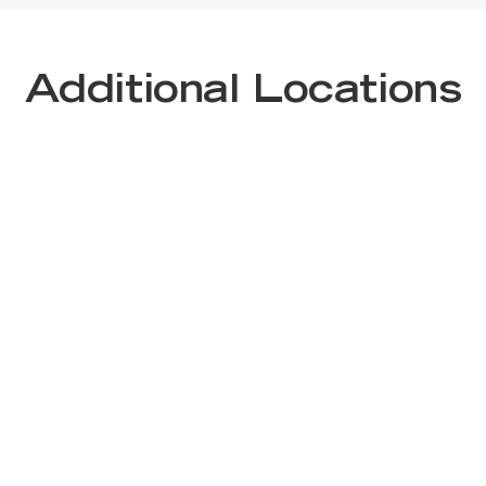
Additional Locations