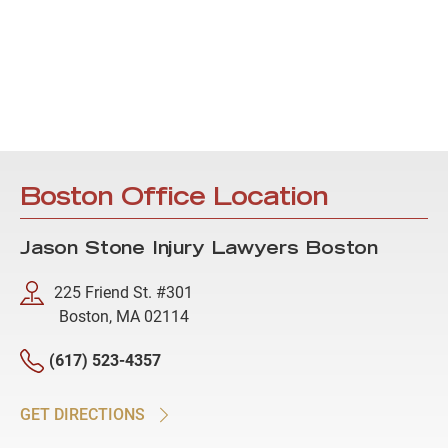
Boston Office Location
Jason Stone Injury Lawyers Boston
225 Friend St. #301
Boston, MA 02114
(617) 523-4357
GET DIRECTIONS