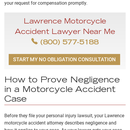
your request for compensation promptly.
Lawrence Motorcycle
Accident Lawyer Near Me
(800) 577-5188
START MY NO OBLIGATION CONSULTATION
How to Prove Negligence
in a Motorcycle Accident
Case
Before they file your personal injury lawsuit, your Lawrence
motorcycle accident attorney describes negligence and