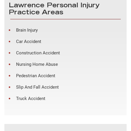
Lawrence Personal Injury
Practice Areas
Brain Injury
Car Accident
Construction Accident
Nursing Home Abuse
Pedestrian Accident
Slip And Fall Accident
Truck Accident