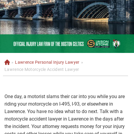
»
Lawrence Personal Injury Lawyer
»
H
o
Lawrence Motorcycle Accident Lawyer
m
e
One day, a motorist slams their car into you while you are
riding your motorcycle on I-495, I-93, or elsewhere in
Lawrence. You have no idea what to do next. Talk with a
motorcycle accident lawyer in Lawrence in the days after
the incident. Your attorney requests money for your injury
costs and other losses while you take care of yourself in