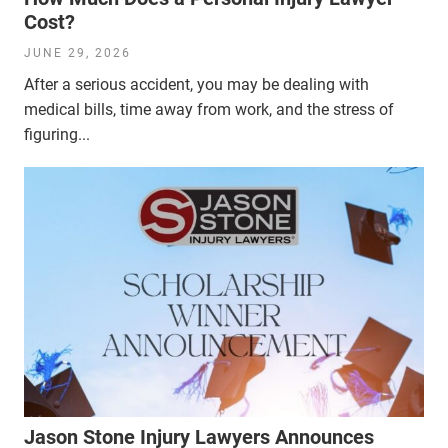
Cost?
JUNE 29, 2026
After a serious accident, you may be dealing with
medical bills, time away from work, and the stress of
figuring...
Jason Stone Injury Lawyers Announces