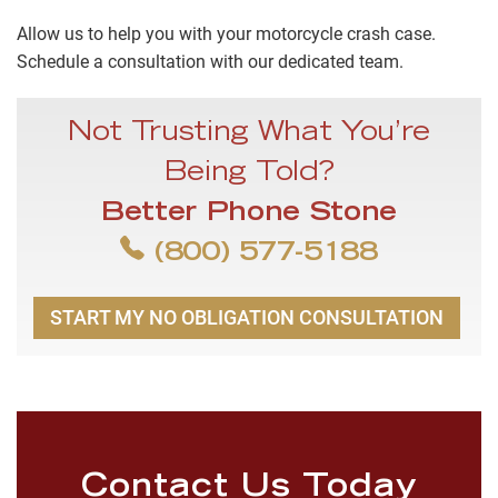
Allow us to help you with your motorcycle crash case.
Schedule a consultation with our dedicated team.
Not Trusting What You’re
Being Told?
Better Phone Stone
(800) 577-5188
START MY NO OBLIGATION CONSULTATION
Contact Us Today