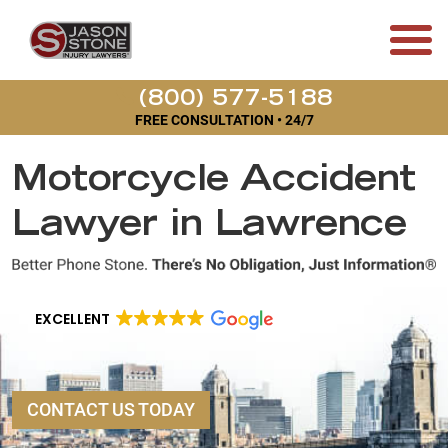
(800) 577-5188
FREE CONSULTATION • 24/7
Motorcycle Accident
Lawyer in Lawrence
EXCELLENT
CONTACT US TODAY