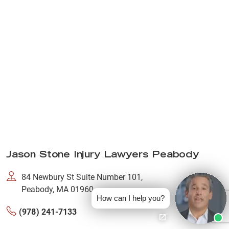
Jason Stone Injury Lawyers Peabody
84 Newbury St Suite Number 101,
Peabody, MA 01960
How can I help you?
(978) 241-7133