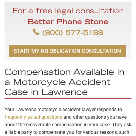
For a free legal consultation
Better Phone Stone
(800) 577-5188
START MY NO OBLIGATION CONSULTATION
Compensation Available in
a Motorcycle Accident
Case in Lawrence
Your Lawrence motorcycle accident lawyer responds to
frequently asked questions
and other questions you have
about the recoverable compensation in your case. They ask
a liable party to compensate you for various reasons, such