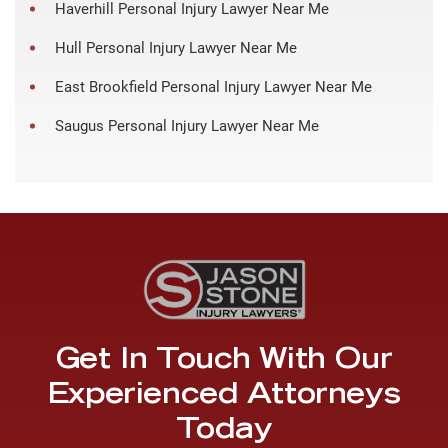
Haverhill Personal Injury Lawyer Near Me
Hull Personal Injury Lawyer Near Me
East Brookfield Personal Injury Lawyer Near Me
Saugus Personal Injury Lawyer Near Me
Get In Touch With Our
Experienced Attorneys
Today