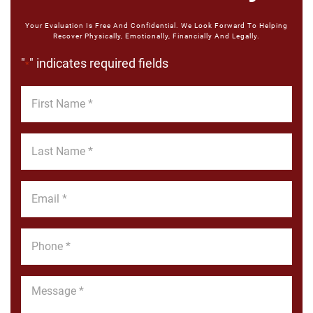
Your Evaluation Is Free And Confidential. We Look Forward To Helping
Recover Physically, Emotionally, Financially And Legally.
"
" indicates required fields
*
First
Name
*
Last
Name
*
Email
*
Phone
*
Message
*