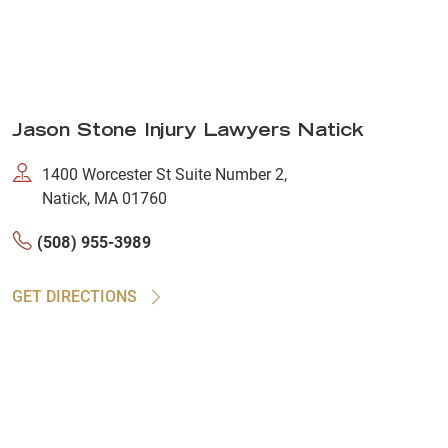
Jason Stone Injury Lawyers Natick
1400 Worcester St Suite Number 2,
Natick, MA 01760
(508) 955-3989
GET DIRECTIONS