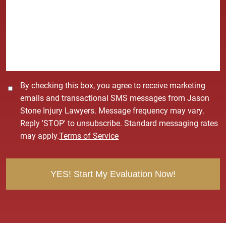
*
s
s
a
g
e
*
C
By checking this box, you agree to receive marketing
o
emails and transactional SMS messages from Jason
n
Stone Injury Lawyers. Message frequency may vary.
s
Reply 'STOP' to unsubscribe. Standard messaging rates
e
may apply.
Terms of Service
n
t