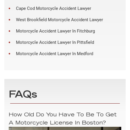
Cape Cod Motorcycle Accident Lawyer
West Brookfield Motorcycle Accident Lawyer
Motorcycle Accident Lawyer In Fitchburg
Motorcycle Accident Lawyer In Pittsfield
Motorcycle Accident Lawyer In Medford
FAQs
How Old Do You Have To Be To Get
A Motorcycle License In Boston?