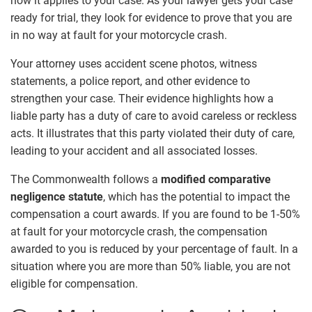
how it applies to your case. As your lawyer gets your case
ready for trial, they look for evidence to prove that you are
in no way at fault for your motorcycle crash.
Your attorney uses accident scene photos, witness
statements, a police report, and other evidence to
strengthen your case. Their evidence highlights how a
liable party has a duty of care to avoid careless or reckless
acts. It illustrates that this party violated their duty of care,
leading to your accident and all associated losses.
The Commonwealth follows a
modified comparative
negligence statute
, which has the potential to impact the
compensation a court awards. If you are found to be 1-50%
at fault for your motorcycle crash, the compensation
awarded to you is reduced by your percentage of fault. In a
situation where you are more than 50% liable, you are not
eligible for compensation.