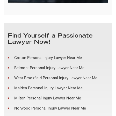
Find Yourself a Passionate
Lawyer Now!
Groton Personal Injury Lawyer Near Me
Belmont Personal Injury Lawyer Near Me
West Brookfield Personal Injury Lawyer Near Me
Malden Personal Injury Lawyer Near Me
Milton Personal Injury Lawyer Near Me
Norwood Personal Injury Lawyer Near Me