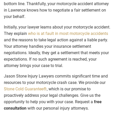
bottom line. Thankfully, your motorcycle accident attorney
in Lawrence knows how to negotiate a fair settlement on
your behalf.
Initially, your lawyer learns about your motorcycle accident.
They explain
who is at fault in most motorcycle accidents
and the reasons to take legal action against a liable party.
Your attorney handles your insurance settlement
negotiations. Ideally, they get a settlement that meets your
expectations. If no such agreement is reached, your
attorney brings your case to trial.
Jason Stone Injury Lawyers commits significant time and
resources to your motorcycle crash case. We provide our
Stone Cold Guarantee®
, which is our promise to
proactively address your legal challenges. Give us the
opportunity to help you with your case. Request a
free
consultation
with our personal injury attorneys.