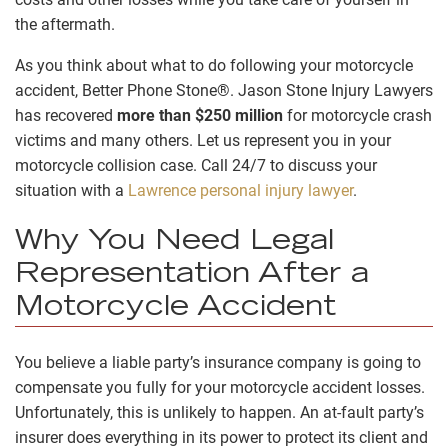
the aftermath.
As you think about what to do following your motorcycle
accident, Better Phone Stone®. Jason Stone Injury Lawyers
has recovered
more than $250 million
for motorcycle crash
victims and many others. Let us represent you in your
motorcycle collision case. Call 24/7 to discuss your
situation with a
Lawrence personal injury lawyer
.
Why You Need Legal
Representation After a
Motorcycle Accident
You believe a liable party’s insurance company is going to
compensate you fully for your motorcycle accident losses.
Unfortunately, this is unlikely to happen. An at-fault party’s
insurer does everything in its power to protect its client and