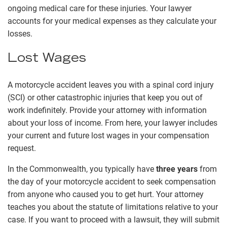
ongoing medical care for these injuries. Your lawyer
accounts for your medical expenses as they calculate your
losses.
Lost Wages
A motorcycle accident leaves you with a spinal cord injury
(SCI) or other catastrophic injuries that keep you out of
work indefinitely. Provide your attorney with information
about your loss of income. From here, your lawyer includes
your current and future lost wages in your compensation
request.
In the Commonwealth, you typically have
three years
from
the day of your motorcycle accident to seek compensation
from anyone who caused you to get hurt. Your attorney
teaches you about the statute of limitations relative to your
case. If you want to proceed with a lawsuit, they will submit