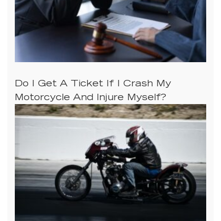
Do I Get A Ticket If I Crash My
Motorcycle And Injure Myself?