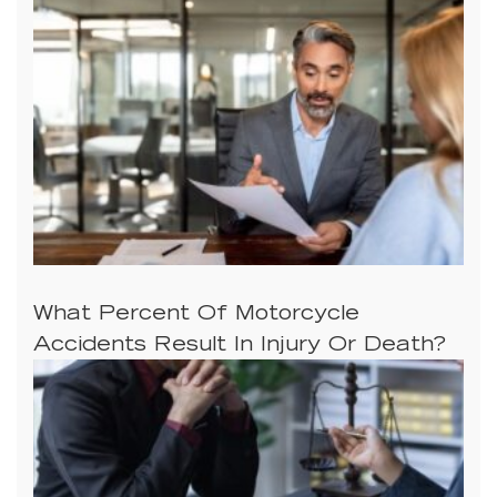
What Percent Of Motorcycle
Accidents Result In Injury Or Death?