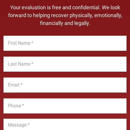
Your evaluation is free and confidential. We look
forward to helping recover physically, emotionally,
financially and legally.
F
i
r
s
L
t
a
N
s
a
t
E
m
N
m
e
a
a
*
m
i
P
e
l
h
*
*
o
n
M
e
e