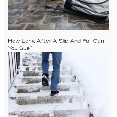
How Long After A Slip And Fall Can
You Sue?