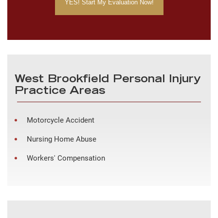
West Brookfield Personal Injury
Practice Areas
Motorcycle Accident
Nursing Home Abuse
Workers' Compensation