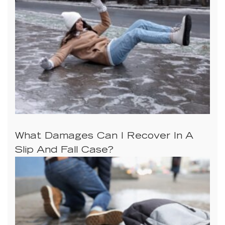
What Damages Can I Recover In A
Slip And Fall Case?