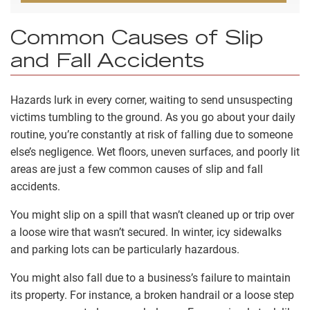
Common Causes of Slip
and Fall Accidents
Hazards lurk in every corner, waiting to send unsuspecting
victims tumbling to the ground. As you go about your daily
routine, you’re constantly at risk of falling due to someone
else’s negligence. Wet floors, uneven surfaces, and poorly lit
areas are just a few common causes of slip and fall
accidents.
You might slip on a spill that wasn’t cleaned up or trip over
a loose wire that wasn’t secured. In winter, icy sidewalks
and parking lots can be particularly hazardous.
You might also fall due to a business’s failure to maintain
its property. For instance, a broken handrail or a loose step