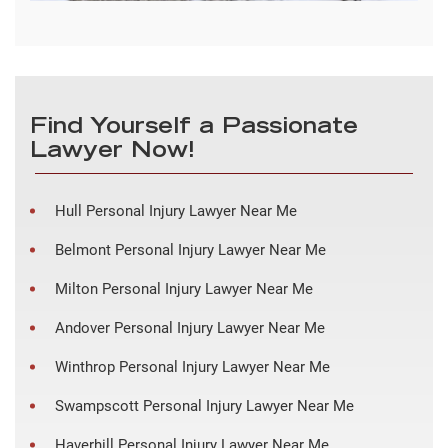
Find Yourself a Passionate
Lawyer Now!
Hull Personal Injury Lawyer Near Me
Belmont Personal Injury Lawyer Near Me
Milton Personal Injury Lawyer Near Me
Andover Personal Injury Lawyer Near Me
Winthrop Personal Injury Lawyer Near Me
Swampscott Personal Injury Lawyer Near Me
Haverhill Personal Injury Lawyer Near Me