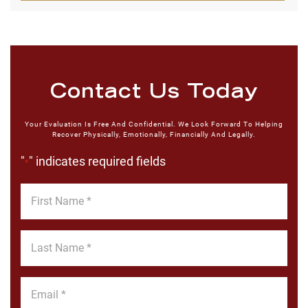
Contact Us Today
Your Evaluation Is Free And Confidential. We Look Forward To Helping
Recover Physically, Emotionally, Financially And Legally.
"
" indicates required fields
*
First
Name
*
Last
Name
*
Email
*