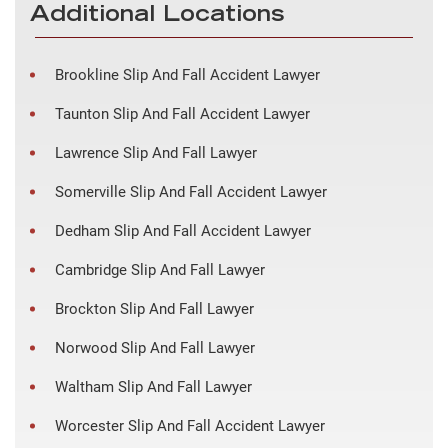
Additional Locations
Brookline Slip And Fall Accident Lawyer
Taunton Slip And Fall Accident Lawyer
Lawrence Slip And Fall Lawyer
Somerville Slip And Fall Accident Lawyer
Dedham Slip And Fall Accident Lawyer
Cambridge Slip And Fall Lawyer
Brockton Slip And Fall Lawyer
Norwood Slip And Fall Lawyer
Waltham Slip And Fall Lawyer
Worcester Slip And Fall Accident Lawyer