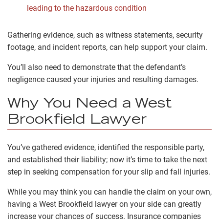
leading to the hazardous condition
Gathering evidence, such as witness statements, security
footage, and incident reports, can help support your claim.
You’ll also need to demonstrate that the defendant’s
negligence caused your injuries and resulting damages.
Why You Need a West
Brookfield Lawyer
You’ve gathered evidence, identified the responsible party,
and established their liability; now it’s time to take the next
step in seeking compensation for your slip and fall injuries.
While you may think you can handle the claim on your own,
having a West Brookfield lawyer on your side can greatly
increase your chances of success. Insurance companies