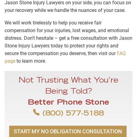
Jason Stone Injury Lawyers on your side, you can focus on
your recovery while we handle the nuances of your case.
We will work tirelessly to help you receive fair
compensation for your injuries, lost wages, and emotional
distress. Don’t hesitate – get a free consultation with Jason
Stone Injury Lawyers today to protect your rights and
secure the compensation you deserve, then visit our
FAQ
page
to learn more.
Not Trusting What You’re
Being Told?
Better Phone Stone
(800) 577-5188
START MY NO OBLIGATION CONSULTATION