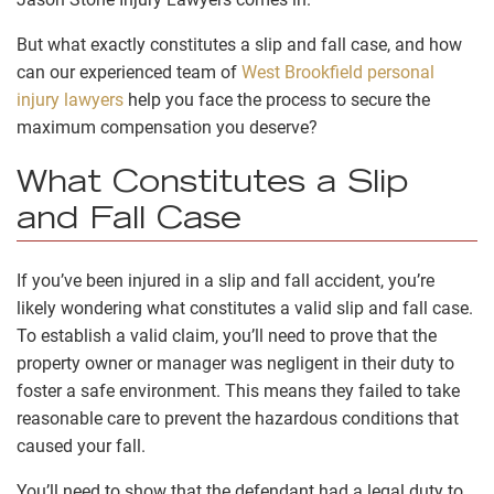
But what exactly constitutes a slip and fall case, and how
can our experienced team of
West Brookfield personal
injury lawyers
help you face the process to secure the
maximum compensation you deserve?
What Constitutes a Slip
and Fall Case
If you’ve been injured in a slip and fall accident, you’re
likely wondering what constitutes a valid slip and fall case.
To establish a valid claim, you’ll need to prove that the
property owner or manager was negligent in their duty to
foster a safe environment. This means they failed to take
reasonable care to prevent the hazardous conditions that
caused your fall.
You’ll need to show that the defendant had a legal duty to