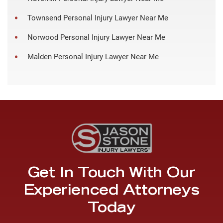
Townsend Personal Injury Lawyer Near Me
Norwood Personal Injury Lawyer Near Me
Malden Personal Injury Lawyer Near Me
Get In Touch With Our
Experienced Attorneys
Today