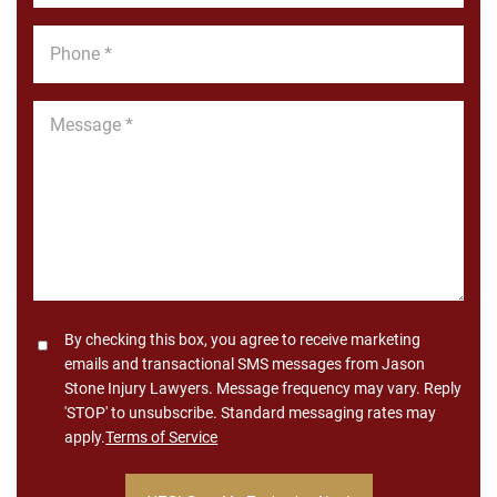
Phone
*
Message
*
Consent
By checking this box, you agree to receive marketing
emails and transactional SMS messages from Jason
Stone Injury Lawyers. Message frequency may vary. Reply
'STOP' to unsubscribe. Standard messaging rates may
apply.
Terms of Service