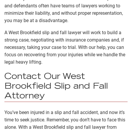
and defendants often have teams of lawyers working to
minimize their liability, and without proper representation,
you may be at a disadvantage.
A West Brookfield slip and fall lawyer will work to build a
strong case, negotiating with insurance companies and, if
necessary, taking your case to trial. With our help, you can
focus on recovering from your injuries while we handle the
legal heavy lifting.
Contact Our West
Brookfield Slip and Fall
Attorney
You’ve been injured in a slip and fall accident, and now it’s
time to seek justice. Remember, you don’t have to face this
alone. With a West Brookfield slip and fall lawyer from