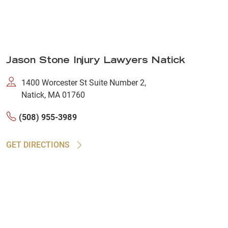
Jason Stone Injury Lawyers Natick
1400 Worcester St Suite Number 2,
Natick, MA 01760
(508) 955-3989
GET DIRECTIONS