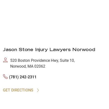
Jason Stone Injury Lawyers Norwood
520 Boston Providence Hwy, Suite 10,
Norwood, MA 02062
(781) 242-2311
GET DIRECTIONS