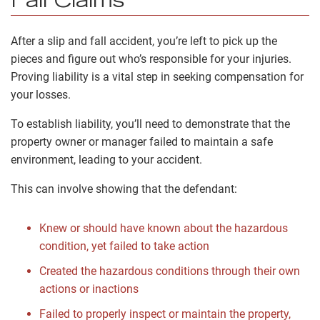
Fall Claims
After a slip and fall accident, you’re left to pick up the
pieces and figure out who’s responsible for your injuries.
Proving liability is a vital step in seeking compensation for
your losses.
To establish liability, you’ll need to demonstrate that the
property owner or manager failed to maintain a safe
environment, leading to your accident.
This can involve showing that the defendant:
Knew or should have known about the hazardous
condition, yet failed to take action
Created the hazardous conditions through their own
actions or inactions
Failed to properly inspect or maintain the property,