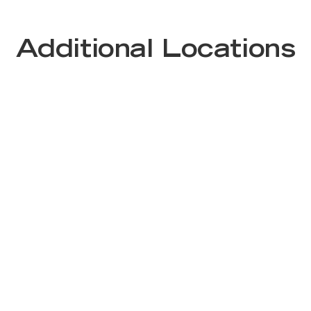
Additional Locations