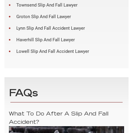
Townsend Slip And Fall Lawyer
Groton Slip And Fall Lawyer
Lynn Slip And Fall Accident Lawyer
Haverhill Slip And Fall Lawyer
Lowell Slip And Fall Accident Lawyer
FAQs
What To Do After A Slip And Fall
Accident?