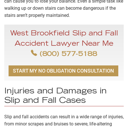
can cause you to lose your balance. Even a simple task like
walking up or down stairs can become dangerous if the
stairs aren’t properly maintained.
West Brookfield Slip and Fall
Accident Lawyer Near Me
(800) 577-5188
START MY NO OBLIGATION CONSULTATION
Injuries and Damages in
Slip and Fall Cases
Slip and fall accidents can result in a wide range of injuries,
from minor scrapes and bruises to severe, life-altering