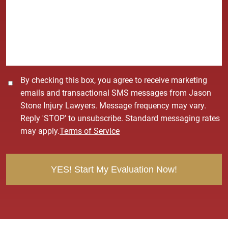
s
a
g
e
*
C
By checking this box, you agree to receive marketing
o
emails and transactional SMS messages from Jason
n
Stone Injury Lawyers. Message frequency may vary.
s
Reply 'STOP' to unsubscribe. Standard messaging rates
e
may apply.
Terms of Service
n
t