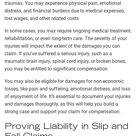
traumas. You may experience physical pain, emotional
distress, and financial burdens due to medical expenses,
lost wages, and other related costs.
In some cases, you may require ongoing medical treatment,
rehabilitation, or even long-term care. The severity of your
injuries will impact the extent of the damages you can
claim. If you’ve suffered a serious injury, such as a
traumatic brain injury, spinal cord injury, or broken bones,
you may be entitled to significant compensation.
You may also be eligible for damages for non-economic
losses, like pain and suffering, emotional distress, and loss
of enjoyment of life. It’s essential to document your injuries
and damages thoroughly, as this will help you build a
strong case and support your claim for compensation.
Proving Liability in Slip and