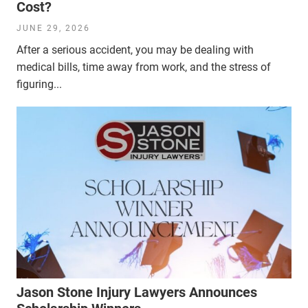
Cost?
JUNE 29, 2026
After a serious accident, you may be dealing with
medical bills, time away from work, and the stress of
figuring...
Jason Stone Injury Lawyers Announces