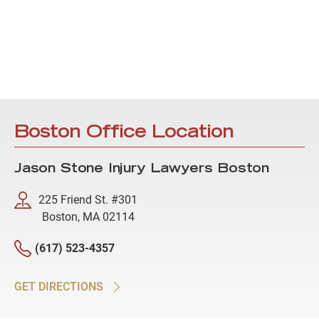
Boston Office Location
Jason Stone Injury Lawyers Boston
225 Friend St. #301
Boston, MA 02114
(617) 523-4357
GET DIRECTIONS