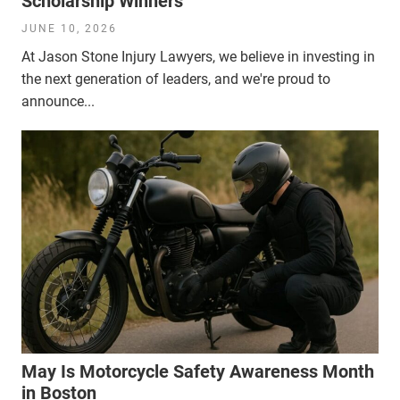
Scholarship Winners
JUNE 10, 2026
At Jason Stone Injury Lawyers, we believe in investing in
the next generation of leaders, and we're proud to
announce...
May Is Motorcycle Safety Awareness Month
in Boston