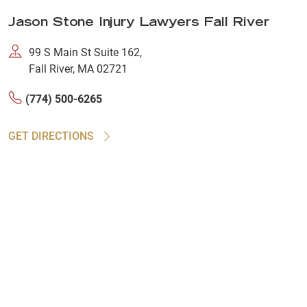
Jason Stone Injury Lawyers Fall River
99 S Main St Suite 162,
Fall River, MA 02721
(774) 500-6265
GET DIRECTIONS