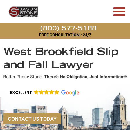
(800) 577-5188
FREE CONSULTATION • 24/7
West Brookfield Slip
and Fall Lawyer
EXCELLENT
CONTACT US TODAY