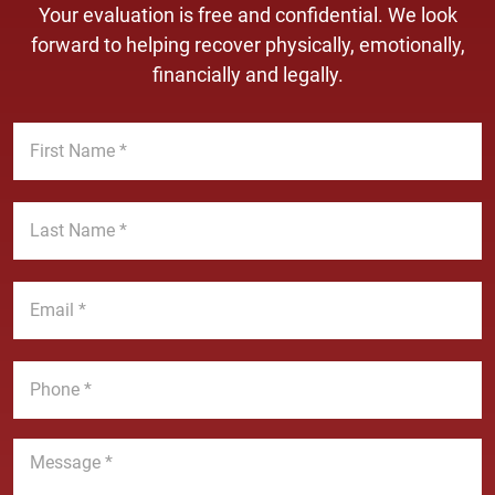
Your evaluation is free and confidential. We look
forward to helping recover physically, emotionally,
financially and legally.
F
i
r
s
L
t
a
N
s
a
t
E
m
N
m
e
a
a
*
m
i
P
e
l
h
*
*
o
n
M
e
e
*
s