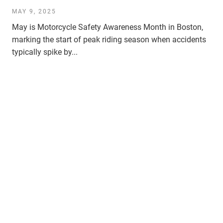
MAY 9, 2025
May is Motorcycle Safety Awareness Month in Boston,
marking the start of peak riding season when accidents
typically spike by...