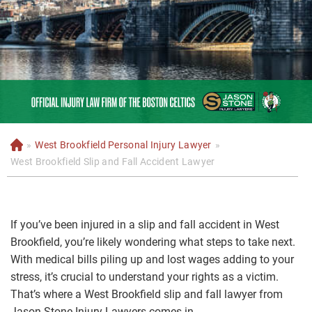
»
West Brookfield Personal Injury Lawyer
»
H
o
West Brookfield Slip and Fall Accident Lawyer
m
e
If you’ve been injured in a slip and fall accident in West
Brookfield, you’re likely wondering what steps to take next.
With medical bills piling up and lost wages adding to your
stress, it’s crucial to understand your rights as a victim.
That’s where a West Brookfield slip and fall lawyer from
Jason Stone Injury Lawyers comes in.