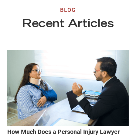
BLOG
Recent Articles
How Much Does a Personal Injury Lawyer