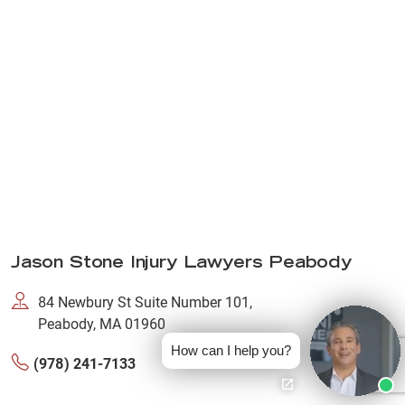
Jason Stone Injury Lawyers Peabody
84 Newbury St Suite Number 101,
Peabody, MA 01960
How can I help you?
(978) 241-7133