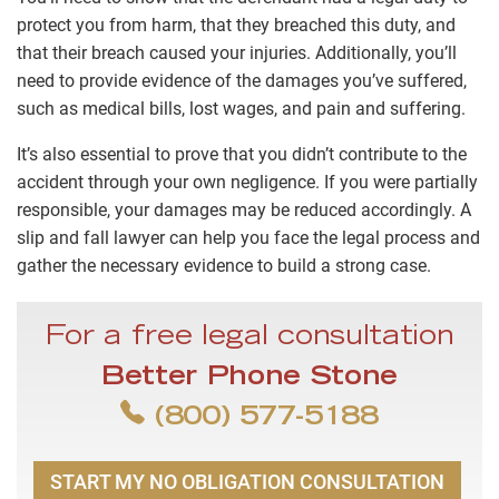
protect you from harm, that they breached this duty, and
that their breach caused your injuries. Additionally, you’ll
need to provide evidence of the damages you’ve suffered,
such as medical bills, lost wages, and pain and suffering.
It’s also essential to prove that you didn’t contribute to the
accident through your own negligence. If you were partially
responsible, your damages may be reduced accordingly. A
slip and fall lawyer can help you face the legal process and
gather the necessary evidence to build a strong case.
For a free legal consultation
Better Phone Stone
(800) 577-5188
START MY NO OBLIGATION CONSULTATION