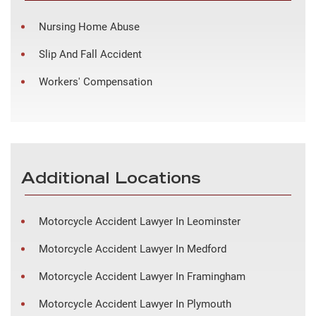
Nursing Home Abuse
Slip And Fall Accident
Workers' Compensation
Additional Locations
Motorcycle Accident Lawyer In Leominster
Motorcycle Accident Lawyer In Medford
Motorcycle Accident Lawyer In Framingham
Motorcycle Accident Lawyer In Plymouth