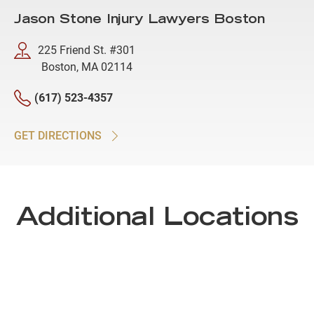
Jason Stone Injury Lawyers Boston
225 Friend St. #301
Boston, MA 02114
(617) 523-4357
GET DIRECTIONS
Additional Locations