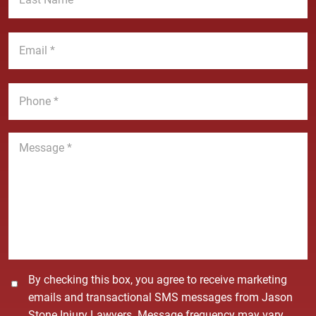
N
s
a
t
E
m
N
m
e
a
a
*
m
i
P
e
l
h
*
*
o
n
M
e
e
*
s
s
a
g
e
*
C
By checking this box, you agree to receive marketing
o
emails and transactional SMS messages from Jason
n
Stone Injury Lawyers. Message frequency may vary.