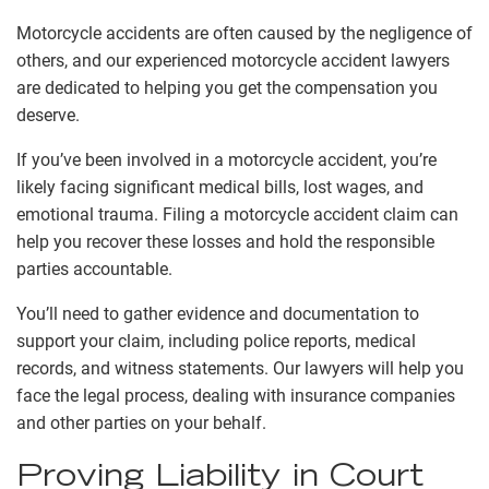
Motorcycle accidents are often caused by the negligence of
others, and our experienced motorcycle accident lawyers
are dedicated to helping you get the compensation you
deserve.
If you’ve been involved in a motorcycle accident, you’re
likely facing significant medical bills, lost wages, and
emotional trauma. Filing a motorcycle accident claim can
help you recover these losses and hold the responsible
parties accountable.
You’ll need to gather evidence and documentation to
support your claim, including police reports, medical
records, and witness statements. Our lawyers will help you
face the legal process, dealing with insurance companies
and other parties on your behalf.
Proving Liability in Court