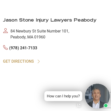
Jason Stone Injury Lawyers Peabody
84 Newbury St Suite Number 101,
Peabody, MA 01960
(978) 241-7133
GET DIRECTIONS
How can I help you?