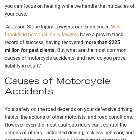
you can focus on healing while we handle the intricacies of
your case.
At Jason Stone Injury Lawyers, our experienced
West
Brookfield personal injury lawyers
have a proven track
record of success, having recovered
more than $225
million for past clients.
But what are the most common
causes of motorcycle accidents, and how do you prove
liability in court?
Causes of Motorcycle
Accidents
Your safety on the road depends on your defensive driving
habits, the actions of other motorists, and road conditions.
However, even the most cautious riders can’t control the
actions of others. Distracted driving, reckless behavior, and