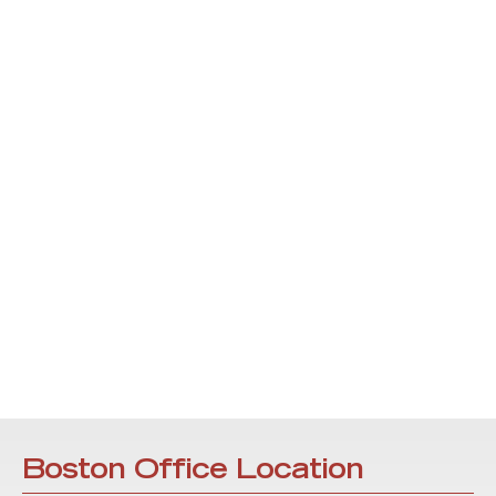
Boston Office Location