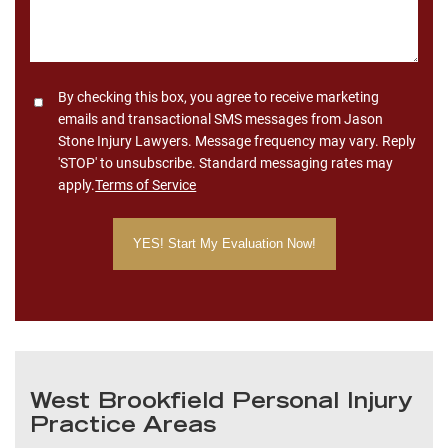
Consent
By checking this box, you agree to receive marketing
emails and transactional SMS messages from Jason
Stone Injury Lawyers. Message frequency may vary. Reply
'STOP' to unsubscribe. Standard messaging rates may
apply.
Terms of Service
West Brookfield Personal Injury
Practice Areas