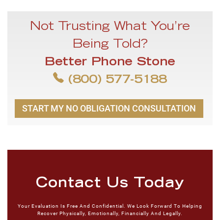
Not Trusting What You’re
Being Told?
Better Phone Stone
(800) 577-5188
START MY NO OBLIGATION CONSULTATION
Contact Us Today
Your Evaluation Is Free And Confidential. We Look Forward To Helping
Recover Physically, Emotionally, Financially And Legally.