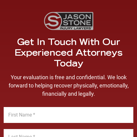
Get In Touch With Our
Experienced Attorneys
Today
Your evaluation is free and confidential. We look
forward to helping recover physically, emotionally,
financially and legally.
F
i
r
s
L
t
a