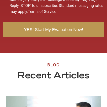
s
Reply 'STOP' to unsubscribe. Standard messaging rates
e
may apply.
Terms of Service
n
t
BLOG
Recent Articles