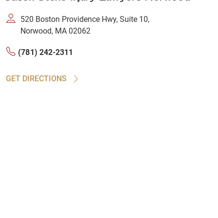
520 Boston Providence Hwy, Suite 10,
Norwood, MA 02062
(781) 242-2311
GET DIRECTIONS