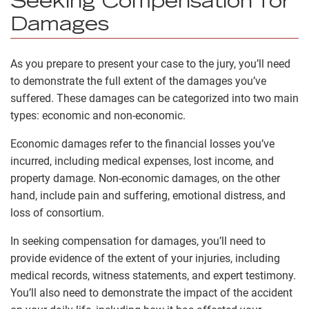
Seeking Compensation for
Damages
As you prepare to present your case to the jury, you’ll need
to demonstrate the full extent of the damages you’ve
suffered. These damages can be categorized into two main
types: economic and non-economic.
Economic damages refer to the financial losses you’ve
incurred, including medical expenses, lost income, and
property damage. Non-economic damages, on the other
hand, include pain and suffering, emotional distress, and
loss of consortium.
In seeking compensation for damages, you’ll need to
provide evidence of the extent of your injuries, including
medical records, witness statements, and expert testimony.
You’ll also need to demonstrate the impact of the accident