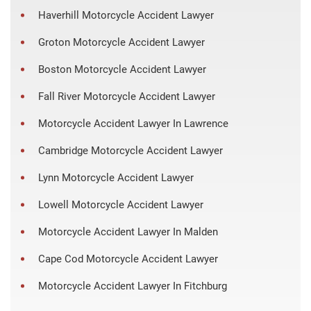
Haverhill Motorcycle Accident Lawyer
Groton Motorcycle Accident Lawyer
Boston Motorcycle Accident Lawyer
Fall River Motorcycle Accident Lawyer
Motorcycle Accident Lawyer In Lawrence
Cambridge Motorcycle Accident Lawyer
Lynn Motorcycle Accident Lawyer
Lowell Motorcycle Accident Lawyer
Motorcycle Accident Lawyer In Malden
Cape Cod Motorcycle Accident Lawyer
Motorcycle Accident Lawyer In Fitchburg