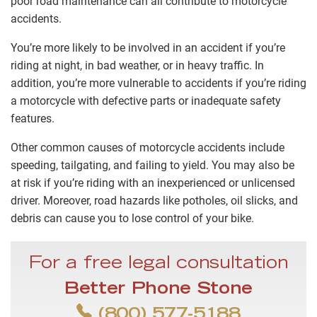
poor road maintenance can all contribute to motorcycle
accidents.
You’re more likely to be involved in an accident if you’re
riding at night, in bad weather, or in heavy traffic. In
addition, you’re more vulnerable to accidents if you’re riding
a motorcycle with defective parts or inadequate safety
features.
Other common causes of motorcycle accidents include
speeding, tailgating, and failing to yield. You may also be
at risk if you’re riding with an inexperienced or unlicensed
driver. Moreover, road hazards like potholes, oil slicks, and
debris can cause you to lose control of your bike.
For a free legal consultation
Better Phone Stone
(800) 577-5188