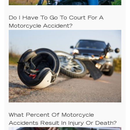
Do I Have To Go To Court For A
Motorcycle Accident?
What Percent Of Motorcycle
Accidents Result In Injury Or Death?