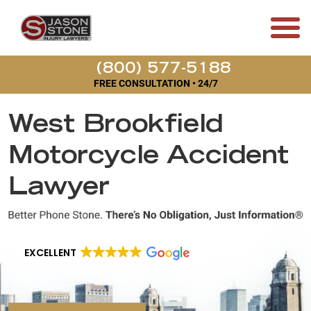
(800) 577-5188
FREE CONSULTATION • 24/7
West Brookfield
Motorcycle Accident
Lawyer
EXCELLENT