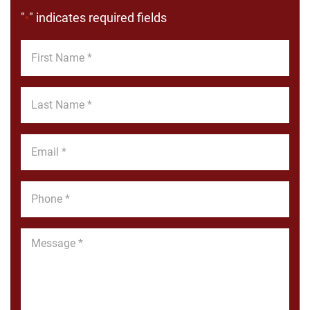
"
" indicates required fields
*
First
Name
*
Last
Name
*
Email
*
Phone
*
Message
*