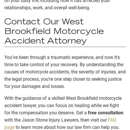
on your daily life, including how it has affected your
relationships, work, and overall well-being.
Contact Our West
Brookfield Motorcycle
Accident Attorney
You’ve been through a traumatic experience, and now it’s
time to take control of your recovery. By understanding the
causes of motorcycle accidents, the severity of injuries, and
the legal process, you’re one step closer to seeking justice
for your damages and losses.
With the guidance of a skilled West Brookfield motorcycle
accident lawyer, you can focus on healing while we fight
for the compensation you deserve. Get a
free consultation
with the Jason Stone Injury Lawyers, then visit our
FAQ
page
to learn more about how our law firm can help you.