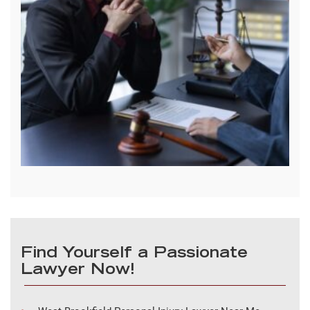
Find Yourself a Passionate
Lawyer Now!