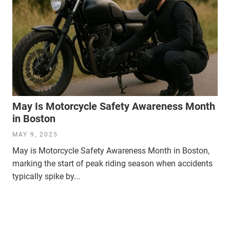
May Is Motorcycle Safety Awareness Month
in Boston
MAY 9, 2025
May is Motorcycle Safety Awareness Month in Boston,
marking the start of peak riding season when accidents
typically spike by...