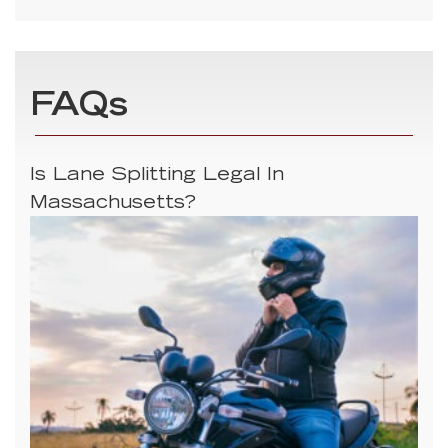
FAQs
Is Lane Splitting Legal In
Massachusetts?