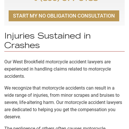
START MY NO OBLIGATION CONSULTATION
Injuries Sustained in
Crashes
Our West Brookfield motorcycle accident lawyers are
experienced in handling claims related to motorcycle
accidents.
We recognize that motorcycle accidents can result in a
wide range of injuries, from minor scrapes and bruises to
severe, life-altering harm. Our motorcycle accident lawyers
are dedicated to helping you get the compensation you
deserve.
The negligence of others often causes motorcycle