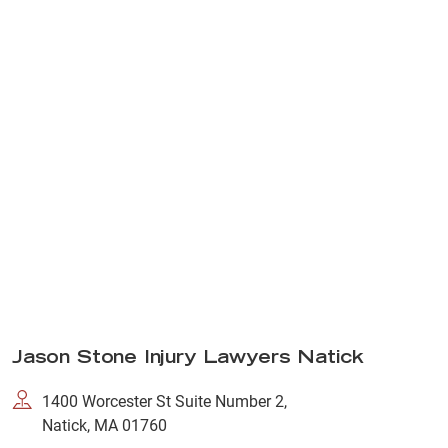
Jason Stone Injury Lawyers Natick
1400 Worcester St Suite Number 2,
Natick, MA 01760