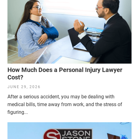
How Much Does a Personal Injury Lawyer
Cost?
JUNE 29, 2026
After a serious accident, you may be dealing with
medical bills, time away from work, and the stress of
figuring...