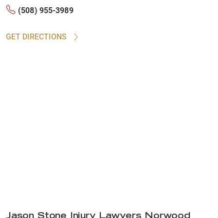
(508) 955-3989
GET DIRECTIONS
Jason Stone Injury Lawyers Norwood