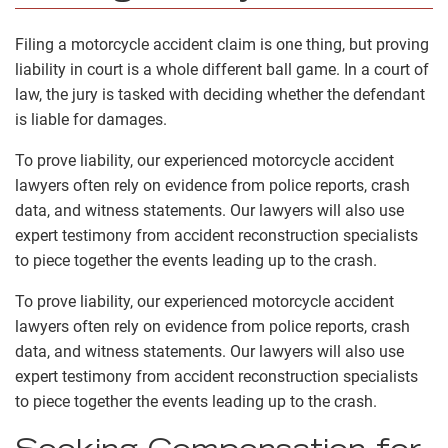
Filing a motorcycle accident claim is one thing, but proving
liability in court is a whole different ball game. In a court of
law, the jury is tasked with deciding whether the defendant
is liable for damages.
To prove liability, our experienced motorcycle accident
lawyers often rely on evidence from police reports, crash
data, and witness statements. Our lawyers will also use
expert testimony from accident reconstruction specialists
to piece together the events leading up to the crash.
To prove liability, our experienced motorcycle accident
lawyers often rely on evidence from police reports, crash
data, and witness statements. Our lawyers will also use
expert testimony from accident reconstruction specialists
to piece together the events leading up to the crash.