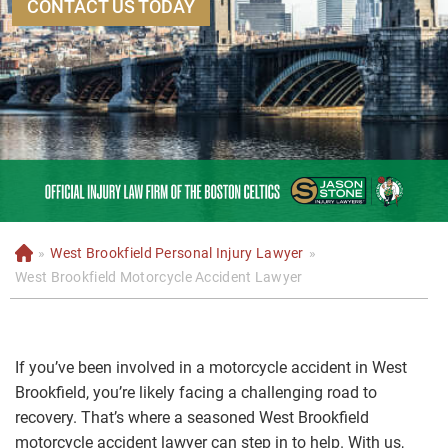
CONTACT US TODAY
»
West Brookfield Personal Injury Lawyer
»
H
o
West Brookfield Motorcycle Accident Lawyer
m
e
If you’ve been involved in a motorcycle accident in West
Brookfield, you’re likely facing a challenging road to
recovery. That’s where a seasoned West Brookfield
motorcycle accident lawyer can step in to help. With us,