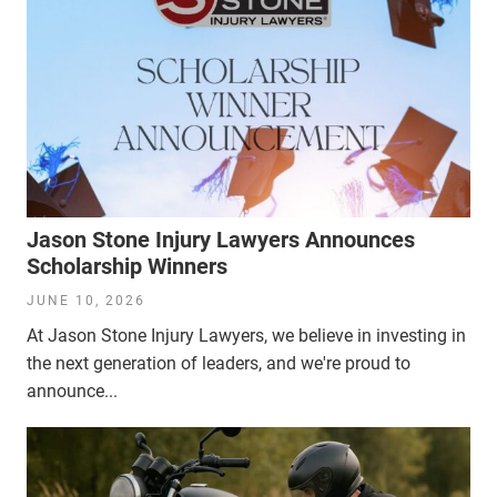
Jason Stone Injury Lawyers Announces
Scholarship Winners
JUNE 10, 2026
At Jason Stone Injury Lawyers, we believe in investing in
the next generation of leaders, and we're proud to
announce...