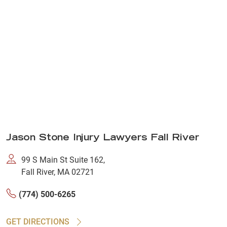
Jason Stone Injury Lawyers Fall River
99 S Main St Suite 162,
Fall River, MA 02721
(774) 500-6265
GET DIRECTIONS