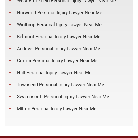
West Brookfield Personal Injury Lawyer Near Me
Norwood Personal Injury Lawyer Near Me
Winthrop Personal Injury Lawyer Near Me
Belmont Personal Injury Lawyer Near Me
Andover Personal Injury Lawyer Near Me
Groton Personal Injury Lawyer Near Me
Hull Personal Injury Lawyer Near Me
Townsend Personal Injury Lawyer Near Me
Swampscott Personal Injury Lawyer Near Me
Milton Personal Injury Lawyer Near Me