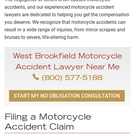
accidents, and our experienced motorcycle accident
lawyers are dedicated to helping you get the compensation
you deserve. We recognize that motorcycle accidents can
result in a wide range of injuries, from minor scrapes and
bruises to severe, life-altering harm.
West Brookfield Motorcycle
Accident Lawyer Near Me
(800) 577-5188
START MY NO OBLIGATION CONSULTATION
Filing a Motorcycle
Accident Claim