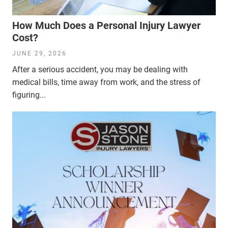
How Much Does a Personal Injury Lawyer
Cost?
JUNE 29, 2026
After a serious accident, you may be dealing with
medical bills, time away from work, and the stress of
figuring...