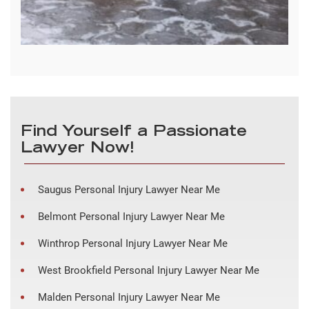
Find Yourself a Passionate
Lawyer Now!
Saugus Personal Injury Lawyer Near Me
Belmont Personal Injury Lawyer Near Me
Winthrop Personal Injury Lawyer Near Me
West Brookfield Personal Injury Lawyer Near Me
Malden Personal Injury Lawyer Near Me