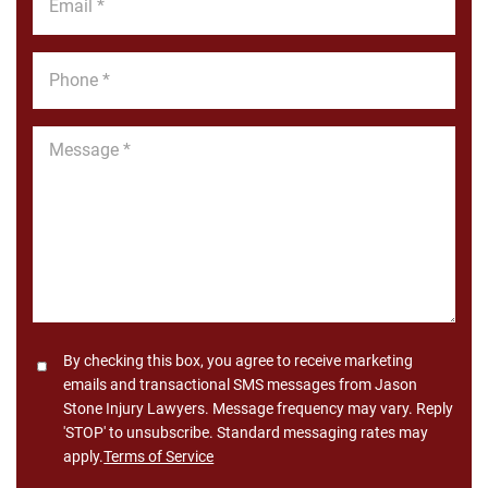
*
Phone
*
Message
*
Consent
By checking this box, you agree to receive marketing
emails and transactional SMS messages from Jason
Stone Injury Lawyers. Message frequency may vary. Reply
'STOP' to unsubscribe. Standard messaging rates may
apply.
Terms of Service