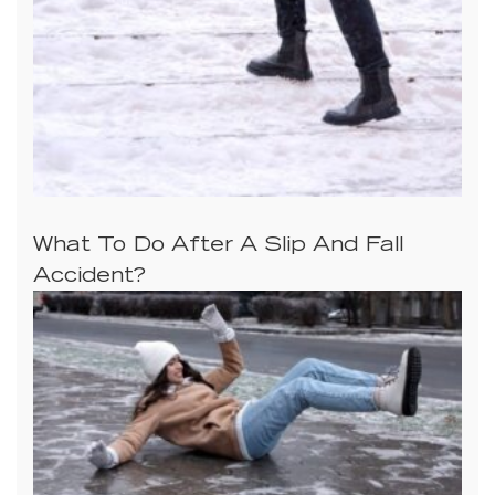
What To Do After A Slip And Fall
Accident?