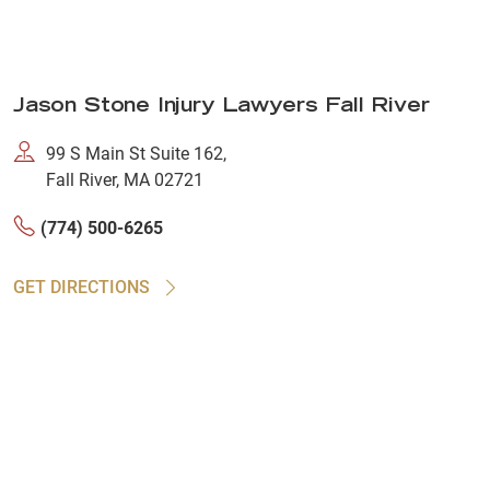
Jason Stone Injury Lawyers Fall River
99 S Main St Suite 162,
Fall River, MA 02721
(774) 500-6265
GET DIRECTIONS