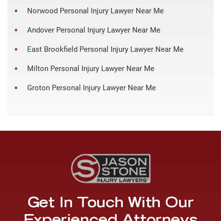
Norwood Personal Injury Lawyer Near Me
Andover Personal Injury Lawyer Near Me
East Brookfield Personal Injury Lawyer Near Me
Milton Personal Injury Lawyer Near Me
Groton Personal Injury Lawyer Near Me
Get In Touch With Our