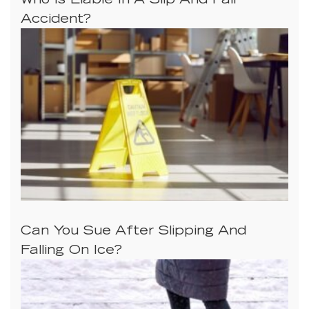
Who Is Liable In A Slip And Fall
Accident?
Can You Sue After Slipping And
Falling On Ice?