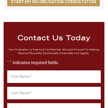
START MY NO OBLIGATION CONSULTATION
Contact Us Today
Your Evaluation Is Free And Confidential. We Look Forward To Helping
Recover Physically, Emotionally, Financially And Legally.
"
" indicates required fields
*
First
Name
*
Last
Name
*
Email