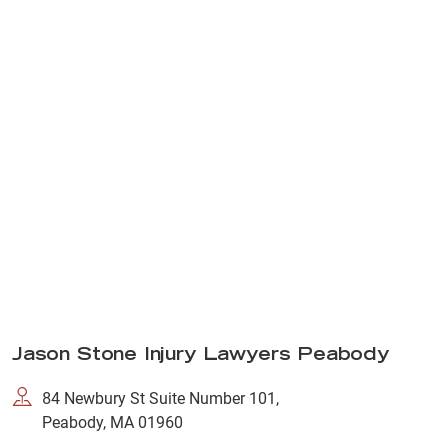
Jason Stone Injury Lawyers Peabody
84 Newbury St Suite Number 101,
Peabody, MA 01960