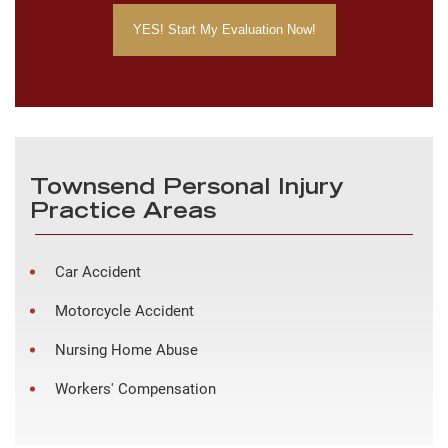
Townsend Personal Injury
Practice Areas
Car Accident
Motorcycle Accident
Nursing Home Abuse
Workers' Compensation