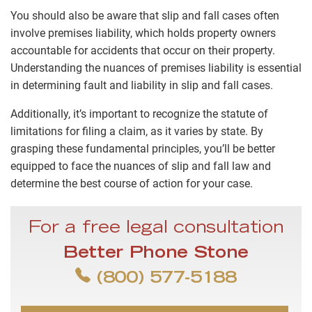
You should also be aware that slip and fall cases often
involve premises liability, which holds property owners
accountable for accidents that occur on their property.
Understanding the nuances of premises liability is essential
in determining fault and liability in slip and fall cases.
Additionally, it’s important to recognize the statute of
limitations for filing a claim, as it varies by state. By
grasping these fundamental principles, you’ll be better
equipped to face the nuances of slip and fall law and
determine the best course of action for your case.
For a free legal consultation
Better Phone Stone
(800) 577-5188