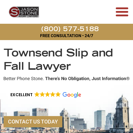
(800) 577-5188
FREE CONSULTATION • 24/7
Townsend Slip and
Fall Lawyer
EXCELLENT
CONTACT US TODAY