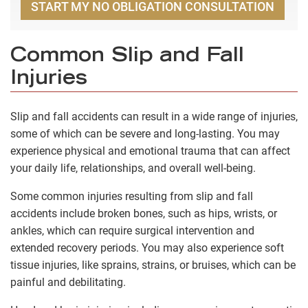
START MY NO OBLIGATION CONSULTATION
Common Slip and Fall
Injuries
Slip and fall accidents can result in a wide range of injuries,
some of which can be severe and long-lasting. You may
experience physical and emotional trauma that can affect
your daily life, relationships, and overall well-being.
Some common injuries resulting from slip and fall
accidents include broken bones, such as hips, wrists, or
ankles, which can require surgical intervention and
extended recovery periods. You may also experience soft
tissue injuries, like sprains, strains, or bruises, which can be
painful and debilitating.