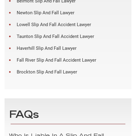
Belmont Slip And Fall Lawyer
Newton Slip And Fall Lawyer
Lowell Slip And Fall Accident Lawyer
Taunton Slip And Fall Accident Lawyer
Haverhill Slip And Fall Lawyer
Fall River Slip And Fall Accident Lawyer
Brockton Slip And Fall Lawyer
FAQs