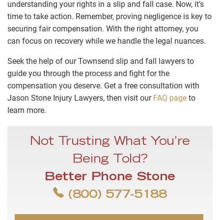
understanding your rights in a slip and fall case. Now, it’s
time to take action. Remember, proving negligence is key to
securing fair compensation. With the right attorney, you
can focus on recovery while we handle the legal nuances.
Seek the help of our Townsend slip and fall lawyers to
guide you through the process and fight for the
compensation you deserve. Get a free consultation with
Jason Stone Injury Lawyers, then visit our
FAQ page
to
learn more.
Not Trusting What You’re
Being Told?
Better Phone Stone
(800) 577-5188