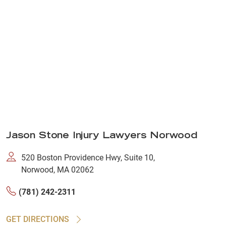
Jason Stone Injury Lawyers Norwood
520 Boston Providence Hwy, Suite 10,
Norwood, MA 02062
(781) 242-2311
GET DIRECTIONS