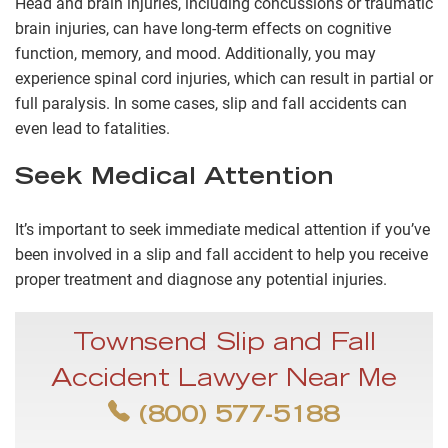
Head and brain injuries, including concussions or traumatic
brain injuries, can have long-term effects on cognitive
function, memory, and mood. Additionally, you may
experience spinal cord injuries, which can result in partial or
full paralysis. In some cases, slip and fall accidents can
even lead to fatalities.
Seek Medical Attention
It’s important to seek immediate medical attention if you’ve
been involved in a slip and fall accident to help you receive
proper treatment and diagnose any potential injuries.
Townsend Slip and Fall
Accident Lawyer Near Me
(800) 577-5188