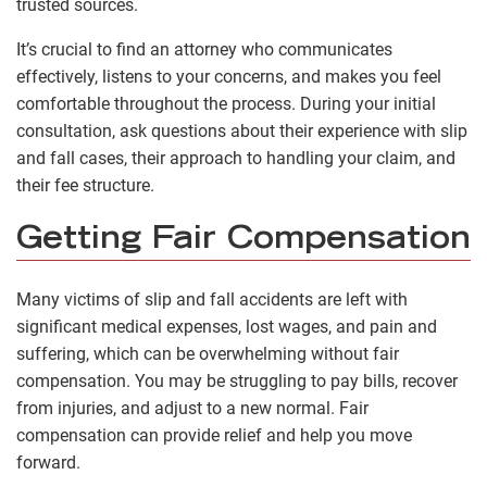
trusted sources.
It’s crucial to find an attorney who communicates
effectively, listens to your concerns, and makes you feel
comfortable throughout the process. During your initial
consultation, ask questions about their experience with slip
and fall cases, their approach to handling your claim, and
their fee structure.
Getting Fair Compensation
Many victims of slip and fall accidents are left with
significant medical expenses, lost wages, and pain and
suffering, which can be overwhelming without fair
compensation. You may be struggling to pay bills, recover
from injuries, and adjust to a new normal. Fair
compensation can provide relief and help you move
forward.