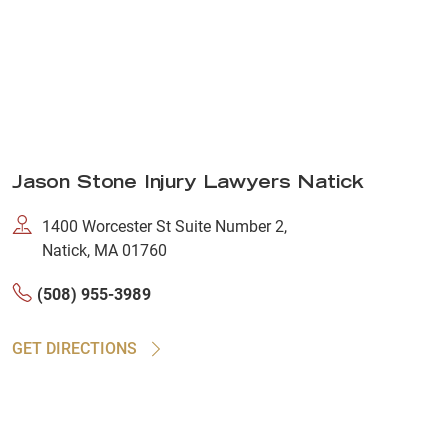
Jason Stone Injury Lawyers Natick
1400 Worcester St Suite Number 2,
Natick, MA 01760
(508) 955-3989
GET DIRECTIONS