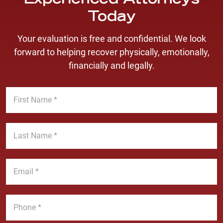
Experienced Attorneys
Today
Your evaluation is free and confidential. We look
forward to helping recover physically, emotionally,
financially and legally.
F
i
r
s
L
t
a
N
s
a
t
E
m
N
m
e
a
a
*
m
i
P
e
l
h
*
*
o