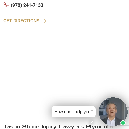
(978) 241-7133
GET DIRECTIONS
How can I help you?
Jason Stone Injury Lawyers Plymouth