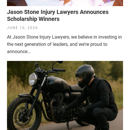
Jason Stone Injury Lawyers Announces
Scholarship Winners
JUNE 10, 2026
At Jason Stone Injury Lawyers, we believe in investing in
the next generation of leaders, and we're proud to
announce...