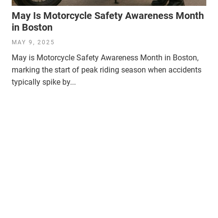
May Is Motorcycle Safety Awareness Month
in Boston
MAY 9, 2025
May is Motorcycle Safety Awareness Month in Boston,
marking the start of peak riding season when accidents
typically spike by...