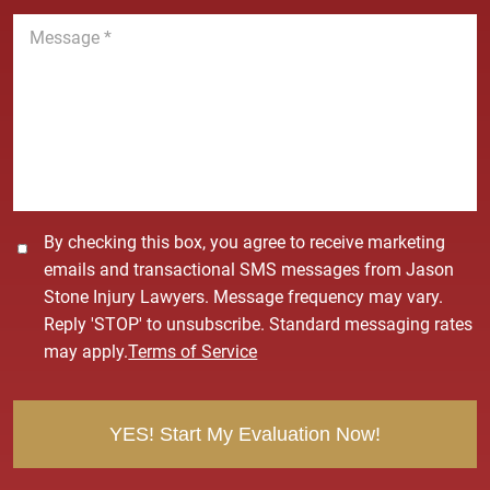
n
M
e
e
*
s
s
a
g
e
*
C
By checking this box, you agree to receive marketing
o
emails and transactional SMS messages from Jason
n
Stone Injury Lawyers. Message frequency may vary.
s
Reply 'STOP' to unsubscribe. Standard messaging rates
e
may apply.
Terms of Service
n
t