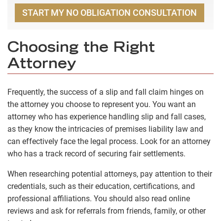
START MY NO OBLIGATION CONSULTATION
Choosing the Right
Attorney
Frequently, the success of a slip and fall claim hinges on
the attorney you choose to represent you. You want an
attorney who has experience handling slip and fall cases,
as they know the intricacies of premises liability law and
can effectively face the legal process. Look for an attorney
who has a track record of securing fair settlements.
When researching potential attorneys, pay attention to their
credentials, such as their education, certifications, and
professional affiliations. You should also read online
reviews and ask for referrals from friends, family, or other