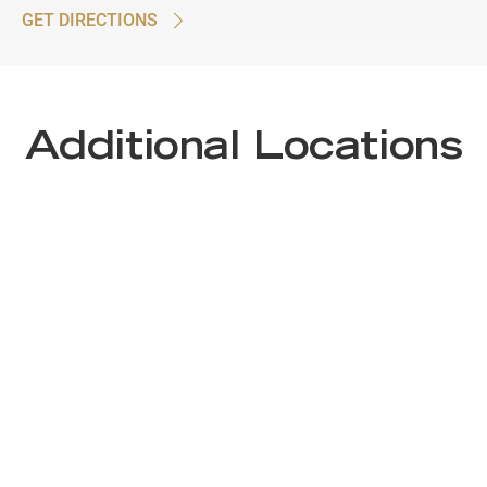
GET DIRECTIONS
Additional Locations