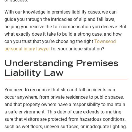
With our knowledge in premises liability cases, we can
guide you through the intricacies of slip and fall laws,
helping you receive the fair compensation you deserve. But
what exactly does it take to build a strong case, and how
can you trust that you’re choosing the right
Townsend
personal injury lawyer
for your unique situation?
Understanding Premises
Liability Law
You need to recognize that slip and fall accidents can
occur anywhere, from private residences to public spaces,
and that property owners have a responsibility to maintain
a safe environment. This duty of care extends to making
sure that visitors are protected from hazardous conditions,
such as wet floors, uneven surfaces, or inadequate lighting.