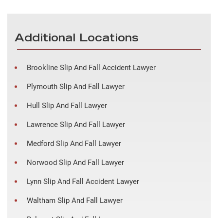
Additional Locations
Brookline Slip And Fall Accident Lawyer
Plymouth Slip And Fall Lawyer
Hull Slip And Fall Lawyer
Lawrence Slip And Fall Lawyer
Medford Slip And Fall Lawyer
Norwood Slip And Fall Lawyer
Lynn Slip And Fall Accident Lawyer
Waltham Slip And Fall Lawyer