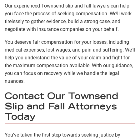
Our experienced Townsend slip and fall lawyers can help
you face the process of seeking compensation. We’ll work
tirelessly to gather evidence, build a strong case, and
negotiate with insurance companies on your behalf.
You deserve fair compensation for your losses, including
medical expenses, lost wages, and pain and suffering. We’ll
help you understand the value of your claim and fight for
the maximum compensation available. With our guidance,
you can focus on recovery while we handle the legal
nuances.
Contact Our Townsend
Slip and Fall Attorneys
Today
You’ve taken the first step towards seeking justice by