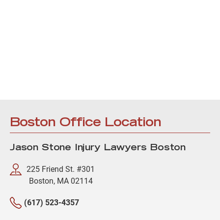
Boston Office Location
Jason Stone Injury Lawyers Boston
225 Friend St. #301
Boston, MA 02114
(617) 523-4357