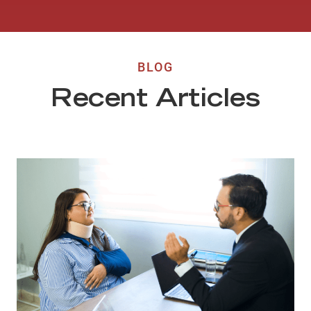
BLOG
Recent Articles