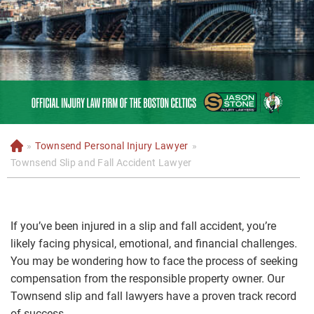
»
Townsend Personal Injury Lawyer
»
H
o
Townsend Slip and Fall Accident Lawyer
m
e
If you’ve been injured in a slip and fall accident, you’re
likely facing physical, emotional, and financial challenges.
You may be wondering how to face the process of seeking
compensation from the responsible property owner. Our
Townsend slip and fall lawyers have a proven track record
of success.