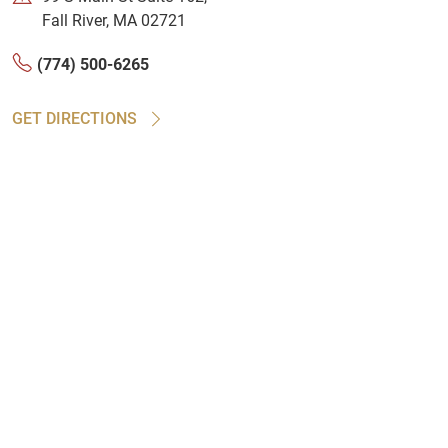
Fall River, MA 02721
(774) 500-6265
GET DIRECTIONS