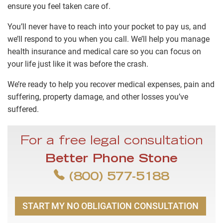
ensure you feel taken care of.
You’ll never have to reach into your pocket to pay us, and
we’ll respond to you when you call. We’ll help you manage
health insurance and medical care so you can focus on
your life just like it was before the crash.
We’re ready to help you recover medical expenses, pain and
suffering, property damage, and other losses you’ve
suffered.
For a free legal consultation
Better Phone Stone
(800) 577-5188
START MY NO OBLIGATION CONSULTATION