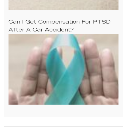
Can I Get Compensation For PTSD
After A Car Accident?