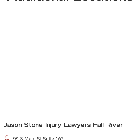
Jason Stone Injury Lawyers Fall River
99 S Main St Suite 162,