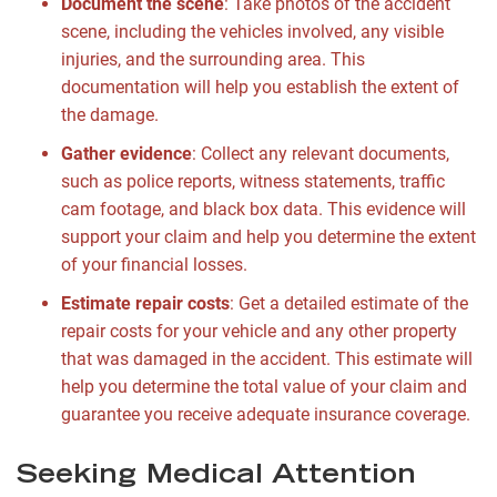
Document the scene
: Take photos of the accident
scene, including the vehicles involved, any visible
injuries, and the surrounding area. This
documentation will help you establish the extent of
the damage.
Gather evidence
: Collect any relevant documents,
such as police reports, witness statements, traffic
cam footage, and black box data. This evidence will
support your claim and help you determine the extent
of your financial losses.
Estimate repair costs
: Get a detailed estimate of the
repair costs for your vehicle and any other property
that was damaged in the accident. This estimate will
help you determine the total value of your claim and
guarantee you receive adequate insurance coverage.
Seeking Medical Attention