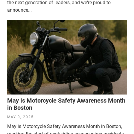
the next generation of leaders, and we're proud to
announce...
May Is Motorcycle Safety Awareness Month
in Boston
MAY 9, 2025
May is Motorcycle Safety Awareness Month in Boston,
marking the start of peak riding season when accidents