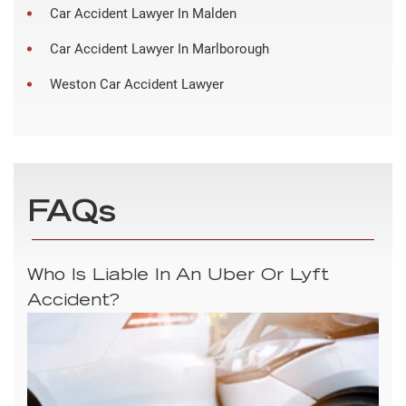
Car Accident Lawyer In Malden
Car Accident Lawyer In Marlborough
Weston Car Accident Lawyer
FAQs
Who Is Liable In An Uber Or Lyft
Accident?