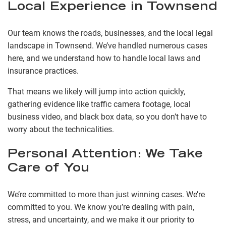
Local Experience in Townsend
Our team knows the roads, businesses, and the local legal
landscape in Townsend. We’ve handled numerous cases
here, and we understand how to handle local laws and
insurance practices.
That means we likely will jump into action quickly,
gathering evidence like traffic camera footage, local
business video, and black box data, so you don’t have to
worry about the technicalities.
Personal Attention: We Take
Care of You
We’re committed to more than just winning cases. We’re
committed to you. We know you’re dealing with pain,
stress, and uncertainty, and we make it our priority to