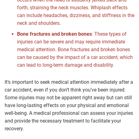
forth, straining the neck muscles. Whiplash effects
can include headaches, dizziness, and stiffness in the
neck and shoulders.
Bone fractures and broken bones
: These types of
injuries can be severe and may require immediate
medical attention. Bone fractures and broken bones
can be caused by the impact of a car accident, which
can lead to long-term damage and disability.
It’s important to seek medical attention immediately after a
car accident, even if you don’t think you’ve been injured.
Some injuries may not be apparent right away but can still
have long-lasting effects on your physical and emotional
well-being. A medical professional can assess your injuries
and provide the necessary treatment to facilitate your
recovery.