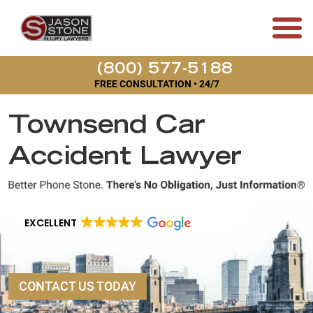
(800) 577-5188
FREE CONSULTATION • 24/7
Townsend Car
Accident Lawyer
EXCELLENT
CONTACT US TODAY