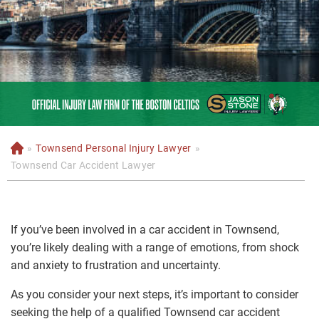
»
Townsend Personal Injury Lawyer
»
H
o
Townsend Car Accident Lawyer
m
e
If you’ve been involved in a car accident in Townsend,
you’re likely dealing with a range of emotions, from shock
and anxiety to frustration and uncertainty.
As you consider your next steps, it’s important to consider
seeking the help of a qualified Townsend car accident