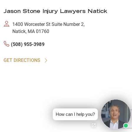
Jason Stone Injury Lawyers Natick
1400 Worcester St Suite Number 2,
Natick, MA 01760
(508) 955-3989
GET DIRECTIONS
How can I help you?