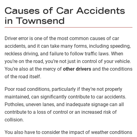
Causes of Car Accidents
in Townsend
Driver error is one of the most common causes of car
accidents, and it can take many forms, including speeding,
reckless driving, and failure to follow traffic laws. When
you’re on the road, you’re not just in control of your vehicle.
You’re also at the mercy of
other drivers
and the conditions
of the road itself.
Poor road conditions, particularly if they’re not properly
maintained, can significantly contribute to car accidents.
Potholes, uneven lanes, and inadequate signage can all
contribute to a loss of control or an increased risk of
collision.
You also have to consider the impact of weather conditions