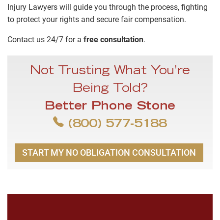
Injury Lawyers will guide you through the process, fighting
to protect your rights and secure fair compensation.
Contact us 24/7 for a
free consultation
.
Not Trusting What You’re
Being Told?
Better Phone Stone
(800) 577-5188
START MY NO OBLIGATION CONSULTATION