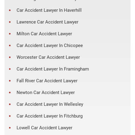
Car Accident Lawyer In Haverhill
Lawrence Car Accident Lawyer
Milton Car Accident Lawyer
Car Accident Lawyer In Chicopee
Worcester Car Accident Lawyer
Car Accident Lawyer In Framingham
Fall River Car Accident Lawyer
Newton Car Accident Lawyer
Car Accident Lawyer In Wellesley
Car Accident Lawyer In Fitchburg
Lowell Car Accident Lawyer