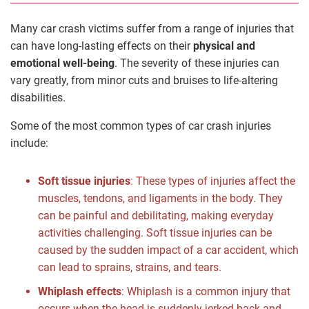
Many car crash victims suffer from a range of injuries that
can have long-lasting effects on their
physical and
emotional well-being
. The severity of these injuries can
vary greatly, from minor cuts and bruises to life-altering
disabilities.
Some of the most common types of car crash injuries
include:
Soft tissue injuries
: These types of injuries affect the
muscles, tendons, and ligaments in the body. They
can be painful and debilitating, making everyday
activities challenging. Soft tissue injuries can be
caused by the sudden impact of a car accident, which
can lead to sprains, strains, and tears.
Whiplash effects
: Whiplash is a common injury that
occurs when the head is suddenly jerked back and