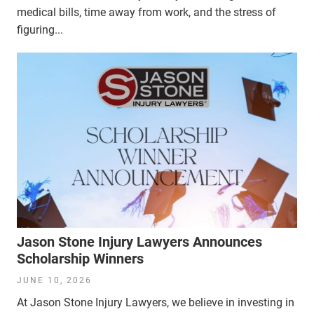
medical bills, time away from work, and the stress of
figuring...
Jason Stone Injury Lawyers Announces
Scholarship Winners
JUNE 10, 2026
At Jason Stone Injury Lawyers, we believe in investing in