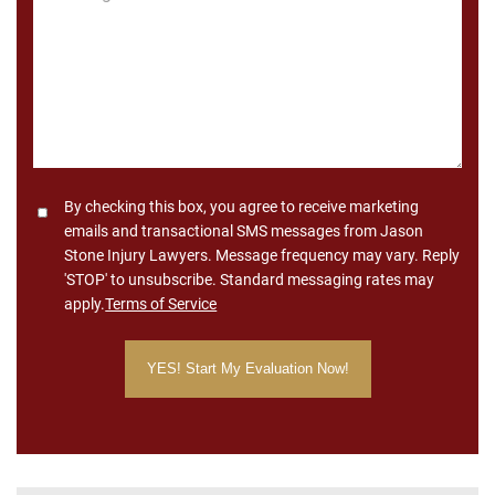
*
Consent
By checking this box, you agree to receive marketing
emails and transactional SMS messages from Jason
Stone Injury Lawyers. Message frequency may vary. Reply
'STOP' to unsubscribe. Standard messaging rates may
apply.
Terms of Service