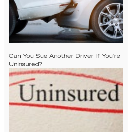
Can You Sue Another Driver If You’re
Uninsured?