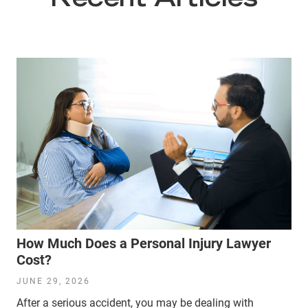
Recent Articles
How Much Does a Personal Injury Lawyer
Cost?
JUNE 29, 2026
After a serious accident, you may be dealing with