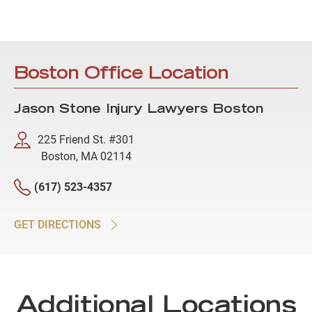
Boston Office Location
Jason Stone Injury Lawyers Boston
225 Friend St. #301
Boston, MA 02114
(617) 523-4357
GET DIRECTIONS
Additional Locations