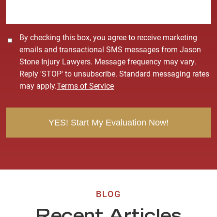
e
*
C
By checking this box, you agree to receive marketing
o
emails and transactional SMS messages from Jason
n
Stone Injury Lawyers. Message frequency may vary.
s
Reply 'STOP' to unsubscribe. Standard messaging rates
e
may apply.
Terms of Service
n
t
BLOG