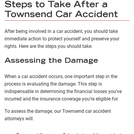
Steps to Take After a
Townsend Car Accident
After being involved in a car accident, you should take
immediate action to protect yourself and preserve your
rights. Here are the steps you should take:
Assessing the Damage
When a car accident occurs, one important step in the
process is evaluating the damage. This step is
indispensable in determining the financial losses you’ve
incurred and the insurance coverage you’re eligible for.
To assess the damage, our Townsend car accident
attorneys will: