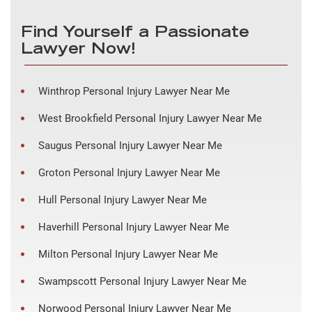
Find Yourself a Passionate
Lawyer Now!
Winthrop Personal Injury Lawyer Near Me
West Brookfield Personal Injury Lawyer Near Me
Saugus Personal Injury Lawyer Near Me
Groton Personal Injury Lawyer Near Me
Hull Personal Injury Lawyer Near Me
Haverhill Personal Injury Lawyer Near Me
Milton Personal Injury Lawyer Near Me
Swampscott Personal Injury Lawyer Near Me
Norwood Personal Injury Lawyer Near Me