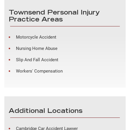
Townsend Personal Injury
Practice Areas
Motorcycle Accident
Nursing Home Abuse
Slip And Fall Accident
Workers' Compensation
Additional Locations
Cambridge Car Accident Lawyer