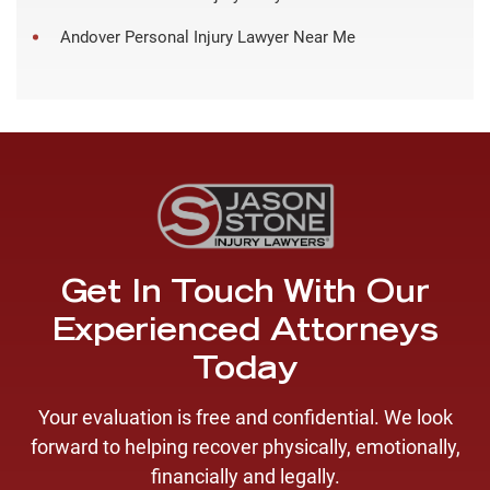
Andover Personal Injury Lawyer Near Me
Get In Touch With Our
Experienced Attorneys
Today
Your evaluation is free and confidential. We look
forward to helping recover physically, emotionally,
financially and legally.