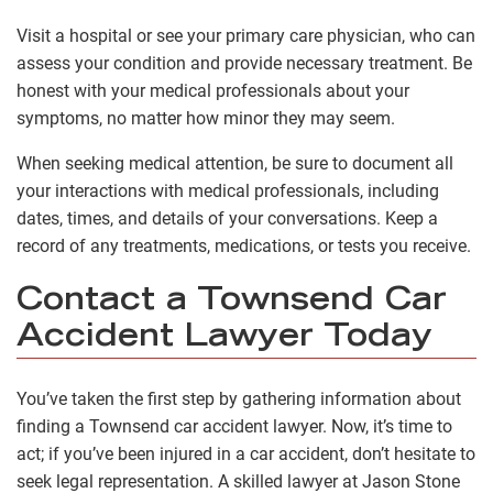
Visit a hospital or see your primary care physician, who can
assess your condition and provide necessary treatment. Be
honest with your medical professionals about your
symptoms, no matter how minor they may seem.
When seeking medical attention, be sure to document all
your interactions with medical professionals, including
dates, times, and details of your conversations. Keep a
record of any treatments, medications, or tests you receive.
Contact a Townsend Car
Accident Lawyer Today
You’ve taken the first step by gathering information about
finding a Townsend car accident lawyer. Now, it’s time to
act; if you’ve been injured in a car accident, don’t hesitate to
seek legal representation. A skilled lawyer at Jason Stone