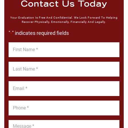
Contact Us Today
Your Evaluation Is Free And Confidential. We Look Forward To Helping
Recover Physically, Emotionally, Financially And Legally.
"
" indicates required fields
*
First
Name
*
Last
Name
*
Email
*
Phone
*
Message