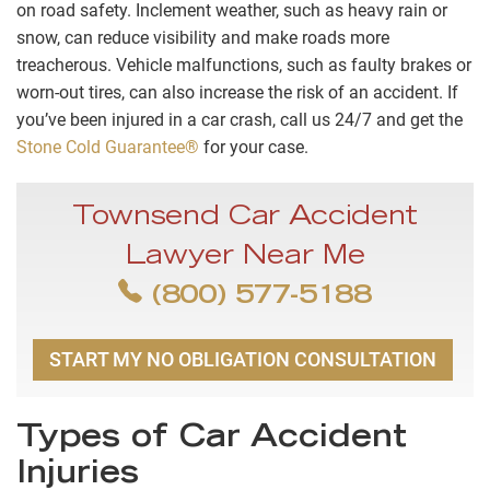
on road safety. Inclement weather, such as heavy rain or
snow, can reduce visibility and make roads more
treacherous. Vehicle malfunctions, such as faulty brakes or
worn-out tires, can also increase the risk of an accident. If
you’ve been injured in a car crash, call us 24/7 and get the
Stone Cold Guarantee®
for your case.
Townsend Car Accident
Lawyer Near Me
(800) 577-5188
START MY NO OBLIGATION CONSULTATION
Types of Car Accident
Injuries