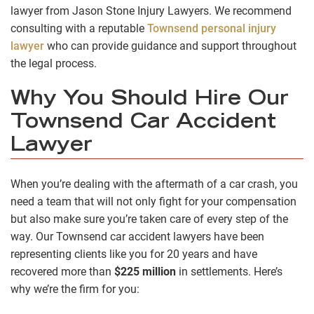
lawyer from Jason Stone Injury Lawyers. We recommend
consulting with a reputable
Townsend personal injury
lawyer
who can provide guidance and support throughout
the legal process.
Why You Should Hire Our
Townsend Car Accident
Lawyer
When you’re dealing with the aftermath of a car crash, you
need a team that will not only fight for your compensation
but also make sure you’re taken care of every step of the
way. Our Townsend car accident lawyers have been
representing clients like you for 20 years and have
recovered more than
$225 million
in settlements. Here’s
why we’re the firm for you: