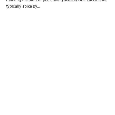
typically spike by...