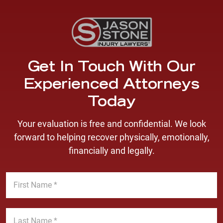
Get In Touch With Our
Experienced Attorneys
Today
Your evaluation is free and confidential. We look
forward to helping recover physically, emotionally,
financially and legally.
F
i
r
s
L
t
a