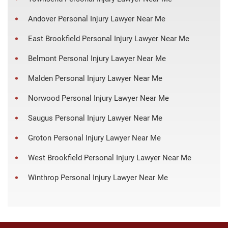
Andover Personal Injury Lawyer Near Me
East Brookfield Personal Injury Lawyer Near Me
Belmont Personal Injury Lawyer Near Me
Malden Personal Injury Lawyer Near Me
Norwood Personal Injury Lawyer Near Me
Saugus Personal Injury Lawyer Near Me
Groton Personal Injury Lawyer Near Me
West Brookfield Personal Injury Lawyer Near Me
Winthrop Personal Injury Lawyer Near Me