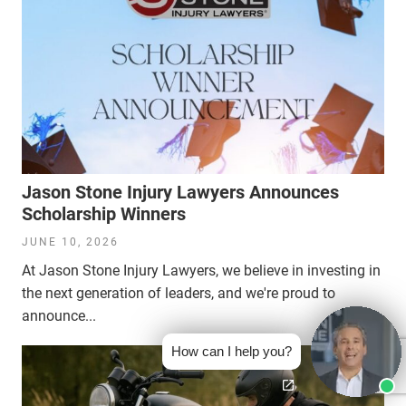
Jason Stone Injury Lawyers Announces
Scholarship Winners
JUNE 10, 2026
At Jason Stone Injury Lawyers, we believe in investing in
the next generation of leaders, and we're proud to
announce...
How can I help you?