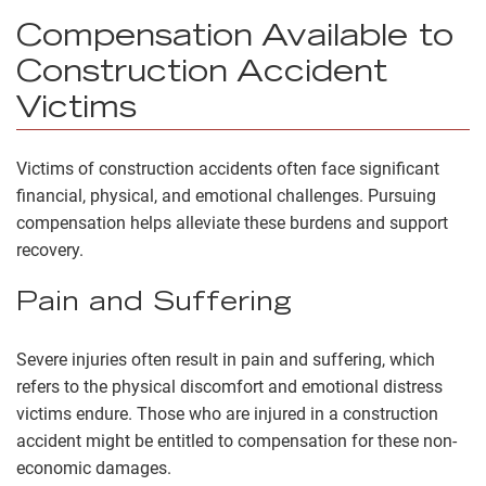
Compensation Available to
Construction Accident
Victims
Victims of construction accidents often face significant
financial, physical, and emotional challenges. Pursuing
compensation helps alleviate these burdens and support
recovery.
Pain and Suffering
Severe injuries often result in
pain and suffering
, which
refers to the physical discomfort and emotional distress
victims endure. Those who are injured in a construction
accident might be entitled to compensation for these non-
economic damages.