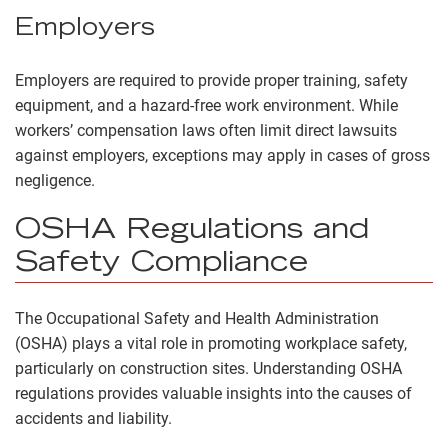
Employers
Employers are required to provide proper training, safety
equipment, and a hazard-free work environment. While
workers’ compensation laws often limit direct lawsuits
against employers, exceptions may apply in cases of gross
negligence.
OSHA Regulations and
Safety Compliance
The Occupational Safety and Health Administration
(OSHA) plays a vital role in promoting workplace safety,
particularly on construction sites. Understanding OSHA
regulations provides valuable insights into the causes of
accidents and liability.