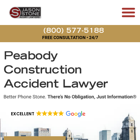
(800) 577-5188
FREE CONSULTATION • 24/7
Peabody
Construction
Accident Lawyer
EXCELLENT