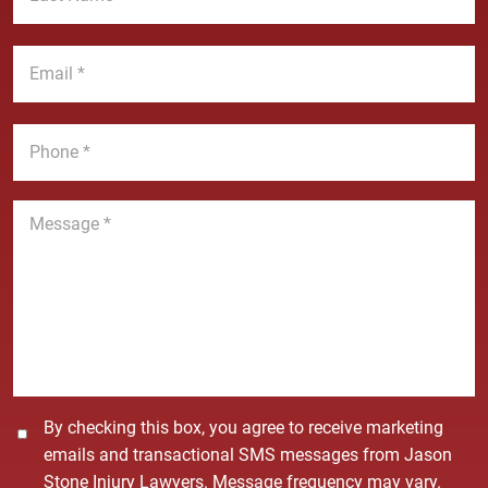
N
s
a
t
E
m
N
m
e
a
a
*
m
i
P
e
l
h
*
*
o
n
M
e
e
*
s
s
a
g
e
*
C
By checking this box, you agree to receive marketing
o
emails and transactional SMS messages from Jason
n
Stone Injury Lawyers. Message frequency may vary.