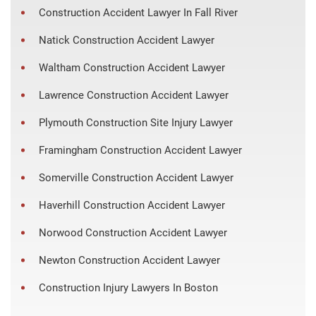
Construction Accident Lawyer In Fall River
Natick Construction Accident Lawyer
Waltham Construction Accident Lawyer
Lawrence Construction Accident Lawyer
Plymouth Construction Site Injury Lawyer
Framingham Construction Accident Lawyer
Somerville Construction Accident Lawyer
Haverhill Construction Accident Lawyer
Norwood Construction Accident Lawyer
Newton Construction Accident Lawyer
Construction Injury Lawyers In Boston