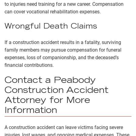
to injuries need training for a new career. Compensation
can cover vocational rehabilitation expenses.
Wrongful Death Claims
If a construction accident results in a fatality, surviving
family members may pursue compensation for funeral
expenses, loss of companionship, and the deceased’s
financial contributions.
Contact a Peabody
Construction Accident
Attorney for More
Information
A construction accident can leave victims facing severe
injuries, lost wages, and ongoing medical expenses. These