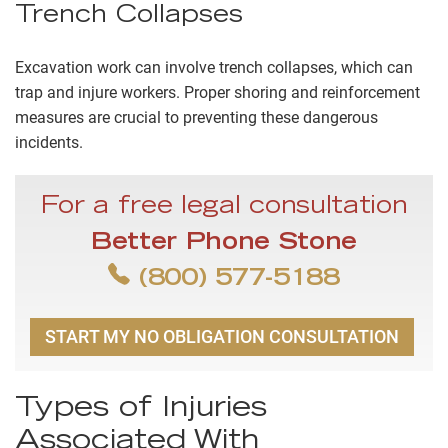
Trench Collapses
Excavation work can involve trench collapses, which can
trap and injure workers. Proper shoring and reinforcement
measures are crucial to preventing these dangerous
incidents.
For a free legal consultation
Better Phone Stone
(800) 577-5188
START MY NO OBLIGATION CONSULTATION
Types of Injuries
Associated With