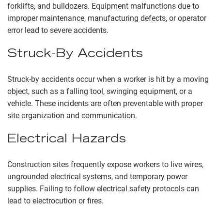
forklifts, and bulldozers. Equipment malfunctions due to
improper maintenance, manufacturing defects, or operator
error lead to severe accidents.
Struck-By Accidents
Struck-by accidents occur when a worker is hit by a moving
object, such as a falling tool, swinging equipment, or a
vehicle. These incidents are often preventable with proper
site organization and communication.
Electrical Hazards
Construction sites frequently expose workers to live wires,
ungrounded electrical systems, and temporary power
supplies. Failing to follow electrical safety protocols can
lead to electrocution or fires.