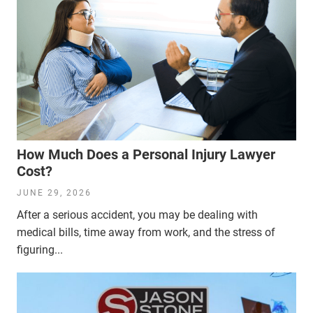
How Much Does a Personal Injury Lawyer
Cost?
JUNE 29, 2026
After a serious accident, you may be dealing with
medical bills, time away from work, and the stress of
figuring...