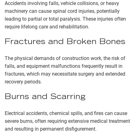
Accidents involving falls, vehicle collisions, or heavy
machinery can cause spinal cord injuries, potentially
leading to partial or total paralysis. These injuries often
require lifelong care and rehabilitation.
Fractures and Broken Bones
The physical demands of construction work, the risk of
falls, and equipment malfunctions frequently result in
fractures, which may necessitate surgery and extended
recovery periods.
Burns and Scarring
Electrical accidents, chemical spills, and fires can cause
severe burns, often requiring extensive medical treatment
and resulting in permanent disfigurement.