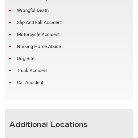
Wrongful Death
Slip And Fall Accident
Motorcycle Accident
Nursing Home Abuse
Dog Bite
Truck Accident
Car Accident
Additional Locations