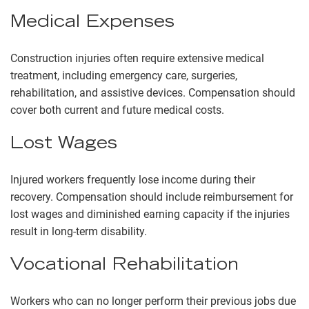
Medical Expenses
Construction injuries often require extensive medical
treatment, including emergency care, surgeries,
rehabilitation, and assistive devices. Compensation should
cover both current and future medical costs.
Lost Wages
Injured workers frequently lose income during their
recovery. Compensation should include reimbursement for
lost wages and diminished earning capacity if the injuries
result in long-term disability.
Vocational Rehabilitation
Workers who can no longer perform their previous jobs due