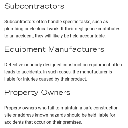
Subcontractors
Subcontractors often handle specific tasks, such as
plumbing or electrical work. If their negligence contributes
to an accident, they will likely be held accountable.
Equipment Manufacturers
Defective or poorly designed construction equipment often
leads to accidents. In such cases, the manufacturer is
liable for injuries caused by their product.
Property Owners
Property owners who fail to maintain a safe construction
site or address known hazards should be held liable for
accidents that occur on their premises.