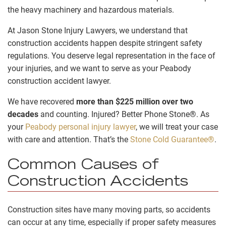
the heavy machinery and hazardous materials.
At Jason Stone Injury Lawyers, we understand that
construction accidents happen despite stringent safety
regulations. You deserve legal representation in the face of
your injuries, and we want to serve as your Peabody
construction accident lawyer.
We have recovered
more than $225 million over two
decades
and counting. Injured? Better Phone Stone®. As
your
Peabody personal injury lawyer
, we will treat your case
with care and attention. That’s the
Stone Cold Guarantee®
.
Common Causes of
Construction Accidents
Construction sites have many moving parts, so accidents
can occur at any time, especially if proper safety measures