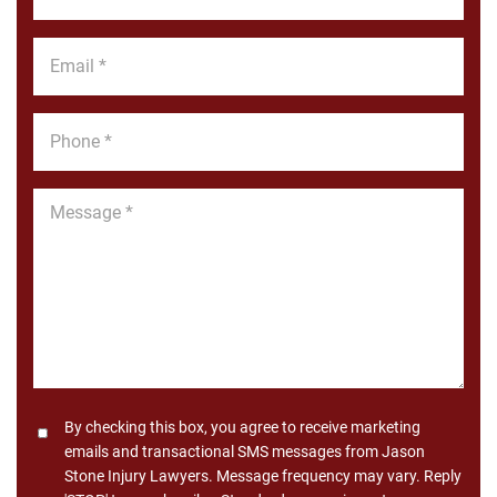
Name
*
Email
*
Phone
*
Message
*
Consent
By checking this box, you agree to receive marketing
emails and transactional SMS messages from Jason
Stone Injury Lawyers. Message frequency may vary. Reply