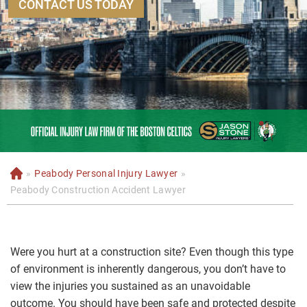
CONTACT US TODAY
»
Peabody Personal Injury Lawyer
»
H
o
Peabody Construction Accident Lawyer
m
e
Were you hurt at a construction site? Even though this type
of environment is inherently dangerous, you don’t have to
view the injuries you sustained as an unavoidable
outcome. You should have been safe and protected despite