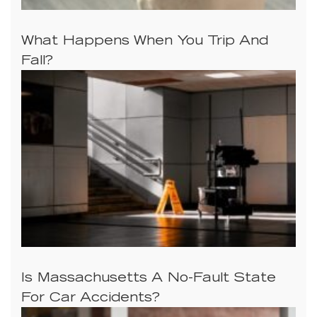
What Happens When You Trip And
Fall?
Is Massachusetts A No-Fault State
For Car Accidents?