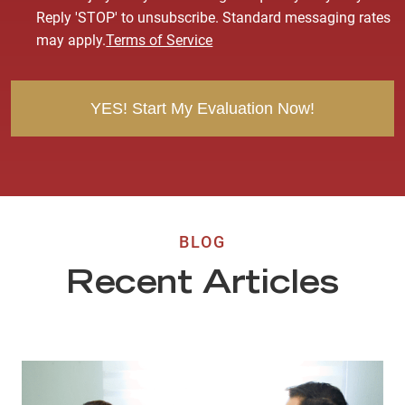
s
Reply 'STOP' to unsubscribe. Standard messaging rates
e
may apply.
Terms of Service
n
t
BLOG
Recent Articles