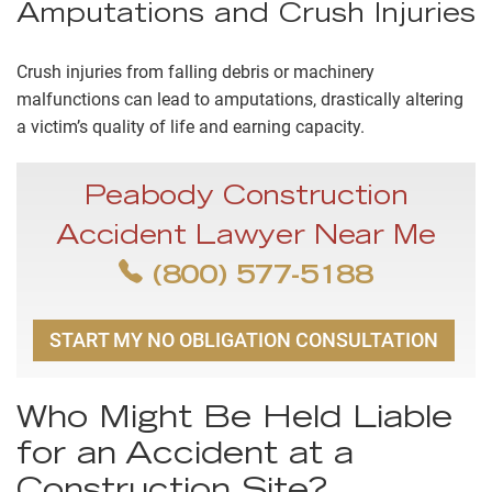
Amputations and Crush Injuries
Crush injuries from falling debris or machinery
malfunctions can lead to amputations, drastically altering
a victim’s quality of life and earning capacity.
Peabody Construction
Accident Lawyer Near Me
(800) 577-5188
START MY NO OBLIGATION CONSULTATION
Who Might Be Held Liable
for an Accident at a