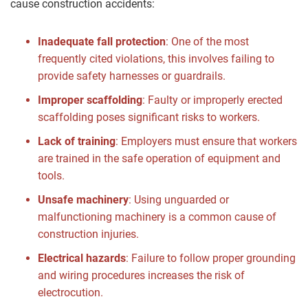
cause construction accidents:
Inadequate fall protection
:
One of the most
frequently cited violations, this involves failing to
provide safety harnesses or guardrails.
Improper scaffolding
:
Faulty or improperly erected
scaffolding poses significant risks to workers.
Lack of training
:
Employers must ensure that workers
are trained in the safe operation of equipment and
tools.
Unsafe machinery
:
Using unguarded or
malfunctioning machinery is a common cause of
construction injuries.
Electrical hazards
:
Failure to follow proper grounding
and wiring procedures increases the risk of
electrocution.