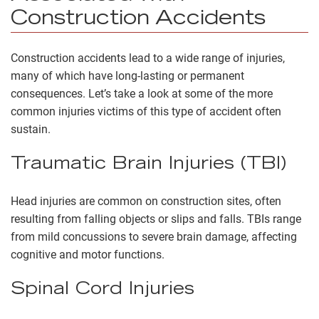
Construction Accidents
Construction accidents lead to a wide range of injuries,
many of which have long-lasting or permanent
consequences. Let’s take a look at some of the more
common injuries victims of this type of accident often
sustain.
Traumatic Brain Injuries (TBI)
Head injuries are common on construction sites, often
resulting from falling objects or slips and falls. TBIs range
from mild concussions to severe brain damage, affecting
cognitive and motor functions.
Spinal Cord Injuries