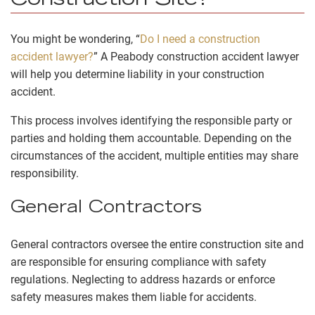
Construction Site?
You might be wondering, “
Do I need a construction
accident lawyer?
” A Peabody construction accident lawyer
will help you determine liability in your construction
accident.
This process involves identifying the responsible party or
parties and holding them accountable. Depending on the
circumstances of the accident, multiple entities may share
responsibility.
General Contractors
General contractors oversee the entire construction site and
are responsible for ensuring compliance with safety
regulations. Neglecting to address hazards or enforce
safety measures makes them liable for accidents.