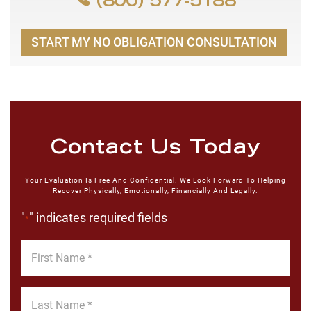
(800) 577-5188
START MY NO OBLIGATION CONSULTATION
Contact Us Today
Your Evaluation Is Free And Confidential. We Look Forward To Helping
Recover Physically, Emotionally, Financially And Legally.
"
" indicates required fields
*
First
Name
*
Last