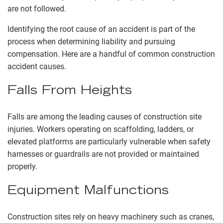
are not followed.
Identifying the root cause of an accident is part of the
process when determining liability and pursuing
compensation. Here are a handful of common construction
accident causes.
Falls From Heights
Falls are among the leading causes of construction site
injuries. Workers operating on scaffolding, ladders, or
elevated platforms are particularly vulnerable when safety
harnesses or guardrails are not provided or maintained
properly.
Equipment Malfunctions
Construction sites rely on heavy machinery such as cranes,