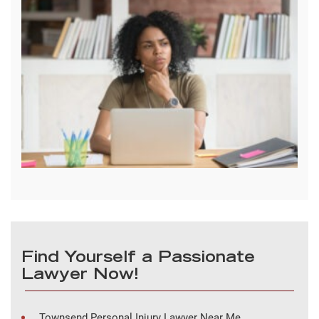
Find Yourself a Passionate
Lawyer Now!
Townsend Personal Injury Lawyer Near Me