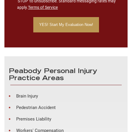
'STOP' to unsubscribe. Standard messaging rates may
apply.
Terms of Service
Peabody Personal Injury
Practice Areas
Brain Injury
Pedestrian Accident
Premises Liability
Workers' Compensation