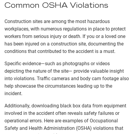
Common OSHA Violations
Construction sites are among the most hazardous
workplaces, with numerous regulations in place to protect
workers from serious injury or death. If you or a loved one
has been injured on a construction site, documenting the
conditions that contributed to the accident is a must.
Specific evidence—such as photographs or videos
depicting the nature of the site— provide valuable insight
into violations. Traffic cameras and body cam footage also
help showcase the circumstances leading up to the
incident.
Additionally, downloading black box data from equipment
involved in the accident often reveals safety failures or
operational errors. Here are examples of Occupational
Safety and Health Administration (OSHA) violations that