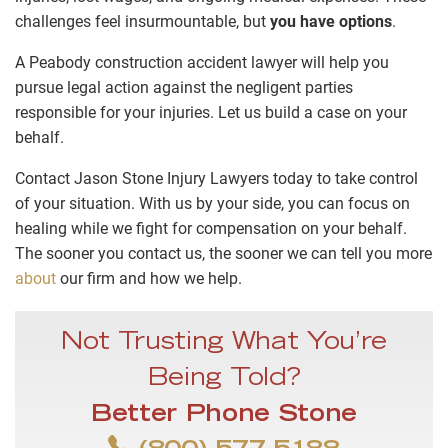
challenges feel insurmountable, but
you have options
.
A Peabody construction accident lawyer will help you
pursue legal action against the negligent parties
responsible for your injuries. Let us build a case on your
behalf.
Contact Jason Stone Injury Lawyers today to take control
of your situation. With us by your side, you can focus on
healing while we fight for compensation on your behalf.
The sooner you contact us, the sooner we can tell you more
about
our firm and how we help.
Not Trusting What You’re
Being Told?
Better Phone Stone