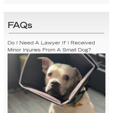
FAQs
Do I Need A Lawyer If I Received
Minor Injuries From A Small Dog?