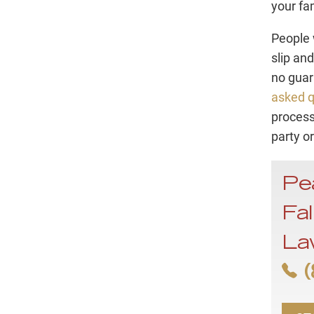
your fa
People 
slip and
no guar
asked q
process
party o
Pe
Fal
La
(