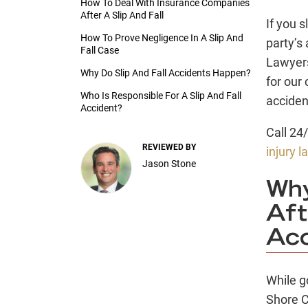
How To Deal With Insurance Companies
After A Slip And Fall
If you s
How To Prove Negligence In A Slip And
party’s
Fall Case
Lawyer
Why Do Slip And Fall Accidents Happen?
for our 
Who Is Responsible For A Slip And Fall
acciden
Accident?
Call 24
REVIEWED BY
injury 
Jason Stone
Wh
Aft
Acc
While g
Shore C