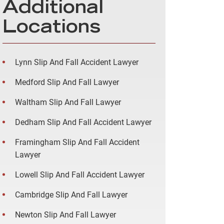
Additional
Locations
Lynn Slip And Fall Accident Lawyer
Medford Slip And Fall Lawyer
Waltham Slip And Fall Lawyer
Dedham Slip And Fall Accident Lawyer
Framingham Slip And Fall Accident
Lawyer
Lowell Slip And Fall Accident Lawyer
Cambridge Slip And Fall Lawyer
Newton Slip And Fall Lawyer