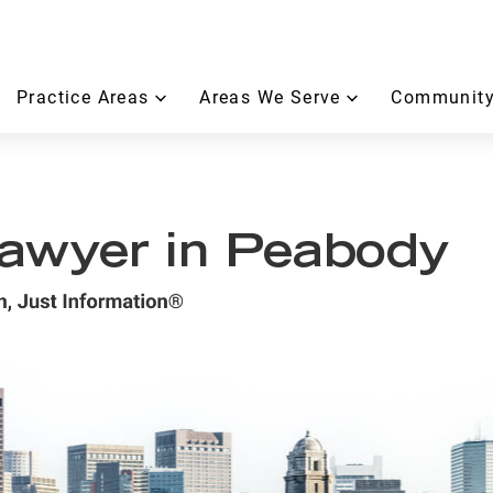
Practice Areas
Areas We Serve
Community
 Lawyer in Peabody