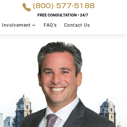
(800) 577-5188
FREE CONSULTATION • 24/7
 Involvement
FAQ’s
Contact Us