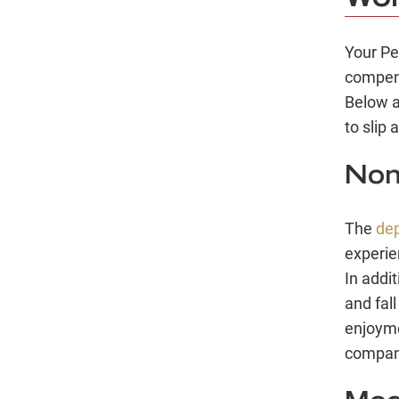
Your Pe
compens
Below a
to slip 
Non
The
de
experie
In addi
and fal
enjoymen
compani