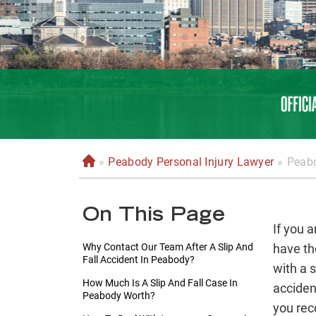
»
Peabody Personal Injury Lawyer
»
Peabo
H
o
m
On This Page
e
If you 
Why Contact Our Team After A Slip And
have th
Fall Accident In Peabody?
with a 
How Much Is A Slip And Fall Case In
acciden
Peabody Worth?
you rec