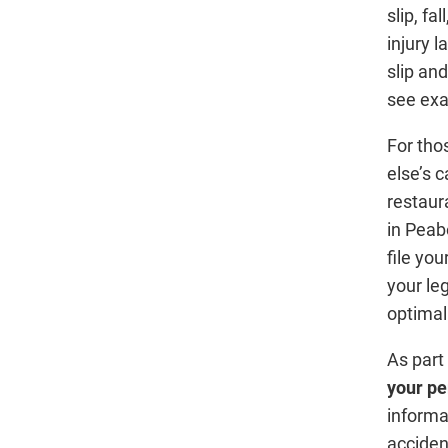
slip, fa
injury 
slip an
see exa
For tho
else’s 
restaura
in Peab
file yo
your le
optima
As part
your pe
informa
acciden