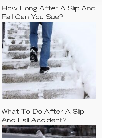
How Long After A Slip And
Fall Can You Sue?
What To Do After A Slip
And Fall Accident?