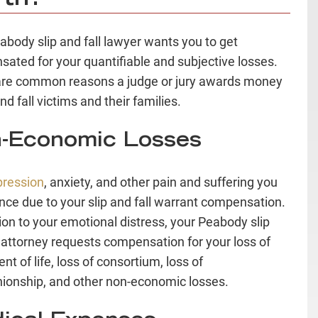
abody slip and fall lawyer wants you to get
ated for your quantifiable and subjective losses.
re common reasons a judge or jury awards money
and fall victims and their families.
-Economic Losses
pression
, anxiety, and other pain and suffering you
nce due to your slip and fall warrant compensation.
tion to your emotional distress, your Peabody slip
l attorney requests compensation for your loss of
t of life, loss of consortium, loss of
onship, and other non-economic losses.