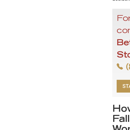
For
con
Be
St
(
ST
How
Fal
Wor