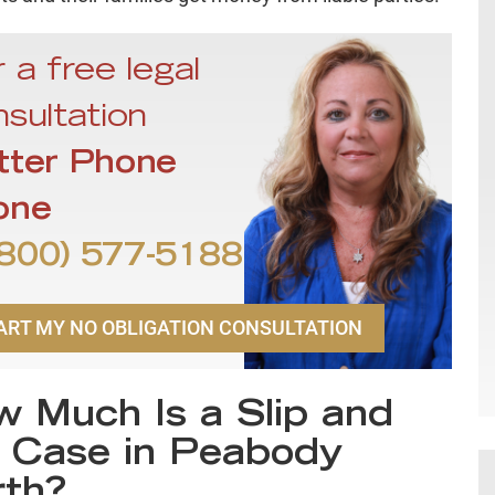
 a free legal
sultation
tter Phone
one
800) 577-5188
ART MY NO OBLIGATION CONSULTATION
 Much Is a Slip and
l Case in Peabody
th?