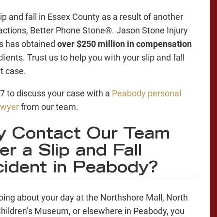
lip and fall in Essex County as a result of another
 actions, Better Phone Stone®. Jason Stone Injury
s has obtained
over $250 million in compensation
clients. Trust us to help you with your slip and fall
t case.
/7 to discuss your case with a
Peabody personal
lawyer
from our team.
y Contact Our Team
er a Slip and Fall
ident in Peabody?
oing about your day at the Northshore Mall, North
hildren’s Museum, or elsewhere in Peabody, you