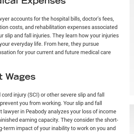
ical Expenses
yer accounts for the hospital bills, doctor’s fees,
ion costs, and rehabilitation expenses associated
r slip and fall injuries. They learn how your injuries
your everyday life. From here, they pursue
ation for your current and future medical care
t Wages
 cord injury (SCI)
or other severe slip and fall
 prevent you from working. Your slip and fall
t lawyer in Peabody analyzes your loss of income
inished earning capacity. They consider the short-
g-term impact of your inability to work on you and