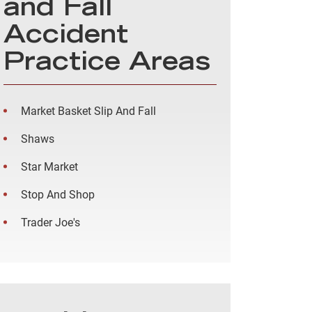
and Fall
Accident
Practice Areas
Market Basket Slip And Fall
Shaws
Star Market
Stop And Shop
Trader Joe's