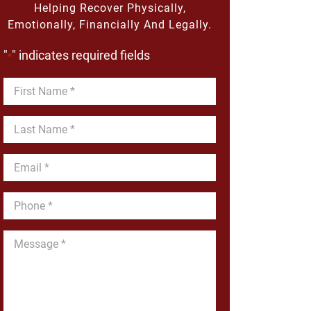
Helping Recover Physically,
Emotionally, Financially And Legally.
"
" indicates required fields
*
First
Name
*
Last
Name
*
Email
*
Phone
*
Message
*