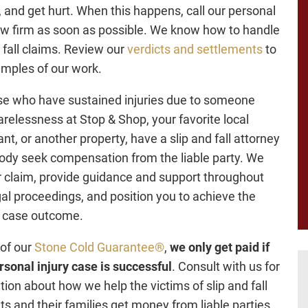
ll, and get hurt. When this happens, call our personal
law firm as soon as possible. We know how to handle
d fall claims. Review our
verdicts and settlements
to
mples of our work.
se who have sustained injuries due to someone
carelessness at Stop & Shop, your favorite local
nt, or another property, have a slip and fall attorney
ody seek compensation from the liable party. We
ur claim, provide guidance and support throughout
gal proceedings, and position you to achieve the
l case outcome.
 of our
Stone Cold Guarantee®
,
we only get paid if
rsonal injury case is successful
. Consult with us for
tion about how we help the victims of slip and fall
ts and their families get money from liable parties.