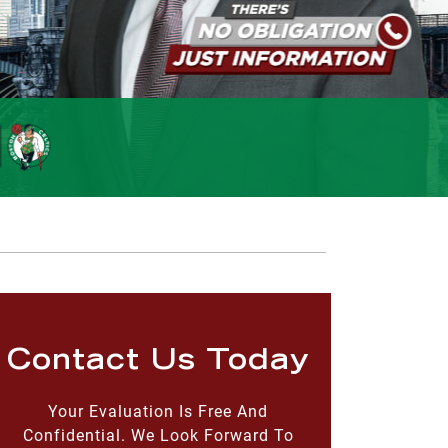
Contact Us Today
Your Evaluation Is Free And
Confidential. We Look Forward To