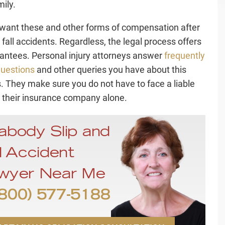
mily.
want these and other forms of compensation after
 fall accidents. Regardless, the legal process offers
antees. Personal injury attorneys answer
frequently
uestions
and other queries you have about this
. They make sure you do not have to face a liable
r their insurance company alone.
abody Slip and
l Accident
wyer Near Me
800) 577-5188