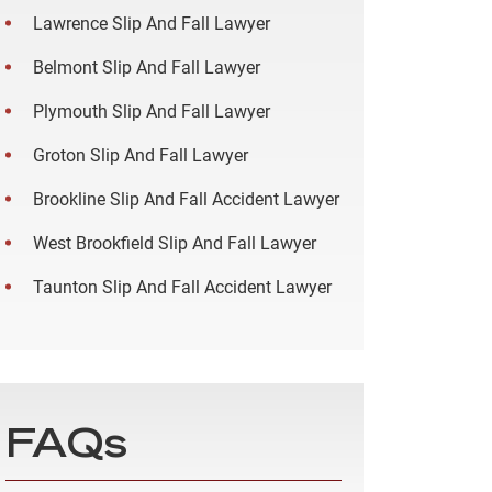
Lawrence Slip And Fall Lawyer
Belmont Slip And Fall Lawyer
Plymouth Slip And Fall Lawyer
Groton Slip And Fall Lawyer
Brookline Slip And Fall Accident Lawyer
West Brookfield Slip And Fall Lawyer
Taunton Slip And Fall Accident Lawyer
FAQs