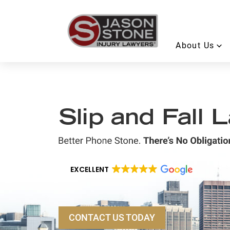
About Us
Slip and Fall
EXCELLENT
CONTACT US TODAY