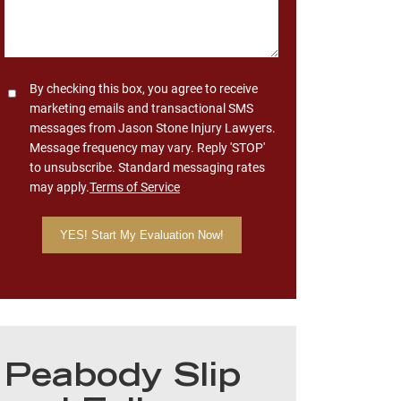
Consent
By checking this box, you agree to receive
marketing emails and transactional SMS
messages from Jason Stone Injury Lawyers.
Message frequency may vary. Reply 'STOP'
to unsubscribe. Standard messaging rates
may apply.
Terms of Service
Peabody Slip