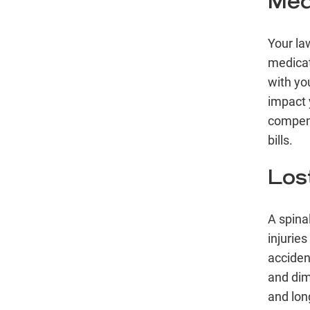
Med
Your law
medicat
with you
impact 
compens
bills.
Los
A
spinal
injuries
acciden
and dim
and lon