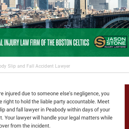
dy Slip and Fall Accident Lawyer
are injured due to someone else’s negligence, you
e right to hold the liable party accountable. Meet
slip and fall lawyer in Peabody within days of your
t. Your lawyer will handle your legal matters while
over from the incident.