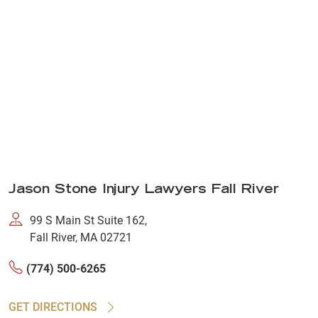
Jason Stone Injury Lawyers Fall River
99 S Main St Suite 162,
Fall River, MA 02721
(774) 500-6265
GET DIRECTIONS