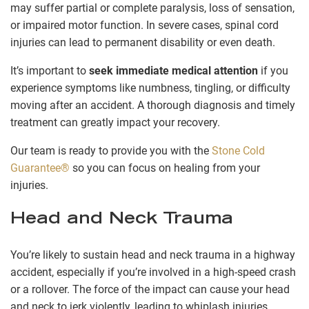
may suffer partial or complete paralysis, loss of sensation,
or impaired motor function. In severe cases, spinal cord
injuries can lead to permanent disability or even death.
It’s important to
seek immediate medical attention
if you
experience symptoms like numbness, tingling, or difficulty
moving after an accident. A thorough diagnosis and timely
treatment can greatly impact your recovery.
Our team is ready to provide you with the
Stone Cold
Guarantee®
so you can focus on healing from your
injuries.
Head and Neck Trauma
You’re likely to sustain head and neck trauma in a highway
accident, especially if you’re involved in a high-speed crash
or a rollover. The force of the impact can cause your head
and neck to jerk violently, leading to whiplash injuries.