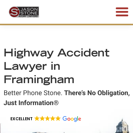
(800) 577-5188
FREE CONSULTATION • 24/7
Highway Accident
Lawyer in
Framingham
EXCELLENT