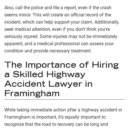
Also, call the police and file a report, even if the crash
seems minor. This will create an official record of the
incident, which can help support your claim. Additionally,
seek medical attention, even if you don’t think you’re
seriously injured. Some injuries may not be immediately
apparent, and a medical professional can assess your
condition and provide necessary treatment.
The Importance of Hiring
a Skilled Highway
Accident Lawyer in
Framingham
While taking immediate action after a highway accident in
Framingham is important, it’s equally important to
recognize that the road to recovery can be long and