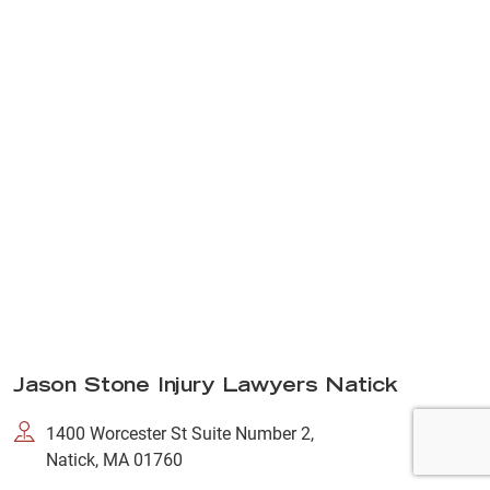
Jason Stone Injury Lawyers Natick
1400 Worcester St Suite Number 2,
Natick, MA 01760