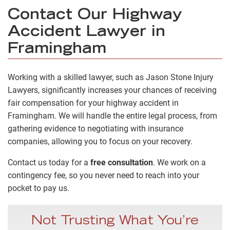
Contact Our Highway
Accident Lawyer in
Framingham
Working with a skilled lawyer, such as Jason Stone Injury
Lawyers, significantly increases your chances of receiving
fair compensation for your highway accident in
Framingham. We will handle the entire legal process, from
gathering evidence to negotiating with insurance
companies, allowing you to focus on your recovery.
Contact us today for a
free consultation
. We work on a
contingency fee, so you never need to reach into your
pocket to pay us.
Not Trusting What You’re