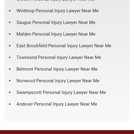
Winthrop Personal Injury Lawyer Near Me
Saugus Personal Injury Lawyer Near Me
Malden Personal Injury Lawyer Near Me
East Brookfield Personal Injury Lawyer Near Me
Townsend Personal Injury Lawyer Near Me
Belmont Personal Injury Lawyer Near Me
Norwood Personal Injury Lawyer Near Me
Swampscott Personal Injury Lawyer Near Me
Andover Personal Injury Lawyer Near Me