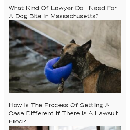
What Kind Of Lawyer Do I Need For
A Dog Bite In Massachusetts?
How Is The Process Of Settling A
Case Different If There Is A Lawsuit
Filed?