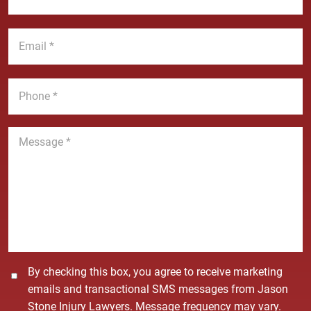
N
s
a
t
E
m
N
m
e
a
a
*
m
i
P
e
l
h
*
*
o
n
M
e
e
*
s
s
a
g
e
*
C
By checking this box, you agree to receive marketing
o
emails and transactional SMS messages from Jason
n
Stone Injury Lawyers. Message frequency may vary.