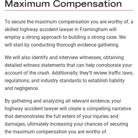
Maximum Compensation
To secure the maximum compensation you are worthy of, a
skilled highway accident lawyer in Framingham will
employ a strong approach to building a strong case. We
will start by conducting thorough evidence gathering.
We will also identify and interview witnesses, obtaining
detailed witness statements that can help corroborate your
account of the crash. Additionally, they’ll review traffic laws,
regulations, and industry standards to establish liability
and negligence.
By gathering and analyzing all relevant evidence, your
highway accident lawyer will create a compelling narrative
that demonstrates the full extent of your injuries and
damages, ultimately increasing your chances of securing
the maximum compensation you are worthy of.