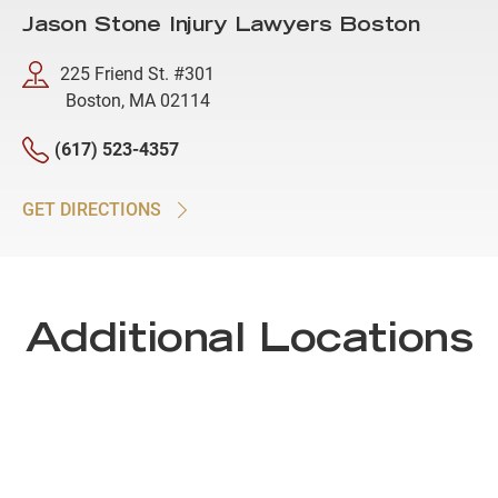
Jason Stone Injury Lawyers Boston
225 Friend St. #301
Boston, MA 02114
(617) 523-4357
GET DIRECTIONS
Additional Locations