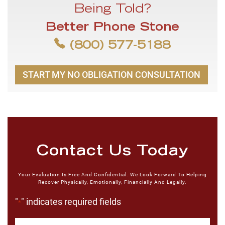
Being Told?
Better Phone Stone
(800) 577-5188
START MY NO OBLIGATION CONSULTATION
Contact Us Today
Your Evaluation Is Free And Confidential. We Look Forward To Helping
Recover Physically, Emotionally, Financially And Legally.
"
" indicates required fields
*
First