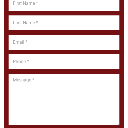
Name
*
Last
Name
*
Email
*
Phone
*
Message
*