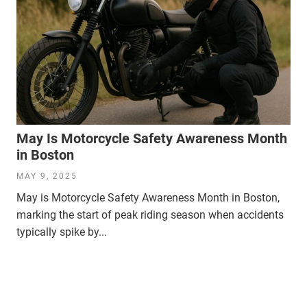
May Is Motorcycle Safety Awareness Month
in Boston
MAY 9, 2025
May is Motorcycle Safety Awareness Month in Boston,
marking the start of peak riding season when accidents
typically spike by...