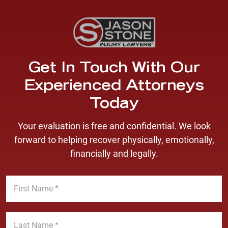
Get In Touch With Our
Experienced Attorneys
Today
Your evaluation is free and confidential. We look
forward to helping recover physically, emotionally,
financially and legally.
F
i
r
s
L
t
a