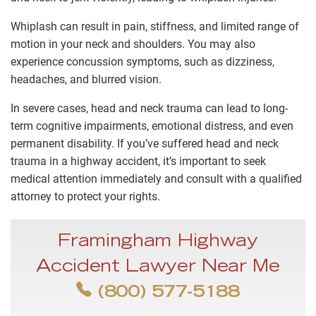
Whiplash can result in pain, stiffness, and limited range of
motion in your neck and shoulders. You may also
experience concussion symptoms, such as dizziness,
headaches, and blurred vision.
In severe cases, head and neck trauma can lead to long-
term cognitive impairments, emotional distress, and even
permanent disability. If you’ve suffered head and neck
trauma in a highway accident, it’s important to seek
medical attention immediately and consult with a qualified
attorney to protect your rights.
Framingham Highway
Accident Lawyer Near Me
(800) 577-5188