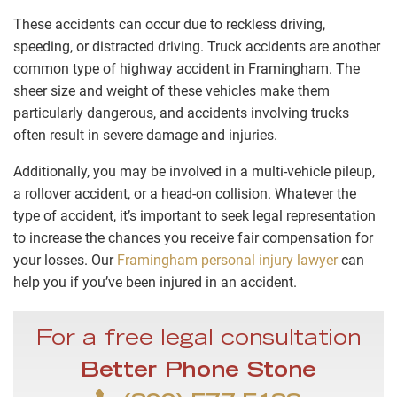
These accidents can occur due to reckless driving,
speeding, or distracted driving. Truck accidents are another
common type of highway accident in Framingham. The
sheer size and weight of these vehicles make them
particularly dangerous, and accidents involving trucks
often result in severe damage and injuries.
Additionally, you may be involved in a multi-vehicle pileup,
a rollover accident, or a head-on collision. Whatever the
type of accident, it’s important to seek legal representation
to increase the chances you receive fair compensation for
your losses. Our
Framingham personal injury lawyer
can
help you if you’ve been injured in an accident.
For a free legal consultation
Better Phone Stone