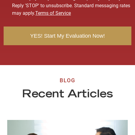
s
Reply 'STOP' to unsubscribe. Standard messaging rates
e
may apply.
Terms of Service
n
t
BLOG
Recent Articles