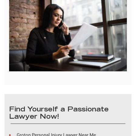
Find Yourself a Passionate
Lawyer Now!
Groton Personal Injury Lawyer Near Me