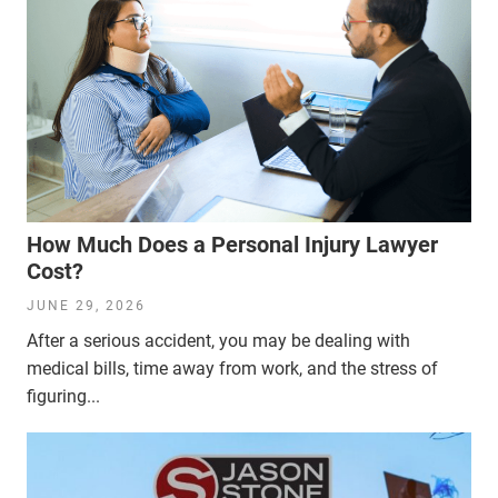
How Much Does a Personal Injury Lawyer
Cost?
JUNE 29, 2026
After a serious accident, you may be dealing with
medical bills, time away from work, and the stress of
figuring...