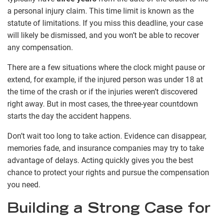
a personal injury claim. This time limit is known as the
statute of limitations. If you miss this deadline, your case
will likely be dismissed, and you won’t be able to recover
any compensation.
There are a few situations where the clock might pause or
extend, for example, if the injured person was under 18 at
the time of the crash or if the injuries weren’t discovered
right away. But in most cases, the three-year countdown
starts the day the accident happens.
Don’t wait too long to take action. Evidence can disappear,
memories fade, and insurance companies may try to take
advantage of delays. Acting quickly gives you the best
chance to protect your rights and pursue the compensation
you need.
Building a Strong Case for