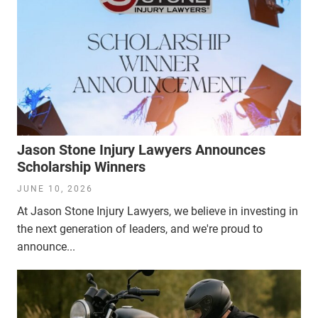
Jason Stone Injury Lawyers Announces
Scholarship Winners
JUNE 10, 2026
At Jason Stone Injury Lawyers, we believe in investing in
the next generation of leaders, and we're proud to
announce...