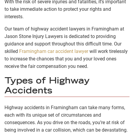
With the risk of severe injuries and fatalities, it’s important
to take immediate action to protect your rights and
interests.
Our team of highway accident lawyers in Framingham at
Jason Stone Injury Lawyers is dedicated to providing
guidance and support throughout this difficult time. Our
skilled
Framingham car accident lawyer
will work tirelessly
to increase the chances that you and your loved ones
receive the fair compensation you need.
Types of Highway
Accidents
Highway accidents in Framingham can take many forms,
each with its unique set of circumstances and
consequences. As you drive on the roads, you’re at risk of
being involved in a car collision, which can be devastating.