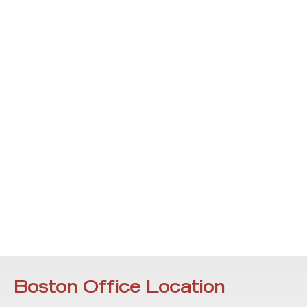
Boston Office Location