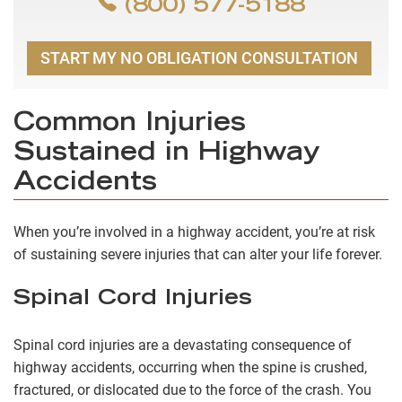
(800) 577-5188
START MY NO OBLIGATION CONSULTATION
Common Injuries
Sustained in Highway
Accidents
When you’re involved in a highway accident, you’re at risk
of sustaining severe injuries that can alter your life forever.
Spinal Cord Injuries
Spinal cord injuries are a devastating consequence of
highway accidents, occurring when the spine is crushed,
fractured, or dislocated due to the force of the crash. You