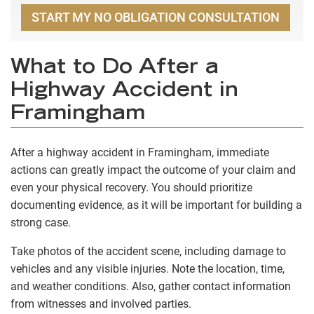
START MY NO OBLIGATION CONSULTATION
What to Do After a
Highway Accident in
Framingham
After a highway accident in Framingham, immediate
actions can greatly impact the outcome of your claim and
even your physical recovery. You should prioritize
documenting evidence, as it will be important for building a
strong case.
Take photos of the accident scene, including damage to
vehicles and any visible injuries. Note the location, time,
and weather conditions. Also, gather contact information
from witnesses and involved parties.