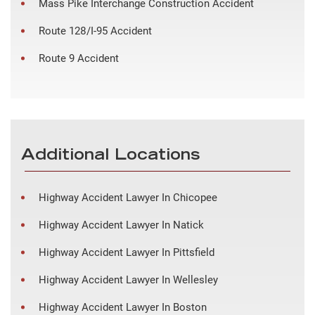
Mass Pike Interchange Construction Accident
Route 128/I-95 Accident
Route 9 Accident
Additional Locations
Highway Accident Lawyer In Chicopee
Highway Accident Lawyer In Natick
Highway Accident Lawyer In Pittsfield
Highway Accident Lawyer In Wellesley
Highway Accident Lawyer In Boston