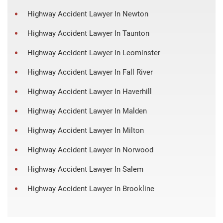
Highway Accident Lawyer In Newton
Highway Accident Lawyer In Taunton
Highway Accident Lawyer In Leominster
Highway Accident Lawyer In Fall River
Highway Accident Lawyer In Haverhill
Highway Accident Lawyer In Malden
Highway Accident Lawyer In Milton
Highway Accident Lawyer In Norwood
Highway Accident Lawyer In Salem
Highway Accident Lawyer In Brookline