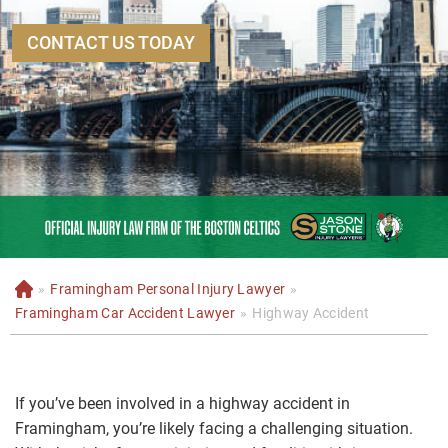
CONTACT US TODAY
»
Framingham Personal Injury Lawyer
»
H
o
Framingham Car Accident Lawyer
»
Highway Accident
m
e
If you’ve been involved in a highway accident in
Framingham, you’re likely facing a challenging situation.