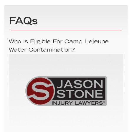
FAQs
Who Is Eligible For Camp Lejeune
Water Contamination?