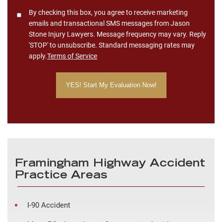
Consent
By checking this box, you agree to receive marketing
emails and transactional SMS messages from Jason
Stone Injury Lawyers. Message frequency may vary. Reply
'STOP' to unsubscribe. Standard messaging rates may
apply.
Terms of Service
Framingham Highway Accident
Practice Areas
I-90 Accident