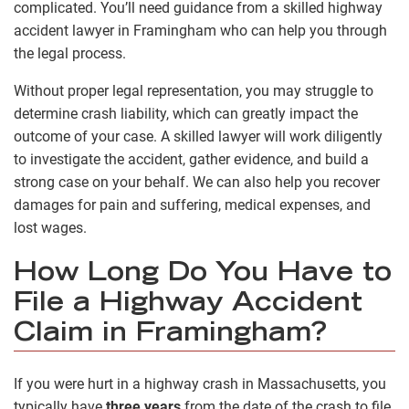
complicated. You’ll need guidance from a skilled highway
accident lawyer in Framingham who can help you through
the legal process.
Without proper legal representation, you may struggle to
determine crash liability, which can greatly impact the
outcome of your case. A skilled lawyer will work diligently
to investigate the accident, gather evidence, and build a
strong case on your behalf. We can also help you recover
damages for pain and suffering, medical expenses, and
lost wages.
How Long Do You Have to
File a Highway Accident
Claim in Framingham?
If you were hurt in a highway crash in Massachusetts, you
typically have
three years
from the date of the crash to file