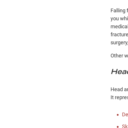
Falling
you whil
medical
fractur
surgery
Other w
Head
Head an
It repre
De
Sk