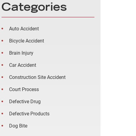
Categories
Auto Accident
Bicycle Accident
Brain Injury
Car Accident
Construction Site Accident
Court Process
Defective Drug
Defective Products
Dog Bite