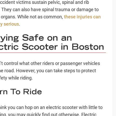
cident victims sustain pelvic, spinal and rib
s. They can also have spinal trauma or damage to
l organs. While not as common,
these injuries can
ty serious
.
ying Safe on an
ctric Scooter in Boston
’t control what other riders or passenger vehicles
he road. However, you can take steps to protect
ety while riding.
rn To Ride
hink you can hop on an electric scooter with little to
ing, you may quickly find out otherwise. Electric