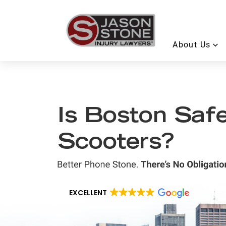
About Us
Is Boston Safe
Scooters?
EXCELLENT