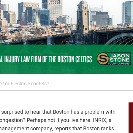
e for Electric Scooters?
 surprised to hear that Boston has a problem with
congestion? Perhaps not if you live here. INRIX, a
-management company, reports that Boston ranks