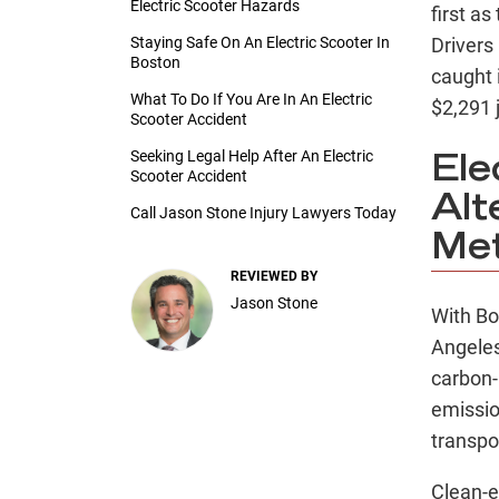
Electric Scooter Hazards
first as
Staying Safe On An Electric Scooter In
Drivers
Boston
caught 
What To Do If You Are In An Electric
$2,291 ju
Scooter Accident
Seeking Legal Help After An Electric
Ele
Scooter Accident
Alt
Call Jason Stone Injury Lawyers Today
Me
REVIEWED BY
Jason Stone
With Bo
Angeles
carbon-
emissio
transpo
Clean-e