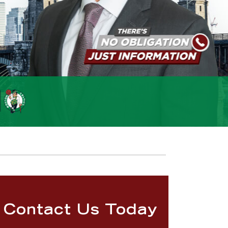
Contact Us Today