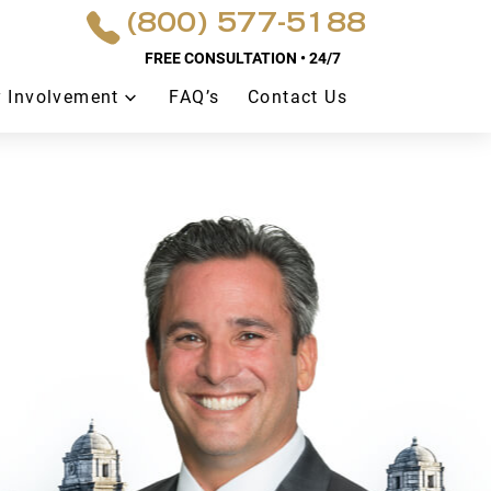
(800) 577-5188
FREE CONSULTATION • 24/7
 Involvement
FAQ’s
Contact Us