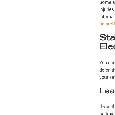
Some ac
injurie
interna
be pret
Sta
Ele
You can
do on t
your saf
Lea
If you t
no train