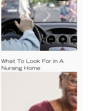
What To Look For In A
Nursing Home