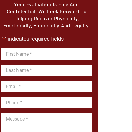
Your Evaluation Is Free And
Confidential. We Look Forward To
Helping Recover Physically,
Emotionally, Financially And Legally.
"
" indicates required fields
*
First
Name
*
Last
Name
*
Email
*
Phone
*
Message
*