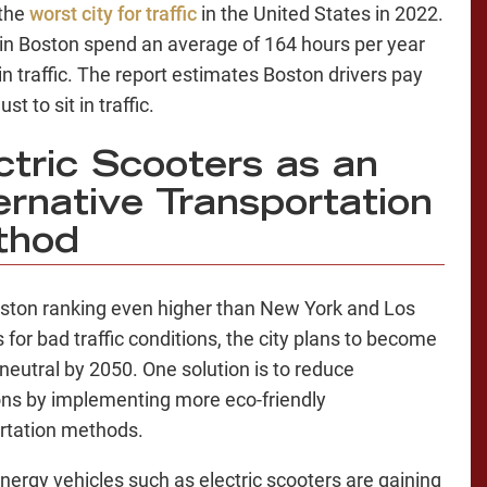
 the
worst city for traffic
in the United States in 2022.
 in Boston spend an average of 164 hours per year
in traffic. The report estimates Boston drivers pay
st to sit in traffic.
ctric Scooters as an
ernative Transportation
thod
ston ranking even higher than New York and Los
 for bad traffic conditions, the city plans to become
neutral by 2050. One solution is to reduce
ns by implementing more eco-friendly
rtation methods.
nergy vehicles such as electric scooters are gaining