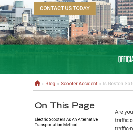
CONTACT US TODAY
»
Blog
»
Scooter Accident
»
Is Boston Saf
H
o
m
On This Page
e
Are you
Electric Scooters As An Alternative
traffic 
Transportation Method
traffic