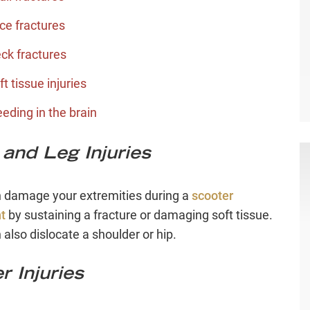
ce fractures
ck fractures
ft tissue injuries
eeding in the brain
and Leg Injuries
 damage your extremities during a
scooter
t
by sustaining a fracture or damaging soft tissue.
 also dislocate a shoulder or hip.
r Injuries