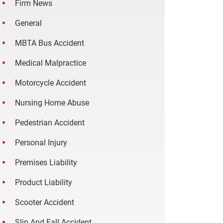
Firm News
General
MBTA Bus Accident
Medical Malpractice
Motorcycle Accident
Nursing Home Abuse
Pedestrian Accident
Personal Injury
Premises Liability
Product Liability
Scooter Accident
Slip And Fall Accident