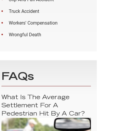
Truck Accident
Workers' Compensation
Wrongful Death
FAQs
What Is The Average
Settlement For A
Pedestrian Hit By A Car?