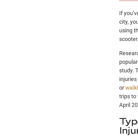
If you’
city, yo
using th
scooter
Researc
popular
study. 
injuries
or
walk
trips t
April 2
Typ
Inju