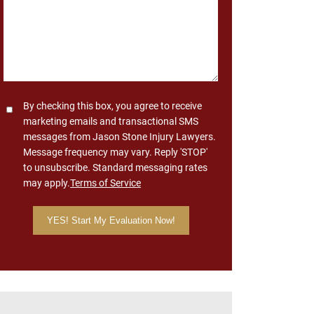
Consent
By checking this box, you agree to receive
marketing emails and transactional SMS
messages from Jason Stone Injury Lawyers.
Message frequency may vary. Reply 'STOP'
to unsubscribe. Standard messaging rates
may apply.
Terms of Service