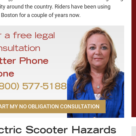
ity around the country. Riders have been using
 Boston for a couple of years now.
 a free legal
sultation
tter Phone
one
800) 577-5188
ART MY NO OBLIGATION CONSULTATION
ctric Scooter Hazards