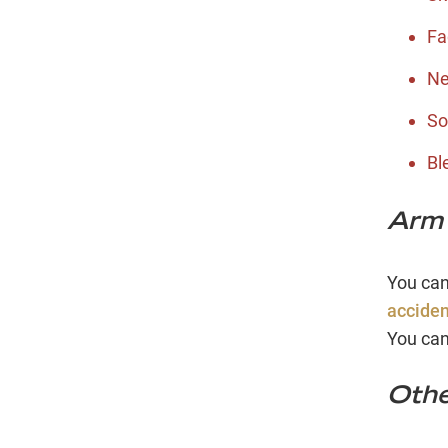
Fa
Ne
So
Bl
Arm 
You can
acciden
You can
Othe