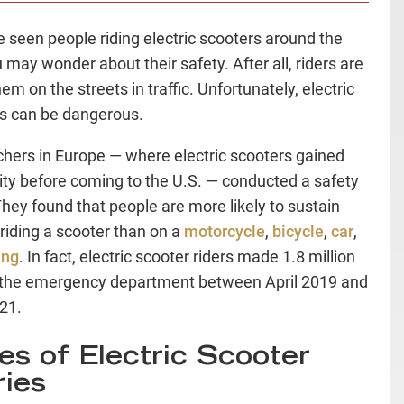
ve seen people riding electric scooters around the
u may wonder about their safety. After all, riders are
em on the streets in traffic. Unfortunately, electric
s can be dangerous.
hers in Europe — where electric scooters gained
ity before coming to the U.S. — conducted a safety
They found that people are more likely to sustain
 riding a scooter than on a
motorcycle
,
bicycle
,
car
,
ing
. In fact, electric scooter riders made 1.8 million
o the emergency department between April 2019 and
021.
es of Electric Scooter
ries