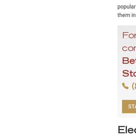
popular
them in
For
con
Be
St
(
ST
Ele