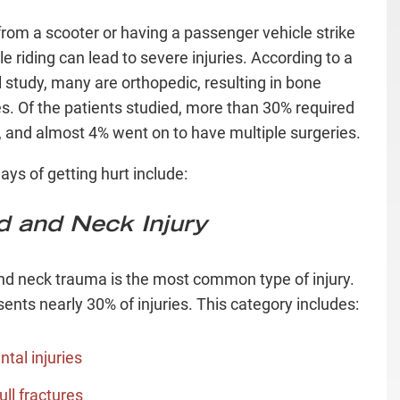
 from a scooter or having a passenger vehicle strike
e riding can lead to severe injuries. According to a
 study, many are orthopedic, resulting in bone
es. Of the patients studied, more than 30% required
, and almost 4% went on to have multiple surgeries.
ays of getting hurt include:
 and Neck Injury
d neck trauma is the most common type of injury.
sents nearly 30% of injuries. This category includes:
ntal injuries
ull fractures