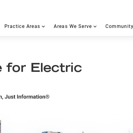
Practice Areas
Areas We Serve
Community
 for Electric