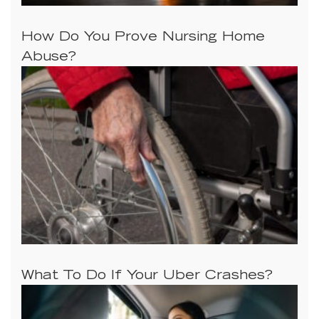
How Do You Prove Nursing Home
Abuse?
What To Do If Your Uber Crashes?