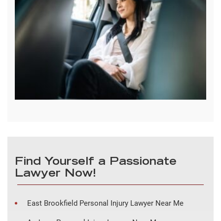
Find Yourself a Passionate
Lawyer Now!
East Brookfield Personal Injury Lawyer Near Me