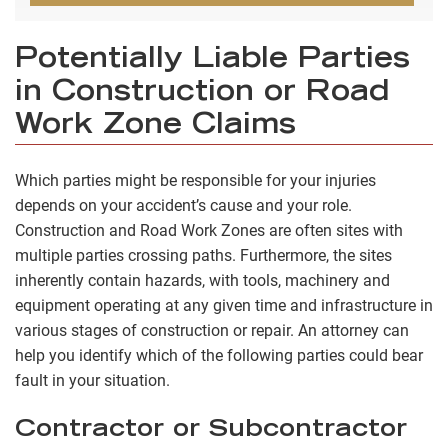
Potentially Liable Parties
in Construction or Road
Work Zone Claims
Which parties might be responsible for your injuries
depends on your accident’s cause and your role.
Construction and Road Work Zones are often sites with
multiple parties crossing paths. Furthermore, the sites
inherently contain hazards, with tools, machinery and
equipment operating at any given time and infrastructure in
various stages of construction or repair. An attorney can
help you identify which of the following parties could bear
fault in your situation.
Contractor or Subcontractor