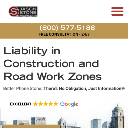
(800) 577-5188
FREE CONSULTATION • 24/7
Liability in
Construction and
Road Work Zones
EXCELLENT