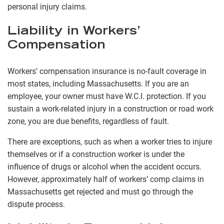
personal injury claims.
Liability in Workers’
Compensation
Workers’ compensation insurance is no-fault coverage in
most states, including Massachusetts. If you are an
employee, your owner must have W.C.I. protection. If you
sustain a work-related injury in a construction or road work
zone, you are due benefits, regardless of fault.
There are exceptions, such as when a worker tries to injure
themselves or if a construction worker is under the
influence of drugs or alcohol when the accident occurs.
However, approximately half of workers’ comp claims in
Massachusetts get rejected and must go through the
dispute process.