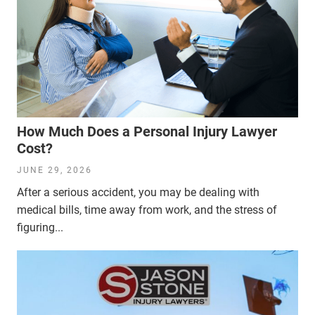
How Much Does a Personal Injury Lawyer
Cost?
JUNE 29, 2026
After a serious accident, you may be dealing with
medical bills, time away from work, and the stress of
figuring...