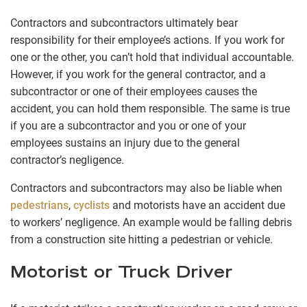
Contractors and subcontractors ultimately bear
responsibility for their employee’s actions. If you work for
one or the other, you can’t hold that individual accountable.
However, if you work for the general contractor, and a
subcontractor or one of their employees causes the
accident, you can hold them responsible. The same is true
if you are a subcontractor and you or one of your
employees sustains an injury due to the general
contractor’s negligence.
Contractors and subcontractors may also be liable when
pedestrians
,
cyclists
and motorists have an accident due
to workers’ negligence. An example would be falling debris
from a construction site hitting a pedestrian or vehicle.
Motorist or Truck Driver