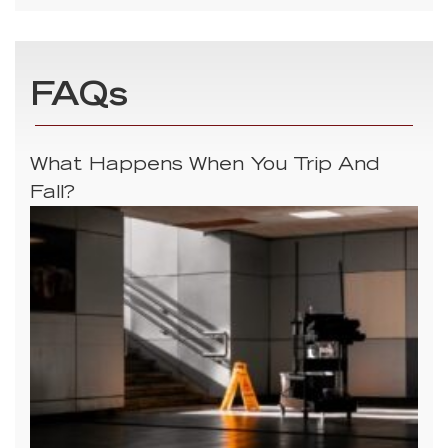
FAQs
What Happens When You Trip And
Fall?