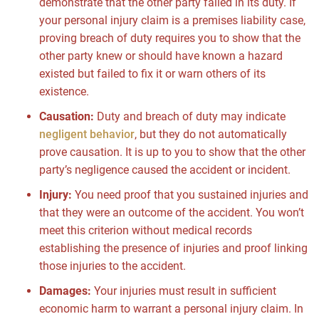
demonstrate that the other party failed in its duty. If
your personal injury claim is a premises liability case,
proving breach of duty requires you to show that the
other party knew or should have known a hazard
existed but failed to fix it or warn others of its
existence.
Causation:
Duty and breach of duty may indicate
negligent behavior
, but they do not automatically
prove causation. It is up to you to show that the other
party’s negligence caused the accident or incident.
Injury:
You need proof that you sustained injuries and
that they were an outcome of the accident. You won’t
meet this criterion without medical records
establishing the presence of injuries and proof linking
those injuries to the accident.
Damages:
Your injuries must result in sufficient
economic harm to warrant a personal injury claim. In