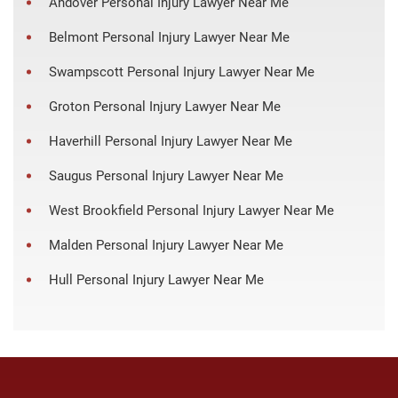
Andover Personal Injury Lawyer Near Me
Belmont Personal Injury Lawyer Near Me
Swampscott Personal Injury Lawyer Near Me
Groton Personal Injury Lawyer Near Me
Haverhill Personal Injury Lawyer Near Me
Saugus Personal Injury Lawyer Near Me
West Brookfield Personal Injury Lawyer Near Me
Malden Personal Injury Lawyer Near Me
Hull Personal Injury Lawyer Near Me