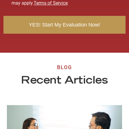
e
may apply.
Terms of Service
n
t
BLOG
Recent Articles