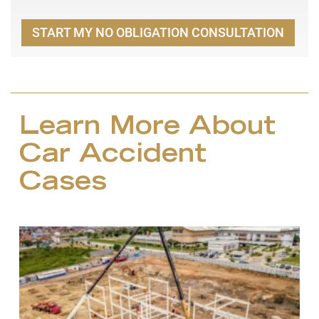
START MY NO OBLIGATION CONSULTATION
Learn More About
Car Accident
Cases