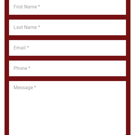
First
Name
*
Last
Name
*
Email
*
Phone
*
Message
*