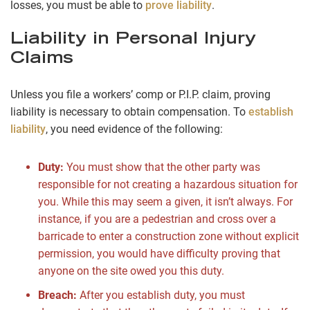
losses, you must be able to
prove liability
.
Liability in Personal Injury
Claims
Unless you file a workers’ comp or P.I.P. claim, proving
liability is necessary to obtain compensation. To
establish
liability
, you need evidence of the following:
Duty:
You must show that the other party was
responsible for not creating a hazardous situation for
you. While this may seem a given, it isn’t always. For
instance, if you are a pedestrian and cross over a
barricade to enter a construction zone without explicit
permission, you would have difficulty proving that
anyone on the site owed you this duty.
Breach:
After you establish duty, you must