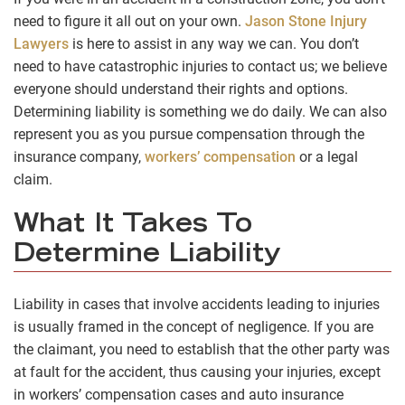
need to figure it all out on your own.
Jason Stone Injury
Lawyers
is here to assist in any way we can. You don’t
need to have catastrophic injuries to contact us; we believe
everyone should understand their rights and options.
Determining liability is something we do daily. We can also
represent you as you pursue compensation through the
insurance company,
workers’ compensation
or a legal
claim.
What It Takes To
Determine Liability
Liability in cases that involve accidents leading to injuries
is usually framed in the concept of negligence. If you are
the claimant, you need to establish that the other party was
at fault for the accident, thus causing your injuries, except
in workers’ compensation cases and auto insurance