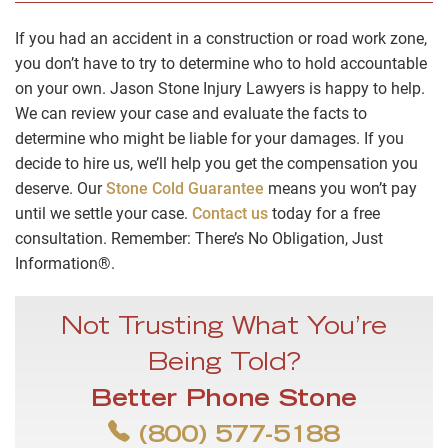
If you had an accident in a construction or road work zone,
you don’t have to try to determine who to hold accountable
on your own. Jason Stone Injury Lawyers is happy to help.
We can review your case and evaluate the facts to
determine who might be liable for your damages. If you
decide to hire us, we’ll help you get the compensation you
deserve. Our
Stone Cold Guarantee
means you won’t pay
until we settle your case.
Contact us
today for a free
consultation. Remember: There’s No Obligation, Just
Information®.
Not Trusting What You’re
Being Told?
Better Phone Stone
(800) 577-5188