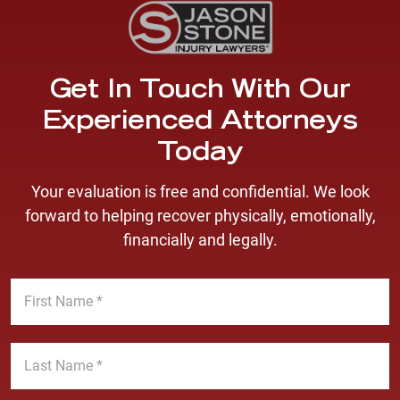
Get In Touch With Our
Experienced Attorneys
Today
Your evaluation is free and confidential. We look
forward to helping recover physically, emotionally,
financially and legally.
F
i
r
s
L
t
a
N
s