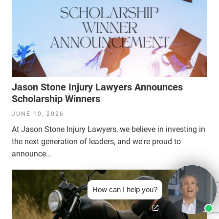
Jason Stone Injury Lawyers Announces
Scholarship Winners
JUNE 10, 2026
At Jason Stone Injury Lawyers, we believe in investing in
the next generation of leaders, and we're proud to
announce...
How can I help you?