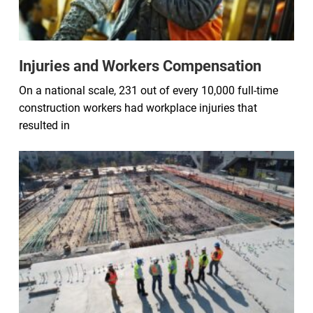
Injuries and Workers Compensation
On a national scale, 231 out of every 10,000 full-time
construction workers had workplace injuries that
resulted in