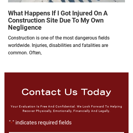
What Happens If I Got Injured On A
Construction Site Due To My Own
Negligence
Construction is one of the most dangerous fields
worldwide. Injuries, disabilities and fatalities are
common. Often,
Contact Us Today
Your Evaluation Is Free And Confidential. We Look Forward To Helping
Recover Physically, Emotionally, Financially And Legally.
"
" indicates required fields
*