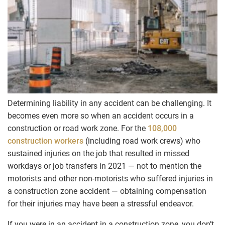
Determining liability in any accident can be challenging. It
becomes even more so when an accident occurs in a
construction or road work zone. For the
108,000
construction workers
(including road work crews) who
sustained injuries on the job that resulted in missed
workdays or job transfers in 2021 — not to mention the
motorists and other non-motorists who suffered injuries in
a construction zone accident — obtaining compensation
for their injuries may have been a stressful endeavor.
If you were in an accident in a construction zone, you don’t