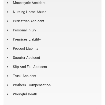
Motorcycle Accident
Nursing Home Abuse
Pedestrian Accident
Personal Injury
Premises Liability
Product Liability
Scooter Accident
Slip And Fall Accident
Truck Accident
Workers' Compensation
Wrongful Death