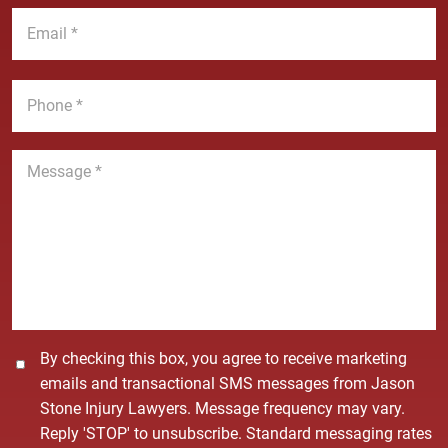
a
t
E
m
N
m
e
a
a
*
m
i
P
e
l
h
*
*
o
n
M
e
e
*
s
s
a
g
e
*
C
By checking this box, you agree to receive marketing
o
emails and transactional SMS messages from Jason
n
Stone Injury Lawyers. Message frequency may vary.
s
Reply 'STOP' to unsubscribe. Standard messaging rates