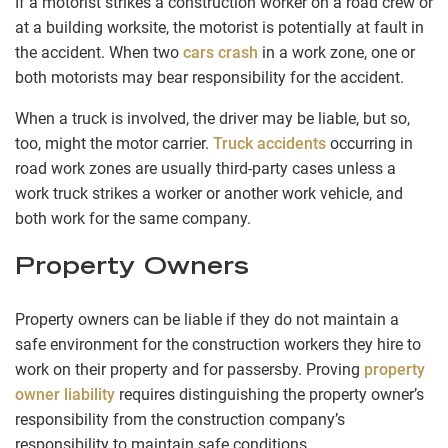
If a motorist strikes a construction worker on a road crew or
at a building worksite, the motorist is potentially at fault in
the accident. When two
cars crash
in a work zone, one or
both motorists may bear responsibility for the accident.
When a truck is involved, the driver may be liable, but so,
too, might the motor carrier.
Truck accidents
occurring in
road work zones are usually third-party cases unless a
work truck strikes a worker or another work vehicle, and
both work for the same company.
Property Owners
Property owners can be liable if they do not maintain a
safe environment for the construction workers they hire to
work on their property and for passersby. Proving
property
owner liability
requires distinguishing the property owner’s
responsibility from the construction company’s
responsibility to maintain safe conditions.