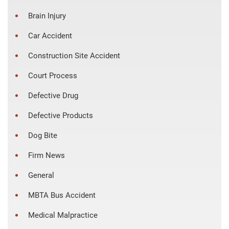
Brain Injury
Car Accident
Construction Site Accident
Court Process
Defective Drug
Defective Products
Dog Bite
Firm News
General
MBTA Bus Accident
Medical Malpractice