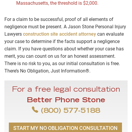
Massachusetts, the threshold is $2,000.
For a claim to be successful, proof of all elements of
negligence must be present. A Jason Stone Personal Injury
Lawyers
construction site accident attorney
can evaluate
your case to determine if the facts support a negligence
claim. If you have questions about whether your case has
merit, you can count on us for an honest assessment.
There is no risk to you, as our initial consultation is free.
There’s No Obligation, Just Information®.
For a free legal consultation
Better Phone Stone
(800) 577-5188
START MY NO OBLIGATION CONSULTATION