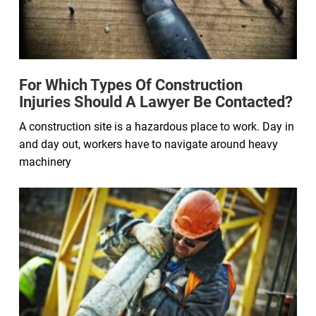
For Which Types Of Construction
Injuries Should A Lawyer Be Contacted?
A construction site is a hazardous place to work. Day in
and day out, workers have to navigate around heavy
machinery