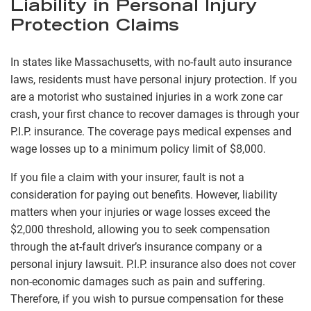
Liability in Personal Injury
Protection Claims
In states like Massachusetts, with no-fault auto insurance
laws, residents must have personal injury protection. If you
are a motorist who sustained injuries in a work zone car
crash, your first chance to recover damages is through your
P.I.P. insurance. The coverage pays medical expenses and
wage losses up to a minimum policy limit of $8,000.
If you file a claim with your insurer, fault is not a
consideration for paying out benefits. However, liability
matters when your injuries or wage losses exceed the
$2,000 threshold, allowing you to seek compensation
through the at-fault driver’s insurance company or a
personal injury lawsuit. P.I.P. insurance also does not cover
non-economic damages such as pain and suffering.
Therefore, if you wish to pursue compensation for these