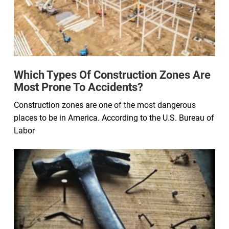
Which Types Of Construction Zones Are
Most Prone To Accidents?
Construction zones are one of the most dangerous
places to be in America. According to the U.S. Bureau of
Labor