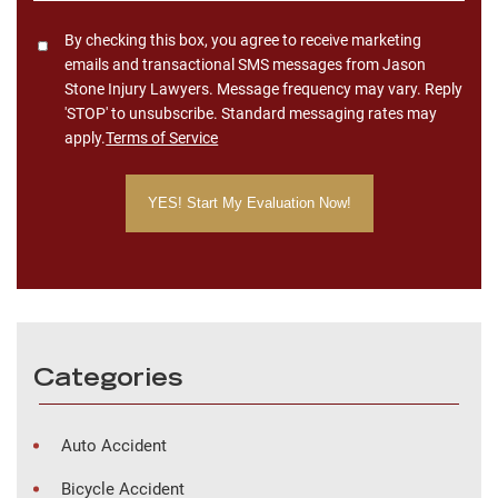
Consent
By checking this box, you agree to receive marketing
emails and transactional SMS messages from Jason
Stone Injury Lawyers. Message frequency may vary. Reply
'STOP' to unsubscribe. Standard messaging rates may
apply.
Terms of Service
Categories
Auto Accident
Bicycle Accident