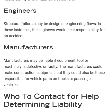
Engineers
Structural failures may be design or engineering flaws. In
these instances, the engineers would bear responsibility for
an accident.
Manufacturers
Manufacturers may be liable if equipment, tool or
machinery is defective or faulty. The manufacturers could
make construction equipment, but they could also be those
responsible for vehicle parts on trucks or passenger
vehicles.
Who To Contact for Help
Determining Liability