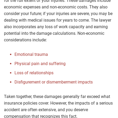
for the full extent of your injuries. These damages include
economic expenses and non-economic costs. They also
consider your future; if your injuries are severe, you may be
dealing with medical issues for years to come. The lawyer
also incorporates any loss of work capacity and earning
potential into the damage calculations. Non-economic
considerations include:
Emotional trauma
Physical pain and suffering
Loss of relationships
Disfigurement or dismemberment impacts
Taken together, these damages generally far exceed what
insurance policies cover. However, the impacts of a serious
accident are often extensive, and you deserve
compensation that recognizes this fact.