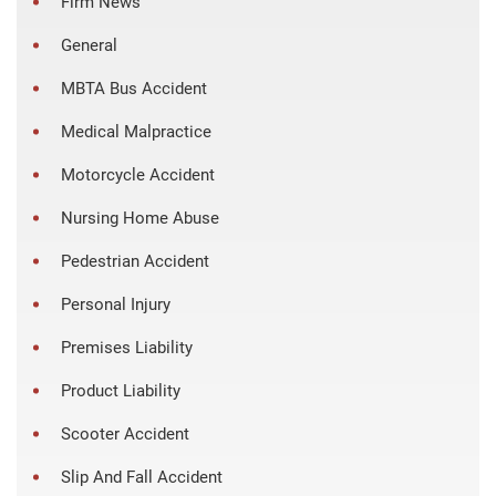
Firm News
General
MBTA Bus Accident
Medical Malpractice
Motorcycle Accident
Nursing Home Abuse
Pedestrian Accident
Personal Injury
Premises Liability
Product Liability
Scooter Accident
Slip And Fall Accident