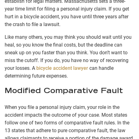
establish for legal matters. Massachusetts sets a three-
year time limit for filing a personal injury claim. If you get
hurt in a bicycle accident, you have until three years after
the crash to file a lawsuit.
Like many others, you may think you should wait until you
heal, so you know the final costs, but the deadline can
sneak up on you faster than you think. You don’t want to
miss the cutoff. If you do, you have no way of recovering
your losses. A
bicycle accident lawyer
can handle
determining future expenses.
Modified Comparative Fault
When you file a personal injury claim, your role in the
accident impacts the outcome of your case. Most states
follow one of two forms of comparative fault rules. In the
13 states that adhere to pure comparative fault, the law
allows claimants to receive a portion of the damage award,