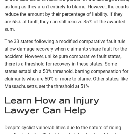
as long as they aren’t entirely to blame. However, the courts
reduce the amount by their percentage of liability. If they
are 65% at fault, they can still receive 35% of the awarded
sum.
The 33 states following a modified comparative fault rule
allow damage recovery when claimants share fault for the
accident. However, unlike pure comparative fault states,
there is a threshold for recovery in these states. Some
states establish a 50% threshold, barring compensation for
claimants who are 50% or more to blame. Other states, like
Massachusetts, set the threshold at 51%.
Learn How an Injury
Lawyer Can Help
Despite cyclist vulnerabilities due to the nature of riding