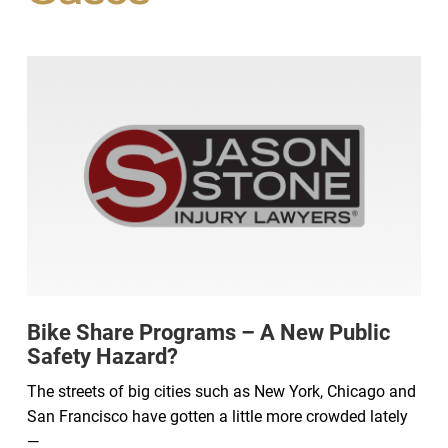
Bike Share Programs – A New Public
Safety Hazard?
The streets of big cities such as New York, Chicago and
San Francisco have gotten a little more crowded lately
—