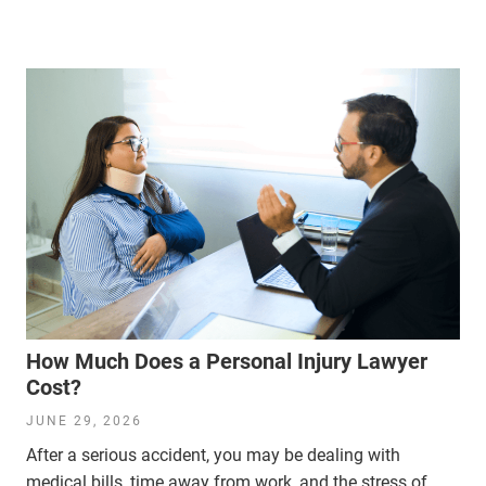
How Much Does a Personal Injury Lawyer
Cost?
JUNE 29, 2026
After a serious accident, you may be dealing with
medical bills, time away from work, and the stress of