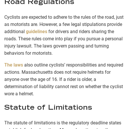
Road Regulations
Cyclists are expected to adhere to the rules of the road, just
as motorists are. However, a few legal stipulations provide
additional
guidelines
for drivers and riders sharing the
roads. These rules come into play if you pursue a personal
injury lawsuit. The laws govern passing and turning
behaviors for motorists.
The laws
also outline cyclists’ responsibilities and required
actions. Massachusetts does not require helmets for
anyone over the age of 16. If a rider is older, a
determination of liability cannot rest on whether the cyclist
wore a helmet.
Statute of Limitations
The statute of limitations is the regulatory deadline states