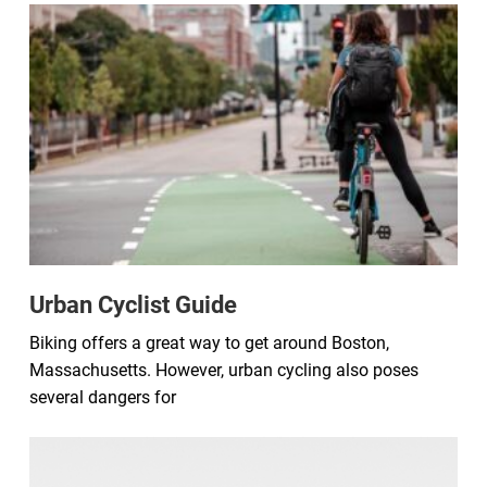
Urban Cyclist Guide
Biking offers a great way to get around Boston,
Massachusetts. However, urban cycling also poses
several dangers for