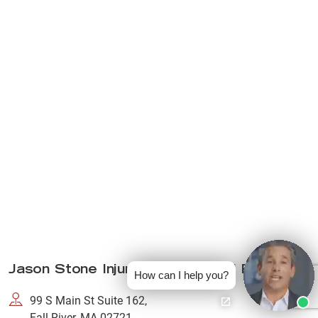
Jason Stone Injury Lawyers Fall River
How can I help you?
99 S Main St Suite 162,
Fall River, MA 02721