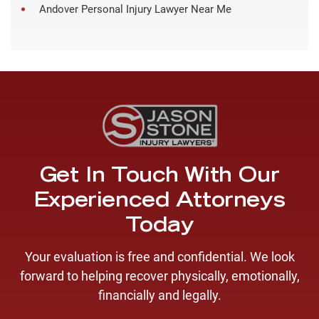
Andover Personal Injury Lawyer Near Me
Get In Touch With Our
Experienced Attorneys
Today
Your evaluation is free and confidential. We look
forward to helping recover physically, emotionally,
financially and legally.