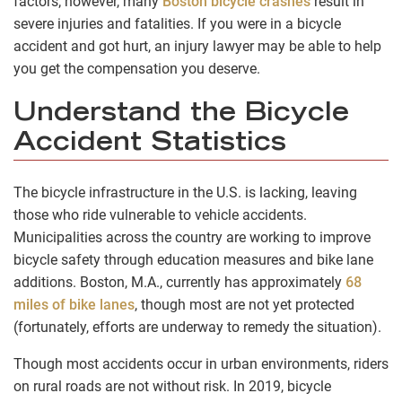
factors; however, many
Boston bicycle crashes
result in
severe injuries and fatalities. If you were in a bicycle
accident and got hurt, an injury lawyer may be able to help
you get the compensation you deserve.
Understand the Bicycle
Accident Statistics
The bicycle infrastructure in the U.S. is lacking, leaving
those who ride vulnerable to vehicle accidents.
Municipalities across the country are working to improve
bicycle safety through education measures and bike lane
additions. Boston, M.A., currently has approximately
68
miles of bike lanes
, though most are not yet protected
(fortunately, efforts are underway to remedy the situation).
Though most accidents occur in urban environments, riders
on rural roads are not without risk. In 2019, bicycle