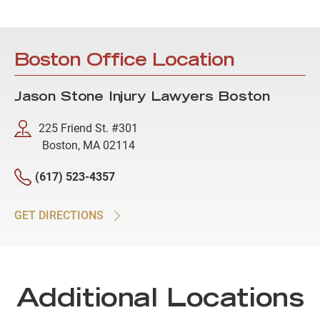
Boston Office Location
Jason Stone Injury Lawyers Boston
225 Friend St. #301
Boston, MA 02114
(617) 523-4357
GET DIRECTIONS
Additional Locations