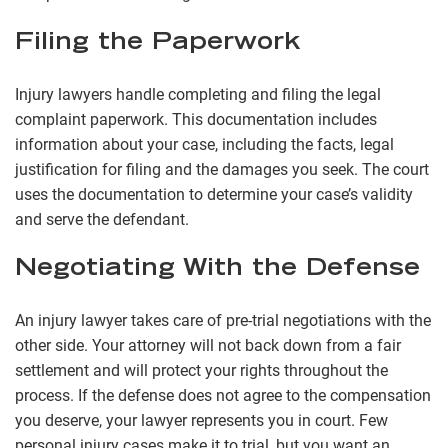
Filing the Paperwork
Injury lawyers handle completing and filing the legal
complaint paperwork. This documentation includes
information about your case, including the facts, legal
justification for filing and the damages you seek. The court
uses the documentation to determine your case’s validity
and serve the defendant.
Negotiating With the Defense
An injury lawyer takes care of pre-trial negotiations with the
other side. Your attorney will not back down from a fair
settlement and will protect your rights throughout the
process. If the defense does not agree to the compensation
you deserve, your lawyer represents you in court. Few
personal injury cases make it to trial, but you want an