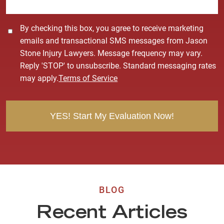
*
C
By checking this box, you agree to receive marketing
o
emails and transactional SMS messages from Jason
n
Stone Injury Lawyers. Message frequency may vary.
s
Reply 'STOP' to unsubscribe. Standard messaging rates
e
may apply.
Terms of Service
n
t
BLOG
Recent Articles