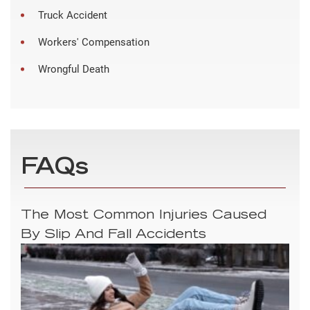
Truck Accident
Workers' Compensation
Wrongful Death
FAQs
The Most Common Injuries Caused
By Slip And Fall Accidents