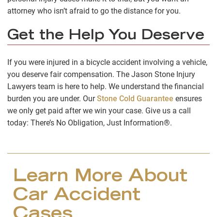
attorney who isn’t afraid to go the distance for you.
Get the Help You Deserve
If you were injured in a bicycle accident involving a vehicle,
you deserve fair compensation. The Jason Stone Injury
Lawyers team is here to help. We understand the financial
burden you are under. Our
Stone Cold Guarantee
ensures
we only get paid after we win your case. Give us a call
today: There’s No Obligation, Just Information®.
Learn More About
Car Accident
Cases