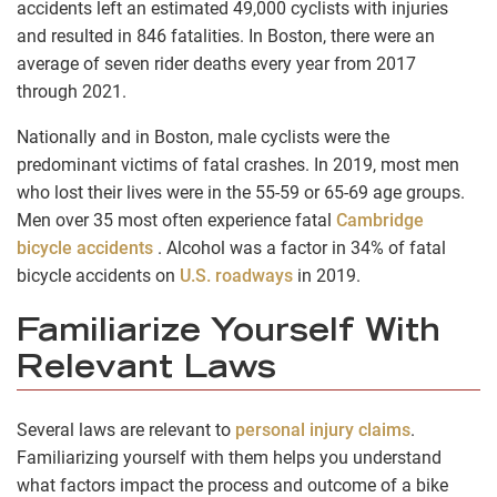
accidents left an estimated 49,000 cyclists with injuries
and resulted in 846 fatalities. In Boston, there were an
average of seven rider deaths every year from 2017
through 2021.
Nationally and in Boston, male cyclists were the
predominant victims of fatal crashes. In 2019, most men
who lost their lives were in the 55-59 or 65-69 age groups.
Men over 35 most often experience fatal
Cambridge
bicycle accidents
. Alcohol was a factor in 34% of fatal
bicycle accidents on
U.S. roadways
in 2019.
Familiarize Yourself With
Relevant Laws
Several laws are relevant to
personal injury claims
.
Familiarizing yourself with them helps you understand
what factors impact the process and outcome of a bike