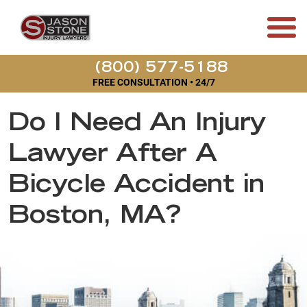
(800) 577-5188
FREE CONSULTATION • 24/7
Do I Need An Injury
Lawyer After A
Bicycle Accident in
Boston, MA?