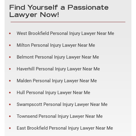
Find Yourself a Passionate
Lawyer Now!
West Brookfield Personal Injury Lawyer Near Me
Milton Personal Injury Lawyer Near Me
Belmont Personal Injury Lawyer Near Me
Haverhill Personal Injury Lawyer Near Me
Malden Personal Injury Lawyer Near Me
Hull Personal Injury Lawyer Near Me
Swampscott Personal Injury Lawyer Near Me
Townsend Personal Injury Lawyer Near Me
East Brookfield Personal Injury Lawyer Near Me