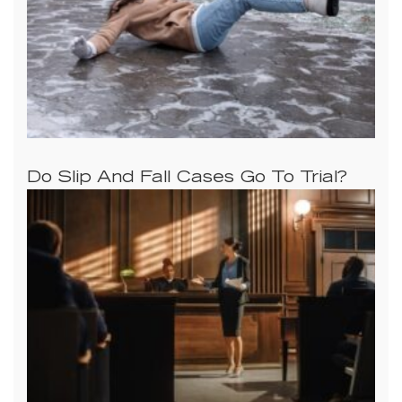
Do Slip And Fall Cases Go To Trial?