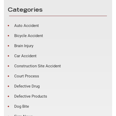
Categories
Auto Accident
Bicycle Accident
Brain Injury
Car Accident
Construction Site Accident
Court Process
Defective Drug
Defective Products
Dog Bite