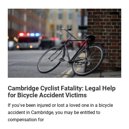
Cambridge Cyclist Fatality: Legal Help
for Bicycle Accident Victims
If you've been injured or lost a loved one in a bicycle
accident in Cambridge, you may be entitled to
compensation for