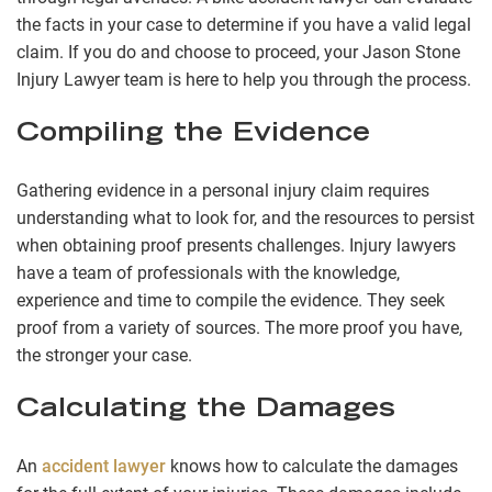
the facts in your case to determine if you have a valid legal
claim. If you do and choose to proceed, your Jason Stone
Injury Lawyer team is here to help you through the process.
Compiling the Evidence
Gathering evidence in a personal injury claim requires
understanding what to look for, and the resources to persist
when obtaining proof presents challenges. Injury lawyers
have a team of professionals with the knowledge,
experience and time to compile the evidence. They seek
proof from a variety of sources. The more proof you have,
the stronger your case.
Calculating the Damages
An
accident lawyer
knows how to calculate the damages