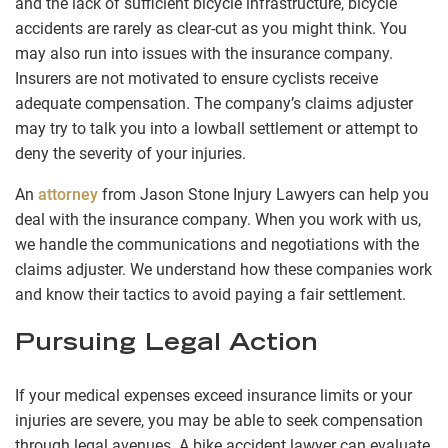
and the lack of sufficient bicycle infrastructure, bicycle
accidents are rarely as clear-cut as you might think. You
may also run into issues with the insurance company.
Insurers are not motivated to ensure cyclists receive
adequate compensation. The company’s claims adjuster
may try to talk you into a lowball settlement or attempt to
deny the severity of your injuries.
An
attorney
from Jason Stone Injury Lawyers can help you
deal with the insurance company. When you work with us,
we handle the communications and negotiations with the
claims adjuster. We understand how these companies work
and know their tactics to avoid paying a fair settlement.
Pursuing Legal Action
If your medical expenses exceed insurance limits or your
injuries are severe, you may be able to seek compensation
through legal avenues. A bike accident lawyer can evaluate