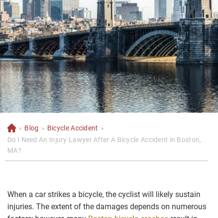
»
Blog
»
Bicycle Accident
»
H
o
Do I Need An Injury Lawyer After A Bicycle Accident in Boston,
m
MA?
e
When a car strikes a bicycle, the cyclist will likely sustain
injuries. The extent of the damages depends on numerous