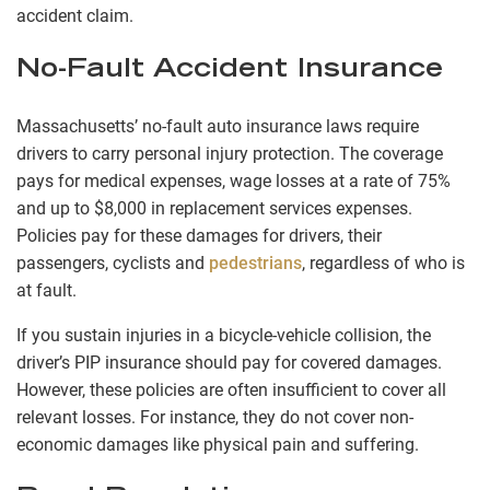
accident claim.
No-Fault Accident Insurance
Massachusetts’ no-fault auto insurance laws require
drivers to carry personal injury protection. The coverage
pays for medical expenses, wage losses at a rate of 75%
and up to $8,000 in replacement services expenses.
Policies pay for these damages for drivers, their
passengers, cyclists and
pedestrians
, regardless of who is
at fault.
If you sustain injuries in a bicycle-vehicle collision, the
driver’s PIP insurance should pay for covered damages.
However, these policies are often insufficient to cover all
relevant losses. For instance, they do not cover non-
economic damages like physical pain and suffering.