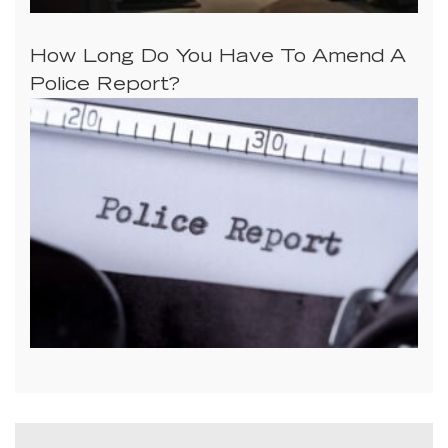
How Long Do You Have To Amend A
Police Report?