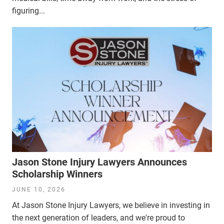
figuring...
Jason Stone Injury Lawyers Announces
Scholarship Winners
JUNE 10, 2026
At Jason Stone Injury Lawyers, we believe in investing in
the next generation of leaders, and we're proud to