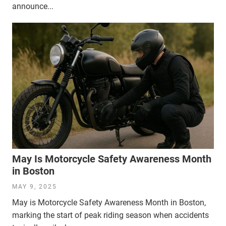
announce...
May Is Motorcycle Safety Awareness Month
in Boston
MAY 9, 2025
May is Motorcycle Safety Awareness Month in Boston,
marking the start of peak riding season when accidents