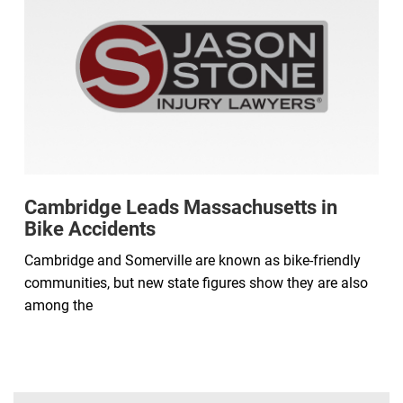
Cambridge Leads Massachusetts in
Bike Accidents
Cambridge and Somerville are known as bike-friendly
communities, but new state figures show they are also
among the