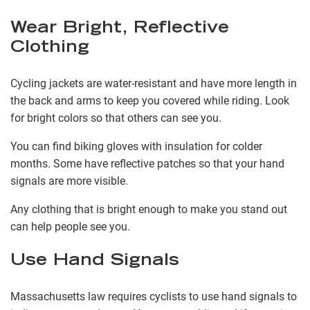
Wear Bright, Reflective
Clothing
Cycling jackets are water-resistant and have more length in
the back and arms to keep you covered while riding. Look
for bright colors so that others can see you.
You can find biking gloves with insulation for colder
months. Some have reflective patches so that your hand
signals are more visible.
Any clothing that is bright enough to make you stand out
can help people see you.
Use Hand Signals
Massachusetts law requires cyclists to use hand signals to