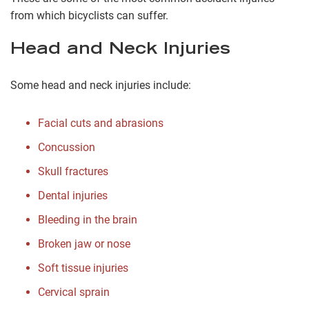
from which bicyclists can suffer.
Head and Neck Injuries
Some head and neck injuries include:
Facial cuts and abrasions
Concussion
Skull fractures
Dental injuries
Bleeding in the brain
Broken jaw or nose
Soft tissue injuries
Cervical sprain