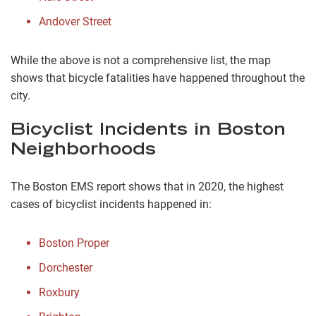
Andover Street
While the above is not a comprehensive list, the map
shows that bicycle fatalities have happened throughout the
city.
Bicyclist Incidents in Boston
Neighborhoods
The Boston EMS report shows that in 2020, the highest
cases of bicyclist incidents happened in:
Boston Proper
Dorchester
Roxbury