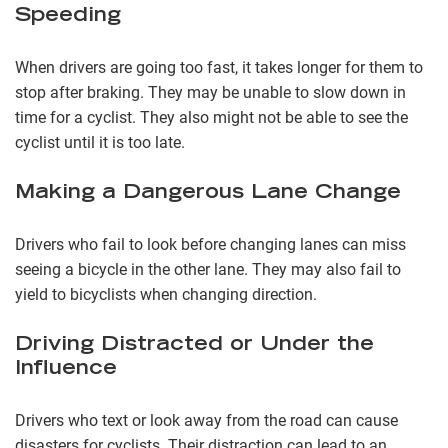
Speeding
When drivers are going too fast, it takes longer for them to
stop after braking. They may be unable to slow down in
time for a cyclist. They also might not be able to see the
cyclist until it is too late.
Making a Dangerous Lane Change
Drivers who fail to look before changing lanes can miss
seeing a bicycle in the other lane. They may also fail to
yield to bicyclists when changing direction.
Driving Distracted or Under the
Influence
Drivers who text or look away from the road can cause
disasters for cyclists. Their distraction can lead to an