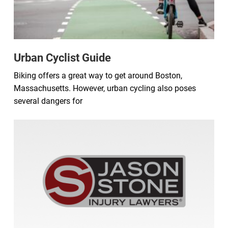
Urban Cyclist Guide
Biking offers a great way to get around Boston,
Massachusetts. However, urban cycling also poses
several dangers for