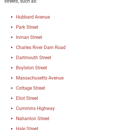
streets, such as:
Hubbard Avenue
Park Street
Inman Street
Charles River Dam Road
Dartmouth Street
Boylston Street
Massachusetts Avenue
Cottage Street
Eliot Street
Cummins Highway
Nahanton Street
Hale Street