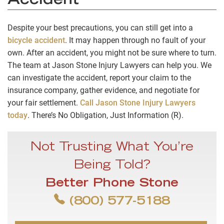
Accident
Despite your best precautions, you can still get into a
bicycle accident
. It may happen through no fault of your
own. After an accident, you might not be sure where to turn.
The team at Jason Stone Injury Lawyers can help you. We
can investigate the accident, report your claim to the
insurance company, gather evidence, and negotiate for
your fair settlement.
Call Jason Stone Injury Lawyers
today
. There’s No Obligation, Just Information (R).
Not Trusting What You’re
Being Told?
Better Phone Stone
(800) 577-5188