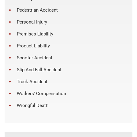
Pedestrian Accident
Personal Injury
Premises Liability
Product Liability
Scooter Accident
Slip And Fall Accident
Truck Accident
Workers' Compensation
Wrongful Death