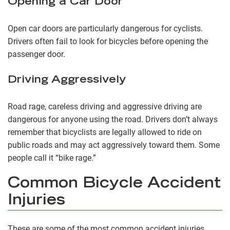
Opening a Car Door
Open car doors are particularly dangerous for cyclists.
Drivers often fail to look for bicycles before opening the
passenger door.
Driving Aggressively
Road rage, careless driving and aggressive driving are
dangerous for anyone using the road. Drivers don’t always
remember that bicyclists are legally allowed to ride on
public roads and may act aggressively toward them. Some
people call it “bike rage.”
Common Bicycle Accident
Injuries
These are some of the most common accident injuries