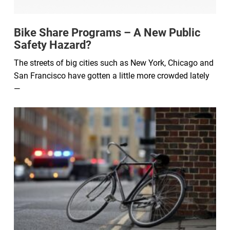
Bike Share Programs – A New Public
Safety Hazard?
The streets of big cities such as New York, Chicago and
San Francisco have gotten a little more crowded lately
—