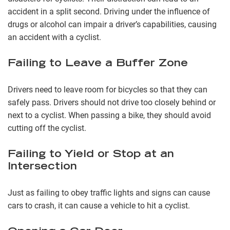
accident in a split second. Driving under the influence of
drugs or alcohol can impair a driver’s capabilities, causing
an accident with a cyclist.
Failing to Leave a Buffer Zone
Drivers need to leave room for bicycles so that they can
safely pass. Drivers should not drive too closely behind or
next to a cyclist. When passing a bike, they should avoid
cutting off the cyclist.
Failing to Yield or Stop at an
Intersection
Just as failing to obey traffic lights and signs can cause
cars to crash, it can cause a vehicle to hit a cyclist.