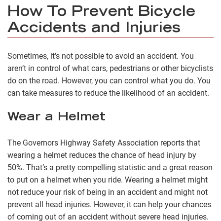
How To Prevent Bicycle
Accidents and Injuries
Sometimes, it’s not possible to avoid an accident. You
aren’t in control of what cars, pedestrians or other bicyclists
do on the road. However, you can control what you do. You
can take measures to reduce the likelihood of an accident.
Wear a Helmet
The Governors Highway Safety Association reports that
wearing a helmet reduces the chance of head injury by
50%. That’s a pretty compelling statistic and a great reason
to put on a helmet when you ride. Wearing a helmet might
not reduce your risk of being in an accident and might not
prevent all head injuries. However, it can help your chances
of coming out of an accident without severe head injuries.