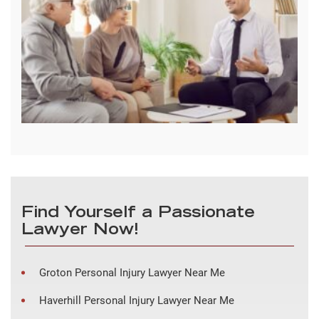
Find Yourself a Passionate
Lawyer Now!
Groton Personal Injury Lawyer Near Me
Haverhill Personal Injury Lawyer Near Me