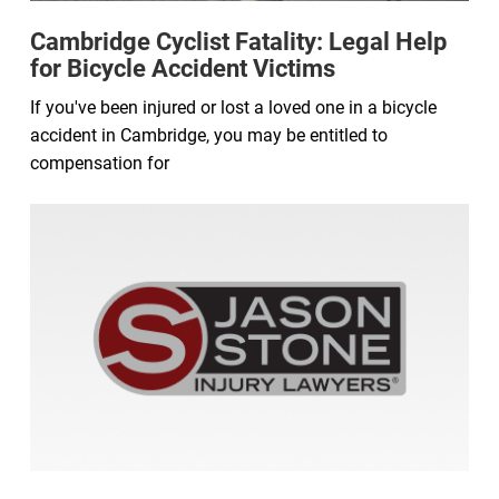
Cambridge Cyclist Fatality: Legal Help
for Bicycle Accident Victims
If you've been injured or lost a loved one in a bicycle
accident in Cambridge, you may be entitled to
compensation for