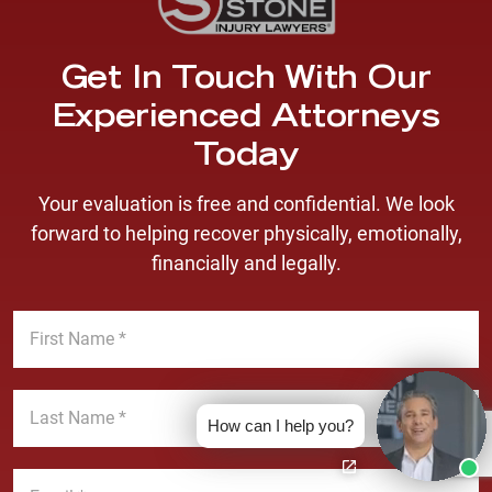
Get In Touch With Our
Experienced Attorneys
Today
Your evaluation is free and confidential. We look
forward to helping recover physically, emotionally,
financially and legally.
F
i
r
s
L
t
a
How can I help you?
N
s
a
t
E
m
N