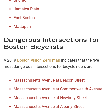
Brighton
Jamaica Plain
East Boston
Mattapan
Dangerous Intersections for
Boston Bicyclists
A 2019
Boston Vision Zero map
indicates that the five
most dangerous intersections for bicycle riders are:
Massachusetts Avenue at Beacon Street
Massachusetts Avenue at Commonwealth Avenue
Massachusetts Avenue at Newbury Street
Massachusetts Avenue at Albany Street