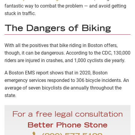
fantastic way to combat the problem — and avoid getting
stuck in traffic.
The Dangers of Biking
With all the positives that bike riding in Boston offers,
though, it can be dangerous. According to the CDC, 130,000
riders are injured in crashes, and 1,000 cyclists die yearly.
A Boston EMS report shows that in 2020, Boston
emergency services responded to 306 bicycle incidents. An
average of seven bicyclists die annually throughout the
state.
For a free legal consultation
Better Phone Stone