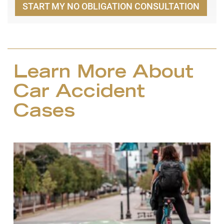
START MY NO OBLIGATION CONSULTATION
Learn More About
Car Accident
Cases