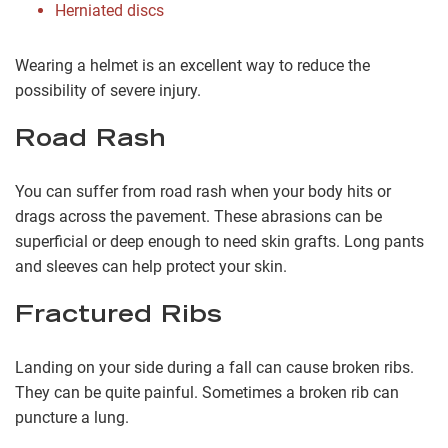
Herniated discs
Wearing a helmet is an excellent way to reduce the
possibility of severe injury.
Road Rash
You can suffer from road rash when your body hits or
drags across the pavement. These abrasions can be
superficial or deep enough to need skin grafts. Long pants
and sleeves can help protect your skin.
Fractured Ribs
Landing on your side during a fall can cause broken ribs.
They can be quite painful. Sometimes a broken rib can
puncture a lung.