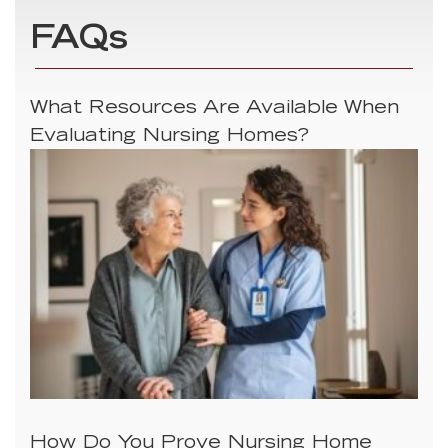
FAQs
What Resources Are Available When
Evaluating Nursing Homes?
How Do You Prove Nursing Home