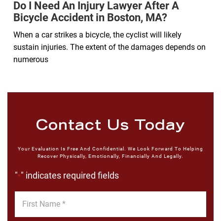
Do I Need An Injury Lawyer After A
Bicycle Accident in Boston, MA?
When a car strikes a bicycle, the cyclist will likely
sustain injuries. The extent of the damages depends on
numerous
Contact Us Today
Your Evaluation Is Free And Confidential. We Look Forward To Helping
Recover Physically, Emotionally, Financially And Legally.
"
" indicates required fields
*
First
Name