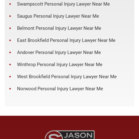
Swampscott Personal Injury Lawyer Near Me
Saugus Personal Injury Lawyer Near Me
Belmont Personal Injury Lawyer Near Me
East Brookfield Personal Injury Lawyer Near Me
Andover Personal Injury Lawyer Near Me
Winthrop Personal Injury Lawyer Near Me
West Brookfield Personal Injury Lawyer Near Me
Norwood Personal Injury Lawyer Near Me