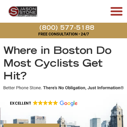
(800) 577-5188
FREE CONSULTATION • 24/7
Where in Boston Do
Most Cyclists Get
Hit?
EXCELLENT