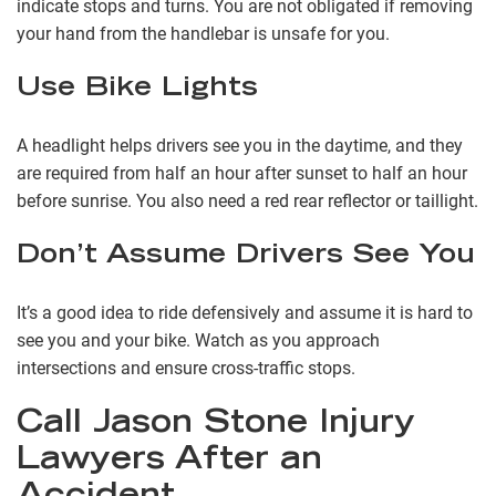
indicate stops and turns. You are not obligated if removing
your hand from the handlebar is unsafe for you.
Use Bike Lights
A headlight helps drivers see you in the daytime, and they
are required from half an hour after sunset to half an hour
before sunrise. You also need a red rear reflector or taillight.
Don’t Assume Drivers See You
It’s a good idea to ride defensively and assume it is hard to
see you and your bike. Watch as you approach
intersections and ensure cross-traffic stops.
Call Jason Stone Injury
Lawyers After an