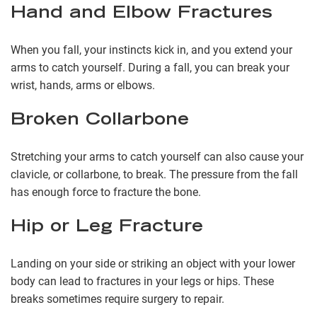
Hand and Elbow Fractures
When you fall, your instincts kick in, and you extend your
arms to catch yourself. During a fall, you can break your
wrist, hands, arms or elbows.
Broken Collarbone
Stretching your arms to catch yourself can also cause your
clavicle, or collarbone, to break. The pressure from the fall
has enough force to fracture the bone.
Hip or Leg Fracture
Landing on your side or striking an object with your lower
body can lead to fractures in your legs or hips. These
breaks sometimes require surgery to repair.