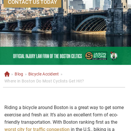
CONTACT US TODAY
»
Blog
»
Bicycle Accident
»
H
o
Where in Boston Do Most Cyclists Get Hit?
m
e
Riding a bicycle around Boston is a great way to get some
exercise and fresh air. It’s also an excellent form of eco-
friendly transportation. With Boston ranking first as the
worst city for traffic congestion
in the U.S., biking is a