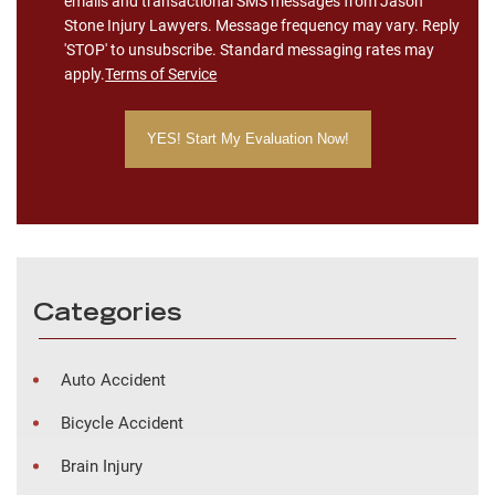
emails and transactional SMS messages from Jason
Stone Injury Lawyers. Message frequency may vary. Reply
'STOP' to unsubscribe. Standard messaging rates may
apply.
Terms of Service
Categories
Auto Accident
Bicycle Accident
Brain Injury