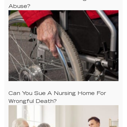
Abuse?
Can You Sue A Nursing Home For
Wrongful Death?