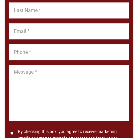
*
Last
Name
*
Email
*
Phone
*
Message
*
Consent
By checking this box, you agree to receive marketing