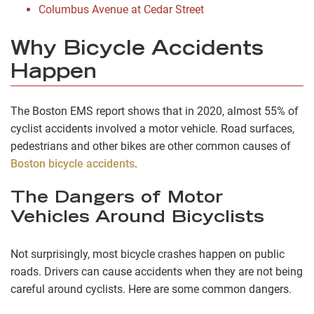
Columbus Avenue at Cedar Street
Why Bicycle Accidents
Happen
The Boston EMS report shows that in 2020, almost 55% of
cyclist accidents involved a motor vehicle. Road surfaces,
pedestrians and other bikes are other common causes of
Boston bicycle accidents
.
The Dangers of Motor
Vehicles Around Bicyclists
Not surprisingly, most bicycle crashes happen on public
roads. Drivers can cause accidents when they are not being
careful around cyclists. Here are some common dangers.