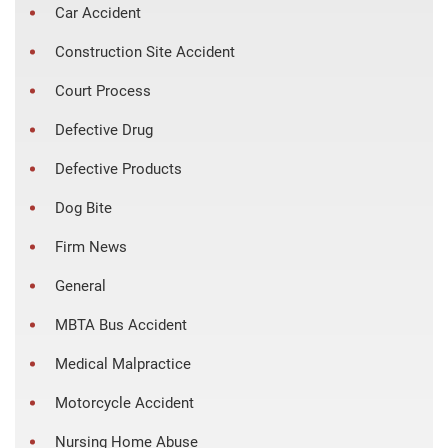
Car Accident
Construction Site Accident
Court Process
Defective Drug
Defective Products
Dog Bite
Firm News
General
MBTA Bus Accident
Medical Malpractice
Motorcycle Accident
Nursing Home Abuse