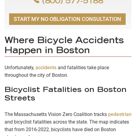
(800) 577-5188
START MY NO OBLIGATION CONSULTATION
Where Bicycle Accidents
Happen in Boston
Unfortunately,
accidents
and fatalities take place
throughout the city of Boston.
Bicyclist Fatalities on Boston
Streets
The Massachusetts Vision Zero Coalition tracks
pedestrian
and bicyclist fatalities across the state. The map indicates
that from 2016-2022, bicyclists have died on Boston