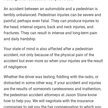
An accident between an automobile and a pedestrian is
terribly unbalanced. Pedestrian injuries can be severe and
painful, perhaps even fatal. They can produce injuries to
the head, internal organs, back and neck injuries, and
fractures. They can result in intense and long-term pain
and daily hardship.
Your state of mind is also affected after a pedestrian
accident, not only because of the physical pain of the
accident but even more so when your injuries are the result
of negligence.
Whether the driver was texting, fiddling with the radio, or
distracted in some other way, if your accident and injuries
are the results of someone’s carelessness and inattention,
the pedestrian accident attorneys at Jason Stone know
how to help you. We will negotiate with the insurance
companies to get you the fair compensation to which you