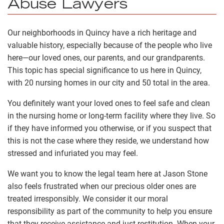
Abuse Lawyers
Our neighborhoods in Quincy have a rich heritage and
valuable history, especially because of the people who live
here—our loved ones, our parents, and our grandparents.
This topic has special significance to us here in Quincy,
with 20 nursing homes in our city and 50 total in the area.
You definitely want your loved ones to feel safe and clean
in the nursing home or long-term facility where they live. So
if they have informed you otherwise, or if you suspect that
this is not the case where they reside, we understand how
stressed and infuriated you may feel.
We want you to know the legal team here at Jason Stone
also feels frustrated when our precious older ones are
treated irresponsibly. We consider it our moral
responsibility as part of the community to help you ensure
that they receive assistance and just restitution. When your