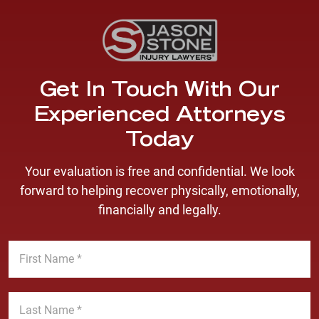
Get In Touch With Our
Experienced Attorneys
Today
Your evaluation is free and confidential. We look
forward to helping recover physically, emotionally,
financially and legally.
F
i
r
s
L
t
a