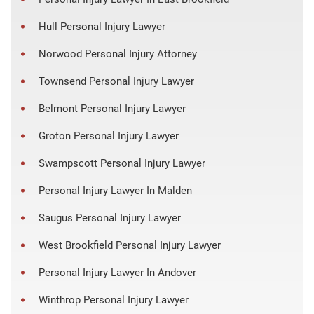
Hull Personal Injury Lawyer
Norwood Personal Injury Attorney
Townsend Personal Injury Lawyer
Belmont Personal Injury Lawyer
Groton Personal Injury Lawyer
Swampscott Personal Injury Lawyer
Personal Injury Lawyer In Malden
Saugus Personal Injury Lawyer
West Brookfield Personal Injury Lawyer
Personal Injury Lawyer In Andover
Winthrop Personal Injury Lawyer