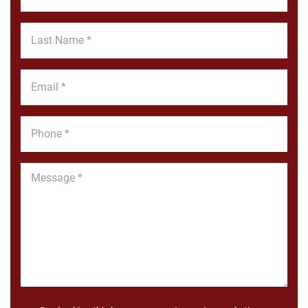
Name
*
Last
Name
*
Email
*
Phone
*
Message
*