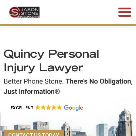
(800) 577-5188
FREE CONSULTATION • 24/7
Quincy Personal
Injury Lawyer
EXCELLENT
CONTACT US TODAY