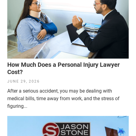
How Much Does a Personal Injury Lawyer
Cost?
JUNE 29, 2026
After a serious accident, you may be dealing with
medical bills, time away from work, and the stress of
figuring...