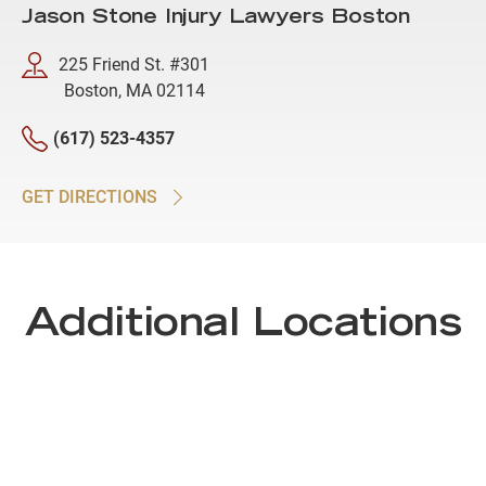
Jason Stone Injury Lawyers Boston
225 Friend St. #301
Boston, MA 02114
(617) 523-4357
GET DIRECTIONS
Additional Locations