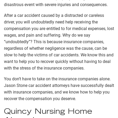
disastrous event with severe injuries and consequences.
After a car accident caused by a distracted or careless
driver, you will undoubtedly need help receiving the
compensation you are entitled to for medical expenses, lost
wages, and pain and suffering. Why do we say
“undoubtedly”? This is because insurance companies,
regardless of whether negligence was the cause, can be
slow to help the victims of car accidents. We know this and
want to help you to recover quickly without having to deal
with the stress of the insurance companies.
You don’t have to take on the insurance companies alone.
Jason Stone car accident attorneys have successfully dealt
with insurance companies, and we know how to help you
recover the compensation you deserve.
Quincy Nursing Home