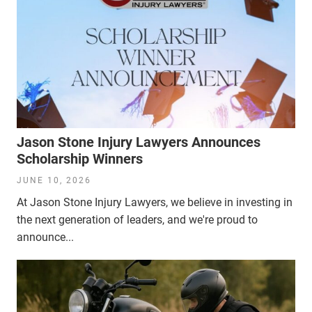
Jason Stone Injury Lawyers Announces
Scholarship Winners
JUNE 10, 2026
At Jason Stone Injury Lawyers, we believe in investing in
the next generation of leaders, and we're proud to
announce...