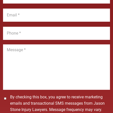
N
s
a
t
E
m
N
m
e
a
a
*
m
i
P
e
l
h
*
*
o
n
M
e
e
*
s
s
a
g
e
*
C
By checking this box, you agree to receive marketing
o
emails and transactional SMS messages from Jason
n
Stone Injury Lawyers. Message frequency may vary.