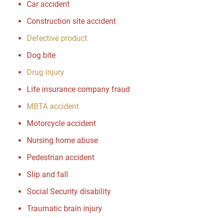
Car accident
Construction site accident
Defective product
Dog bite
Drug injury
Life insurance company fraud
MBTA accident
Motorcycle accident
Nursing home abuse
Pedestrian accident
Slip and fall
Social Security disability
Traumatic brain injury