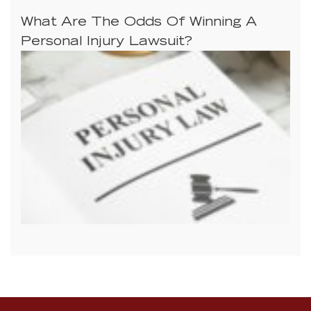
What Are The Odds Of Winning A
Personal Injury Lawsuit?