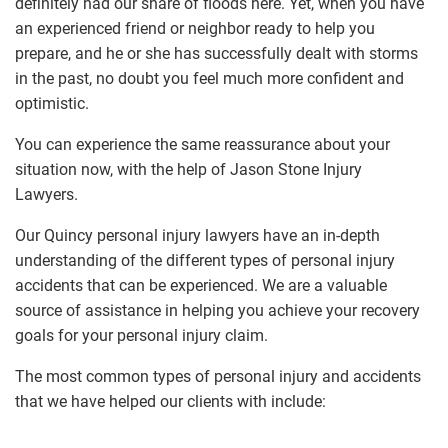
definitely had our share of floods here. Yet, when you have
an experienced friend or neighbor ready to help you
prepare, and he or she has successfully dealt with storms
in the past, no doubt you feel much more confident and
optimistic.
You can experience the same reassurance about your
situation now, with the help of Jason Stone Injury
Lawyers.
Our Quincy personal injury lawyers have an in-depth
understanding of the different types of personal injury
accidents that can be experienced. We are a valuable
source of assistance in helping you achieve your recovery
goals for your personal injury claim.
The most common types of personal injury and accidents
that we have helped our clients with include: