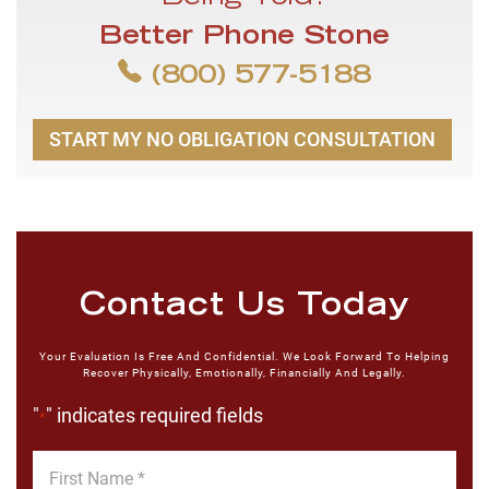
Better Phone Stone
(800) 577-5188
START MY NO OBLIGATION CONSULTATION
Contact Us Today
Your Evaluation Is Free And Confidential. We Look Forward To Helping
Recover Physically, Emotionally, Financially And Legally.
"
" indicates required fields
*
First