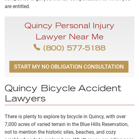
are entitled.
Quincy Personal Injury
Lawyer Near Me
(800) 577-5188
START MY NO OBLIGATION CONSULTATION
Quincy Bicycle Accident
Lawyers
There is plenty to explore by bicycle in Quincy, with over
7,000 acres of varied terrain in the
Blue Hills Reservation
,
not to mention the historic sites, beaches, and cozy