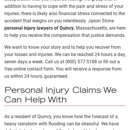
addition to having to cope with the pain and stress of your
injuries, there is likely also financial stress connected to the
accident that weighs on you relentlessly. Jason Stone
personal injury lawyers of Quincy
, Massachusetts, are here
to help you receive the compensation that justice demands.
We want to know your story and to help you recover from
your losses and injuries. We can be reached 24 hours a day,
seven days a week. Call us at (800) 577-5188 or fill out a
free online contact form. You will receive a response from
us within 24 hours, guaranteed.
Personal Injury Claims We
Can Help With
As a resident of Quincy, you know how the forecast of a
heavy rainstorm with flooding can be stressful. We have