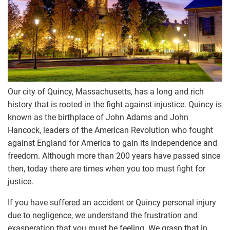
Our city of Quincy, Massachusetts, has a long and rich
history that is rooted in the fight against injustice. Quincy is
known as the birthplace of
John Adams
and
John
Hancock
, leaders of the American Revolution who fought
against England for America to gain its independence and
freedom. Although more than 200 years have passed since
then, today there are times when you too must fight for
justice.
If you have suffered an accident or Quincy personal injury
due to negligence, we understand the frustration and
exasperation that you must be feeling. We grasp that in