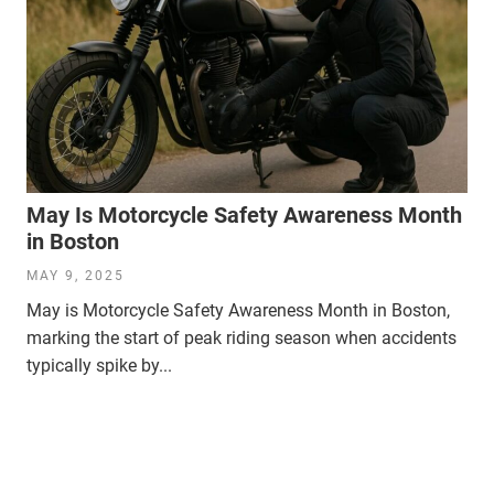
May Is Motorcycle Safety Awareness Month
in Boston
MAY 9, 2025
May is Motorcycle Safety Awareness Month in Boston,
marking the start of peak riding season when accidents
typically spike by...