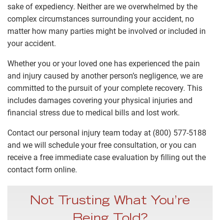
sake of expediency. Neither are we overwhelmed by the
complex circumstances surrounding your accident, no
matter how many parties might be involved or included in
your accident.
Whether you or your loved one has experienced the pain
and injury caused by another person’s negligence, we are
committed to the pursuit of your complete recovery. This
includes damages covering your physical injuries and
financial stress due to medical bills and lost work.
Contact our personal injury team today at (800) 577-5188
and we will schedule your free consultation, or you can
receive a free immediate case evaluation by filling out the
contact form online.
Not Trusting What You’re
Being Told?