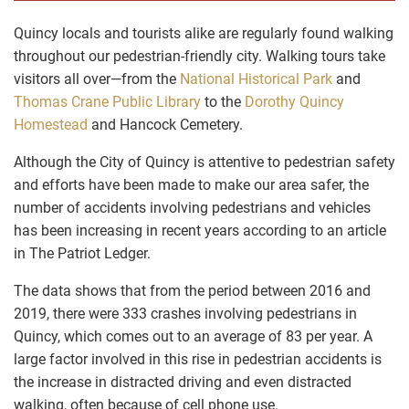
Quincy locals and tourists alike are regularly found walking
throughout our pedestrian-friendly city. Walking tours take
visitors all over—from the
National Historical Park
and
Thomas Crane Public Library
to the
Dorothy Quincy
Homestead
and
Hancock Cemetery
.
Although the City of Quincy is attentive to pedestrian safety
and efforts have been made to make our area safer, the
number of accidents involving pedestrians and vehicles
has been increasing in recent years according to an article
in
The Patriot Ledger
.
The data shows that from the period between 2016 and
2019, there were 333 crashes involving pedestrians in
Quincy, which comes out to an average of 83 per year. A
large factor involved in this rise in pedestrian accidents is
the increase in distracted driving and even distracted
walking, often because of cell phone use.