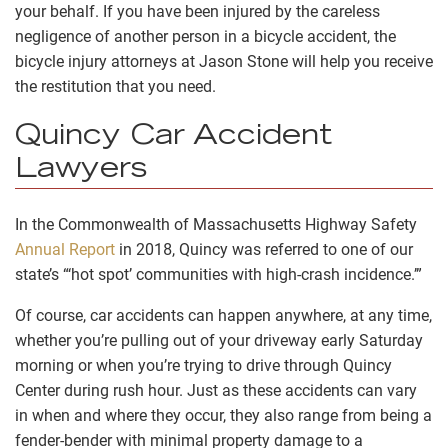
your behalf. If you have been injured by the careless
negligence of another person in a bicycle accident, the
bicycle injury attorneys at Jason Stone will help you receive
the restitution that you need.
Quincy Car Accident
Lawyers
In the Commonwealth of Massachusetts Highway Safety
Annual Report
in 2018, Quincy was referred to one of our
state’s “‘hot spot’ communities with high-crash incidence.’”
Of course, car accidents can happen anywhere, at any time,
whether you’re pulling out of your driveway early Saturday
morning or when you’re trying to drive through Quincy
Center during rush hour. Just as these accidents can vary
in when and where they occur, they also range from being a
fender-bender with minimal property damage to a