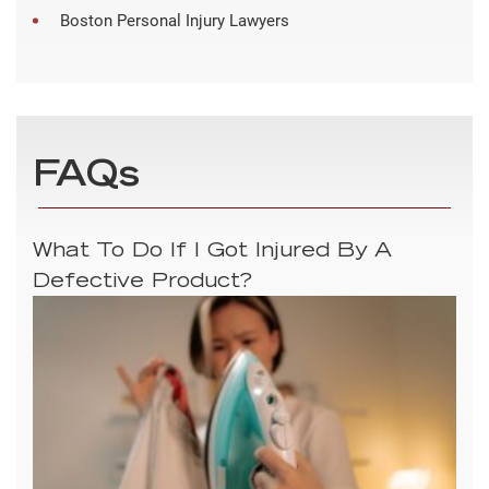
Boston Personal Injury Lawyers
FAQs
What To Do If I Got Injured By A
Defective Product?