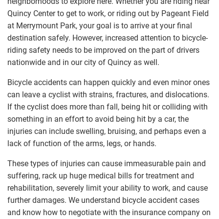
neighborhoods to explore here. Whether you are riding near
Quincy Center to get to work, or riding out by Pageant Field
at Merrymount Park, your goal is to arrive at your final
destination safely. However, increased attention to bicycle-
riding safety needs to be improved on the part of drivers
nationwide and in our city of Quincy as well.
Bicycle accidents can happen quickly and even minor ones
can leave a cyclist with strains, fractures, and dislocations.
If the cyclist does more than fall, being hit or colliding with
something in an effort to avoid being hit by a car, the
injuries can include swelling, bruising, and perhaps even a
lack of function of the arms, legs, or hands.
These types of injuries can cause immeasurable pain and
suffering, rack up huge medical bills for treatment and
rehabilitation, severely limit your ability to work, and cause
further damages. We understand bicycle accident cases
and know how to negotiate with the insurance company on