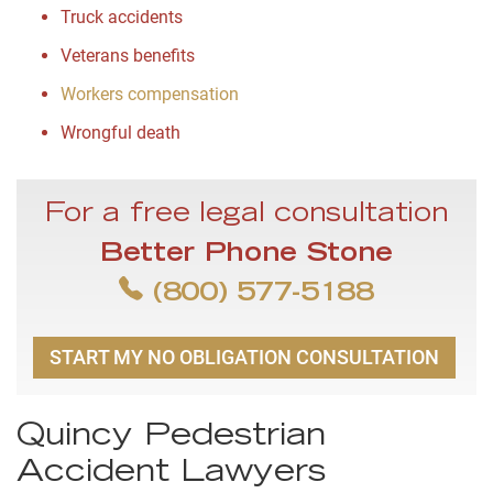
Truck accidents
Veterans benefits
Workers compensation
Wrongful death
For a free legal consultation
Better Phone Stone
(800) 577-5188
START MY NO OBLIGATION CONSULTATION
Quincy Pedestrian
Accident Lawyers