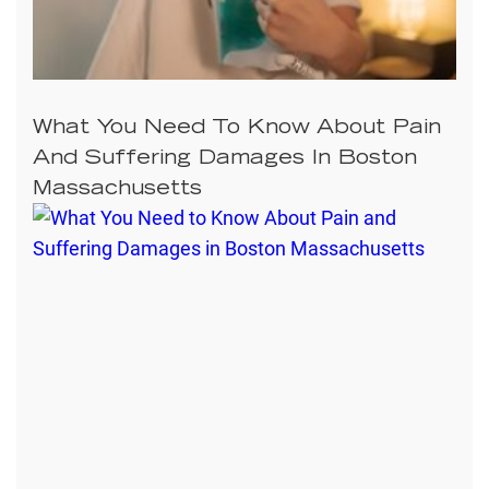
What You Need To Know About Pain
And Suffering Damages In Boston
Massachusetts