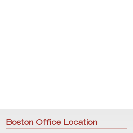
Boston Office Location