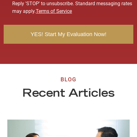
s
Reply 'STOP' to unsubscribe. Standard messaging rates
e
may apply.
Terms of Service
n
t
BLOG
Recent Articles