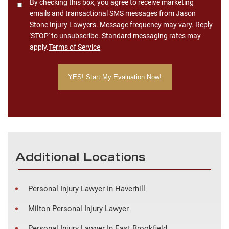
Consent
By checking this box, you agree to receive marketing
emails and transactional SMS messages from Jason
Stone Injury Lawyers. Message frequency may vary. Reply
'STOP' to unsubscribe. Standard messaging rates may
apply.
Terms of Service
Additional Locations
Personal Injury Lawyer In Haverhill
Milton Personal Injury Lawyer
Personal Injury Lawyer In East Brookfield