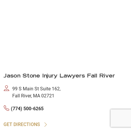
Jason Stone Injury Lawyers Fall River
99 S Main St Suite 162,
Fall River, MA 02721
(774) 500-6265
GET DIRECTIONS