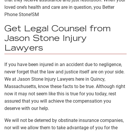
loved one’s health and care are in question, you Better
Phone Stone!
SM
Get Legal Counsel from
Jason Stone Injury
Lawyers
If you have been injured in an accident due to negligence,
never forget that the law and justice itself are on your side.
We at Jason Stone Injury Lawyers here in Quincy,
Massachusetts, know these facts to be true. Although right
now it may not seem like this is true for you today, rest
assured that you will achieve the compensation you
deserve with our help.
We will not be deterred by obstinate insurance companies,
nor will we allow them to take advantage of you for the