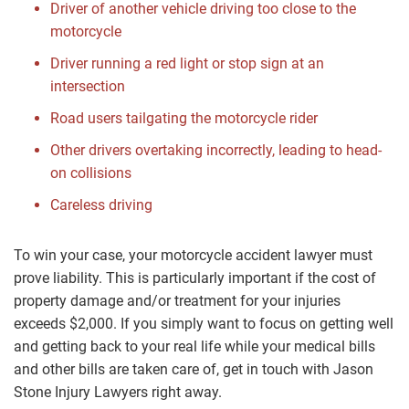
Driver of another vehicle driving too close to the
motorcycle
Driver running a red light or stop sign at an
intersection
Road users tailgating the motorcycle rider
Other drivers overtaking incorrectly, leading to head-
on collisions
Careless driving
To win your case, your motorcycle accident lawyer must
prove liability. This is particularly important if the cost of
property damage and/or treatment for your injuries
exceeds $2,000. If you simply want to focus on getting well
and getting back to your real life while your medical bills
and other bills are taken care of, get in touch with Jason
Stone Injury Lawyers right away.