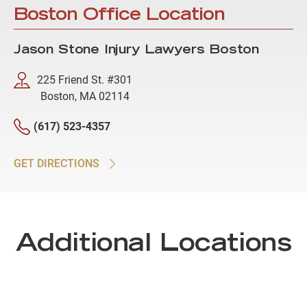
Boston Office Location
Jason Stone Injury Lawyers Boston
225 Friend St. #301
Boston, MA 02114
(617) 523-4357
GET DIRECTIONS
Additional Locations