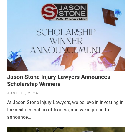
Jason Stone Injury Lawyers Announces
Scholarship Winners
JUNE 10, 2026
At Jason Stone Injury Lawyers, we believe in investing in
the next generation of leaders, and we're proud to
announce...