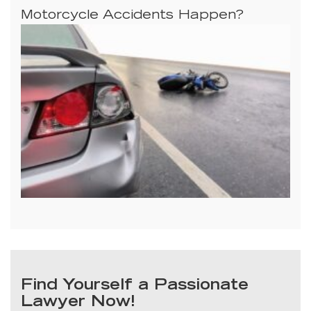
Motorcycle Accidents Happen?
Find Yourself a Passionate
Lawyer Now!