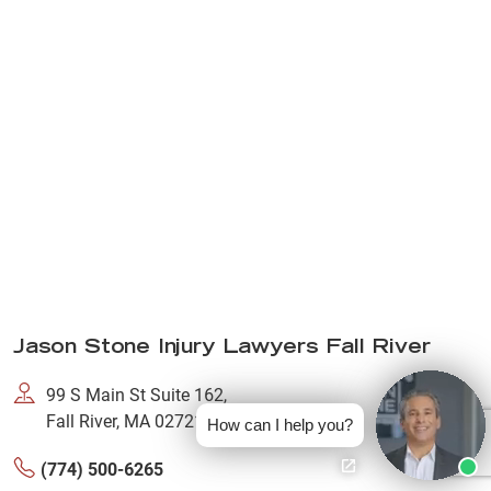
Jason Stone Injury Lawyers Fall River
99 S Main St Suite 162,
Fall River, MA 02721
How can I help you?
(774) 500-6265