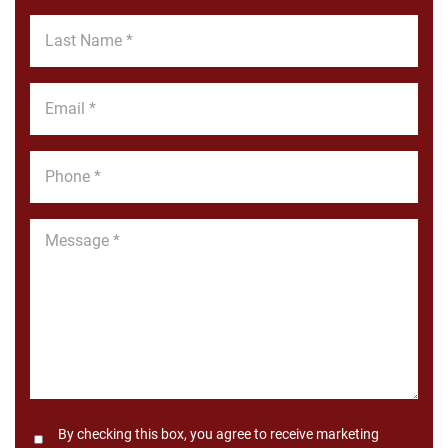
*
Last
Name
*
Email
*
Phone
*
Message
*
Consent
By checking this box, you agree to receive marketing