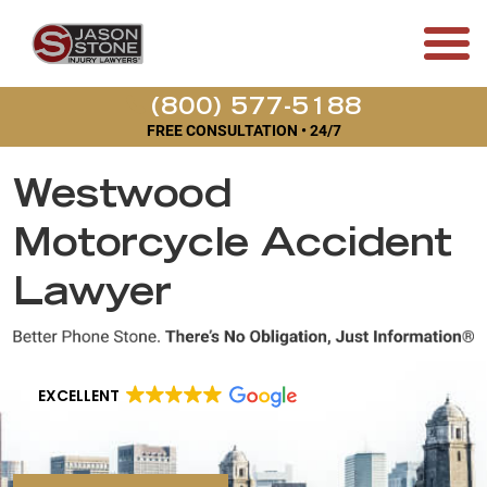
(800) 577-5188
FREE CONSULTATION • 24/7
Westwood
Motorcycle Accident
Lawyer
EXCELLENT