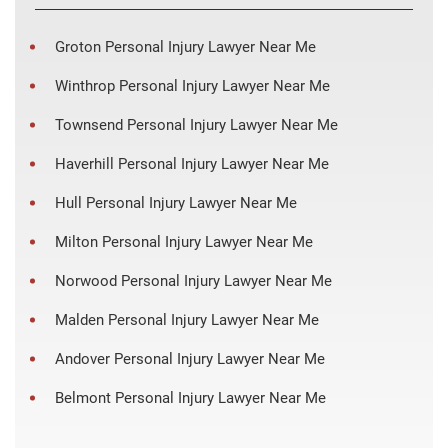
Groton Personal Injury Lawyer Near Me
Winthrop Personal Injury Lawyer Near Me
Townsend Personal Injury Lawyer Near Me
Haverhill Personal Injury Lawyer Near Me
Hull Personal Injury Lawyer Near Me
Milton Personal Injury Lawyer Near Me
Norwood Personal Injury Lawyer Near Me
Malden Personal Injury Lawyer Near Me
Andover Personal Injury Lawyer Near Me
Belmont Personal Injury Lawyer Near Me