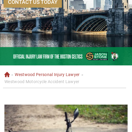
CONTACT US TODAY
»
Westwood Personal Injury Lawyer
»
H
o
Westwood Motorcycle Accident Lawyer
m
e