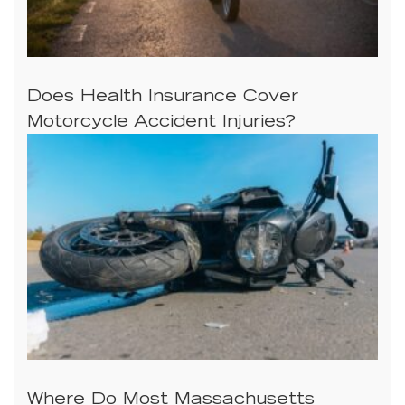
Does Health Insurance Cover
Motorcycle Accident Injuries?
Where Do Most Massachusetts