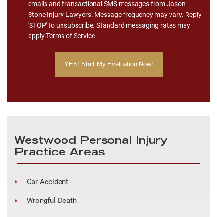
emails and transactional SMS messages from Jason
Stone Injury Lawyers. Message frequency may vary. Reply
'STOP' to unsubscribe. Standard messaging rates may
apply.
Terms of Service
Westwood Personal Injury
Practice Areas
Car Accident
Wrongful Death