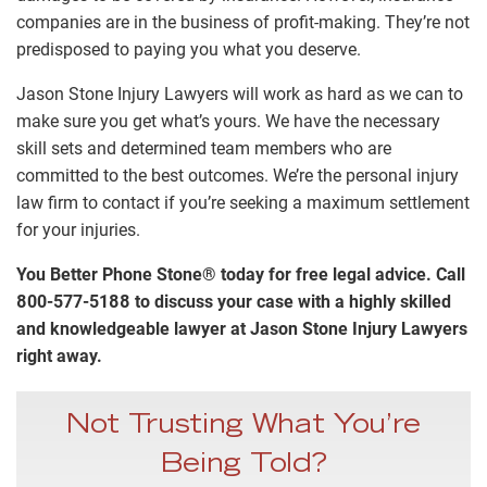
companies are in the business of profit-making. They’re not
predisposed to paying you what you deserve.
Jason Stone Injury Lawyers will work as hard as we can to
make sure you get what’s yours. We have the necessary
skill sets and determined team members who are
committed to the best outcomes. We’re the personal injury
law firm to contact if you’re seeking a maximum settlement
for your injuries.
You Better Phone Stone® today for free legal advice. Call
800-577-5188 to discuss your case with a highly skilled
and knowledgeable lawyer at Jason Stone Injury Lawyers
right away.
Not Trusting What You’re
Being Told?