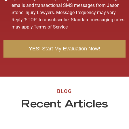
o
emails and transactional SMS messages from Jason
n
Stone Injury Lawyers. Message frequency may vary.
s
Reply 'STOP' to unsubscribe. Standard messaging rates
e
may apply.
Terms of Service
n
t
BLOG
Recent Articles