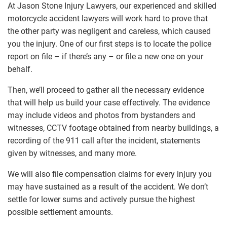
At Jason Stone Injury Lawyers, our experienced and skilled
motorcycle accident lawyers will work hard to prove that
the other party was negligent and careless, which caused
you the injury. One of our first steps is to locate the police
report on file – if there’s any – or file a new one on your
behalf.
Then, we’ll proceed to gather all the necessary evidence
that will help us build your case effectively. The evidence
may include videos and photos from bystanders and
witnesses, CCTV footage obtained from nearby buildings, a
recording of the 911 call after the incident, statements
given by witnesses, and many more.
We will also file compensation claims for every injury you
may have sustained as a result of the accident. We don’t
settle for lower sums and actively pursue the highest
possible settlement amounts.