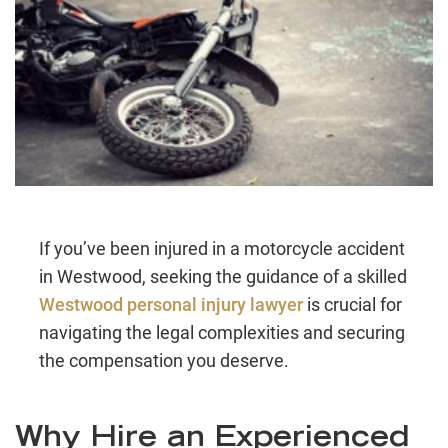
If you’ve been injured in a motorcycle accident
in Westwood, seeking the guidance of a skilled
Westwood personal injury lawyer
is crucial for
navigating the legal complexities and securing
the compensation you deserve.
Why Hire an Experienced