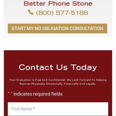
Better Phone Stone
(800) 577-5188
START MY NO OBLIGATION CONSULTATION
Contact Us Today
Your Evaluation Is Free And Confidential. We Look Forward To Helping
Recover Physically, Emotionally, Financially And Legally.
"
" indicates required fields
*
First
Name