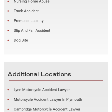
Nursing Home Abuse
Truck Accident
Premises Liability
Slip And Fall Accident
Dog Bite
Additional Locations
Lynn Motorcycle Accident Lawyer
Motorcycle Accident Lawyer In Plymouth
Cambridge Motorcycle Accident Lawyer