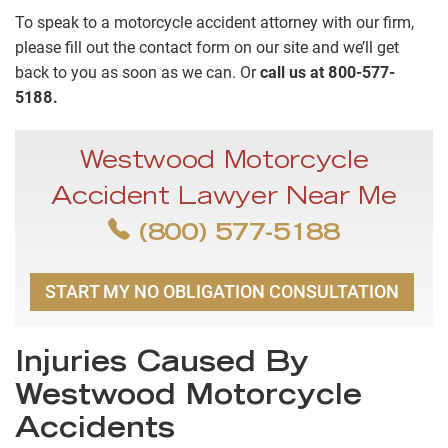
To speak to a motorcycle accident attorney with our firm,
please fill out the contact form on our site and we’ll get
back to you as soon as we can. Or
call us at 800-577-
5188.
Westwood Motorcycle
Accident Lawyer Near Me
(800) 577-5188
START MY NO OBLIGATION CONSULTATION
Injuries Caused By
Westwood Motorcycle
Accidents