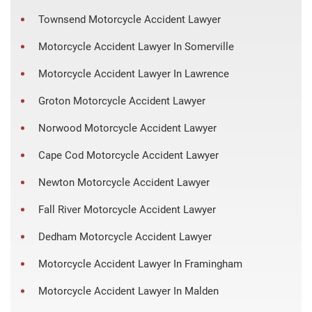
Townsend Motorcycle Accident Lawyer
Motorcycle Accident Lawyer In Somerville
Motorcycle Accident Lawyer In Lawrence
Groton Motorcycle Accident Lawyer
Norwood Motorcycle Accident Lawyer
Cape Cod Motorcycle Accident Lawyer
Newton Motorcycle Accident Lawyer
Fall River Motorcycle Accident Lawyer
Dedham Motorcycle Accident Lawyer
Motorcycle Accident Lawyer In Framingham
Motorcycle Accident Lawyer In Malden