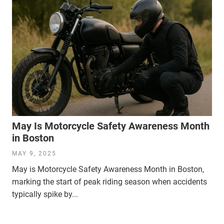
May Is Motorcycle Safety Awareness Month
in Boston
MAY 9, 2025
May is Motorcycle Safety Awareness Month in Boston,
marking the start of peak riding season when accidents
typically spike by...