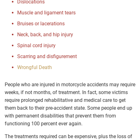
Dislocations
Muscle and ligament tears
Bruises or lacerations
Neck, back, and hip injury
Spinal cord injury
Scarring and disfigurement
Wrongful Death
People who are injured in motorcycle accidents may require
weeks, if not months, of treatment. In fact, some victims
require prolonged rehabilitative and medical care to get
them back to their pre-accident state. Some people end up
with permanent disabilities that prevent them from
functioning 100 percent ever again.
The treatments required can be expensive, plus the loss of