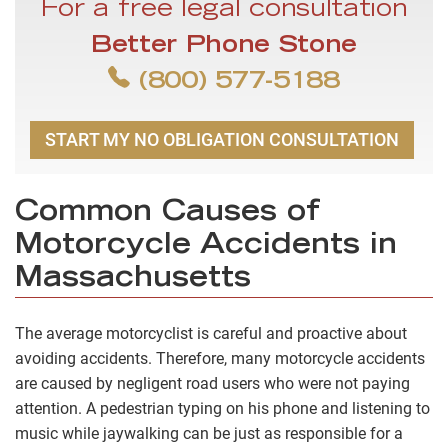
For a free legal consultation
Better Phone Stone
(800) 577-5188
START MY NO OBLIGATION CONSULTATION
Common Causes of
Motorcycle Accidents in
Massachusetts
The average motorcyclist is careful and proactive about
avoiding accidents. Therefore, many motorcycle accidents
are caused by negligent road users who were not paying
attention. A pedestrian typing on his phone and listening to
music while jaywalking can be just as responsible for a