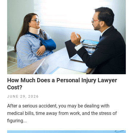
How Much Does a Personal Injury Lawyer
Cost?
JUNE 29, 2026
After a serious accident, you may be dealing with
medical bills, time away from work, and the stress of
figuring...