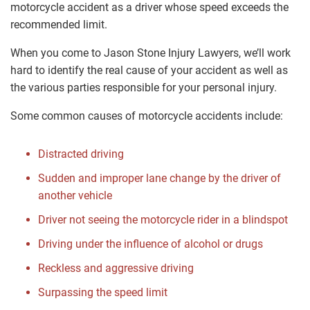
motorcycle accident as a driver whose speed exceeds the
recommended limit.
When you come to Jason Stone Injury Lawyers, we’ll work
hard to identify the real cause of your accident as well as
the various parties responsible for your personal injury.
Some common causes of motorcycle accidents include:
Distracted driving
Sudden and improper lane change by the driver of
another vehicle
Driver not seeing the motorcycle rider in a blindspot
Driving under the influence of alcohol or drugs
Reckless and aggressive driving
Surpassing the speed limit