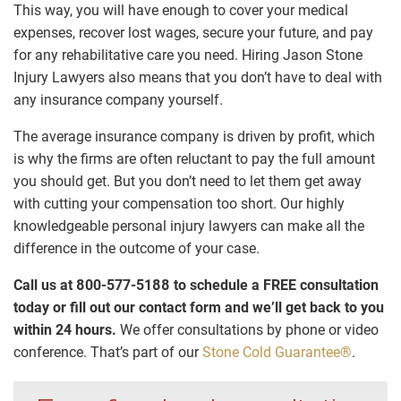
This way, you will have enough to cover your medical
expenses, recover lost wages, secure your future, and pay
for any rehabilitative care you need. Hiring Jason Stone
Injury Lawyers also means that you don’t have to deal with
any insurance company yourself.
The average insurance company is driven by profit, which
is why the firms are often reluctant to pay the full amount
you should get. But you don’t need to let them get away
with cutting your compensation too short. Our highly
knowledgeable personal injury lawyers can make all the
difference in the outcome of your case.
Call us at 800-577-5188 to schedule a FREE consultation
today or fill out our contact form and we’ll get back to you
within 24 hours.
We offer consultations by phone or video
conference. That’s part of our
Stone Cold Guarantee®
.