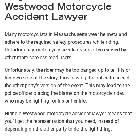
Westwood Motorcycle
Accident Lawyer
Many motorcyclists in Massachusetts wear helmets and
adhere to the required safety procedures while riding.
Unfortunately, motorcycle accidents are often caused by
other more careless road users.
Unfortunately, the rider may be too banged up to tell his or
her own side of the story, thus leaving the police to accept
the other party’s version of the event. This may lead to the
police officer placing the blame on the motorcycle rider,
who may be fighting for his or her life.
Hiring a Westwood motorcycle accident lawyer means that
you’ll get the representation that you need, instead of
depending on the other party to do the right thing.