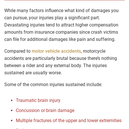
While many factors influence what kind of damages you
can pursue, your injuries play a significant part.
Devastating injuries tend to attract higher compensation
amounts from insurance companies since crash victims
can file for additional damages like pain and suffering.
Compared to
motor vehicle accidents
, motorcycle
accidents are particularly brutal because there’s nothing
between a rider and any external body. The injuries
sustained are usually worse.
Some of the common injuries sustained include:
Traumatic brain injury
Concussion or brain damage
Multiple fractures of the upper and lower extremities