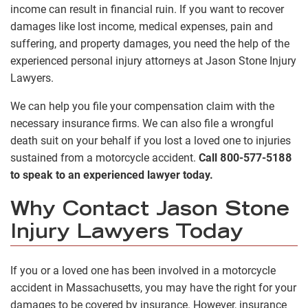
income can result in financial ruin. If you want to recover
damages like lost income, medical expenses, pain and
suffering, and property damages, you need the help of the
experienced personal injury attorneys at Jason Stone Injury
Lawyers.
We can help you file your compensation claim with the
necessary insurance firms. We can also file a wrongful
death suit on your behalf if you lost a loved one to injuries
sustained from a motorcycle accident.
Call 800-577-5188
to speak to an experienced lawyer today.
Why Contact Jason Stone
Injury Lawyers Today
If you or a loved one has been involved in a motorcycle
accident in Massachusetts, you may have the right for your
damages to be covered by insurance. However, insurance