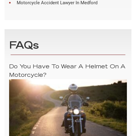
Motorcycle Accident Lawyer In Medford
FAQs
Do You Have To Wear A Helmet On A
Motorcycle?