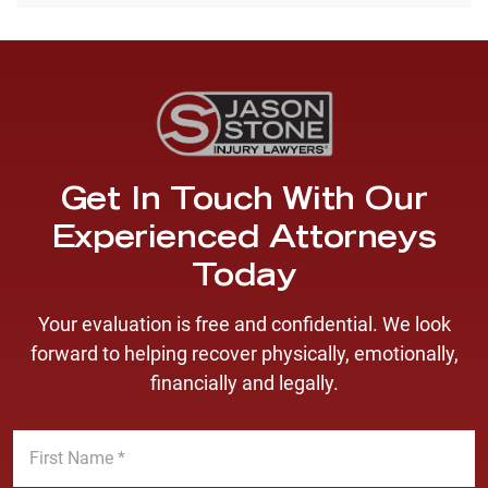
Get In Touch With Our
Experienced Attorneys
Today
Your evaluation is free and confidential. We look
forward to helping recover physically, emotionally,
financially and legally.
F
i
r