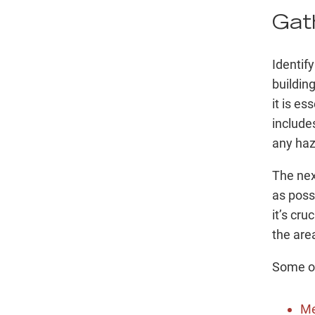
Gat
Identify
building
it is e
include
any haz
The nex
as possi
it’s cru
the are
Some ot
Me