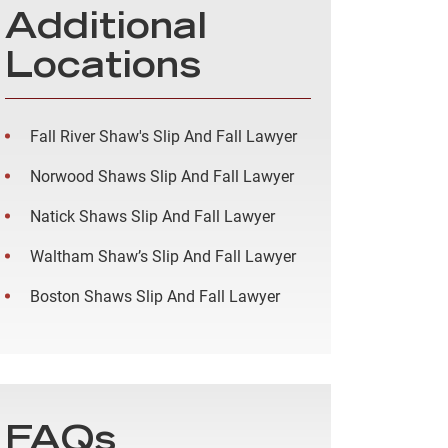
Additional
Locations
Fall River Shaw's Slip And Fall Lawyer
Norwood Shaws Slip And Fall Lawyer
Natick Shaws Slip And Fall Lawyer
Waltham Shaw’s Slip And Fall Lawyer
Boston Shaws Slip And Fall Lawyer
FAQs