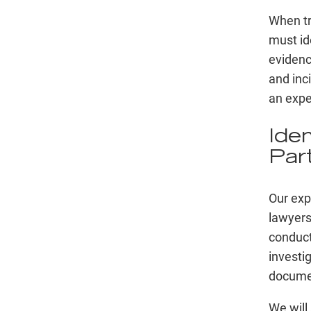
When try
must id
evidenc
and inc
an expe
Ide
Par
Our exp
lawyers
conduct
investi
documen
We will