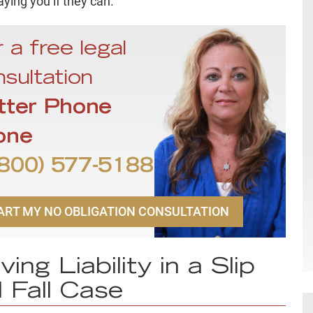
aying you if they can.
 a free legal
sultation
tter Phone
one
800) 577-5188
ART MY NO OBLIGATION CONSULTATION
ving Liability in a Slip
 Fall Case