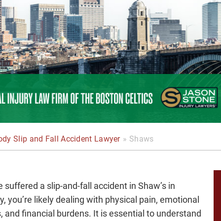
dy Slip and Fall Accident Lawyer
»
Shaws
e suffered a slip-and-fall accident in Shaw’s in
, you’re likely dealing with physical pain, emotional
, and financial burdens. It is essential to understand