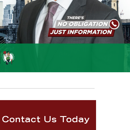
Contact Us Today