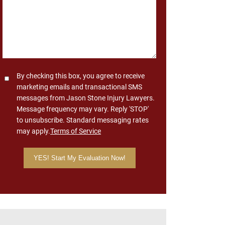
Consent
By checking this box, you agree to receive
marketing emails and transactional SMS
messages from Jason Stone Injury Lawyers.
Message frequency may vary. Reply 'STOP'
to unsubscribe. Standard messaging rates
may apply.
Terms of Service