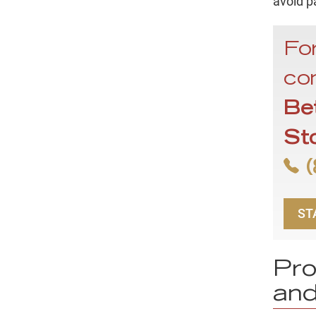
avoid p
For
con
Be
St
(
ST
Pro
and