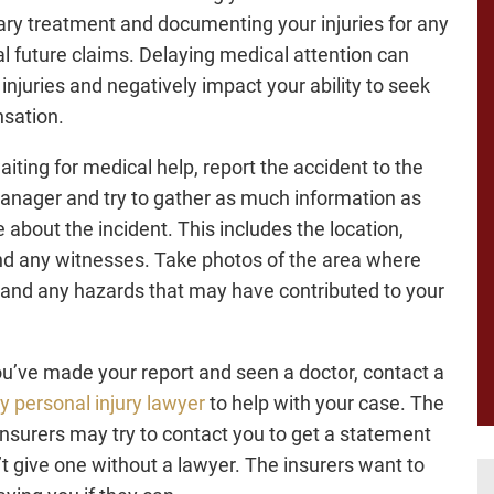
ry treatment and documenting your injuries for any
al future claims. Delaying medical attention can
injuries and negatively impact your ability to seek
sation.
aiting for medical help, report the accident to the
anager and try to gather as much information as
 about the incident. This includes the location,
nd any witnesses. Take photos of the area where
l and any hazards that may have contributed to your
ou’ve made your report and seen a doctor, contact a
 personal injury lawyer
to help with your case. The
 insurers may try to contact you to get a statement
’t give one without a lawyer. The insurers want to