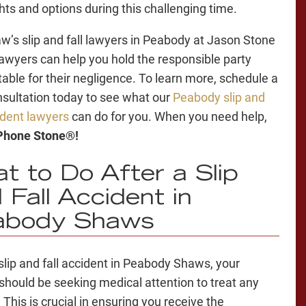
ghts and options during this challenging time.
w’s slip and fall lawyers in Peabody at Jason Stone
Lawyers can help you hold the responsible party
able for their negligence. To learn more, schedule a
nsultation today to see what our
Peabody slip and
cident lawyers
can do for you. When you need help,
 Phone Stone®!
t to Do After a Slip
 Fall Accident in
abody Shaws
 slip and fall accident in Peabody Shaws, your
y should be seeking medical attention to treat any
. This is crucial in ensuring you receive the