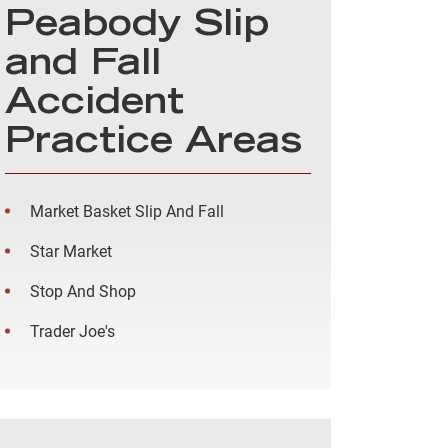
Peabody Slip
and Fall
Accident
Practice Areas
Market Basket Slip And Fall
Star Market
Stop And Shop
Trader Joe's