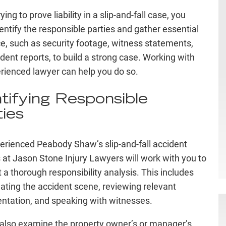
ing to prove liability in a slip-and-fall case, you
entify the responsible parties and gather essential
e, such as security footage, witness statements,
ident reports, to build a strong case. Working with
rienced lawyer can help you do so.
ntifying Responsible
ties
erienced Peabody Shaw’s slip-and-fall accident
 at Jason Stone Injury Lawyers will work with you to
 a thorough responsibility analysis. This includes
gating the accident scene, reviewing relevant
tation, and speaking with witnesses.
 also examine the property owner’s or manager’s