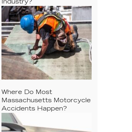
Industry?
Where Do Most
Massachusetts Motorcycle
Accidents Happen?