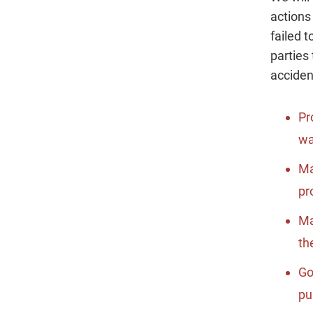
actions
failed 
parties 
acciden
Pr
wa
Ma
pr
Ma
th
Go
pu