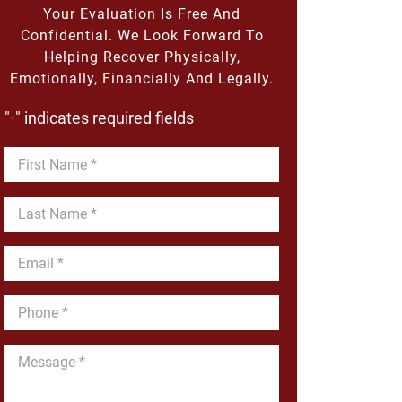
Your Evaluation Is Free And
Confidential. We Look Forward To
Helping Recover Physically,
Emotionally, Financially And Legally.
"
" indicates required fields
*
First
Name
*
Last
Name
*
Email
*
Phone
*
Message
*