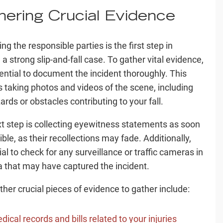
hering Crucial Evidence
ing the responsible parties is the first step in
 a strong slip-and-fall case. To gather vital evidence,
ssential to document the incident thoroughly. This
s taking photos and videos of the scene, including
ards or obstacles contributing to your fall.
t step is collecting eyewitness statements as soon
ble, as their recollections may fade. Additionally,
cial to check for any surveillance or traffic cameras in
a that may have captured the incident.
her crucial pieces of evidence to gather include:
dical records and bills related to your injuries