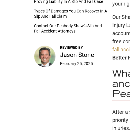
Proving Liability In A Slip And Fall Case
your ri
Types Of Damages You Can Recover In A
Slip And Fall Claim
Our Sha
Injury 
Contact Our Peabody Shaw’s Slip And
Fall Accident Attorneys
account
free co
REVIEWED BY
fall ac
Jason Stone
Better
February 25, 2025
Wha
and
Pe
After a
priorit
injuries