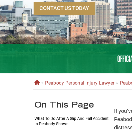
CONTACT US TODAY
»
Peabody Personal Injury Lawyer
»
Peabo
H
o
m
On This Page
e
If you’v
What To Do After A Slip And Fall Accident
Peabody
In Peabody Shaws
distress