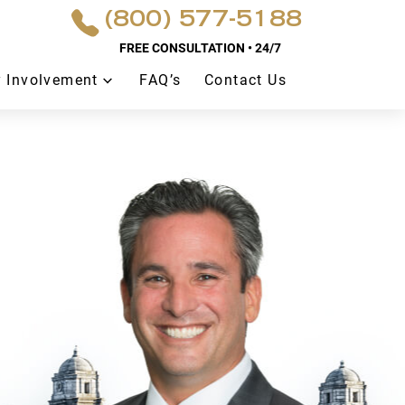
(800) 577-5188
FREE CONSULTATION • 24/7
 Involvement
FAQ’s
Contact Us