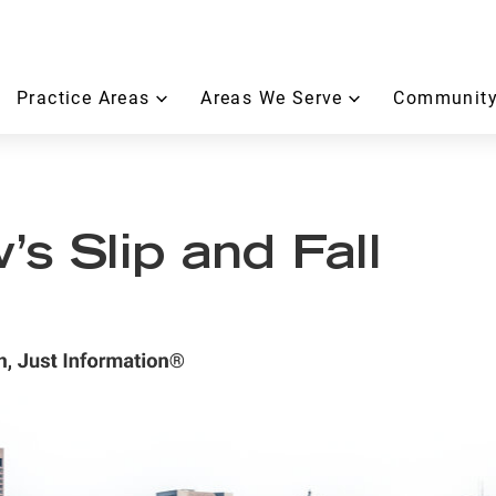
Practice Areas
Areas We Serve
Community
s Slip and Fall