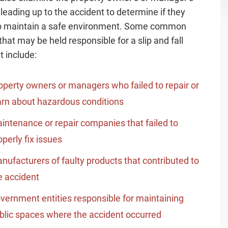
 leading up to the accident to determine if they
to maintain a safe environment. Some common
that may be held responsible for a slip and fall
t include:
operty owners or managers who failed to repair or
rn about hazardous conditions
intenance or repair companies that failed to
operly fix issues
nufacturers of faulty products that contributed to
e accident
vernment entities responsible for maintaining
blic spaces where the accident occurred