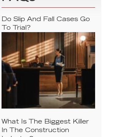
Do Slip And Fall Cases Go
To Trial?
What Is The Biggest Killer
In The Construction