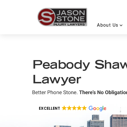
About Us
Peabody Shaw’
Lawyer
EXCELLENT