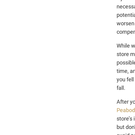
necessa
potenti
worsen 
compen
While w
store m
possible
time, a
you fel
fall.
After y
Peabody
store’s
but don