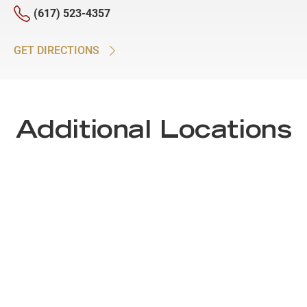
(617) 523-4357
GET DIRECTIONS
Additional Locations