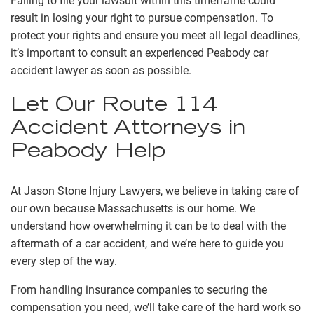
Failing to file your lawsuit within this timeframe could
result in losing your right to pursue compensation. To
protect your rights and ensure you meet all legal deadlines,
it’s important to consult an experienced Peabody car
accident lawyer as soon as possible.
Let Our Route 114
Accident Attorneys in
Peabody Help
At Jason Stone Injury Lawyers, we believe in taking care of
our own because Massachusetts is our home. We
understand how overwhelming it can be to deal with the
aftermath of a car accident, and we’re here to guide you
every step of the way.
From handling insurance companies to securing the
compensation you need, we’ll take care of the hard work so