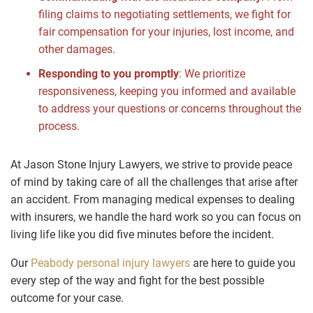
filing claims to negotiating settlements, we fight for
fair compensation for your injuries, lost income, and
other damages.
Responding to you promptly
: We prioritize
responsiveness, keeping you informed and available
to address your questions or concerns throughout the
process.
At Jason Stone Injury Lawyers, we strive to provide peace
of mind by taking care of all the challenges that arise after
an accident. From managing medical expenses to dealing
with insurers, we handle the hard work so you can focus on
living life like you did five minutes before the incident.
Our
Peabody personal injury lawyers
are here to guide you
every step of the way and fight for the best possible
outcome for your case.