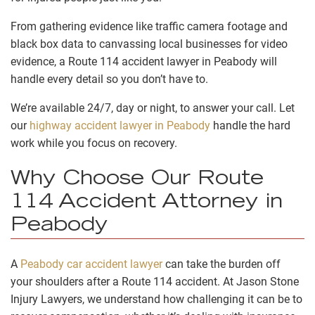
From gathering evidence like traffic camera footage and
black box data to canvassing local businesses for video
evidence, a Route 114 accident lawyer in Peabody will
handle every detail so you don’t have to.
We’re available 24/7, day or night, to answer your call. Let
our
highway accident lawyer in Peabody
handle the hard
work while you focus on recovery.
Why Choose Our Route
114 Accident Attorney in
Peabody
A
Peabody car accident lawyer
can take the burden off
your shoulders after a Route 114 accident. At Jason Stone
Injury Lawyers, we understand how challenging it can be to