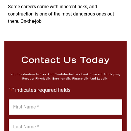
Some careers come with inherent risks, and
construction is one of the most dangerous ones out
there. On-the-job
Contact Us Today
Your Evaluation Is Free And Confidential. We Look Forward To Helping
Recover Physically, Emotionally, Financially And Legally.
"
" indicates required fields
*
First
Name
*
Last
Name