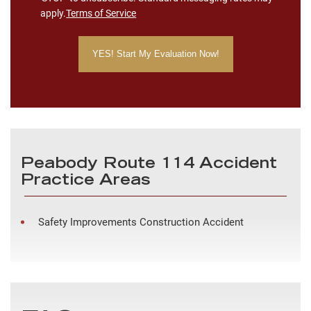
apply.
Terms of Service
Peabody Route 114 Accident
Practice Areas
Safety Improvements Construction Accident