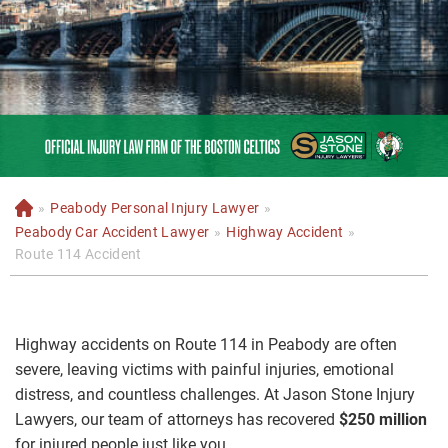
»
Peabody Personal Injury Lawyer
»
H
o
Peabody Car Accident Lawyer
»
Highway Accident
»
m
Route 114 Accident
e
Highway accidents on Route 114 in Peabody are often
severe, leaving victims with painful injuries, emotional
distress, and countless challenges. At Jason Stone Injury
Lawyers, our team of attorneys has recovered
$250 million
for injured people just like you.