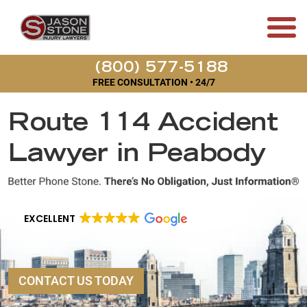
(800) 577-5188
FREE CONSULTATION • 24/7
Route 114 Accident
Lawyer in Peabody
EXCELLENT
CONTACT US TODAY