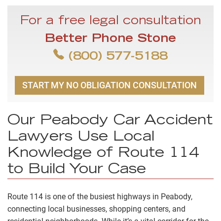
For a free legal consultation
Better Phone Stone
(800) 577-5188
START MY NO OBLIGATION CONSULTATION
Our Peabody Car Accident
Lawyers Use Local
Knowledge of Route 114
to Build Your Case
Route 114 is one of the busiest highways in Peabody,
connecting local businesses, shopping centers, and