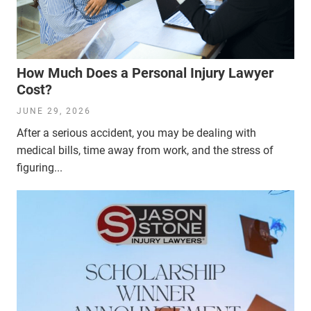
How Much Does a Personal Injury Lawyer
Cost?
JUNE 29, 2026
After a serious accident, you may be dealing with
medical bills, time away from work, and the stress of
figuring...