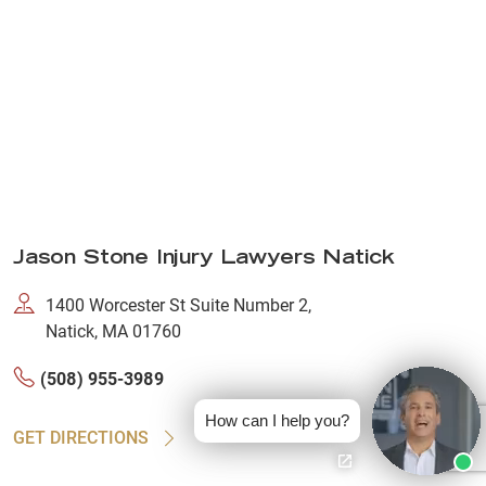
Jason Stone Injury Lawyers Natick
1400 Worcester St Suite Number 2,
Natick, MA 01760
(508) 955-3989
How can I help you?
GET DIRECTIONS