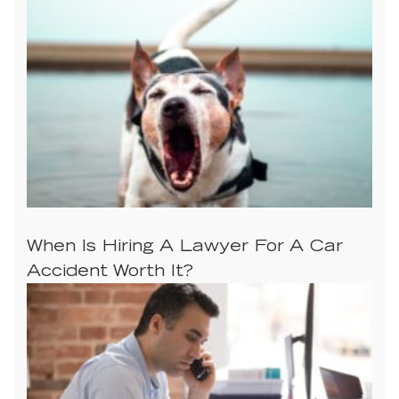
When Is Hiring A Lawyer For A Car
Accident Worth It?