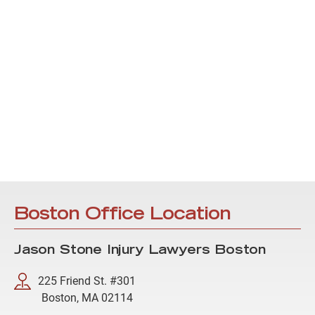
Boston Office Location
Jason Stone Injury Lawyers Boston
225 Friend St. #301
Boston, MA 02114