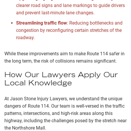
clearer road signs and lane markings to guide drivers
and prevent last-minute lane changes.
Streamlining traffic flow
: Reducing bottlenecks and
congestion by reconfiguring certain stretches of the
roadway.
While these improvements aim to make Route 114 safer in
the long term, the risk of collisions remains significant.
How Our Lawyers Apply Our
Local Knowledge
At Jason Stone Injury Lawyers, we understand the unique
dangers of Route 114. Our team is well-versed in the traffic
patterns, intersections, and high-risk areas along this
highway, including the challenges posed by the stretch near
the Northshore Mall.