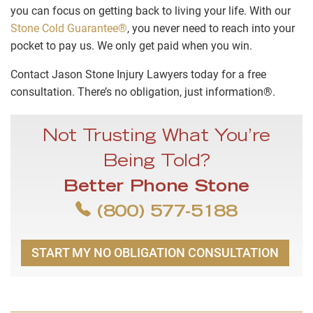
you can focus on getting back to living your life. With our
Stone Cold Guarantee®
, you never need to reach into your
pocket to pay us. We only get paid when you win.
Contact Jason Stone Injury Lawyers today for a free
consultation. There’s no obligation, just information®.
Not Trusting What You’re
Being Told?
Better Phone Stone
(800) 577-5188
START MY NO OBLIGATION CONSULTATION