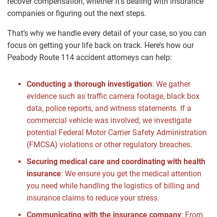
recover compensation, whether it’s dealing with insurance
companies or figuring out the next steps.
That’s why we handle every detail of your case, so you can
focus on getting your life back on track. Here’s how our
Peabody Route 114 accident attorneys can help:
Conducting a thorough investigation
: We gather
evidence such as traffic camera footage, black box
data, police reports, and witness statements. If a
commercial vehicle was involved, we investigate
potential Federal Motor Carrier Safety Administration
(FMCSA) violations or other regulatory breaches.
Securing medical care and coordinating with health
insurance
: We ensure you get the medical attention
you need while handling the logistics of billing and
insurance claims to reduce your stress.
Communicating with the insurance company
: From