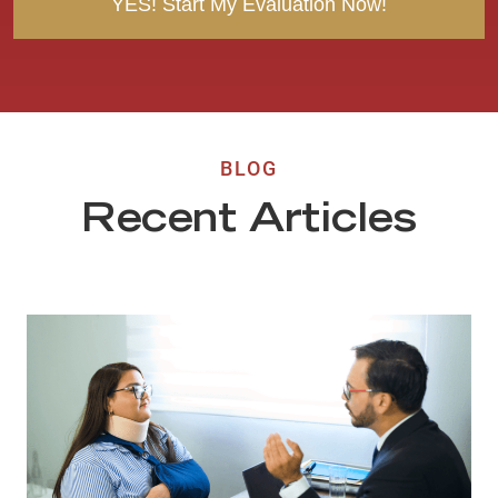
BLOG
Recent Articles