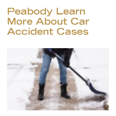
Peabody Learn
More About Car
Accident Cases