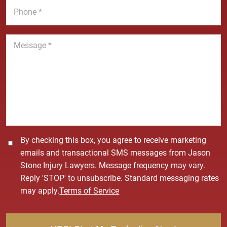
e
l
h
*
*
o
n
M
e
e
*
s
s
a
g
e
*
C
By checking this box, you agree to receive marketing
o
emails and transactional SMS messages from Jason
n
Stone Injury Lawyers. Message frequency may vary.
s
Reply 'STOP' to unsubscribe. Standard messaging rates
e
may apply.
Terms of Service
n
t