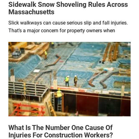
Sidewalk Snow Shoveling Rules Across
Massachusetts
Slick walkways can cause serious slip and fall injuries.
That’s a major concern for property owners when
What Is The Number One Cause Of
Injuries For Construction Workers?