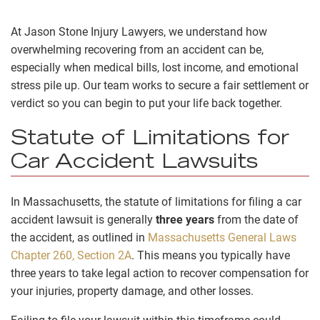
At Jason Stone Injury Lawyers, we understand how
overwhelming recovering from an accident can be,
especially when medical bills, lost income, and emotional
stress pile up. Our team works to secure a fair settlement or
verdict so you can begin to put your life back together.
Statute of Limitations for
Car Accident Lawsuits
In Massachusetts, the statute of limitations for filing a car
accident lawsuit is generally
three years
from the date of
the accident, as outlined in
Massachusetts General Laws
Chapter 260, Section 2A
. This means you typically have
three years to take legal action to recover compensation for
your injuries, property damage, and other losses.