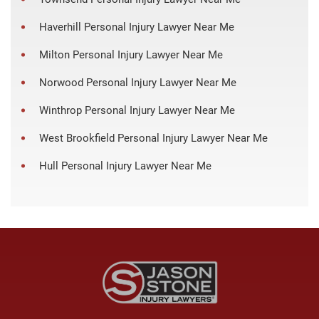
Haverhill Personal Injury Lawyer Near Me
Milton Personal Injury Lawyer Near Me
Norwood Personal Injury Lawyer Near Me
Winthrop Personal Injury Lawyer Near Me
West Brookfield Personal Injury Lawyer Near Me
Hull Personal Injury Lawyer Near Me