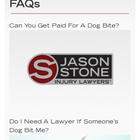
FAQs
Can You Get Paid For A Dog Bite?
Do I Need A Lawyer If Someone’s
Dog Bit Me?