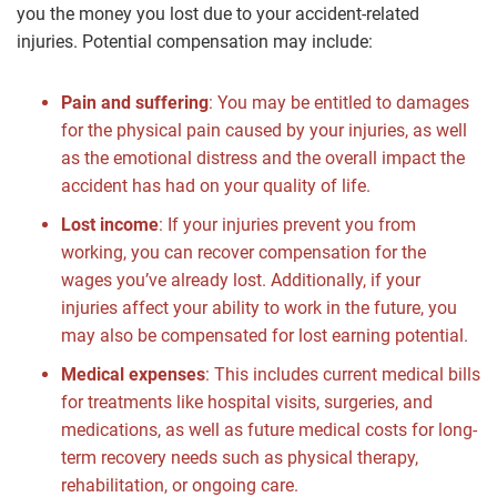
you the money you lost due to your accident-related
injuries. Potential compensation may include:
Pain and suffering
: You may be entitled to damages
for the physical pain caused by your injuries, as well
as the emotional distress and the overall impact the
accident has had on your quality of life.
Lost income
: If your injuries prevent you from
working, you can recover compensation for the
wages you’ve already lost. Additionally, if your
injuries affect your ability to work in the future, you
may also be compensated for lost earning potential.
Medical expenses
: This includes current medical bills
for treatments like hospital visits, surgeries, and
medications, as well as future medical costs for long-
term recovery needs such as physical therapy,
rehabilitation, or ongoing care.