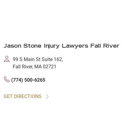
Jason Stone Injury Lawyers Fall River
99 S Main St Suite 162,
Fall River, MA 02721
(774) 500-6265
GET DIRECTIONS