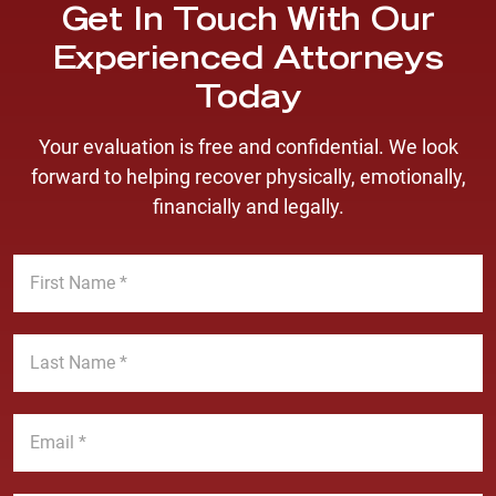
Get In Touch With Our
Experienced Attorneys
Today
Your evaluation is free and confidential. We look
forward to helping recover physically, emotionally,
financially and legally.
F
i
r
s
L
t
a
N
s
a
t
E
m
N
m
e
a
a
*
m
i
P