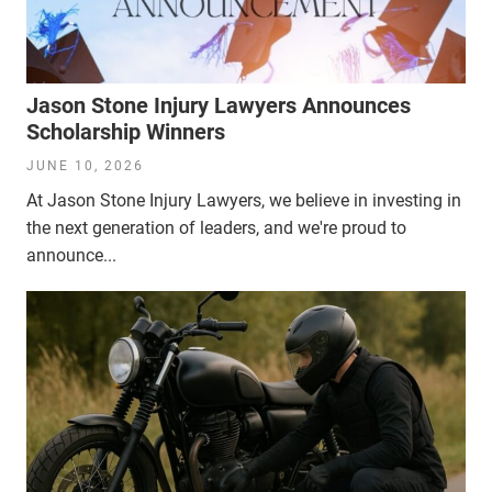
Jason Stone Injury Lawyers Announces
Scholarship Winners
JUNE 10, 2026
At Jason Stone Injury Lawyers, we believe in investing in
the next generation of leaders, and we're proud to
announce...