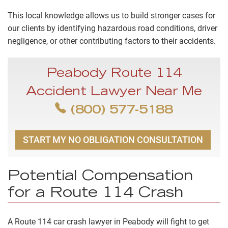
This local knowledge allows us to build stronger cases for
our clients by identifying hazardous road conditions, driver
negligence, or other contributing factors to their accidents.
Peabody Route 114
Accident Lawyer Near Me
(800) 577-5188
START MY NO OBLIGATION CONSULTATION
Potential Compensation
for a Route 114 Crash
A Route 114 car crash lawyer in Peabody will fight to get