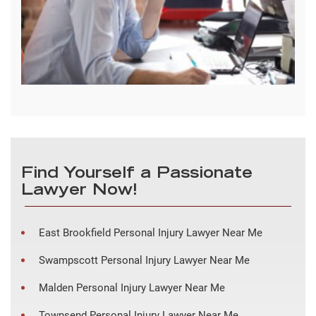
Find Yourself a Passionate
Lawyer Now!
East Brookfield Personal Injury Lawyer Near Me
Swampscott Personal Injury Lawyer Near Me
Malden Personal Injury Lawyer Near Me
Townsend Personal Injury Lawyer Near Me