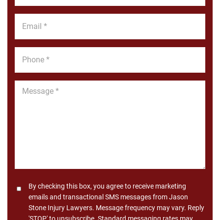
*
Email
*
Phone
*
Message
*
Consent
By checking this box, you agree to receive marketing
emails and transactional SMS messages from Jason
Stone Injury Lawyers. Message frequency may vary. Reply
'STOP' to unsubscribe. Standard messaging rates may