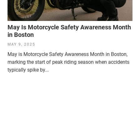
May Is Motorcycle Safety Awareness Month
in Boston
MAY 9, 2025
May is Motorcycle Safety Awareness Month in Boston,
marking the start of peak riding season when accidents
typically spike by...