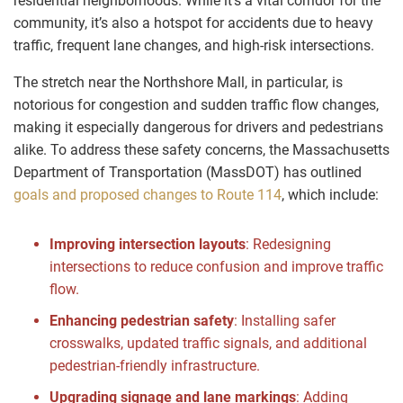
residential neighborhoods. While it’s a vital corridor for the
community, it’s also a hotspot for accidents due to heavy
traffic, frequent lane changes, and high-risk intersections.
The stretch near the Northshore Mall, in particular, is
notorious for congestion and sudden traffic flow changes,
making it especially dangerous for drivers and pedestrians
alike. To address these safety concerns, the Massachusetts
Department of Transportation (MassDOT) has outlined
goals and proposed changes to Route 114
, which include:
Improving intersection layouts
: Redesigning
intersections to reduce confusion and improve traffic
flow.
Enhancing pedestrian safety
: Installing safer
crosswalks, updated traffic signals, and additional
pedestrian-friendly infrastructure.
Upgrading signage and lane markings
: Adding