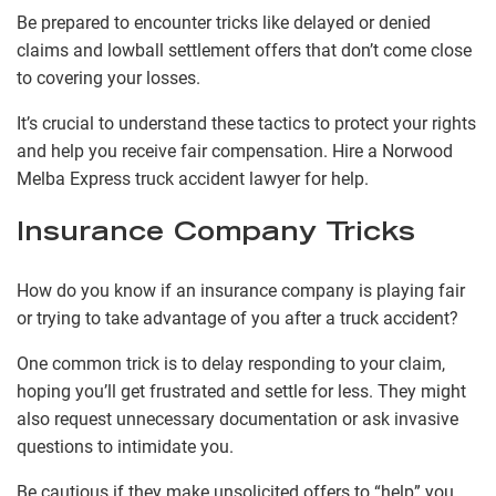
Be prepared to encounter tricks like delayed or denied
claims and lowball settlement offers that don’t come close
to covering your losses.
It’s crucial to understand these tactics to protect your rights
and help you receive fair compensation. Hire a Norwood
Melba Express truck accident lawyer for help.
Insurance Company Tricks
How do you know if an insurance company is playing fair
or trying to take advantage of you after a truck accident?
One common trick is to delay responding to your claim,
hoping you’ll get frustrated and settle for less. They might
also request unnecessary documentation or ask invasive
questions to intimidate you.
Be cautious if they make unsolicited offers to “help” you,