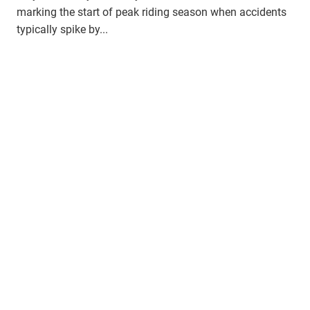
marking the start of peak riding season when accidents
typically spike by...