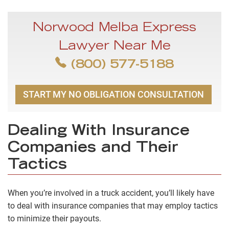
Norwood Melba Express
Lawyer Near Me
(800) 577-5188
START MY NO OBLIGATION CONSULTATION
Dealing With Insurance
Companies and Their
Tactics
When you’re involved in a truck accident, you’ll likely have
to deal with insurance companies that may employ tactics
to minimize their payouts.