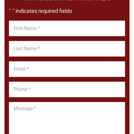
"
" indicates required fields
*
First
Name
*
Last
Name
*
Email
*
Phone
*
Message
*