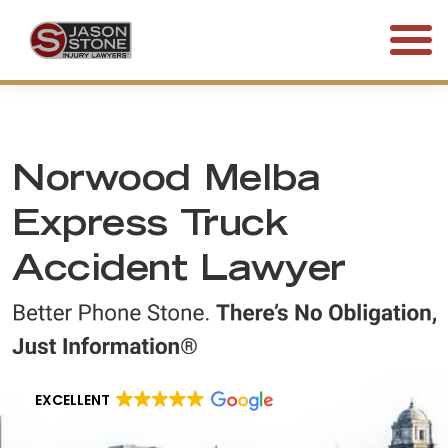
(800) 577-5188
FREE CONSULTATION • 24/7
Norwood Melba
Express Truck
Accident Lawyer
EXCELLENT