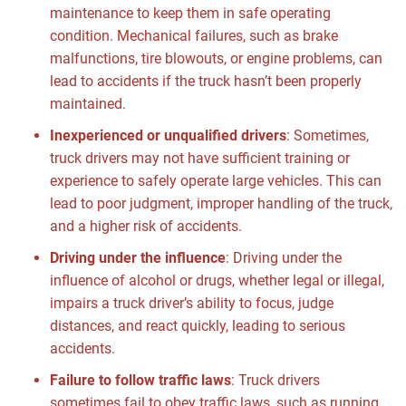
maintenance to keep them in safe operating
condition. Mechanical failures, such as brake
malfunctions, tire blowouts, or engine problems, can
lead to accidents if the truck hasn’t been properly
maintained.
Inexperienced or unqualified drivers
:
Sometimes,
truck drivers may not have sufficient training or
experience to safely operate large vehicles. This can
lead to poor judgment, improper handling of the truck,
and a higher risk of accidents.
Driving under the influence
:
Driving under the
influence of alcohol or drugs, whether legal or illegal,
impairs a truck driver’s ability to focus, judge
distances, and react quickly, leading to serious
accidents.
Failure to follow traffic laws
:
Truck drivers
sometimes fail to obey traffic laws, such as running