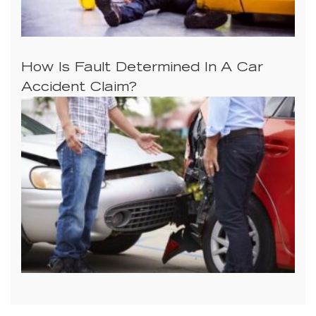
How Is Fault Determined In A Car
Accident Claim?