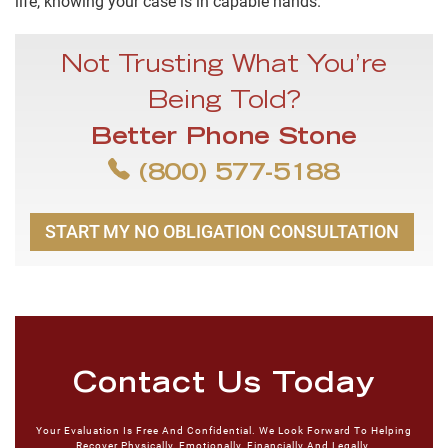
life, knowing your case is in capable hands.
Not Trusting What You’re
Being Told?
Better Phone Stone
(800) 577-5188
START MY NO OBLIGATION CONSULTATION
Contact Us Today
Your Evaluation Is Free And Confidential. We Look Forward To Helping
Recover Physically, Emotionally, Financially And Legally.