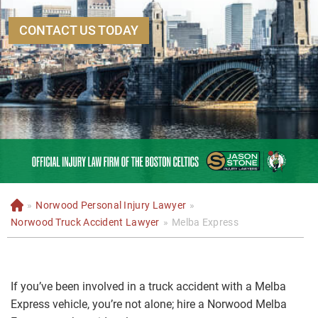
CONTACT US TODAY
»
Norwood Personal Injury Lawyer
»
H
o
Norwood Truck Accident Lawyer
»
Melba Express
m
e
If you’ve been involved in a truck accident with a Melba
Express vehicle, you’re not alone; hire a Norwood Melba