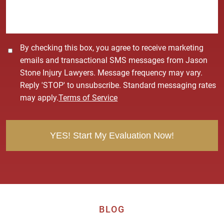
g
e
*
C
By checking this box, you agree to receive marketing
o
emails and transactional SMS messages from Jason
n
Stone Injury Lawyers. Message frequency may vary.
s
Reply 'STOP' to unsubscribe. Standard messaging rates
e
may apply.
Terms of Service
n
t
BLOG