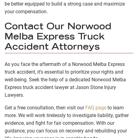
be better equipped to build a strong case and maximize
your compensation.
Contact Our Norwood
Melba Express Truck
Accident Attorneys
As you face the aftermath of a Norwood Melba Express
truck accident, it’s essential to prioritize your rights and
well-being. Seek the help of a dedicated Norwood Melba
Express truck accident lawyer at Jason Stone Injury
Lawyers.
Get a free consultation, then visit our
FAQ page
to learn
more. We will work tirelessly to investigate liability, gather
evidence, and fight for fair compensation. With our
guidance, you can focus on recovery and rebuilding your