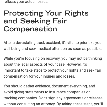
reflects your actual losses.
Protecting Your Rights
and Seeking Fair
Compensation
After a devastating truck accident, it’s vital to prioritize your
well-being and seek medical attention as soon as possible.
While you’re focusing on recovery, you may not be thinking
about the legal aspects of your case. However, it’s
important to take steps to protect your rights and seek fair
compensation for your injuries and losses.
You should gather evidence, document everything, and
avoid giving statements to insurance companies or
trucking companies. Don’t sign any agreements or releases
without consulting an attorney. By taking these steps, you’ll