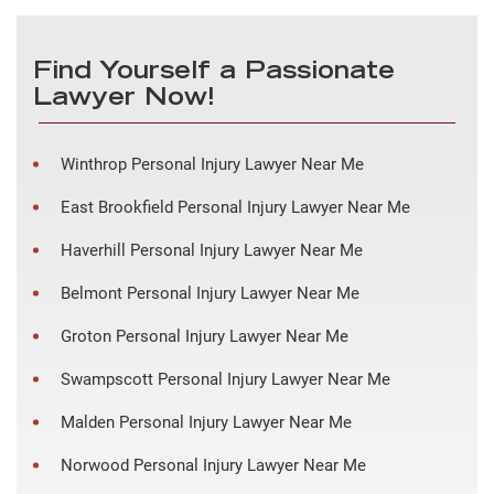
Find Yourself a Passionate
Lawyer Now!
Winthrop Personal Injury Lawyer Near Me
East Brookfield Personal Injury Lawyer Near Me
Haverhill Personal Injury Lawyer Near Me
Belmont Personal Injury Lawyer Near Me
Groton Personal Injury Lawyer Near Me
Swampscott Personal Injury Lawyer Near Me
Malden Personal Injury Lawyer Near Me
Norwood Personal Injury Lawyer Near Me