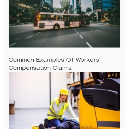
Common Examples Of Workers’
Compensation Claims