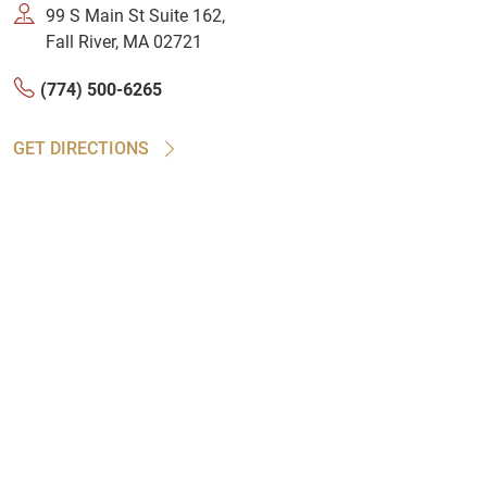
99 S Main St Suite 162,
Fall River, MA 02721
(774) 500-6265
GET DIRECTIONS