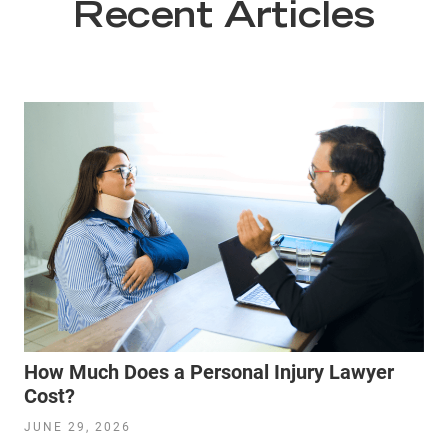
Recent Articles
How Much Does a Personal Injury Lawyer
Cost?
JUNE 29, 2026