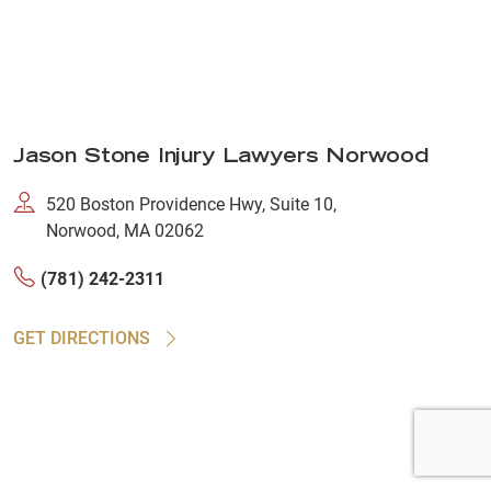
Jason Stone Injury Lawyers Norwood
520 Boston Providence Hwy, Suite 10,
Norwood, MA 02062
(781) 242-2311
GET DIRECTIONS