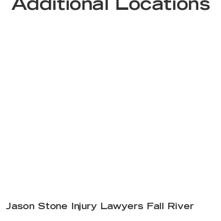
Additional Locations
Jason Stone Injury Lawyers Fall River