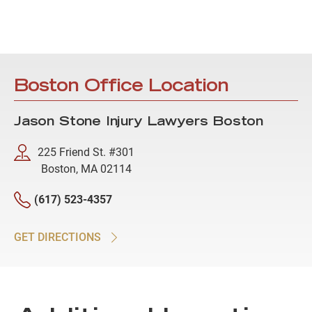
Boston Office Location
Jason Stone Injury Lawyers Boston
225 Friend St. #301
Boston, MA 02114
(617) 523-4357
GET DIRECTIONS