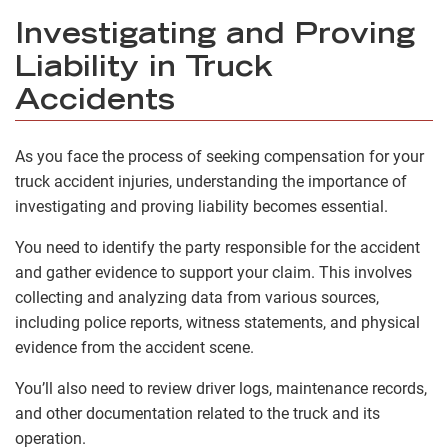
Investigating and Proving
Liability in Truck
Accidents
As you face the process of seeking compensation for your
truck accident injuries, understanding the importance of
investigating and proving liability becomes essential.
You need to identify the party responsible for the accident
and gather evidence to support your claim. This involves
collecting and analyzing data from various sources,
including police reports, witness statements, and physical
evidence from the accident scene.
You’ll also need to review driver logs, maintenance records,
and other documentation related to the truck and its
operation.