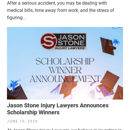
After a serious accident, you may be dealing with
medical bills, time away from work, and the stress of
figuring...
Jason Stone Injury Lawyers Announces
Scholarship Winners
JUNE 10, 2026