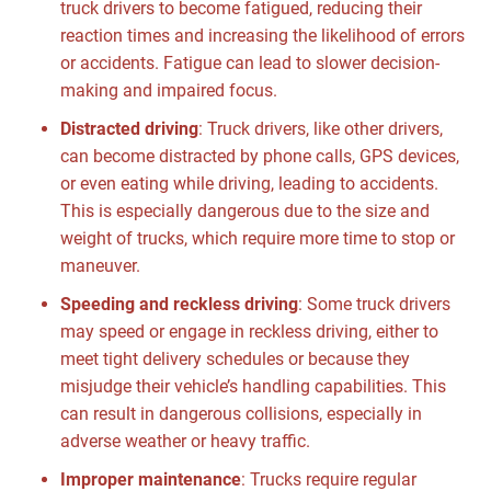
truck drivers to become fatigued, reducing their
reaction times and increasing the likelihood of errors
or accidents. Fatigue can lead to slower decision-
making and impaired focus.
Distracted driving
:
Truck drivers, like other drivers,
can become distracted by phone calls, GPS devices,
or even eating while driving, leading to accidents.
This is especially dangerous due to the size and
weight of trucks, which require more time to stop or
maneuver.
Speeding and reckless driving
:
Some truck drivers
may speed or engage in reckless driving, either to
meet tight delivery schedules or because they
misjudge their vehicle’s handling capabilities. This
can result in dangerous collisions, especially in
adverse weather or heavy traffic.
Improper maintenance
:
Trucks require regular