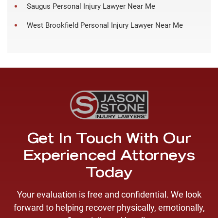
Saugus Personal Injury Lawyer Near Me
West Brookfield Personal Injury Lawyer Near Me
Get In Touch With Our
Experienced Attorneys
Today
Your evaluation is free and confidential. We look
forward to helping recover physically, emotionally,