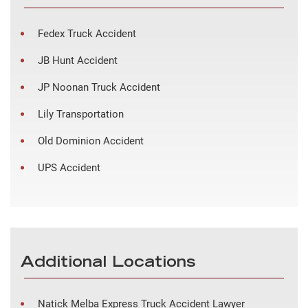
Fedex Truck Accident
JB Hunt Accident
JP Noonan Truck Accident
Lily Transportation
Old Dominion Accident
UPS Accident
Additional Locations
Natick Melba Express Truck Accident Lawyer