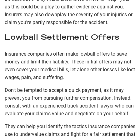
as this could be a ploy to gather evidence against you.
Insurers may also downplay the severity of your injuries or
claim you’re partly responsible for the accident.
Lowball Settlement Offers
Insurance companies often make lowball offers to save
money and limit their liability. These initial offers may not
even cover your medical bills, let alone other losses like lost
wages, pain, and suffering.
Don’t be tempted to accept a quick payment, as it may
prevent you from pursuing further compensation. Instead,
consult with an experienced truck accident lawyer who can
evaluate your claim’s value and negotiate on your behalf.
They can help you identify the tactics insurance companies
use to undervalue claims and fight for a fair settlement that