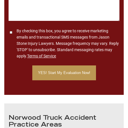
Consent
By checking this box, you agree to receive marketing
emails and transactional SMS messages from Jason
Stone Injury Lawyers. Message frequency may vary. Reply
'STOP' to unsubscribe. Standard messaging rates may
apply.
Terms of Service
Norwood Truck Accident
Practice Areas