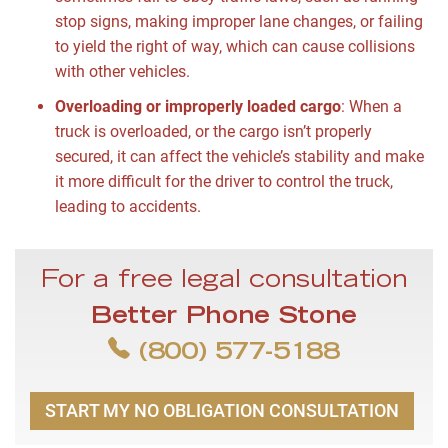
stop signs, making improper lane changes, or failing
to yield the right of way, which can cause collisions
with other vehicles.
Overloading or improperly loaded cargo
:
When a
truck is overloaded, or the cargo isn’t properly
secured, it can affect the vehicle’s stability and make
it more difficult for the driver to control the truck,
leading to accidents.
For a free legal consultation
Better Phone Stone
(800) 577-5188
START MY NO OBLIGATION CONSULTATION