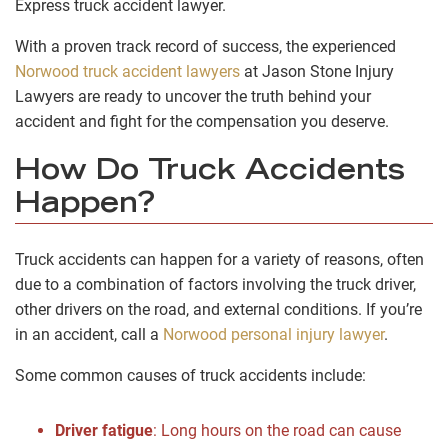
Express truck accident lawyer.
With a proven track record of success, the experienced
Norwood truck accident lawyers
at Jason Stone Injury
Lawyers are ready to uncover the truth behind your
accident and fight for the compensation you deserve.
How Do Truck Accidents
Happen?
Truck accidents can happen for a variety of reasons, often
due to a combination of factors involving the truck driver,
other drivers on the road, and external conditions. If you’re
in an accident, call a
Norwood personal injury lawyer
.
Some common causes of truck accidents include:
Driver fatigue
:
Long hours on the road can cause