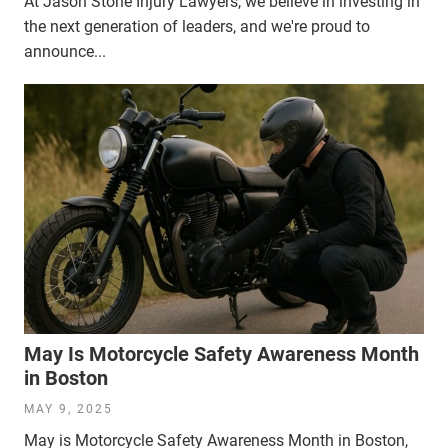
At Jason Stone Injury Lawyers, we believe in investing in
the next generation of leaders, and we're proud to
announce...
May Is Motorcycle Safety Awareness Month
in Boston
MAY 9, 2025
May is Motorcycle Safety Awareness Month in Boston,