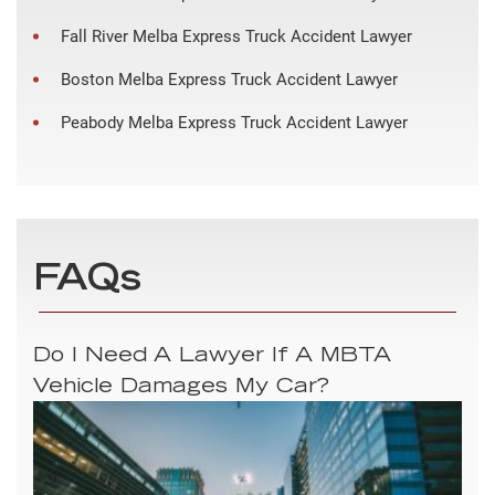
Fall River Melba Express Truck Accident Lawyer
Boston Melba Express Truck Accident Lawyer
Peabody Melba Express Truck Accident Lawyer
FAQs
Do I Need A Lawyer If A MBTA
Vehicle Damages My Car?