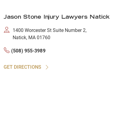
Jason Stone Injury Lawyers Natick
1400 Worcester St Suite Number 2,
Natick, MA 01760
(508) 955-3989
GET DIRECTIONS