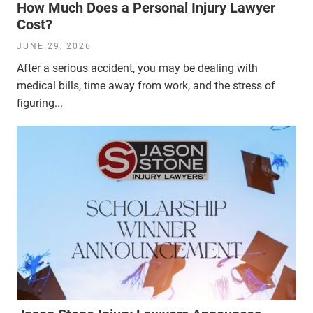
How Much Does a Personal Injury Lawyer
Cost?
JUNE 29, 2026
After a serious accident, you may be dealing with
medical bills, time away from work, and the stress of
figuring...