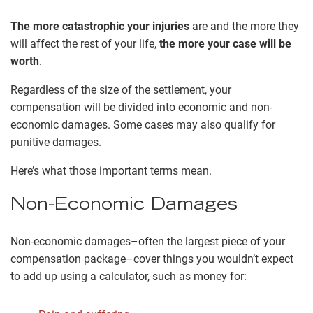
The more catastrophic your injuries
are and the more they
will affect the rest of your life,
the more your case will be
worth
.
Regardless of the size of the settlement, your
compensation will be divided into economic and non-
economic damages. Some cases may also qualify for
punitive damages.
Here’s what those important terms mean.
Non-Economic Damages
Non-economic damages–often the largest piece of your
compensation package–cover things you wouldn’t expect
to add up using a calculator, such as money for: