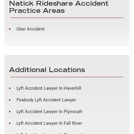
Natick Rideshare Accident
Practice Areas
Uber Accident
Additional Locations
Lyft Accident Lawyer In Haverhill
Peabody Lyft Accident Lawyer
Lyft Accident Lawyer In Plymouth
Lyft Accident Lawyer In Fall River