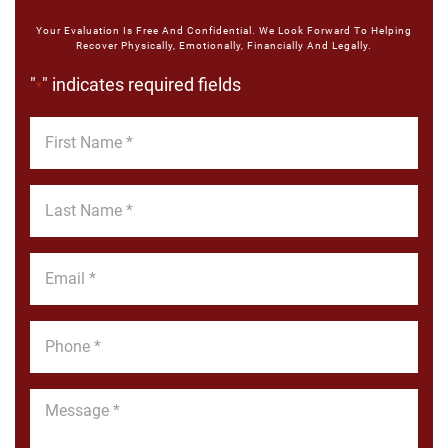
Your Evaluation Is Free And Confidential. We Look Forward To Helping
Recover Physically, Emotionally, Financially And Legally.
"
" indicates required fields
*
First
Name
*
Last
Name
*
Email
*
Phone
*
Message
*