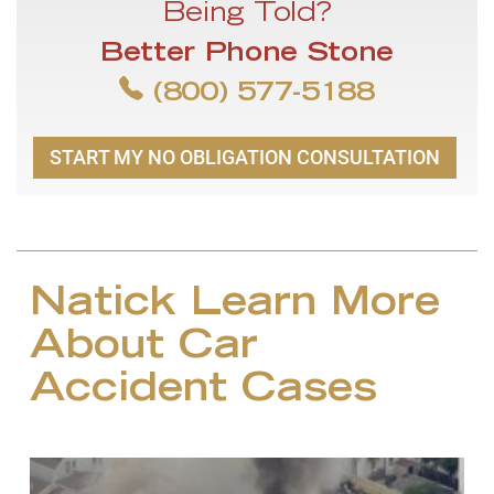
Being Told?
Better Phone Stone
(800) 577-5188
START MY NO OBLIGATION CONSULTATION
Natick Learn More
About Car
Accident Cases