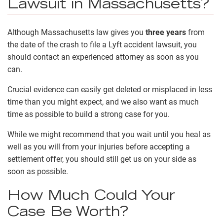
Lawsuit in Massachusetts?
Although Massachusetts law gives you
three years
from
the date of the crash to file a Lyft accident lawsuit, you
should contact an experienced attorney as soon as you
can.
Crucial evidence can easily get deleted or misplaced in less
time than you might expect, and we also want as much
time as possible to build a strong case for you.
While we might recommend that you wait until you heal as
well as you will from your injuries before accepting a
settlement offer, you should still get us on your side as
soon as possible.
How Much Could Your
Case Be Worth?