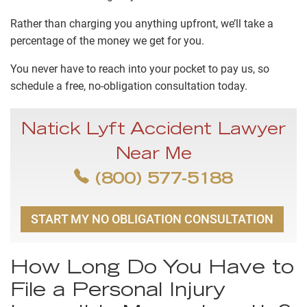
Rather than charging you anything upfront, we’ll take a
percentage of the money we get for you.
You never have to reach into your pocket to pay us, so
schedule a free, no-obligation consultation today.
Natick Lyft Accident Lawyer
Near Me
(800) 577-5188
START MY NO OBLIGATION CONSULTATION
How Long Do You Have to
File a Personal Injury