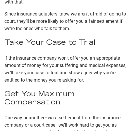
with that.
Since insurance adjusters know we aren’t afraid of going to
court, they’ll be more likely to offer you a fair settlement if
we’re the ones who talk to them.
Take Your Case to Trial
If the insurance company won’t offer you an appropriate
amount of money for your suffering and medical expenses,
we’ll take your case to trial and show a jury why you’re
entitled to the money you’re asking for.
Get You Maximum
Compensation
One way or another–via a settlement from the insurance
company or a court case–we’ll work hard to get you as