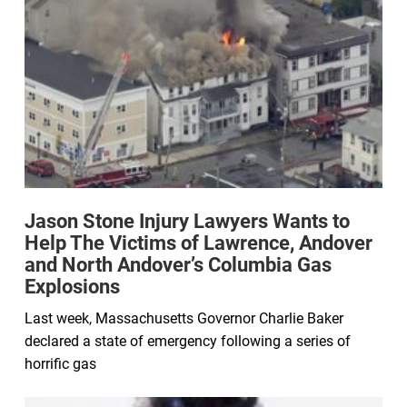
Jason Stone Injury Lawyers Wants to
Help The Victims of Lawrence, Andover
and North Andover’s Columbia Gas
Explosions
Last week, Massachusetts Governor Charlie Baker
declared a state of emergency following a series of
horrific gas