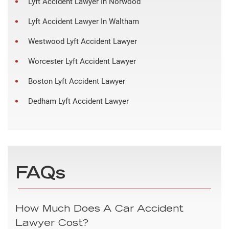
Lyft Accident Lawyer In Norwood
Lyft Accident Lawyer In Waltham
Westwood Lyft Accident Lawyer
Worcester Lyft Accident Lawyer
Boston Lyft Accident Lawyer
Dedham Lyft Accident Lawyer
FAQs
How Much Does A Car Accident
Lawyer Cost?