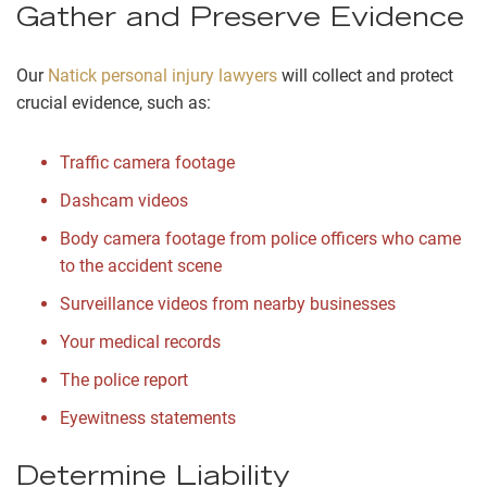
Gather and Preserve Evidence
Our
Natick personal injury lawyers
will collect and protect
crucial evidence, such as:
Traffic camera footage
Dashcam videos
Body camera footage from police officers who came
to the accident scene
Surveillance videos from nearby businesses
Your medical records
The police report
Eyewitness statements
Determine Liability