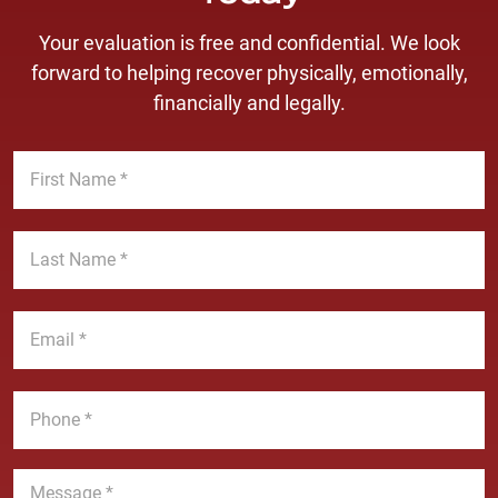
Your evaluation is free and confidential. We look
forward to helping recover physically, emotionally,
financially and legally.
F
i
r
s
L
t
a
N
s
a
t
E
m
N
m
e
a
a
*
m
i
P
e
l
h
*
*
o
n
M
e
e