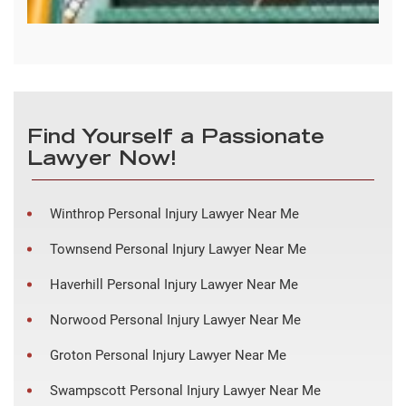
Find Yourself a Passionate
Lawyer Now!
Winthrop Personal Injury Lawyer Near Me
Townsend Personal Injury Lawyer Near Me
Haverhill Personal Injury Lawyer Near Me
Norwood Personal Injury Lawyer Near Me
Groton Personal Injury Lawyer Near Me
Swampscott Personal Injury Lawyer Near Me