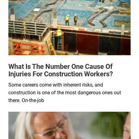
What Is The Number One Cause Of
Injuries For Construction Workers?
Some careers come with inherent risks, and
construction is one of the most dangerous ones out
there. On-the-job