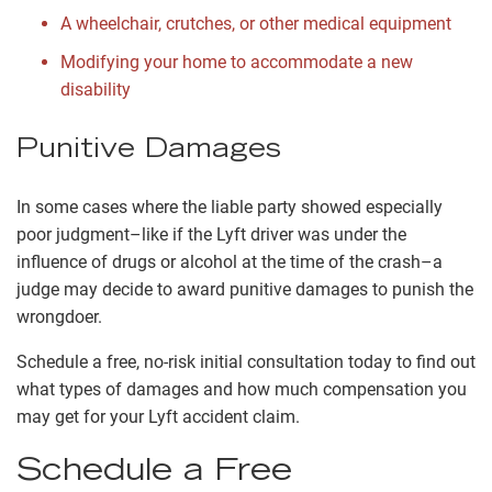
A wheelchair, crutches, or other medical equipment
Modifying your home to accommodate a new
disability
Punitive Damages
In some cases where the liable party showed especially
poor judgment–like if the Lyft driver was under the
influence of drugs or alcohol at the time of the crash–a
judge may decide to award punitive damages to punish the
wrongdoer.
Schedule a free, no-risk initial consultation today to find out
what types of damages and how much compensation you
may get for your Lyft accident claim.
Schedule a Free