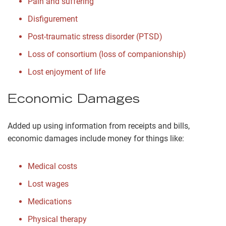
Pain and suffering
Disfigurement
Post-traumatic stress disorder (PTSD)
Loss of consortium (loss of companionship)
Lost enjoyment of life
Economic Damages
Added up using information from receipts and bills,
economic damages include money for things like:
Medical costs
Lost wages
Medications
Physical therapy