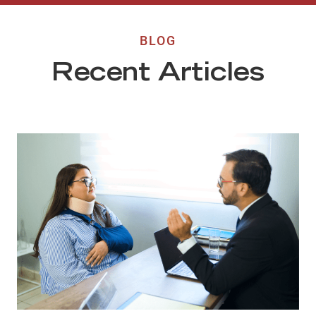
BLOG
Recent Articles