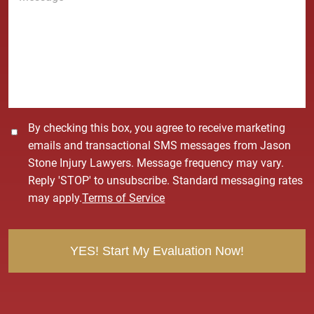
*
s
s
a
g
e
*
C
By checking this box, you agree to receive marketing
o
emails and transactional SMS messages from Jason
n
Stone Injury Lawyers. Message frequency may vary.
s
Reply 'STOP' to unsubscribe. Standard messaging rates
e
may apply.
Terms of Service
n
t