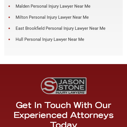
Malden Personal Injury Lawyer Near Me
Milton Personal Injury Lawyer Near Me
East Brookfield Personal Injury Lawyer Near Me
Hull Personal Injury Lawyer Near Me
Get In Touch With Our
Experienced Attorneys
Today