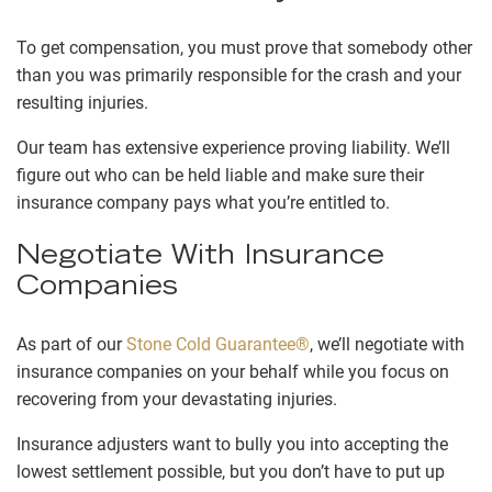
To get compensation, you must prove that somebody other
than you was primarily responsible for the crash and your
resulting injuries.
Our team has extensive experience proving liability. We’ll
figure out who can be held liable and make sure their
insurance company pays what you’re entitled to.
Negotiate With Insurance
Companies
As part of our
Stone Cold Guarantee®
, we’ll negotiate with
insurance companies on your behalf while you focus on
recovering from your devastating injuries.
Insurance adjusters want to bully you into accepting the
lowest settlement possible, but you don’t have to put up