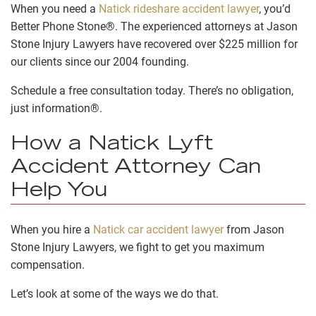
When you need a
Natick rideshare accident lawyer
, you’d
Better Phone Stone®. The experienced attorneys at Jason
Stone Injury Lawyers have recovered over $225 million for
our clients since our 2004 founding.
Schedule a free consultation today. There’s no obligation,
just information®.
How a Natick Lyft
Accident Attorney Can
Help You
When you hire a
Natick car accident lawyer
from Jason
Stone Injury Lawyers, we fight to get you maximum
compensation.
Let’s look at some of the ways we do that.