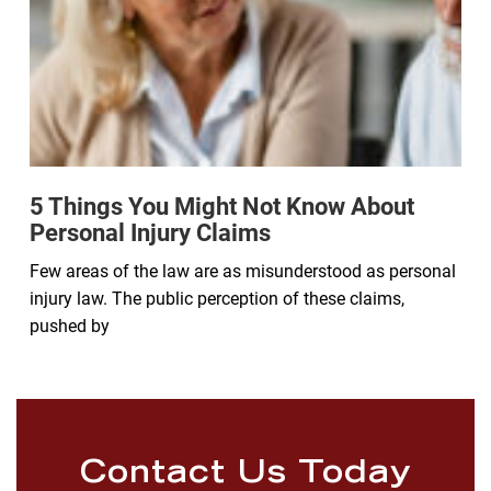
5 Things You Might Not Know About
Personal Injury Claims
Few areas of the law are as misunderstood as personal
injury law. The public perception of these claims,
pushed by
Contact Us Today