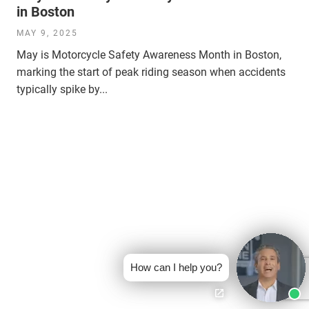
in Boston
MAY 9, 2025
May is Motorcycle Safety Awareness Month in Boston,
marking the start of peak riding season when accidents
typically spike by...
How can I help you?