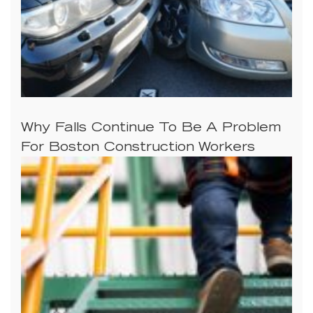
Why Falls Continue To Be A Problem
For Boston Construction Workers