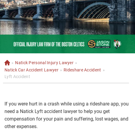
»
Natick Personal Injury Lawyer
»
H
o
Natick Car Accident Lawyer
»
Rideshare Accident
»
m
Lyft Accident
e
If you were hurt in a crash while using a rideshare app, you
need a Natick Lyft accident lawyer to help you get
compensation for your pain and suffering, lost wages, and
other expenses.