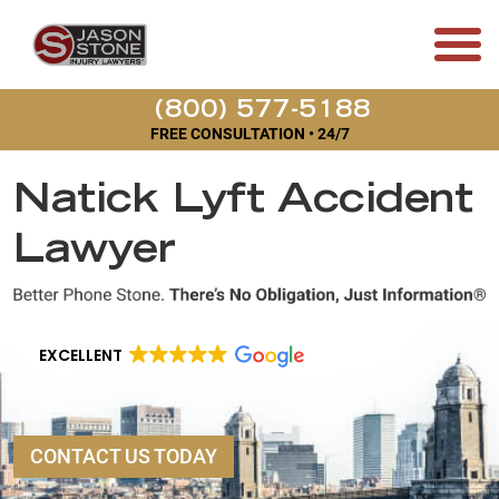
(800) 577-5188
FREE CONSULTATION • 24/7
Natick Lyft Accident
Lawyer
EXCELLENT
CONTACT US TODAY