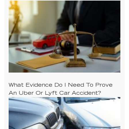
What Evidence Do I Need To Prove
An Uber Or Lyft Car Accident?