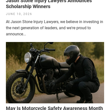
Jason Stone Injury Lawyers Announces
Scholarship Winners
JUNE 10, 2026
At Jason Stone Injury Lawyers, we believe in investing in
the next generation of leaders, and we're proud to
announce...
May Is Motorcycle Safety Awareness Month