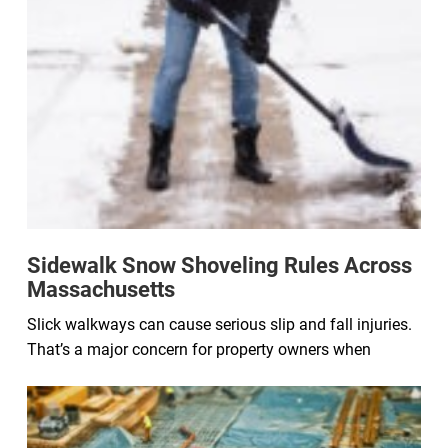
Sidewalk Snow Shoveling Rules Across
Massachusetts
Slick walkways can cause serious slip and fall injuries.
That’s a major concern for property owners when