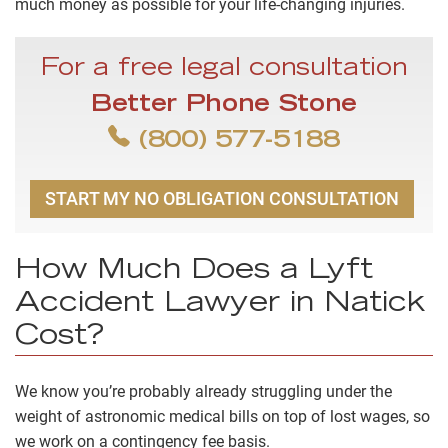
much money as possible for your life-changing injuries.
For a free legal consultation
Better Phone Stone
(800) 577-5188
START MY NO OBLIGATION CONSULTATION
How Much Does a Lyft
Accident Lawyer in Natick
Cost?
We know you’re probably already struggling under the
weight of astronomic medical bills on top of lost wages, so
we work on a
contingency fee
basis.