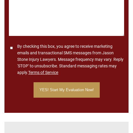
Consent
By checking this box, you agree to receive marketing
emails and transactional SMS messages from Jason
Stone Injury Lawyers. Message frequency may vary. Reply
'STOP' to unsubscribe. Standard messaging rates may
apply.
Terms of Service