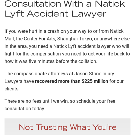
Consultation With a Natick
Lyft Accident Lawyer
If you were hurt in a crash on your way to or from Natick
Mall, the Center For Arts, Shanghai Tokyo, or anywhere else
in the area, you need a Natick Lyft accident lawyer who will
fight for the compensation you need to get your life back to
how it was five minutes before the collision.
The compassionate attorneys at Jason Stone Injury
Lawyers have
recovered more than $225 million
for our
clients.
There are no fees until we win, so schedule your free
consultation today.
Not Trusting What You’re